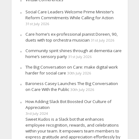
Social Care Leaders Welcome Prime Minister’s
Reform Commitments While Calling for Action
31st July 2026
Care home’s ex-professional pianist Doreen, 90,
duets with top orchestra musician
31st July 2026
Community spirit shines through at dementia care
home’s sensory party
31st July 2026
The Big Conversation on Care: make digital work
harder for social care
30th July 2026
Baroness Casey Launches The Big Conversation
on Care With the Public
30th July 2026
How Adding Slack Bot Boosted Our Culture of
Appreciation
3rd July 2024
Sweet Kudos is a Slack bot that enhances
employee recognition, rewards, and celebrations
within your team. It empowers team members to
express gratitude and appreciation effortlessly by