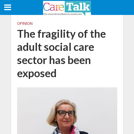
OPINION
The fragility of the
adult social care
sector has been
exposed