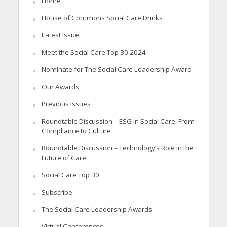
Home
House of Commons Social Care Drinks
Latest Issue
Meet the Social Care Top 30 2024
Nominate for The Social Care Leadership Award
Our Awards
Previous Issues
Roundtable Discussion – ESG in Social Care: From
Compliance to Culture
Roundtable Discussion – Technology’s Role in the
Future of Care
Social Care Top 30
Subscribe
The Social Care Leadership Awards
Virtual Conferences