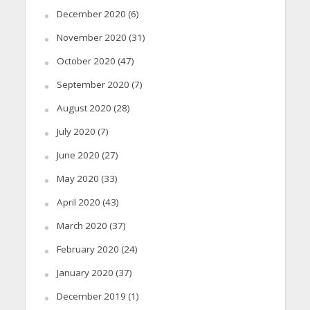
December 2020
(6)
November 2020
(31)
October 2020
(47)
September 2020
(7)
August 2020
(28)
July 2020
(7)
June 2020
(27)
May 2020
(33)
April 2020
(43)
March 2020
(37)
February 2020
(24)
January 2020
(37)
December 2019
(1)