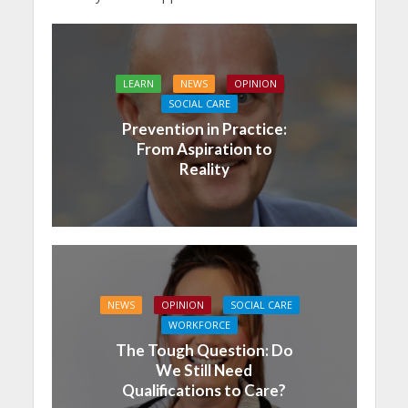
LEARN
NEWS
OPINION
SOCIAL CARE
Prevention in Practice:
From Aspiration to
Reality
NEWS
OPINION
SOCIAL CARE
WORKFORCE
The Tough Question: Do
We Still Need
Qualifications to Care?