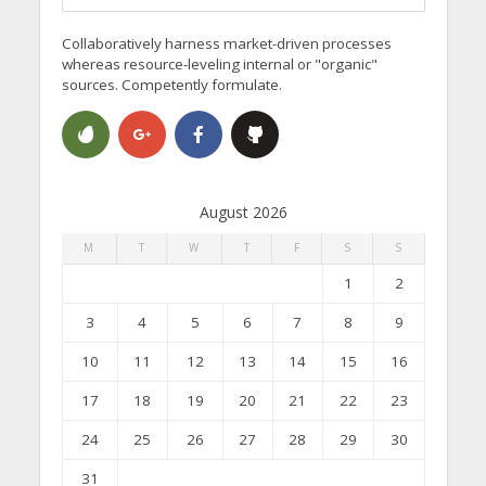
Collaboratively harness market-driven processes
whereas resource-leveling internal or "organic"
sources. Competently formulate.
August 2026
M
T
W
T
F
S
S
1
2
3
4
5
6
7
8
9
10
11
12
13
14
15
16
17
18
19
20
21
22
23
24
25
26
27
28
29
30
31