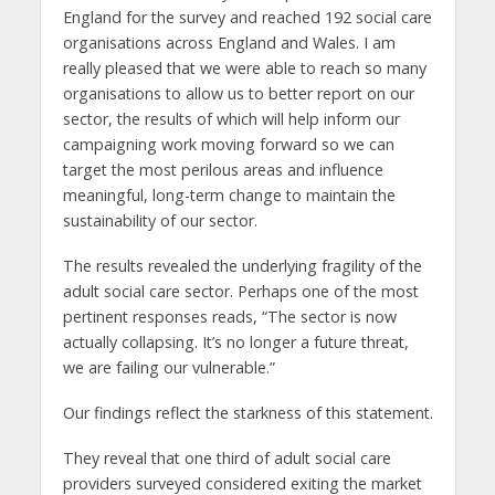
England for the survey and reached 192 social care
organisations across England and Wales. I am
really pleased that we were able to reach so many
organisations to allow us to better report on our
sector, the results of which will help inform our
campaigning work moving forward so we can
target the most perilous areas and influence
meaningful, long-term change to maintain the
sustainability of our sector.
The results revealed the underlying fragility of the
adult social care sector. Perhaps one of the most
pertinent responses reads, “The sector is now
actually collapsing. It’s no longer a future threat,
we are failing our vulnerable.”
Our findings reflect the starkness of this statement.
They reveal that one third of adult social care
providers surveyed considered exiting the market