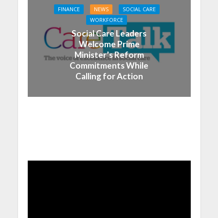
FINANCE
NEWS
SOCIAL CARE
WORKFORCE
Social Care Leaders
Welcome Prime
Minister’s Reform
Commitments While
Calling for Action