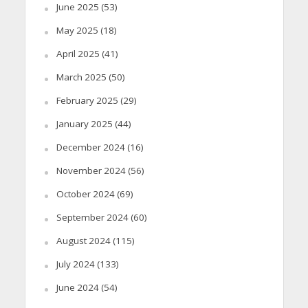
June 2025
(53)
May 2025
(18)
April 2025
(41)
March 2025
(50)
February 2025
(29)
January 2025
(44)
December 2024
(16)
November 2024
(56)
October 2024
(69)
September 2024
(60)
August 2024
(115)
July 2024
(133)
June 2024
(54)