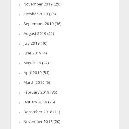
November 2019
(29)
October 2019
(25)
September 2019
(36)
August 2019
(21)
July 2019
(40)
June 2019
(4)
May 2019
(27)
April 2019
(54)
March 2019
(6)
February 2019
(35)
January 2019
(25)
December 2018
(11)
November 2018
(20)