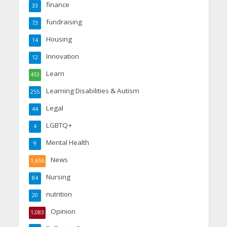
finance
33
fundraising
73
Housing
14
Innovation
12
Learn
453
Learning Disabilities & Autism
255
Legal
44
LGBTQ+
4
Mental Health
9
News
1,656
Nursing
84
nutrition
20
Opinion
1,083