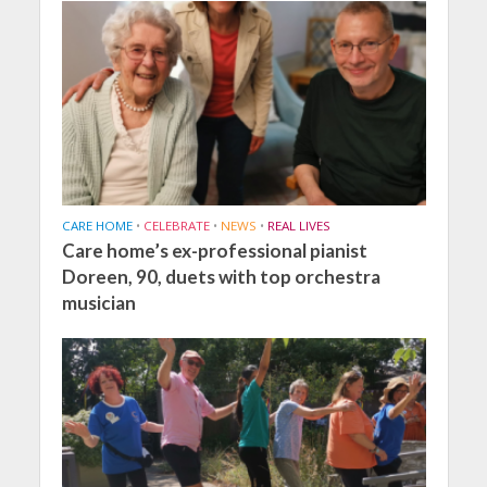
CARE HOME
•
CELEBRATE
•
NEWS
•
REAL LIVES
Care home’s ex-professional pianist
Doreen, 90, duets with top orchestra
musician