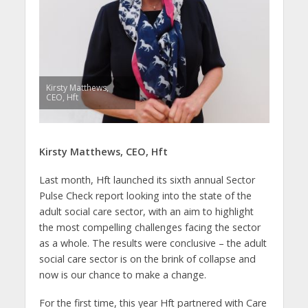
Kirsty Matthews,
CEO, Hft
Kirsty Matthews, CEO,
Hft
Last month, Hft launched its sixth annual Sector
Pulse Check report looking into the state of the
adult social care sector, with an aim to highlight
the most compelling challenges facing the sector
as a whole. The results were conclusive – the adult
social care sector is on the brink of collapse and
now is our chance to make a change.
For the first time, this year Hft partnered with Care