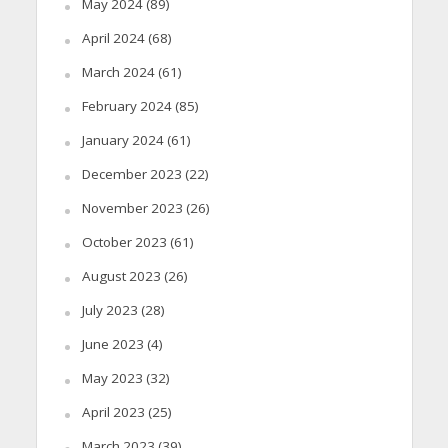
May 2024
(89)
April 2024
(68)
March 2024
(61)
February 2024
(85)
January 2024
(61)
December 2023
(22)
November 2023
(26)
October 2023
(61)
August 2023
(26)
July 2023
(28)
June 2023
(4)
May 2023
(32)
April 2023
(25)
March 2023
(39)