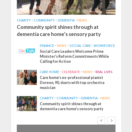
CHARITY
•
COMMUNITY
•
DEMENTIA
•
NEWS
Community spirit shines through at
dementia care home’s sensory party
FINANCE
•
NEWS
•
SOCIAL CARE
•
WORKFORCE
Social Care Leaders Welcome Prime
Minister’s Reform Commitments While
Calling for Action
CARE HOME
•
CELEBRATE
•
NEWS
•
REAL LIVES
Care home’s ex-professional pianist
Doreen, 90, duets with top orchestra
musician
CHARITY
•
COMMUNITY
•
DEMENTIA
•
NEWS
Community spirit shines through at
dementia care home’s sensory party