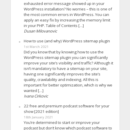
exhausted error message showed up in your
WordPress installation? No worries – this is one of
the most common errors in WordPress. You can
apply an easy fix by increasing the memory limit
in your PHP. Table of Contents […]
Dusan Milovanovic
How to use (and why) WordPress sitemap plugin
1st March 2021
Did you know that by knowing how to use the
WordPress sitemap plugin you can significantly
improve your site’s visibility and traffic? Although it
isn’t mandatory to have a sitemap on your site,
having one significantly improves the site’s
quality, crawlability and indexing. All this is
important for better optimization, which is why we
wanted […]
Ivana Cirkovic
22 free and premium podcast software for your
show [2021 edition]
18th January 2021
You’re determined to start or improve your
podcast but don’t know which podcast software to