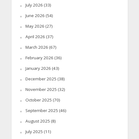
July 2026
(33)
June 2026
(54)
May 2026
(27)
April 2026
(37)
March 2026
(67)
February 2026
(36)
January 2026
(43)
December 2025
(38)
November 2025
(32)
October 2025
(70)
September 2025
(46)
August 2025
(8)
July 2025
(11)