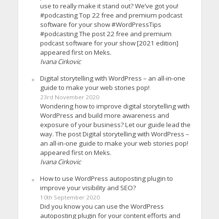
use to really make it stand out? We’ve got you!
#podcasting Top 22 free and premium podcast
software for your show #WordPressTips
#podcasting The post 22 free and premium
podcast software for your show [2021 edition]
appeared first on Meks.
Ivana Cirkovic
Digital storytelling with WordPress – an all-in-one
guide to make your web stories pop!
23rd November 2020
Wondering how to improve digital storytelling with
WordPress and build more awareness and
exposure of your business? Let our guide lead the
way. The post Digital storytelling with WordPress –
an all-in-one guide to make your web stories pop!
appeared first on Meks.
Ivana Cirkovic
How to use WordPress autoposting plugin to
improve your visibility and SEO?
10th September 2020
Did you know you can use the WordPress
autoposting plugin for your content efforts and