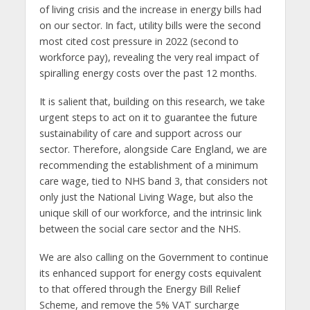
of living crisis and the increase in energy bills had
on our sector. In fact, utility bills were the second
most cited cost pressure in 2022 (second to
workforce pay), revealing the very real impact of
spiralling energy costs over the past 12 months.
It is salient that, building on this research, we take
urgent steps to act on it to guarantee the future
sustainability of care and support across our
sector. Therefore, alongside Care England, we are
recommending the establishment of a minimum
care wage, tied to NHS band 3, that considers not
only just the National Living Wage, but also the
unique skill of our workforce, and the intrinsic link
between the social care sector and the NHS.
We are also calling on the Government to continue
its enhanced support for energy costs equivalent
to that offered through the Energy Bill Relief
Scheme, and remove the 5% VAT surcharge