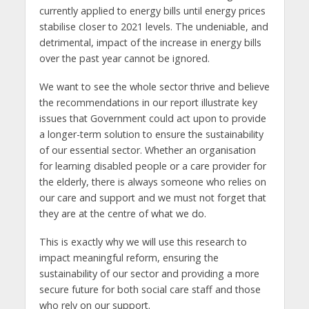
currently applied to energy bills until energy prices
stabilise closer to 2021 levels. The undeniable, and
detrimental, impact of the increase in energy bills
over the past year cannot be ignored.
We want to see the whole sector thrive and believe
the recommendations in our report illustrate key
issues that Government could act upon to provide
a longer-term solution to ensure the sustainability
of our essential sector. Whether an organisation
for learning disabled people or a care provider for
the elderly, there is always someone who relies on
our care and support and we must not forget that
they are at the centre of what we do.
This is exactly why we will use this research to
impact meaningful reform, ensuring the
sustainability of our sector and providing a more
secure future for both social care staff and those
who rely on our support.