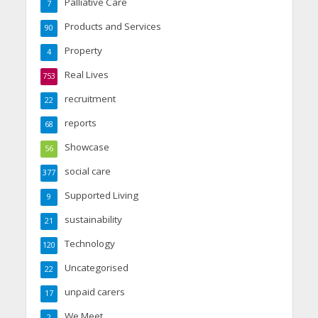
Palliative Care
7
Products and Services
90
Property
4
Real Lives
753
recruitment
22
reports
68
Showcase
56
social care
377
Supported Living
9
sustainability
21
Technology
120
Uncategorised
22
unpaid carers
17
We Meet
2