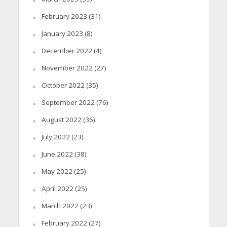
February 2023
(31)
January 2023
(8)
December 2022
(4)
November 2022
(27)
October 2022
(35)
September 2022
(76)
August 2022
(36)
July 2022
(23)
June 2022
(38)
May 2022
(25)
April 2022
(25)
March 2022
(23)
February 2022
(27)