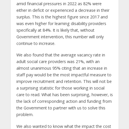
amid financial pressures in 2022 as 82% were
either in deficit or experienced a decrease in their
surplus. This is the highest figure since 2017 and
was even higher for learning disability providers
specifically at 84%. It is likely that, without
Government intervention, this number will only
continue to increase.
We also found that the average vacancy rate in
adult social care providers was 21%, with an
almost unanimous 95% citing that an increase in
staff pay would be the most impactful measure to
improve recruitment and retention. This will not be
a surprising statistic for those working in social
care to read. What has been surprising, however, is
the lack of corresponding action and funding from
the Government to partner with us to solve this
problem.
We also wanted to know what the impact the cost