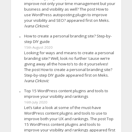
improve not only your time management but your
business and visibility as well? The post How to
use WordPress autoposting plugin to improve
your visibility and SEO? appeared first on Meks.
Ivana Cirkovic
How to create a personal branding site? Step-by-
step DIY guide
15th August 2020
Looking for ways and means to create a personal
branding site? Well, look no further ’cause we’re
giving away all the how-to’s to do it yourselves!
The post How to create a personal branding site?
Step-by-step DIY guide appeared first on Meks.
Ivana Cirkovic
Top 15 WordPress content plugins and tools to
improve your visibility and rankings
16th July 2020
Let’s take a look at some of the must-have
WordPress content plugins and tools to use to
improve both your UX and rankings. The post Top
15 WordPress content plugins and tools to
improve your visibility and rankings appeared first