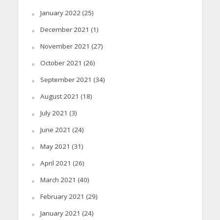
January 2022
(25)
December 2021
(1)
November 2021
(27)
October 2021
(26)
September 2021
(34)
August 2021
(18)
July 2021
(3)
June 2021
(24)
May 2021
(31)
April 2021
(26)
March 2021
(40)
February 2021
(29)
January 2021
(24)