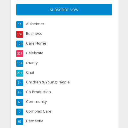
Alzheimer
11
Business
159
Care Home
124
Celebrate
501
charity
104
Chat
203
Children & Young People
94
Co-Production
93
Community
63
Complex Care
7
Dementia
63