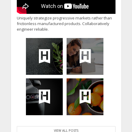
Uniquely strategize progressive markets rather than
frictionless manufactured products. Collaboratively
engineer reliable.
VIEW ALL POSTS