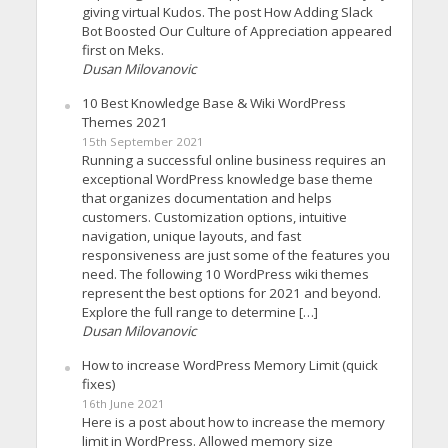
giving virtual Kudos. The post How Adding Slack
Bot Boosted Our Culture of Appreciation appeared
first on Meks.
Dusan Milovanovic
10 Best Knowledge Base & Wiki WordPress
Themes 2021
15th September 2021
Running a successful online business requires an
exceptional WordPress knowledge base theme
that organizes documentation and helps
customers. Customization options, intuitive
navigation, unique layouts, and fast
responsiveness are just some of the features you
need. The following 10 WordPress wiki themes
represent the best options for 2021 and beyond.
Explore the full range to determine […]
Dusan Milovanovic
How to increase WordPress Memory Limit (quick
fixes)
16th June 2021
Here is a post about how to increase the memory
limit in WordPress. Allowed memory size