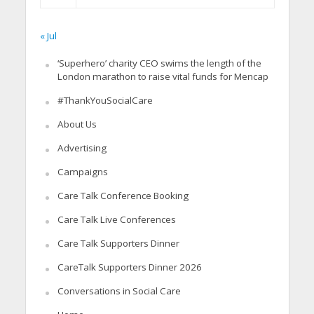
« Jul
‘Superhero’ charity CEO swims the length of the
London marathon to raise vital funds for Mencap
#ThankYouSocialCare
About Us
Advertising
Campaigns
Care Talk Conference Booking
Care Talk Live Conferences
Care Talk Supporters Dinner
CareTalk Supporters Dinner 2026
Conversations in Social Care