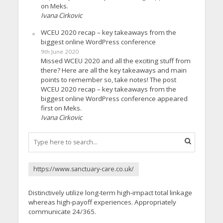
on Meks.
Ivana Cirkovic
WCEU 2020 recap – key takeaways from the
biggest online WordPress conference
9th June 2020
Missed WCEU 2020 and all the exciting stuff from
there? Here are all the key takeaways and main
points to remember so, take notes! The post
WCEU 2020 recap – key takeaways from the
biggest online WordPress conference appeared
first on Meks.
Ivana Cirkovic
https://www.sanctuary-care.co.uk/
Distinctively utilize long-term high-impact total linkage
whereas high-payoff experiences. Appropriately
communicate 24/365.