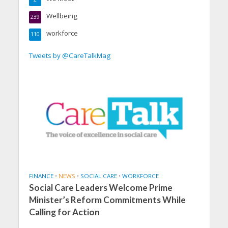
Wellbeing
239
workforce
110
Tweets by @CareTalkMag
FINANCE
•
NEWS
•
SOCIAL CARE
•
WORKFORCE
Social Care Leaders Welcome Prime
Minister’s Reform Commitments While
Calling for Action