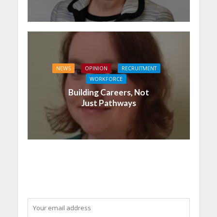
NEWS
OPINION
RECRUITMENT
WORKFORCE
Building Careers, Not
Just Pathways