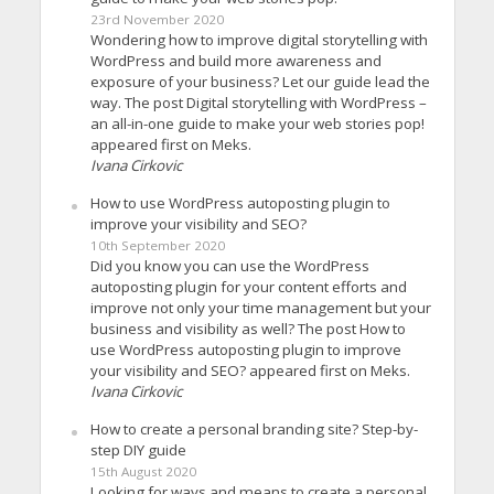
23rd November 2020
Wondering how to improve digital storytelling with
WordPress and build more awareness and
exposure of your business? Let our guide lead the
way. The post Digital storytelling with WordPress –
an all-in-one guide to make your web stories pop!
appeared first on Meks.
Ivana Cirkovic
How to use WordPress autoposting plugin to
improve your visibility and SEO?
10th September 2020
Did you know you can use the WordPress
autoposting plugin for your content efforts and
improve not only your time management but your
business and visibility as well? The post How to
use WordPress autoposting plugin to improve
your visibility and SEO? appeared first on Meks.
Ivana Cirkovic
How to create a personal branding site? Step-by-
step DIY guide
15th August 2020
Looking for ways and means to create a personal