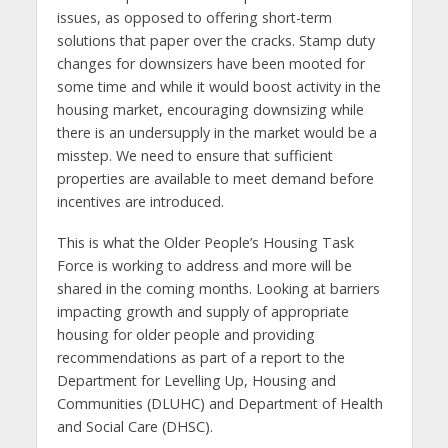
issues, as opposed to offering short-term
solutions that paper over the cracks. Stamp duty
changes for downsizers have been mooted for
some time and while it would boost activity in the
housing market, encouraging downsizing while
there is an undersupply in the market would be a
misstep. We need to ensure that sufficient
properties are available to meet demand before
incentives are introduced.
This is what the Older People’s Housing Task
Force is working to address and more will be
shared in the coming months. Looking at barriers
impacting growth and supply of appropriate
housing for older people and providing
recommendations as part of a report to the
Department for Levelling Up, Housing and
Communities (DLUHC) and Department of Health
and Social Care (DHSC).