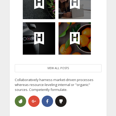
VIEW ALL POSTS
Collaboratively harness market-driven processes
whereas resource-leveling internal or "organic"
sources. Competently formulate.