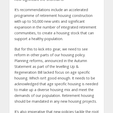
It’s recommendations include an accelerated
programme of retirement housing construction
with up to 50,000 new units and significant
expansion in the number of integrated retirement
communities, to create a housing stock that can
support a healthy population.
But for this to kick into gear, we need to see
reform in other parts of our housing policy.
Planning reforms, announced in the Autumn
Statement as part of the levelling Up &
Regeneration Bill lacked focus on age specific
housing. Which isn’t good enough. It needs to be
acknowledged that age specific housing is needed
to make up a diverse housing mix and meet the
demands of our population. Retirement housing
should be mandated in any new housing projects.
It’s also imperative that new policies tackle the root