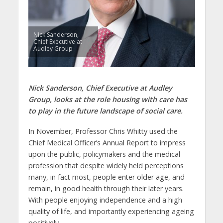
Nick Sanderson,
Chief Executive at
Audley Group
Nick Sanderson, Chief Executive at Audley
Group, looks at the role housing with care has
to play in the future landscape of social care.
In November, Professor Chris Whitty used the
Chief Medical Officer’s Annual Report to impress
upon the public, policymakers and the medical
profession that despite widely held perceptions
many, in fact most, people enter older age, and
remain, in good health through their later years.
With people enjoying independence and a high
quality of life, and importantly experiencing ageing
positively.