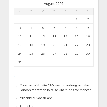
August 2026
M
T
W
T
F
S
S
1
2
3
4
5
6
7
8
9
10
11
12
13
14
15
16
17
18
19
20
21
22
23
24
25
26
27
28
29
30
31
« Jul
‘Superhero’ charity CEO swims the length of the
London marathon to raise vital funds for Mencap
#ThankYouSocialCare
About Us