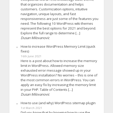
that organizes documentation and helps
customers. Customization options, intuitive
navigation, unique layouts, and fast
responsiveness are just some of the features you
need. The following 10 WordPress wiki themes
represent the best options for 2021 and beyond.
Explore the full range to determine […]
Dusan Milovanovic
How to increase WordPress Memory Limit (quick
fixes)
16th June 2021
Here is a post about how to increase the memory
limit in WordPress. Allowed memory size
exhausted error message showed up in your
WordPress installation? No worries – this is one of
the most common errors in WordPress. You can
apply an easy fix by increasing the memory limit
in your PHP. Table of Contents […]
Dusan Milovanovic
How to use (and why) WordPress sitemap plugin
1st March 2021
Did you know that by knowing how to use the