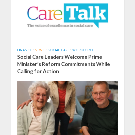
FINANCE
•
NEWS
•
SOCIAL CARE
•
WORKFORCE
Social Care Leaders Welcome Prime
Minister’s Reform Commitments While
Calling for Action