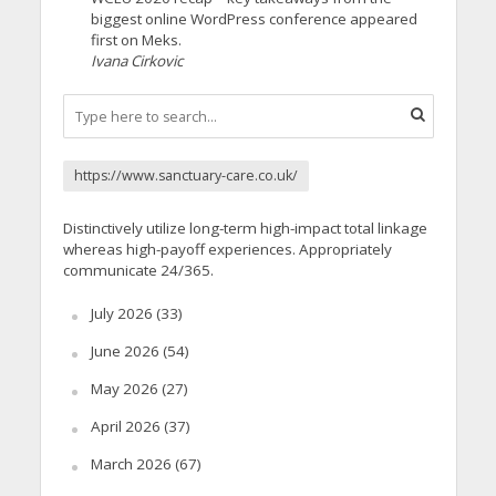
biggest online WordPress conference appeared
first on Meks.
Ivana Cirkovic
https://www.sanctuary-care.co.uk/
Distinctively utilize long-term high-impact total linkage
whereas high-payoff experiences. Appropriately
communicate 24/365.
July 2026
(33)
June 2026
(54)
May 2026
(27)
April 2026
(37)
March 2026
(67)