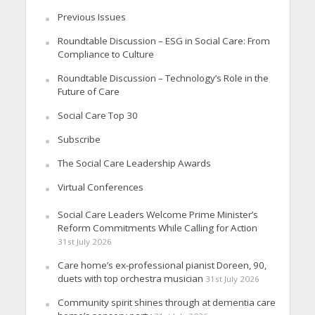
Previous Issues
Roundtable Discussion – ESG in Social Care: From
Compliance to Culture
Roundtable Discussion – Technology’s Role in the
Future of Care
Social Care Top 30
Subscribe
The Social Care Leadership Awards
Virtual Conferences
Social Care Leaders Welcome Prime Minister’s
Reform Commitments While Calling for Action
31st July 2026
Care home’s ex-professional pianist Doreen, 90,
duets with top orchestra musician
31st July 2026
Community spirit shines through at dementia care