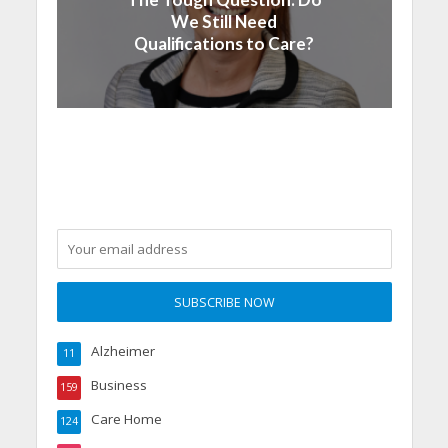
We Still Need
Qualifications to Care?
Alzheimer
11
Business
159
Care Home
124