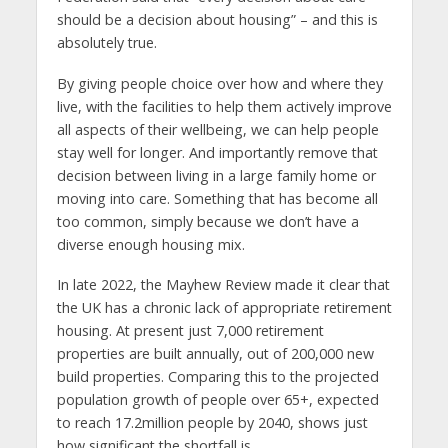
should be a decision about housing” – and this is
absolutely true.
By giving people choice over how and where they
live, with the facilities to help them actively improve
all aspects of their wellbeing, we can help people
stay well for longer. And importantly remove that
decision between living in a large family home or
moving into care. Something that has become all
too common, simply because we don’t have a
diverse enough housing mix.
In late 2022, the Mayhew Review made it clear that
the UK has a chronic lack of appropriate retirement
housing. At present just 7,000 retirement
properties are built annually, out of 200,000 new
build properties. Comparing this to the projected
population growth of people over 65+, expected
to reach 17.2million people by 2040, shows just
how significant the shortfall is.