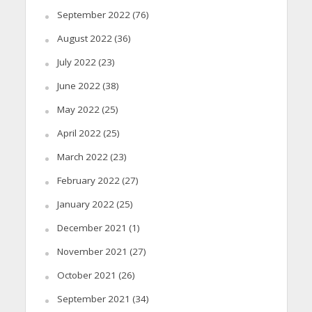
September 2022
(76)
August 2022
(36)
July 2022
(23)
June 2022
(38)
May 2022
(25)
April 2022
(25)
March 2022
(23)
February 2022
(27)
January 2022
(25)
December 2021
(1)
November 2021
(27)
October 2021
(26)
September 2021
(34)