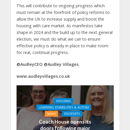
This will contribute to ongoing progress which
must remain at the forefront of policy reforms to
allow the UK to increase supply and boost the
housing with care market. As manifestos take
shape in 2024 and the build up to the next general
election, we must do what we can to ensure
effective policy is already in place to make room
for real, continual progress.
@AudleyCEO @Audley Villages
www.audleyvillages.co.uk
HOUSING
LEARNING DISABILITIES & AUTISM
NEWS
PROPERTY
Coach House opens its
doors following major