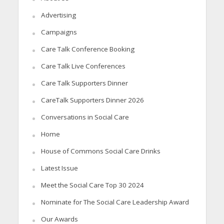
Advertising
Campaigns
Care Talk Conference Booking
Care Talk Live Conferences
Care Talk Supporters Dinner
CareTalk Supporters Dinner 2026
Conversations in Social Care
Home
House of Commons Social Care Drinks
Latest Issue
Meet the Social Care Top 30 2024
Nominate for The Social Care Leadership Award
Our Awards