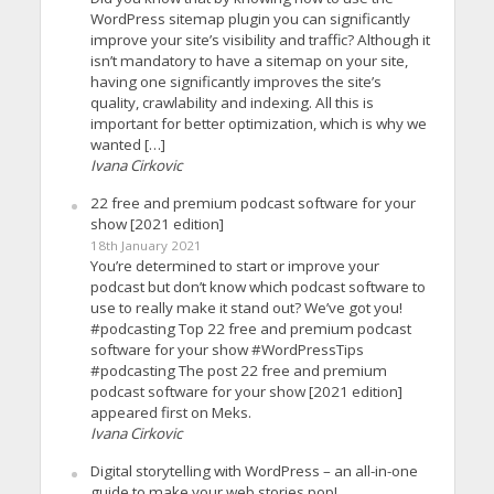
WordPress sitemap plugin you can significantly
improve your site’s visibility and traffic? Although it
isn’t mandatory to have a sitemap on your site,
having one significantly improves the site’s
quality, crawlability and indexing. All this is
important for better optimization, which is why we
wanted […]
Ivana Cirkovic
22 free and premium podcast software for your
show [2021 edition]
18th January 2021
You’re determined to start or improve your
podcast but don’t know which podcast software to
use to really make it stand out? We’ve got you!
#podcasting Top 22 free and premium podcast
software for your show #WordPressTips
#podcasting The post 22 free and premium
podcast software for your show [2021 edition]
appeared first on Meks.
Ivana Cirkovic
Digital storytelling with WordPress – an all-in-one
guide to make your web stories pop!