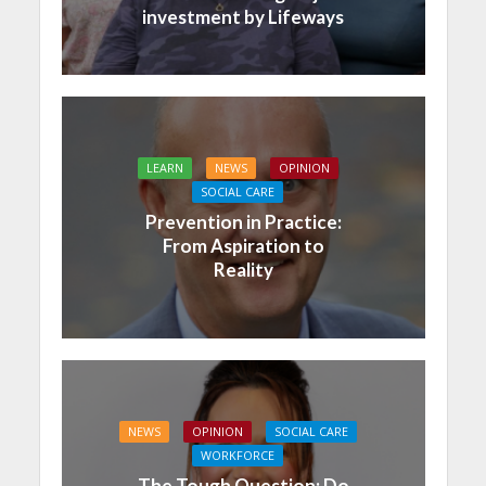
investment by Lifeways
LEARN
NEWS
OPINION
SOCIAL CARE
Prevention in Practice:
From Aspiration to
Reality
NEWS
OPINION
SOCIAL CARE
WORKFORCE
The Tough Question: Do