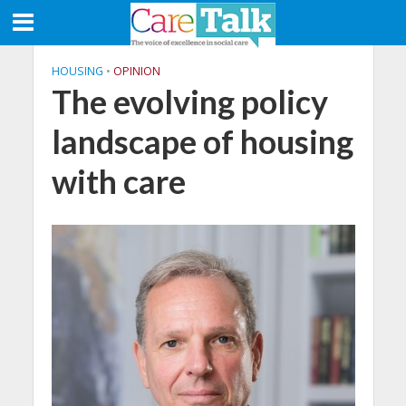
HOUSING
•
OPINION
The evolving policy
landscape of housing
with care