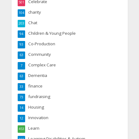
Celebrate
501
charity
104
Chat
203
Children & Young People
94
Co-Production
93
Community
63
Complex Care
7
Dementia
63
finance
33
fundraising
73
Housing
14
Innovation
12
Learn
453
Learning Disabilities & Autism