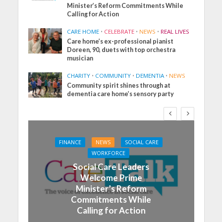
Minister’s Reform Commitments While
Calling for Action
CARE HOME
•
CELEBRATE
•
NEWS
•
REAL LIVES
Care home’s ex-professional pianist
Doreen, 90, duets with top orchestra
musician
CHARITY
•
COMMUNITY
•
DEMENTIA
•
NEWS
Community spirit shines through at
dementia care home’s sensory party
FINANCE
NEWS
SOCIAL CARE
WORKFORCE
Social Care Leaders
Welcome Prime
Minister’s Reform
Commitments While
Calling for Action