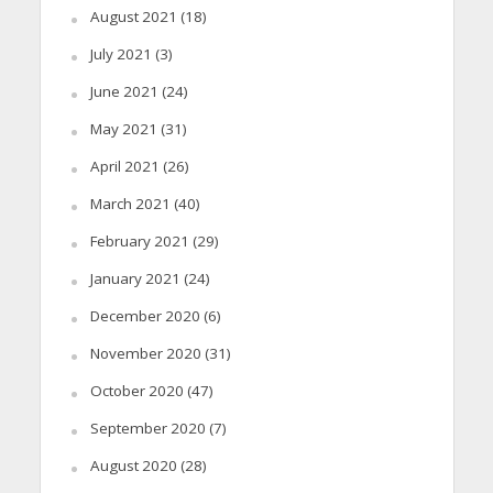
August 2021
(18)
July 2021
(3)
June 2021
(24)
May 2021
(31)
April 2021
(26)
March 2021
(40)
February 2021
(29)
January 2021
(24)
December 2020
(6)
November 2020
(31)
October 2020
(47)
September 2020
(7)
August 2020
(28)