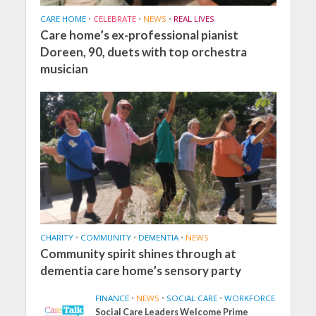
CARE HOME
•
CELEBRATE
•
NEWS
•
REAL LIVES
Care home’s ex-professional pianist
Doreen, 90, duets with top orchestra
musician
CHARITY
•
COMMUNITY
•
DEMENTIA
•
NEWS
Community spirit shines through at
dementia care home’s sensory party
FINANCE
•
NEWS
•
SOCIAL CARE
•
WORKFORCE
Social Care Leaders Welcome Prime