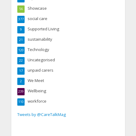
Showcase
56
social care
377
Supported Living
9
sustainability
21
Technology
120
Uncategorised
22
unpaid carers
17
We Meet
2
Wellbeing
239
workforce
110
Tweets by @CareTalkMag