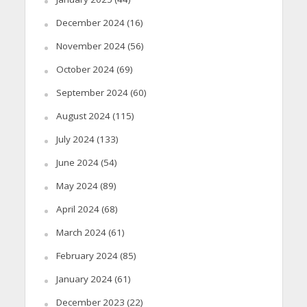
December 2024
(16)
November 2024
(56)
October 2024
(69)
September 2024
(60)
August 2024
(115)
July 2024
(133)
June 2024
(54)
May 2024
(89)
April 2024
(68)
March 2024
(61)
February 2024
(85)
January 2024
(61)
December 2023
(22)