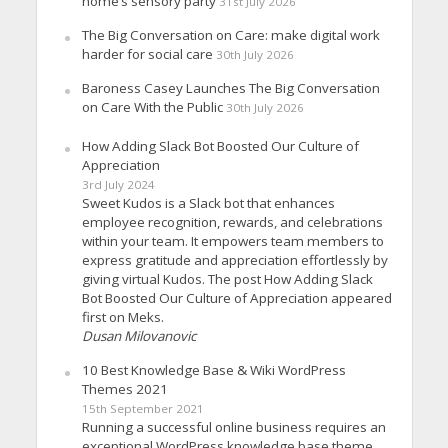
home’s sensory party
31st July 2026
The Big Conversation on Care: make digital work
harder for social care
30th July 2026
Baroness Casey Launches The Big Conversation
on Care With the Public
30th July 2026
How Adding Slack Bot Boosted Our Culture of
Appreciation
3rd July 2024
Sweet Kudos is a Slack bot that enhances
employee recognition, rewards, and celebrations
within your team. It empowers team members to
express gratitude and appreciation effortlessly by
giving virtual Kudos. The post How Adding Slack
Bot Boosted Our Culture of Appreciation appeared
first on Meks.
Dusan Milovanovic
10 Best Knowledge Base & Wiki WordPress
Themes 2021
15th September 2021
Running a successful online business requires an
exceptional WordPress knowledge base theme