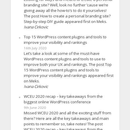
branding site? Well, look no further ’cause we’re
giving away all the how-to’s to do it yourselves!
The post How to create a personal branding site?
Step-by-step DIY guide appeared first on Meks.
Ivana Cirkovic
Top 15 WordPress content plugins and tools to
improve your visibility and rankings
16th July 2020
Let’s take a look at some of the must-have
WordPress content plugins and tools to use to
improve both your UX and rankings. The post Top
15 WordPress content plugins and tools to
improve your visibility and rankings appeared first
on Meks.
Ivana Cirkovic
WCEU 2020 recap – key takeaways from the
biggest online WordPress conference
9th June 2020
Missed WCEU 2020 and all the exciting stuff from
there? Here are all the key takeaways and main
points to remember so, take notes! The post
WCEU 2020 recap – key takeaways from the