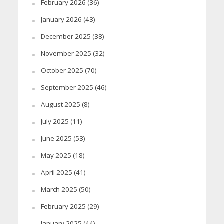
February 2026
(36)
January 2026
(43)
December 2025
(38)
November 2025
(32)
October 2025
(70)
September 2025
(46)
August 2025
(8)
July 2025
(11)
June 2025
(53)
May 2025
(18)
April 2025
(41)
March 2025
(50)
February 2025
(29)
January 2025
(44)