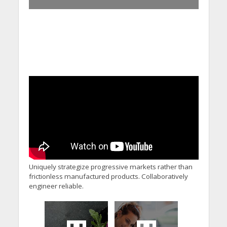
Uniquely strategize progressive markets rather than
frictionless manufactured products. Collaboratively
engineer reliable.