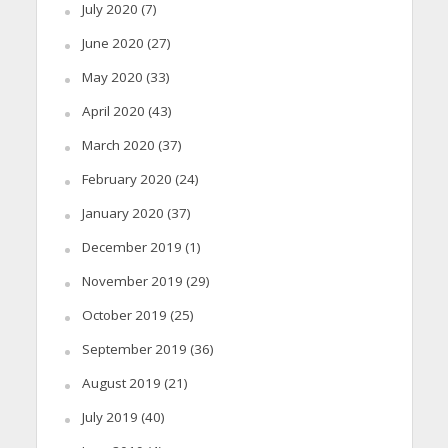
July 2020
(7)
June 2020
(27)
May 2020
(33)
April 2020
(43)
March 2020
(37)
February 2020
(24)
January 2020
(37)
December 2019
(1)
November 2019
(29)
October 2019
(25)
September 2019
(36)
August 2019
(21)
July 2019
(40)