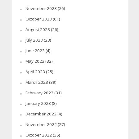
November 2023
(26)
October 2023
(61)
August 2023
(26)
July 2023
(28)
June 2023
(4)
May 2023
(32)
April 2023
(25)
March 2023
(39)
February 2023
(31)
January 2023
(8)
December 2022
(4)
November 2022
(27)
October 2022
(35)