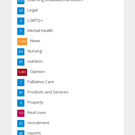
255
Legal
44
LGBTQ+
4
Mental Health
9
News
1,656
Nursing
84
nutrition
20
Opinion
1,083
Palliative Care
7
Products and Services
90
Property
4
Real Lives
753
recruitment
22
reports
68