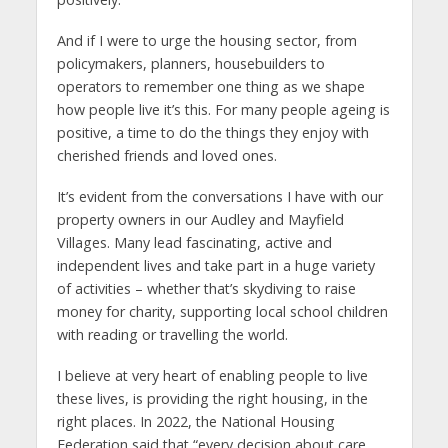
And if I were to urge the housing sector, from
policymakers, planners, housebuilders to
operators to remember one thing as we shape
how people live it’s this. For many people ageing is
positive, a time to do the things they enjoy with
cherished friends and loved ones.
It’s evident from the conversations I have with our
property owners in our Audley and Mayfield
Villages. Many lead fascinating, active and
independent lives and take part in a huge variety
of activities – whether that’s skydiving to raise
money for charity, supporting local school children
with reading or travelling the world.
I believe at very heart of enabling people to live
these lives, is providing the right housing, in the
right places. In 2022, the National Housing
Federation said that “every decision about care