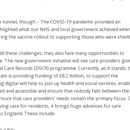
the tunnel, though – The COVID-19 pandemic provided an
ighlighted what our NHS and local government achieved whe
ing the vaccine rollout to supporting those who were shield
all these challenges, they also face many opportunities to
. The new government initiative will see care providers goi
cial Care Records (DSCR) programme. Currently, as it stands, 
e is providing funding of £8.2 million, to support the
ng digital will help to join up health and social services, enab
ed and accessible and ensure that nobody falls between the
nsure that care providers’ needs remain the primary focus. 
oving care for residents, it brings huge advances for care
ss England. These include:
r a day