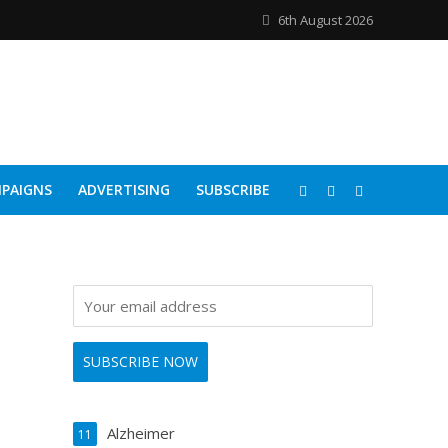
6th August 2026
PAIGNS
ADVERTISING
SUBSCRIBE
Alzheimer
11