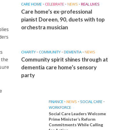
CARE HOME
•
CELEBRATE
•
NEWS
•
REAL LIVES
Care home’s ex-professional
pianist Doreen, 90, duets with top
orchestra musician
lies
ders
ts
CHARITY
•
COMMUNITY
•
DEMENTIA
•
NEWS
Community spirit shines through at
 the
ssure
dementia care home’s sensory
party
e
FINANCE
•
NEWS
•
SOCIAL CARE
•
WORKFORCE
Social Care Leaders Welcome
Prime Minister’s Reform
Commitments While Calling