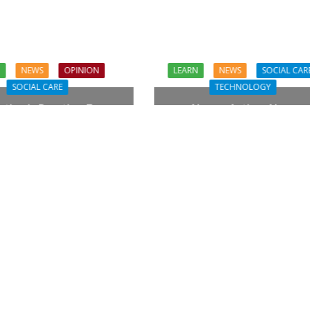
N
NEWS
OPINION
LEARN
NEWS
SOCIAL CAR
SOCIAL CARE
TECHNOLOGY
tion in Practice: From
Always Active, Always
piration to Reality
Connected