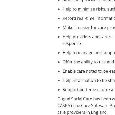
Help to minimise risks, suc
Record real-time informati
Make it easier for care pro
Help providers and carers 
response
Help to manage and support s
Offer the ability to use an
Enable care notes to be eas
Help information to be shar
Support better use of reso
Digital Social Care has been
CASPA (The Care Software Prov
care providers in England.