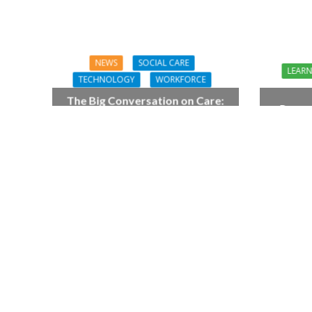
NEWS
SOCIAL CARE
LEAR
TECHNOLOGY
WORKFORCE
The Big Conversation on Care:
Preven
make digital work harder for
As
social care