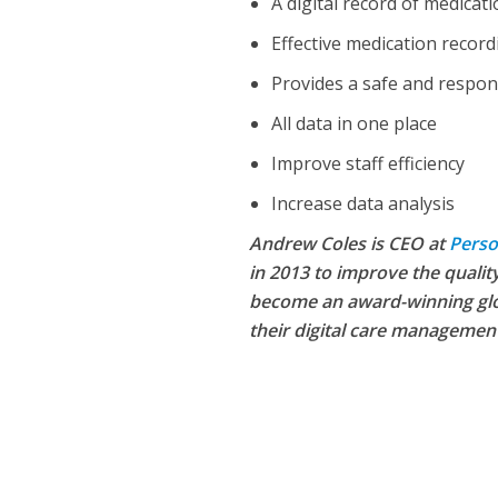
A digital record of medicat
Effective medication record
Provides a safe and respon
All data in one place
Improve staff efficiency
Increase data analysis
Andrew Coles is CEO at
Perso
in 2013 to improve the quality
become an award-winning glo
NEWS
SOCIA
their digital care managemen
W
The Big Conve
digital work 