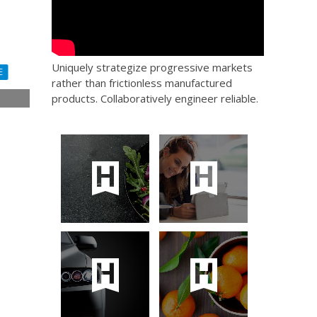
Uniquely strategize progressive markets
E
rather than frictionless manufactured
products. Collaboratively engineer reliable.