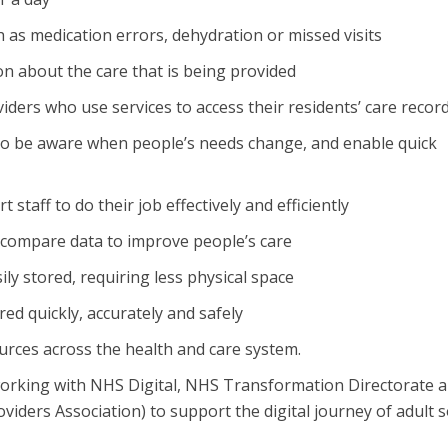
h as medication errors, dehydration or missed visits
on about the care that is being provided
viders who use services to access their residents’ care recor
to be aware when people’s needs change, and enable quick
taff to do their job effectively and efficiently
d compare data to improve people’s care
ily stored, requiring less physical space
ed quickly, accurately and safely
urces across the health and care system.
 working with NHS Digital, NHS Transformation Directorate 
iders Association) to support the digital journey of adult s