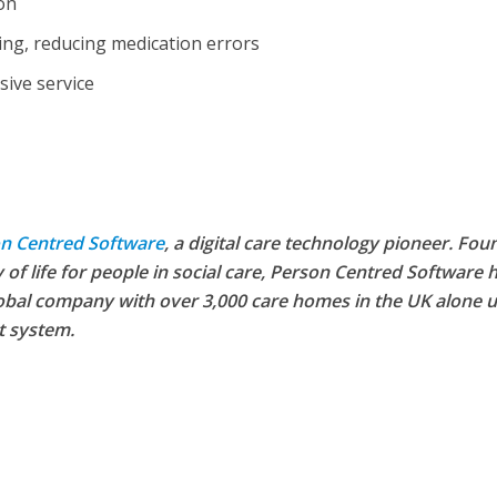
ion
ing, reducing medication errors
sive service
n Centred Software
, a digital care technology pioneer. Fo
 of life for people in social care, Person Centred Software 
bal company with over 3,000 care homes in the UK alone u
FINANCE
NEWS
SOCIAL CAR
L CARE
TECHNOLOGY
t system.
WORKFORCE
ORKFORCE
Baroness Casey Launches The
rsation on Care: make
Conversation on Care With 
harder for social care
Public