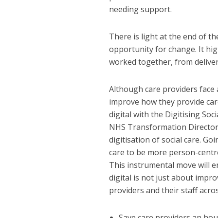
needing support.
There is light at the end of 
opportunity for change. It h
worked together, from deliver
Although care providers face 
improve how they provide care
digital with the Digitising So
NHS Transformation Directorat
digitisation of social care. Goi
care to be more person-centr
This instrumental move will e
digital is not just about impr
providers and their staff acro
Save care providers an hou