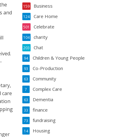
 the
Business
159
rs and
Care Home
124
Celebrate
501
charity
ll
104
Chat
203
ived.
Children & Young People
94
-
Co-Production
93
Community
63
tary,
Complex Care
7
l care
Dementia
63
ation
ipping
finance
33
fundraising
73
Housing
14
onger