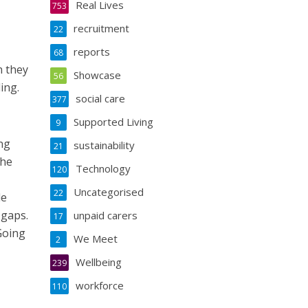
Real Lives
753
recruitment
22
reports
68
n they
Showcase
56
ing.
social care
377
Supported Living
9
ng
sustainability
21
the
Technology
120
Uncategorised
22
le
 gaps.
unpaid carers
17
Going
We Meet
2
Wellbeing
239
workforce
110