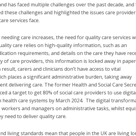
land has faced multiple challenges over the past decade, and
d these challenges and highlighted the issues care provide
are services face.
needing care increases, the need for quality care services wi
uality care relies on high-quality information, such as an
edication requirements, and details on the care they have rece
y of care providers, this information is locked away in paper
 result, carers and clinicians don’t have access to vital
h places a significant administrative burden, taking away
ent delivering care. The former Health and Social Care Secre
ced a target to get 80% of social care providers to use digita
h health care systems by March 2024. The digital transform
re workers and managers on administrative tasks, whilst equ
 need to deliver quality care.
d living standards mean that people in the UK are living l