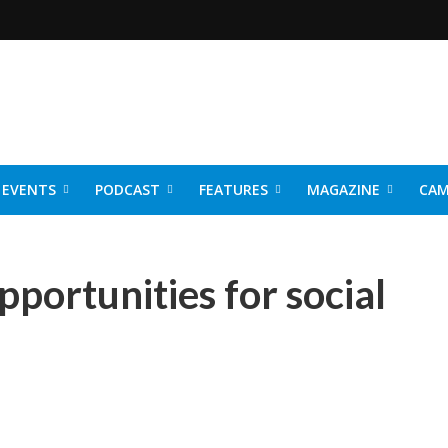
EVENTS
PODCAST
FEATURES
MAGAZINE
CAM
NER 2026
portunities for social