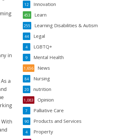
Innovation
12
oming
Learn
453
Learning Disabilities & Autism
255
Legal
44
LGBTQ+
4
ny in
Mental Health
9
News
1,656
Nursing
84
 As a
and
nutrition
20
he
Opinion
1,083
orking
Palliative Care
7
Products and Services
. With
90
 and
Property
4