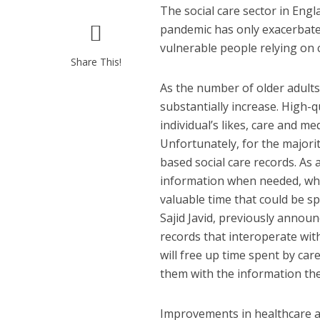
The social care sector in Eng
pandemic has only exacerbate
vulnerable people relying on c
Share This!
As the number of older adults 
substantially increase. High-q
individual’s likes, care and m
Unfortunately, for the majorit
based social care records. As a
information when needed, whic
valuable time that could be sp
Sajid Javid, previously announ
records that interoperate wit
will free up time spent by ca
them with the information they
Improvements in healthcare an