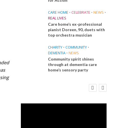
for Action
CARE HOME
•
CELEBRATE
•
NEWS
•
REAL LIVES
Care home’s ex-professional
pianist Doreen, 90, duets with
top orchestra musician
CHARITY
•
COMMUNITY
•
DEMENTIA
•
NEWS
Community spirit shines
unded
through at dementia care
has
home’s sensory party
sing
E
FINANCE
NEWS
SOCIAL CARE
CA
WORKFORCE
 Big
Social Care Leaders Welcome Prime
Care 
the
Minister’s Reform Commitments
While Calling for Action