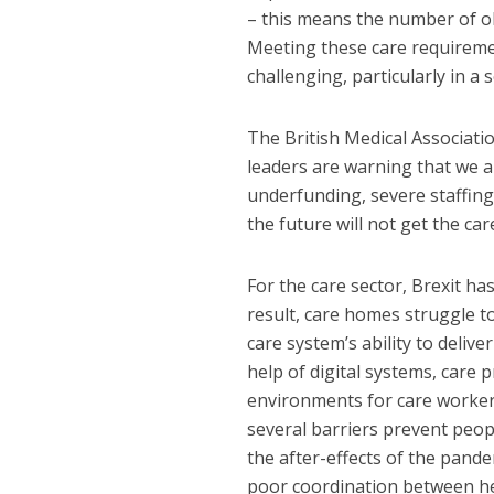
– this means the number of old
Meeting these care requireme
challenging, particularly
in a 
The British Medical Associati
leaders are warning that we ar
underfunding, severe staffin
the future will not get the ca
For the care sector, Brexit h
result, care homes struggle to
care system’s ability to deliv
help of digital systems, care
environments for care workers
several barriers prevent peop
the after-effects of the pande
poor coordination between he