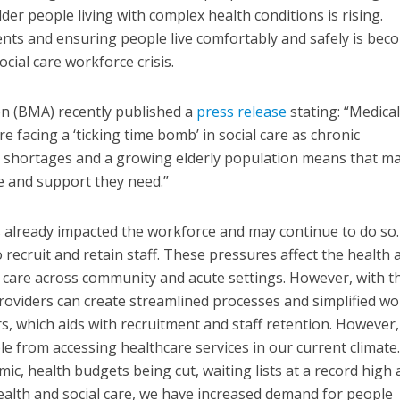
er people living with complex health conditions is rising.
nts and ensuring people live comfortably and safely is bec
social care workforce crisis.
on (BMA) recently published a
press release
stating: “Medical
e facing a ‘ticking time bomb’ in social care as chronic
g shortages and a growing elderly population means that ma
re and support they need.”
as already impacted the workforce and may continue to do so.
 recruit and retain staff. These pressures affect the health 
er care across community and acute settings. However, with t
 providers can create streamlined processes and simplified w
, which aids with recruitment and staff retention. However,
le from accessing healthcare services in our current climate
mic, health budgets being cut, waiting lists at a record high
alth and social care, we have increased demand for people