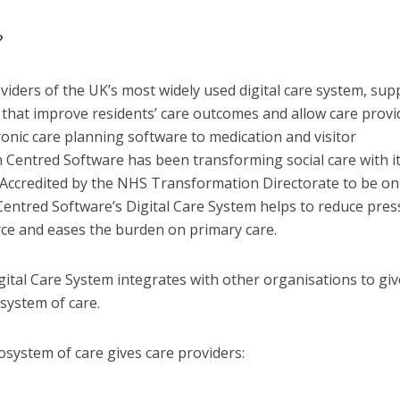
?
iders of the UK’s most widely used digital care system, supp
s that improve residents’ care outcomes and allow care provi
ronic care planning software to medication and visitor
entred Software has been transforming social care with i
. Accredited by the NHS Transformation Directorate to be on
 Centred Software’s Digital Care System helps to reduce pre
ce and eases the burden on primary care.
ital Care System integrates with other organisations to giv
system of care.
system of care gives care providers: