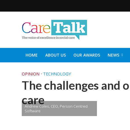
HOME
ABOUT US
OUR AWARDS
NEWS
SOCIAL CARE TOP 30
CARETALK SUPPORTERS DIN
OPINION
•
TECHNOLOGY
The challenges and op
care
Andrew Coles, CEO, Person Centred
Software