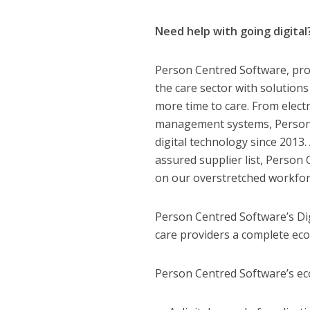
Need help with going digital
Person Centred Software, prov
the care sector with solution
more time to care. From elect
management systems, Person C
digital technology since 2013
assured supplier list, Person
on our overstretched workfor
Person Centred Software’s Dig
care providers a complete eco
Person Centred Software’s eco