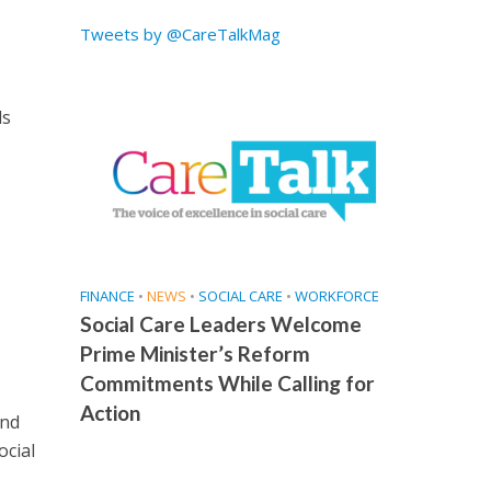
Tweets by @CareTalkMag
ds
FINANCE
•
NEWS
•
SOCIAL CARE
•
WORKFORCE
Social Care Leaders Welcome
Prime Minister’s Reform
Commitments While Calling for
Action
and
ocial