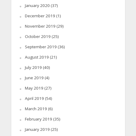
January 2020
(37)
December 2019
(1)
November 2019
(29)
October 2019
(25)
September 2019
(36)
August 2019
(21)
July 2019
(40)
June 2019
(4)
May 2019
(27)
April 2019
(54)
March 2019
(6)
February 2019
(35)
January 2019
(25)