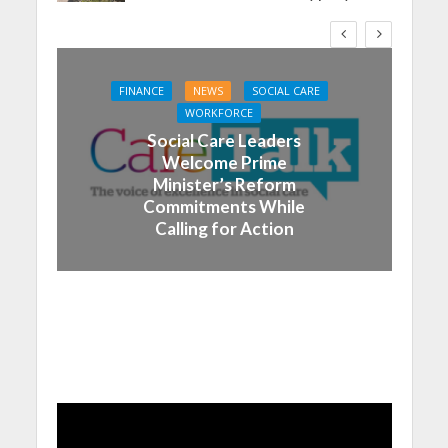
FINANCE
NEWS
SOCIAL CARE
WORKFORCE
Social Care Leaders
Welcome Prime
Minister’s Reform
Commitments While
Calling for Action