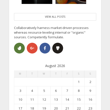
VIEW ALL POSTS
Collaboratively harness market-driven processes
whereas resource-leveling internal or "organic"
sources. Competently formulate.
August 2026
M
T
W
T
F
S
S
1
2
3
4
5
6
7
8
9
10
11
12
13
14
15
16
17
18
19
20
21
22
23