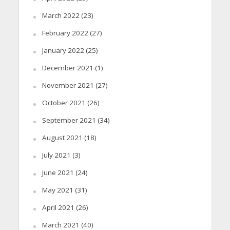
March 2022
(23)
February 2022
(27)
January 2022
(25)
December 2021
(1)
November 2021
(27)
October 2021
(26)
September 2021
(34)
August 2021
(18)
July 2021
(3)
June 2021
(24)
May 2021
(31)
April 2021
(26)
March 2021
(40)