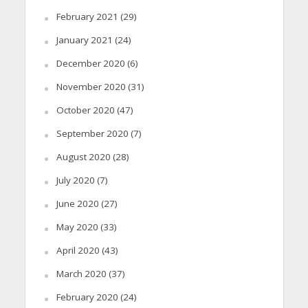
February 2021
(29)
January 2021
(24)
December 2020
(6)
November 2020
(31)
October 2020
(47)
September 2020
(7)
August 2020
(28)
July 2020
(7)
June 2020
(27)
May 2020
(33)
April 2020
(43)
March 2020
(37)
February 2020
(24)