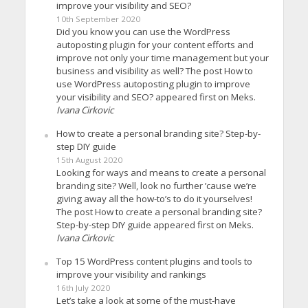
improve your visibility and SEO?
10th September 2020
Did you know you can use the WordPress
autoposting plugin for your content efforts and
improve not only your time management but your
business and visibility as well? The post How to
use WordPress autoposting plugin to improve
your visibility and SEO? appeared first on Meks.
Ivana Cirkovic
How to create a personal branding site? Step-by-
step DIY guide
15th August 2020
Looking for ways and means to create a personal
branding site? Well, look no further ’cause we’re
giving away all the how-to’s to do it yourselves!
The post How to create a personal branding site?
Step-by-step DIY guide appeared first on Meks.
Ivana Cirkovic
Top 15 WordPress content plugins and tools to
improve your visibility and rankings
16th July 2020
Let’s take a look at some of the must-have