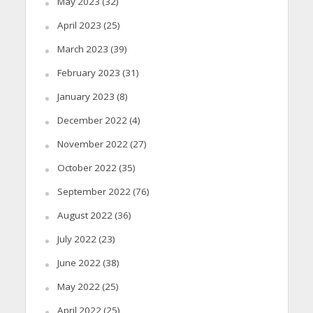
May 2023
(32)
April 2023
(25)
March 2023
(39)
February 2023
(31)
January 2023
(8)
December 2022
(4)
November 2022
(27)
October 2022
(35)
September 2022
(76)
August 2022
(36)
July 2022
(23)
June 2022
(38)
May 2022
(25)
April 2022
(25)