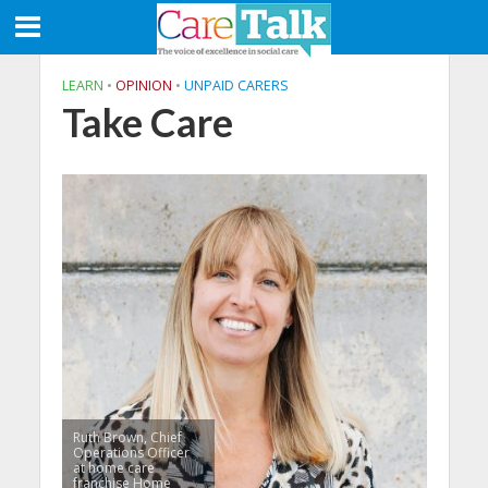
LEARN
•
OPINION
•
UNPAID CARERS
Take Care
Ruth Brown, Chief
Operations Officer
at home care
franchise Home