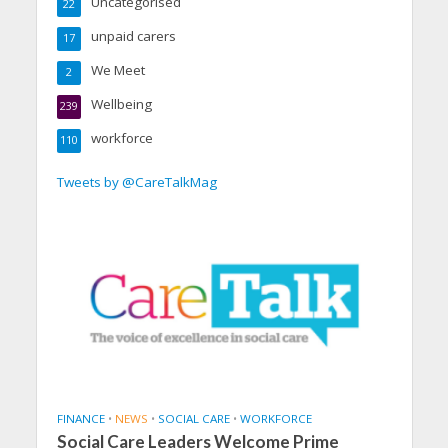
Uncategorised
22
unpaid carers
17
We Meet
2
Wellbeing
239
workforce
110
Tweets by @CareTalkMag
FINANCE
•
NEWS
•
SOCIAL CARE
•
WORKFORCE
Social Care Leaders Welcome Prime