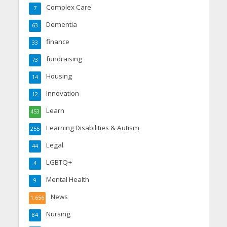
Complex Care
7
Dementia
63
finance
33
fundraising
73
Housing
14
Innovation
12
Learn
453
Learning Disabilities & Autism
255
Legal
44
LGBTQ+
4
Mental Health
9
News
1,656
Nursing
84