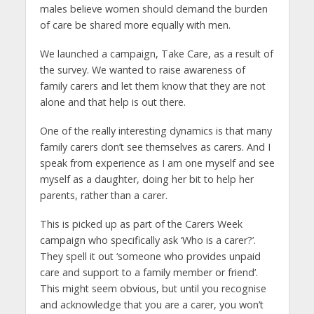
males believe women should demand the burden
of care be shared more equally with men.
We launched a campaign, Take Care, as a result of
the survey. We wanted to raise awareness of
family carers and let them know that they are not
alone and that help is out there.
One of the really interesting dynamics is that many
family carers don’t see themselves as carers. And I
speak from experience as I am one myself and see
myself as a daughter, doing her bit to help her
parents, rather than a carer.
This is picked up as part of the Carers Week
campaign who specifically ask ‘Who is a carer?’.
They spell it out ‘someone who provides unpaid
care and support to a family member or friend’.
This might seem obvious, but until you recognise
and acknowledge that you are a carer, you won’t