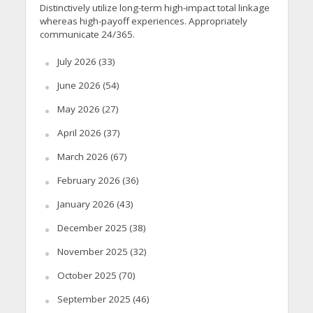
Distinctively utilize long-term high-impact total linkage
whereas high-payoff experiences. Appropriately
communicate 24/365.
July 2026
(33)
June 2026
(54)
May 2026
(27)
April 2026
(37)
March 2026
(67)
February 2026
(36)
January 2026
(43)
December 2025
(38)
November 2025
(32)
October 2025
(70)
September 2025
(46)