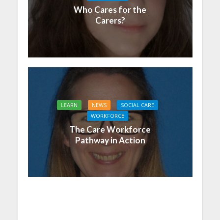
Who Cares for the
Carers?
LEARN
NEWS
SOCIAL CARE
WORKFORCE
The Care Workforce
Pathway in Action