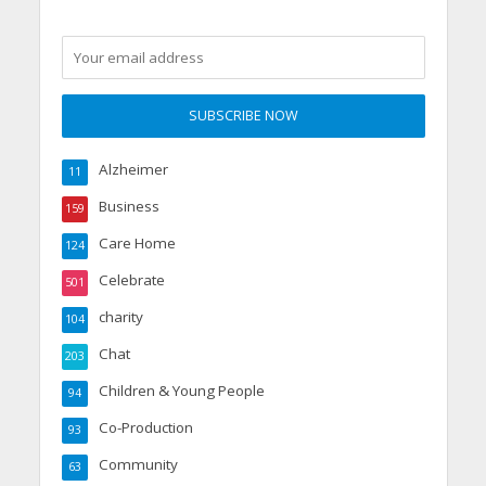
Alzheimer
11
Business
159
Care Home
124
Celebrate
501
charity
104
Chat
203
Children & Young People
94
Co-Production
93
Community
63