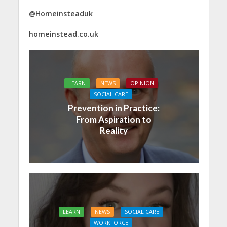
@Homeinsteaduk
homeinstead.co.uk
LEARN
NEWS
OPINION
SOCIAL CARE
Prevention in Practice:
From Aspiration to
Reality
LEARN
NEWS
SOCIAL CARE
WORKFORCE