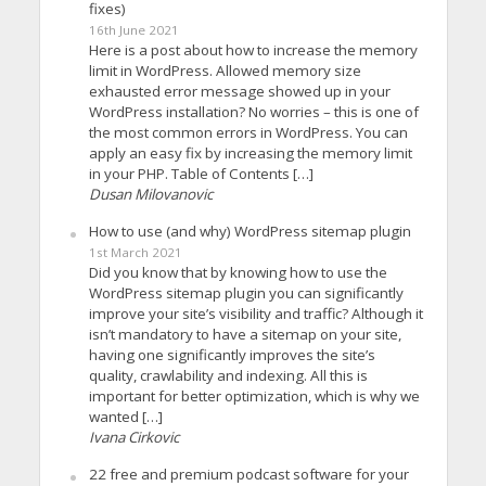
fixes)
16th June 2021
Here is a post about how to increase the memory
limit in WordPress. Allowed memory size
exhausted error message showed up in your
WordPress installation? No worries – this is one of
the most common errors in WordPress. You can
apply an easy fix by increasing the memory limit
in your PHP. Table of Contents […]
Dusan Milovanovic
How to use (and why) WordPress sitemap plugin
1st March 2021
Did you know that by knowing how to use the
WordPress sitemap plugin you can significantly
improve your site’s visibility and traffic? Although it
isn’t mandatory to have a sitemap on your site,
having one significantly improves the site’s
quality, crawlability and indexing. All this is
important for better optimization, which is why we
wanted […]
Ivana Cirkovic
22 free and premium podcast software for your