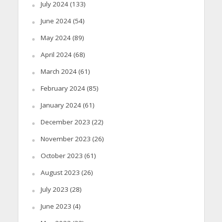
July 2024
(133)
June 2024
(54)
May 2024
(89)
April 2024
(68)
March 2024
(61)
February 2024
(85)
January 2024
(61)
December 2023
(22)
November 2023
(26)
October 2023
(61)
August 2023
(26)
July 2023
(28)
June 2023
(4)