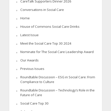
CareTalk Supporters Dinner 2026
Conversations in Social Care
Home
House of Commons Social Care Drinks
Latest Issue
Meet the Social Care Top 30 2024
Nominate for The Social Care Leadership Award
Our Awards
Previous Issues
Roundtable Discussion – ESG in Social Care: From
Compliance to Culture
Roundtable Discussion – Technology’s Role in the
Future of Care
Social Care Top 30