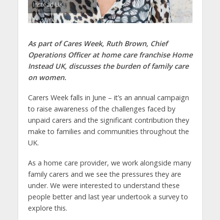
Instead UK
As part of Cares Week, Ruth Brown, Chief
Operations Officer at home care franchise Home
Instead UK, discusses the burden of family care
on women.
Carers Week falls in June – it’s an annual campaign
to raise awareness of the challenges faced by
unpaid carers and the significant contribution they
make to families and communities throughout the
UK.
As a home care provider, we work alongside many
family carers and we see the pressures they are
under. We were interested to understand these
people better and last year undertook a survey to
explore this.