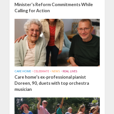
Minister’s Reform Commitments While
Calling for Action
CARE HOME
•
CELEBRATE
•
NEWS
•
REAL LIVES
Care home’s ex-professional pianist
Doreen, 90, duets with top orchestra
musician