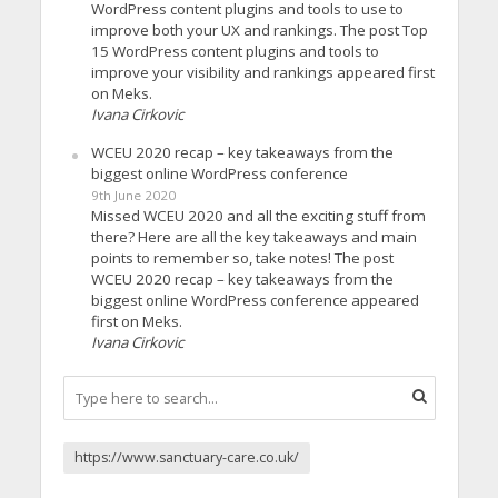
WordPress content plugins and tools to use to
improve both your UX and rankings. The post Top
15 WordPress content plugins and tools to
improve your visibility and rankings appeared first
on Meks.
Ivana Cirkovic
WCEU 2020 recap – key takeaways from the
biggest online WordPress conference
9th June 2020
Missed WCEU 2020 and all the exciting stuff from
there? Here are all the key takeaways and main
points to remember so, take notes! The post
WCEU 2020 recap – key takeaways from the
biggest online WordPress conference appeared
first on Meks.
Ivana Cirkovic
https://www.sanctuary-care.co.uk/