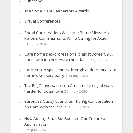
Subscribe
The Social Care Leadership Awards
Virtual Conferences
Social Care Leaders Welcome Prime Minister’s
Reform Commitments While Calling for Action
31st July 2026
Care home’s ex-professional pianist Doreen, 90,
duets with top orchestra musician
31st July 2026
Community spirit shines through at dementia care
home’s sensory party
31st July 2026
The Big Conversation on Care: make digital work
harder for social care
30th July 2026
Baroness Casey Launches The Big Conversation
on Care With the Public
30th July 2026
How Adding Slack Bot Boosted Our Culture of
Appreciation
3rd July 2024