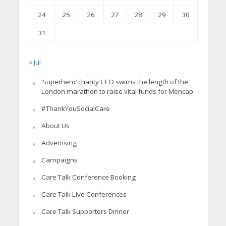
24
25
26
27
28
29
30
31
« Jul
‘Superhero’ charity CEO swims the length of the
London marathon to raise vital funds for Mencap
#ThankYouSocialCare
About Us
Advertising
Campaigns
Care Talk Conference Booking
Care Talk Live Conferences
Care Talk Supporters Dinner