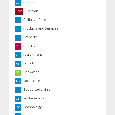
nutrition
20
Opinion
1,083
Palliative Care
7
Products and Services
90
Property
4
Real Lives
753
recruitment
22
reports
68
Showcase
56
social care
377
Supported Living
9
sustainability
21
Technology
120