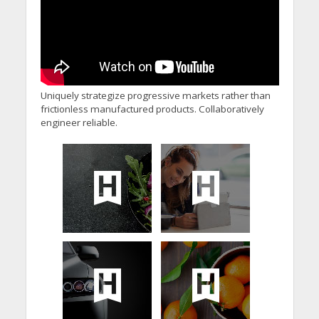
Uniquely strategize progressive markets rather than
frictionless manufactured products. Collaboratively
engineer reliable.