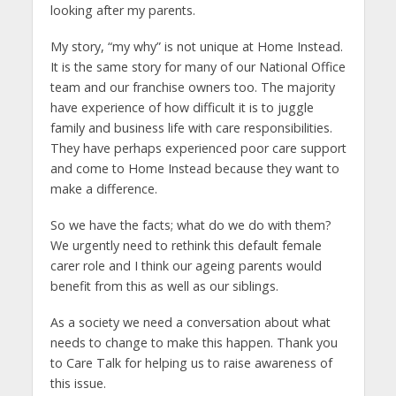
looking after my parents.
My story, “my why” is not unique at Home Instead.
It is the same story for many of our National Office
team and our franchise owners too. The majority
have experience of how difficult it is to juggle
family and business life with care responsibilities.
They have perhaps experienced poor care support
and come to Home Instead because they want to
make a difference.
So we have the facts; what do we do with them?
We urgently need to rethink this default female
carer role and I think our ageing parents would
benefit from this as well as our siblings.
As a society we need a conversation about what
needs to change to make this happen. Thank you
to Care Talk for helping us to raise awareness of
this issue.