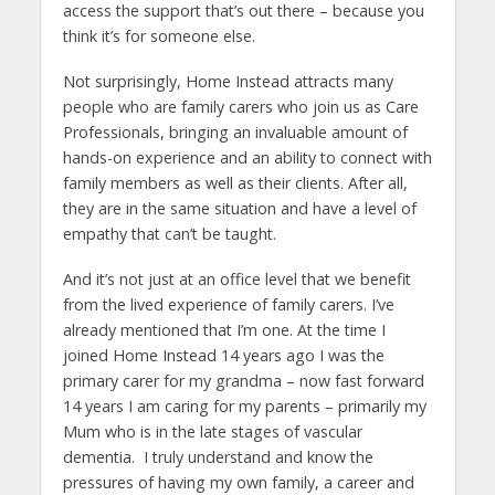
access the support that’s out there – because you
think it’s for someone else.
Not surprisingly, Home Instead attracts many
people who are family carers who join us as Care
Professionals, bringing an invaluable amount of
hands-on experience and an ability to connect with
family members as well as their clients. After all,
they are in the same situation and have a level of
empathy that can’t be taught.
And it’s not just at an office level that we benefit
from the lived experience of family carers. I’ve
already mentioned that I’m one. At the time I
joined Home Instead 14 years ago I was the
primary carer for my grandma – now fast forward
14 years I am caring for my parents – primarily my
Mum who is in the late stages of vascular
dementia. I truly understand and know the
pressures of having my own family, a career and