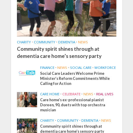
CHARITY
•
COMMUNITY
•
DEMENTIA
•
NEWS
Community spirit shines through at
dementia care home’s sensory party
FINANCE
•
NEWS
•
SOCIAL CARE
•
WORKFORCE
Social Care Leaders Welcome Prime
Minister’s Reform Commitments While
Calling for Action
CARE HOME
•
CELEBRATE
•
NEWS
•
REAL LIVES
Care home’s ex-professional pianist
Doreen, 90, duets with top orchestra
musician
CHARITY
•
COMMUNITY
•
DEMENTIA
•
NEWS
Community spirit shines through at
dementia care home’s sensory party