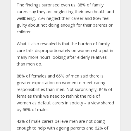
The findings surprised even us. 88% of family
carers say they are neglecting their own health and
wellbeing, 75% neglect their career and 86% feel
guilty about not doing enough for their parents or
children.
What it also revealed is that the burden of family
care falls disproportionately on women who put in
many more hours looking after elderly relatives
than men do.
88% of females and 65% of men said there is
greater expectation on women to meet caring
responsibilities than men. Not surprisingly, 84% of
females think we need to rethink the role of
women as default carers in society – a view shared
by 66% of males.
42% of male carers believe men are not doing
enough to help with ageing parents and 62% of