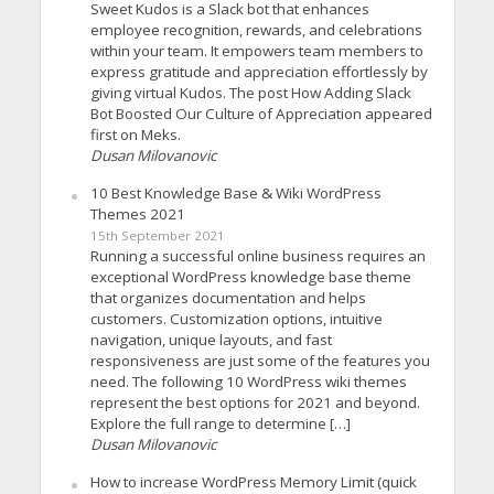
Sweet Kudos is a Slack bot that enhances
employee recognition, rewards, and celebrations
within your team. It empowers team members to
express gratitude and appreciation effortlessly by
giving virtual Kudos. The post How Adding Slack
Bot Boosted Our Culture of Appreciation appeared
first on Meks.
Dusan Milovanovic
10 Best Knowledge Base & Wiki WordPress
Themes 2021
15th September 2021
Running a successful online business requires an
exceptional WordPress knowledge base theme
that organizes documentation and helps
customers. Customization options, intuitive
navigation, unique layouts, and fast
responsiveness are just some of the features you
need. The following 10 WordPress wiki themes
represent the best options for 2021 and beyond.
Explore the full range to determine […]
Dusan Milovanovic
How to increase WordPress Memory Limit (quick