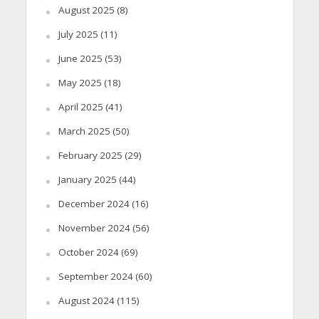
August 2025
(8)
July 2025
(11)
June 2025
(53)
May 2025
(18)
April 2025
(41)
March 2025
(50)
February 2025
(29)
January 2025
(44)
December 2024
(16)
November 2024
(56)
October 2024
(69)
September 2024
(60)
August 2024
(115)