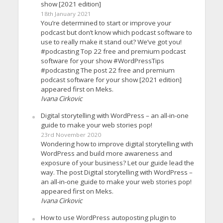
show [2021 edition]
18th January 2021
You’re determined to start or improve your
podcast but don’t know which podcast software to
use to really make it stand out? We’ve got you!
#podcasting Top 22 free and premium podcast
software for your show #WordPressTips
#podcasting The post 22 free and premium
podcast software for your show [2021 edition]
appeared first on Meks.
Ivana Cirkovic
Digital storytelling with WordPress – an all-in-one
guide to make your web stories pop!
23rd November 2020
Wondering how to improve digital storytelling with
WordPress and build more awareness and
exposure of your business? Let our guide lead the
way. The post Digital storytelling with WordPress –
an all-in-one guide to make your web stories pop!
appeared first on Meks.
Ivana Cirkovic
How to use WordPress autoposting plugin to