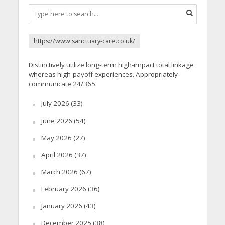
https://www.sanctuary-care.co.uk/
Distinctively utilize long-term high-impact total linkage
whereas high-payoff experiences. Appropriately
communicate 24/365.
July 2026
(33)
June 2026
(54)
May 2026
(27)
April 2026
(37)
March 2026
(67)
February 2026
(36)
January 2026
(43)
December 2025
(38)