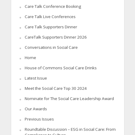
Care Talk Conference Booking
Care Talk Live Conferences
Care Talk Supporters Dinner
CareTalk Supporters Dinner 2026
Conversations in Social Care
Home
House of Commons Social Care Drinks
Latest Issue
Meet the Social Care Top 30 2024
Nominate for The Social Care Leadership Award
Our Awards
Previous Issues
Roundtable Discussion – ESG in Social Care: From
Compliance to Culture