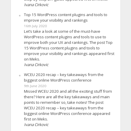
Ivana Cirkovic
Top 15 WordPress content plugins and tools to
improve your visibility and rankings
16th July 2020
Let’s take a look at some of the must-have
WordPress content plugins and tools to use to
improve both your UX and rankings. The post Top
15 WordPress content plugins and tools to
improve your visibility and rankings appeared first
on Meks.
Ivana Cirkovic
WCEU 2020 recap – key takeaways from the
biggest online WordPress conference
9th June 2020
Missed WCEU 2020 and all the exciting stuff from
there? Here are all the key takeaways and main
points to remember so, take notes! The post
WCEU 2020 recap – key takeaways from the
biggest online WordPress conference appeared
first on Meks.
Ivana Cirkovic