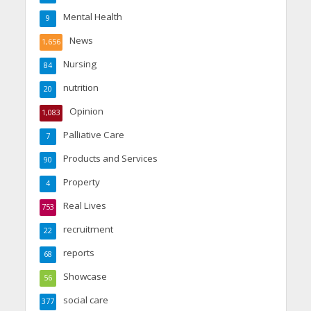
Mental Health
9
News
1,656
Nursing
84
nutrition
20
Opinion
1,083
Palliative Care
7
Products and Services
90
Property
4
Real Lives
753
recruitment
22
reports
68
Showcase
56
social care
377