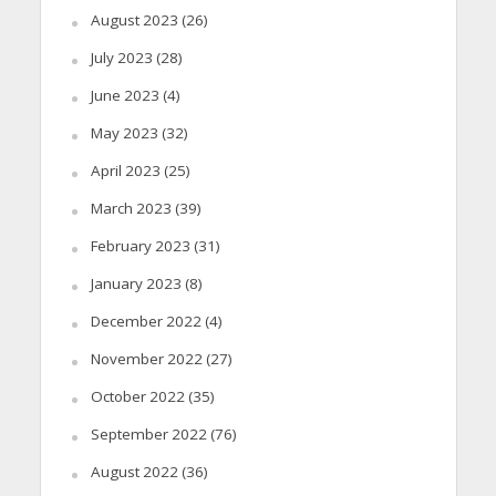
August 2023
(26)
July 2023
(28)
June 2023
(4)
May 2023
(32)
April 2023
(25)
March 2023
(39)
February 2023
(31)
January 2023
(8)
December 2022
(4)
November 2022
(27)
October 2022
(35)
September 2022
(76)
August 2022
(36)