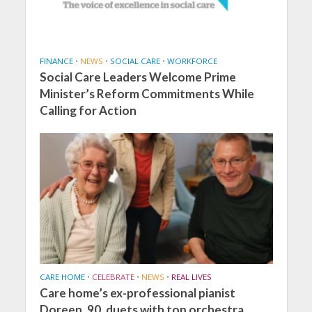
FINANCE
•
NEWS
•
SOCIAL CARE
•
WORKFORCE
Social Care Leaders Welcome Prime
Minister’s Reform Commitments While
Calling for Action
CARE HOME
•
CELEBRATE
•
NEWS
•
REAL LIVES
Care home’s ex-professional pianist
Doreen, 90, duets with top orchestra