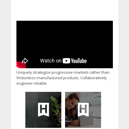
Uniquely strategize progressive markets rather than
frictionless manufactured products. Collaboratively
engineer reliable.