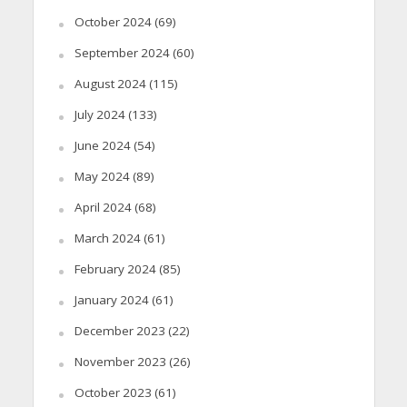
October 2024
(69)
September 2024
(60)
August 2024
(115)
July 2024
(133)
June 2024
(54)
May 2024
(89)
April 2024
(68)
March 2024
(61)
February 2024
(85)
January 2024
(61)
December 2023
(22)
November 2023
(26)
October 2023
(61)