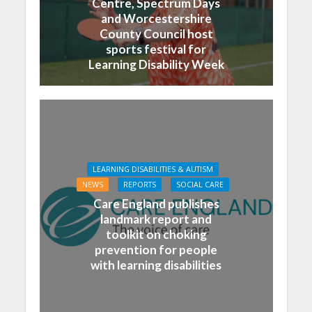
Centre, Spectrum Days
and Worcestershire
County Council host
sports festival for
Learning Disability Week
LEARNING DISABILITIES & AUTISM
NEWS
REPORTS
SOCIAL CARE
Care England publishes
landmark report and
toolkit on choking
prevention for people
with learning disabilities