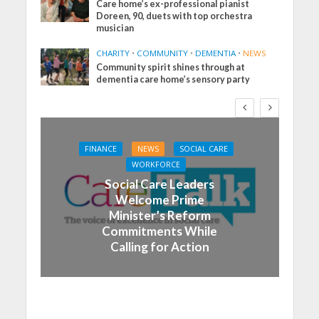
Care home’s ex-professional pianist
Doreen, 90, duets with top orchestra
musician
CHARITY
•
COMMUNITY
•
DEMENTIA
•
NEWS
Community spirit shines through at
dementia care home’s sensory party
FINANCE
NEWS
SOCIAL CARE
WORKFORCE
Social Care Leaders
Welcome Prime
Minister’s Reform
Commitments While
Calling for Action