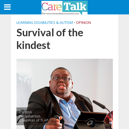
LEARNING DISABILITIES & AUTISM
•
OPINION
Survival of the
kindest
Clenton
Farquharson.
Chairman of TLAP