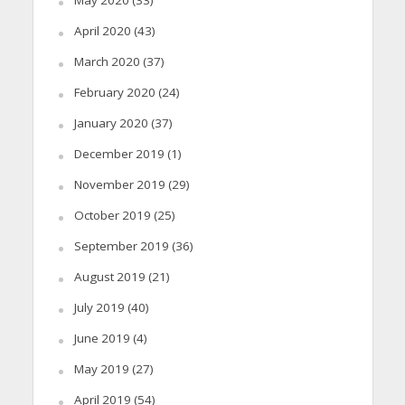
April 2020
(43)
March 2020
(37)
February 2020
(24)
January 2020
(37)
December 2019
(1)
November 2019
(29)
October 2019
(25)
September 2019
(36)
August 2019
(21)
July 2019
(40)
June 2019
(4)
May 2019
(27)
April 2019
(54)