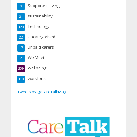
Supported Living
9
sustainability
21
Technology
120
Uncategorised
22
unpaid carers
17
We Meet
2
Wellbeing
239
workforce
110
Tweets by @CareTalkMag