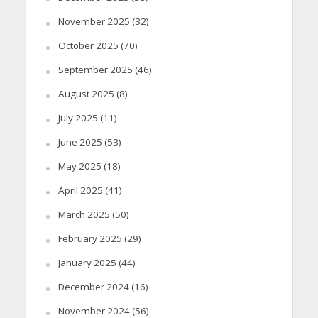
November 2025
(32)
October 2025
(70)
September 2025
(46)
August 2025
(8)
July 2025
(11)
June 2025
(53)
May 2025
(18)
April 2025
(41)
March 2025
(50)
February 2025
(29)
January 2025
(44)
December 2024
(16)
November 2024
(56)