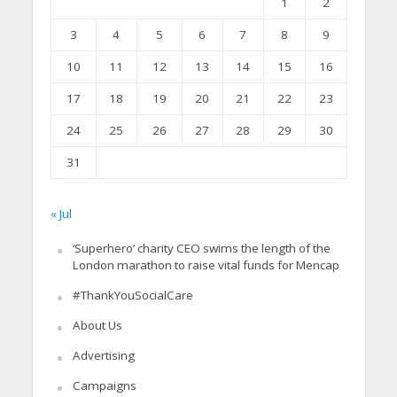
1
2
3
4
5
6
7
8
9
10
11
12
13
14
15
16
17
18
19
20
21
22
23
24
25
26
27
28
29
30
31
« Jul
‘Superhero’ charity CEO swims the length of the
London marathon to raise vital funds for Mencap
#ThankYouSocialCare
About Us
Advertising
Campaigns