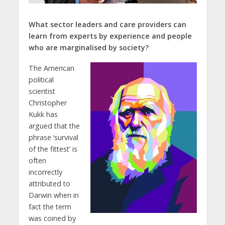
What sector leaders and care providers can
learn from experts by experience and people
who are marginalised by society?
The American
political
scientist
Christopher
Kukk has
argued that the
phrase ‘survival
of the fittest’ is
often
incorrectly
attributed to
Darwin when in
fact the term
was coined by