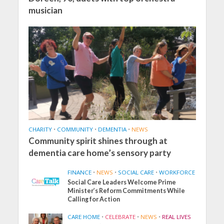
musician
CHARITY
•
COMMUNITY
•
DEMENTIA
•
NEWS
Community spirit shines through at
dementia care home’s sensory party
FINANCE
•
NEWS
•
SOCIAL CARE
•
WORKFORCE
Social Care Leaders Welcome Prime
Minister’s Reform Commitments While
Calling for Action
CARE HOME
•
CELEBRATE
•
NEWS
•
REAL LIVES