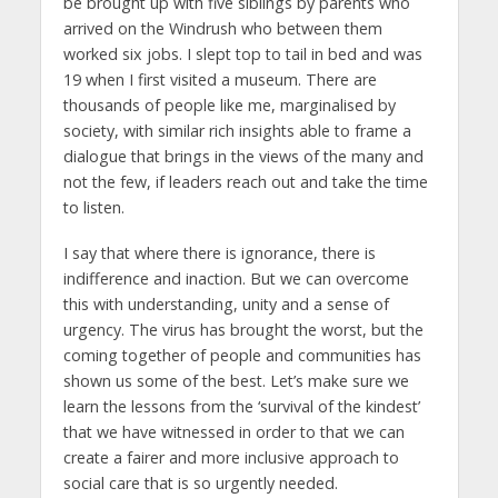
be brought up with five siblings by parents who
arrived on the Windrush who between them
worked six jobs. I slept top to tail in bed and was
19 when I first visited a museum. There are
thousands of people like me, marginalised by
society, with similar rich insights able to frame a
dialogue that brings in the views of the many and
not the few, if leaders reach out and take the time
to listen.
I say that where there is ignorance, there is
indifference and inaction. But we can overcome
this with understanding, unity and a sense of
urgency. The virus has brought the worst, but the
coming together of people and communities has
shown us some of the best. Let’s make sure we
learn the lessons from the ‘survival of the kindest’
that we have witnessed in order to that we can
create a fairer and more inclusive approach to
social care that is so urgently needed.