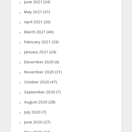
June 2021
(24)
May 2021
(31)
April 2021
(26)
March 2021
(40)
February 2021
(29)
January 2021
(24)
December 2020
(6)
November 2020
(31)
October 2020
(47)
September 2020
(7)
August 2020
(28)
July 2020
(7)
June 2020
(27)
May 2020
(33)