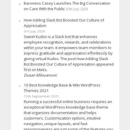
Baroness Casey Launches The Big Conversation
on Care With the Public
30th July 2026
How Adding Slack Bot Boosted Our Culture of
Appreciation
3rd July 2024
Sweet Kudos is a Slack bot that enhances
employee recognition, rewards, and celebrations
within your team. It empowers team members to
express gratitude and appreciation effortlessly by
giving virtual Kudos. The post How Adding Slack
Bot Boosted Our Culture of Appreciation appeared
first on Meks.
Dusan Milovanovic
10 Best Knowledge Base & Wiki WordPress
Themes 2021
15th September 2021
Running a successful online business requires an
exceptional WordPress knowledge base theme
that organizes documentation and helps
customers. Customization options, intuitive
navigation, unique layouts, and fast
responsiveness are just some of the features you