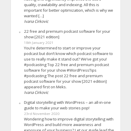
quality, crawlability and indexing. All this is
important for better optimization, which is why we
wanted […]
Ivana Cirkovic
22 free and premium podcast software for your
show [2021 edition]
18th January 2021
You’re determined to start or improve your
podcast but don’t know which podcast software to
use to really make it stand out? We’ve got you!
#podcasting Top 22 free and premium podcast
software for your show #WordPressTips
#podcasting The post 22 free and premium
podcast software for your show [2021 edition]
appeared first on Meks.
Ivana Cirkovic
Digital storytelling with WordPress – an all-in-one
guide to make your web stories pop!
23rd November 2020
Wondering how to improve digital storytelling with
WordPress and build more awareness and
exposure of your business? Let our guide lead the