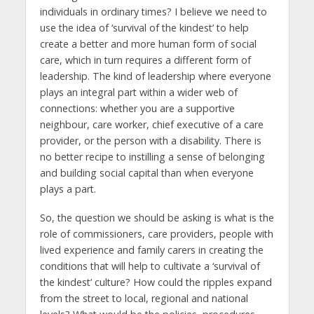
individuals in ordinary times? I believe we need to
use the idea of ‘survival of the kindest’ to help
create a better and more human form of social
care, which in turn requires a different form of
leadership. The kind of leadership where everyone
plays an integral part within a wider web of
connections: whether you are a supportive
neighbour, care worker, chief executive of a care
provider, or the person with a disability. There is
no better recipe to instilling a sense of belonging
and building social capital than when everyone
plays a part.
So, the question we should be asking is what is the
role of commissioners, care providers, people with
lived experience and family carers in creating the
conditions that will help to cultivate a ‘survival of
the kindest’ culture? How could the ripples expand
from the street to local, regional and national