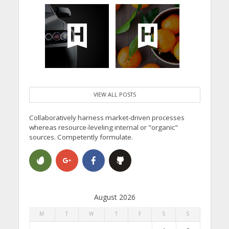
VIEW ALL POSTS
Collaboratively harness market-driven processes
whereas resource-leveling internal or "organic"
sources. Competently formulate.
August 2026
M
T
W
T
F
S
S