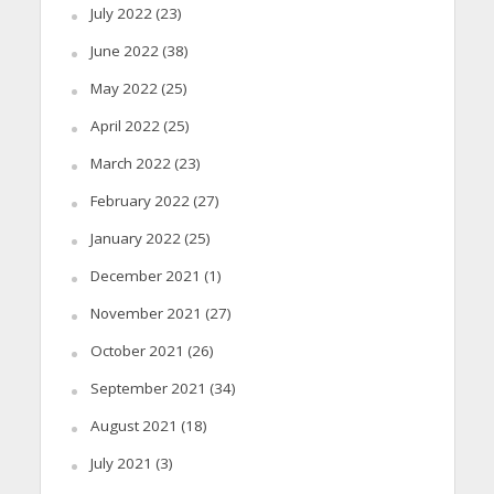
July 2022
(23)
June 2022
(38)
May 2022
(25)
April 2022
(25)
March 2022
(23)
February 2022
(27)
January 2022
(25)
December 2021
(1)
November 2021
(27)
October 2021
(26)
September 2021
(34)
August 2021
(18)
July 2021
(3)