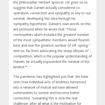
the philosopher Herbert Spencer. He goes on to
suggest that Darwin actually considered co-
operation, connection and sympathy as key to our
survival, developing this idea through his
‘sympathy hypothesis’. Darwin’s own words on this
are profound when he wrote that “Those
communities which included the greatest number
of the most sympathetic members would flourish
best and rear the greatest number of off -spring.”
And so, far from advocating the sharp elbows of
competition, which is the popular understanding of
Darwin, he actually expounded the ‘survival of the
kindest.’*
The pandemic has highlighted just that. We have
seen how individual acts of kindness harnessed
into a network of mutual aid have allowed
communities to survive and become better
connected. Sustaining this is now the real
challenge: after all what is the motivation for