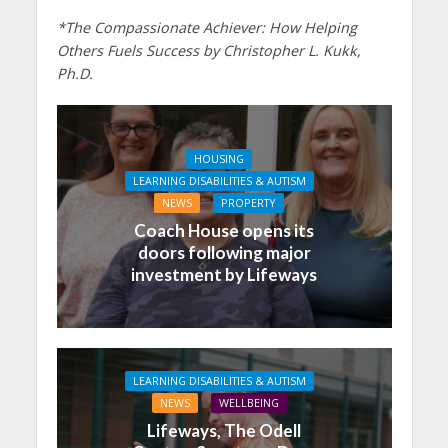
*The Compassionate Achiever: How Helping
Others Fuels Success by Christopher L. Kukk,
Ph.D.
HOUSING
LEARNING DISABILITIES & AUTISM
NEWS
PROPERTY
Coach House opens its
doors following major
investment by Lifeways
LEARNING DISABILITIES & AUTISM
NEWS
WELLBEING
Lifeways, The Odell