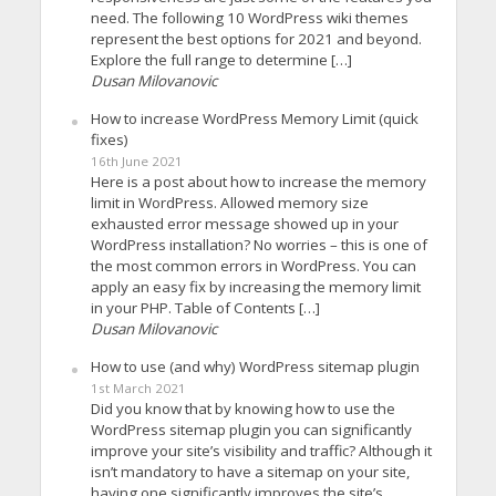
need. The following 10 WordPress wiki themes
represent the best options for 2021 and beyond.
Explore the full range to determine […]
Dusan Milovanovic
How to increase WordPress Memory Limit (quick
fixes)
16th June 2021
Here is a post about how to increase the memory
limit in WordPress. Allowed memory size
exhausted error message showed up in your
WordPress installation? No worries – this is one of
the most common errors in WordPress. You can
apply an easy fix by increasing the memory limit
in your PHP. Table of Contents […]
Dusan Milovanovic
How to use (and why) WordPress sitemap plugin
1st March 2021
Did you know that by knowing how to use the
WordPress sitemap plugin you can significantly
improve your site’s visibility and traffic? Although it
isn’t mandatory to have a sitemap on your site,
having one significantly improves the site’s