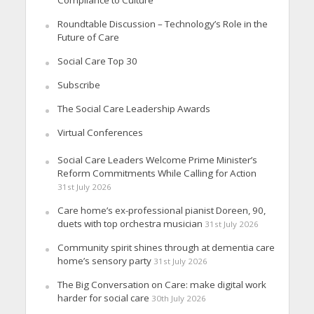
Roundtable Discussion – Technology’s Role in the
Future of Care
Social Care Top 30
Subscribe
The Social Care Leadership Awards
Virtual Conferences
Social Care Leaders Welcome Prime Minister’s
Reform Commitments While Calling for Action
31st July 2026
Care home’s ex-professional pianist Doreen, 90,
duets with top orchestra musician
31st July 2026
Community spirit shines through at dementia care
home’s sensory party
31st July 2026
The Big Conversation on Care: make digital work
harder for social care
30th July 2026