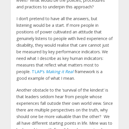
levels? What would be the policies, procedures
and practices to underpin this approach?
I don’t pretend to have all the answers, but
listening would be a start. If more people in
positions of power cultivated an attitude that
genuinely listens to people with lived experience of
disability, they would realise that care cannot just
be measured by key performance indicators. We
need what I describe as key human indicators:
measures that reflect what matters most to
people.
TLAP’s
Making it Real
framework is a
good example of what I mean.
Another obstacle to the ‘survival of the kindest’ is
that leaders seldom hear from people whose
experiences fall outside their own world view. Since
there are multiple perspectives on the truth, why
should one be more valuable than the other? We
all have different starting points in life. Mine was to