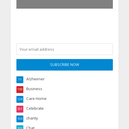
Alzheimer
11
Business
159
Care Home
124
Celebrate
501
charity
104
Chat
203