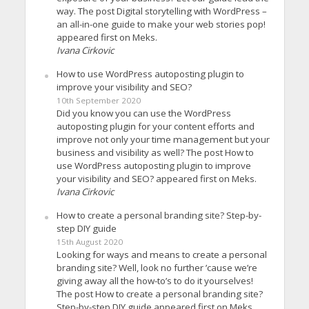
way. The post Digital storytelling with WordPress –
an all-in-one guide to make your web stories pop!
appeared first on Meks.
Ivana Cirkovic
How to use WordPress autoposting plugin to
improve your visibility and SEO?
10th September 2020
Did you know you can use the WordPress
autoposting plugin for your content efforts and
improve not only your time management but your
business and visibility as well? The post How to
use WordPress autoposting plugin to improve
your visibility and SEO? appeared first on Meks.
Ivana Cirkovic
How to create a personal branding site? Step-by-
step DIY guide
15th August 2020
Looking for ways and means to create a personal
branding site? Well, look no further ’cause we’re
giving away all the how-to’s to do it yourselves!
The post How to create a personal branding site?
Step-by-step DIY guide appeared first on Meks.