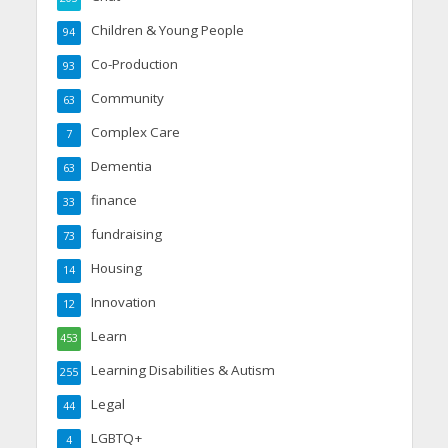
Children & Young People
94
Co-Production
93
Community
63
Complex Care
7
Dementia
63
finance
33
fundraising
73
Housing
14
Innovation
12
Learn
453
Learning Disabilities & Autism
255
Legal
44
LGBTQ+
4