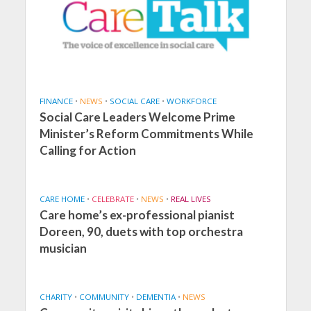
FINANCE
•
NEWS
•
SOCIAL CARE
•
WORKFORCE
Social Care Leaders Welcome Prime
Minister’s Reform Commitments While
Calling for Action
CARE HOME
•
CELEBRATE
•
NEWS
•
REAL LIVES
Care home’s ex-professional pianist
Doreen, 90, duets with top orchestra
musician
CHARITY
•
COMMUNITY
•
DEMENTIA
•
NEWS