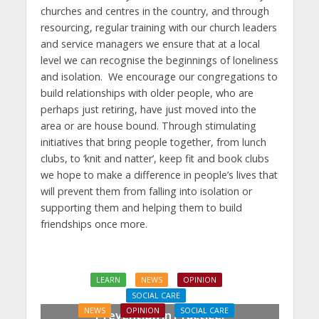
churches and centres in the country, and through
resourcing, regular training with our church leaders
and service managers we ensure that at a local
level we can recognise the beginnings of loneliness
and isolation. We encourage our congregations to
build relationships with older people, who are
perhaps just retiring, have just moved into the
area or are house bound. Through stimulating
initiatives that bring people together, from lunch
clubs, to ‘knit and natter’, keep fit and book clubs
we hope to make a difference in people’s lives that
will prevent them from falling into isolation or
supporting them and helping them to build
friendships once more.
LEARN
NEWS
OPINION
SOCIAL CARE
NEWS
OPINION
SOCIAL CARE
Prevention in Practice: