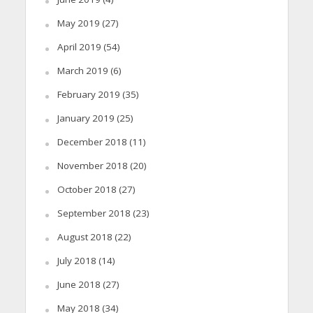
May 2019
(27)
April 2019
(54)
March 2019
(6)
February 2019
(35)
January 2019
(25)
December 2018
(11)
November 2018
(20)
October 2018
(27)
September 2018
(23)
August 2018
(22)
July 2018
(14)
June 2018
(27)
May 2018
(34)