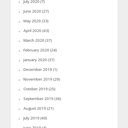
July 2020
(7)
June 2020
(27)
May 2020
(33)
April 2020
(43)
March 2020
(37)
February 2020
(24)
January 2020
(37)
December 2019
(1)
November 2019
(29)
October 2019
(25)
September 2019
(36)
August 2019
(21)
July 2019
(40)
June 2019
(4)