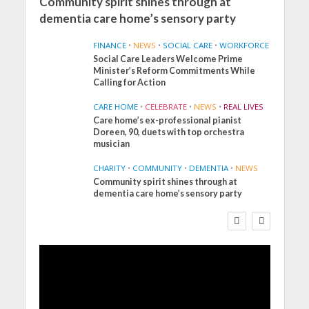
Community spirit shines through at
dementia care home’s sensory party
FINANCE
•
NEWS
•
SOCIAL CARE
•
WORKFORCE
Social Care Leaders Welcome Prime
Minister’s Reform Commitments While
Calling for Action
CARE HOME
•
CELEBRATE
•
NEWS
•
REAL LIVES
Care home’s ex-professional pianist
Doreen, 90, duets with top orchestra
musician
CHARITY
•
COMMUNITY
•
DEMENTIA
•
NEWS
Community spirit shines through at
FINANCE
NEWS
SOCIAL CARE
dementia care home’s sensory party
WORKFORCE
Social Care Leaders
Welcome Prime
Minister’s Reform
Commitments While
Calling for Action