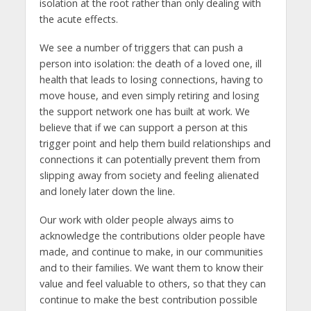
isolation at the root rather than only dealing with
the acute effects.
We see a number of triggers that can push a
person into isolation: the death of a loved one, ill
health that leads to losing connections, having to
move house, and even simply retiring and losing
the support network one has built at work. We
believe that if we can support a person at this
trigger point and help them build relationships and
connections it can potentially prevent them from
slipping away from society and feeling alienated
and lonely later down the line.
Our work with older people always aims to
acknowledge the contributions older people have
made, and continue to make, in our communities
and to their families. We want them to know their
value and feel valuable to others, so that they can
continue to make the best contribution possible