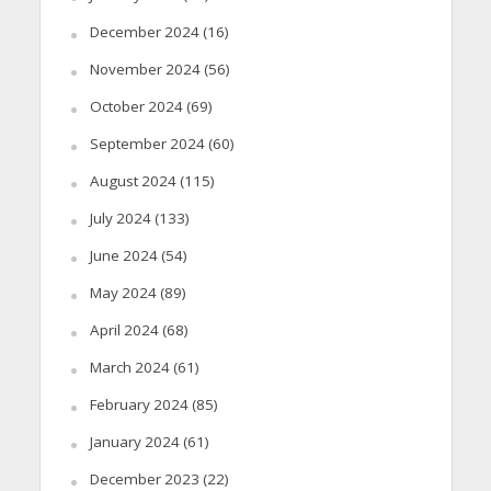
December 2024
(16)
November 2024
(56)
October 2024
(69)
September 2024
(60)
August 2024
(115)
July 2024
(133)
June 2024
(54)
May 2024
(89)
April 2024
(68)
March 2024
(61)
February 2024
(85)
January 2024
(61)
December 2023
(22)