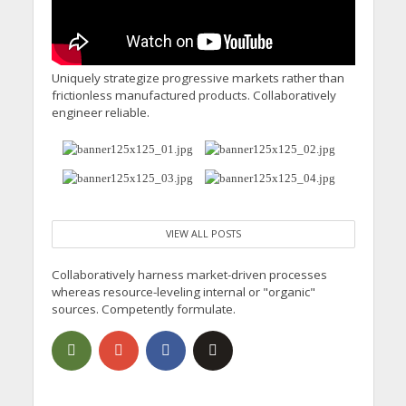
Uniquely strategize progressive markets rather than
frictionless manufactured products. Collaboratively
engineer reliable.
VIEW ALL POSTS
Collaboratively harness market-driven processes
whereas resource-leveling internal or "organic"
sources. Competently formulate.