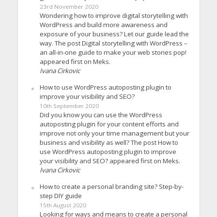
23rd November 2020
Wondering how to improve digital storytelling with
WordPress and build more awareness and
exposure of your business? Let our guide lead the
way. The post Digital storytelling with WordPress –
an all-in-one guide to make your web stories pop!
appeared first on Meks.
Ivana Cirkovic
How to use WordPress autoposting plugin to
improve your visibility and SEO?
10th September 2020
Did you know you can use the WordPress
autoposting plugin for your content efforts and
improve not only your time management but your
business and visibility as well? The post How to
use WordPress autoposting plugin to improve
your visibility and SEO? appeared first on Meks.
Ivana Cirkovic
How to create a personal branding site? Step-by-
step DIY guide
15th August 2020
Looking for ways and means to create a personal