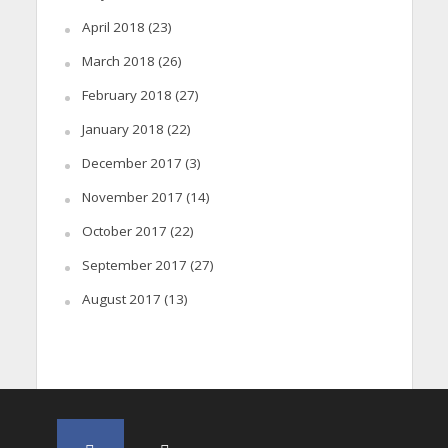
April 2018
(23)
March 2018
(26)
February 2018
(27)
January 2018
(22)
December 2017
(3)
November 2017
(14)
October 2017
(22)
September 2017
(27)
August 2017
(13)