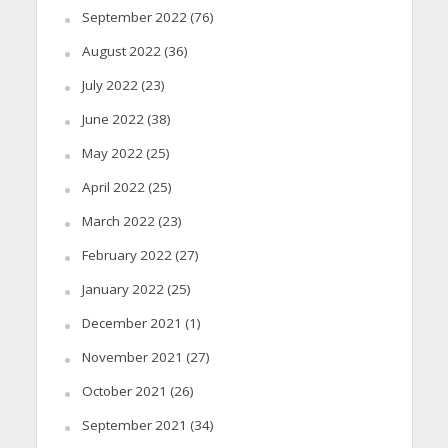
September 2022
(76)
August 2022
(36)
July 2022
(23)
June 2022
(38)
May 2022
(25)
April 2022
(25)
March 2022
(23)
February 2022
(27)
January 2022
(25)
December 2021
(1)
November 2021
(27)
October 2021
(26)
September 2021
(34)