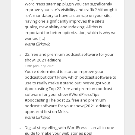
WordPress sitemap plugin you can significantly
improve your site’s visibility and traffic? Although it
isn’t mandatory to have a sitemap on your site,
having one significantly improves the site’s
quality, crawlability and indexing. All this is
important for better optimization, which is why we
wanted […]
Ivana Cirkovic
22 free and premium podcast software for your
show [2021 edition]
18th January 2021
You’re determined to start or improve your
podcast but don’t know which podcast software to
use to really make it stand out? We’ve got you!
#podcasting Top 22 free and premium podcast
software for your show #WordPressTips
#podcasting The post 22 free and premium
podcast software for your show [2021 edition]
appeared first on Meks.
Ivana Cirkovic
Digital storytelling with WordPress – an all-in-one
guide to make your web stories pop!