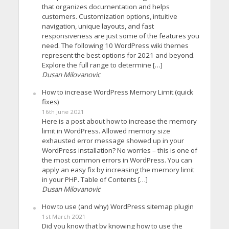
that organizes documentation and helps
customers. Customization options, intuitive
navigation, unique layouts, and fast
responsiveness are just some of the features you
need. The following 10 WordPress wiki themes
represent the best options for 2021 and beyond.
Explore the full range to determine […]
Dusan Milovanovic
How to increase WordPress Memory Limit (quick
fixes)
16th June 2021
Here is a post about how to increase the memory
limit in WordPress. Allowed memory size
exhausted error message showed up in your
WordPress installation? No worries – this is one of
the most common errors in WordPress. You can
apply an easy fix by increasing the memory limit
in your PHP. Table of Contents […]
Dusan Milovanovic
How to use (and why) WordPress sitemap plugin
1st March 2021
Did you know that by knowing how to use the