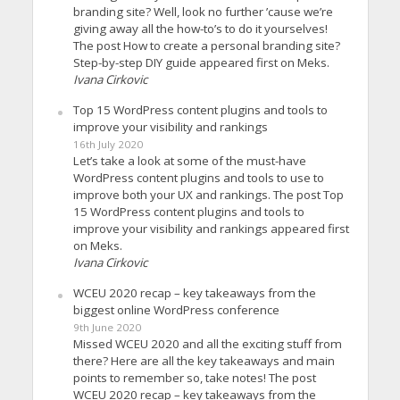
branding site? Well, look no further ’cause we’re
giving away all the how-to’s to do it yourselves!
The post How to create a personal branding site?
Step-by-step DIY guide appeared first on Meks.
Ivana Cirkovic
Top 15 WordPress content plugins and tools to
improve your visibility and rankings
16th July 2020
Let’s take a look at some of the must-have
WordPress content plugins and tools to use to
improve both your UX and rankings. The post Top
15 WordPress content plugins and tools to
improve your visibility and rankings appeared first
on Meks.
Ivana Cirkovic
WCEU 2020 recap – key takeaways from the
biggest online WordPress conference
9th June 2020
Missed WCEU 2020 and all the exciting stuff from
there? Here are all the key takeaways and main
points to remember so, take notes! The post
WCEU 2020 recap – key takeaways from the