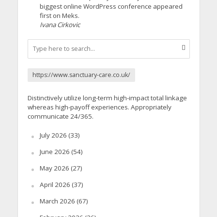
biggest online WordPress conference appeared
first on Meks.
Ivana Cirkovic
https://www.sanctuary-care.co.uk/
Distinctively utilize long-term high-impact total linkage
whereas high-payoff experiences. Appropriately
communicate 24/365.
July 2026
(33)
June 2026
(54)
May 2026
(27)
April 2026
(37)
March 2026
(67)