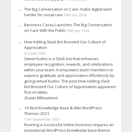
The Big Conversation on Care: make digital work
harder for social care
30th July 2026
Baroness Casey Launches The Big Conversation
on Care With the Public
30th July 2026
How Adding Slack Bot Boosted Our Culture of
Appreciation
3rd July 2024
Sweet Kudos is a Slack bot that enhances
employee recognition, rewards, and celebrations
within your team. It empowers team members to
express gratitude and appreciation effortlessly by
giving virtual Kudos. The post How Adding Slack
Bot Boosted Our Culture of Appreciation appeared
first on Meks.
Dusan Milovanovic
10 Best Knowledge Base & Wiki WordPress
Themes 2021
15th September 2021
Running a successful online business requires an
exceptional WordPress knowledge base theme