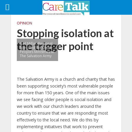
OPINION
Stopping isolation at
the trigger point
Gail Millar, Regional
Specialist for Older
Peoples Ministries at
The Salvation Army
The Salvation Army is a church and charity that has
been supporting society’s most vulnerable people
for more than 150 years. One of the main issues
we see facing older people is social isolation and
we work with our church leaders around the
country to ensure that we are responding most
effectively to the local need. We do this by
implementing initiatives that work to prevent