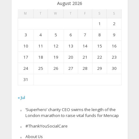
August 2026
M
T
W
T
F
S
S
1
2
3
4
5
6
7
8
9
10
11
12
13
14
15
16
17
18
19
20
21
22
23
24
25
26
27
28
29
30
31
« Jul
‘Superhero’ charity CEO swims the length of the
London marathon to raise vital funds for Mencap
#ThankYouSocialCare
About Us