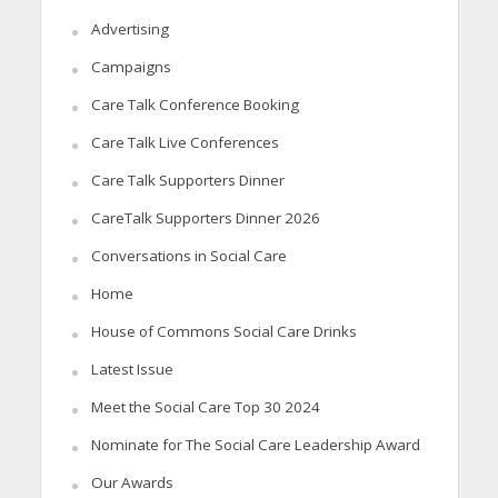
Advertising
Campaigns
Care Talk Conference Booking
Care Talk Live Conferences
Care Talk Supporters Dinner
CareTalk Supporters Dinner 2026
Conversations in Social Care
Home
House of Commons Social Care Drinks
Latest Issue
Meet the Social Care Top 30 2024
Nominate for The Social Care Leadership Award
Our Awards