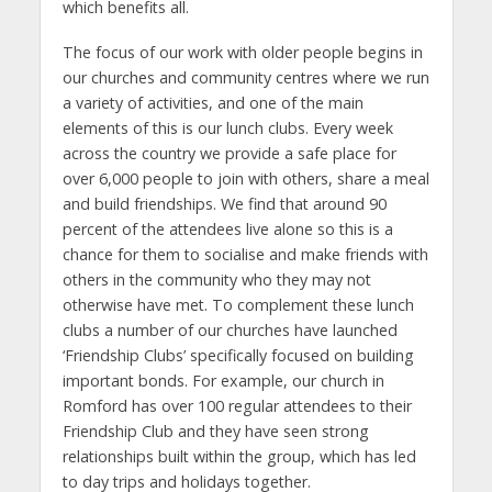
which benefits all.
The focus of our work with older people begins in
our churches and community centres where we run
a variety of activities, and one of the main
elements of this is our lunch clubs. Every week
across the country we provide a safe place for
over 6,000 people to join with others, share a meal
and build friendships. We find that around 90
percent of the attendees live alone so this is a
chance for them to socialise and make friends with
others in the community who they may not
otherwise have met. To complement these lunch
clubs a number of our churches have launched
‘Friendship Clubs’ specifically focused on building
important bonds. For example, our church in
Romford has over 100 regular attendees to their
Friendship Club and they have seen strong
relationships built within the group, which has led
to day trips and holidays together.