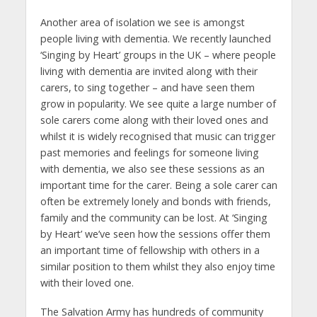
Another area of isolation we see is amongst
people living with dementia. We recently launched
‘Singing by Heart’ groups in the UK – where people
living with dementia are invited along with their
carers, to sing together – and have seen them
grow in popularity. We see quite a large number of
sole carers come along with their loved ones and
whilst it is widely recognised that music can trigger
past memories and feelings for someone living
with dementia, we also see these sessions as an
important time for the carer. Being a sole carer can
often be extremely lonely and bonds with friends,
family and the community can be lost. At ‘Singing
by Heart’ we’ve seen how the sessions offer them
an important time of fellowship with others in a
similar position to them whilst they also enjoy time
with their loved one.
The Salvation Army has hundreds of community