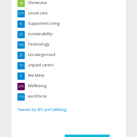
Showcase
56
social care
377
Supported Living
9
sustainability
21
Technology
120
Uncategorised
22
unpaid carers
17
We Meet
2
Wellbeing
239
workforce
110
Tweets by @CareTalkMag