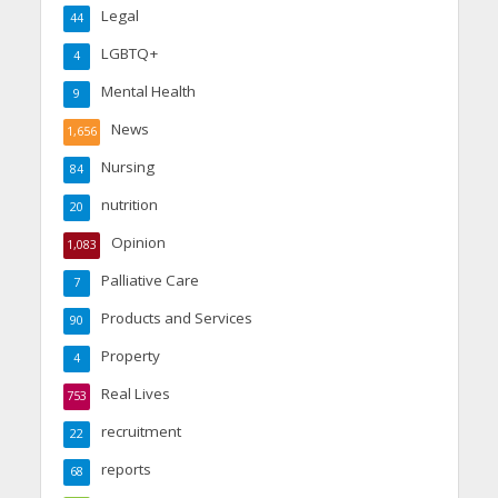
Legal
44
LGBTQ+
4
Mental Health
9
News
1,656
Nursing
84
nutrition
20
Opinion
1,083
Palliative Care
7
Products and Services
90
Property
4
Real Lives
753
recruitment
22
reports
68