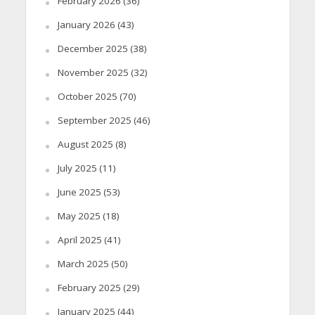
February 2026
(36)
January 2026
(43)
December 2025
(38)
November 2025
(32)
October 2025
(70)
September 2025
(46)
August 2025
(8)
July 2025
(11)
June 2025
(53)
May 2025
(18)
April 2025
(41)
March 2025
(50)
February 2025
(29)
January 2025
(44)