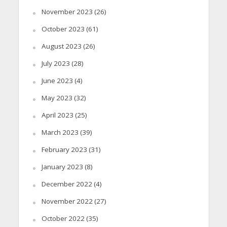
November 2023
(26)
October 2023
(61)
August 2023
(26)
July 2023
(28)
June 2023
(4)
May 2023
(32)
April 2023
(25)
March 2023
(39)
February 2023
(31)
January 2023
(8)
December 2022
(4)
November 2022
(27)
October 2022
(35)