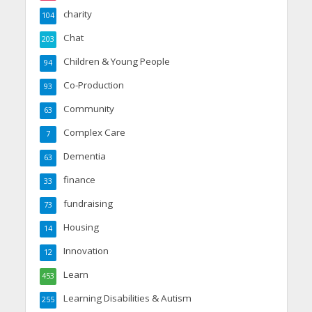
charity
104
Chat
203
Children & Young People
94
Co-Production
93
Community
63
Complex Care
7
Dementia
63
finance
33
fundraising
73
Housing
14
Innovation
12
Learn
453
Learning Disabilities & Autism
255