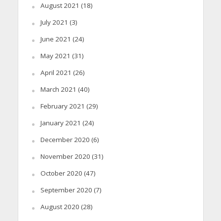
August 2021
(18)
July 2021
(3)
June 2021
(24)
May 2021
(31)
April 2021
(26)
March 2021
(40)
February 2021
(29)
January 2021
(24)
December 2020
(6)
November 2020
(31)
October 2020
(47)
September 2020
(7)
August 2020
(28)