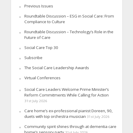
Previous Issues
Roundtable Discussion – ESG in Social Care: From
Compliance to Culture
Roundtable Discussion – Technology’s Role in the
Future of Care
Social Care Top 30
Subscribe
The Social Care Leadership Awards
Virtual Conferences
Social Care Leaders Welcome Prime Minister’s
Reform Commitments While Calling for Action
31st July 2026
Care home’s ex-professional pianist Doreen, 90,
duets with top orchestra musician
31st July 2026
Community spirit shines through at dementia care
home’s sensory party
31st July 2026