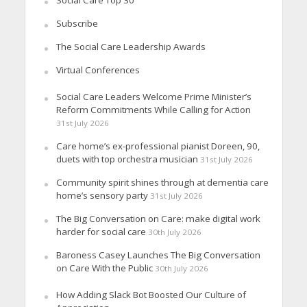
Social Care Top 30
Subscribe
The Social Care Leadership Awards
Virtual Conferences
Social Care Leaders Welcome Prime Minister’s
Reform Commitments While Calling for Action
31st July 2026
Care home’s ex-professional pianist Doreen, 90,
duets with top orchestra musician
31st July 2026
Community spirit shines through at dementia care
home’s sensory party
31st July 2026
The Big Conversation on Care: make digital work
harder for social care
30th July 2026
Baroness Casey Launches The Big Conversation
on Care With the Public
30th July 2026
How Adding Slack Bot Boosted Our Culture of