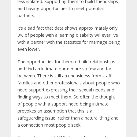
less isolated. Supporting them to build friendships
and having opportunities to meet potential
partners.
It’s a sad fact that data shows approximately only
3% of people with a learning disability will ever live
with a partner with the statistics for marriage being
even lower.
The opportunities for them to build relationships
and find an intimate partner are so few and far
between. There is still an uneasiness from staff,
families and other professionals about people who
need support expressing their sexual needs and
finding ways to meet them. So often the thought
of people with a support need being intimate
provokes an assumption that this is a
safeguarding issue, rather than a natural thing and
a connection most people seek.