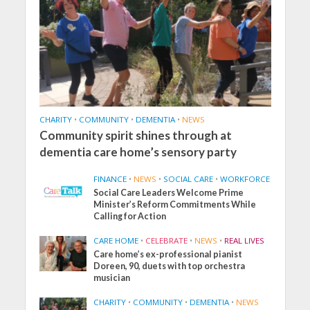
CHARITY
•
COMMUNITY
•
DEMENTIA
•
NEWS
Community spirit shines through at
dementia care home’s sensory party
FINANCE
•
NEWS
•
SOCIAL CARE
•
WORKFORCE
Social Care Leaders Welcome Prime
Minister’s Reform Commitments While
Calling for Action
CARE HOME
•
CELEBRATE
•
NEWS
•
REAL LIVES
Care home’s ex-professional pianist
Doreen, 90, duets with top orchestra
musician
CHARITY
•
COMMUNITY
•
DEMENTIA
•
NEWS