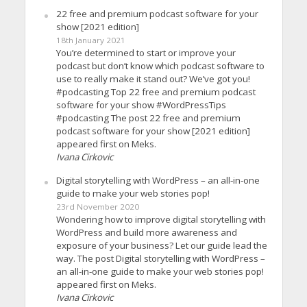
22 free and premium podcast software for your
show [2021 edition]
18th January 2021
You’re determined to start or improve your
podcast but don’t know which podcast software to
use to really make it stand out? We’ve got you!
#podcasting Top 22 free and premium podcast
software for your show #WordPressTips
#podcasting The post 22 free and premium
podcast software for your show [2021 edition]
appeared first on Meks.
Ivana Cirkovic
Digital storytelling with WordPress – an all-in-one
guide to make your web stories pop!
23rd November 2020
Wondering how to improve digital storytelling with
WordPress and build more awareness and
exposure of your business? Let our guide lead the
way. The post Digital storytelling with WordPress –
an all-in-one guide to make your web stories pop!
appeared first on Meks.
Ivana Cirkovic