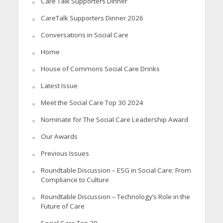
Care Talk Supporters Dinner
CareTalk Supporters Dinner 2026
Conversations in Social Care
Home
House of Commons Social Care Drinks
Latest Issue
Meet the Social Care Top 30 2024
Nominate for The Social Care Leadership Award
Our Awards
Previous Issues
Roundtable Discussion – ESG in Social Care: From
Compliance to Culture
Roundtable Discussion – Technology’s Role in the
Future of Care