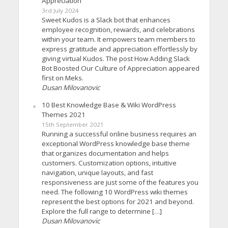
Appreciation
3rd July 2024
Sweet Kudos is a Slack bot that enhances
employee recognition, rewards, and celebrations
within your team. It empowers team members to
express gratitude and appreciation effortlessly by
giving virtual Kudos. The post How Adding Slack
Bot Boosted Our Culture of Appreciation appeared
first on Meks.
Dusan Milovanovic
10 Best Knowledge Base & Wiki WordPress
Themes 2021
15th September 2021
Running a successful online business requires an
exceptional WordPress knowledge base theme
that organizes documentation and helps
customers. Customization options, intuitive
navigation, unique layouts, and fast
responsiveness are just some of the features you
need. The following 10 WordPress wiki themes
represent the best options for 2021 and beyond.
Explore the full range to determine […]
Dusan Milovanovic