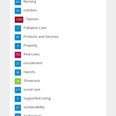
Nursing
84
nutrition
20
Opinion
1,083
Palliative Care
7
Products and Services
90
Property
4
Real Lives
753
recruitment
22
reports
68
Showcase
56
social care
377
Supported Living
9
sustainability
21
Technology