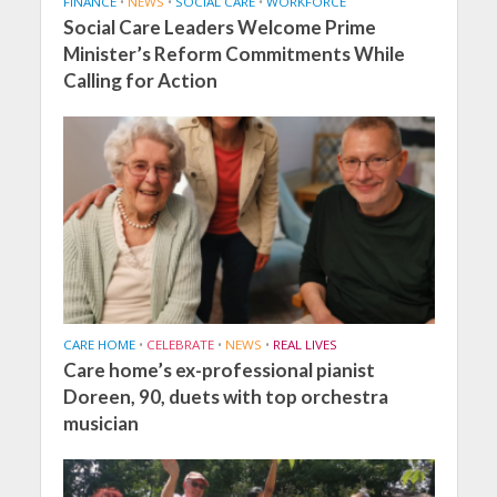
FINANCE
•
NEWS
•
SOCIAL CARE
•
WORKFORCE
Social Care Leaders Welcome Prime
Minister’s Reform Commitments While
Calling for Action
CARE HOME
•
CELEBRATE
•
NEWS
•
REAL LIVES
Care home’s ex-professional pianist
Doreen, 90, duets with top orchestra
musician