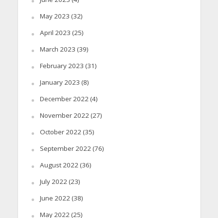
May 2023
(32)
April 2023
(25)
March 2023
(39)
February 2023
(31)
January 2023
(8)
December 2022
(4)
November 2022
(27)
October 2022
(35)
September 2022
(76)
August 2022
(36)
July 2022
(23)
June 2022
(38)
May 2022
(25)