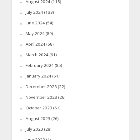
August 2024
(115)
July 2024
(133)
June 2024
(54)
May 2024
(89)
April 2024
(68)
March 2024
(61)
February 2024
(85)
January 2024
(61)
December 2023
(22)
November 2023
(26)
October 2023
(61)
August 2023
(26)
July 2023
(28)
June 2023
(4)