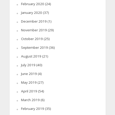
February 2020
(24)
January 2020
(37)
December 2019
(1)
November 2019
(29)
October 2019
(25)
September 2019
(36)
August 2019
(21)
July 2019
(40)
June 2019
(4)
May 2019
(27)
April 2019
(54)
March 2019
(6)
February 2019
(35)