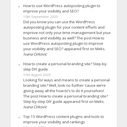
How to use WordPress autoposting plugin to
improve your visibility and SEO?
10th September 2020
Did you know you can use the WordPress
autoposting plugin for your content efforts and
improve not only your time management but your
business and visibility as well? The post How to
use WordPress autoposting plugin to improve
your visibility and SEO? appeared first on Meks.
Ivana Cirkovic
How to create a personal branding site? Step-by-
step DIY guide
15th August 2020
Looking for ways and means to create a personal
branding site? Well, look no further ’cause we’re
giving away all the how-to’s to do it yourselves!
The post How to create a personal branding site?
Step-by-step DIY guide appeared first on Meks.
Ivana Cirkovic
Top 15 WordPress content plugins and tools to
improve your visibility and rankings