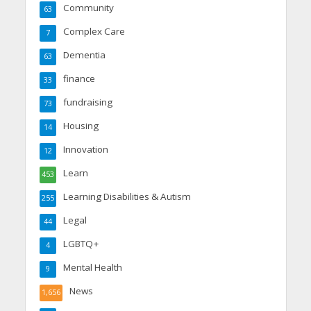
Community
63
Complex Care
7
Dementia
63
finance
33
fundraising
73
Housing
14
Innovation
12
Learn
453
Learning Disabilities & Autism
255
Legal
44
LGBTQ+
4
Mental Health
9
News
1,656