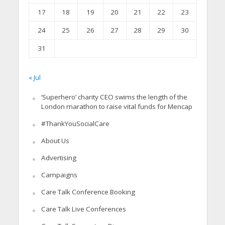
17
18
19
20
21
22
23
24
25
26
27
28
29
30
31
« Jul
‘Superhero’ charity CEO swims the length of the
London marathon to raise vital funds for Mencap
#ThankYouSocialCare
About Us
Advertising
Campaigns
Care Talk Conference Booking
Care Talk Live Conferences