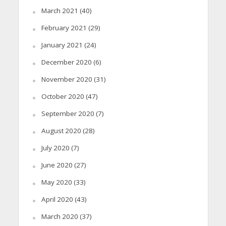
March 2021
(40)
February 2021
(29)
January 2021
(24)
December 2020
(6)
November 2020
(31)
October 2020
(47)
September 2020
(7)
August 2020
(28)
July 2020
(7)
June 2020
(27)
May 2020
(33)
April 2020
(43)
March 2020
(37)