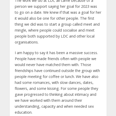
The work we do at LDC all came because of a
person we support saying her goal for 2023 was
to go on a date. We knew if that was a goal for her
it would also be one for other people. The first
thing we did was to start a group called meet and
mingle, where people could socialise and meet
people both supported by LDC and other local
organisations.
I am happy to say it has been a massive success.
People have made friends often with people we
would never have matched them with. Those
friendships have continued outside the group with
people meeting for coffee or lunch. We have also
had some romances, with slow dances, dates,
flowers, and some kissing. For some people they
gave progressed to thinking about intimacy and
we have worked with them around their
understanding, capacity and when needed sex
education.