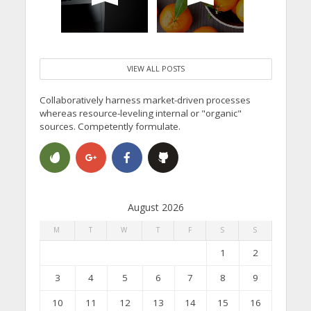
VIEW ALL POSTS
Collaboratively harness market-driven processes
whereas resource-leveling internal or "organic"
sources. Competently formulate.
August 2026
M
T
W
T
F
S
S
1
2
3
4
5
6
7
8
9
10
11
12
13
14
15
16