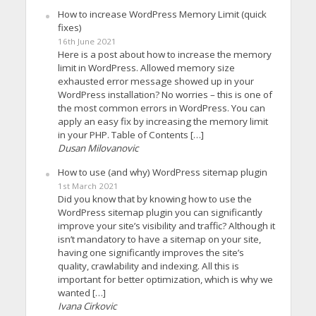
How to increase WordPress Memory Limit (quick
fixes)
16th June 2021
Here is a post about how to increase the memory
limit in WordPress. Allowed memory size
exhausted error message showed up in your
WordPress installation? No worries – this is one of
the most common errors in WordPress. You can
apply an easy fix by increasing the memory limit
in your PHP. Table of Contents […]
Dusan Milovanovic
How to use (and why) WordPress sitemap plugin
1st March 2021
Did you know that by knowing how to use the
WordPress sitemap plugin you can significantly
improve your site’s visibility and traffic? Although it
isn’t mandatory to have a sitemap on your site,
having one significantly improves the site’s
quality, crawlability and indexing. All this is
important for better optimization, which is why we
wanted […]
Ivana Cirkovic