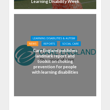
Learning Disability Week
LEARNING DISABILITIES & AUTISM
NEWS
REPORTS
SOCIAL CARE
Care England publishes
landmark report and
toolkit on choking
prevention for people
with learning disabilities