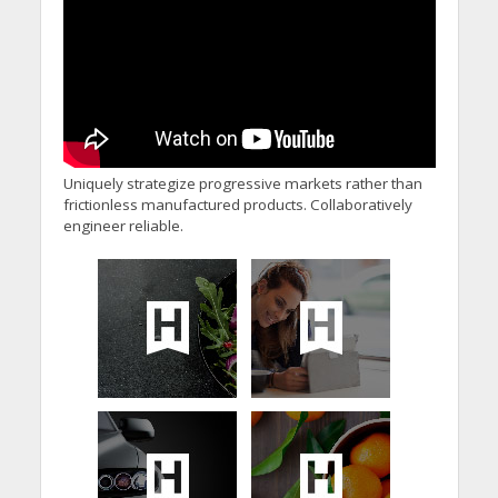
Uniquely strategize progressive markets rather than
frictionless manufactured products. Collaboratively
engineer reliable.