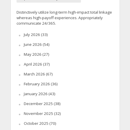
Distinctively utilize long-term high-impact total linkage
whereas high-payoff experiences. Appropriately
communicate 24/365.
July 2026
(33)
June 2026
(54)
May 2026
(27)
April 2026
(37)
March 2026
(67)
February 2026
(36)
January 2026
(43)
December 2025
(38)
November 2025
(32)
October 2025
(70)