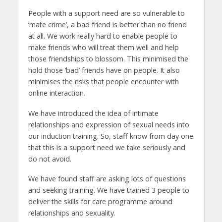
People with a support need are so vulnerable to
‘mate crime’, a bad friend is better than no friend
at all. We work really hard to enable people to
make friends who will treat them well and help
those friendships to blossom. This minimised the
hold those ‘bad’ friends have on people. It also
minimises the risks that people encounter with
online interaction.
We have introduced the idea of intimate
relationships and expression of sexual needs into
our induction training. So, staff know from day one
that this is a support need we take seriously and
do not avoid.
We have found staff are asking lots of questions
and seeking training. We have trained 3 people to
deliver the skills for care programme around
relationships and sexuality.