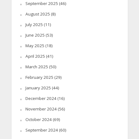
September 2025
(46)
August 2025
(8)
July 2025
(11)
June 2025
(53)
May 2025
(18)
April 2025
(41)
March 2025
(50)
February 2025
(29)
January 2025
(44)
December 2024
(16)
November 2024
(56)
October 2024
(69)
September 2024
(60)