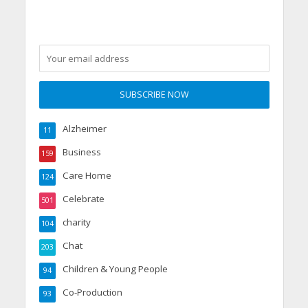
Alzheimer
11
Business
159
Care Home
124
Celebrate
501
charity
104
Chat
203
Children & Young People
94
Co-Production
93