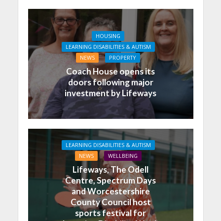
HOUSING
LEARNING DISABILITIES & AUTISM
NEWS
PROPERTY
Coach House opens its
doors following major
investment by Lifeways
LEARNING DISABILITIES & AUTISM
NEWS
WELLBEING
Lifeways, The Odell
Centre, Spectrum Days
and Worcestershire
County Council host
sports festival for