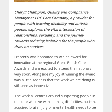
Cheryll Champion, Quality and Compliance
Manager at LDC Care Company, a provider for
people with learning disability and autistic
people, explores the vital intersection of
relationships, sexuality, and the journey
towards reducing isolation for the people who
draw on services.
I recently was honoured to win an award for
innovation at the regional Great British Care
Awards and am excited to attend the nationals
very soon. Alongside my joy at winning the award
was a little sadness that the work we are doing is
still seen as innovative.
The work all centres around supporting people in
our care who live with learning disabilities, autism,
acquired brain injury or mental health needs to be