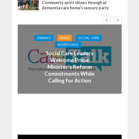
Community spirit shines through at
dementia care home’s sensory party
FINANCE
NEWS
SOCIAL CARE
WORKFORCE
Social Care Leaders
Welcome Prime
Minister’s Reform
Commitments While
Calling for Action