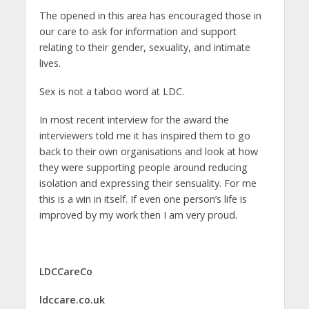
The opened in this area has encouraged those in
our care to ask for information and support
relating to their gender, sexuality, and intimate
lives.
Sex is not a taboo word at LDC.
In most recent interview for the award the
interviewers told me it has inspired them to go
back to their own organisations and look at how
they were supporting people around reducing
isolation and expressing their sensuality. For me
this is a win in itself. If even one person’s life is
improved by my work then I am very proud.
LDCCareCo
ldccare.co.uk