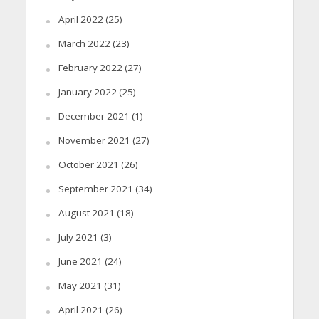
April 2022
(25)
March 2022
(23)
February 2022
(27)
January 2022
(25)
December 2021
(1)
November 2021
(27)
October 2021
(26)
September 2021
(34)
August 2021
(18)
July 2021
(3)
June 2021
(24)
May 2021
(31)
April 2021
(26)