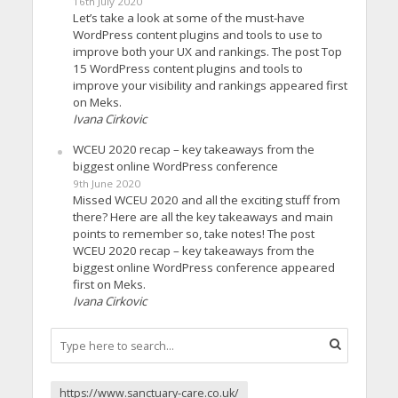
16th July 2020
Let’s take a look at some of the must-have
WordPress content plugins and tools to use to
improve both your UX and rankings. The post Top
15 WordPress content plugins and tools to
improve your visibility and rankings appeared first
on Meks.
Ivana Cirkovic
WCEU 2020 recap – key takeaways from the
biggest online WordPress conference
9th June 2020
Missed WCEU 2020 and all the exciting stuff from
there? Here are all the key takeaways and main
points to remember so, take notes! The post
WCEU 2020 recap – key takeaways from the
biggest online WordPress conference appeared
first on Meks.
Ivana Cirkovic
https://www.sanctuary-care.co.uk/