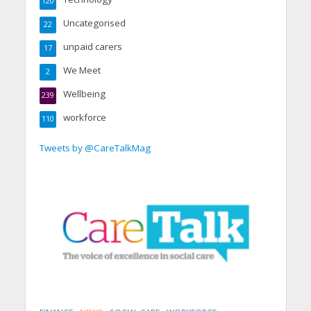
120
Uncategorised
22
unpaid carers
17
We Meet
2
Wellbeing
239
workforce
110
Tweets by @CareTalkMag