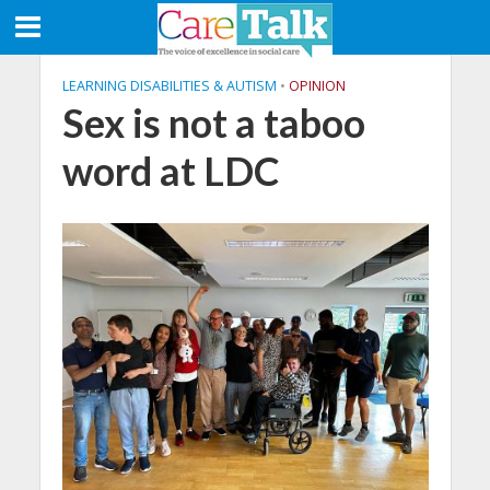
LEARNING DISABILITIES & AUTISM
•
OPINION
Sex is not a taboo
word at LDC