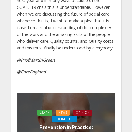
next year and in many ways because of the
COVID-19 crisis this is understandable. However,
when we are discussing the future of social care,
whenever that is, I want to make a plea that it is
based on a real understanding of the complexity
of the work and the amazing skills of the people
who deliver care. Quality counts, and Quality costs
and this must finally be understood by everybody.
@ProfMartinGreen
@CareEngland
LEARN
NEWS
OPINION
SOCIAL CARE
Prevention in Practice: