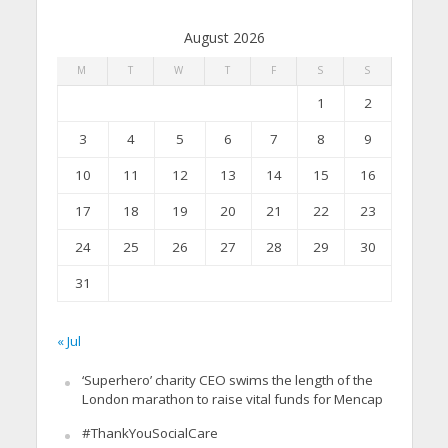
August 2026
M
T
W
T
F
S
S
1
2
3
4
5
6
7
8
9
10
11
12
13
14
15
16
17
18
19
20
21
22
23
24
25
26
27
28
29
30
31
« Jul
‘Superhero’ charity CEO swims the length of the
London marathon to raise vital funds for Mencap
#ThankYouSocialCare