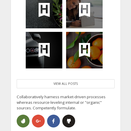
VIEW ALL POSTS
Collaboratively harness market-driven processes
whereas resource-leveling internal or "organic"
sources. Competently formulate.