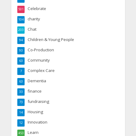
Celebrate
501
charity
104
Chat
203
Children & Young People
94
Co-Production
93
Community
63
Complex Care
7
Dementia
63
finance
33
fundraising
73
Housing
14
Innovation
12
Learn
453