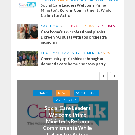
Social Care Leaders Welcome Prime
Minister’s Reform Commitments While
Calling for Action
CARE HOME
•
CELEBRATE
•
NEWS
•
REAL LIVES
Care home’s ex-professional pianist
Doreen, 90, duets with top orchestra
musician
CHARITY
•
COMMUNITY
•
DEMENTIA
•
NEWS
Community spirit shines through at
dementia care home’s sensory party
FINANCE
NEWS
SOCIAL CARE
WORKFORCE
Social Care Leaders
Welcome Prime
Minister’s Reform
Commitments While
Calling for Action