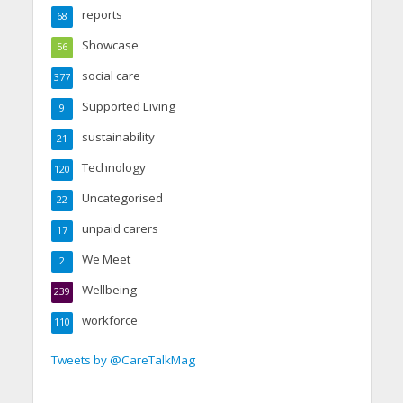
reports
68
Showcase
56
social care
377
Supported Living
9
sustainability
21
Technology
120
Uncategorised
22
unpaid carers
17
We Meet
2
Wellbeing
239
workforce
110
Tweets by @CareTalkMag