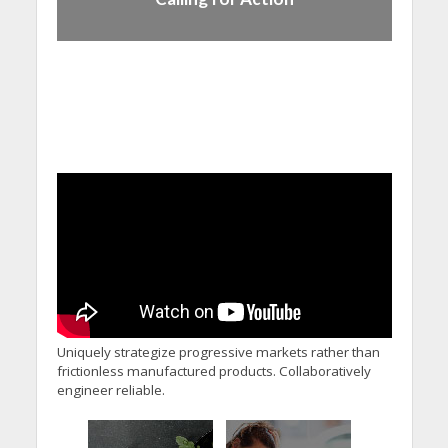
Uniquely strategize progressive markets rather than
frictionless manufactured products. Collaboratively
engineer reliable.