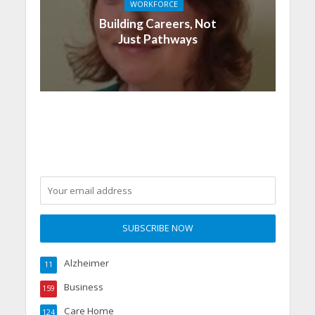
WORKFORCE
Building Careers, Not
Just Pathways
Alzheimer
11
Business
159
Care Home
124