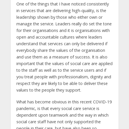
One of the things that I have noticed consistently
in services that are delivering high-quality, is the
leadership shown by those who either own or
manage the service. Leaders really do set the tone
for their organisations and it is organisations with
open and accountable cultures where leaders
understand that services can only be delivered if
everybody share the values of the organisation
and use them as a measure of success. It is also
important that the values of social care are applied
to the staff as well as to the service users and if
you treat people with professionalism, dignity and
respect they are likely to be able to deliver these
values to the people they support.
What has become obvious in this recent COVID-19
pandemic, is that every social care service is
dependent upon teamwork and the way in which
social care staff have not only supported the
people in their care, but have also been so