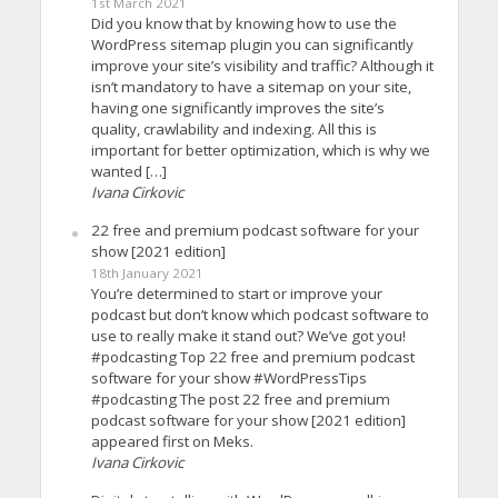
1st March 2021
Did you know that by knowing how to use the
WordPress sitemap plugin you can significantly
improve your site’s visibility and traffic? Although it
isn’t mandatory to have a sitemap on your site,
having one significantly improves the site’s
quality, crawlability and indexing. All this is
important for better optimization, which is why we
wanted […]
Ivana Cirkovic
22 free and premium podcast software for your
show [2021 edition]
18th January 2021
You’re determined to start or improve your
podcast but don’t know which podcast software to
use to really make it stand out? We’ve got you!
#podcasting Top 22 free and premium podcast
software for your show #WordPressTips
#podcasting The post 22 free and premium
podcast software for your show [2021 edition]
appeared first on Meks.
Ivana Cirkovic