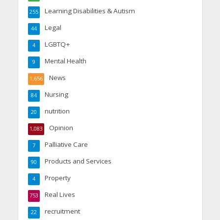
Learning Disabilities & Autism
255
Legal
44
LGBTQ+
4
Mental Health
9
News
1,656
Nursing
84
nutrition
20
Opinion
1,083
Palliative Care
7
Products and Services
90
Property
4
Real Lives
753
recruitment
22