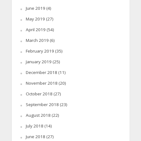
June 2019
(4)
May 2019
(27)
April 2019
(54)
March 2019
(6)
February 2019
(35)
January 2019
(25)
December 2018
(11)
November 2018
(20)
October 2018
(27)
September 2018
(23)
August 2018
(22)
July 2018
(14)
June 2018
(27)