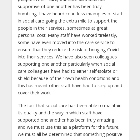
supportive of one another has been truly
humbling. I have heard countless examples of staff
in social care going the extra mile to support the
people in their services, sometimes at great
personal cost. Many staff have worked tirelessly,
some have even moved into the care service to
ensure that they reduce the risk of bringing Covid
into their services. We have also seen colleagues
supporting one another particularly when social
care colleagues have had to either self-isolate or
shield because of their own health conditions and
this has meant other staff have had to step up and
cover their work.
The fact that social care has been able to maintain
its quality and the way in which staff have
supported one another has been truly amazing
and we must use this as a platform for the future;
we must all be determined that something positive