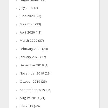
July 2020
(7)
June 2020
(27)
May 2020
(33)
April 2020
(43)
March 2020
(37)
February 2020
(24)
January 2020
(37)
December 2019
(1)
November 2019
(29)
October 2019
(25)
September 2019
(36)
August 2019
(21)
July 2019
(40)