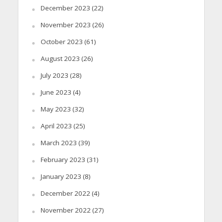
December 2023
(22)
November 2023
(26)
October 2023
(61)
August 2023
(26)
July 2023
(28)
June 2023
(4)
May 2023
(32)
April 2023
(25)
March 2023
(39)
February 2023
(31)
January 2023
(8)
December 2022
(4)
November 2022
(27)