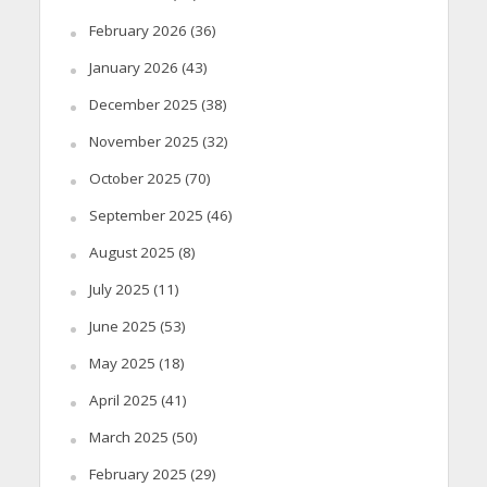
February 2026
(36)
January 2026
(43)
December 2025
(38)
November 2025
(32)
October 2025
(70)
September 2025
(46)
August 2025
(8)
July 2025
(11)
June 2025
(53)
May 2025
(18)
April 2025
(41)
March 2025
(50)
February 2025
(29)