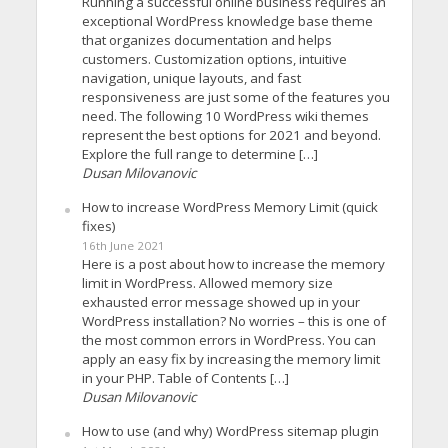
Running a successful online business requires an
exceptional WordPress knowledge base theme
that organizes documentation and helps
customers. Customization options, intuitive
navigation, unique layouts, and fast
responsiveness are just some of the features you
need. The following 10 WordPress wiki themes
represent the best options for 2021 and beyond.
Explore the full range to determine […]
Dusan Milovanovic
How to increase WordPress Memory Limit (quick
fixes)
16th June 2021
Here is a post about how to increase the memory
limit in WordPress. Allowed memory size
exhausted error message showed up in your
WordPress installation? No worries – this is one of
the most common errors in WordPress. You can
apply an easy fix by increasing the memory limit
in your PHP. Table of Contents […]
Dusan Milovanovic
How to use (and why) WordPress sitemap plugin