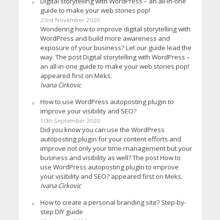
Digital storytelling with WordPress – an all-in-one
guide to make your web stories pop!
23rd November 2020
Wondering how to improve digital storytelling with
WordPress and build more awareness and
exposure of your business? Let our guide lead the
way. The post Digital storytelling with WordPress –
an all-in-one guide to make your web stories pop!
appeared first on Meks.
Ivana Cirkovic
How to use WordPress autoposting plugin to
improve your visibility and SEO?
10th September 2020
Did you know you can use the WordPress
autoposting plugin for your content efforts and
improve not only your time management but your
business and visibility as well? The post How to
use WordPress autoposting plugin to improve
your visibility and SEO? appeared first on Meks.
Ivana Cirkovic
How to create a personal branding site? Step-by-
step DIY guide