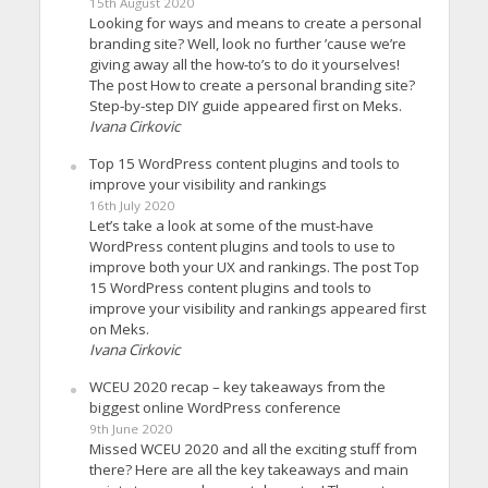
15th August 2020
Looking for ways and means to create a personal
branding site? Well, look no further ’cause we’re
giving away all the how-to’s to do it yourselves!
The post How to create a personal branding site?
Step-by-step DIY guide appeared first on Meks.
Ivana Cirkovic
Top 15 WordPress content plugins and tools to
improve your visibility and rankings
16th July 2020
Let’s take a look at some of the must-have
WordPress content plugins and tools to use to
improve both your UX and rankings. The post Top
15 WordPress content plugins and tools to
improve your visibility and rankings appeared first
on Meks.
Ivana Cirkovic
WCEU 2020 recap – key takeaways from the
biggest online WordPress conference
9th June 2020
Missed WCEU 2020 and all the exciting stuff from
there? Here are all the key takeaways and main