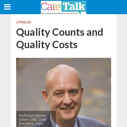
OPINION
Quality Counts and
Quality Costs
Professor Martin
Green OBE, Chief
Executive, Care