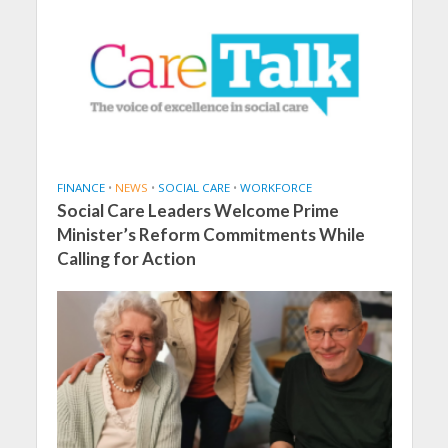
FINANCE
•
NEWS
•
SOCIAL CARE
•
WORKFORCE
Social Care Leaders Welcome Prime
Minister’s Reform Commitments While
Calling for Action