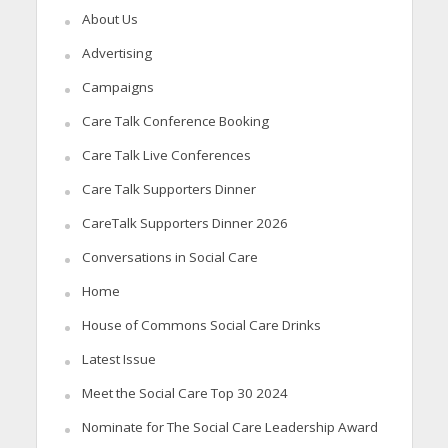
About Us
Advertising
Campaigns
Care Talk Conference Booking
Care Talk Live Conferences
Care Talk Supporters Dinner
CareTalk Supporters Dinner 2026
Conversations in Social Care
Home
House of Commons Social Care Drinks
Latest Issue
Meet the Social Care Top 30 2024
Nominate for The Social Care Leadership Award