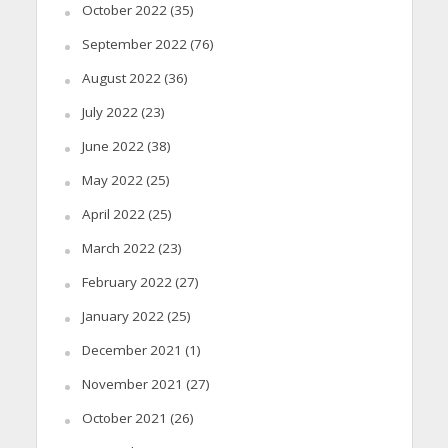
October 2022
(35)
September 2022
(76)
August 2022
(36)
July 2022
(23)
June 2022
(38)
May 2022
(25)
April 2022
(25)
March 2022
(23)
February 2022
(27)
January 2022
(25)
December 2021
(1)
November 2021
(27)
October 2021
(26)