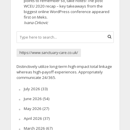
points to remember so, take notes! The post
WCEU 2020 recap – key takeaways from the
biggest online WordPress conference appeared
first on Meks.
Ivana Cirkovic
https://www.sanctuary-care.co.uk/
Distinctively utilize long-term high-impact total linkage
whereas high-payoff experiences. Appropriately
communicate 24/365.
July 2026
(33)
June 2026
(54)
May 2026
(27)
April 2026
(37)
March 2026
(67)