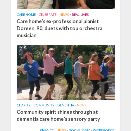
CARE HOME
•
CELEBRATE
•
NEWS
•
REAL LIVES
Care home’s ex-professional pianist
Doreen, 90, duets with top orchestra
musician
CHARITY
•
COMMUNITY
•
DEMENTIA
•
NEWS
Community spirit shines through at
dementia care home’s sensory party
FINANCE
•
NEWS
•
SOCIAL CARE
•
WORKFORCE