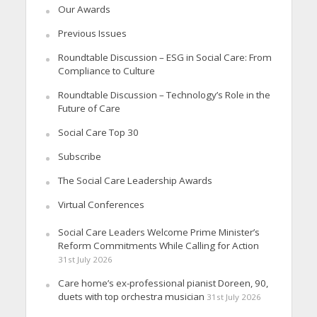
Our Awards
Previous Issues
Roundtable Discussion – ESG in Social Care: From
Compliance to Culture
Roundtable Discussion – Technology’s Role in the
Future of Care
Social Care Top 30
Subscribe
The Social Care Leadership Awards
Virtual Conferences
Social Care Leaders Welcome Prime Minister’s
Reform Commitments While Calling for Action
31st July 2026
Care home’s ex-professional pianist Doreen, 90,
duets with top orchestra musician
31st July 2026