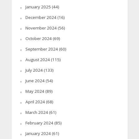
January 2025
(44)
December 2024
(16)
November 2024
(56)
October 2024
(69)
September 2024
(60)
August 2024
(115)
July 2024
(133)
June 2024
(54)
May 2024
(89)
April 2024
(68)
March 2024
(61)
February 2024
(85)
January 2024
(61)