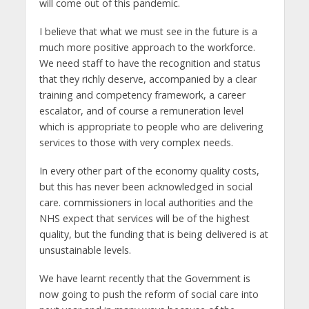
will come out of this pandemic.
I believe that what we must see in the future is a
much more positive approach to the workforce.
We need staff to have the recognition and status
that they richly deserve, accompanied by a clear
training and competency framework, a career
escalator, and of course a remuneration level
which is appropriate to people who are delivering
services to those with very complex needs.
In every other part of the economy quality costs,
but this has never been acknowledged in social
care. commissioners in local authorities and the
NHS expect that services will be of the highest
quality, but the funding that is being delivered is at
unsustainable levels.
We have learnt recently that the Government is
now going to push the reform of social care into