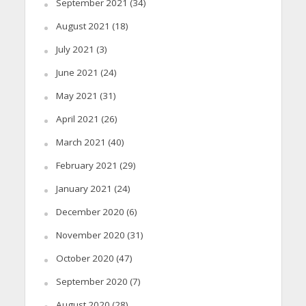
September 2021
(34)
August 2021
(18)
July 2021
(3)
June 2021
(24)
May 2021
(31)
April 2021
(26)
March 2021
(40)
February 2021
(29)
January 2021
(24)
December 2020
(6)
November 2020
(31)
October 2020
(47)
September 2020
(7)
August 2020
(28)