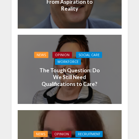
From Aspiration to
Reality
NEWS
OPINION
SOCIAL CARE
WORKFORCE
The Tough Question: Do
We Still Need
Qualifications to Care?
NEWS
OPINION
RECRUITMENT