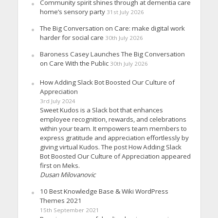
Community spirit shines through at dementia care
home’s sensory party
31st July 2026
The Big Conversation on Care: make digital work
harder for social care
30th July 2026
Baroness Casey Launches The Big Conversation
on Care With the Public
30th July 2026
How Adding Slack Bot Boosted Our Culture of
Appreciation
3rd July 2024
Sweet Kudos is a Slack bot that enhances
employee recognition, rewards, and celebrations
within your team. It empowers team members to
express gratitude and appreciation effortlessly by
giving virtual Kudos. The post How Adding Slack
Bot Boosted Our Culture of Appreciation appeared
first on Meks.
Dusan Milovanovic
10 Best Knowledge Base & Wiki WordPress
Themes 2021
15th September 2021