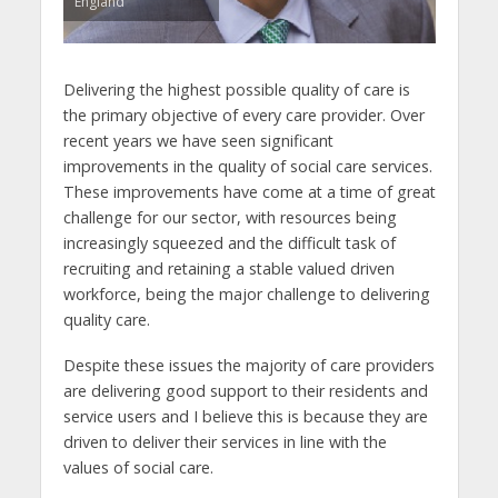
England
Delivering the highest possible quality of care is
the primary objective of every care provider. Over
recent years we have seen significant
improvements in the quality of social care services.
These improvements have come at a time of great
challenge for our sector, with resources being
increasingly squeezed and the difficult task of
recruiting and retaining a stable valued driven
workforce, being the major challenge to delivering
quality care.
Despite these issues the majority of care providers
are delivering good support to their residents and
service users and I believe this is because they are
driven to deliver their services in line with the
values of social care.