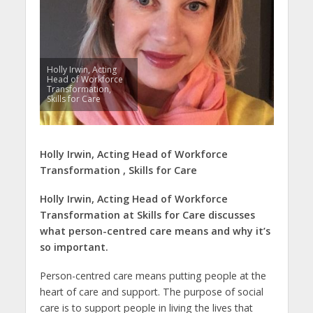
Holly Irwin, Acting
Head of Workforce
Transformation,
Skills for Care
Holly Irwin,
Acting Head of Workforce
Transformation ,
Skills for Care
Holly Irwin,
Acting Head of Workforce
Transformation at Skills for Care discusses
what person-centred care means and why it’s
so important.
Person-centred care means putting people at the
heart of care and support. The purpose of social
care is to support people in living the lives that