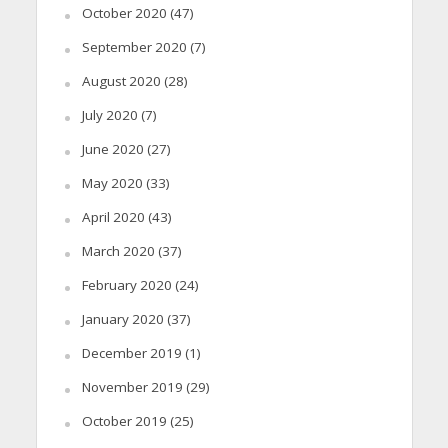
October 2020
(47)
September 2020
(7)
August 2020
(28)
July 2020
(7)
June 2020
(27)
May 2020
(33)
April 2020
(43)
March 2020
(37)
February 2020
(24)
January 2020
(37)
December 2019
(1)
November 2019
(29)
October 2019
(25)