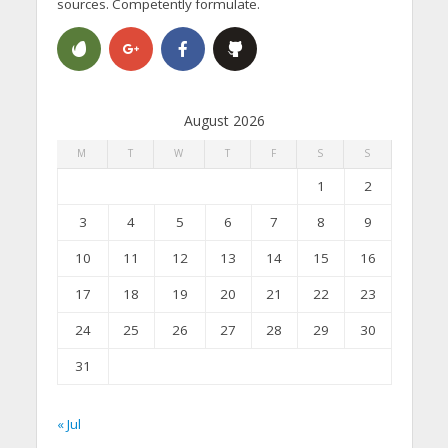
sources. Competently formulate.
August 2026
M
T
W
T
F
S
S
1
2
3
4
5
6
7
8
9
10
11
12
13
14
15
16
17
18
19
20
21
22
23
24
25
26
27
28
29
30
31
« Jul