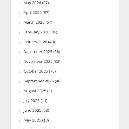
May 2026
(27)
April 2026
(37)
March 2026
(67)
February 2026
(36)
January 2026
(43)
December 2025
(38)
November 2025
(32)
October 2025
(70)
September 2025
(46)
August 2025
(8)
July 2025
(11)
June 2025
(53)
May 2025
(18)