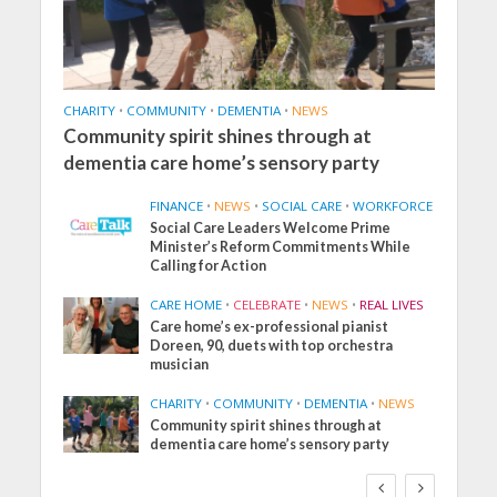
CHARITY
•
COMMUNITY
•
DEMENTIA
•
NEWS
Community spirit shines through at
dementia care home’s sensory party
FINANCE
•
NEWS
•
SOCIAL CARE
•
WORKFORCE
Social Care Leaders Welcome Prime
Minister’s Reform Commitments While
Calling for Action
CARE HOME
•
CELEBRATE
•
NEWS
•
REAL LIVES
Care home’s ex-professional pianist
Doreen, 90, duets with top orchestra
musician
CHARITY
•
COMMUNITY
•
DEMENTIA
•
NEWS
Community spirit shines through at
dementia care home’s sensory party