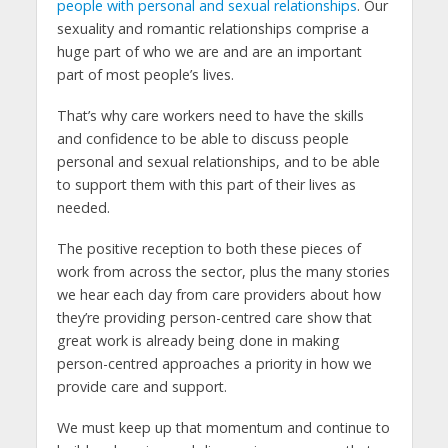
people with personal and sexual relationships
. Our
sexuality and romantic relationships comprise a
huge part of who we are and are an important
part of most people’s lives.
That’s why care workers need to have the skills
and confidence to be able to discuss people
personal and sexual relationships, and to be able
to support them with this part of their lives as
needed.
The positive reception to both these pieces of
work from across the sector, plus the many stories
we hear each day from care providers about how
they’re providing person-centred care show that
great work is already being done in making
person-centred approaches a priority in how we
provide care and support.
We must keep up that momentum and continue to