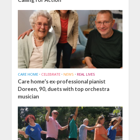
CARE HOME
•
CELEBRATE
•
NEWS
•
REAL LIVES
Care home’s ex-professional pianist
Doreen, 90, duets with top orchestra
musician