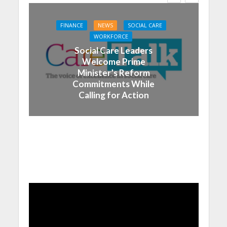
FINANCE
NEWS
SOCIAL CARE
WORKFORCE
Social Care Leaders
Welcome Prime
Minister’s Reform
Commitments While
Calling for Action