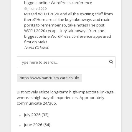
biggest online WordPress conference
9th June 2020
Missed WCEU 2020 and all the exciting stuff from
there? Here are all the key takeaways and main
points to remember so, take notes! The post
WCEU 2020 recap – key takeaways from the
biggest online WordPress conference appeared
first on Meks.
Ivana Cirkovic
https://www.sanctuary-care.co.uk/
Distinctively utilize long-term high-impact total linkage
whereas high-payoff experiences. Appropriately
communicate 24/365.
July 2026
(33)
June 2026
(54)