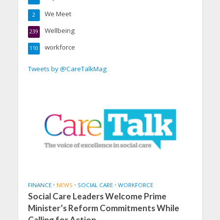
We Meet
2
Wellbeing
239
workforce
110
Tweets by @CareTalkMag
FINANCE
•
NEWS
•
SOCIAL CARE
•
WORKFORCE
Social Care Leaders Welcome Prime
Minister’s Reform Commitments While
Calling for Action