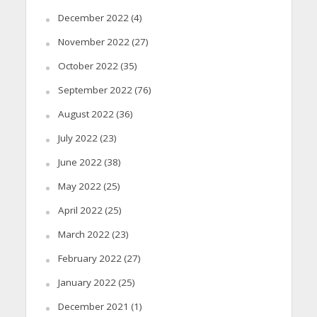
December 2022
(4)
November 2022
(27)
October 2022
(35)
September 2022
(76)
August 2022
(36)
July 2022
(23)
June 2022
(38)
May 2022
(25)
April 2022
(25)
March 2022
(23)
February 2022
(27)
January 2022
(25)
December 2021
(1)