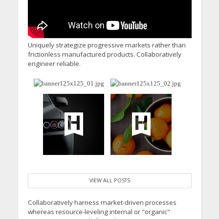
Uniquely strategize progressive markets rather than
frictionless manufactured products. Collaboratively
engineer reliable.
VIEW ALL POSTS
Collaboratively harness market-driven processes
whereas resource-leveling internal or "organic"