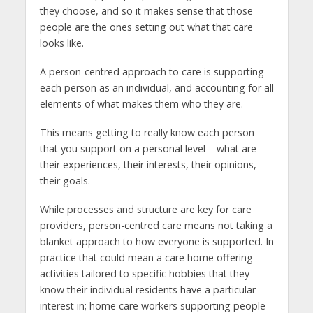
they choose, and so it makes sense that those
people are the ones setting out what that care
looks like.
A person-centred approach to care is supporting
each person as an individual, and accounting for all
elements of what makes them who they are.
This means getting to really know each person
that you support on a personal level – what are
their experiences, their interests, their opinions,
their goals.
While processes and structure are key for care
providers, person-centred care means not taking a
blanket approach to how everyone is supported. In
practice that could mean a care home offering
activities tailored to specific hobbies that they
know their individual residents have a particular
interest in; home care workers supporting people