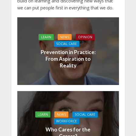
build on learning and discovering new ways that
we can put people first in everything that we do.
LEARN
NEWS
OPINION
SOCIAL CARE
Prevention in Practice:
From Aspiration to
Reality
LEARN
NEWS
SOCIAL CARE
WORKFORCE
Who Cares for the