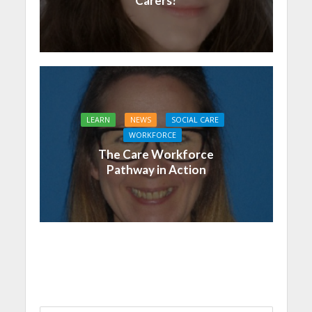
Carers?
LEARN
NEWS
SOCIAL CARE
WORKFORCE
The Care Workforce
Pathway in Action