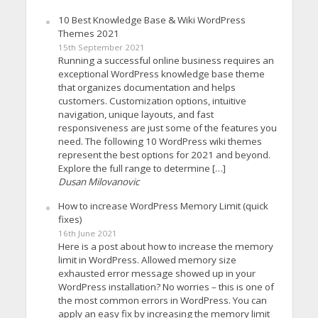
10 Best Knowledge Base & Wiki WordPress
Themes 2021
15th September 2021
Running a successful online business requires an
exceptional WordPress knowledge base theme
that organizes documentation and helps
customers. Customization options, intuitive
navigation, unique layouts, and fast
responsiveness are just some of the features you
need. The following 10 WordPress wiki themes
represent the best options for 2021 and beyond.
Explore the full range to determine […]
Dusan Milovanovic
How to increase WordPress Memory Limit (quick
fixes)
16th June 2021
Here is a post about how to increase the memory
limit in WordPress. Allowed memory size
exhausted error message showed up in your
WordPress installation? No worries – this is one of
the most common errors in WordPress. You can
apply an easy fix by increasing the memory limit