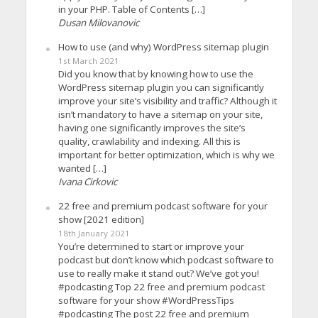
in your PHP. Table of Contents […]
Dusan Milovanovic
How to use (and why) WordPress sitemap plugin
1st March 2021
Did you know that by knowing how to use the
WordPress sitemap plugin you can significantly
improve your site’s visibility and traffic? Although it
isn’t mandatory to have a sitemap on your site,
having one significantly improves the site’s
quality, crawlability and indexing. All this is
important for better optimization, which is why we
wanted […]
Ivana Cirkovic
22 free and premium podcast software for your
show [2021 edition]
18th January 2021
You’re determined to start or improve your
podcast but don’t know which podcast software to
use to really make it stand out? We’ve got you!
#podcasting Top 22 free and premium podcast
software for your show #WordPressTips
#podcasting The post 22 free and premium