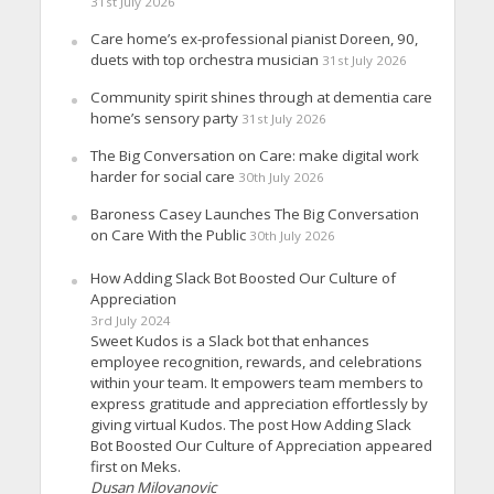
31st July 2026
Care home’s ex-professional pianist Doreen, 90,
duets with top orchestra musician
31st July 2026
Community spirit shines through at dementia care
home’s sensory party
31st July 2026
The Big Conversation on Care: make digital work
harder for social care
30th July 2026
Baroness Casey Launches The Big Conversation
on Care With the Public
30th July 2026
How Adding Slack Bot Boosted Our Culture of
Appreciation
3rd July 2024
Sweet Kudos is a Slack bot that enhances
employee recognition, rewards, and celebrations
within your team. It empowers team members to
express gratitude and appreciation effortlessly by
giving virtual Kudos. The post How Adding Slack
Bot Boosted Our Culture of Appreciation appeared
first on Meks.
Dusan Milovanovic