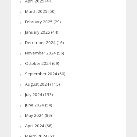
April 2025
(41)
March 2025
(50)
February 2025
(29)
January 2025
(44)
December 2024
(16)
November 2024
(56)
October 2024
(69)
September 2024
(60)
August 2024
(115)
July 2024
(133)
June 2024
(54)
May 2024
(89)
April 2024
(68)
March 2024
(61)