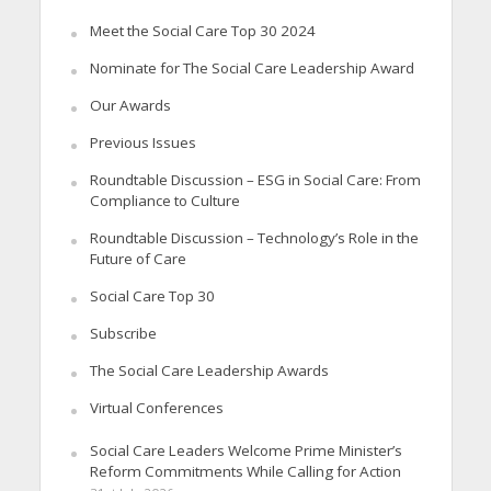
Meet the Social Care Top 30 2024
Nominate for The Social Care Leadership Award
Our Awards
Previous Issues
Roundtable Discussion – ESG in Social Care: From
Compliance to Culture
Roundtable Discussion – Technology’s Role in the
Future of Care
Social Care Top 30
Subscribe
The Social Care Leadership Awards
Virtual Conferences
Social Care Leaders Welcome Prime Minister’s
Reform Commitments While Calling for Action