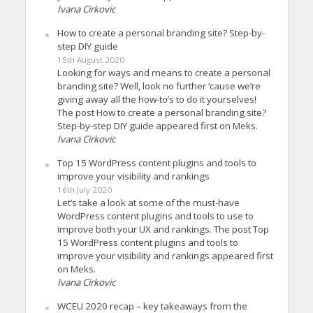
Ivana Cirkovic
How to create a personal branding site? Step-by-
step DIY guide
15th August 2020
Looking for ways and means to create a personal
branding site? Well, look no further ’cause we’re
giving away all the how-to’s to do it yourselves!
The post How to create a personal branding site?
Step-by-step DIY guide appeared first on Meks.
Ivana Cirkovic
Top 15 WordPress content plugins and tools to
improve your visibility and rankings
16th July 2020
Let’s take a look at some of the must-have
WordPress content plugins and tools to use to
improve both your UX and rankings. The post Top
15 WordPress content plugins and tools to
improve your visibility and rankings appeared first
on Meks.
Ivana Cirkovic
WCEU 2020 recap – key takeaways from the