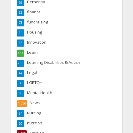
Dementia
63
finance
33
fundraising
73
Housing
14
Innovation
12
Learn
453
Learning Disabilities & Autism
255
Legal
44
LGBTQ+
4
Mental Health
9
News
1,656
Nursing
84
nutrition
20