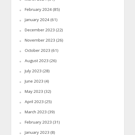
February 2024
(85)
January 2024
(61)
December 2023
(22)
November 2023
(26)
October 2023
(61)
August 2023
(26)
July 2023
(28)
June 2023
(4)
May 2023
(32)
April 2023
(25)
March 2023
(39)
February 2023
(31)
January 2023
(8)