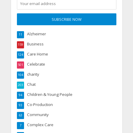
Alzheimer
11
Business
159
Care Home
124
Celebrate
501
charity
104
Chat
203
Children & Young People
94
Co-Production
93
Community
63
Complex Care
7