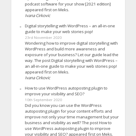
podcast software for your show [2021 edition]
appeared first on Meks.
Ivana Cirkovic
Digital storytelling with WordPress – an all-in-one
guide to make your web stories pop!
23rd November 2020
Wondering how to improve digital storytelling with
WordPress and build more awareness and
exposure of your business? Let our guide lead the
way. The post Digital storytelling with WordPress –
an all-in-one guide to make your web stories pop!
appeared first on Meks.
Ivana Cirkovic
How to use WordPress autoposting plugin to
improve your visibility and SEO?
10th September 2020
Did you know you can use the WordPress
autoposting plugin for your content efforts and
improve not only your time management but your
business and visibility as well? The post How to
use WordPress autoposting plugin to improve
your visibility and SEO? appeared first on Meks.