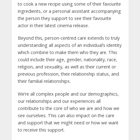
to cook a new recipe using some of their favourite
ingredients, or a personal assistant accompanying
the person they support to see their favourite
actor in their latest cinema release.
Beyond this, person-centred care extends to truly
understanding all aspects of an individual’s identity
which combine to make them who they are. This
could include their age, gender, nationality, race,
religion, and sexuality, as well as their current or
previous profession, their relationship status, and
their familial relationships.
We’re all complex people and our demographics,
our relationships and our experiences all
contribute to the core of who we are and how we
see ourselves. This can also impact on the care
and support that we might need or how we want
to receive this support.