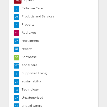
Opinion
1,083
Palliative Care
7
Products and Services
90
Property
4
Real Lives
753
recruitment
22
reports
68
Showcase
56
social care
377
Supported Living
9
sustainability
21
Technology
120
Uncategorised
22
unpaid carers
17