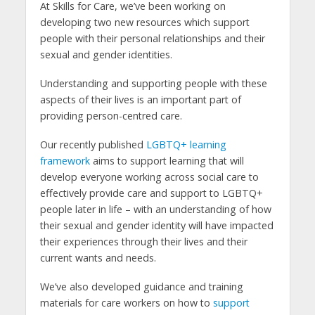
At Skills for Care, we’ve been working on
developing two new resources which support
people with their personal relationships and their
sexual and gender identities.
Understanding and supporting people with these
aspects of their lives is an important part of
providing person-centred care.
Our recently published
LGBTQ+ learning
framework
aims to support learning that will
develop everyone working across social care to
effectively provide care and support to LGBTQ+
people later in life – with an understanding of how
their sexual and gender identity will have impacted
their experiences through their lives and their
current wants and needs.
We’ve also developed guidance and training
materials for care workers on how to
support