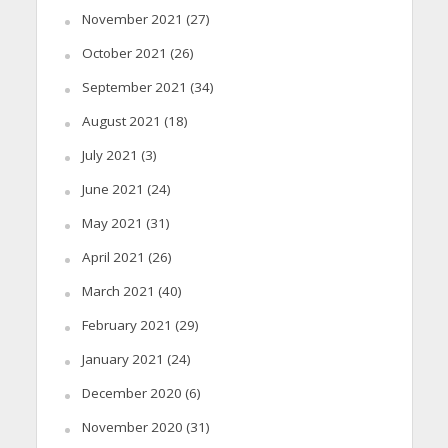
November 2021
(27)
October 2021
(26)
September 2021
(34)
August 2021
(18)
July 2021
(3)
June 2021
(24)
May 2021
(31)
April 2021
(26)
March 2021
(40)
February 2021
(29)
January 2021
(24)
December 2020
(6)
November 2020
(31)