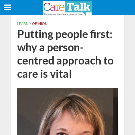
LEARN
•
OPINION
Putting people first:
why a person-
centred approach to
care is vital