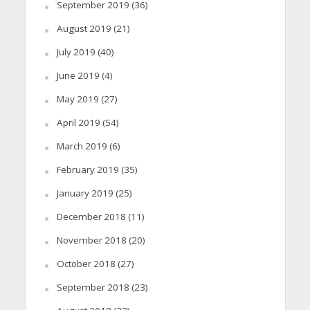
September 2019
(36)
August 2019
(21)
July 2019
(40)
June 2019
(4)
May 2019
(27)
April 2019
(54)
March 2019
(6)
February 2019
(35)
January 2019
(25)
December 2018
(11)
November 2018
(20)
October 2018
(27)
September 2018
(23)