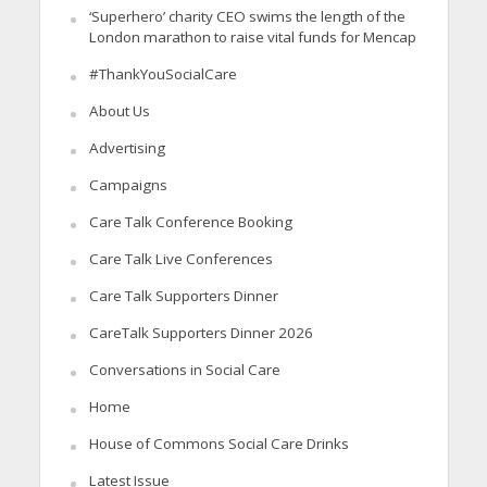
‘Superhero’ charity CEO swims the length of the
London marathon to raise vital funds for Mencap
#ThankYouSocialCare
About Us
Advertising
Campaigns
Care Talk Conference Booking
Care Talk Live Conferences
Care Talk Supporters Dinner
CareTalk Supporters Dinner 2026
Conversations in Social Care
Home
House of Commons Social Care Drinks
Latest Issue