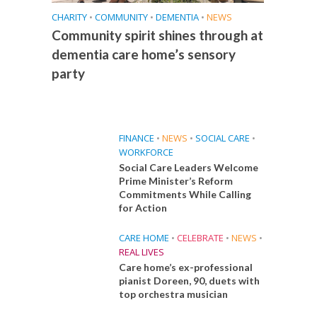
CHARITY
•
COMMUNITY
•
DEMENTIA
•
NEWS
Community spirit shines through at
dementia care home’s sensory
party
FINANCE
•
NEWS
•
SOCIAL CARE
•
WORKFORCE
Social Care Leaders Welcome
Prime Minister’s Reform
Commitments While Calling
for Action
CARE HOME
•
CELEBRATE
•
NEWS
•
REAL LIVES
Care home’s ex-professional
pianist Doreen, 90, duets with
top orchestra musician