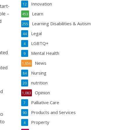
Innovation
12
tart-
ple –
Learn
453
d
Learning Disabilities & Autism
255
Legal
44
LGBTQ+
4
ated
Mental Health
9
News
1,656
nted
Nursing
84
nutrition
20
nd
Opinion
1,083
Palliative Care
7
Products and Services
90
to
 to
Property
4