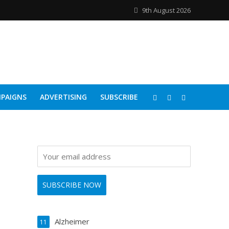
9th August 2026
PAIGNS
ADVERTISING
SUBSCRIBE
Alzheimer
11