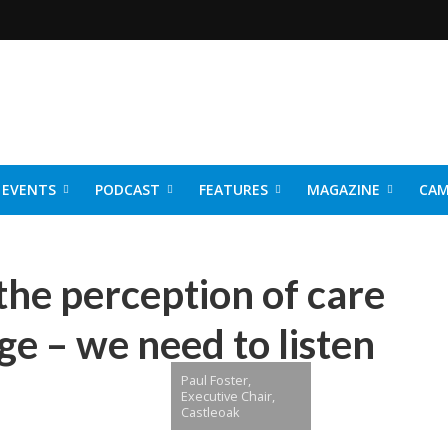
EVENTS
PODCAST
FEATURES
MAGAZINE
CAM
NER 2026
the perception of care
e – we need to listen
Paul Foster,
Executive Chair,
Castleoak