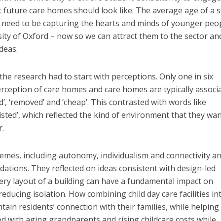
t future care homes should look like. The average age of a s
e need to be capturing the hearts and minds of younger peo
sity of Oxford – now so we can attract them to the sector an
deas.
the research had to start with perceptions. Only one in six
rception of care homes and care homes are typically associ
ted’, ‘removed’ and ‘cheap’. This contrasted with words like
isted’, which reflected the kind of environment that they wa
r.
hemes, including autonomy, individualism and connectivity a
ations. They reflected on ideas consistent with design-led
very layout of a building can have a fundamental impact on
ducing isolation. How combining child day care facilities in
ain residents’ connection with their families, while helping
ted with aging grandparents and rising childcare costs while