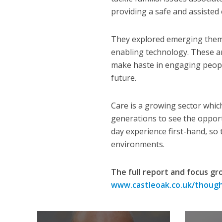
providing a safe and assisted
They explored emerging theme
enabling technology. These ar
make haste in engaging people
future.
Care is a growing sector whic
generations to see the opportu
day experience first-hand, so
environments.
The full report and focus gr
www.castleoak.co.uk/thoug