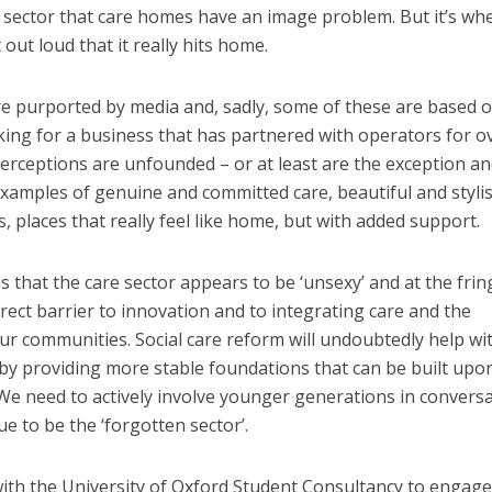
he sector that care homes have an image problem. But it’s wh
out loud that it really hits home.
e purported by media and, sadly, some of these are based 
ing for a business that has partnered with operators for o
erceptions are unfounded – or at least are the exception an
 examples of genuine and committed care, beautiful and styli
, places that really feel like home, but with added support.
that the care sector appears to be ‘unsexy’ and at the frin
direct barrier to innovation and to integrating care and the
o our communities. Social care reform will undoubtedly help wi
by providing more stable foundations that can be built upon
 We need to actively involve younger generations in convers
e to be the ‘forgotten sector’.
ith the University of Oxford Student Consultancy to engage