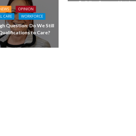
Building Careers, Not Jus
Pathways
NEWS
OPINION
L CARE
WORKFORCE
gh Question: Do We Still
ualifications to Care?