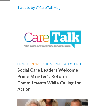
t
Tweets by @CareTalkMag
FINANCE
•
NEWS
•
SOCIAL CARE
•
WORKFORCE
Social Care Leaders Welcome
Prime Minister’s Reform
Commitments While Calling for
Action