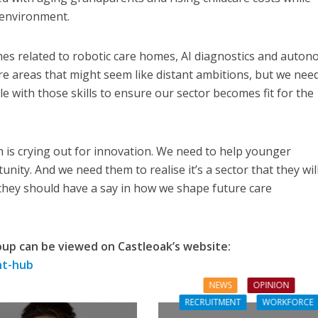
 environment.
s related to robotic care homes, AI diagnostics and auton
e areas that might seem like distant ambitions, but we need
 with those skills to ensure our sector becomes fit for the
h is crying out for innovation. We need to help younger
nity. And we need them to realise it’s a sector that they wil
 they should have a say in how we shape future care
oup can be viewed on Castleoak’s website:
ht-hub
NEWS
OPINION
RECRUITMENT
WORKFORCE