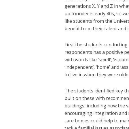
generations X, Y and Z in wha
up founder is early 40s, so w
like students from the Univer
benefit from their talent and i
First the students conducting 
respondents has a positive pe
with words like ‘smell’, ‘isola
‘independent’, ‘home’ and ‘ass
to live in when they were olde
The students identified key t
built on these with recommend
buildings, including how the 
encouraging integration and re
care homes could help to maint
tackle familial issues associa