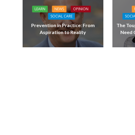
LEARN
NEWS
OPINION
SOCIAL CARE
SOCIA
Prevention in Practice: From
The Tou
Aspiration to Reality
Need Q