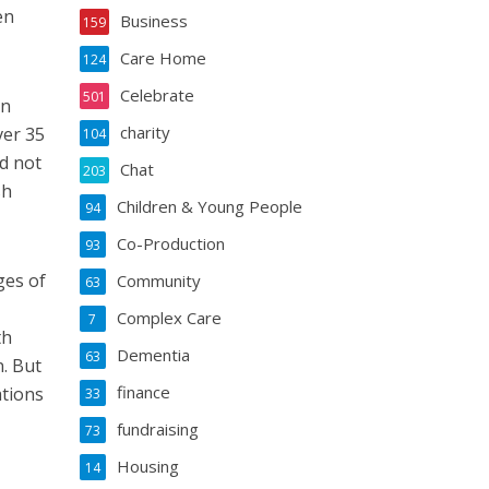
en
Business
159
Care Home
124
Celebrate
501
on
charity
ver 35
104
d not
Chat
203
sh
Children & Young People
94
Co-Production
93
ges of
Community
63
Complex Care
7
th
Dementia
63
. But
finance
ations
33
fundraising
73
Housing
14