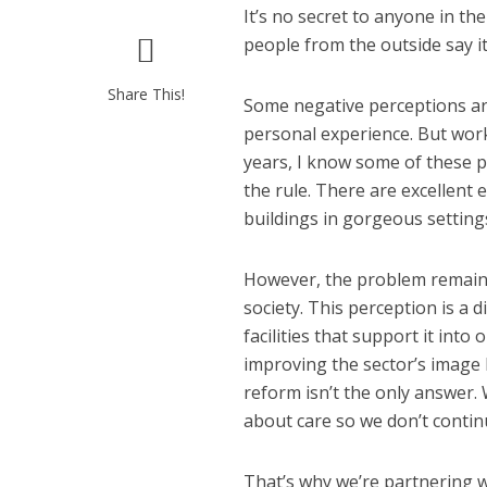
It’s no secret to anyone in t
people from the outside say it 
Share This!
Some negative perceptions ar
personal experience. But work
years, I know some of these p
the rule. There are excellent
buildings in gorgeous settings
However, the problem remains 
society. This perception is a 
facilities that support it int
improving the sector’s image 
reform isn’t the only answer.
about care so we don’t continu
That’s why we’re partnering w