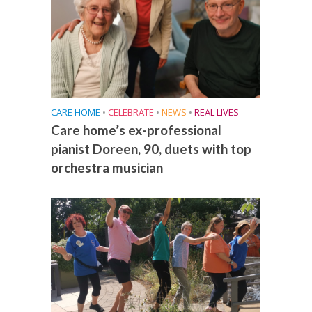
CARE HOME
•
CELEBRATE
•
NEWS
•
REAL LIVES
Care home’s ex-professional
pianist Doreen, 90, duets with top
orchestra musician