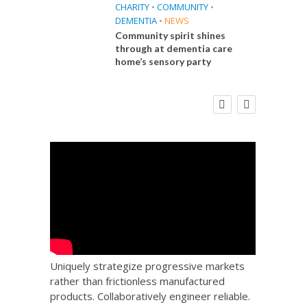
CHARITY
•
COMMUNITY
•
DEMENTIA
•
NEWS
Community spirit shines
through at dementia care
home’s sensory party
E
FINANCE
NEWS
SOCIAL CARE
CA
WORKFORCE
 Big
Social Care Leaders Welcome Prime
Care 
the
Minister’s Reform Commitments
While Calling for Action
Uniquely strategize progressive markets
rather than frictionless manufactured
products. Collaboratively engineer reliable.