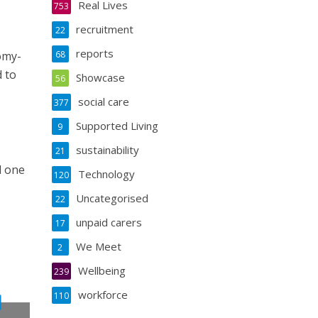
Real Lives
753
recruitment
22
reports
omy-
68
 to
Showcase
56
social care
377
Supported Living
9
sustainability
21
l one
Technology
120
Uncategorised
22
unpaid carers
17
We Meet
2
Wellbeing
239
workforce
110