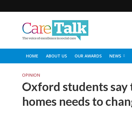
HOME
ABOUT US
OUR AWARDS
NEWS
SOCIAL CARE TOP 30
CARETALK SUPPORTERS DIN
OPINION
Oxford students say 
homes needs to chang