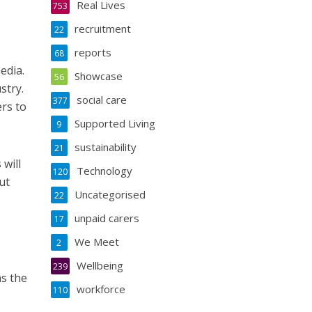
Real Lives
753
recruitment
22
reports
68
edia.
Showcase
56
stry.
social care
377
ers to
Supported Living
9
sustainability
21
 will
Technology
120
ut
Uncategorised
22
unpaid carers
17
We Meet
2
Wellbeing
239
s the
workforce
110