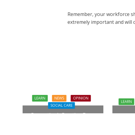
Remember, your workforce shoul
extremely important
and will 
LEARN
NEWS
OPINION
LEARN
SOCIAL CARE
Prevention in Practice: From
Who C
Aspiration to Reality