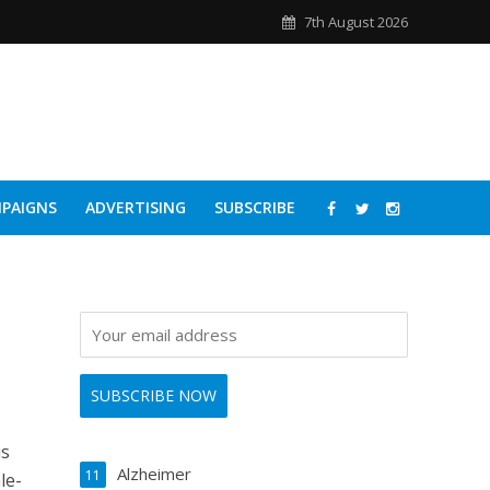
7th August 2026
PAIGNS
ADVERTISING
SUBSCRIBE
is
Alzheimer
11
le-