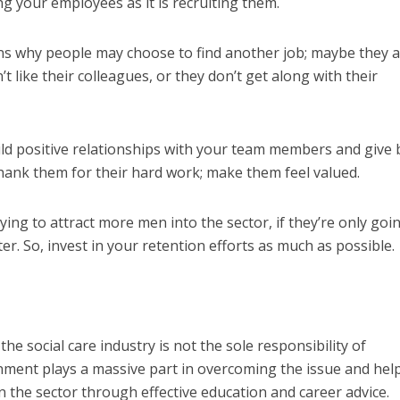
ng your employees as it is recruiting them.
s why people may choose to find another job; maybe they a
’t like their
colleagues
,
or they don’t get along with their
ld positive relationships with your team members and give 
hank them for their hard work; make them feel valued.
ying to attract more men into the sector, if they’re only goi
ter. So, invest in your retention efforts as much as possible.
he social care industry is not the sole responsibility of
nment plays a massive part in overcoming the issue and hel
n the sector through effective education and career advice.