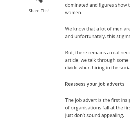
dominated
and figures show t
Share This!
women.
We know that
a lot of men are
and unfortunately, this stigma
But
,
there remains
a real nee
article, we talk through some
divide when hiring in the socia
Reassess
your job adverts
The job advert is the first ins
of organisations fall at the fi
just don’t sound appealing.