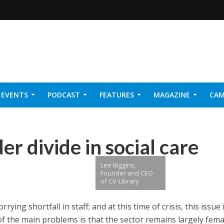
EVENTS
PODCAST
FEATURES
MAGAZINE
CAM
NER 2026
r divide in social care
Lee Biggins,
Founder and CEO
of CV-Library
rying shortfall in staff; and at this time of crisis, this issue 
f the main problems is
that the sector remains largely fema