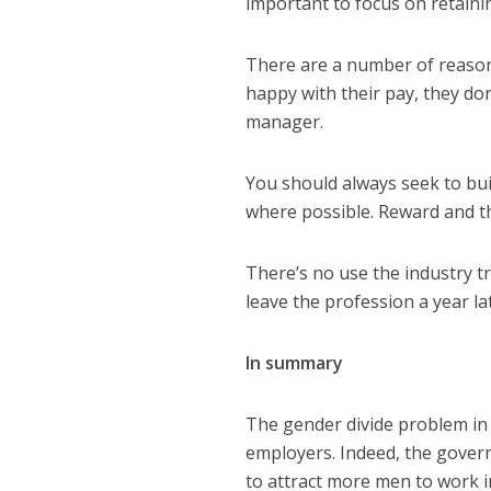
important to focus on retaini
There are a number of reason
happy with their pay, they don
manager.
You should always seek to bui
where possible. Reward and t
There’s no use the industry tr
leave the profession a year la
In summary
The gender divide problem in t
employers. Indeed, the gover
to attract more men to work i