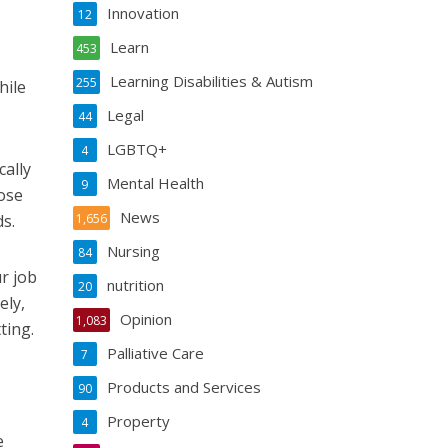
Innovation
12
Learn
453
Learning Disabilities & Autism
255
hile
Legal
44
LGBTQ+
4
cally
Mental Health
9
ose
News
s.
1,656
Nursing
84
r job
nutrition
20
ely,
Opinion
1,083
ting.
Palliative Care
7
Products and Services
90
Property
4
e