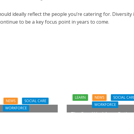
d ideally reflect the people you’re catering for. Diversity 
continue to be a key focus point in years to come.
LEARN
NEWS
SOCIAL CAR
NEWS
SOCIAL CARE
WORKFORCE
WORKFORCE
The Care Workforce Pathwa
ares for the Carers?
Action