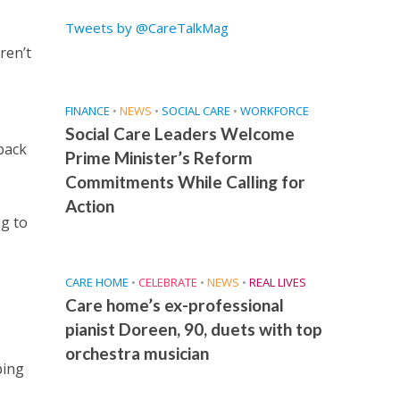
Tweets by @CareTalkMag
ren’t
FINANCE
•
NEWS
•
SOCIAL CARE
•
WORKFORCE
Social Care Leaders Welcome
back
Prime Minister’s Reform
Commitments While Calling for
Action
ng to
CARE HOME
•
CELEBRATE
•
NEWS
•
REAL LIVES
Care home’s ex-professional
pianist Doreen, 90, duets with top
orchestra musician
ping