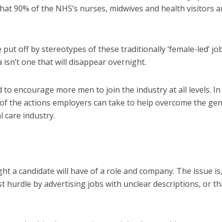
hat 90% of the NHS’s nurses
,
midwives and health visitors a
 put off by stereotypes of these traditionally ‘female-led’ jo
 isn’t one that
will
disappear
overnight
.
d to encourage more men to join the
industry at all levels
. In
 of the actions employers can take to
help
overcome the ge
l care industry
.
ight a candidate will have of a role and company. The issue is,
rst hurdle by advertising jobs with unclear descriptions, or th