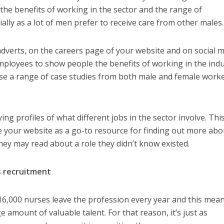
he benefits of working in the sector and the range of
ially as a lot of men prefer to receive care from other males.
adverts, on the careers page of your website and on social m
ployees to show people the benefits of working in the indu
 use a range of case studies from both male and female work
ng profiles of what different jobs in the sector involve. This
 your website as a go-to resource for finding out more abo
they may read about a role they didn’t know existed
.
as recruitment
6,000 nurses leave the profession every year and this mean
e amount of valuable talent. For that reason, it’s just as