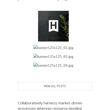
VIEW ALL POSTS
Collaboratively harness market-driven
processes whereas resource-leveling