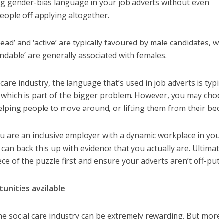
g gender-bias language in your job adverts without even
people off applying altogether.
lead’
and ‘active’
are typically favoured by ma
le
candidates, w
endable’
are generally associated with females.
care industry, the language that’s used in job adverts is typi
which is part of the bigger problem. However, you may cho
elping people to move around, or lifting them from their bed
ou are an inclusive employer
with a dynamic workplace
in you
 can
back
this up with evidence that you
actually
are.
Ultimat
iece of the puzzle first and ensure your adverts aren’t off-put
tunities available
he social care industry can be extremely rewarding. But mor