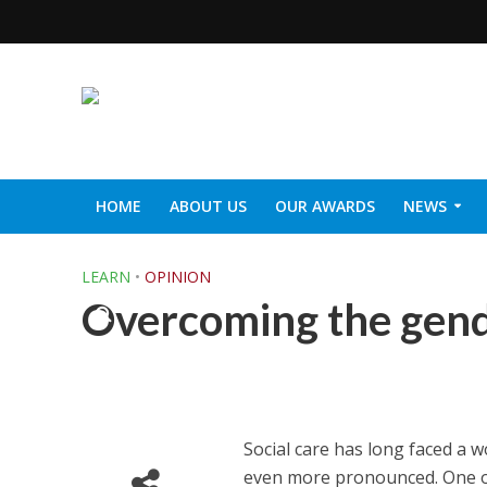
HOME
ABOUT US
OUR AWARDS
NEWS
SOCIAL CARE TOP 30
CARETALK SUPPORTERS DIN
LEARN
•
OPINION
Overcoming the gende
Social care has long faced a wor
even more pronounced. One o