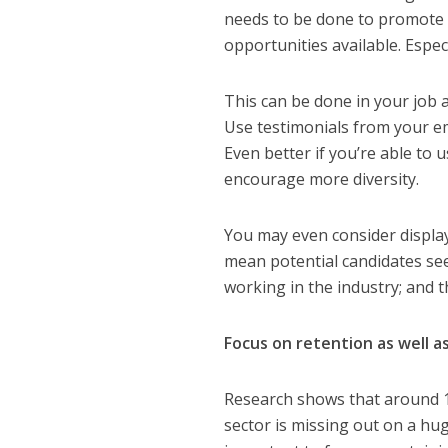
needs to be done to promote t
opportunities available. Espec
This can be done in your job 
Use testimonials from your em
Even better if you’re able to
encourage more diversity.
You may even consider displayi
mean potential candidates see
working in the industry
; and 
Focus on retention as well 
Research shows that around 1
sector is missing out on a hug