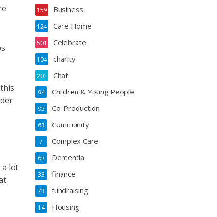
re
Business
159
Care Home
124
Celebrate
501
bs
charity
104
Chat
203
 this
Children & Young People
94
nder
Co-Production
93
Community
63
Complex Care
7
Dementia
63
 a lot
finance
33
at
fundraising
73
Housing
14