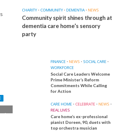
CHARITY
•
COMMUNITY
•
DEMENTIA
•
NEWS
is
Community spirit shines through at
dementia care home’s sensory
party
FINANCE
•
NEWS
•
SOCIAL CARE
•
WORKFORCE
Social Care Leaders Welcome
Prime Minister’s Reform
Commitments While Calling
for Action
E
CARE HOME
•
CELEBRATE
•
NEWS
•
REAL LIVES
y in
Care home’s ex-professional
pianist Doreen, 90, duets with
top orchestra musician