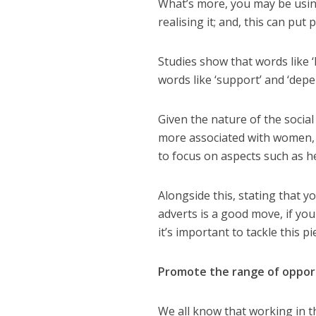
What’s more, y
ou may be usin
realising it
;
a
nd, this can put 
Studies show that words like ‘
words like
‘support’
and ‘dep
Given the nature of the social 
more associated with women, 
to focus on aspects such as h
Alongside this, s
tating that y
adverts is a good move,
if
you
it’s important to tackle this p
Promote the
range of
oppor
We all know that working in t