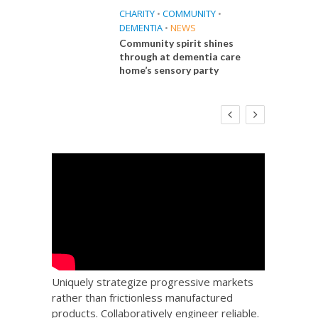
CHARITY
•
COMMUNITY
•
DEMENTIA
•
NEWS
Community spirit shines
through at dementia care
home’s sensory party
E
FINANCE
NEWS
SOCIAL CARE
CA
WORKFORCE
 Big
Social Care Leaders Welcome Prime
Care 
the
Minister’s Reform Commitments
While Calling for Action
Uniquely strategize progressive markets
rather than frictionless manufactured
products. Collaboratively engineer reliable.