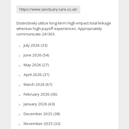
https://www.sanctuary-care.co.uk/
Distinctively utilize long-term high-impact total linkage
whereas high-payoff experiences. Appropriately
communicate 24/365.
July 2026
(33)
June 2026
(54)
May 2026
(27)
April 2026
(37)
March 2026
(67)
February 2026
(36)
January 2026
(43)
December 2025
(38)
November 2025
(32)