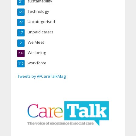
sustainability
21
Technology
120
Uncategorised
22
unpaid carers
17
We Meet
2
Wellbeing
239
workforce
110
Tweets by @CareTalkMag