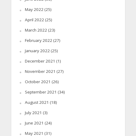
May 2022
(25)
April 2022
(25)
March 2022
(23)
February 2022
(27)
January 2022
(25)
December 2021
(1)
November 2021
(27)
October 2021
(26)
September 2021
(34)
August 2021
(18)
July 2021
(3)
June 2021
(24)
May 2021
(31)