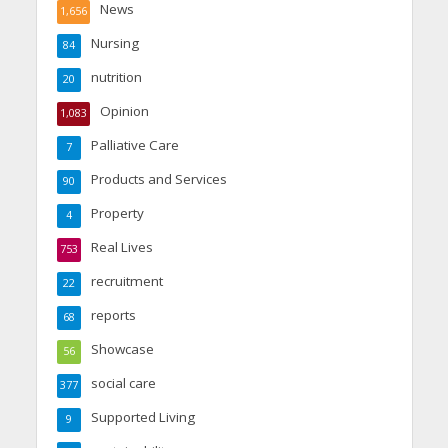
News
1,656
Nursing
84
nutrition
20
Opinion
1,083
Palliative Care
7
Products and Services
90
Property
4
Real Lives
753
recruitment
22
reports
68
Showcase
56
social care
377
Supported Living
9