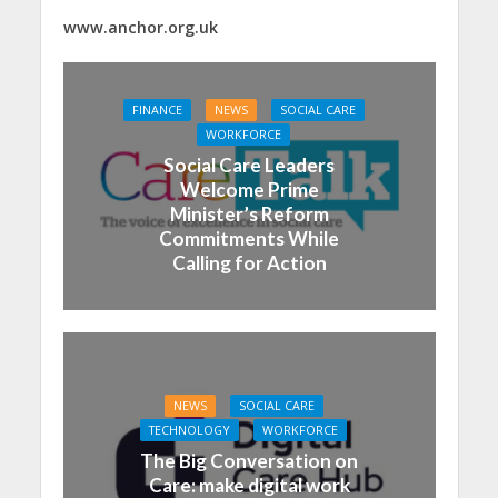
www.anchor.org.uk
FINANCE
NEWS
SOCIAL CARE
WORKFORCE
Social Care Leaders
Welcome Prime
Minister’s Reform
Commitments While
Calling for Action
NEWS
SOCIAL CARE
TECHNOLOGY
WORKFORCE
The Big Conversation on
Care: make digital work