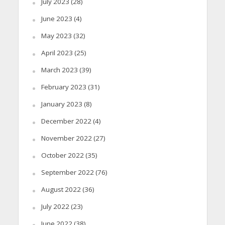
July 2023
(28)
June 2023
(4)
May 2023
(32)
April 2023
(25)
March 2023
(39)
February 2023
(31)
January 2023
(8)
December 2022
(4)
November 2022
(27)
October 2022
(35)
September 2022
(76)
August 2022
(36)
July 2022
(23)
June 2022
(38)