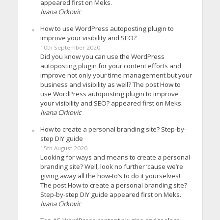
appeared first on Meks.
Ivana Cirkovic
How to use WordPress autoposting plugin to
improve your visibility and SEO?
10th September 2020
Did you know you can use the WordPress
autoposting plugin for your content efforts and
improve not only your time management but your
business and visibility as well? The post How to
use WordPress autoposting plugin to improve
your visibility and SEO? appeared first on Meks.
Ivana Cirkovic
How to create a personal branding site? Step-by-
step DIY guide
15th August 2020
Looking for ways and means to create a personal
branding site? Well, look no further ’cause we’re
giving away all the how-to’s to do it yourselves!
The post How to create a personal branding site?
Step-by-step DIY guide appeared first on Meks.
Ivana Cirkovic