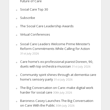
Future of Care
Social Care Top 30
Subscribe
The Social Care Leadership Awards
Virtual Conferences
Social Care Leaders Welcome Prime Minister’s
Reform Commitments While Calling for Action
31st July 2026
Care home’s ex-professional pianist Doreen, 90,
duets with top orchestra musician
31st July 2026
Community spirit shines through at dementia care
home’s sensory party
31st July 2026
The Big Conversation on Care: make digital work
harder for social care
30th July 2026
Baroness Casey Launches The Big Conversation
on Care With the Public
30th July 2026