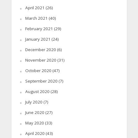
April 2021
(26)
March 2021
(40)
February 2021
(29)
January 2021
(24)
December 2020
(6)
November 2020
(31)
October 2020
(47)
September 2020
(7)
August 2020
(28)
July 2020
(7)
June 2020
(27)
May 2020
(33)
April 2020
(43)