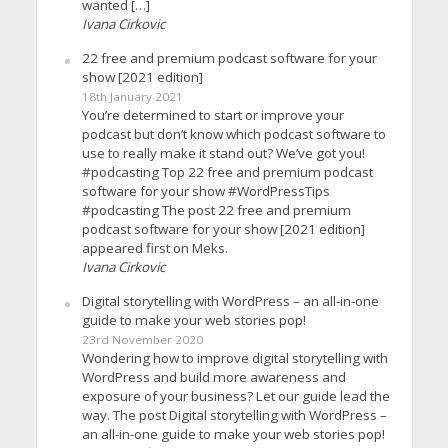
wanted […]
Ivana Cirkovic
22 free and premium podcast software for your
show [2021 edition]
18th January 2021
You’re determined to start or improve your
podcast but don’t know which podcast software to
use to really make it stand out? We’ve got you!
#podcasting Top 22 free and premium podcast
software for your show #WordPressTips
#podcasting The post 22 free and premium
podcast software for your show [2021 edition]
appeared first on Meks.
Ivana Cirkovic
Digital storytelling with WordPress – an all-in-one
guide to make your web stories pop!
23rd November 2020
Wondering how to improve digital storytelling with
WordPress and build more awareness and
exposure of your business? Let our guide lead the
way. The post Digital storytelling with WordPress –
an all-in-one guide to make your web stories pop!