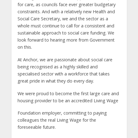
for care, as councils face ever greater budgetary
constraints. And with a relatively new Health and
Social Care Secretary, we and the sector as a
whole must continue to call for a consistent and
sustainable approach to social care funding. We
look forward to hearing more from Government
on this.
At Anchor, we are passionate about social care
being recognised as a highly skilled and
specialised sector with a workforce that takes
great pride in what they do every day.
We were proud to become the first large care and
housing provider to be an accredited Living Wage
Foundation employer, committing to paying
colleagues the real Living Wage for the
foreseeable future.