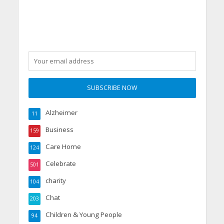
Alzheimer
11
Business
159
Care Home
124
Celebrate
501
charity
104
Chat
203
Children & Young People
94