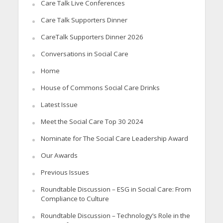
Care Talk Live Conferences
Care Talk Supporters Dinner
CareTalk Supporters Dinner 2026
Conversations in Social Care
Home
House of Commons Social Care Drinks
Latest Issue
Meet the Social Care Top 30 2024
Nominate for The Social Care Leadership Award
Our Awards
Previous Issues
Roundtable Discussion – ESG in Social Care: From
Compliance to Culture
Roundtable Discussion – Technology’s Role in the