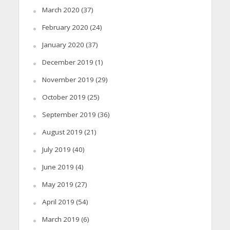
March 2020
(37)
February 2020
(24)
January 2020
(37)
December 2019
(1)
November 2019
(29)
October 2019
(25)
September 2019
(36)
August 2019
(21)
July 2019
(40)
June 2019
(4)
May 2019
(27)
April 2019
(54)
March 2019
(6)