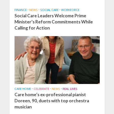
FINANCE
•
NEWS
•
SOCIAL CARE
•
WORKFORCE
Social Care Leaders Welcome Prime
Minister’s Reform Commitments While
Calling for Action
CARE HOME
•
CELEBRATE
•
NEWS
•
REAL LIVES
Care home’s ex-professional pianist
Doreen, 90, duets with top orchestra
musician