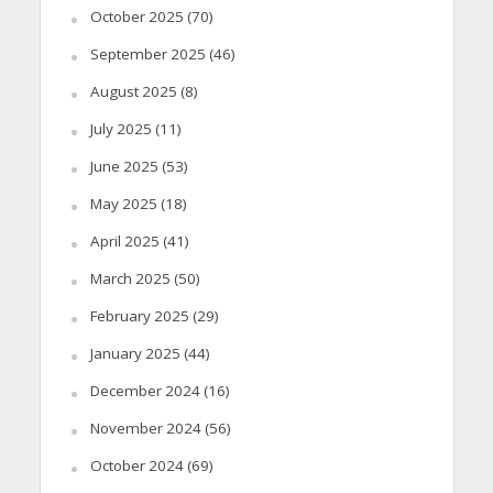
October 2025
(70)
September 2025
(46)
August 2025
(8)
July 2025
(11)
June 2025
(53)
May 2025
(18)
April 2025
(41)
March 2025
(50)
February 2025
(29)
January 2025
(44)
December 2024
(16)
November 2024
(56)
October 2024
(69)