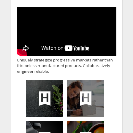
Uniquely strategize progressive markets rather than
frictionless manufactured products. Collaboratively
engineer reliable.