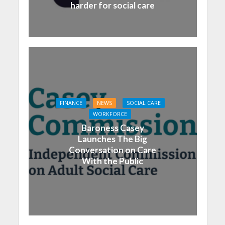
harder for social care
FINANCE
NEWS
SOCIAL CARE
WORKFORCE
Baroness Casey
Launches The Big
Conversation on Care
With the Public