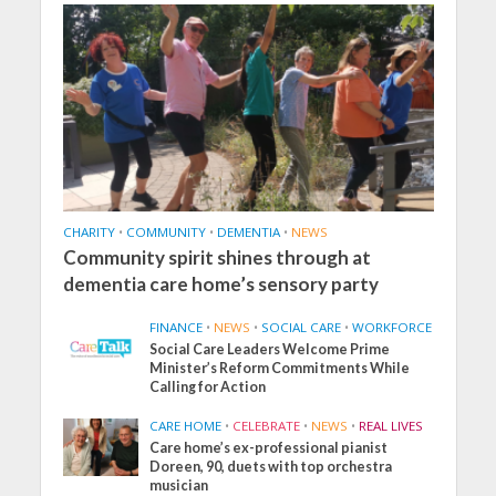
CHARITY
•
COMMUNITY
•
DEMENTIA
•
NEWS
Community spirit shines through at
dementia care home’s sensory party
FINANCE
•
NEWS
•
SOCIAL CARE
•
WORKFORCE
Social Care Leaders Welcome Prime
Minister’s Reform Commitments While
Calling for Action
CARE HOME
•
CELEBRATE
•
NEWS
•
REAL LIVES
Care home’s ex-professional pianist
Doreen, 90, duets with top orchestra
musician