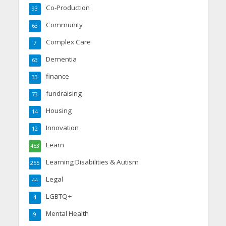
Co-Production
93
Community
63
Complex Care
7
Dementia
63
finance
33
fundraising
73
Housing
14
Innovation
12
Learn
453
Learning Disabilities & Autism
255
Legal
44
LGBTQ+
4
Mental Health
9