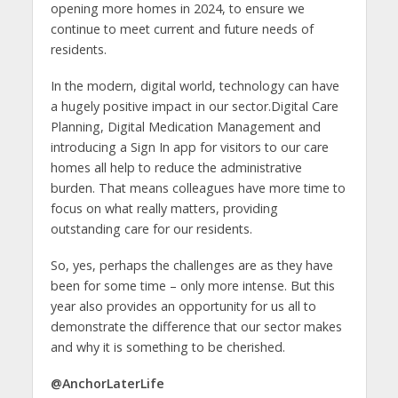
opening more homes in 2024, to ensure we
continue to meet current and future needs of
residents.
In the modern, digital world, technology can have
a hugely positive impact in our sector.Digital Care
Planning, Digital Medication Management and
introducing a Sign In app for visitors to our care
homes all help to reduce the administrative
burden. That means colleagues have more time to
focus on what really matters, providing
outstanding care for our residents.
So, yes, perhaps the challenges are as they have
been for some time – only more intense. But this
year also provides an opportunity for us all to
demonstrate the difference that our sector makes
and why it is something to be cherished.
@AnchorLaterLife