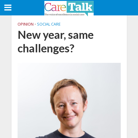
OPINION
•
SOCIAL CARE
New year, same
challenges?