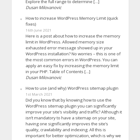
Explore the full range to determine […]
Dusan Milovanovic
How to increase WordPress Memory Limit (quick
fixes)
16th June 2021
Here is a post about how to increase the memory
limit in WordPress. Allowed memory size
exhausted error message showed up in your
WordPress installation? No worries – this is one of
the most common errors in WordPress. You can
apply an easy fix by increasing the memory limit
in your PHP. Table of Contents […]
Dusan Milovanovic
How to use (and why) WordPress sitemap plugin
1st March 2021
Did you know that by knowing how to use the
WordPress sitemap plugin you can significantly
improve your site’s visibility and traffic? Although it
isn’t mandatory to have a sitemap on your site,
having one significantly improves the site’s
quality, crawlability and indexing. All this is
important for better optimization, which is why we