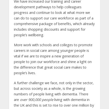
We have increased our training and career
development pathways to help colleagues
progress and continue to look at what more we
can do to support our care workforce as part of a
comprehensive package of benefits, which already
includes shopping discounts and support for
people’s wellbeing.
More work with schools and colleges to promote
careers in social care among younger people is
vital if we are to inspire a new generation of
people to join our workforce and shine a light on
the difference that great social care makes to
people’s lives.
A further challenge we face, not only in the sector,
but across society as a whole, is the growing
numbers of people living with dementia. There
are
over 900,000 people
living with dementia in
the UK and this is set to rise to over one million by