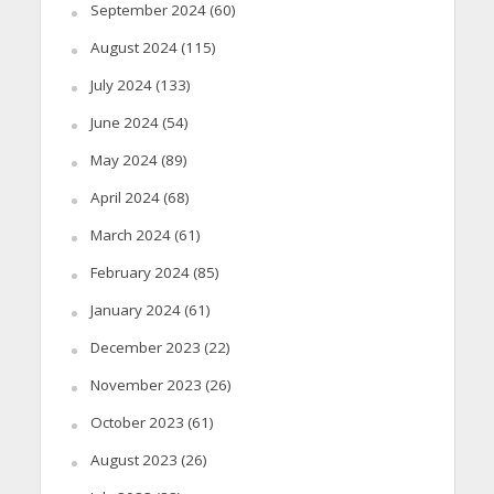
September 2024
(60)
August 2024
(115)
July 2024
(133)
June 2024
(54)
May 2024
(89)
April 2024
(68)
March 2024
(61)
February 2024
(85)
January 2024
(61)
December 2023
(22)
November 2023
(26)
October 2023
(61)
August 2023
(26)