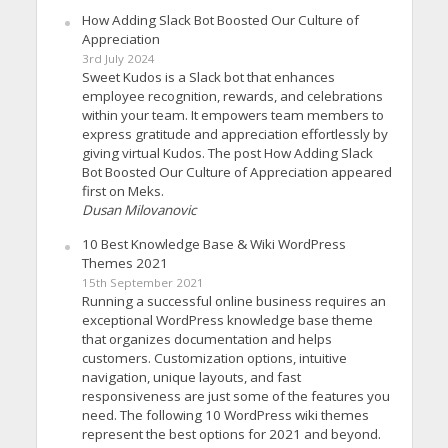
How Adding Slack Bot Boosted Our Culture of
Appreciation
3rd July 2024
Sweet Kudos is a Slack bot that enhances
employee recognition, rewards, and celebrations
within your team. It empowers team members to
express gratitude and appreciation effortlessly by
giving virtual Kudos. The post How Adding Slack
Bot Boosted Our Culture of Appreciation appeared
first on Meks.
Dusan Milovanovic
10 Best Knowledge Base & Wiki WordPress
Themes 2021
15th September 2021
Running a successful online business requires an
exceptional WordPress knowledge base theme
that organizes documentation and helps
customers. Customization options, intuitive
navigation, unique layouts, and fast
responsiveness are just some of the features you
need. The following 10 WordPress wiki themes
represent the best options for 2021 and beyond.