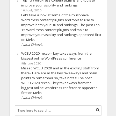
Top 15 WordPress content plugins and tools to
improve your visibility and rankings
16th July 2020
Let’s take a look at some of the must-have
WordPress content plugins and tools to use to
improve both your UX and rankings. The post Top
15 WordPress content plugins and tools to
improve your visibility and rankings appeared first
on Meks.
Ivana Cirkovic
WCEU 2020 recap – key takeaways from the
biggest online WordPress conference
9th June 2020
Missed WCEU 2020 and all the exciting stuff from
there? Here are all the key takeaways and main
points to remember so, take notes! The post
WCEU 2020 recap – key takeaways from the
biggest online WordPress conference appeared
first on Meks.
Ivana Cirkovic