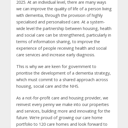
2025. At an individual level, there are many ways
we can improve the quality of life of a person living
with dementia, through the provision of highly
specialised and personalised care. At a system-
wide level the partnership between housing, health
and social care can be strengthened, particularly in
terms of information sharing, to improve the
experience of people receiving health and social
care services and increase early diagnosis.
This is why we are keen for government to
prioritise the development of a dementia strategy,
which must commit to a shared approach across
housing, social care and the NHS.
As a not-for-profit care and housing provider, we
reinvest every penny we make into our properties
and services, building more and innovating for the
future. We’re proud of growing our care home
portfolio to 120 care homes and look forward to