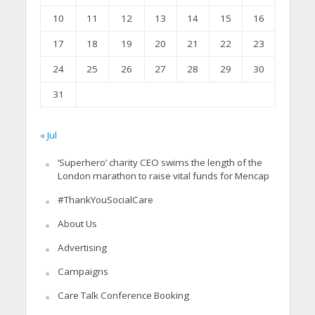
10
11
12
13
14
15
16
17
18
19
20
21
22
23
24
25
26
27
28
29
30
31
« Jul
‘Superhero’ charity CEO swims the length of the
London marathon to raise vital funds for Mencap
#ThankYouSocialCare
About Us
Advertising
Campaigns
Care Talk Conference Booking