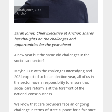
Sarah Jones, CEO,
Anchor
Sarah Jones, Chief Executive at Anchor,
shares
her thoughts on the challenges and
opportunities for the year ahead
A new year but the same old challenges in the
social care sector?
Maybe. But with the challenges intensifying and
2024 expected to be an election year, all of us in
the sector have a responsibility to ensure that
social care reform is at the forefront of the
national consciousness.
We know that care providers face an ongoing
challenge in terms of state support for a fair price