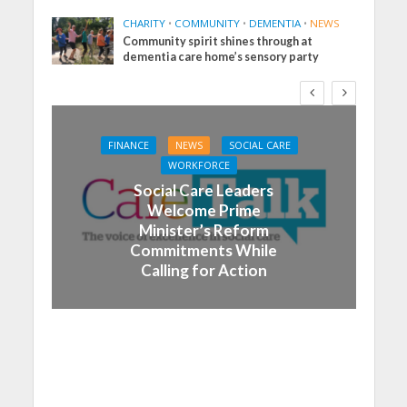
CHARITY
•
COMMUNITY
•
DEMENTIA
•
NEWS
Community spirit shines through at
dementia care home’s sensory party
FINANCE
NEWS
SOCIAL CARE
WORKFORCE
Social Care Leaders
Welcome Prime
Minister’s Reform
Commitments While
Calling for Action