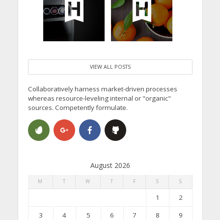
VIEW ALL POSTS
Collaboratively harness market-driven processes
whereas resource-leveling internal or "organic"
sources. Competently formulate.
August 2026
M
T
W
T
F
S
S
1
2
3
4
5
6
7
8
9