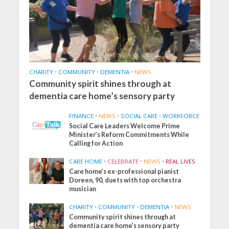
CHARITY
•
COMMUNITY
•
DEMENTIA
•
NEWS
Community spirit shines through at
dementia care home’s sensory party
FINANCE
•
NEWS
•
SOCIAL CARE
•
WORKFORCE
Social Care Leaders Welcome Prime
Minister’s Reform Commitments While
Calling for Action
CARE HOME
•
CELEBRATE
•
NEWS
•
REAL LIVES
Care home’s ex-professional pianist
Doreen, 90, duets with top orchestra
musician
CHARITY
•
COMMUNITY
•
DEMENTIA
•
NEWS
Community spirit shines through at
dementia care home’s sensory party