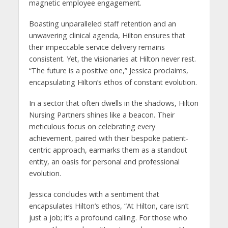
magnetic employee engagement.
Boasting unparalleled staff retention and an
unwavering clinical agenda, Hilton ensures that
their impeccable service delivery remains
consistent. Yet, the visionaries at Hilton never rest.
“The future is a positive one,” Jessica proclaims,
encapsulating Hilton’s ethos of constant evolution.
In a sector that often dwells in the shadows, Hilton
Nursing Partners shines like a beacon. Their
meticulous focus on celebrating every
achievement, paired with their bespoke patient-
centric approach, earmarks them as a standout
entity, an oasis for personal and professional
evolution.
Jessica concludes with a sentiment that
encapsulates Hilton’s ethos, “At Hilton, care isn’t
just a job; it’s a profound calling. For those who