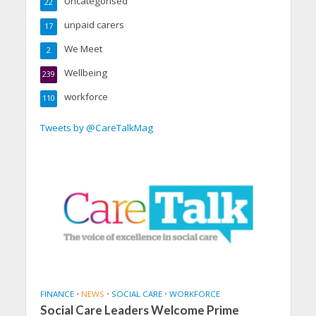
Uncategorised
22
unpaid carers
17
We Meet
2
Wellbeing
239
workforce
110
Tweets by @CareTalkMag
FINANCE
•
NEWS
•
SOCIAL CARE
•
WORKFORCE
Social Care Leaders Welcome Prime