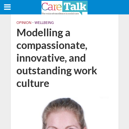
OPINION
•
WELLBEING
Modelling a
compassionate,
innovative, and
outstanding work
culture