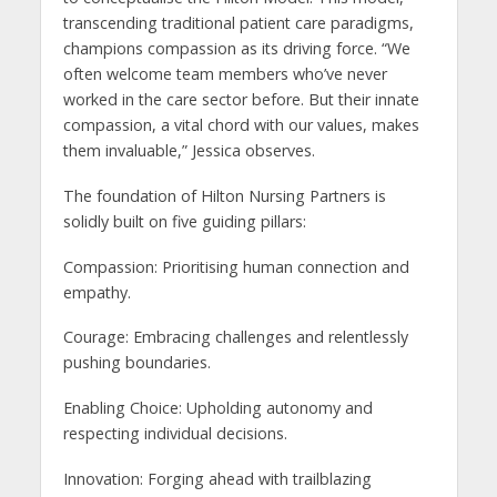
transcending traditional patient care paradigms,
champions compassion as its driving force. “We
often welcome team members who’ve never
worked in the care sector before. But their innate
compassion, a vital chord with our values, makes
them invaluable,” Jessica observes.
The foundation of Hilton Nursing Partners is
solidly built on five guiding pillars:
Compassion: Prioritising human connection and
empathy.
Courage: Embracing challenges and relentlessly
pushing boundaries.
Enabling Choice: Upholding autonomy and
respecting individual decisions.
Innovation: Forging ahead with trailblazing