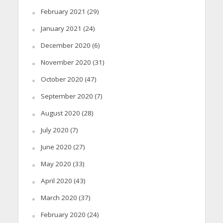
February 2021
(29)
January 2021
(24)
December 2020
(6)
November 2020
(31)
October 2020
(47)
September 2020
(7)
August 2020
(28)
July 2020
(7)
June 2020
(27)
May 2020
(33)
April 2020
(43)
March 2020
(37)
February 2020
(24)