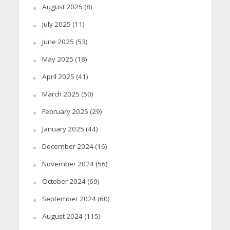
August 2025
(8)
July 2025
(11)
June 2025
(53)
May 2025
(18)
April 2025
(41)
March 2025
(50)
February 2025
(29)
January 2025
(44)
December 2024
(16)
November 2024
(56)
October 2024
(69)
September 2024
(60)
August 2024
(115)