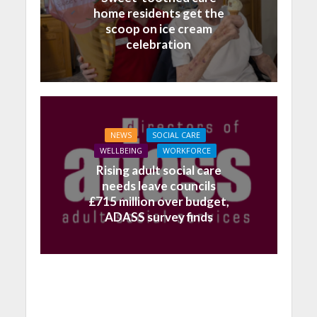
home residents get the
scoop on ice cream
celebration
NEWS
SOCIAL CARE
WELLBEING
WORKFORCE
Rising adult social care
needs leave councils
£715 million over budget,
ADASS survey finds