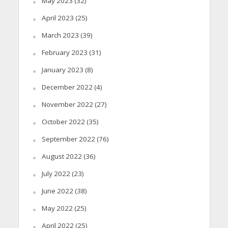
May 2023
(32)
April 2023
(25)
March 2023
(39)
February 2023
(31)
January 2023
(8)
December 2022
(4)
November 2022
(27)
October 2022
(35)
September 2022
(76)
August 2022
(36)
July 2022
(23)
June 2022
(38)
May 2022
(25)
April 2022
(25)