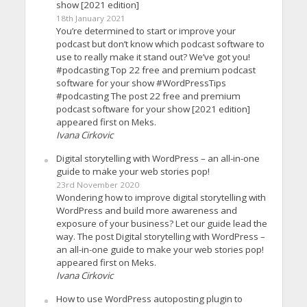
show [2021 edition]
18th January 2021
You’re determined to start or improve your
podcast but don’t know which podcast software to
use to really make it stand out? We’ve got you!
#podcasting Top 22 free and premium podcast
software for your show #WordPressTips
#podcasting The post 22 free and premium
podcast software for your show [2021 edition]
appeared first on Meks.
Ivana Cirkovic
Digital storytelling with WordPress – an all-in-one
guide to make your web stories pop!
23rd November 2020
Wondering how to improve digital storytelling with
WordPress and build more awareness and
exposure of your business? Let our guide lead the
way. The post Digital storytelling with WordPress –
an all-in-one guide to make your web stories pop!
appeared first on Meks.
Ivana Cirkovic
How to use WordPress autoposting plugin to