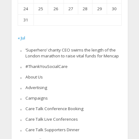
24
25
26
27
28
29
30
31
« Jul
‘Superhero’ charity CEO swims the length of the
London marathon to raise vital funds for Mencap
#ThankYouSocialCare
About Us
Advertising
Campaigns
Care Talk Conference Booking
Care Talk Live Conferences
Care Talk Supporters Dinner