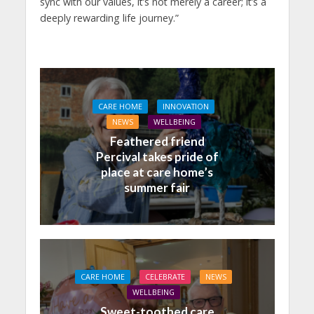
sync with our values, it’s not merely a career; it’s a
deeply rewarding life journey.”
CARE HOME
INNOVATION
NEWS
WELLBEING
Feathered friend
Percival takes pride of
place at care home’s
summer fair
CARE HOME
CELEBRATE
NEWS
WELLBEING
Sweet-toothed care