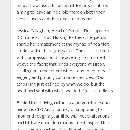
ethos showcases the blueprint for organisations
aiming to leave an indelible mark on both their
service users and their dedicated teams.
Jessica Callaghan, Head of People, Development
& Culture at Hilton Nursing Partners, frequently
shares her amazement at the myriad of heartfelt
stories within the organisation. These tales, filled
with compassion and unwavering commitment,
weave the fabric that binds everyone at Hilton,
instilling an atmosphere where team members
eagerly and proudly contribute their best. “Our
ethos isn’t just defined by what we do, but the
heart and soul with which we do it,” Jessica reflects.
Behind this thriving culture is a poignant personal
narrative. CEO Ann’s journey of supporting her
mother through a year filled with hospitalisations
and intricate condition management inspired her
to conceptualise the Hilton Model. This model,