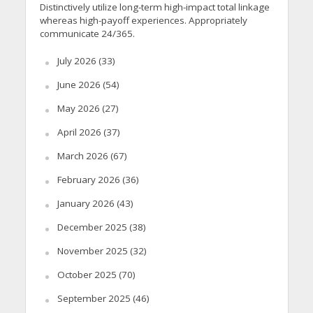
Distinctively utilize long-term high-impact total linkage
whereas high-payoff experiences. Appropriately
communicate 24/365.
July 2026
(33)
June 2026
(54)
May 2026
(27)
April 2026
(37)
March 2026
(67)
February 2026
(36)
January 2026
(43)
December 2025
(38)
November 2025
(32)
October 2025
(70)
September 2025
(46)