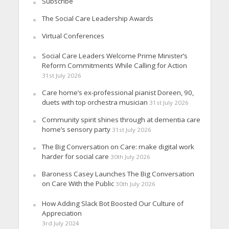
Subscribe
The Social Care Leadership Awards
Virtual Conferences
Social Care Leaders Welcome Prime Minister’s
Reform Commitments While Calling for Action
31st July 2026
Care home’s ex-professional pianist Doreen, 90,
duets with top orchestra musician
31st July 2026
Community spirit shines through at dementia care
home’s sensory party
31st July 2026
The Big Conversation on Care: make digital work
harder for social care
30th July 2026
Baroness Casey Launches The Big Conversation
on Care With the Public
30th July 2026
How Adding Slack Bot Boosted Our Culture of
Appreciation
3rd July 2024