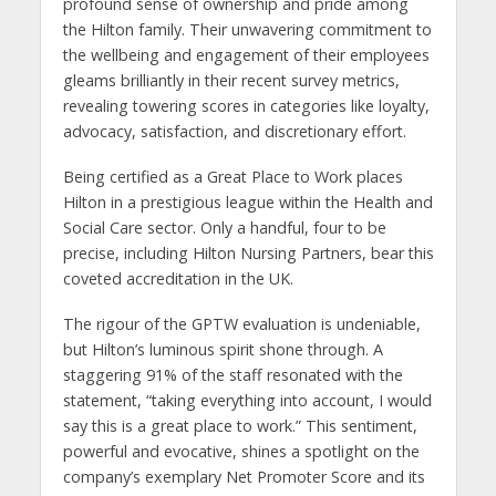
profound sense of ownership and pride among
the Hilton family. Their unwavering commitment to
the wellbeing and engagement of their employees
gleams brilliantly in their recent survey metrics,
revealing towering scores in categories like loyalty,
advocacy, satisfaction, and discretionary effort.
Being certified as a Great Place to Work places
Hilton in a prestigious league within the Health and
Social Care sector. Only a handful, four to be
precise, including Hilton Nursing Partners, bear this
coveted accreditation in the UK.
The rigour of the GPTW evaluation is undeniable,
but Hilton’s luminous spirit shone through. A
staggering 91% of the staff resonated with the
statement, “taking everything into account, I would
say this is a great place to work.” This sentiment,
powerful and evocative, shines a spotlight on the
company’s exemplary Net Promoter Score and its