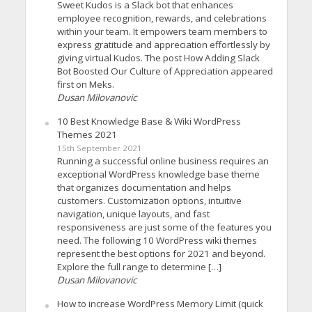
Sweet Kudos is a Slack bot that enhances
employee recognition, rewards, and celebrations
within your team. It empowers team members to
express gratitude and appreciation effortlessly by
giving virtual Kudos. The post How Adding Slack
Bot Boosted Our Culture of Appreciation appeared
first on Meks.
Dusan Milovanovic
10 Best Knowledge Base & Wiki WordPress
Themes 2021
15th September 2021
Running a successful online business requires an
exceptional WordPress knowledge base theme
that organizes documentation and helps
customers. Customization options, intuitive
navigation, unique layouts, and fast
responsiveness are just some of the features you
need. The following 10 WordPress wiki themes
represent the best options for 2021 and beyond.
Explore the full range to determine […]
Dusan Milovanovic
How to increase WordPress Memory Limit (quick