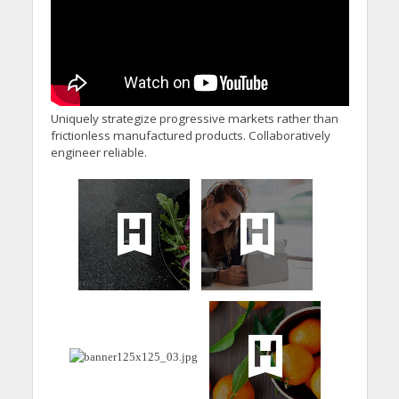
Uniquely strategize progressive markets rather than
frictionless manufactured products. Collaboratively
engineer reliable.