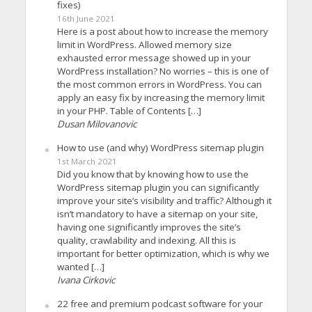
fixes)
16th June 2021
Here is a post about how to increase the memory
limit in WordPress. Allowed memory size
exhausted error message showed up in your
WordPress installation? No worries – this is one of
the most common errors in WordPress. You can
apply an easy fix by increasing the memory limit
in your PHP. Table of Contents […]
Dusan Milovanovic
How to use (and why) WordPress sitemap plugin
1st March 2021
Did you know that by knowing how to use the
WordPress sitemap plugin you can significantly
improve your site’s visibility and traffic? Although it
isn’t mandatory to have a sitemap on your site,
having one significantly improves the site’s
quality, crawlability and indexing. All this is
important for better optimization, which is why we
wanted […]
Ivana Cirkovic
22 free and premium podcast software for your