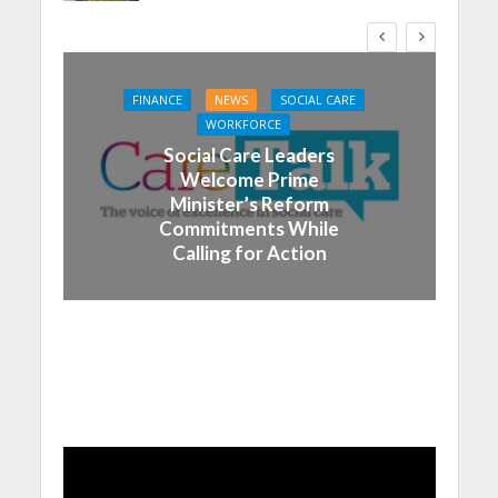
FINANCE
NEWS
SOCIAL CARE
WORKFORCE
Social Care Leaders
Welcome Prime
Minister’s Reform
Commitments While
Calling for Action