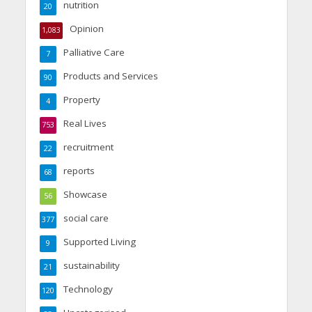
nutrition
20
Opinion
1,083
Palliative Care
7
Products and Services
90
Property
4
Real Lives
753
recruitment
22
reports
68
Showcase
56
social care
377
Supported Living
9
sustainability
21
Technology
120