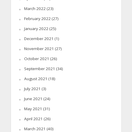
March 2022
(23)
February 2022
(27)
January 2022
(25)
December 2021
(1)
November 2021
(27)
October 2021
(26)
September 2021
(34)
August 2021
(18)
July 2021
(3)
June 2021
(24)
May 2021
(31)
April 2021
(26)
March 2021
(40)