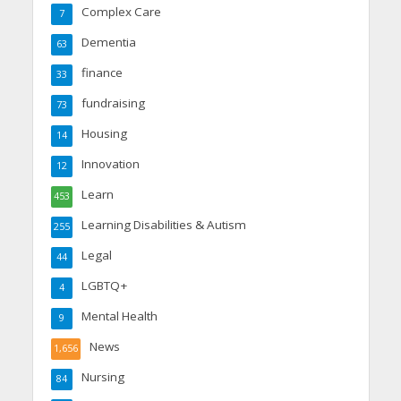
Complex Care
7
Dementia
63
finance
33
fundraising
73
Housing
14
Innovation
12
Learn
453
Learning Disabilities & Autism
255
Legal
44
LGBTQ+
4
Mental Health
9
News
1,656
Nursing
84