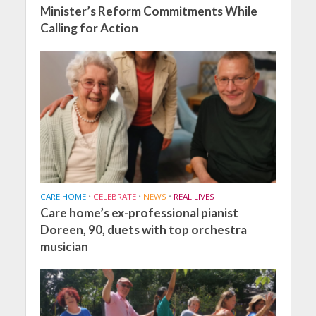
Minister’s Reform Commitments While
Calling for Action
CARE HOME
•
CELEBRATE
•
NEWS
•
REAL LIVES
Care home’s ex-professional pianist
Doreen, 90, duets with top orchestra
musician