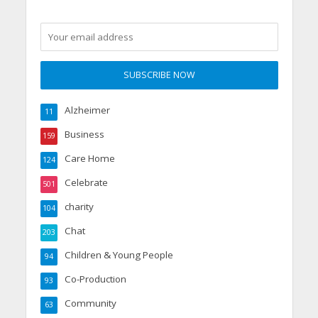
Alzheimer
11
Business
159
Care Home
124
Celebrate
501
charity
104
Chat
203
Children & Young People
94
Co-Production
93
Community
63