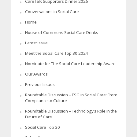
CareTalk Supporters Dinner 2026
Conversations in Social Care
Home
House of Commons Social Care Drinks
Latest Issue
Meet the Social Care Top 30 2024
Nominate for The Social Care Leadership Award
Our Awards
Previous Issues
Roundtable Discussion – ESG in Social Care: From
Compliance to Culture
Roundtable Discussion – Technology’s Role in the
Future of Care
Social Care Top 30