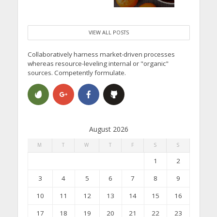
VIEW ALL POSTS
Collaboratively harness market-driven processes
whereas resource-leveling internal or "organic"
sources. Competently formulate.
August 2026
M
T
W
T
F
S
S
1
2
3
4
5
6
7
8
9
10
11
12
13
14
15
16
17
18
19
20
21
22
23