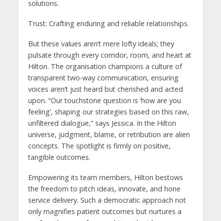
solutions.
Trust: Crafting enduring and reliable relationships.
But these values aren’t mere lofty ideals; they
pulsate through every corridor, room, and heart at
Hilton. The organisation champions a culture of
transparent two-way communication, ensuring
voices aren’t just heard but cherished and acted
upon. “Our touchstone question is ‘how are you
feeling’, shaping our strategies based on this raw,
unfiltered dialogue,” says Jessica. In the Hilton
universe, judgment, blame, or retribution are alien
concepts. The spotlight is firmly on positive,
tangible outcomes.
Empowering its team members, Hilton bestows
the freedom to pitch ideas, innovate, and hone
service delivery. Such a democratic approach not
only magnifies patient outcomes but nurtures a