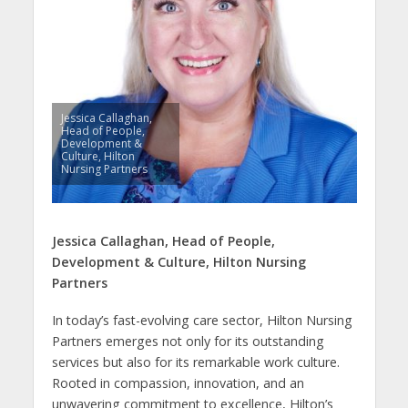
Jessica Callaghan,
Head of People,
Development &
Culture, Hilton
Nursing Partners
Jessica Callaghan,
Head of People,
Development & Culture,
Hilton Nursing
Partners
In today’s fast-evolving care sector, Hilton Nursing
Partners emerges not only for its outstanding
services but also for its remarkable work culture.
Rooted in compassion, innovation, and an
unwavering commitment to excellence, Hilton’s