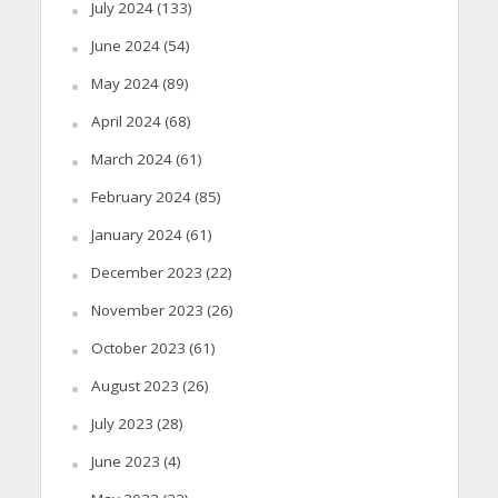
July 2024
(133)
June 2024
(54)
May 2024
(89)
April 2024
(68)
March 2024
(61)
February 2024
(85)
January 2024
(61)
December 2023
(22)
November 2023
(26)
October 2023
(61)
August 2023
(26)
July 2023
(28)
June 2023
(4)