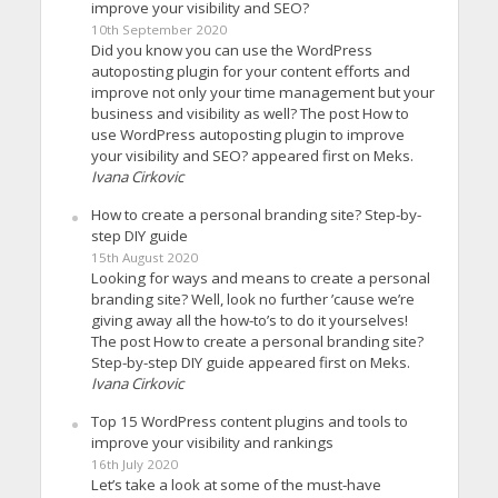
improve your visibility and SEO?
10th September 2020
Did you know you can use the WordPress
autoposting plugin for your content efforts and
improve not only your time management but your
business and visibility as well? The post How to
use WordPress autoposting plugin to improve
your visibility and SEO? appeared first on Meks.
Ivana Cirkovic
How to create a personal branding site? Step-by-
step DIY guide
15th August 2020
Looking for ways and means to create a personal
branding site? Well, look no further ’cause we’re
giving away all the how-to’s to do it yourselves!
The post How to create a personal branding site?
Step-by-step DIY guide appeared first on Meks.
Ivana Cirkovic
Top 15 WordPress content plugins and tools to
improve your visibility and rankings
16th July 2020
Let’s take a look at some of the must-have