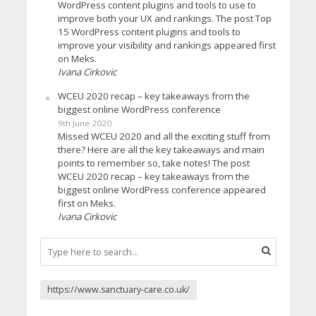
WordPress content plugins and tools to use to
improve both your UX and rankings. The post Top
15 WordPress content plugins and tools to
improve your visibility and rankings appeared first
on Meks.
Ivana Cirkovic
WCEU 2020 recap – key takeaways from the
biggest online WordPress conference
9th June 2020
Missed WCEU 2020 and all the exciting stuff from
there? Here are all the key takeaways and main
points to remember so, take notes! The post
WCEU 2020 recap – key takeaways from the
biggest online WordPress conference appeared
first on Meks.
Ivana Cirkovic
https://www.sanctuary-care.co.uk/