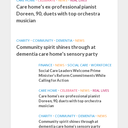
CARE HOME
•
CELEBRATE
•
NEWS
•
REAL LIVES
Care home’s ex-professional pianist
Doreen, 90, duets with top orchestra
musician
CHARITY
•
COMMUNITY
•
DEMENTIA
•
NEWS
Community spirit shines through at
dementia care home’s sensory party
FINANCE
•
NEWS
•
SOCIAL CARE
•
WORKFORCE
Social Care Leaders Welcome Prime
Minister’s Reform Commitments While
Calling for Action
CARE HOME
•
CELEBRATE
•
NEWS
•
REAL LIVES
Care home’s ex-professional pianist
Doreen, 90, duets with top orchestra
musician
CHARITY
•
COMMUNITY
•
DEMENTIA
•
NEWS
Community spirit shines through at
FINANCE
NEWS
SOCIAL CARE
dementia care home’s sensory party