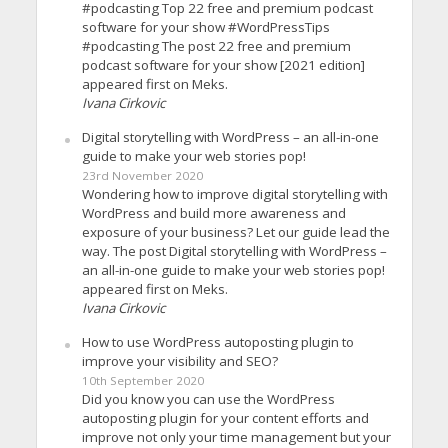
#podcasting Top 22 free and premium podcast
software for your show #WordPressTips
#podcasting The post 22 free and premium
podcast software for your show [2021 edition]
appeared first on Meks.
Ivana Cirkovic
Digital storytelling with WordPress – an all-in-one
guide to make your web stories pop!
23rd November 2020
Wondering how to improve digital storytelling with
WordPress and build more awareness and
exposure of your business? Let our guide lead the
way. The post Digital storytelling with WordPress –
an all-in-one guide to make your web stories pop!
appeared first on Meks.
Ivana Cirkovic
How to use WordPress autoposting plugin to
improve your visibility and SEO?
10th September 2020
Did you know you can use the WordPress
autoposting plugin for your content efforts and
improve not only your time management but your