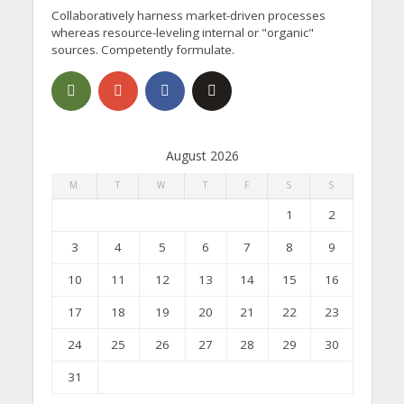
Collaboratively harness market-driven processes
whereas resource-leveling internal or "organic"
sources. Competently formulate.
August 2026
M
T
W
T
F
S
S
1
2
3
4
5
6
7
8
9
10
11
12
13
14
15
16
17
18
19
20
21
22
23
24
25
26
27
28
29
30
31