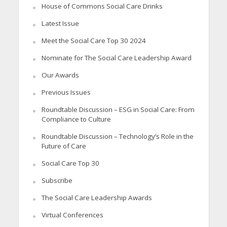
House of Commons Social Care Drinks
Latest Issue
Meet the Social Care Top 30 2024
Nominate for The Social Care Leadership Award
Our Awards
Previous Issues
Roundtable Discussion – ESG in Social Care: From
Compliance to Culture
Roundtable Discussion – Technology’s Role in the
Future of Care
Social Care Top 30
Subscribe
The Social Care Leadership Awards
Virtual Conferences