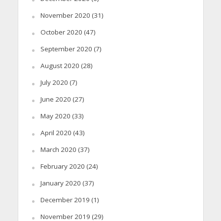
November 2020
(31)
October 2020
(47)
September 2020
(7)
August 2020
(28)
July 2020
(7)
June 2020
(27)
May 2020
(33)
April 2020
(43)
March 2020
(37)
February 2020
(24)
January 2020
(37)
December 2019
(1)
November 2019
(29)