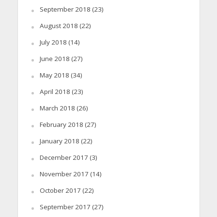
September 2018
(23)
August 2018
(22)
July 2018
(14)
June 2018
(27)
May 2018
(34)
April 2018
(23)
March 2018
(26)
February 2018
(27)
January 2018
(22)
December 2017
(3)
November 2017
(14)
October 2017
(22)
September 2017
(27)