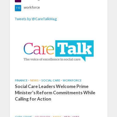
workforce
110
Tweets by @CareTalkMag
FINANCE
•
NEWS
•
SOCIAL CARE
•
WORKFORCE
Social Care Leaders Welcome Prime
Minister’s Reform Commitments While
Calling for Action