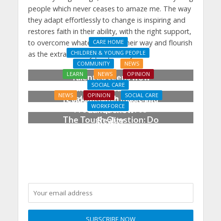
people which never ceases to amaze me. The way
they adapt effortlessly to change is inspiring and
restores faith in their ability, with the right support,
to overcome whatever’s sent their way and flourish
CARE HOME
CHILDREN & YOUNG PEOPLE
as the extraordinary people they are.
COMMUNITY
NEWS
LEARN
NEWS
OPINION
Talented teens wow
SOCIAL CARE
Chichester care home
NEWS
OPINION
SOCIAL CARE
Prevention in Practice:
residents with music and
WORKFORCE
From Aspiration to
dance show
The Tough Question: Do
Reality
We Still Need
Qualifications to Care?