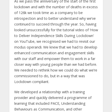
As we pass the anniversary of the start of the first
lockdown and with the number of deaths in excess
of 126k we took time as a company to be
introspection and to better understand why we’ve
continued to succeed through the year. So, having
looked unsuccessfully for the tutorial video of ‘How
to Deliver Independence Skills During Lockdown’
on YouTube, we recognised we had to revisit our
modus operandi. We knew that we had to develop
enhanced communication and engagement skills
with our staff and empower them to work in a far
closer way with young people than we had before.
We needed to rethink how we could do what we’re
commissioned to do, but in a way that was
Lockdown compliant.
We developed a relationship with a training
provider and quickly delivered a programme of
learning that included PACE, Understanding
Behaviours as Communication, and other