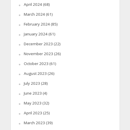
April 2024
(68)
March 2024
(61)
February 2024
(85)
January 2024
(61)
December 2023
(22)
November 2023
(26)
October 2023
(61)
August 2023
(26)
July 2023
(28)
June 2023
(4)
May 2023
(32)
April 2023
(25)
March 2023
(39)