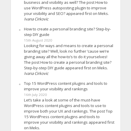
business and visibility as well? The post How to
use WordPress autoposting plugin to improve
your visibility and SEO? appeared first on Meks.
Ivana Cirkovic
How to create a personal branding site? Step-by-
step DIY guide
15th August 2020
Looking for ways and means to create a personal
branding site? Well, look no further ’cause we’re
giving away all the how-to’s to do it yourselves!
The post How to create a personal branding site?
Step-by-step DIY guide appeared first on Meks.
Ivana Cirkovic
Top 15 WordPress content plugins and tools to
improve your visibility and rankings
16th July 2020
Let’s take a look at some of the must-have
WordPress content plugins and tools to use to
improve both your UX and rankings. The post Top
15 WordPress content plugins and tools to
improve your visibility and rankings appeared first
on Meks.