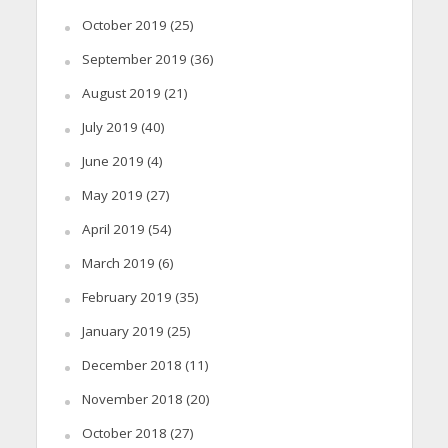
October 2019
(25)
September 2019
(36)
August 2019
(21)
July 2019
(40)
June 2019
(4)
May 2019
(27)
April 2019
(54)
March 2019
(6)
February 2019
(35)
January 2019
(25)
December 2018
(11)
November 2018
(20)
October 2018
(27)