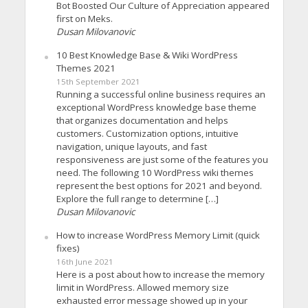
Bot Boosted Our Culture of Appreciation appeared
first on Meks.
Dusan Milovanovic
10 Best Knowledge Base & Wiki WordPress
Themes 2021
15th September 2021
Running a successful online business requires an
exceptional WordPress knowledge base theme
that organizes documentation and helps
customers. Customization options, intuitive
navigation, unique layouts, and fast
responsiveness are just some of the features you
need. The following 10 WordPress wiki themes
represent the best options for 2021 and beyond.
Explore the full range to determine […]
Dusan Milovanovic
How to increase WordPress Memory Limit (quick
fixes)
16th June 2021
Here is a post about how to increase the memory
limit in WordPress. Allowed memory size
exhausted error message showed up in your