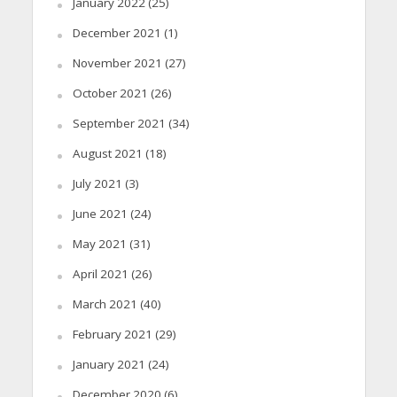
January 2022
(25)
December 2021
(1)
November 2021
(27)
October 2021
(26)
September 2021
(34)
August 2021
(18)
July 2021
(3)
June 2021
(24)
May 2021
(31)
April 2021
(26)
March 2021
(40)
February 2021
(29)
January 2021
(24)
December 2020
(6)