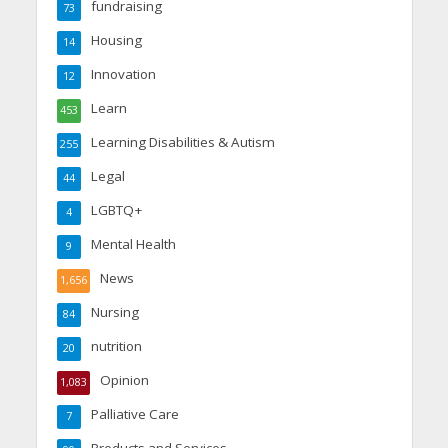
fundraising
73
Housing
14
Innovation
12
Learn
453
Learning Disabilities & Autism
255
Legal
44
LGBTQ+
4
Mental Health
9
News
1,656
Nursing
84
nutrition
20
Opinion
1,083
Palliative Care
7
Products and Services