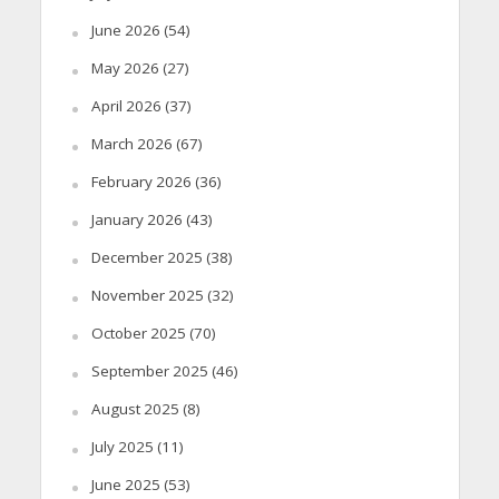
June 2026
(54)
May 2026
(27)
April 2026
(37)
March 2026
(67)
February 2026
(36)
January 2026
(43)
December 2025
(38)
November 2025
(32)
October 2025
(70)
September 2025
(46)
August 2025
(8)
July 2025
(11)
June 2025
(53)