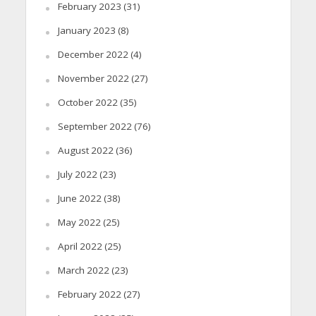
February 2023
(31)
January 2023
(8)
December 2022
(4)
November 2022
(27)
October 2022
(35)
September 2022
(76)
August 2022
(36)
July 2022
(23)
June 2022
(38)
May 2022
(25)
April 2022
(25)
March 2022
(23)
February 2022
(27)