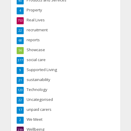
90
Property
4
Real Lives
753
recruitment
22
reports
68
Showcase
56
social care
377
Supported Living
9
sustainability
21
Technology
120
Uncategorised
22
unpaid carers
17
We Meet
2
Wellbeing
239