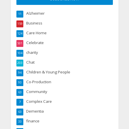
Alzheimer
11
Business
159
Care Home
124
Celebrate
501
charity
104
Chat
203
Children & Young People
94
Co-Production
93
Community
63
Complex Care
7
Dementia
63
finance
33