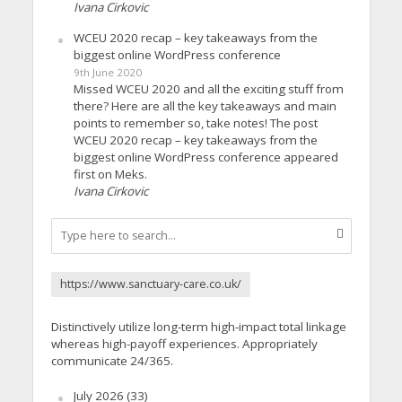
Ivana Cirkovic
WCEU 2020 recap – key takeaways from the
biggest online WordPress conference
9th June 2020
Missed WCEU 2020 and all the exciting stuff from
there? Here are all the key takeaways and main
points to remember so, take notes! The post
WCEU 2020 recap – key takeaways from the
biggest online WordPress conference appeared
first on Meks.
Ivana Cirkovic
https://www.sanctuary-care.co.uk/
Distinctively utilize long-term high-impact total linkage
whereas high-payoff experiences. Appropriately
communicate 24/365.
July 2026
(33)