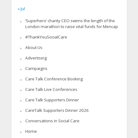
« Jul
‘Superhero’ charity CEO swims the length of the
London marathon to raise vital funds for Mencap
#ThankYouSocialCare
About Us
Advertising
Campaigns
Care Talk Conference Booking
Care Talk Live Conferences
Care Talk Supporters Dinner
CareTalk Supporters Dinner 2026
Conversations in Social Care
Home