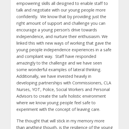
empowering skills all designed to enable staff to
talk and negotiate with our young people more
confidently. We know that by providing just the
right amount of support and challenge you can
encourage a young person’s drive towards
independence, and nurture their enthusiasm. We
linked this with new ways of working that gave the
young people independence experiences in a safe
and compliant way. Staff have responded
amazingly to the challenge and we have seen
some wonderful examples of lateral thinking.
Additionally, we have invested heavily in
developing partnerships with Commissioners, CLA
Nurses, YOT, Police, Social Workers and Personal
Advisors to create the safe holistic environment
where we know young people feel safe to
experiment with the concept of leaving care.
The thought that will stick in my memory more
than anything though, is the resilience of the young