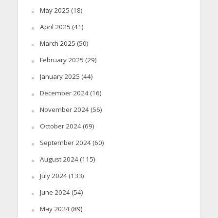
May 2025
(18)
April 2025
(41)
March 2025
(50)
February 2025
(29)
January 2025
(44)
December 2024
(16)
November 2024
(56)
October 2024
(69)
September 2024
(60)
August 2024
(115)
July 2024
(133)
June 2024
(54)
May 2024
(89)