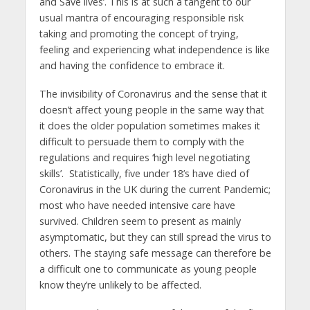
and Save lives’. This is at such a tangent to our
usual mantra of encouraging responsible risk
taking and promoting the concept of trying,
feeling and experiencing what independence is like
and having the confidence to embrace it.
The invisibility of Coronavirus and the sense that it
doesn’t affect young people in the same way that
it does the older population sometimes makes it
difficult to persuade them to comply with the
regulations and requires ‘high level negotiating
skills’. Statistically, five under 18’s have died of
Coronavirus in the UK during the current Pandemic;
most who have needed intensive care have
survived. Children seem to present as mainly
asymptomatic, but they can still spread the virus to
others. The staying safe message can therefore be
a difficult one to communicate as young people
know they’re unlikely to be affected.