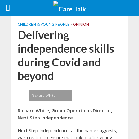
CHILDREN & YOUNG PEOPLE
•
OPINION
Delivering
independence skills
during Covid and
beyond
Richard White
Richard White, Group Operations Director,
Next Step Independence
Next Step Independence, as the name suggests,
was created to ensure that looked after young