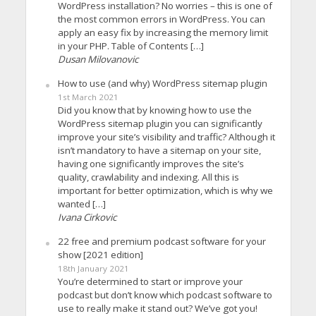
WordPress installation? No worries – this is one of
the most common errors in WordPress. You can
apply an easy fix by increasing the memory limit
in your PHP. Table of Contents […]
Dusan Milovanovic
How to use (and why) WordPress sitemap plugin
1st March 2021
Did you know that by knowing how to use the
WordPress sitemap plugin you can significantly
improve your site’s visibility and traffic? Although it
isn’t mandatory to have a sitemap on your site,
having one significantly improves the site’s
quality, crawlability and indexing. All this is
important for better optimization, which is why we
wanted […]
Ivana Cirkovic
22 free and premium podcast software for your
show [2021 edition]
18th January 2021
You’re determined to start or improve your
podcast but don’t know which podcast software to
use to really make it stand out? We’ve got you!