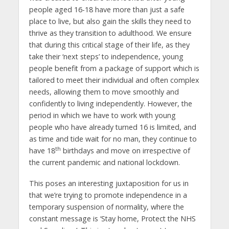
people aged 16-18 have more than just a safe
place to live, but also gain the skills they need to
thrive as they transition to adulthood. We ensure
that during this critical stage of their life, as they
take their ‘next steps’ to independence, young
people benefit from a package of support which is
tailored to meet their individual and often complex
needs, allowing them to move smoothly and
confidently to living independently. However, the
period in which we have to work with young
people who have already turned 16 is limited, and
as time and tide wait for no man, they continue to
th
have 18
birthdays and move on irrespective of
the current pandemic and national lockdown.
This poses an interesting juxtaposition for us in
that we’re trying to promote independence in a
temporary suspension of normality, where the
constant message is ‘Stay home, Protect the NHS