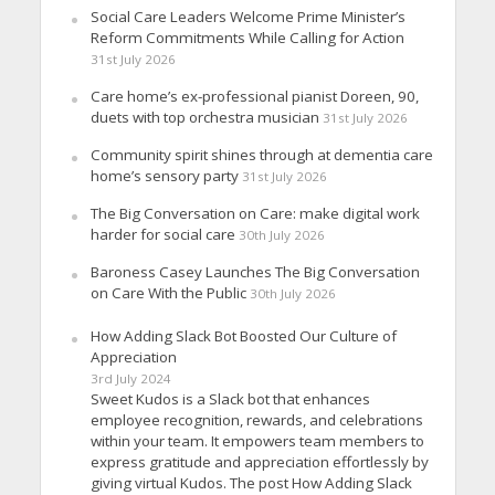
Social Care Leaders Welcome Prime Minister’s
Reform Commitments While Calling for Action
31st July 2026
Care home’s ex-professional pianist Doreen, 90,
duets with top orchestra musician
31st July 2026
Community spirit shines through at dementia care
home’s sensory party
31st July 2026
The Big Conversation on Care: make digital work
harder for social care
30th July 2026
Baroness Casey Launches The Big Conversation
on Care With the Public
30th July 2026
How Adding Slack Bot Boosted Our Culture of
Appreciation
3rd July 2024
Sweet Kudos is a Slack bot that enhances
employee recognition, rewards, and celebrations
within your team. It empowers team members to
express gratitude and appreciation effortlessly by
giving virtual Kudos. The post How Adding Slack