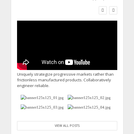
WORKFORCE
Social Care Leaders
Welcome Prime
Minister’s Reform
Commitments While
Calling for Action
Uniquely strategize progressive markets rather than
frictionless manufactured products. Collaboratively
engineer reliable.
VIEW ALL POSTS