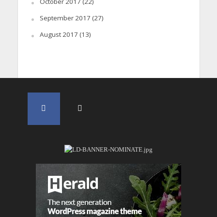
October 2017
(22)
September 2017
(27)
August 2017
(13)