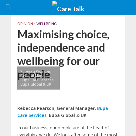
OPINION
•
WELLBEING
Maximising choice,
independence and
wellbeing for our
people
Rebecca Pearson,
General Manager,
Bupa Care Services,
Bupa Global & UK
Rebecca Pearson, General Manager,
Bupa
Care Services
, Bupa Global & UK
In our business, our people are at the heart of
everything we do. We look after some of the most