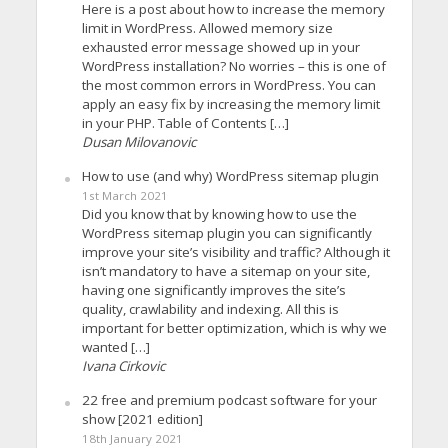
Here is a post about how to increase the memory
limit in WordPress. Allowed memory size
exhausted error message showed up in your
WordPress installation? No worries – this is one of
the most common errors in WordPress. You can
apply an easy fix by increasing the memory limit
in your PHP. Table of Contents […]
Dusan Milovanovic
How to use (and why) WordPress sitemap plugin
1st March 2021
Did you know that by knowing how to use the
WordPress sitemap plugin you can significantly
improve your site’s visibility and traffic? Although it
isn’t mandatory to have a sitemap on your site,
having one significantly improves the site’s
quality, crawlability and indexing. All this is
important for better optimization, which is why we
wanted […]
Ivana Cirkovic
22 free and premium podcast software for your
show [2021 edition]
18th January 2021