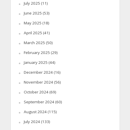
July 2025
(11)
June 2025
(53)
May 2025
(18)
April 2025
(41)
March 2025
(50)
February 2025
(29)
January 2025
(44)
December 2024
(16)
November 2024
(56)
October 2024
(69)
September 2024
(60)
August 2024
(115)
July 2024
(133)