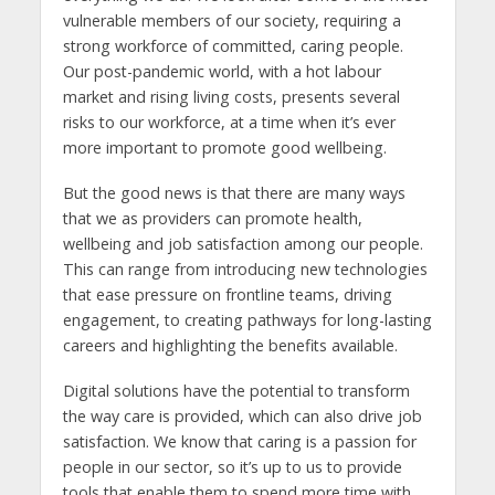
vulnerable members of our society, requiring a
strong workforce of committed, caring people.
Our post-pandemic world, with a hot labour
market and rising living costs, presents several
risks to our workforce, at a time when it’s ever
more important to promote good wellbeing.
But the good news is that there are many ways
that we as providers can promote health,
wellbeing and job satisfaction among our people.
This can range from introducing new technologies
that ease pressure on frontline teams, driving
engagement, to creating pathways for long-lasting
careers and highlighting the benefits available.
Digital solutions have the potential to transform
the way care is provided, which can also drive job
satisfaction. We know that caring is a passion for
people in our sector, so it’s up to us to provide
tools that enable them to spend more time with