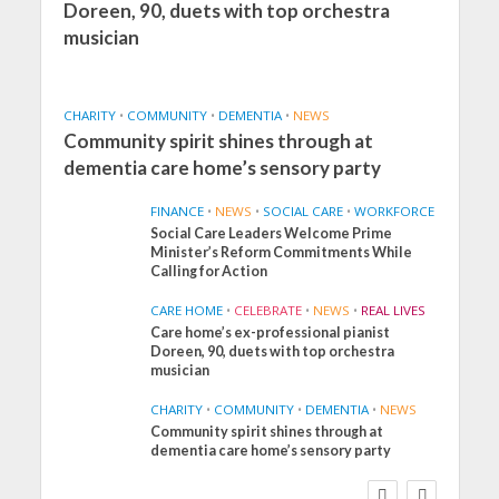
Doreen, 90, duets with top orchestra
musician
CHARITY
•
COMMUNITY
•
DEMENTIA
•
NEWS
Community spirit shines through at
dementia care home’s sensory party
FINANCE
•
NEWS
•
SOCIAL CARE
•
WORKFORCE
Social Care Leaders Welcome Prime
Minister’s Reform Commitments While
Calling for Action
CARE HOME
•
CELEBRATE
•
NEWS
•
REAL LIVES
Care home’s ex-professional pianist
Doreen, 90, duets with top orchestra
musician
CHARITY
•
COMMUNITY
•
DEMENTIA
•
NEWS
Community spirit shines through at
FINANCE
NEWS
SOCIAL CARE
dementia care home’s sensory party
WORKFORCE
Social Care Leaders