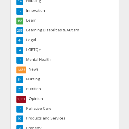
Housing
14
Innovation
12
Learn
453
Learning Disabilities & Autism
255
Legal
44
LGBTQ+
4
Mental Health
9
News
1,656
Nursing
84
nutrition
20
Opinion
1,083
Palliative Care
7
Products and Services
90
Property
4