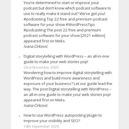
You’re determined to start or improve your
podcast but don’t know which podcast software to
use to really make it stand out? We’ve got you!
#podcasting Top 22 free and premium podcast
software for your show #WordPressTips
#podcasting The post 22 free and premium
podcast software for your show [2021 edition]
appeared first on Meks.
Ivana Cirkovic
Digital storytelling with WordPress – an all-in-one
guide to make your web stories pop!
23rd November 2020
Wondering how to improve digital storytelling with
WordPress and build more awareness and
exposure of your business? Let our guide lead the
way. The post Digital storytelling with WordPress –
an all-in-one guide to make your web stories pop!
appeared first on Meks.
Ivana Cirkovic
How to use WordPress autoposting plugin to
improve your visibility and SEO?
10th September 2020