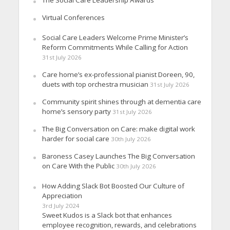
Virtual Conferences
Social Care Leaders Welcome Prime Minister’s
Reform Commitments While Calling for Action
31st July 2026
Care home’s ex-professional pianist Doreen, 90,
duets with top orchestra musician
31st July 2026
Community spirit shines through at dementia care
home’s sensory party
31st July 2026
The Big Conversation on Care: make digital work
harder for social care
30th July 2026
Baroness Casey Launches The Big Conversation
on Care With the Public
30th July 2026
How Adding Slack Bot Boosted Our Culture of
Appreciation
3rd July 2024
Sweet Kudos is a Slack bot that enhances
employee recognition, rewards, and celebrations