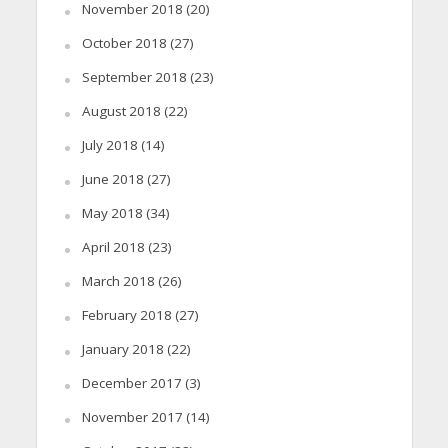
November 2018
(20)
October 2018
(27)
September 2018
(23)
August 2018
(22)
July 2018
(14)
June 2018
(27)
May 2018
(34)
April 2018
(23)
March 2018
(26)
February 2018
(27)
January 2018
(22)
December 2017
(3)
November 2017
(14)