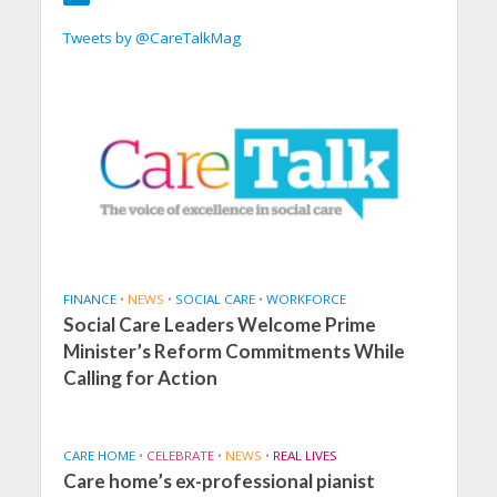
Tweets by @CareTalkMag
FINANCE
•
NEWS
•
SOCIAL CARE
•
WORKFORCE
Social Care Leaders Welcome Prime
Minister’s Reform Commitments While
Calling for Action
CARE HOME
•
CELEBRATE
•
NEWS
•
REAL LIVES
Care home’s ex-professional pianist