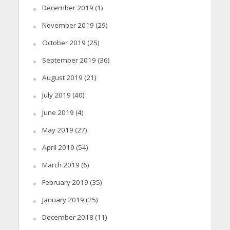
December 2019
(1)
November 2019
(29)
October 2019
(25)
September 2019
(36)
August 2019
(21)
July 2019
(40)
June 2019
(4)
May 2019
(27)
April 2019
(54)
March 2019
(6)
February 2019
(35)
January 2019
(25)
December 2018
(11)