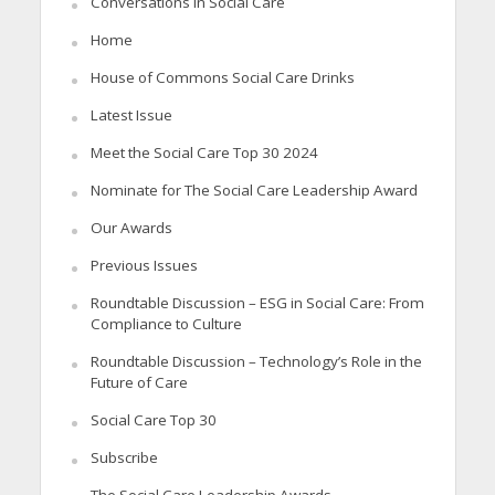
Conversations in Social Care
Home
House of Commons Social Care Drinks
Latest Issue
Meet the Social Care Top 30 2024
Nominate for The Social Care Leadership Award
Our Awards
Previous Issues
Roundtable Discussion – ESG in Social Care: From
Compliance to Culture
Roundtable Discussion – Technology’s Role in the
Future of Care
Social Care Top 30
Subscribe
The Social Care Leadership Awards