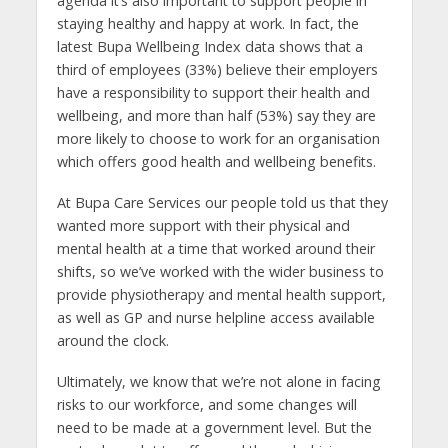
agenda it’s also important to support people in
staying healthy and happy at work. In fact, the
latest Bupa Wellbeing Index data shows that a
third of employees (33%) believe their employers
have a responsibility to support their health and
wellbeing, and more than half (53%) say they are
more likely to choose to work for an organisation
which offers good health and wellbeing benefits.
At Bupa Care Services our people told us that they
wanted more support with their physical and
mental health at a time that worked around their
shifts, so we’ve worked with the wider business to
provide physiotherapy and mental health support,
as well as GP and nurse helpline access available
around the clock.
Ultimately, we know that we’re not alone in facing
risks to our workforce, and some changes will
need to be made at a government level. But the