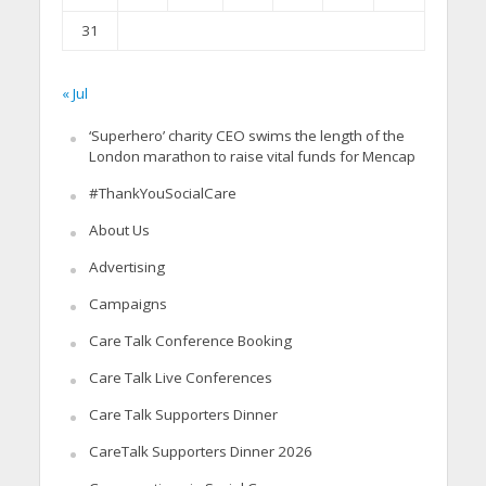
31
« Jul
‘Superhero’ charity CEO swims the length of the
London marathon to raise vital funds for Mencap
#ThankYouSocialCare
About Us
Advertising
Campaigns
Care Talk Conference Booking
Care Talk Live Conferences
Care Talk Supporters Dinner
CareTalk Supporters Dinner 2026