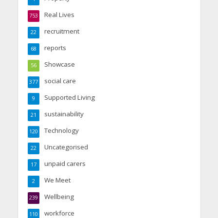
Real Lives
753
recruitment
22
reports
68
Showcase
56
social care
377
Supported Living
9
sustainability
21
Technology
120
Uncategorised
22
unpaid carers
17
We Meet
2
Wellbeing
239
workforce
110