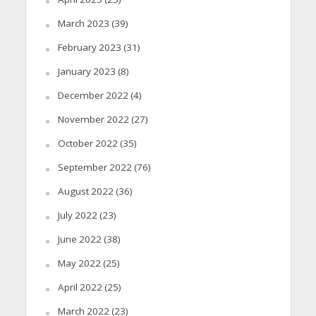
March 2023
(39)
February 2023
(31)
January 2023
(8)
December 2022
(4)
November 2022
(27)
October 2022
(35)
September 2022
(76)
August 2022
(36)
July 2022
(23)
June 2022
(38)
May 2022
(25)
April 2022
(25)
March 2022
(23)