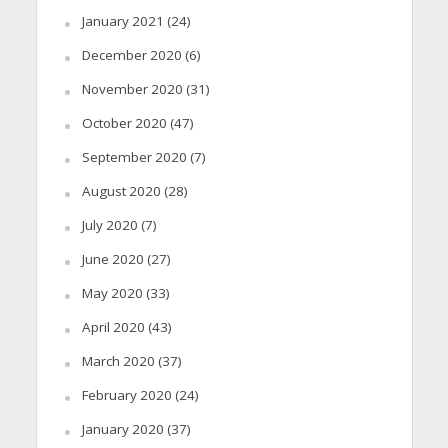
January 2021
(24)
December 2020
(6)
November 2020
(31)
October 2020
(47)
September 2020
(7)
August 2020
(28)
July 2020
(7)
June 2020
(27)
May 2020
(33)
April 2020
(43)
March 2020
(37)
February 2020
(24)
January 2020
(37)