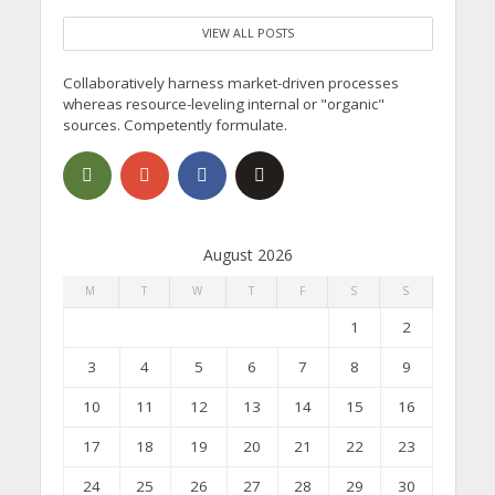
VIEW ALL POSTS
Collaboratively harness market-driven processes
whereas resource-leveling internal or "organic"
sources. Competently formulate.
August 2026
M
T
W
T
F
S
S
1
2
3
4
5
6
7
8
9
10
11
12
13
14
15
16
17
18
19
20
21
22
23
24
25
26
27
28
29
30