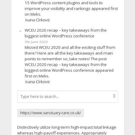
15 WordPress content plugins and tools to
improve your visibility and rankings appeared first
on Meks.
Ivana Cirkovic
WCEU 2020 recap – key takeaways from the
biggest online WordPress conference
9th June 2020
Missed WCEU 2020 and all the exciting stuff from
there? Here are all the key takeaways and main
points to remember so, take notes! The post
WCEU 2020 recap – key takeaways from the
biggest online WordPress conference appeared
first on Meks.
Ivana Cirkovic
https://www.sanctuary-care.co.uk/
Distinctively utilize long-term high-impact total linkage
whereas high-payoff experiences. Appropriately