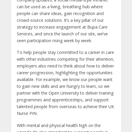
can be used as a living, breathing hub where
people can share ideas, gain recognition and
crowd-source solutions. It’s a key pillar of our
strategy to increase engagement at Bupa Care
Services, and since the launch of our site, we’ve
seen participation rising week by week.
To help people stay committed to a career in care
with other industries competing for their attention,
employers also need to think about how to deliver
career progression, highlighting the opportunities
available. For example, we know our people want
to gain new skills and are hungry to learn, so we
partner with the Open University to deliver training
programmes and apprenticeships, and support
talented people from overseas to achieve their UK
Nurse PIN.
With mental and physical health high on the