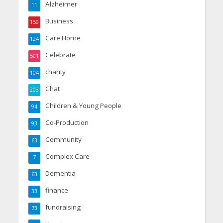
Alzheimer
11
Business
159
Care Home
124
Celebrate
501
charity
104
Chat
203
Children & Young People
94
Co-Production
93
Community
63
Complex Care
7
Dementia
63
finance
33
fundraising
73