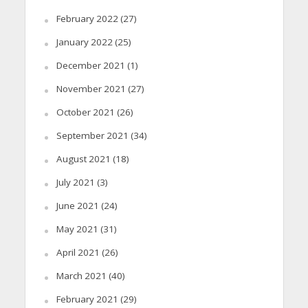
February 2022
(27)
January 2022
(25)
December 2021
(1)
November 2021
(27)
October 2021
(26)
September 2021
(34)
August 2021
(18)
July 2021
(3)
June 2021
(24)
May 2021
(31)
April 2021
(26)
March 2021
(40)
February 2021
(29)