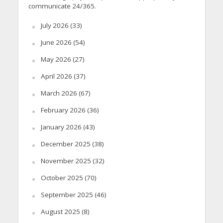
communicate 24/365.
July 2026
(33)
June 2026
(54)
May 2026
(27)
April 2026
(37)
March 2026
(67)
February 2026
(36)
January 2026
(43)
December 2025
(38)
November 2025
(32)
October 2025
(70)
September 2025
(46)
August 2025
(8)