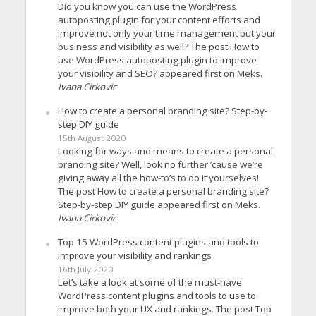
Did you know you can use the WordPress
autoposting plugin for your content efforts and
improve not only your time management but your
business and visibility as well? The post How to
use WordPress autoposting plugin to improve
your visibility and SEO? appeared first on Meks.
Ivana Cirkovic
How to create a personal branding site? Step-by-
step DIY guide
15th August 2020
Looking for ways and means to create a personal
branding site? Well, look no further ’cause we’re
giving away all the how-to’s to do it yourselves!
The post How to create a personal branding site?
Step-by-step DIY guide appeared first on Meks.
Ivana Cirkovic
Top 15 WordPress content plugins and tools to
improve your visibility and rankings
16th July 2020
Let’s take a look at some of the must-have
WordPress content plugins and tools to use to
improve both your UX and rankings. The post Top