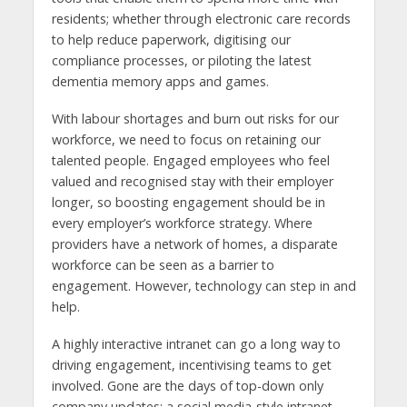
residents; whether through electronic care records
to help reduce paperwork, digitising our
compliance processes, or piloting the latest
dementia memory apps and games.
With labour shortages and burn out risks for our
workforce, we need to focus on retaining our
talented people. Engaged employees who feel
valued and recognised stay with their employer
longer, so boosting engagement should be in
every employer’s workforce strategy. Where
providers have a network of homes, a disparate
workforce can be seen as a barrier to
engagement. However, technology can step in and
help.
A highly interactive intranet can go a long way to
driving engagement, incentivising teams to get
involved. Gone are the days of top-down only
company updates; a social media-style intranet