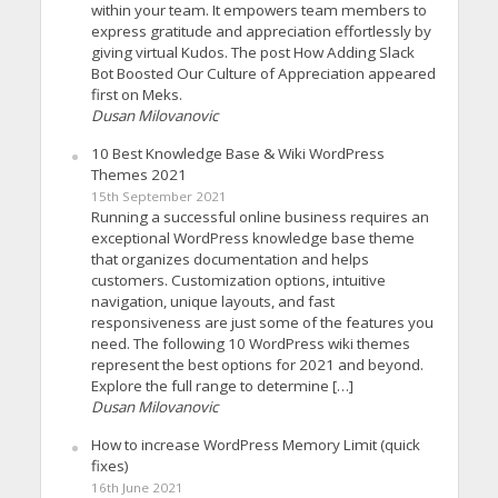
within your team. It empowers team members to
express gratitude and appreciation effortlessly by
giving virtual Kudos. The post How Adding Slack
Bot Boosted Our Culture of Appreciation appeared
first on Meks.
Dusan Milovanovic
10 Best Knowledge Base & Wiki WordPress
Themes 2021
15th September 2021
Running a successful online business requires an
exceptional WordPress knowledge base theme
that organizes documentation and helps
customers. Customization options, intuitive
navigation, unique layouts, and fast
responsiveness are just some of the features you
need. The following 10 WordPress wiki themes
represent the best options for 2021 and beyond.
Explore the full range to determine […]
Dusan Milovanovic
How to increase WordPress Memory Limit (quick
fixes)
16th June 2021