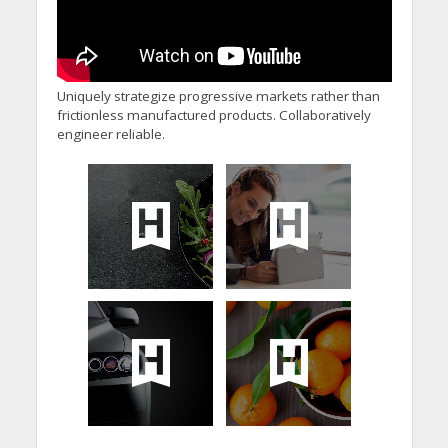
Uniquely strategize progressive markets rather than
frictionless manufactured products. Collaboratively
engineer reliable.