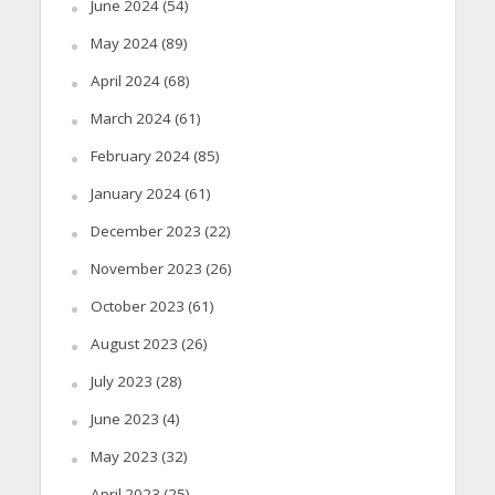
June 2024
(54)
May 2024
(89)
April 2024
(68)
March 2024
(61)
February 2024
(85)
January 2024
(61)
December 2023
(22)
November 2023
(26)
October 2023
(61)
August 2023
(26)
July 2023
(28)
June 2023
(4)
May 2023
(32)
April 2023
(25)