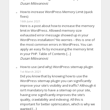
Dusan Milovanovic
How to increase WordPress Memory Limit (quick
fixes)
16th June 2021
Here is a post about how to increase the memory
limit in WordPress. Allowed memory size
exhausted error message showed up in your
WordPress installation? No worries – this is one of
the most common errors in WordPress. You can
apply an easy fix by increasing the memory limit
in your PHP. Table of Contents […]
Dusan Milovanovic
How to use (and why) WordPress sitemap plugin
1st March 2021
Did you know that by knowing how to use the
WordPress sitemap plugin you can significantly
improve your site’s visibility and traffic? Although it
isn’t mandatory to have a sitemap on your site,
having one significantly improves the site’s
quality, crawlability and indexing. All this is
important for better optimization, which is why we
wanted […]