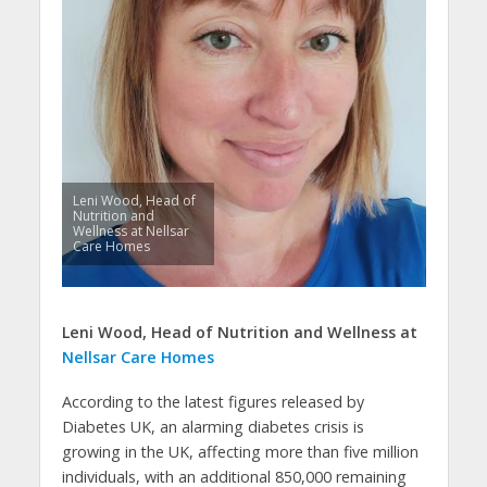
Leni Wood, Head of
Nutrition and
Wellness at Nellsar
Care Homes
Leni Wood, Head of Nutrition and Wellness at
Nellsar Care Homes
According to the latest figures released by
Diabetes UK, an alarming diabetes crisis is
growing in the UK, affecting more than five million
individuals, with an additional 850,000 remaining