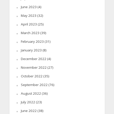
June 2023
(4)
May 2023
(32)
April 2023
(25)
March 2023
(39)
February 2023
(31)
January 2023
(8)
December 2022
(4)
November 2022
(27)
October 2022
(35)
September 2022
(76)
August 2022
(36)
July 2022
(23)
June 2022
(38)