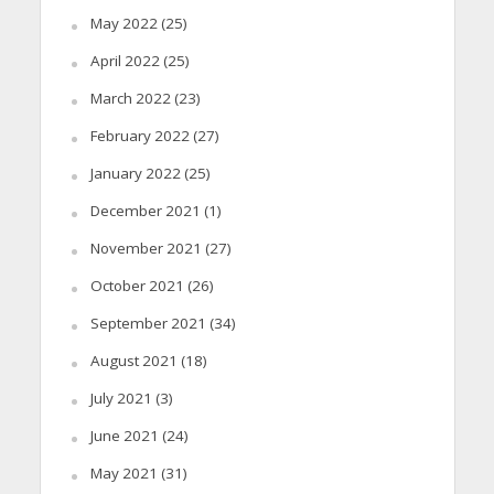
May 2022
(25)
April 2022
(25)
March 2022
(23)
February 2022
(27)
January 2022
(25)
December 2021
(1)
November 2021
(27)
October 2021
(26)
September 2021
(34)
August 2021
(18)
July 2021
(3)
June 2021
(24)
May 2021
(31)