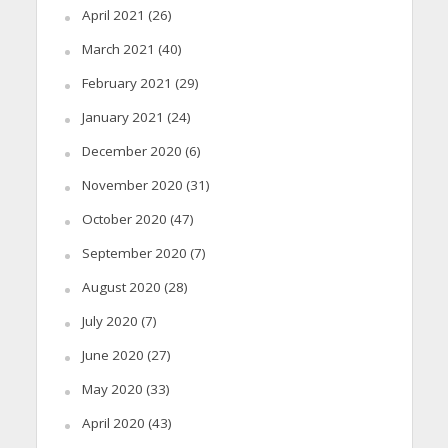
April 2021
(26)
March 2021
(40)
February 2021
(29)
January 2021
(24)
December 2020
(6)
November 2020
(31)
October 2020
(47)
September 2020
(7)
August 2020
(28)
July 2020
(7)
June 2020
(27)
May 2020
(33)
April 2020
(43)