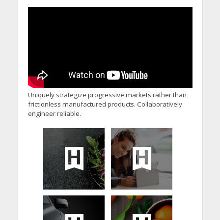
Uniquely strategize progressive markets rather than
frictionless manufactured products. Collaboratively
engineer reliable.