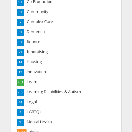
Co-Production
93
Community
63
Complex Care
7
Dementia
63
finance
33
fundraising
73
Housing
14
Innovation
12
Learn
453
Learning Disabilities & Autism
255
Legal
44
LGBTQ+
4
Mental Health
9
News