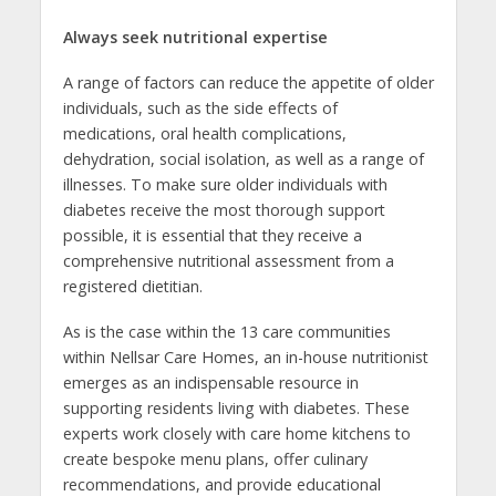
Always seek nutritional expertise
A range of factors can reduce the appetite of older
individuals, such as the side effects of
medications, oral health complications,
dehydration, social isolation, as well as a range of
illnesses. To make sure older individuals with
diabetes receive the most thorough support
possible, it is essential that they receive a
comprehensive nutritional assessment from a
registered dietitian.
As is the case within the 13 care communities
within Nellsar Care Homes, an in-house nutritionist
emerges as an indispensable resource in
supporting residents living with diabetes. These
experts work closely with care home kitchens to
create bespoke menu plans, offer culinary
recommendations, and provide educational