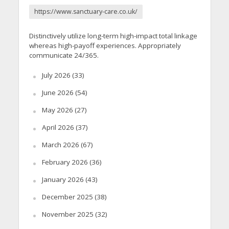
https://www.sanctuary-care.co.uk/
Distinctively utilize long-term high-impact total linkage
whereas high-payoff experiences. Appropriately
communicate 24/365.
July 2026
(33)
June 2026
(54)
May 2026
(27)
April 2026
(37)
March 2026
(67)
February 2026
(36)
January 2026
(43)
December 2025
(38)
November 2025
(32)