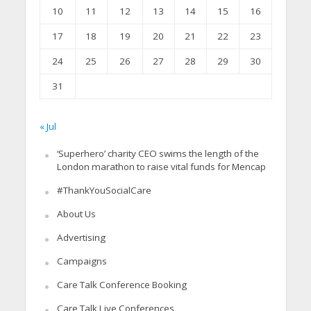
10
11
12
13
14
15
16
17
18
19
20
21
22
23
24
25
26
27
28
29
30
31
« Jul
‘Superhero’ charity CEO swims the length of the
London marathon to raise vital funds for Mencap
#ThankYouSocialCare
About Us
Advertising
Campaigns
Care Talk Conference Booking
Care Talk Live Conferences