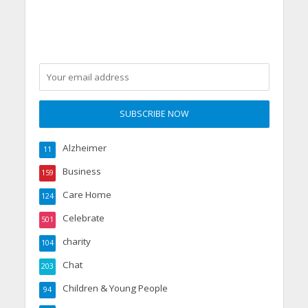
Alzheimer
11
Business
159
Care Home
124
Celebrate
501
charity
104
Chat
203
Children & Young People
94