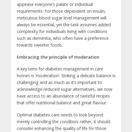
appease everyone’s palate or individual
requirements. For those dependent on insulin,
meticulous blood sugar level management will
always be essential, yet the task assumes added
complexity for individuals living with conditions
such as dementia, who often have a preference
towards sweeter foods.
Embracing the principle of moderation
A key term for diabetes management in care
homes is ‘moderation’. Striking a delicate balance is
challenging and as much as it’s important to
acknowledge reduced sugar alternatives, we now
have access to an abundance of tasteful recipes
that offer nutritional balance and great flavour.
Optimal diabetes care needs to look beyond
merely controlling the condition; rather, it should
consider enhancing the quality of life for those