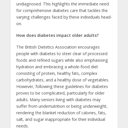
undiagnosed. This highlights the immediate need
for comprehensive diabetes care that tackles the
varying challenges faced by these individuals head-
on.
How does diabetes impact older adults?
The British Dietetics Association encourages
people with diabetes to steer clear of processed
foods and refined sugars while also emphasising
hydration and embracing a whole-food diet
consisting of protein, healthy fats, complex
carbohydrates, and a healthy dose of vegetables.
However, following these guidelines for diabetes
proves to be complicated, particularly for older
adults. Many seniors living with diabetes may
suffer from undernutrition or being underweight,
rendering the blanket reduction of calories, fats,
salt, and sugar inappropriate for their individual
needs.