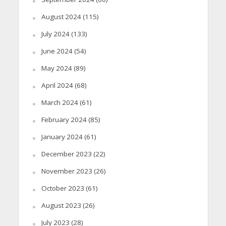
August 2024
(115)
July 2024
(133)
June 2024
(54)
May 2024
(89)
April 2024
(68)
March 2024
(61)
February 2024
(85)
January 2024
(61)
December 2023
(22)
November 2023
(26)
October 2023
(61)
August 2023
(26)
July 2023
(28)