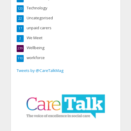
Technology
120
Uncategorised
22
unpaid carers
17
We Meet
2
Wellbeing
239
workforce
110
Tweets by @CareTalkMag