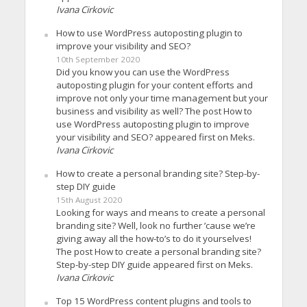
Ivana Cirkovic
How to use WordPress autoposting plugin to
improve your visibility and SEO?
10th September 2020
Did you know you can use the WordPress
autoposting plugin for your content efforts and
improve not only your time management but your
business and visibility as well? The post How to
use WordPress autoposting plugin to improve
your visibility and SEO? appeared first on Meks.
Ivana Cirkovic
How to create a personal branding site? Step-by-
step DIY guide
15th August 2020
Looking for ways and means to create a personal
branding site? Well, look no further ’cause we’re
giving away all the how-to’s to do it yourselves!
The post How to create a personal branding site?
Step-by-step DIY guide appeared first on Meks.
Ivana Cirkovic
Top 15 WordPress content plugins and tools to