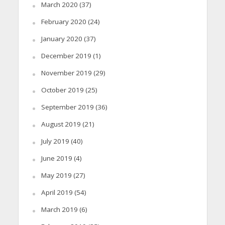
March 2020
(37)
February 2020
(24)
January 2020
(37)
December 2019
(1)
November 2019
(29)
October 2019
(25)
September 2019
(36)
August 2019
(21)
July 2019
(40)
June 2019
(4)
May 2019
(27)
April 2019
(54)
March 2019
(6)