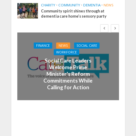
CHARITY
•
COMMUNITY
•
DEMENTIA
•
NEWS
Community spirit shines through at
dementia care home’s sensory party
FINANCE
NEWS
SOCIAL CARE
WORKFORCE
Social Care Leaders
Welcome Prime
Minister’s Reform
Commitments While
Calling for Action