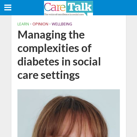
LEARN
•
OPINION
•
WELLBEING
Managing the
complexities of
diabetes in social
care settings