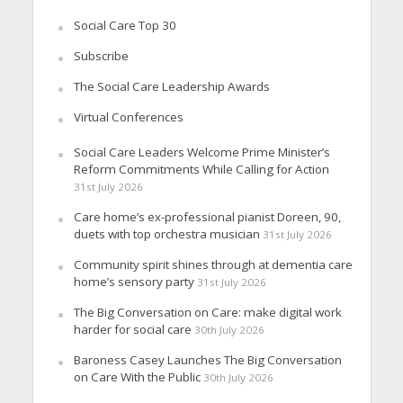
Social Care Top 30
Subscribe
The Social Care Leadership Awards
Virtual Conferences
Social Care Leaders Welcome Prime Minister’s
Reform Commitments While Calling for Action
31st July 2026
Care home’s ex-professional pianist Doreen, 90,
duets with top orchestra musician
31st July 2026
Community spirit shines through at dementia care
home’s sensory party
31st July 2026
The Big Conversation on Care: make digital work
harder for social care
30th July 2026
Baroness Casey Launches The Big Conversation
on Care With the Public
30th July 2026