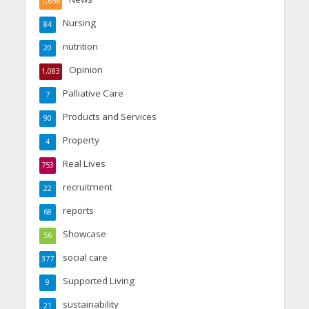
1,656
Nursing
84
nutrition
20
Opinion
1,083
Palliative Care
7
Products and Services
90
Property
4
Real Lives
753
recruitment
22
reports
68
Showcase
56
social care
377
Supported Living
9
sustainability
21