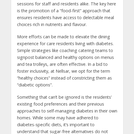
sessions for staff and residents alike. The key here
is the promotion of a “food-first” approach that
ensures residents have access to delectable meal
choices rich in nutrients and flavour.
More efforts can be made to elevate the dining
experience for care residents living with diabetes.
Simple strategies like coaching catering teams to
signpost balanced and healthy options on menus
and tea trolleys, are often effective. In a bid to
foster inclusivity, at Nellsar, we opt for the term
“healthy choices” instead of constricting them as
“diabetic options”.
Something that can’t be ignored is the residents’
existing food preferences and their previous
approaches to self-managing diabetes in their own
homes. While some may have adhered to
diabetes-specific diets, it’s important to
understand that sugar-free alternatives do not