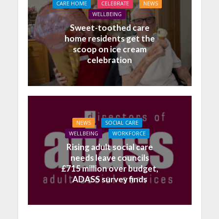
CARE HOME
CELEBRATE
NEWS
WELLBEING
Sweet-toothed care
home residents get the
scoop on ice cream
celebration
NEWS
SOCIAL CARE
WELLBEING
WORKFORCE
Rising adult social care
needs leave councils
£715 million over budget,
ADASS survey finds