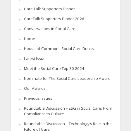
Care Talk Supporters Dinner
CareTalk Supporters Dinner 2026
Conversations in Social Care
Home
House of Commons Social Care Drinks
Latest Issue
Meet the Social Care Top 30 2024
Nominate for The Social Care Leadership Award
Our Awards
Previous Issues
Roundtable Discussion – ESG in Social Care: From
Compliance to Culture
Roundtable Discussion – Technology’s Role in the
Future of Care