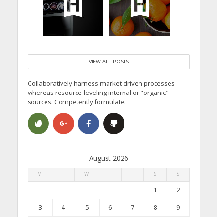
VIEW ALL POSTS
Collaboratively harness market-driven processes
whereas resource-leveling internal or "organic"
sources. Competently formulate.
August 2026
M
T
W
T
F
S
S
1
2
3
4
5
6
7
8
9