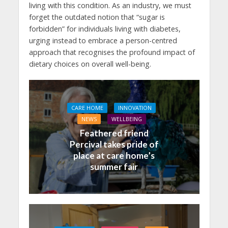
living with this condition. As an industry, we must
forget the outdated notion that “sugar is
forbidden” for individuals living with diabetes,
urging instead to embrace a person-centred
approach that recognises the profound impact of
dietary choices on overall well-being.
CARE HOME
INNOVATION
NEWS
WELLBEING
Feathered friend
Percival takes pride of
place at care home’s
summer fair