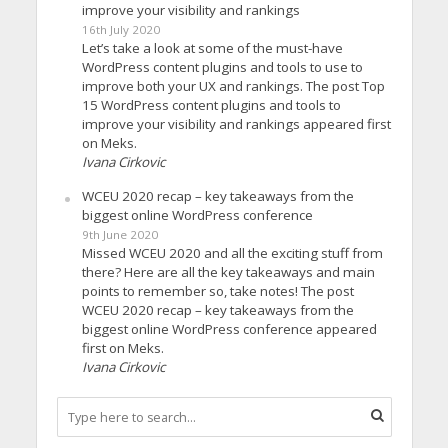
improve your visibility and rankings
16th July 2020
Let’s take a look at some of the must-have
WordPress content plugins and tools to use to
improve both your UX and rankings. The post Top
15 WordPress content plugins and tools to
improve your visibility and rankings appeared first
on Meks.
Ivana Cirkovic
WCEU 2020 recap – key takeaways from the
biggest online WordPress conference
9th June 2020
Missed WCEU 2020 and all the exciting stuff from
there? Here are all the key takeaways and main
points to remember so, take notes! The post
WCEU 2020 recap – key takeaways from the
biggest online WordPress conference appeared
first on Meks.
Ivana Cirkovic