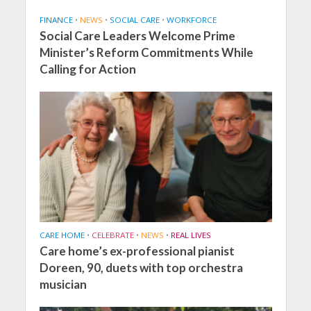
FINANCE
•
NEWS
•
SOCIAL CARE
•
WORKFORCE
Social Care Leaders Welcome Prime
Minister’s Reform Commitments While
Calling for Action
CARE HOME
•
CELEBRATE
•
NEWS
•
REAL LIVES
Care home’s ex-professional pianist
Doreen, 90, duets with top orchestra
musician