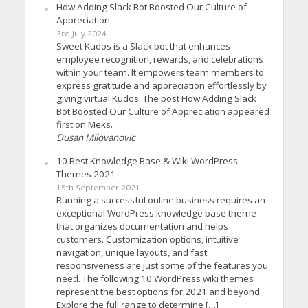
How Adding Slack Bot Boosted Our Culture of
Appreciation
3rd July 2024
Sweet Kudos is a Slack bot that enhances
employee recognition, rewards, and celebrations
within your team. It empowers team members to
express gratitude and appreciation effortlessly by
giving virtual Kudos. The post How Adding Slack
Bot Boosted Our Culture of Appreciation appeared
first on Meks.
Dusan Milovanovic
10 Best Knowledge Base & Wiki WordPress
Themes 2021
15th September 2021
Running a successful online business requires an
exceptional WordPress knowledge base theme
that organizes documentation and helps
customers. Customization options, intuitive
navigation, unique layouts, and fast
responsiveness are just some of the features you
need. The following 10 WordPress wiki themes
represent the best options for 2021 and beyond.
Explore the full range to determine […]