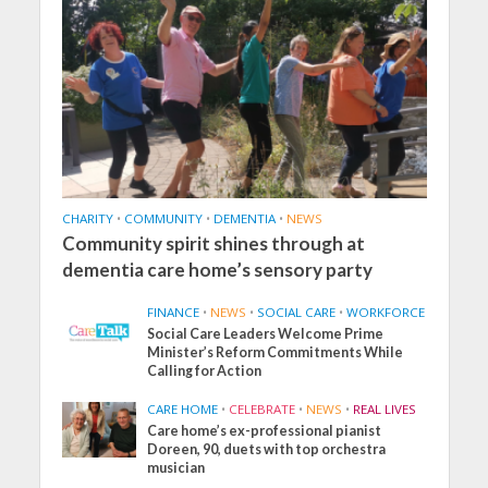
CHARITY
•
COMMUNITY
•
DEMENTIA
•
NEWS
Community spirit shines through at
dementia care home’s sensory party
FINANCE
•
NEWS
•
SOCIAL CARE
•
WORKFORCE
Social Care Leaders Welcome Prime
Minister’s Reform Commitments While
Calling for Action
CARE HOME
•
CELEBRATE
•
NEWS
•
REAL LIVES
Care home’s ex-professional pianist
Doreen, 90, duets with top orchestra
musician