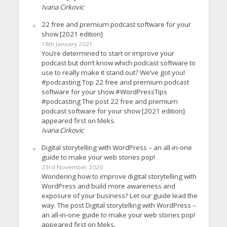
Ivana Cirkovic
22 free and premium podcast software for your
show [2021 edition]
18th January 2021
You’re determined to start or improve your
podcast but don’t know which podcast software to
use to really make it stand out? We’ve got you!
#podcasting Top 22 free and premium podcast
software for your show #WordPressTips
#podcasting The post 22 free and premium
podcast software for your show [2021 edition]
appeared first on Meks.
Ivana Cirkovic
Digital storytelling with WordPress – an all-in-one
guide to make your web stories pop!
23rd November 2020
Wondering how to improve digital storytelling with
WordPress and build more awareness and
exposure of your business? Let our guide lead the
way. The post Digital storytelling with WordPress –
an all-in-one guide to make your web stories pop!
appeared first on Meks.