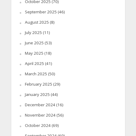
October 2025
(70)
September 2025
(46)
August 2025
(8)
July 2025
(11)
June 2025
(53)
May 2025
(18)
April 2025
(41)
March 2025
(50)
February 2025
(29)
January 2025
(44)
December 2024
(16)
November 2024
(56)
October 2024
(69)
September 2024
(60)