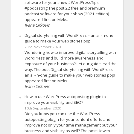
software for your show #WordPressTips
#podcasting The post 22 free and premium
podcast software for your show [2021 edition]
appeared first on Meks.
Ivana Cirkovic
Digital storytelling with WordPress – an all-in-one
guide to make your web stories pop!
23rd November 2020
Wondering how to improve digital storytelling with
WordPress and build more awareness and
exposure of your business? Let our guide lead the
way. The post Digital storytelling with WordPress –
an all-in-one guide to make your web stories pop!
appeared first on Meks.
Ivana Cirkovic
How to use WordPress autoposting plugin to
improve your visibility and SEO?
10th September 2020
Did you know you can use the WordPress
autoposting plugin for your content efforts and
improve not only your time management but your
business and visibility as well? The post How to