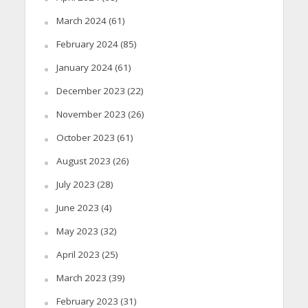
March 2024
(61)
February 2024
(85)
January 2024
(61)
December 2023
(22)
November 2023
(26)
October 2023
(61)
August 2023
(26)
July 2023
(28)
June 2023
(4)
May 2023
(32)
April 2023
(25)
March 2023
(39)
February 2023
(31)