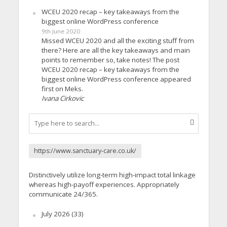
WCEU 2020 recap – key takeaways from the
biggest online WordPress conference
9th June 2020
Missed WCEU 2020 and all the exciting stuff from
there? Here are all the key takeaways and main
points to remember so, take notes! The post
WCEU 2020 recap – key takeaways from the
biggest online WordPress conference appeared
first on Meks.
Ivana Cirkovic
https://www.sanctuary-care.co.uk/
Distinctively utilize long-term high-impact total linkage
whereas high-payoff experiences. Appropriately
communicate 24/365.
July 2026
(33)