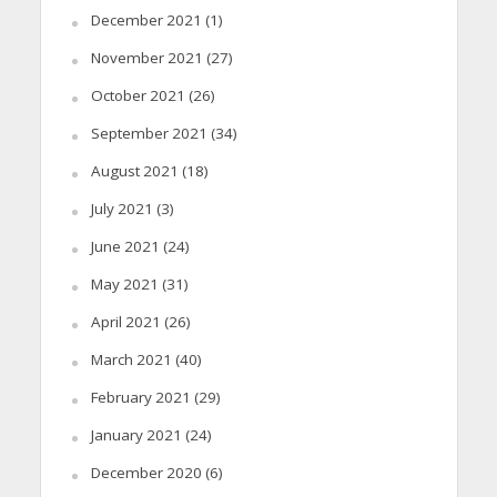
December 2021
(1)
November 2021
(27)
October 2021
(26)
September 2021
(34)
August 2021
(18)
July 2021
(3)
June 2021
(24)
May 2021
(31)
April 2021
(26)
March 2021
(40)
February 2021
(29)
January 2021
(24)
December 2020
(6)