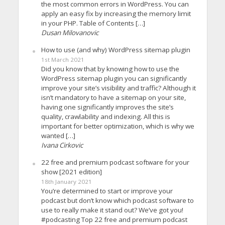
the most common errors in WordPress. You can
apply an easy fix by increasing the memory limit
in your PHP. Table of Contents […]
Dusan Milovanovic
How to use (and why) WordPress sitemap plugin
1st March 2021
Did you know that by knowing how to use the
WordPress sitemap plugin you can significantly
improve your site’s visibility and traffic? Although it
isn’t mandatory to have a sitemap on your site,
having one significantly improves the site’s
quality, crawlability and indexing. All this is
important for better optimization, which is why we
wanted […]
Ivana Cirkovic
22 free and premium podcast software for your
show [2021 edition]
18th January 2021
You’re determined to start or improve your
podcast but don’t know which podcast software to
use to really make it stand out? We’ve got you!
#podcasting Top 22 free and premium podcast