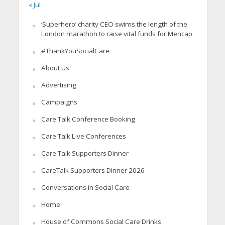
« Jul
‘Superhero’ charity CEO swims the length of the
London marathon to raise vital funds for Mencap
#ThankYouSocialCare
About Us
Advertising
Campaigns
Care Talk Conference Booking
Care Talk Live Conferences
Care Talk Supporters Dinner
CareTalk Supporters Dinner 2026
Conversations in Social Care
Home
House of Commons Social Care Drinks