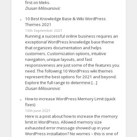
first on Meks.
Dusan Milovanovic
10 Best Knowledge Base & Wiki WordPress
Themes 2021
15th September 2021
Running a successful online business requires an
exceptional WordPress knowledge base theme
that organizes documentation and helps
customers. Customization options, intuitive
navigation, unique layouts, and fast
responsiveness are just some of the features you
need. The following 10 WordPress wiki themes
represent the best options for 2021 and beyond.
Explore the full range to determine […]
Dusan Milovanovic
How to increase WordPress Memory Limit (quick
fixes)
16th June 2021
Here is a post about how to increase the memory
limit in WordPress. Allowed memory size
exhausted error message showed up in your
WordPress installation? No worries – this is one of