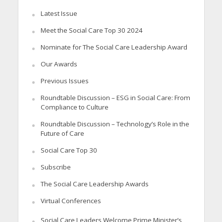
Latest Issue
Meet the Social Care Top 30 2024
Nominate for The Social Care Leadership Award
Our Awards
Previous Issues
Roundtable Discussion – ESG in Social Care: From
Compliance to Culture
Roundtable Discussion – Technology’s Role in the
Future of Care
Social Care Top 30
Subscribe
The Social Care Leadership Awards
Virtual Conferences
Social Care Leaders Welcome Prime Minister’s