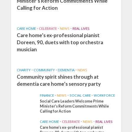
Minister’s Reform Commitments While
Calling for Action
CARE HOME
•
CELEBRATE
•
NEWS
•
REAL LIVES
Care home’s ex-professional pianist
Doreen, 90, duets with top orchestra
musician
CHARITY
•
COMMUNITY
•
DEMENTIA
•
NEWS
Community spirit shines through at
dementia care home’s sensory party
FINANCE
•
NEWS
•
SOCIAL CARE
•
WORKFORCE
Social Care Leaders Welcome Prime
Minister’s Reform Commitments While
Calling for Action
CARE HOME
•
CELEBRATE
•
NEWS
•
REAL LIVES
Care home’s ex-professional pianist