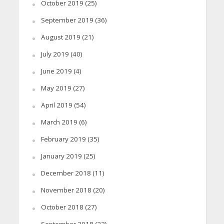
October 2019
(25)
September 2019
(36)
August 2019
(21)
July 2019
(40)
June 2019
(4)
May 2019
(27)
April 2019
(54)
March 2019
(6)
February 2019
(35)
January 2019
(25)
December 2018
(11)
November 2018
(20)
October 2018
(27)
September 2018
(23)