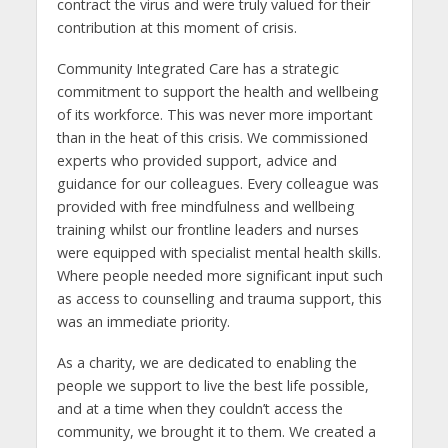
contract the virus and were truly valued for their
contribution at this moment of crisis.
Community Integrated Care has a strategic
commitment to support the health and wellbeing
of its workforce. This was never more important
than in the heat of this crisis. We commissioned
experts who provided support, advice and
guidance for our colleagues. Every colleague was
provided with free mindfulness and wellbeing
training whilst our frontline leaders and nurses
were equipped with specialist mental health skills.
Where people needed more significant input such
as access to counselling and trauma support, this
was an immediate priority.
As a charity, we are dedicated to enabling the
people we support to live the best life possible,
and at a time when they couldn’t access the
community, we brought it to them. We created a