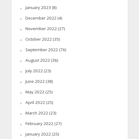
January 2023
(8)
December 2022
(4)
November 2022
(27)
October 2022
(35)
September 2022
(76)
August 2022
(36)
July 2022
(23)
June 2022
(38)
May 2022
(25)
April 2022
(25)
March 2022
(23)
February 2022
(27)
January 2022
(25)