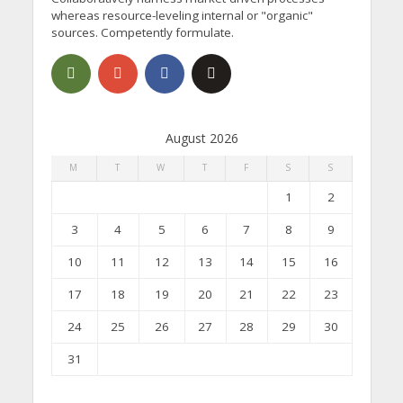
whereas resource-leveling internal or "organic"
sources. Competently formulate.
August 2026
M
T
W
T
F
S
S
1
2
3
4
5
6
7
8
9
10
11
12
13
14
15
16
17
18
19
20
21
22
23
24
25
26
27
28
29
30
31