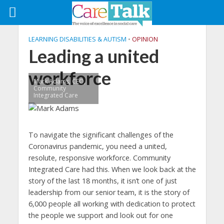
LEARNING DISABILITIES & AUTISM
•
OPINION
Leading a united
workforce
Mark Adams, CEO,
Community
Integrated Care
To navigate the significant challenges of the
Coronavirus pandemic, you need a united,
resolute, responsive workforce. Community
Integrated Care had this. When we look back at the
story of the last 18 months, it isn’t one of just
leadership from our senior team, it is the story of
6,000 people all working with dedication to protect
the people we support and look out for one