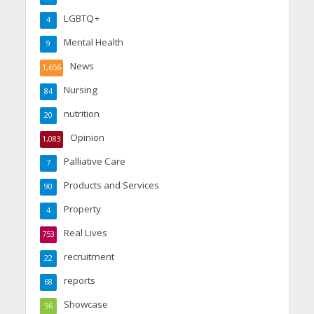
LGBTQ+
4
Mental Health
9
News
1,656
Nursing
84
nutrition
20
Opinion
1,083
Palliative Care
7
Products and Services
90
Property
4
Real Lives
753
recruitment
22
reports
68
Showcase
56