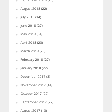
August 2018
(22)
July 2018
(14)
June 2018
(27)
May 2018
(34)
April 2018
(23)
March 2018
(26)
February 2018
(27)
January 2018
(22)
December 2017
(3)
November 2017
(14)
October 2017
(22)
September 2017
(27)
August 2017
(13)