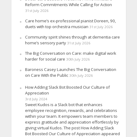
Reform Commitments While Calling for Action
31st July 2026
Care home’s ex-professional pianist Doreen, 90,
duets with top orchestra musician
31st July 2026
Community spirit shines through at dementia care
home’s sensory party
31st July 2026
The Big Conversation on Care: make digital work
harder for social care
30th July 2026
Baroness Casey Launches The Big Conversation
on Care With the Public
30th July 2026
How Adding Slack Bot Boosted Our Culture of
Appreciation
3rd July 2024
Sweet Kudos is a Slack bot that enhances
employee recognition, rewards, and celebrations
within your team. It empowers team members to
express gratitude and appreciation effortlessly by
giving virtual Kudos. The post How Adding Slack
Bot Boosted Our Culture of Appreciation appeared