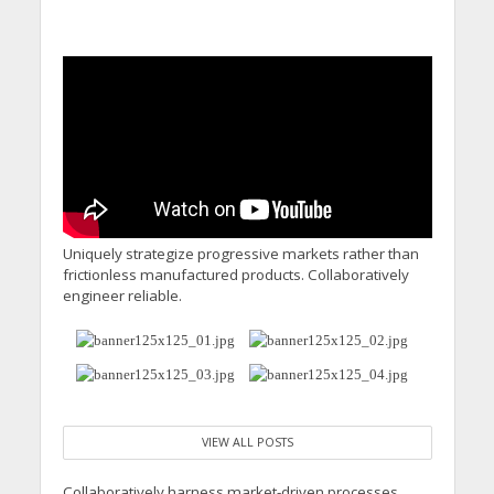
Uniquely strategize progressive markets rather than
frictionless manufactured products. Collaboratively
engineer reliable.
VIEW ALL POSTS
Collaboratively harness market-driven processes