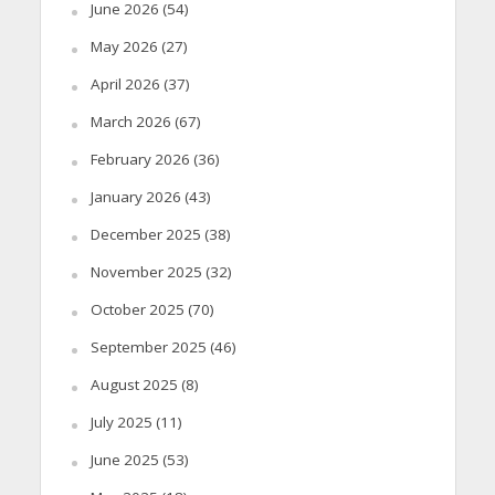
June 2026
(54)
May 2026
(27)
April 2026
(37)
March 2026
(67)
February 2026
(36)
January 2026
(43)
December 2025
(38)
November 2025
(32)
October 2025
(70)
September 2025
(46)
August 2025
(8)
July 2025
(11)
June 2025
(53)