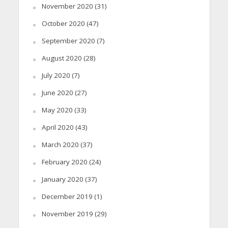
November 2020
(31)
October 2020
(47)
September 2020
(7)
August 2020
(28)
July 2020
(7)
June 2020
(27)
May 2020
(33)
April 2020
(43)
March 2020
(37)
February 2020
(24)
January 2020
(37)
December 2019
(1)
November 2019
(29)