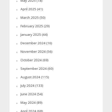
May 2025
(18)
April 2025
(41)
March 2025
(50)
February 2025
(29)
January 2025
(44)
December 2024
(16)
November 2024
(56)
October 2024
(69)
September 2024
(60)
August 2024
(115)
July 2024
(133)
June 2024
(54)
May 2024
(89)
April 2024
(68)