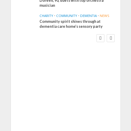
Doreen, 90, duets with top orchestra
musician
CHARITY
•
COMMUNITY
•
DEMENTIA
•
NEWS
Community spirit shines through at
FINANCE
NEWS
SOCIAL CARE
dementia care home’s sensory party
WORKFORCE
Social Care Leaders
Welcome Prime
Minister’s Reform
Commitments While
Calling for Action