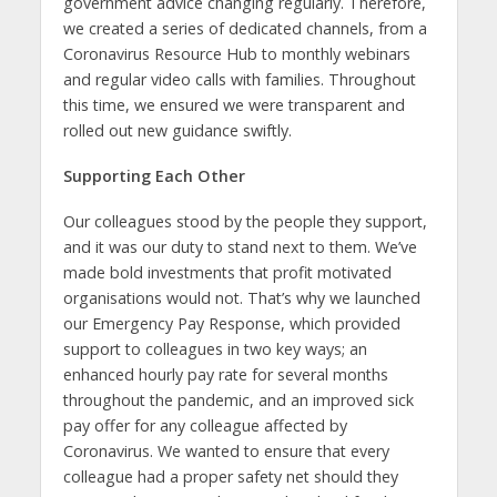
government advice changing regularly. Therefore,
we created a series of dedicated channels, from a
Coronavirus Resource Hub to monthly webinars
and regular video calls with families. Throughout
this time, we ensured we were transparent and
rolled out new guidance swiftly.
Supporting Each Other
Our colleagues stood by the people they support,
and it was our duty to stand next to them. We’ve
made bold investments that profit motivated
organisations would not. That’s why we launched
our Emergency Pay Response, which provided
support to colleagues in two key ways; an
enhanced hourly pay rate for several months
throughout the pandemic, and an improved sick
pay offer for any colleague affected by
Coronavirus. We wanted to ensure that every
colleague had a proper safety net should they