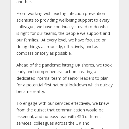
another.
From working with leading infection prevention
scientists to providing wellbeing support to every
colleague, we have continually strived to do what
is right for our teams, the people we support and
our families. At every level, we have focused on
doing things as robustly, effectively, and as
compassionately as possible.
Ahead of the pandemic hitting UK shores, we took
early and comprehensive action creating a
dedicated internal team of senior leaders to plan
for a potential first national lockdown which quickly
became reality.
To engage with our services effectively, we knew
from the outset that communication would be
essential, and no easy feat with 450 different
services, colleagues across the UK and