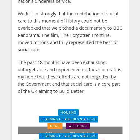
nation’s Cinderella service.
We felt so strongly that the contribution of social
care to this moment of history could not be
overlooked that we pitched a documentary to BBC
Panorama. The film, The Forgotten Frontline,
moved millions and truly represented the best of
social care.
The past 18 months have been exhausting,
unforgettable and unprecedented for all of us. It is
my hope that these efforts are not forgotten by
the Government and that social care is a core part
of the UK aiming to Build Better.
HOUSING
LEARNING DISABILITIES & AUTISM
LEARNING DISABILITIES & AUTISM
NEWS
WELLBEING
NEWS
PROPERTY
Lifeways, The Odell
Coach House opens its
LEARNING DISABILITIES & AUTISM