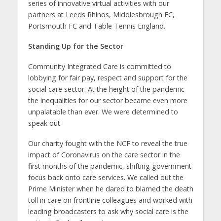
series of innovative virtual activities with our
partners at Leeds Rhinos, Middlesbrough FC,
Portsmouth FC and Table Tennis England.
Standing Up for the Sector
Community Integrated Care is committed to
lobbying for fair pay, respect and support for the
social care sector. At the height of the pandemic
the inequalities for our sector became even more
unpalatable than ever. We were determined to
speak out.
Our charity fought with the NCF to reveal the true
impact of Coronavirus on the care sector in the
first months of the pandemic, shifting government
focus back onto care services. We called out the
Prime Minister when he dared to blamed the death
toll in care on frontline colleagues and worked with
leading broadcasters to ask why social care is the