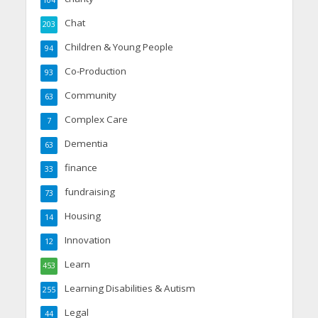
Chat
203
Children & Young People
94
Co-Production
93
Community
63
Complex Care
7
Dementia
63
finance
33
fundraising
73
Housing
14
Innovation
12
Learn
453
Learning Disabilities & Autism
255
Legal
44