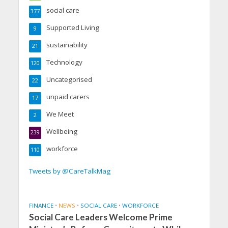
social care
377
Supported Living
9
sustainability
21
Technology
120
Uncategorised
22
unpaid carers
17
We Meet
2
Wellbeing
239
workforce
110
Tweets by @CareTalkMag
FINANCE
•
NEWS
•
SOCIAL CARE
•
WORKFORCE
Social Care Leaders Welcome Prime