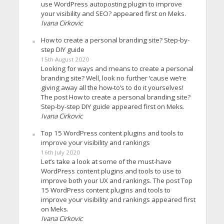
use WordPress autoposting plugin to improve
your visibility and SEO? appeared first on Meks.
Ivana Cirkovic
How to create a personal branding site? Step-by-
step DIY guide
15th August 2020
Looking for ways and means to create a personal
branding site? Well, look no further ’cause we’re
giving away all the how-to’s to do it yourselves!
The post How to create a personal branding site?
Step-by-step DIY guide appeared first on Meks.
Ivana Cirkovic
Top 15 WordPress content plugins and tools to
improve your visibility and rankings
16th July 2020
Let’s take a look at some of the must-have
WordPress content plugins and tools to use to
improve both your UX and rankings. The post Top
15 WordPress content plugins and tools to
improve your visibility and rankings appeared first
on Meks.
Ivana Cirkovic