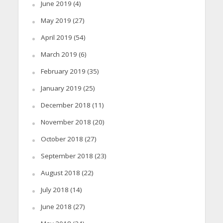
June 2019
(4)
May 2019
(27)
April 2019
(54)
March 2019
(6)
February 2019
(35)
January 2019
(25)
December 2018
(11)
November 2018
(20)
October 2018
(27)
September 2018
(23)
August 2018
(22)
July 2018
(14)
June 2018
(27)