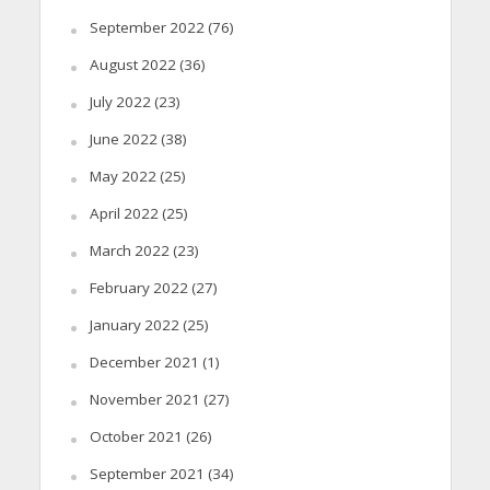
September 2022
(76)
August 2022
(36)
July 2022
(23)
June 2022
(38)
May 2022
(25)
April 2022
(25)
March 2022
(23)
February 2022
(27)
January 2022
(25)
December 2021
(1)
November 2021
(27)
October 2021
(26)
September 2021
(34)