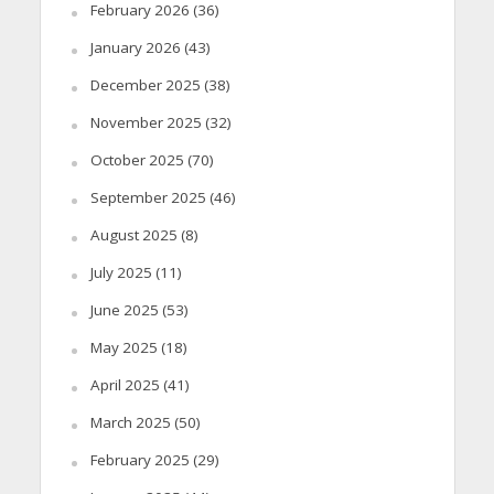
February 2026
(36)
January 2026
(43)
December 2025
(38)
November 2025
(32)
October 2025
(70)
September 2025
(46)
August 2025
(8)
July 2025
(11)
June 2025
(53)
May 2025
(18)
April 2025
(41)
March 2025
(50)
February 2025
(29)