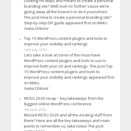
Looking for ways and means to create a personal
branding site? Well, look no further ’cause we’re
giving away all the how-to’s to do it yourselves!
The post How to create a personal branding site?
Step-by-step DIY guide appeared first on Meks.
Ivana Cirkovic
Top 15 WordPress content plugins and tools to
improve your visibility and rankings
16th July 2020
Let’s take a look at some of the must-have
WordPress content plugins and tools to use to
improve both your UX and rankings. The post Top
15 WordPress content plugins and tools to
improve your visibility and rankings appeared first
on Meks.
Ivana Cirkovic
WCEU 2020 recap – key takeaways from the
biggest online WordPress conference
9th June 2020
Missed WCEU 2020 and all the exciting stuff from
there? Here are all the key takeaways and main
points to remember so, take notes! The post