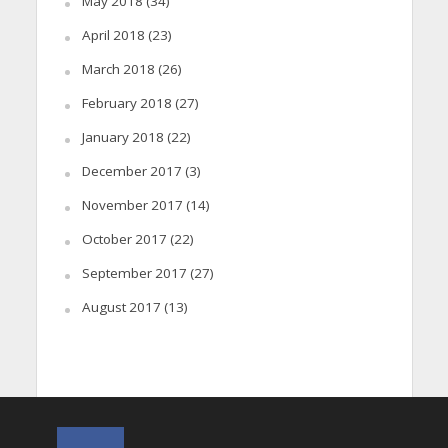
May 2018
(34)
April 2018
(23)
March 2018
(26)
February 2018
(27)
January 2018
(22)
December 2017
(3)
November 2017
(14)
October 2017
(22)
September 2017
(27)
August 2017
(13)