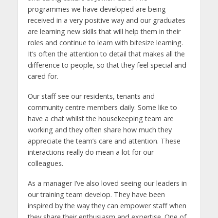
programmes we have developed are being
received in a very positive way and our graduates
are learning new skills that will help them in their
roles and continue to learn with bitesize learning.
It’s often the attention to detail that makes all the
difference to people, so that they feel special and
cared for.
Our staff see our residents, tenants and
community centre members daily. Some like to
have a chat whilst the housekeeping team are
working and they often share how much they
appreciate the team’s care and attention. These
interactions really do mean a lot for our
colleagues.
As a manager I’ve also loved seeing our leaders in
our training team develop. They have been
inspired by the way they can empower staff when
they share their enthusiasm and expertise. One of