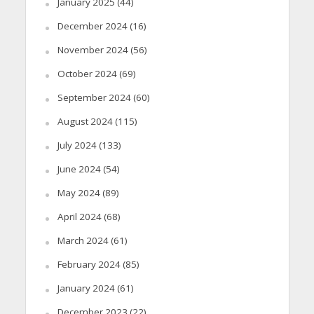
January 2025
(44)
December 2024
(16)
November 2024
(56)
October 2024
(69)
September 2024
(60)
August 2024
(115)
July 2024
(133)
June 2024
(54)
May 2024
(89)
April 2024
(68)
March 2024
(61)
February 2024
(85)
January 2024
(61)
December 2023
(22)