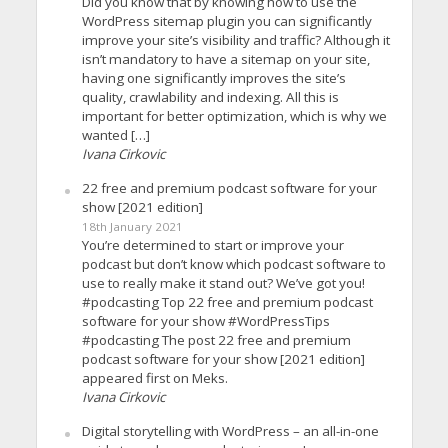
Did you know that by knowing how to use the
WordPress sitemap plugin you can significantly
improve your site’s visibility and traffic? Although it
isn’t mandatory to have a sitemap on your site,
having one significantly improves the site’s
quality, crawlability and indexing. All this is
important for better optimization, which is why we
wanted […]
Ivana Cirkovic
22 free and premium podcast software for your
show [2021 edition]
18th January 2021
You’re determined to start or improve your
podcast but don’t know which podcast software to
use to really make it stand out? We’ve got you!
#podcasting Top 22 free and premium podcast
software for your show #WordPressTips
#podcasting The post 22 free and premium
podcast software for your show [2021 edition]
appeared first on Meks.
Ivana Cirkovic
Digital storytelling with WordPress – an all-in-one