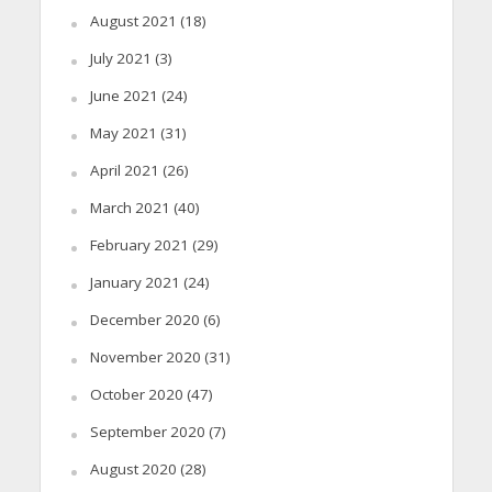
August 2021
(18)
July 2021
(3)
June 2021
(24)
May 2021
(31)
April 2021
(26)
March 2021
(40)
February 2021
(29)
January 2021
(24)
December 2020
(6)
November 2020
(31)
October 2020
(47)
September 2020
(7)
August 2020
(28)