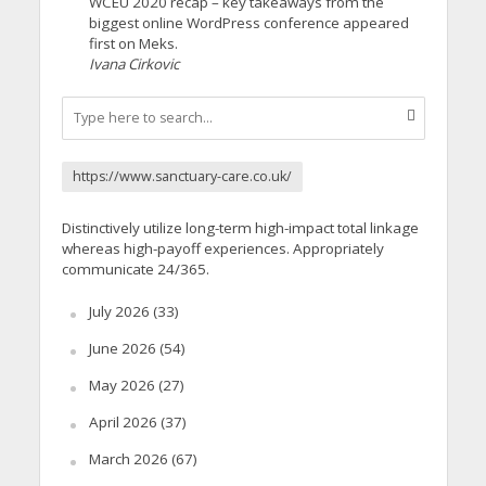
WCEU 2020 recap – key takeaways from the
biggest online WordPress conference appeared
first on Meks.
Ivana Cirkovic
https://www.sanctuary-care.co.uk/
Distinctively utilize long-term high-impact total linkage
whereas high-payoff experiences. Appropriately
communicate 24/365.
July 2026
(33)
June 2026
(54)
May 2026
(27)
April 2026
(37)
March 2026
(67)