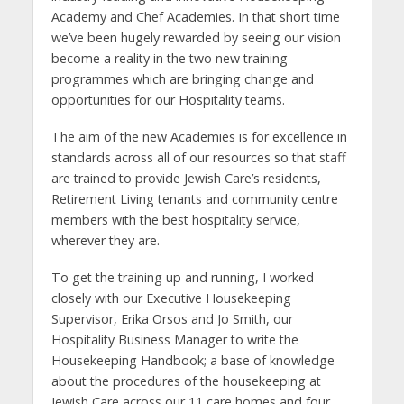
Academy and Chef Academies. In that short time
we’ve been hugely rewarded by seeing our vision
become a reality in the two new training
programmes which are bringing change and
opportunities for our Hospitality teams.
The aim of the new Academies is for excellence in
standards across all of our resources so that staff
are trained to provide Jewish Care’s residents,
Retirement Living tenants and community centre
members with the best hospitality service,
wherever they are.
To get the training up and running, I worked
closely with our Executive Housekeeping
Supervisor, Erika Orsos and Jo Smith, our
Hospitality Business Manager to write the
Housekeeping Handbook; a base of knowledge
about the procedures of the housekeeping at
Jewish Care across our 11 care homes and four