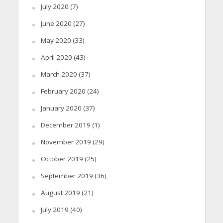
July 2020
(7)
June 2020
(27)
May 2020
(33)
April 2020
(43)
March 2020
(37)
February 2020
(24)
January 2020
(37)
December 2019
(1)
November 2019
(29)
October 2019
(25)
September 2019
(36)
August 2019
(21)
July 2019
(40)