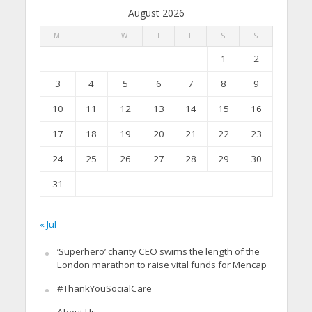
August 2026
M
T
W
T
F
S
S
1
2
3
4
5
6
7
8
9
10
11
12
13
14
15
16
17
18
19
20
21
22
23
24
25
26
27
28
29
30
31
« Jul
‘Superhero’ charity CEO swims the length of the
London marathon to raise vital funds for Mencap
#ThankYouSocialCare
About Us