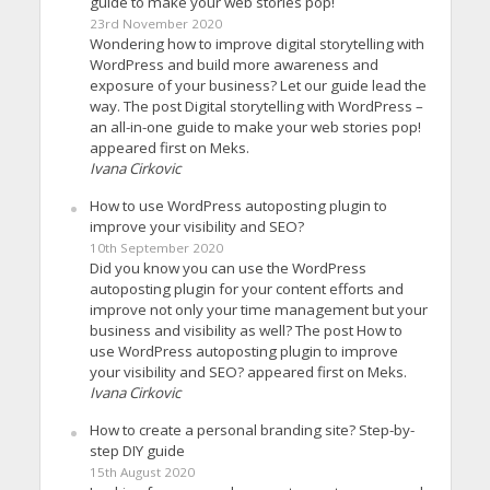
guide to make your web stories pop!
23rd November 2020
Wondering how to improve digital storytelling with
WordPress and build more awareness and
exposure of your business? Let our guide lead the
way. The post Digital storytelling with WordPress –
an all-in-one guide to make your web stories pop!
appeared first on Meks.
Ivana Cirkovic
How to use WordPress autoposting plugin to
improve your visibility and SEO?
10th September 2020
Did you know you can use the WordPress
autoposting plugin for your content efforts and
improve not only your time management but your
business and visibility as well? The post How to
use WordPress autoposting plugin to improve
your visibility and SEO? appeared first on Meks.
Ivana Cirkovic
How to create a personal branding site? Step-by-
step DIY guide
15th August 2020