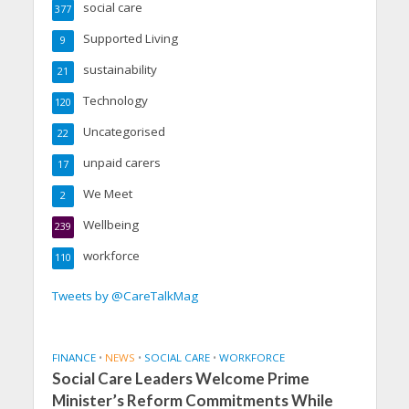
social care
377
Supported Living
9
sustainability
21
Technology
120
Uncategorised
22
unpaid carers
17
We Meet
2
Wellbeing
239
workforce
110
Tweets by @CareTalkMag
FINANCE
•
NEWS
•
SOCIAL CARE
•
WORKFORCE
Social Care Leaders Welcome Prime
Minister’s Reform Commitments While