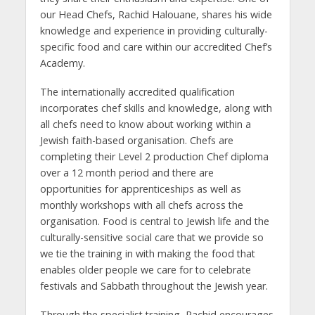
our Head Chefs, Rachid Halouane, shares his wide
knowledge and experience in providing culturally-
specific food and care within our accredited Chef’s
Academy.
The internationally accredited qualification
incorporates chef skills and knowledge, along with
all chefs need to know about working within a
Jewish faith-based organisation. Chefs are
completing their Level 2 production Chef diploma
over a 12 month period and there are
opportunities for apprenticeships as well as
monthly workshops with all chefs across the
organisation. Food is central to Jewish life and the
culturally-sensitive social care that we provide so
we tie the training in with making the food that
enables older people we care for to celebrate
festivals and Sabbath throughout the Jewish year.
Through the specialist training, Rachid encourages