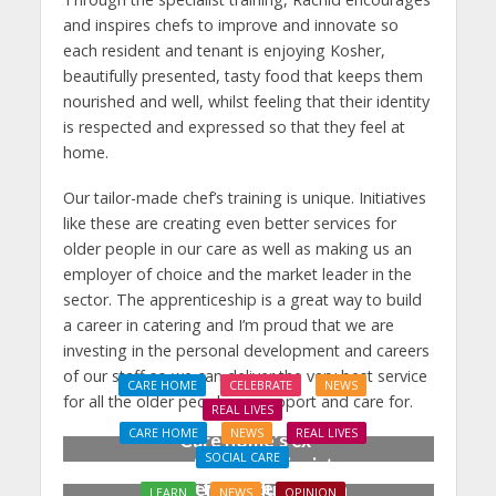
and inspires chefs to improve and innovate so
each resident and tenant is enjoying Kosher,
beautifully presented, tasty food that keeps them
nourished and well, whilst feeling that their identity
is respected and expressed so that they feel at
home.
Our tailor-made chef’s training is unique. Initiatives
like these are creating even better services for
older people in our care as well as making us an
employer of choice and the market leader in the
sector. The apprenticeship is a great way to build
a career in catering and I’m proud that we are
investing in the personal development and careers
of our staff so we can deliver the very best service
CARE HOME
CELEBRATE
NEWS
for all the older people we support and care for.
REAL LIVES
CARE HOME
NEWS
REAL LIVES
Care home’s ex-
SOCIAL CARE
professional pianist
Joy for care home
Doreen, 90, duets with
LEARN
NEWS
OPINION