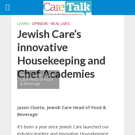
LEARN
•
OPINION
•
REAL LIVES
Jewish Care’s
innovative
Housekeeping and
Chef Academies
Jason Cloete, Jewish
Care Head of Food
& Beverage
Jason Cloete, Jewish Care Head of Food &
Beverage
It’s been a year since Jewish Care launched our
industry-leading and innovative Housekeeping