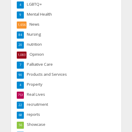
LGBTQ+
4
Mental Health
9
News
1,656
Nursing
84
nutrition
20
Opinion
1,083
Palliative Care
7
Products and Services
90
Property
4
Real Lives
753
recruitment
22
reports
68
Showcase
56