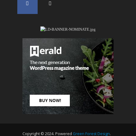
Copyright © 2024. Powered
Green Forest Design
.