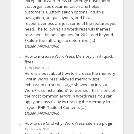
exceptional WordPress knowledge base theme
that organizes documentation and helps
customers. Customization options, intuitive
navigation, unique layouts, and fast
responsiveness are just some of the features you
need. The following 10 WordPress wiki themes
represent the best options for 2021 and beyond.
Explore the full range to determine […]
Dusan Milovanovic
How to increase WordPress Memory Limit (quick
fixes)
16th June 2021
Here is a post about how to increase the memory
limit in WordPress. Allowed memory size
exhausted error message showed up in your
WordPress installation? No worries – this is one of
the most common errors in WordPress. You can
apply an easy fix by increasing the memory limit
in your PHP. Table of Contents […]
Dusan Milovanovic
How to use (and why) WordPress sitemap plugin
1st March 2021