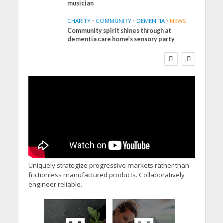
musician
CHARITY
•
COMMUNITY
•
DEMENTIA
•
NEWS
Community spirit shines through at
FINANCE
NEWS
SOCIAL CARE
dementia care home’s sensory party
WORKFORCE
Social Care Leaders
Welcome Prime
Minister’s Reform
Commitments While
Calling for Action
Uniquely strategize progressive markets rather than
frictionless manufactured products. Collaboratively
engineer reliable.