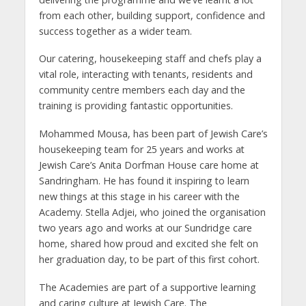
from each other, building support, confidence and
success together as a wider team.
Our catering, housekeeping staff and chefs play a
vital role, interacting with tenants, residents and
community centre members each day and the
training is providing fantastic opportunities.
Mohammed Mousa, has been part of Jewish Care’s
housekeeping team for 25 years and works at
Jewish Care’s Anita Dorfman House care home at
Sandringham. He has found it inspiring to learn
new things at this stage in his career with the
Academy. Stella Adjei, who joined the organisation
two years ago and works at our Sundridge care
home, shared how proud and excited she felt on
her graduation day, to be part of this first cohort.
The Academies are part of a supportive learning
and caring culture at Jewish Care. The