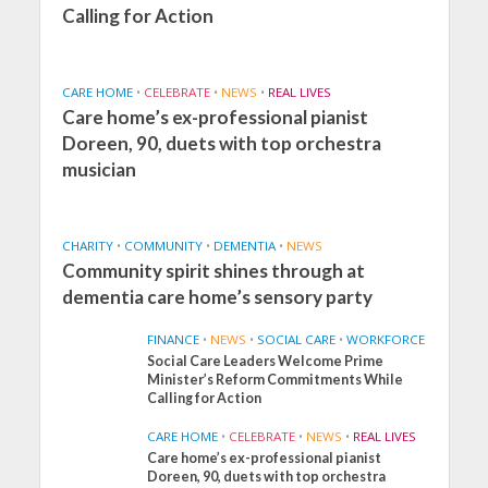
Calling for Action
CARE HOME
•
CELEBRATE
•
NEWS
•
REAL LIVES
Care home’s ex-professional pianist
Doreen, 90, duets with top orchestra
musician
CHARITY
•
COMMUNITY
•
DEMENTIA
•
NEWS
Community spirit shines through at
dementia care home’s sensory party
FINANCE
•
NEWS
•
SOCIAL CARE
•
WORKFORCE
Social Care Leaders Welcome Prime
Minister’s Reform Commitments While
Calling for Action
CARE HOME
•
CELEBRATE
•
NEWS
•
REAL LIVES
Care home’s ex-professional pianist
Doreen, 90, duets with top orchestra