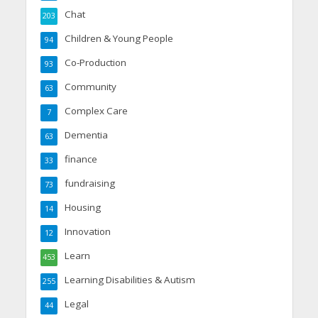
Chat
203
Children & Young People
94
Co-Production
93
Community
63
Complex Care
7
Dementia
63
finance
33
fundraising
73
Housing
14
Innovation
12
Learn
453
Learning Disabilities & Autism
255
Legal
44