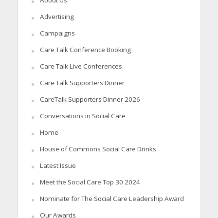
Advertising
Campaigns
Care Talk Conference Booking
Care Talk Live Conferences
Care Talk Supporters Dinner
CareTalk Supporters Dinner 2026
Conversations in Social Care
Home
House of Commons Social Care Drinks
Latest Issue
Meet the Social Care Top 30 2024
Nominate for The Social Care Leadership Award
Our Awards