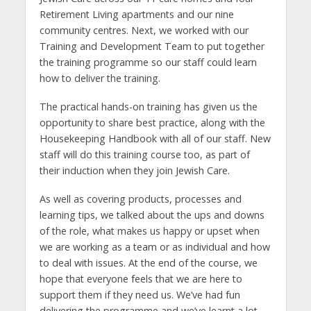
Retirement Living apartments and our nine
community centres. Next, we worked with our
Training and Development Team to put together
the training programme so our staff could learn
how to deliver the training.
The practical hands-on training has given us the
opportunity to share best practice, along with the
Housekeeping Handbook with all of our staff. New
staff will do this training course too, as part of
their induction when they join Jewish Care.
As well as covering products, processes and
learning tips, we talked about the ups and downs
of the role, what makes us happy or upset when
we are working as a team or as individual and how
to deal with issues. At the end of the course, we
hope that everyone feels that we are here to
support them if they need us. We’ve had fun
delivering the programme and we’ve learnt a lot