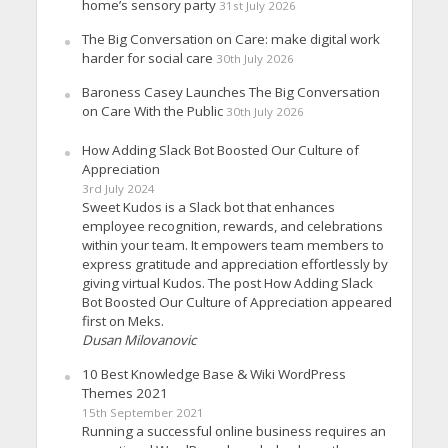
home’s sensory party
31st July 2026
The Big Conversation on Care: make digital work
harder for social care
30th July 2026
Baroness Casey Launches The Big Conversation
on Care With the Public
30th July 2026
How Adding Slack Bot Boosted Our Culture of
Appreciation
3rd July 2024
Sweet Kudos is a Slack bot that enhances
employee recognition, rewards, and celebrations
within your team. It empowers team members to
express gratitude and appreciation effortlessly by
giving virtual Kudos. The post How Adding Slack
Bot Boosted Our Culture of Appreciation appeared
first on Meks.
Dusan Milovanovic
10 Best Knowledge Base & Wiki WordPress
Themes 2021
15th September 2021
Running a successful online business requires an