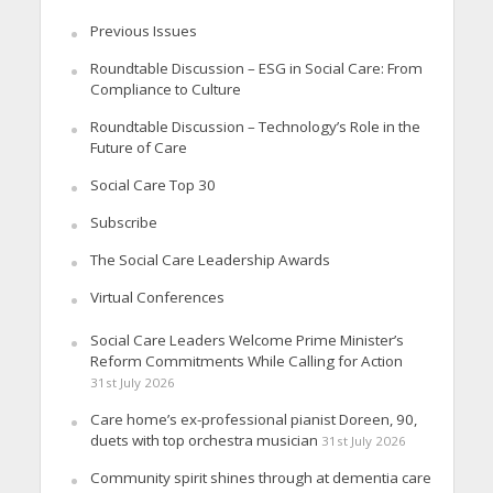
Previous Issues
Roundtable Discussion – ESG in Social Care: From
Compliance to Culture
Roundtable Discussion – Technology’s Role in the
Future of Care
Social Care Top 30
Subscribe
The Social Care Leadership Awards
Virtual Conferences
Social Care Leaders Welcome Prime Minister’s
Reform Commitments While Calling for Action
31st July 2026
Care home’s ex-professional pianist Doreen, 90,
duets with top orchestra musician
31st July 2026
Community spirit shines through at dementia care