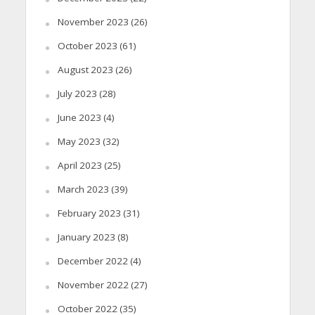
November 2023
(26)
October 2023
(61)
August 2023
(26)
July 2023
(28)
June 2023
(4)
May 2023
(32)
April 2023
(25)
March 2023
(39)
February 2023
(31)
January 2023
(8)
December 2022
(4)
November 2022
(27)
October 2022
(35)