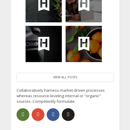
VIEW ALL POSTS
Collaboratively harness market-driven processes
whereas resource-leveling internal or "organic"
sources. Competently formulate.