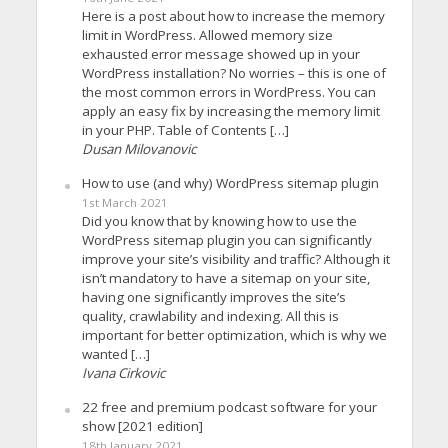
Here is a post about how to increase the memory
limit in WordPress. Allowed memory size
exhausted error message showed up in your
WordPress installation? No worries – this is one of
the most common errors in WordPress. You can
apply an easy fix by increasing the memory limit
in your PHP. Table of Contents […]
Dusan Milovanovic
How to use (and why) WordPress sitemap plugin
1st March 2021
Did you know that by knowing how to use the
WordPress sitemap plugin you can significantly
improve your site’s visibility and traffic? Although it
isn’t mandatory to have a sitemap on your site,
having one significantly improves the site’s
quality, crawlability and indexing. All this is
important for better optimization, which is why we
wanted […]
Ivana Cirkovic
22 free and premium podcast software for your
show [2021 edition]
18th January 2021