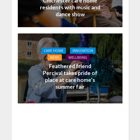
Chichester care home
residents with music and
dance show
CARE HOME
INNOVATION
NEWS
WELLBEING
Feathered friend
Percival takes pride of
place at care home’s
summer fair