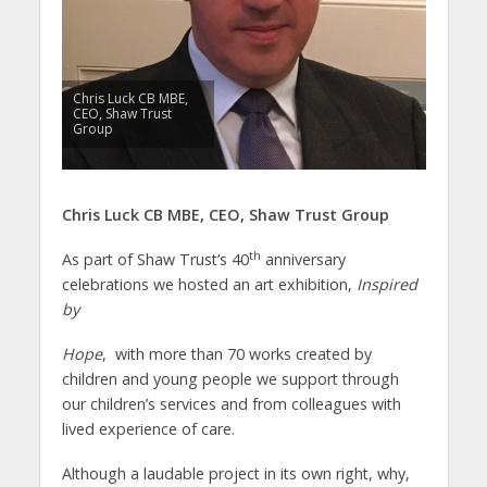
Chris Luck CB MBE,
CEO, Shaw Trust
Group
Chris Luck CB MBE,
CEO,
Shaw Trust Group
th
As part of Shaw Trust’s 40
anniversary
celebrations we hosted an art exhibition,
Inspired
by
Hope
, with more than 70 works created by
children and young people we support through
our children’s services and from colleagues with
lived experience of care.
Although a laudable project in its own right, why,