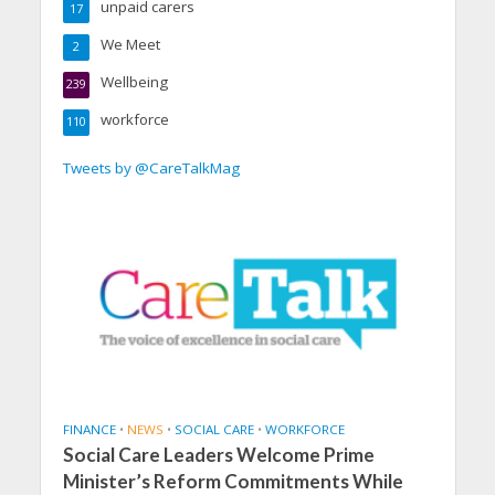
unpaid carers
17
We Meet
2
Wellbeing
239
workforce
110
Tweets by @CareTalkMag
FINANCE
•
NEWS
•
SOCIAL CARE
•
WORKFORCE
Social Care Leaders Welcome Prime
Minister’s Reform Commitments While