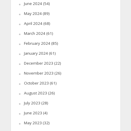
June 2024
(54)
May 2024
(89)
April 2024
(68)
March 2024
(61)
February 2024
(85)
January 2024
(61)
December 2023
(22)
November 2023
(26)
October 2023
(61)
August 2023
(26)
July 2023
(28)
June 2023
(4)
May 2023
(32)