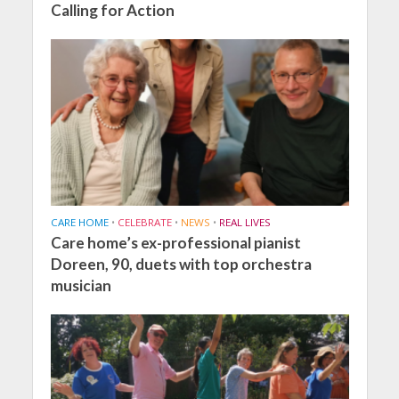
Calling for Action
CARE HOME
•
CELEBRATE
•
NEWS
•
REAL LIVES
Care home’s ex-professional pianist
Doreen, 90, duets with top orchestra
musician