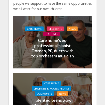
people we support to have the same opportunities
we all want for our own children.
CARE HOME
CELEBRATE
NEWS
REAL LIVES
Care home’s ex-
professional pianist
Doreen, 90, duets with
top orchestra musician
CARE HOME
CHILDREN & YOUNG PEOPLE
COMMUNITY
NEWS
Talented teens wow