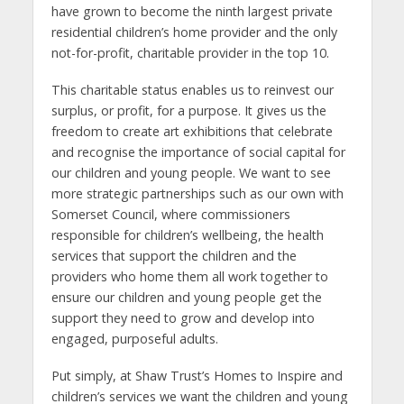
have grown to become the ninth largest private
residential children’s home provider and the only
not-for-profit, charitable provider in the top 10.
This charitable status enables us to reinvest our
surplus, or profit, for a purpose. It gives us the
freedom to create art exhibitions that celebrate
and recognise the importance of social capital for
our children and young people. We want to see
more strategic partnerships such as our own with
Somerset Council, where commissioners
responsible for children’s wellbeing, the health
services that support the children and the
providers who home them all work together to
ensure our children and young people get the
support they need to grow and develop into
engaged, purposeful adults.
Put simply, at Shaw Trust’s Homes to Inspire and
children’s services we want the children and young