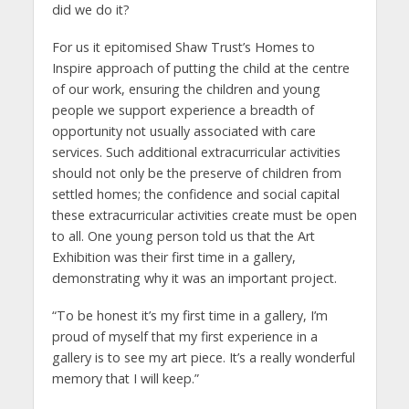
did we do it?
For us it epitomised Shaw Trust’s Homes to
Inspire approach of putting the child at the centre
of our work, ensuring the children and young
people we support experience a breadth of
opportunity not usually associated with care
services. Such additional extracurricular activities
should not only be the preserve of children from
settled homes; the confidence and social capital
these extracurricular activities create must be open
to all. One young person told us that the Art
Exhibition was their first time in a gallery,
demonstrating why it was an important project.
“To be honest it’s my first time in a gallery, I’m
proud of myself that my first experience in a
gallery is to see my art piece. It’s a really wonderful
memory that I will keep.”