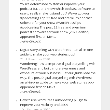
You’re determined to start or improve your
podcast but don’t know which podcast software to
use to really make it stand out? We’ve got you!
#podcasting Top 22 free and premium podcast
software for your show #WordPressTips
#podcasting The post 22 free and premium
podcast software for your show [2021 edition]
appeared first on Meks.
Ivana Cirkovic
Digital storytelling with WordPress – an all-in-one
guide to make your web stories pop!
23rd November 2020
Wondering how to improve digital storytelling with
WordPress and build more awareness and
exposure of your business? Let our guide lead the
way. The post Digital storytelling with WordPress –
an all-in-one guide to make your web stories pop!
appeared first on Meks.
Ivana Cirkovic
How to use WordPress autoposting plugin to
improve your visibility and SEO?
10th September 2020