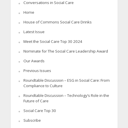
Conversations in Social Care
Home
House of Commons Social Care Drinks
Latest Issue
Meet the Social Care Top 30 2024
Nominate for The Social Care Leadership Award
Our Awards
Previous Issues
Roundtable Discussion – ESG in Social Care: From
Compliance to Culture
Roundtable Discussion – Technology’s Role in the
Future of Care
Social Care Top 30
Subscribe