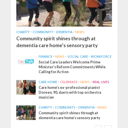
CHARITY
•
COMMUNITY
•
DEMENTIA
•
NEWS
Community spirit shines through at
dementia care home’s sensory party
FINANCE
•
NEWS
•
SOCIAL CARE
•
WORKFORCE
Social Care Leaders Welcome Prime
Minister’s Reform Commitments While
Calling for Action
CARE HOME
•
CELEBRATE
•
NEWS
•
REAL LIVES
Care home’s ex-professional pianist
Doreen, 90, duets with top orchestra
musician
CHARITY
•
COMMUNITY
•
DEMENTIA
•
NEWS
Community spirit shines through at
dementia care home’s sensory party