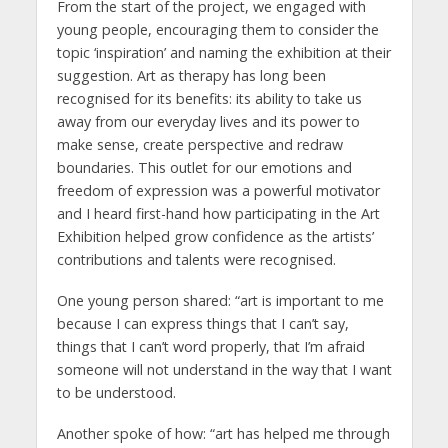
From the start of the project, we engaged with
young people, encouraging them to consider the
topic ‘inspiration’ and naming the exhibition at their
suggestion. Art as therapy has long been
recognised for its benefits: its ability to take us
away from our everyday lives and its power to
make sense, create perspective and redraw
boundaries. This outlet for our emotions and
freedom of expression was a powerful motivator
and I heard first-hand how participating in the Art
Exhibition helped grow confidence as the artists’
contributions and talents were recognised.
One young person shared: “art is important to me
because I can express things that I can’t say,
things that I can’t word properly, that I’m afraid
someone will not understand in the way that I want
to be understood.
Another spoke of how: “art has helped me through