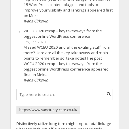
15 WordPress content plugins and tools to
improve your visibility and rankings appeared first
on Meks.
Ivana Cirkovic
WCEU 2020 recap – key takeaways from the
biggest online WordPress conference
9th June 2020
Missed WCEU 2020 and all the exciting stuff from
there? Here are all the key takeaways and main
points to remember so, take notes! The post
WCEU 2020 recap – key takeaways from the
biggest online WordPress conference appeared
first on Meks.
Ivana Cirkovic
https://www.sanctuary-care.co.uk/
Distinctively utilize long-term high-impact total linkage