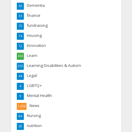
Dementia
63
finance
33
fundraising
73
Housing
14
Innovation
12
Learn
453
Learning Disabilities & Autism
255
Legal
44
LGBTQ+
4
Mental Health
9
News
1,656
Nursing
84
nutrition
20