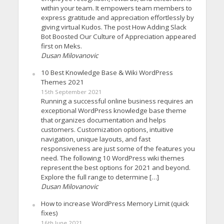
within your team. It empowers team members to
express gratitude and appreciation effortlessly by
giving virtual Kudos. The post How Adding Slack
Bot Boosted Our Culture of Appreciation appeared
first on Meks.
Dusan Milovanovic
10 Best Knowledge Base & Wiki WordPress
Themes 2021
15th September 2021
Running a successful online business requires an
exceptional WordPress knowledge base theme
that organizes documentation and helps
customers. Customization options, intuitive
navigation, unique layouts, and fast
responsiveness are just some of the features you
need. The following 10 WordPress wiki themes
represent the best options for 2021 and beyond.
Explore the full range to determine […]
Dusan Milovanovic
How to increase WordPress Memory Limit (quick
fixes)
16th June 2021