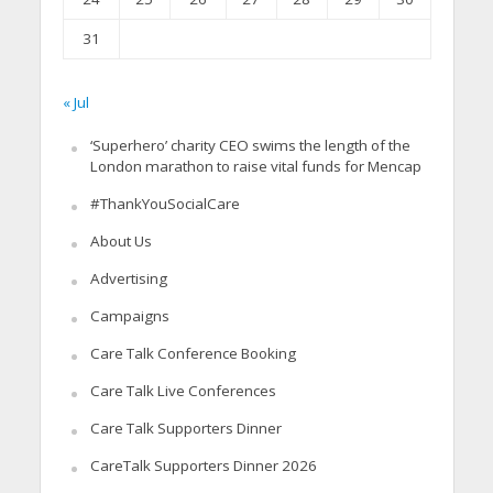
31
« Jul
‘Superhero’ charity CEO swims the length of the
London marathon to raise vital funds for Mencap
#ThankYouSocialCare
About Us
Advertising
Campaigns
Care Talk Conference Booking
Care Talk Live Conferences
Care Talk Supporters Dinner
CareTalk Supporters Dinner 2026