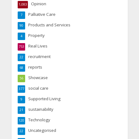
Opinion
1,083
Palliative Care
7
Products and Services
90
Property
4
Real Lives
753
recruitment
22
reports
68
Showcase
56
social care
377
Supported Living
9
sustainability
21
Technology
120
Uncategorised
22