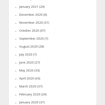
January 2021
(24)
December 2020
(6)
November 2020
(31)
October 2020
(47)
September 2020
(7)
August 2020
(28)
July 2020
(7)
June 2020
(27)
May 2020
(33)
April 2020
(43)
March 2020
(37)
February 2020
(24)
January 2020
(37)