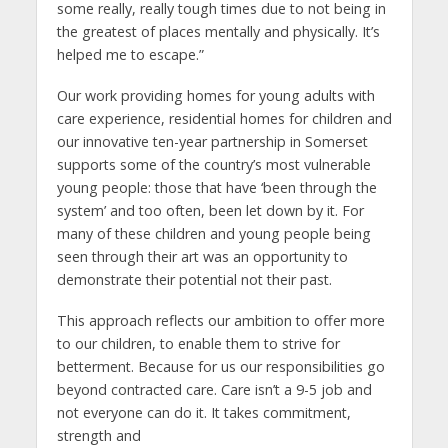
some really, really tough times due to not being in
the greatest of places mentally and physically. It’s
helped me to escape.”
Our work providing homes for young adults with
care experience, residential homes for children and
our innovative ten-year partnership in Somerset
supports some of the country’s most vulnerable
young people: those that have ‘been through the
system’ and too often, been let down by it. For
many of these children and young people being
seen through their art was an opportunity to
demonstrate their potential not their past.
This approach reflects our ambition to offer more
to our children, to enable them to strive for
betterment. Because for us our responsibilities go
beyond contracted care. Care isn’t a 9-5 job and
not everyone can do it. It takes commitment,
strength and