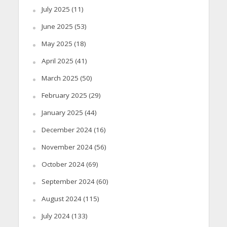
July 2025
(11)
June 2025
(53)
May 2025
(18)
April 2025
(41)
March 2025
(50)
February 2025
(29)
January 2025
(44)
December 2024
(16)
November 2024
(56)
October 2024
(69)
September 2024
(60)
August 2024
(115)
July 2024
(133)