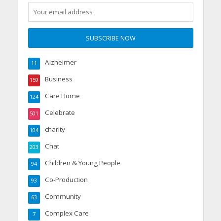
Alzheimer
11
Business
159
Care Home
124
Celebrate
501
charity
104
Chat
203
Children & Young People
94
Co-Production
93
Community
63
Complex Care
7