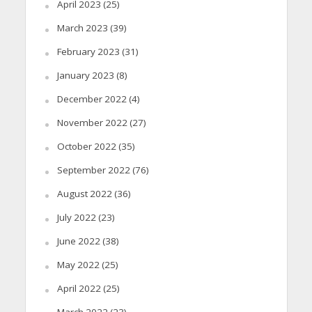
April 2023
(25)
March 2023
(39)
February 2023
(31)
January 2023
(8)
December 2022
(4)
November 2022
(27)
October 2022
(35)
September 2022
(76)
August 2022
(36)
July 2022
(23)
June 2022
(38)
May 2022
(25)
April 2022
(25)