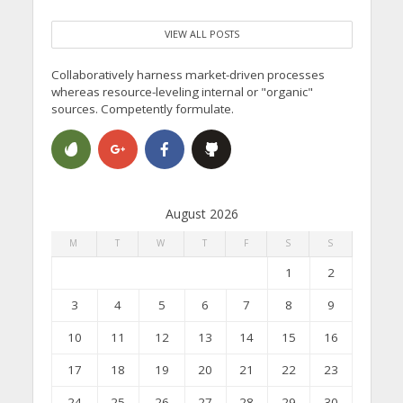
VIEW ALL POSTS
Collaboratively harness market-driven processes
whereas resource-leveling internal or "organic"
sources. Competently formulate.
August 2026
M
T
W
T
F
S
S
1
2
3
4
5
6
7
8
9
10
11
12
13
14
15
16
17
18
19
20
21
22
23
24
25
26
27
28
29
30