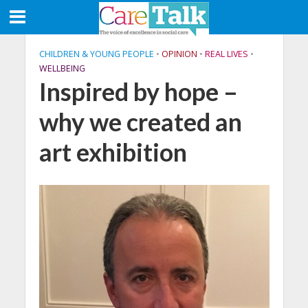
CHILDREN & YOUNG PEOPLE
•
OPINION
•
REAL LIVES
•
WELLBEING
Inspired by hope –
why we created an
art exhibition