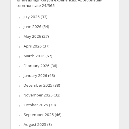
whereas high-payoff experiences. Appropriately
communicate 24/365.
July 2026
(33)
June 2026
(54)
May 2026
(27)
April 2026
(37)
March 2026
(67)
February 2026
(36)
January 2026
(43)
December 2025
(38)
November 2025
(32)
October 2025
(70)
September 2025
(46)
August 2025
(8)