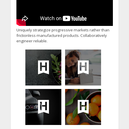
Uniquely strategize progressive markets rather than
frictionless manufactured products. Collaboratively
engineer reliable.