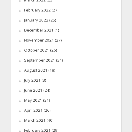
March 2022
(23)
February 2022
(27)
January 2022
(25)
December 2021
(1)
November 2021
(27)
October 2021
(26)
September 2021
(34)
August 2021
(18)
July 2021
(3)
June 2021
(24)
May 2021
(31)
April 2021
(26)
March 2021
(40)
February 2021
(29)