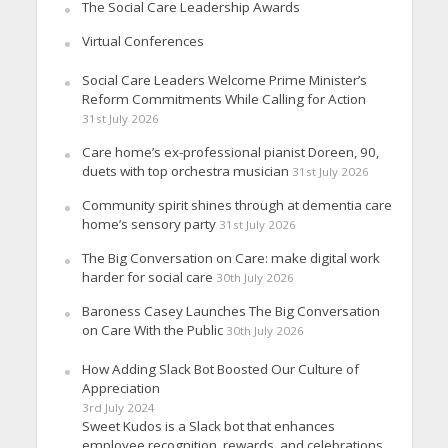
The Social Care Leadership Awards
Virtual Conferences
Social Care Leaders Welcome Prime Minister’s
Reform Commitments While Calling for Action
31st July 2026
Care home’s ex-professional pianist Doreen, 90,
duets with top orchestra musician
31st July 2026
Community spirit shines through at dementia care
home’s sensory party
31st July 2026
The Big Conversation on Care: make digital work
harder for social care
30th July 2026
Baroness Casey Launches The Big Conversation
on Care With the Public
30th July 2026
How Adding Slack Bot Boosted Our Culture of
Appreciation
3rd July 2024
Sweet Kudos is a Slack bot that enhances
employee recognition, rewards, and celebrations