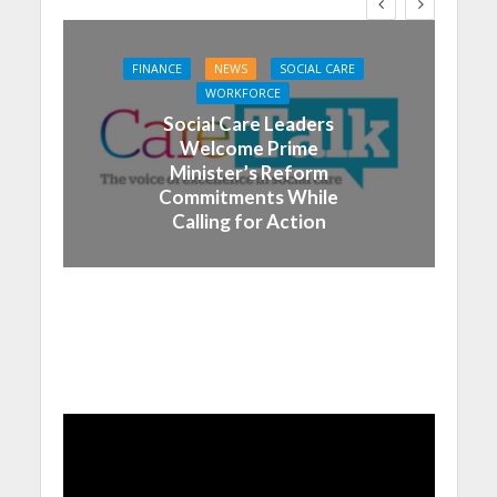
FINANCE
NEWS
SOCIAL CARE
WORKFORCE
Social Care Leaders
Welcome Prime
Minister’s Reform
Commitments While
Calling for Action