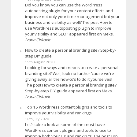
Did you know you can use the WordPress
autoposting plugin for your content efforts and
improve not only your time management but your
business and visibility as well? The post How to
use WordPress autoposting plugin to improve
your visibility and SEO? appeared first on Meks.
Ivana Cirkovic
How to create a personal branding site? Step-by-
step DIY guide
15th August 2020
Looking for ways and means to create a personal
branding site? Well, look no further ’cause we’re
giving away all the how-to’s to do it yourselves!
The post How to create a personal branding site?
Step-by-step DIY guide appeared first on Meks.
Ivana Cirkovic
Top 15 WordPress content plugins and tools to
improve your visibility and rankings
16th July 2020
Let’s take a look at some of the must-have
WordPress content plugins and tools to use to
improve both your UX and rankings. The post Top