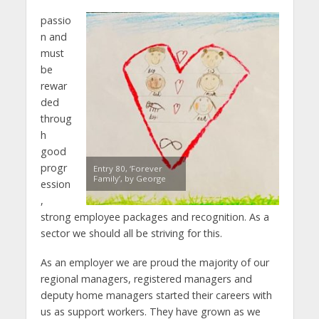
passio
n and
must
be
rewar
ded
throug
h
good
progr
Entry 80, ‘Forever
Family’, by George
ession
,
strong employee packages and recognition. As a
sector we should all be striving for this.
As an employer we are proud the majority of our
regional managers, registered managers and
deputy home managers started their careers with
us as support workers. They have grown as we