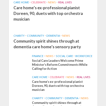
CARE HOME
•
CELEBRATE
•
NEWS
•
REAL LIVES
Care home’s ex-professional pianist
Doreen, 90, duets with top orchestra
musician
CHARITY
•
COMMUNITY
•
DEMENTIA
•
NEWS
Community spirit shines through at
dementia care home’s sensory party
FINANCE
•
NEWS
•
SOCIAL CARE
•
WORKFORCE
Social Care Leaders Welcome Prime
Minister’s Reform Commitments While
Calling for Action
CARE HOME
•
CELEBRATE
•
NEWS
•
REAL LIVES
Care home’s ex-professional pianist
Doreen, 90, duets with top orchestra
musician
CHARITY
•
COMMUNITY
•
DEMENTIA
•
NEWS
Community spirit shines through at
FINANCE
NEWS
SOCIAL CARE