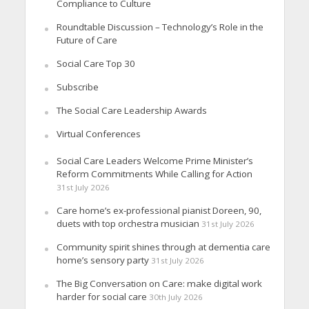
Compliance to Culture
Roundtable Discussion – Technology’s Role in the
Future of Care
Social Care Top 30
Subscribe
The Social Care Leadership Awards
Virtual Conferences
Social Care Leaders Welcome Prime Minister’s
Reform Commitments While Calling for Action
31st July 2026
Care home’s ex-professional pianist Doreen, 90,
duets with top orchestra musician
31st July 2026
Community spirit shines through at dementia care
home’s sensory party
31st July 2026
The Big Conversation on Care: make digital work
harder for social care
30th July 2026