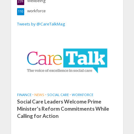
Wellbeing
239
workforce
110
Tweets by @CareTalkMag
FINANCE
•
NEWS
•
SOCIAL CARE
•
WORKFORCE
Social Care Leaders Welcome Prime
Minister’s Reform Commitments While
Calling for Action