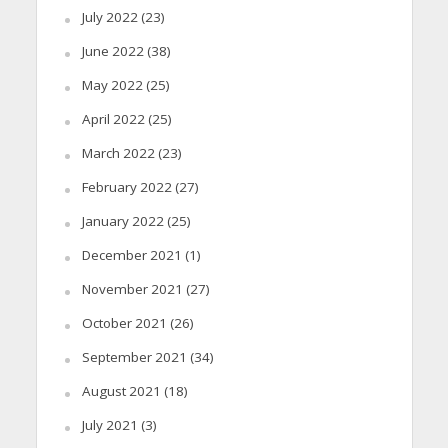
July 2022
(23)
June 2022
(38)
May 2022
(25)
April 2022
(25)
March 2022
(23)
February 2022
(27)
January 2022
(25)
December 2021
(1)
November 2021
(27)
October 2021
(26)
September 2021
(34)
August 2021
(18)
July 2021
(3)