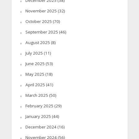
December 2025
(38)
November 2025
(32)
October 2025
(70)
September 2025
(46)
August 2025
(8)
July 2025
(11)
June 2025
(53)
May 2025
(18)
April 2025
(41)
March 2025
(50)
February 2025
(29)
January 2025
(44)
December 2024
(16)
November 2024
(56)