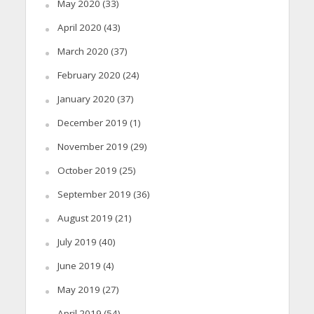
May 2020
(33)
April 2020
(43)
March 2020
(37)
February 2020
(24)
January 2020
(37)
December 2019
(1)
November 2019
(29)
October 2019
(25)
September 2019
(36)
August 2019
(21)
July 2019
(40)
June 2019
(4)
May 2019
(27)
April 2019
(54)