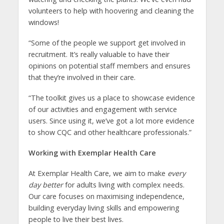
volunteers to help with hoovering and cleaning the
windows!
“Some of the people we support get involved in
recruitment. It’s really valuable to have their
opinions on potential staff members and ensures
that they’re involved in their care.
“The toolkit gives us a place to showcase evidence
of our activities and engagement with service
users. Since using it, we’ve got a lot more evidence
to show CQC and other healthcare professionals.”
Working with Exemplar Health Care
At Exemplar Health Care, we aim to make
every
day better
for adults living with complex needs.
Our care focuses on maximising independence,
building everyday living skills and empowering
people to live their best lives.