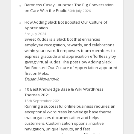
Baroness Casey Launches The Big Conversation
on Care With the Public
30th July 2026
How Adding Slack Bot Boosted Our Culture of
Appreciation
3rd July 2024
Sweet Kudos is a Slack bot that enhances
employee recognition, rewards, and celebrations
within your team. It empowers team members to
express gratitude and appreciation effortlessly by
giving virtual Kudos. The post How Adding Slack
Bot Boosted Our Culture of Appreciation appeared
first on Meks.
Dusan Milovanovic
10 Best Knowledge Base & Wiki WordPress
Themes 2021
15th September 2021
Running a successful online business requires an
exceptional WordPress knowledge base theme
that organizes documentation and helps
customers. Customization options, intuitive
navigation, unique layouts, and fast