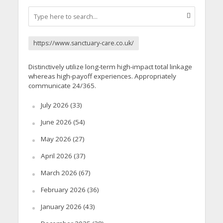
https://www.sanctuary-care.co.uk/
Distinctively utilize long-term high-impact total linkage
whereas high-payoff experiences. Appropriately
communicate 24/365.
July 2026
(33)
June 2026
(54)
May 2026
(27)
April 2026
(37)
March 2026
(67)
February 2026
(36)
January 2026
(43)