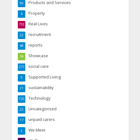
Products and Services
90
Property
4
Real Lives
753
recruitment
22
reports
68
Showcase
56
social care
377
Supported Living
9
sustainability
21
Technology
120
Uncategorised
22
unpaid carers
17
We Meet
2