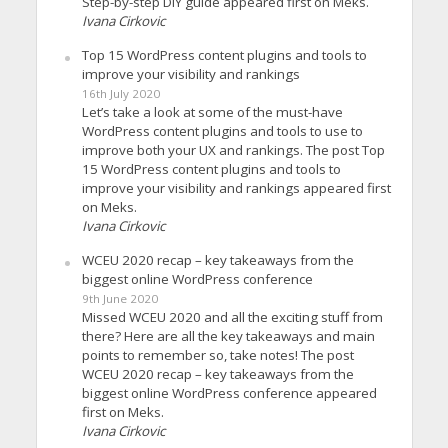
Step-by-step DIY guide appeared first on Meks.
Ivana Cirkovic
Top 15 WordPress content plugins and tools to
improve your visibility and rankings
16th July 2020
Let’s take a look at some of the must-have
WordPress content plugins and tools to use to
improve both your UX and rankings. The post Top
15 WordPress content plugins and tools to
improve your visibility and rankings appeared first
on Meks.
Ivana Cirkovic
WCEU 2020 recap – key takeaways from the
biggest online WordPress conference
9th June 2020
Missed WCEU 2020 and all the exciting stuff from
there? Here are all the key takeaways and main
points to remember so, take notes! The post
WCEU 2020 recap – key takeaways from the
biggest online WordPress conference appeared
first on Meks.
Ivana Cirkovic