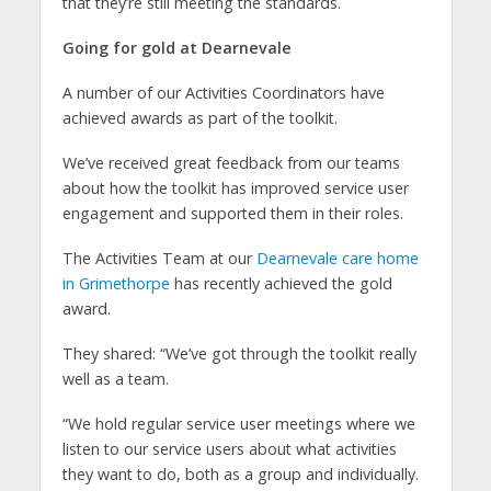
that they’re still meeting the standards.
Going for gold at Dearnevale
A number of our Activities Coordinators have
achieved awards as part of the toolkit.
We’ve received great feedback from our teams
about how the toolkit has improved service user
engagement and supported them in their roles.
The Activities Team at our
Dearnevale care home
in Grimethorpe
has recently achieved the gold
award.
They shared: “We’ve got through the toolkit really
well as a team.
“We hold regular service user meetings where we
listen to our service users about what activities
they want to do, both as a group and individually.