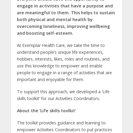
engage in activities that have a purpose and
are meaningful to them. This helps to sustain
both physical and mental health by
overcoming loneliness, improving wellbeing
and boosting self-esteem.
At Exemplar Health Care, we take the time to
understand people’s unique life experiences,
hobbies, interests, likes, roles and routines, and
use this knowledge to empower and enable
people to engage in a range of activities that are
important and enjoyable for them.
To support this approach, we developed a ‘Life
skills toolkit’ for our Activities Coordinators.
About the ‘Life skills toolkit’
The toolkit provides guidance and learning to
empower Activities Coordinators to put practices