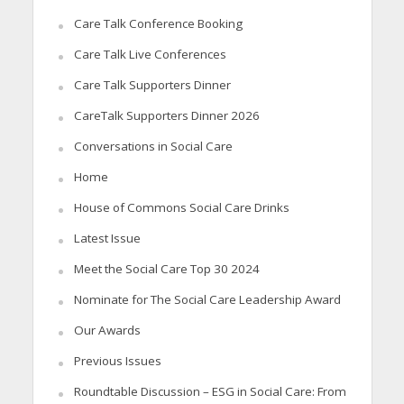
Care Talk Conference Booking
Care Talk Live Conferences
Care Talk Supporters Dinner
CareTalk Supporters Dinner 2026
Conversations in Social Care
Home
House of Commons Social Care Drinks
Latest Issue
Meet the Social Care Top 30 2024
Nominate for The Social Care Leadership Award
Our Awards
Previous Issues
Roundtable Discussion – ESG in Social Care: From