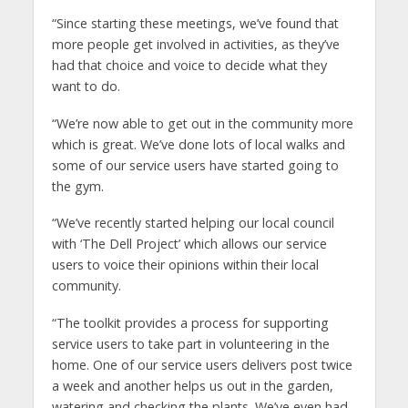
“Since starting these meetings, we’ve found that
more people get involved in activities, as they’ve
had that choice and voice to decide what they
want to do.
“We’re now able to get out in the community more
which is great. We’ve done lots of local walks and
some of our service users have started going to
the gym.
“We’ve recently started helping our local council
with ‘The Dell Project’ which allows our service
users to voice their opinions within their local
community.
“The toolkit provides a process for supporting
service users to take part in volunteering in the
home. One of our service users delivers post twice
a week and another helps us out in the garden,
watering and checking the plants. We’ve even had