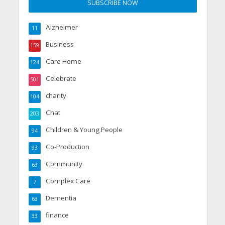
Alzheimer
11
Business
159
Care Home
124
Celebrate
501
charity
104
Chat
203
Children & Young People
94
Co-Production
93
Community
63
Complex Care
7
Dementia
63
finance
33