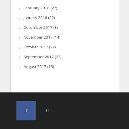
February 2018
(27)
January 2018
(22)
December 2017
(3)
November 2017
(14)
October 2017
(22)
September 2017
(27)
August 2017
(13)