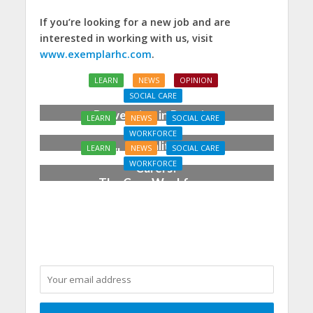
If you’re looking for a new job and are
interested in working with us, visit
www.exemplarhc.com
.
LEARN
NEWS
OPINION
SOCIAL CARE
Prevention in Practice:
LEARN
NEWS
SOCIAL CARE
From Aspiration to
WORKFORCE
Reality
LEARN
NEWS
SOCIAL CARE
Who Cares for the
WORKFORCE
Carers?
The Care Workforce
Pathway in Action