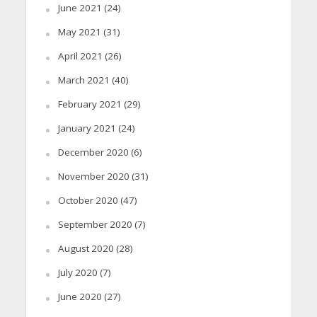
June 2021
(24)
May 2021
(31)
April 2021
(26)
March 2021
(40)
February 2021
(29)
January 2021
(24)
December 2020
(6)
November 2020
(31)
October 2020
(47)
September 2020
(7)
August 2020
(28)
July 2020
(7)
June 2020
(27)