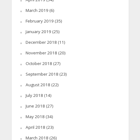
March 2019
(6)
February 2019
(35)
January 2019
(25)
December 2018
(11)
November 2018
(20)
October 2018
(27)
September 2018
(23)
August 2018
(22)
July 2018
(14)
June 2018
(27)
May 2018
(34)
April 2018
(23)
March 2018
(26)