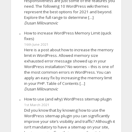
responsiveness are just some of the features you
need. The following 10 WordPress wiki themes
represent the best options for 2021 and beyond.
Explore the full range to determine […]
Dusan Milovanovic
How to increase WordPress Memory Limit (quick
fixes)
16th June 2021
Here is a post about how to increase the memory
limit in WordPress. Allowed memory size
exhausted error message showed up in your
WordPress installation? No worries – this is one of
the most common errors in WordPress. You can
apply an easy fix by increasing the memory limit
in your PHP. Table of Contents […]
Dusan Milovanovic
How to use (and why) WordPress sitemap plugin
1st March 2021
Did you know that by knowing how to use the
WordPress sitemap plugin you can significantly
improve your site’s visibility and traffic? Although it
isn’t mandatory to have a sitemap on your site,