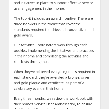
and initiatives in place to support effective service
user engagement in their home.
The toolkit includes an award incentive. There are
three booklets in the toolkit that cover the
standards required to achieve a bronze, silver and
gold award.
Our Activities Coordinators work through each
booklet, implementing the initiatives and practices
in their home and completing the activities and
checklists throughout.
When they’ve achieved everything that’s required in
each standard, they’re awarded a bronze, silver
and gold plaque and certificate, as part of a
celebratory event in their home.
Every three months, we review the workbook with
their home’s Service User Ambassador, to ensure