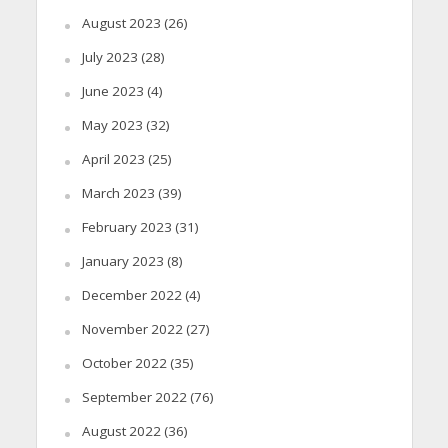
August 2023
(26)
July 2023
(28)
June 2023
(4)
May 2023
(32)
April 2023
(25)
March 2023
(39)
February 2023
(31)
January 2023
(8)
December 2022
(4)
November 2022
(27)
October 2022
(35)
September 2022
(76)
August 2022
(36)