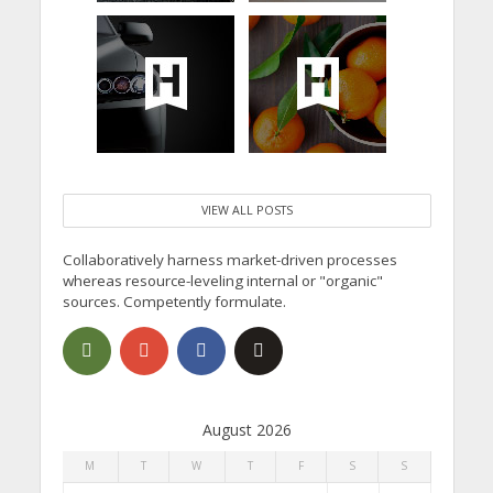
VIEW ALL POSTS
Collaboratively harness market-driven processes
whereas resource-leveling internal or "organic"
sources. Competently formulate.
August 2026
M
T
W
T
F
S
S