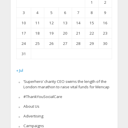
1
2
3
4
5
6
7
8
9
10
11
12
13
14
15
16
17
18
19
20
21
22
23
24
25
26
27
28
29
30
31
« Jul
‘Superhero’ charity CEO swims the length of the
London marathon to raise vital funds for Mencap
#ThankYouSocialCare
About Us
Advertising
Campaigns