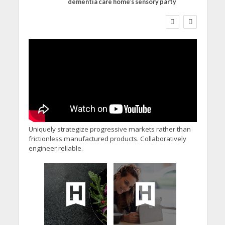
dementia care home’s sensory party
WORKFORCE
Social Care Leaders
Welcome Prime
Minister’s Reform
Commitments While
Calling for Action
Uniquely strategize progressive markets rather than
frictionless manufactured products. Collaboratively
engineer reliable.