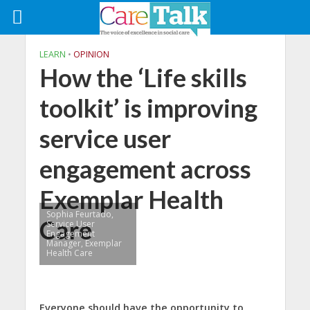
LEARN
•
OPINION
How the ‘Life skills
toolkit’ is improving
service user
engagement across
Exemplar Health
Sophia Feurtado,
Care
Service User
Engagement
Manager, Exemplar
Health Care
Everyone should have the opportunity to