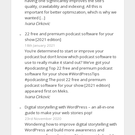
having one significantly improves the site’s
quality, crawlability and indexing. All this is
important for better optimization, which is why we
wanted […]
Ivana Cirkovic
22 free and premium podcast software for your
show [2021 edition]
18th January 2021
You’re determined to start or improve your
podcast but don’t know which podcast software to
use to really make it stand out? We’ve got you!
#podcasting Top 22 free and premium podcast
software for your show #WordPressTips
#podcasting The post 22 free and premium
podcast software for your show [2021 edition]
appeared first on Meks.
Ivana Cirkovic
Digital storytelling with WordPress – an all-in-one
guide to make your web stories pop!
23rd November 2020
Wondering how to improve digital storytelling with
WordPress and build more awareness and