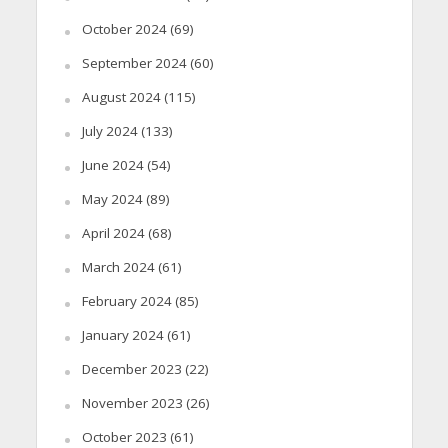
October 2024
(69)
September 2024
(60)
August 2024
(115)
July 2024
(133)
June 2024
(54)
May 2024
(89)
April 2024
(68)
March 2024
(61)
February 2024
(85)
January 2024
(61)
December 2023
(22)
November 2023
(26)
October 2023
(61)