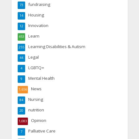
fundraising
73
Housing
14
Innovation
12
Learn
453
Learning Disabilities & Autism
255
Legal
44
LGBTQ+
4
Mental Health
9
News
1,656
Nursing
84
nutrition
20
Opinion
1,083
Palliative Care
7