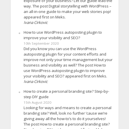
exposure of your business? Let our guide lead the
way. The post Digital storytelling with WordPress –
an all-in-one guide to make your web stories pop!
appeared first on Meks.
Ivana Cirkovic
How to use WordPress autoposting plugin to
improve your visibility and SEO?
10th September 2020
Did you know you can use the WordPress
autoposting plugin for your content efforts and
improve not only your time management but your
business and visibility as well? The post How to
use WordPress autoposting plugin to improve
your visibility and SEO? appeared first on Meks.
Ivana Cirkovic
How to create a personal branding site? Step-by-
step DIY guide
15th August 2020
Looking for ways and means to create a personal
branding site? Well, look no further ’cause we’re
giving away all the how-to’s to do it yourselves!
The post How to create a personal branding site?