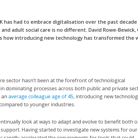
K has had to embrace digitalisation over the past decade
and adult social care is no different. David Rowe-Bewick, 
es how introducing new technology has transformed the 
care sector hasn’t been at the forefront of technological
n dominating processes across both public and private sec
h an
average colleague age of 45
, introducing new technolog
 compared to younger industries.
ntinually look at ways to adapt and evolve to benefit both o
 support. Having started to investigate new systems for ou
c rapidly accelerated the requirements for tools that could