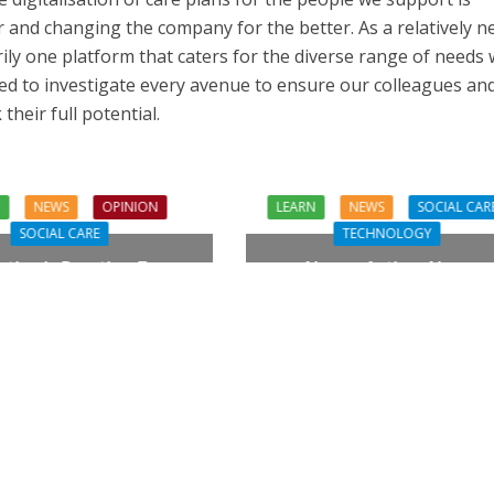
r and changing the company for the better. As a relatively n
rily one platform that caters for the diverse range of needs
ed to investigate every avenue to ensure our colleagues an
heir full potential.
N
NEWS
OPINION
LEARN
NEWS
SOCIAL CAR
SOCIAL CARE
TECHNOLOGY
tion in Practice: From
Always Active, Always
piration to Reality
Connected