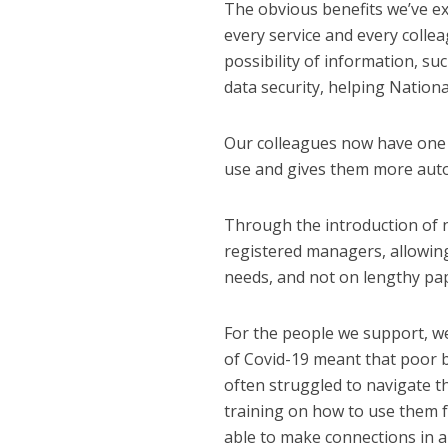
The obvious benefits we’ve ex
every service and every collea
possibility of information, su
data security, helping National
Our colleagues now have one pl
use and gives them more auto
Through the introduction of n
registered managers, allowin
needs, and not on lengthy pa
For the people we support, we
of Covid-19 meant that poor b
often struggled to navigate th
training on how to use them 
able to make connections in a