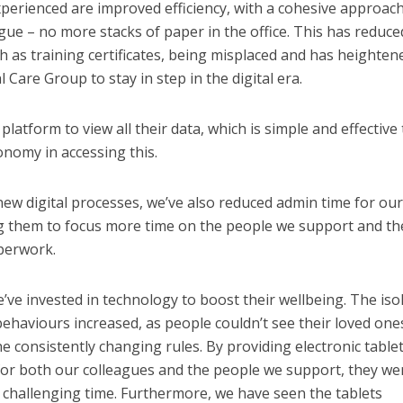
perienced are improved efficiency, with a cohesive approach
gue – no more stacks of paper in the office. This has reduce
ch as training certificates, being misplaced and has heighten
 Care Group to stay in step in the digital era.
atform to view all their data, which is simple and effective 
nomy in accessing this.
ew digital processes, we’ve also reduced admin time for our
g them to focus more time on the people we support and th
perwork.
’ve invested in technology to boost their wellbeing. The iso
ehaviours increased, as people couldn’t see their loved one
e consistently changing rules. By providing electronic table
for both our colleagues and the people we support, they we
 challenging time. Furthermore, we have seen the tablets