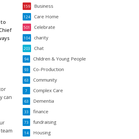
Business
159
Care Home
124
 to
Celebrate
501
Chief
charity
ways
104
Chat
203
Children & Young People
94
Co-Production
93
Community
63
tor
Complex Care
7
y can
Dementia
63
finance
33
fundraising
ur
73
r team
Housing
14