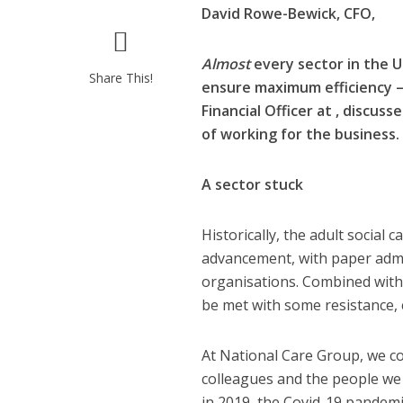
David Rowe-Bewick,
CFO,
Almost
every sector in the U
Share This!
ensure maximum efficiency – 
Financial Officer at
, discuss
of working for the business.
A sector stuck
Historically, the adult social 
advancement, with paper admi
organisations. Combined wit
be met with some resistance,
At National Care Group, we co
colleagues and the people we
in 2019, the Covid-19 pandemi