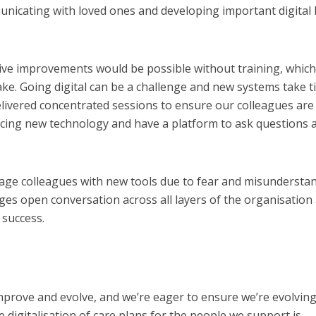
nicating with loved ones and developing important digital l
ive improvements would be possible without training, which
e. Going digital can be a challenge and new systems take t
livered concentrated sessions to ensure our colleagues are
ucing new technology and have a platform to ask questions 
engage colleagues with new tools due to fear and misundersta
es open conversation across all layers of the organisation
 success.
mprove and evolve, and we’re eager to ensure we’re evolving
he digitalisation of care plans for the people we support is