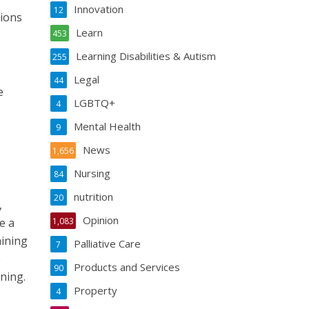
Innovation
12
tions
Learn
453
Learning Disabilities & Autism
255
Legal
44
e
LGBTQ+
4
Mental Health
9
News
1,656
Nursing
84
nutrition
20
,
Opinion
e a
1,083
aining
Palliative Care
7
e
Products and Services
90
ning.
Property
4