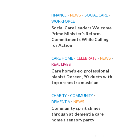
FINANCE
•
NEWS
•
SOCIAL CARE
•
WORKFORCE
Social Care Leaders Welcome
Prime Minister’s Reform
Commitments While Calling
for Action
CARE HOME
•
CELEBRATE
•
NEWS
•
REAL LIVES
Care home’s ex-professional
pianist Doreen, 90, duets with
top orchestra musician
CHARITY
•
COMMUNITY
•
DEMENTIA
•
NEWS
Community spirit shines
through at dementia care
home’s sensory party
E
FINANCE
NEWS
SOCIAL CARE
CA
WORKFORCE