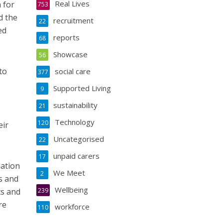
Real Lives
 for
753
d the
recruitment
22
ed
reports
68
Showcase
56
to
social care
377
Supported Living
9
sustainability
21
Technology
120
eir
Uncategorised
22
unpaid carers
17
lation
We Meet
2
s and
Wellbeing
ts and
239
re
workforce
110