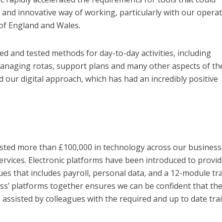
and innovative way of working, particularly with our opera
of England and Wales.
ed and tested methods for day-to-day activities, including
managing rotas, support plans and many other aspects of th
 our digital approach, which has had an incredibly positive
ested more than £100,000 in technology across our business
ervices. Electronic platforms have been introduced to provid
ues that includes payroll, personal data, and a 12-module tr
lass’ platforms together ensures we can be confident that th
assisted by colleagues with the required and up to date trai