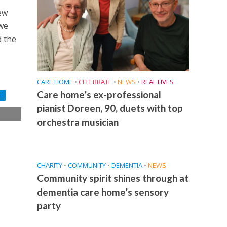
ew
 we
d the
CARE HOME
•
CELEBRATE
•
NEWS
•
REAL LIVES
Care home’s ex-professional
E
pianist Doreen, 90, duets with top
orchestra musician
CHARITY
•
COMMUNITY
•
DEMENTIA
•
NEWS
Community spirit shines through at
dementia care home’s sensory
party