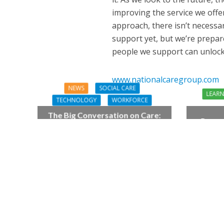
improving the service we offe
approach, there isn’t necessa
support yet, but we’re prepar
people we support can unlock t
www.nationalcaregroup.com
NEWS
SOCIAL CARE
LEAR
TECHNOLOGY
WORKFORCE
The Big Conversation on Care:
Preven
make digital work harder for
As
social care