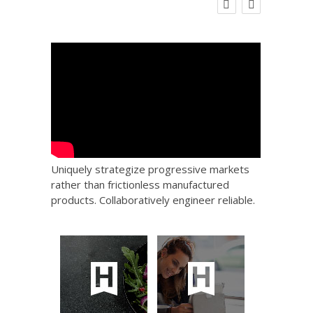
 Big
Social Care Leaders Welcome Prime
Care 
the
Minister’s Reform Commitments
While Calling for Action
Uniquely strategize progressive markets
rather than frictionless manufactured
products. Collaboratively engineer reliable.