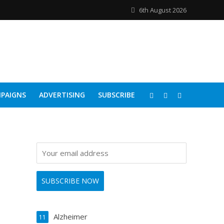
6th August 2026
PAIGNS
ADVERTISING
SUBSCRIBE
Alzheimer
11