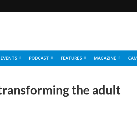
EVENTS
PODCAST
FEATURES
MAGAZINE
CAM
NER 2026
 transforming the adult