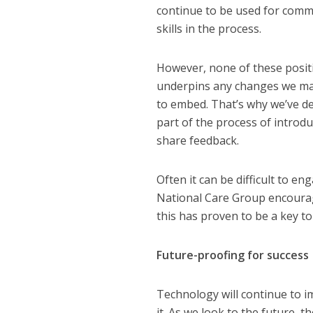
continue to be used for commu
skills in the process.
However, none of these posit
underpins any changes we mak
to embed. That’s why we’ve de
part of the process of introd
share feedback.
Often it can be difficult to 
National Care Group encourag
this has proven to be a key to
Future-proofing for success
Technology will continue to i
it. As we look to the future, t