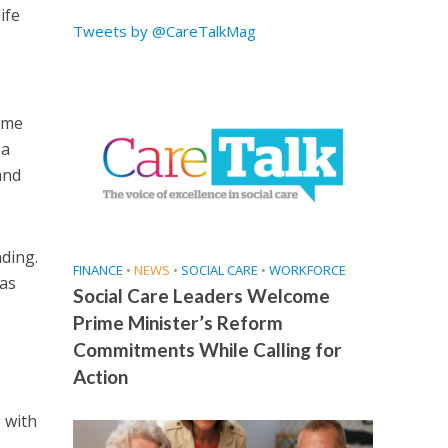
ife
Tweets by @CareTalkMag
ime
 a
and
nding.
FINANCE
•
NEWS
•
SOCIAL CARE
•
WORKFORCE
 as
Social Care Leaders Welcome
Prime Minister’s Reform
Commitments While Calling for
Action
 with