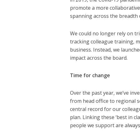
promote a more collaborative 
spanning across the breadth 
We could no longer rely on tri
tracking colleague training, 
business. Instead, we launched
impact across the board.
Time for change
Over the past year, we’ve inv
from head office to regional s
central record for our colleag
plan. Linking these ‘best in c
people we support are always 