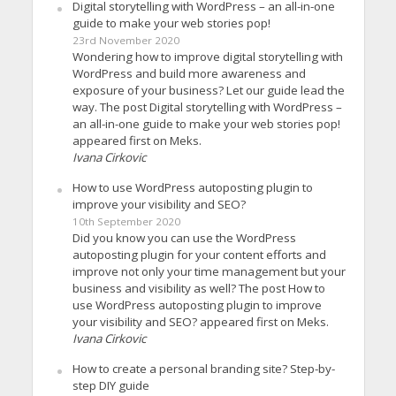
Digital storytelling with WordPress – an all-in-one
guide to make your web stories pop!
23rd November 2020
Wondering how to improve digital storytelling with
WordPress and build more awareness and
exposure of your business? Let our guide lead the
way. The post Digital storytelling with WordPress –
an all-in-one guide to make your web stories pop!
appeared first on Meks.
Ivana Cirkovic
How to use WordPress autoposting plugin to
improve your visibility and SEO?
10th September 2020
Did you know you can use the WordPress
autoposting plugin for your content efforts and
improve not only your time management but your
business and visibility as well? The post How to
use WordPress autoposting plugin to improve
your visibility and SEO? appeared first on Meks.
Ivana Cirkovic
How to create a personal branding site? Step-by-
step DIY guide