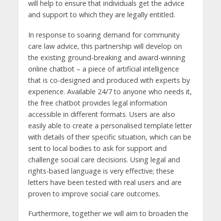
will help to ensure that individuals get the advice
and support to which they are legally entitled.
In response to soaring demand for community
care law advice, this partnership will develop on
the existing ground-breaking and award-winning
online chatbot – a piece of artificial intelligence
that is co-designed and produced with experts by
experience. Available 24/7 to anyone who needs it,
the free chatbot provides legal information
accessible in different formats. Users are also
easily able to create a personalised template letter
with details of their specific situation, which can be
sent to local bodies to ask for support and
challenge social care decisions. Using legal and
rights-based language is very effective; these
letters have been tested with real users and are
proven to improve social care outcomes.
Furthermore, together we will aim to broaden the