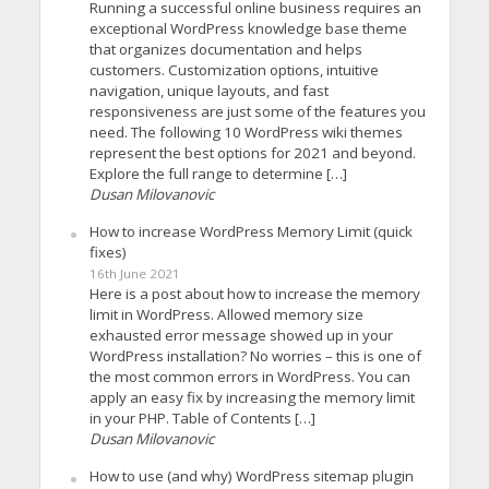
Running a successful online business requires an
exceptional WordPress knowledge base theme
that organizes documentation and helps
customers. Customization options, intuitive
navigation, unique layouts, and fast
responsiveness are just some of the features you
need. The following 10 WordPress wiki themes
represent the best options for 2021 and beyond.
Explore the full range to determine […]
Dusan Milovanovic
How to increase WordPress Memory Limit (quick
fixes)
16th June 2021
Here is a post about how to increase the memory
limit in WordPress. Allowed memory size
exhausted error message showed up in your
WordPress installation? No worries – this is one of
the most common errors in WordPress. You can
apply an easy fix by increasing the memory limit
in your PHP. Table of Contents […]
Dusan Milovanovic
How to use (and why) WordPress sitemap plugin