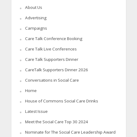
About Us
Advertising
Campaigns
Care Talk Conference Booking
Care Talk Live Conferences
Care Talk Supporters Dinner
CareTalk Supporters Dinner 2026
Conversations in Social Care
Home
House of Commons Social Care Drinks
Latest Issue
Meet the Social Care Top 30 2024
Nominate for The Social Care Leadership Award