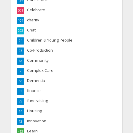
124
Celebrate
501
charity
104
Chat
203
Children & Young People
94
Co-Production
93
Community
63
Complex Care
7
Dementia
63
finance
33
fundraising
73
Housing
14
Innovation
12
Learn
453