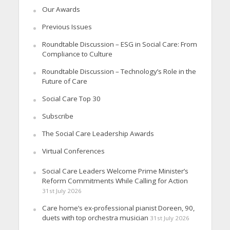
Our Awards
Previous Issues
Roundtable Discussion – ESG in Social Care: From
Compliance to Culture
Roundtable Discussion – Technology’s Role in the
Future of Care
Social Care Top 30
Subscribe
The Social Care Leadership Awards
Virtual Conferences
Social Care Leaders Welcome Prime Minister’s
Reform Commitments While Calling for Action
31st July 2026
Care home’s ex-professional pianist Doreen, 90,
duets with top orchestra musician
31st July 2026