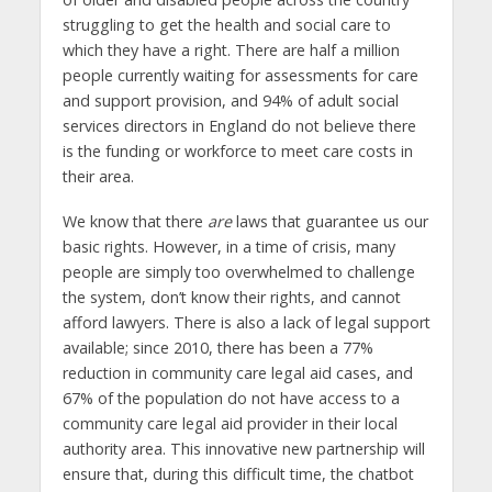
struggling to get the health and social care to
which they have a right. There are half a million
people currently waiting for assessments for care
and support provision, and 94% of adult social
services directors in England do not believe there
is the funding or workforce to meet care costs in
their area.
We know that there
are
laws that guarantee us our
basic rights. However, in a time of crisis, many
people are simply too overwhelmed to challenge
the system, don’t know their rights, and cannot
afford lawyers. There is also a lack of legal support
available; since 2010, there has been a 77%
reduction in community care legal aid cases, and
67% of the population do not have access to a
community care legal aid provider in their local
authority area. This innovative new partnership will
ensure that, during this difficult time, the chatbot