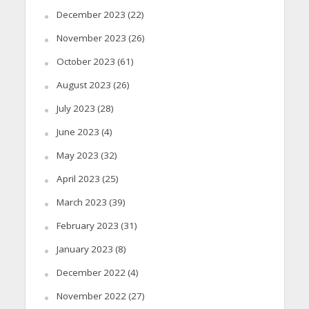
December 2023
(22)
November 2023
(26)
October 2023
(61)
August 2023
(26)
July 2023
(28)
June 2023
(4)
May 2023
(32)
April 2023
(25)
March 2023
(39)
February 2023
(31)
January 2023
(8)
December 2022
(4)
November 2022
(27)