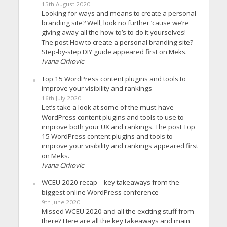
15th August 2020
Looking for ways and means to create a personal
branding site? Well, look no further ’cause we’re
giving away all the how-to’s to do it yourselves!
The post How to create a personal branding site?
Step-by-step DIY guide appeared first on Meks.
Ivana Cirkovic
Top 15 WordPress content plugins and tools to
improve your visibility and rankings
16th July 2020
Let’s take a look at some of the must-have
WordPress content plugins and tools to use to
improve both your UX and rankings. The post Top
15 WordPress content plugins and tools to
improve your visibility and rankings appeared first
on Meks.
Ivana Cirkovic
WCEU 2020 recap – key takeaways from the
biggest online WordPress conference
9th June 2020
Missed WCEU 2020 and all the exciting stuff from
there? Here are all the key takeaways and main