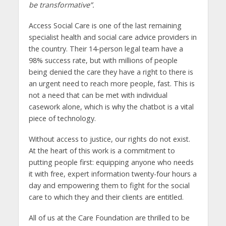
be transformative”.
Access Social Care is one of the last remaining
specialist health and social care advice providers in
the country. Their 14-person legal team have a
98% success rate, but with millions of people
being denied the care they have a right to there is
an urgent need to reach more people, fast. This is
not a need that can be met with individual
casework alone, which is why the chatbot is a vital
piece of technology.
Without access to justice, our rights do not exist.
At the heart of this work is a commitment to
putting people first: equipping anyone who needs
it with free, expert information twenty-four hours a
day and empowering them to fight for the social
care to which they and their clients are entitled.
All of us at the Care Foundation are thrilled to be