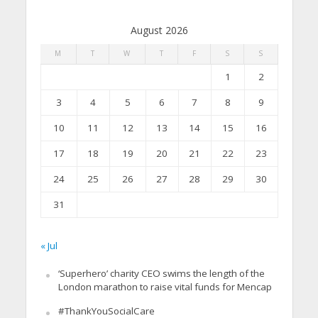
August 2026
M
T
W
T
F
S
S
1
2
3
4
5
6
7
8
9
10
11
12
13
14
15
16
17
18
19
20
21
22
23
24
25
26
27
28
29
30
31
« Jul
‘Superhero’ charity CEO swims the length of the
London marathon to raise vital funds for Mencap
#ThankYouSocialCare