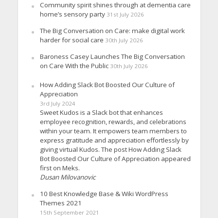
Community spirit shines through at dementia care
home’s sensory party
31st July 2026
The Big Conversation on Care: make digital work
harder for social care
30th July 2026
Baroness Casey Launches The Big Conversation
on Care With the Public
30th July 2026
How Adding Slack Bot Boosted Our Culture of
Appreciation
3rd July 2024
Sweet Kudos is a Slack bot that enhances
employee recognition, rewards, and celebrations
within your team. It empowers team members to
express gratitude and appreciation effortlessly by
giving virtual Kudos. The post How Adding Slack
Bot Boosted Our Culture of Appreciation appeared
first on Meks.
Dusan Milovanovic
10 Best Knowledge Base & Wiki WordPress
Themes 2021
15th September 2021