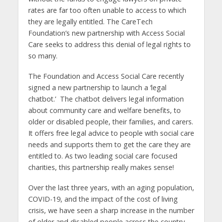
rates are far too often unable to access to which
they are legally entitled. The CareTech
Foundation’s new partnership with Access Social
Care seeks to address this denial of legal rights to
so many.
The Foundation and Access Social Care recently
signed a new partnership to launch a ‘legal
chatbot.’ The chatbot delivers legal information
about community care and welfare benefits, to
older or disabled people, their families, and carers.
It offers free legal advice to people with social care
needs and supports them to get the care they are
entitled to. As two leading social care focused
charities, this partnership really makes sense!
Over the last three years, with an aging population,
COVID-19, and the impact of the cost of living
crisis, we have seen a sharp increase in the number
of older and disabled people across the country