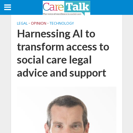
LEGAL
•
OPINION
•
TECHNOLOGY
Harnessing AI to
transform access to
social care legal
advice and support