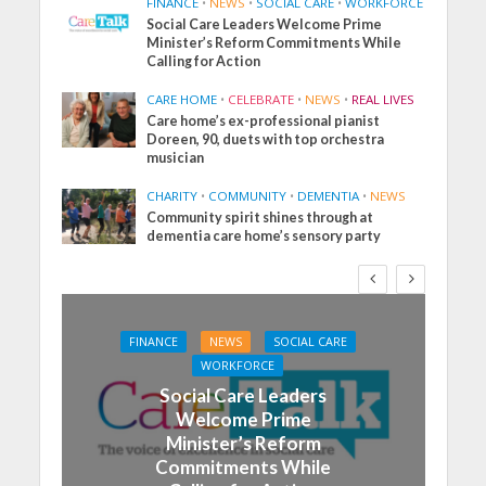
FINANCE
•
NEWS
•
SOCIAL CARE
•
WORKFORCE
Social Care Leaders Welcome Prime
Minister’s Reform Commitments While
Calling for Action
CARE HOME
•
CELEBRATE
•
NEWS
•
REAL LIVES
Care home’s ex-professional pianist
Doreen, 90, duets with top orchestra
musician
CHARITY
•
COMMUNITY
•
DEMENTIA
•
NEWS
Community spirit shines through at
dementia care home’s sensory party
FINANCE
NEWS
SOCIAL CARE
WORKFORCE
Social Care Leaders
Welcome Prime
Minister’s Reform
Commitments While