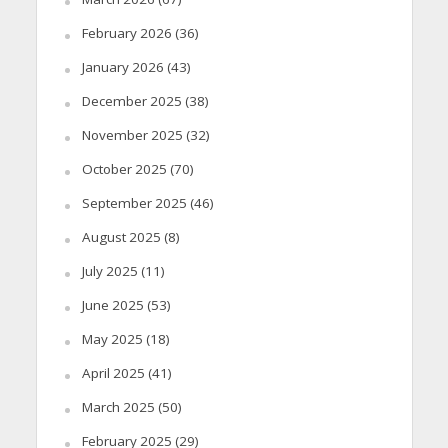
February 2026
(36)
January 2026
(43)
December 2025
(38)
November 2025
(32)
October 2025
(70)
September 2025
(46)
August 2025
(8)
July 2025
(11)
June 2025
(53)
May 2025
(18)
April 2025
(41)
March 2025
(50)
February 2025
(29)