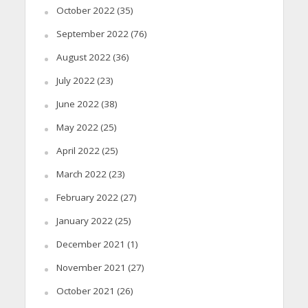
October 2022
(35)
September 2022
(76)
August 2022
(36)
July 2022
(23)
June 2022
(38)
May 2022
(25)
April 2022
(25)
March 2022
(23)
February 2022
(27)
January 2022
(25)
December 2021
(1)
November 2021
(27)
October 2021
(26)