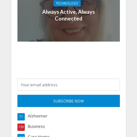
TECHNOLOGY
Always Active, Always
Connected
Alzheimer
11
Business
159
Care Home