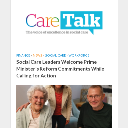
FINANCE
•
NEWS
•
SOCIAL CARE
•
WORKFORCE
Social Care Leaders Welcome Prime
Minister’s Reform Commitments While
Calling for Action