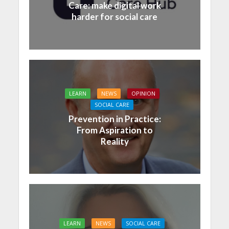
Care: make digital work
harder for social care
LEARN
NEWS
OPINION
SOCIAL CARE
Prevention in Practice:
From Aspiration to
Reality
LEARN
NEWS
SOCIAL CARE