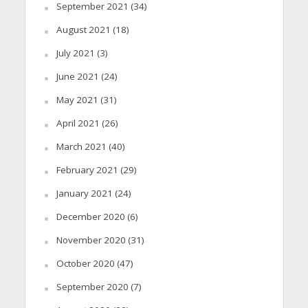
September 2021
(34)
August 2021
(18)
July 2021
(3)
June 2021
(24)
May 2021
(31)
April 2021
(26)
March 2021
(40)
February 2021
(29)
January 2021
(24)
December 2020
(6)
November 2020
(31)
October 2020
(47)
September 2020
(7)