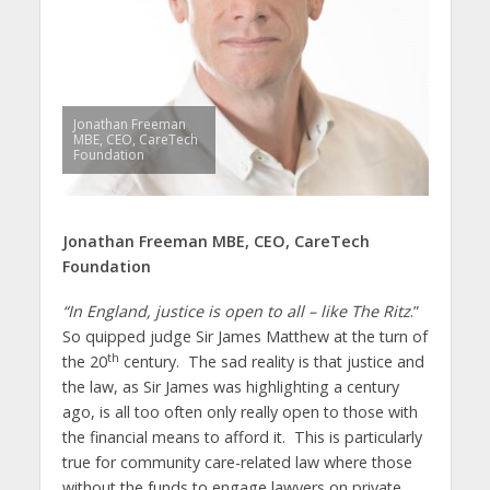
Jonathan Freeman
MBE, CEO, CareTech
Foundation
Jonathan Freeman MBE,
CEO, CareTech
Foundation
“In England, justice is open to all – like The Ritz
.”
So quipped judge Sir James Matthew at the turn of
th
the 20
century. The sad reality is that justice and
the law, as Sir James was highlighting a century
ago, is all too often only really open to those with
the financial means to afford it. This is particularly
true for community care-related law where those
without the funds to engage lawyers on private