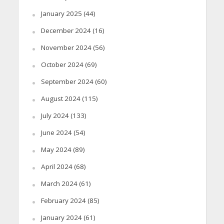
January 2025
(44)
December 2024
(16)
November 2024
(56)
October 2024
(69)
September 2024
(60)
August 2024
(115)
July 2024
(133)
June 2024
(54)
May 2024
(89)
April 2024
(68)
March 2024
(61)
February 2024
(85)
January 2024
(61)