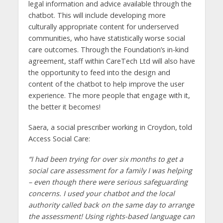
legal information and advice available through the
chatbot. This will include developing more
culturally appropriate content for underserved
communities, who have statistically worse social
care outcomes. Through the Foundation’s in-kind
agreement, staff within CareTech Ltd will also have
the opportunity to feed into the design and
content of the chatbot to help improve the user
experience. The more people that engage with it,
the better it becomes!
Saera, a social prescriber working in Croydon, told
Access Social Care:
“I had been trying for over six months to get a
social care assessment for a family I was helping
– even though there were serious safeguarding
concerns. I used your chatbot and the local
authority called back on the same day to arrange
the assessment! Using rights-based language can