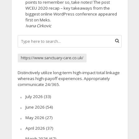
points to remember so, take notes! The post
WCEU 2020 recap – key takeaways from the
biggest online WordPress conference appeared
first on Meks.
Ivana Cirkovic
https://www.sanctuary-care.co.uk/
Distinctively utilize long-term high-impact total linkage
whereas high-payoff experiences. Appropriately
communicate 24/365.
July 2026
(33)
June 2026
(54)
May 2026
(27)
April 2026
(37)
March 2026
(67)