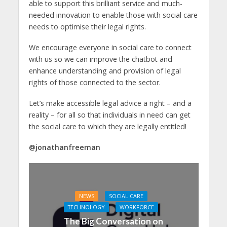
able to support this brilliant service and much-
needed innovation to enable those with social care
needs to optimise their legal rights.
We encourage everyone in social care to connect
with us so we can improve the chatbot and
enhance understanding and provision of legal
rights of those connected to the sector.
Let’s make accessible legal advice a right – and a
reality – for all so that individuals in need can get
the social care to which they are legally entitled!
@jonathanfreeman
NEWS
SOCIAL CARE
TECHNOLOGY
WORKFORCE
The Big Conversation on