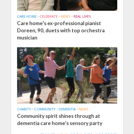
CARE HOME
•
CELEBRATE
•
NEWS
•
REAL LIVES
Care home’s ex-professional pianist
Doreen, 90, duets with top orchestra
musician
CHARITY
•
COMMUNITY
•
DEMENTIA
•
NEWS
Community spirit shines through at
dementia care home’s sensory party