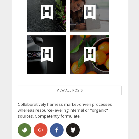
VIEW ALL POSTS
Collaboratively harness market-driven processes
whereas resource-leveling internal or "organic"
sources. Competently formulate.