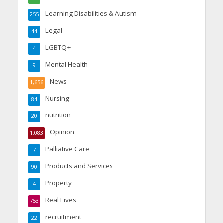
Learning Disabilities & Autism
255
Legal
44
LGBTQ+
4
Mental Health
9
News
1,656
Nursing
84
nutrition
20
Opinion
1,083
Palliative Care
7
Products and Services
90
Property
4
Real Lives
753
recruitment
22