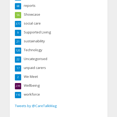
reports
68
Showcase
56
social care
377
Supported Living
9
sustainability
21
Technology
120
Uncategorised
22
unpaid carers
17
We Meet
2
Wellbeing
239
workforce
110
Tweets by @CareTalkMag