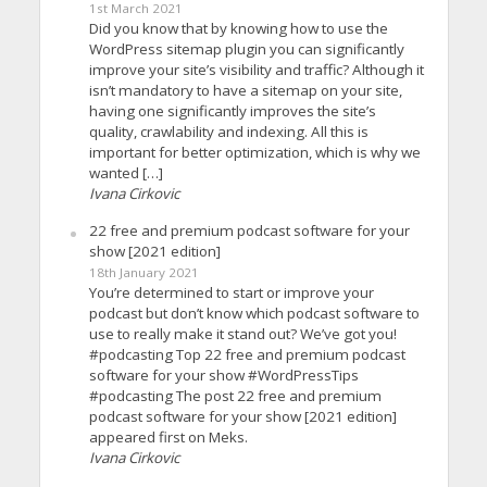
1st March 2021
Did you know that by knowing how to use the
WordPress sitemap plugin you can significantly
improve your site’s visibility and traffic? Although it
isn’t mandatory to have a sitemap on your site,
having one significantly improves the site’s
quality, crawlability and indexing. All this is
important for better optimization, which is why we
wanted […]
Ivana Cirkovic
22 free and premium podcast software for your
show [2021 edition]
18th January 2021
You’re determined to start or improve your
podcast but don’t know which podcast software to
use to really make it stand out? We’ve got you!
#podcasting Top 22 free and premium podcast
software for your show #WordPressTips
#podcasting The post 22 free and premium
podcast software for your show [2021 edition]
appeared first on Meks.
Ivana Cirkovic