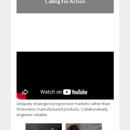
Calling for Action
Uniquely strategize progressive markets rather than
frictionless manufactured products. Collaboratively
engineer reliable.