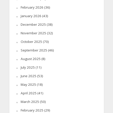
February 2026
(36)
January 2026
(43)
December 2025
(38)
November 2025
(32)
October 2025
(70)
September 2025
(46)
August 2025
(8)
July 2025
(11)
June 2025
(53)
May 2025
(18)
April 2025
(41)
March 2025
(50)
February 2025
(29)