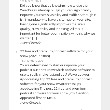
1st March 2021
Did you know that by knowing how to use the
WordPress sitemap plugin you can significantly
improve your site’s visibility and traffic? Although it
isn’t mandatory to have a sitemap on your site,
having one significantly improves the site’s
quality, crawlability and indexing. All this is
important for better optimization, which is why we
wanted […]
Ivana Cirkovic
22 free and premium podcast software for your
show [2021 edition]
18th January 2021
You’re determined to start or improve your
podcast but don’t know which podcast software to
use to really make it stand out? We’ve got you!
#podcasting Top 22 free and premium podcast
software for your show #WordPressTips
#podcasting The post 22 free and premium
podcast software for your show [2021 edition]
appeared first on Meks.
Ivana Cirkovic