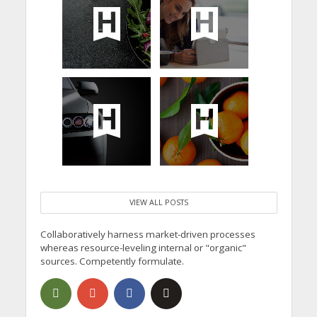
VIEW ALL POSTS
Collaboratively harness market-driven processes
whereas resource-leveling internal or "organic"
sources. Competently formulate.