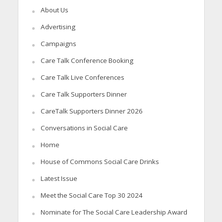
About Us
Advertising
Campaigns
Care Talk Conference Booking
Care Talk Live Conferences
Care Talk Supporters Dinner
CareTalk Supporters Dinner 2026
Conversations in Social Care
Home
House of Commons Social Care Drinks
Latest Issue
Meet the Social Care Top 30 2024
Nominate for The Social Care Leadership Award