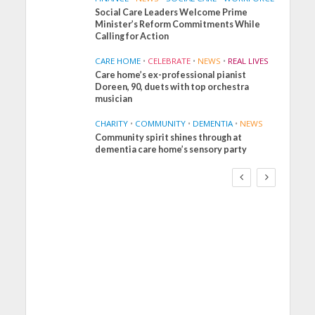
Social Care Leaders Welcome Prime
Minister’s Reform Commitments While
Calling for Action
CARE HOME
•
CELEBRATE
•
NEWS
•
REAL LIVES
Care home’s ex-professional pianist
Doreen, 90, duets with top orchestra
musician
CHARITY
•
COMMUNITY
•
DEMENTIA
•
NEWS
Community spirit shines through at
FINANCE
NEWS
SOCIAL CARE
dementia care home’s sensory party
WORKFORCE
Social Care Leaders
Welcome Prime
Minister’s Reform
Commitments While
Calling for Action