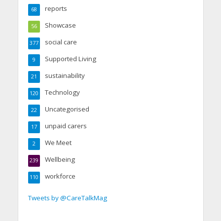
reports
68
Showcase
56
social care
377
Supported Living
9
sustainability
21
Technology
120
Uncategorised
22
unpaid carers
17
We Meet
2
Wellbeing
239
workforce
110
Tweets by @CareTalkMag