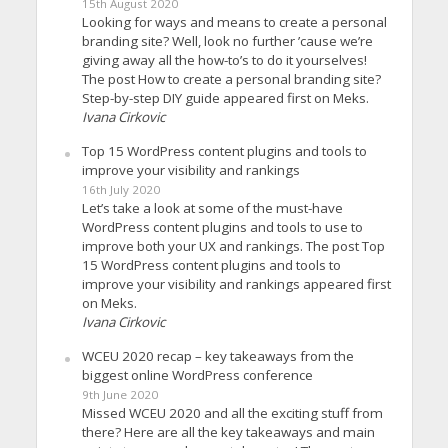
15th August 2020
Looking for ways and means to create a personal
branding site? Well, look no further ’cause we’re
giving away all the how-to’s to do it yourselves!
The post How to create a personal branding site?
Step-by-step DIY guide appeared first on Meks.
Ivana Cirkovic
Top 15 WordPress content plugins and tools to
improve your visibility and rankings
16th July 2020
Let’s take a look at some of the must-have
WordPress content plugins and tools to use to
improve both your UX and rankings. The post Top
15 WordPress content plugins and tools to
improve your visibility and rankings appeared first
on Meks.
Ivana Cirkovic
WCEU 2020 recap – key takeaways from the
biggest online WordPress conference
9th June 2020
Missed WCEU 2020 and all the exciting stuff from
there? Here are all the key takeaways and main