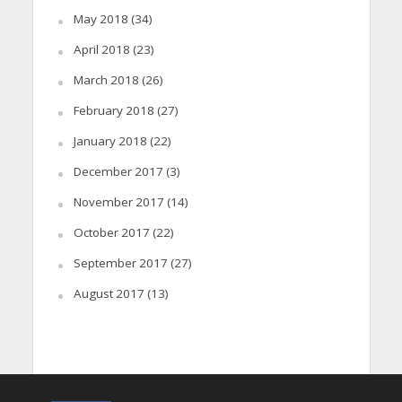
May 2018
(34)
April 2018
(23)
March 2018
(26)
February 2018
(27)
January 2018
(22)
December 2017
(3)
November 2017
(14)
October 2017
(22)
September 2017
(27)
August 2017
(13)