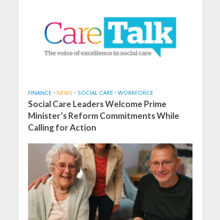
FINANCE
•
NEWS
•
SOCIAL CARE
•
WORKFORCE
Social Care Leaders Welcome Prime
Minister’s Reform Commitments While
Calling for Action