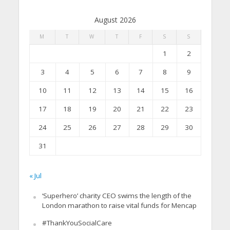
August 2026
M
T
W
T
F
S
S
1
2
3
4
5
6
7
8
9
10
11
12
13
14
15
16
17
18
19
20
21
22
23
24
25
26
27
28
29
30
31
« Jul
‘Superhero’ charity CEO swims the length of the
London marathon to raise vital funds for Mencap
#ThankYouSocialCare