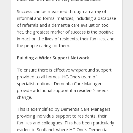
Success can be measured through an array of
informal and formal matrices, including a database
of referrals and a dementia care evaluation tool.
Yet, the greatest marker of success is the positive
impact on the lives of residents, their families, and
the people caring for them.
Building a Wider Support Network
To ensure there is effective wraparound support
provided to all homes, HC-One’s team of
specialist, national Dementia Care Managers
provide additional support if a resident’s needs
change.
This is exemplified by Dementia Care Managers
providing individual support to residents, their
families and colleagues. This has been particularly
evident in Scotland, where HC-One’s Dementia