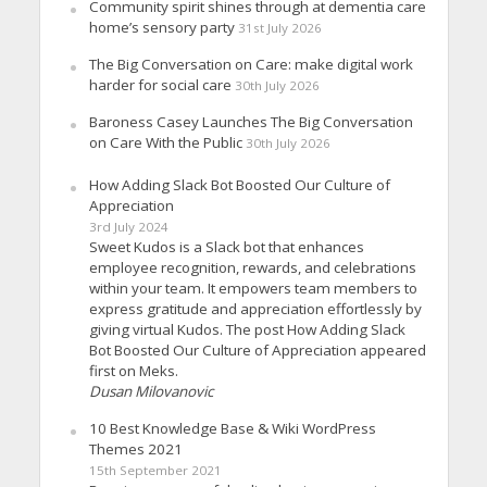
Community spirit shines through at dementia care
home’s sensory party
31st July 2026
The Big Conversation on Care: make digital work
harder for social care
30th July 2026
Baroness Casey Launches The Big Conversation
on Care With the Public
30th July 2026
How Adding Slack Bot Boosted Our Culture of
Appreciation
3rd July 2024
Sweet Kudos is a Slack bot that enhances
employee recognition, rewards, and celebrations
within your team. It empowers team members to
express gratitude and appreciation effortlessly by
giving virtual Kudos. The post How Adding Slack
Bot Boosted Our Culture of Appreciation appeared
first on Meks.
Dusan Milovanovic
10 Best Knowledge Base & Wiki WordPress
Themes 2021
15th September 2021