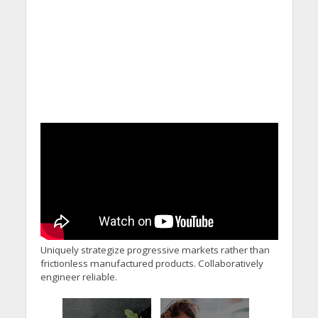
Uniquely strategize progressive markets rather than
frictionless manufactured products. Collaboratively
engineer reliable.