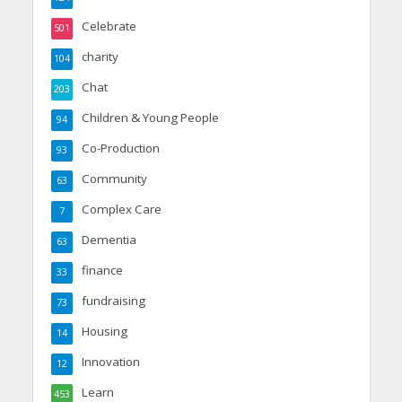
Celebrate
501
charity
104
Chat
203
Children & Young People
94
Co-Production
93
Community
63
Complex Care
7
Dementia
63
finance
33
fundraising
73
Housing
14
Innovation
12
Learn
453