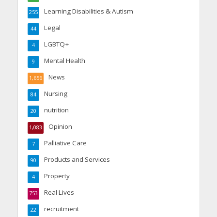
Learning Disabilities & Autism
255
Legal
44
LGBTQ+
4
Mental Health
9
News
1,656
Nursing
84
nutrition
20
Opinion
1,083
Palliative Care
7
Products and Services
90
Property
4
Real Lives
753
recruitment
22