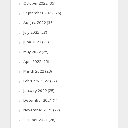
October 2022
(35)
September 2022
(76)
August 2022
(36)
July 2022
(23)
June 2022
(38)
May 2022
(25)
April 2022
(25)
March 2022
(23)
February 2022
(27)
January 2022
(25)
December 2021
(1)
November 2021
(27)
October 2021
(26)