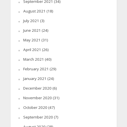
September 2021
(34)
August 2021
(18)
July 2021
(3)
June 2021
(24)
May 2021
(31)
April 2021
(26)
March 2021
(40)
February 2021
(29)
January 2021
(24)
December 2020
(6)
November 2020
(31)
October 2020
(47)
September 2020
(7)
August 2020
(28)