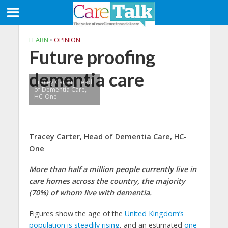
LEARN
•
OPINION
Future proofing
dementia care
Tracey Carter, Head
of Dementia Care,
HC-One
Tracey Carter,
Head of Dementia Care,
HC-
One
More than half a million people currently live in
care homes across the country, the majority
(70%) of whom live with dementia.
Figures show the age of the
United Kingdom’s
population is steadily rising
, and an estimated
one