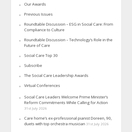
Our Awards
Previous Issues
Roundtable Discussion – ESG in Social Care: From
Compliance to Culture
Roundtable Discussion – Technology’s Role in the
Future of Care
Social Care Top 30
Subscribe
The Social Care Leadership Awards
Virtual Conferences
Social Care Leaders Welcome Prime Minister’s
Reform Commitments While Calling for Action
31st July 2026
Care home’s ex-professional pianist Doreen, 90,
duets with top orchestra musician
31st July 2026