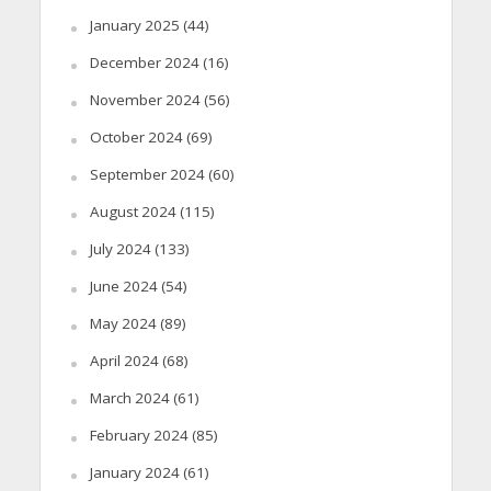
January 2025
(44)
December 2024
(16)
November 2024
(56)
October 2024
(69)
September 2024
(60)
August 2024
(115)
July 2024
(133)
June 2024
(54)
May 2024
(89)
April 2024
(68)
March 2024
(61)
February 2024
(85)
January 2024
(61)