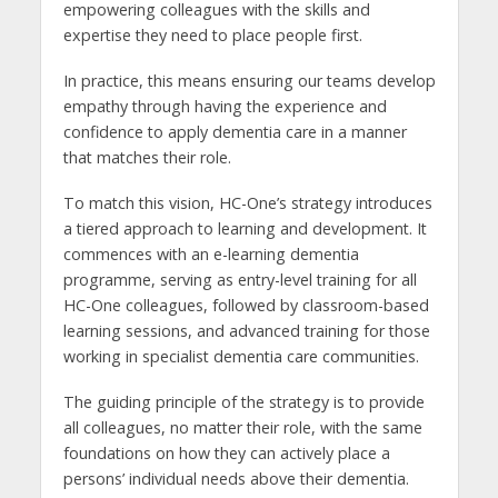
empowering colleagues with the skills and
expertise they need to place people first.
In practice, this means ensuring our teams develop
empathy through having the experience and
confidence to apply dementia care in a manner
that matches their role.
To match this vision, HC-One’s strategy introduces
a tiered approach to learning and development. It
commences with an e-learning dementia
programme, serving as entry-level training for all
HC-One colleagues, followed by classroom-based
learning sessions, and advanced training for those
working in specialist dementia care communities.
The guiding principle of the strategy is to provide
all colleagues, no matter their role, with the same
foundations on how they can actively place a
persons’ individual needs above their dementia.