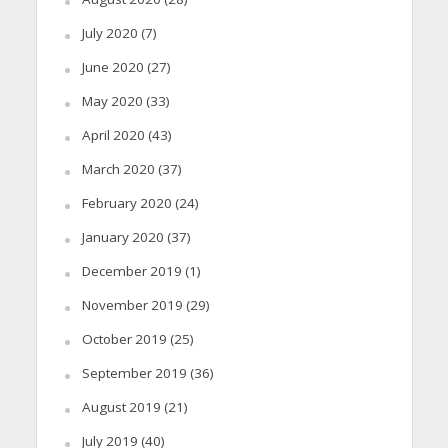
July 2020
(7)
June 2020
(27)
May 2020
(33)
April 2020
(43)
March 2020
(37)
February 2020
(24)
January 2020
(37)
December 2019
(1)
November 2019
(29)
October 2019
(25)
September 2019
(36)
August 2019
(21)
July 2019
(40)