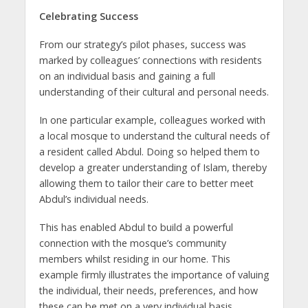
Celebrating Success
From our strategy’s pilot phases, success was
marked by colleagues’ connections with residents
on an individual basis and gaining a full
understanding of their cultural and personal needs.
In one particular example, colleagues worked with
a local mosque to understand the cultural needs of
a resident called Abdul. Doing so helped them to
develop a greater understanding of Islam, thereby
allowing them to tailor their care to better meet
Abdul’s individual needs.
This has enabled Abdul to build a powerful
connection with the mosque’s community
members whilst residing in our home. This
example firmly illustrates the importance of valuing
the individual, their needs, preferences, and how
these can be met on a very individual basis.