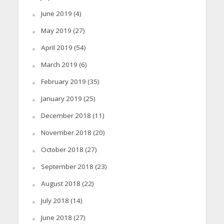
June 2019
(4)
May 2019
(27)
April 2019
(54)
March 2019
(6)
February 2019
(35)
January 2019
(25)
December 2018
(11)
November 2018
(20)
October 2018
(27)
September 2018
(23)
August 2018
(22)
July 2018
(14)
June 2018
(27)