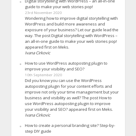
Digital storytelling with WordPress – an all-in-one
guide to make your web stories pop!
23rd November 2020
Wondering how to improve digital storytelling with
WordPress and build more awareness and
exposure of your business? Let our guide lead the
way. The post Digital storytelling with WordPress –
an all-in-one guide to make your web stories pop!
appeared first on Meks.
Ivana Cirkovic
How to use WordPress autoposting plugin to
improve your visibility and SEO?
10th September 2020
Did you know you can use the WordPress
autoposting plugin for your content efforts and
improve not only your time management but your
business and visibility as well? The post How to
use WordPress autoposting plugin to improve
your visibility and SEO? appeared first on Meks.
Ivana Cirkovic
How to create a personal branding site? Step-by-
step DIY guide