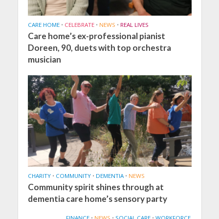
CARE HOME
•
CELEBRATE
•
NEWS
•
REAL LIVES
Care home’s ex-professional pianist
Doreen, 90, duets with top orchestra
musician
CHARITY
•
COMMUNITY
•
DEMENTIA
•
NEWS
Community spirit shines through at
dementia care home’s sensory party
FINANCE
•
NEWS
•
SOCIAL CARE
•
WORKFORCE