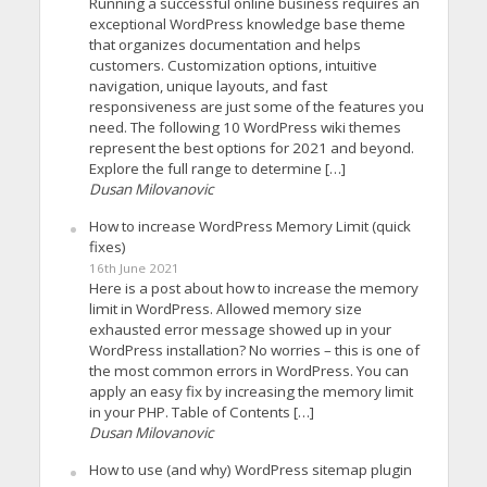
Running a successful online business requires an
exceptional WordPress knowledge base theme
that organizes documentation and helps
customers. Customization options, intuitive
navigation, unique layouts, and fast
responsiveness are just some of the features you
need. The following 10 WordPress wiki themes
represent the best options for 2021 and beyond.
Explore the full range to determine […]
Dusan Milovanovic
How to increase WordPress Memory Limit (quick
fixes)
16th June 2021
Here is a post about how to increase the memory
limit in WordPress. Allowed memory size
exhausted error message showed up in your
WordPress installation? No worries – this is one of
the most common errors in WordPress. You can
apply an easy fix by increasing the memory limit
in your PHP. Table of Contents […]
Dusan Milovanovic
How to use (and why) WordPress sitemap plugin