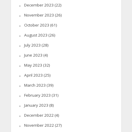
December 2023
(22)
November 2023
(26)
October 2023
(61)
August 2023
(26)
July 2023
(28)
June 2023
(4)
May 2023
(32)
April 2023
(25)
March 2023
(39)
February 2023
(31)
January 2023
(8)
December 2022
(4)
November 2022
(27)