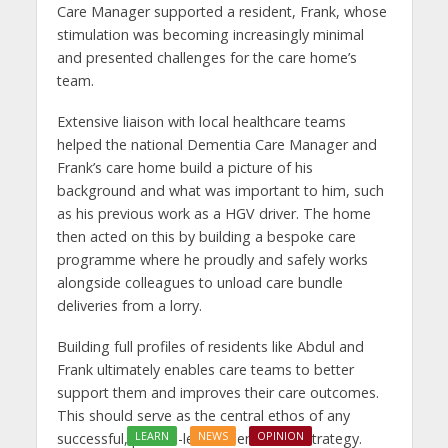
Care Manager supported a resident, Frank, whose
stimulation was becoming increasingly minimal
and presented challenges for the care home’s
team.
Extensive liaison with local healthcare teams
helped the national Dementia Care Manager and
Frank’s care home build a picture of his
background and what was important to him, such
as his previous work as a HGV driver. The home
then acted on this by building a bespoke care
programme where he proudly and safely works
alongside colleagues to unload care bundle
deliveries from a lorry.
Building full profiles of residents like Abdul and
Frank ultimately enables care teams to better
support them and improves their care outcomes.
This should serve as the central ethos of any
LEARN
NEWS
OPINION
successful, person-led dementia care strategy.