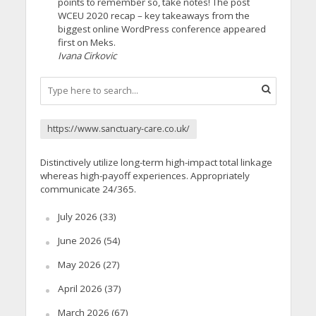
points to remember so, take notes! The post
WCEU 2020 recap – key takeaways from the
biggest online WordPress conference appeared
first on Meks.
Ivana Cirkovic
https://www.sanctuary-care.co.uk/
Distinctively utilize long-term high-impact total linkage
whereas high-payoff experiences. Appropriately
communicate 24/365.
July 2026
(33)
June 2026
(54)
May 2026
(27)
April 2026
(37)
March 2026
(67)