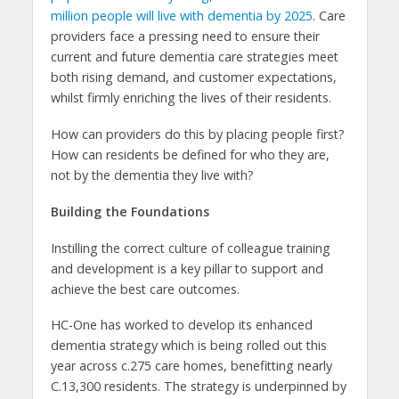
million people will live with dementia by 2025
. Care
providers face a pressing need to ensure their
current and future dementia care strategies meet
both rising demand, and customer expectations,
whilst firmly enriching the lives of their residents.
How can providers do this by placing people first?
How can residents be defined for who they are,
not by the dementia they live with?
Building the Foundations
Instilling the correct culture of colleague training
and development is a key pillar to support and
achieve the best care outcomes.
HC-One has worked to develop its enhanced
dementia strategy which is being rolled out this
year across c.275 care homes, benefitting nearly
C.13,300 residents. The strategy is underpinned by