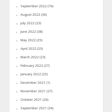
September 2022
(76)
August 2022
(36)
July 2022
(23)
June 2022
(38)
May 2022
(25)
April 2022
(25)
March 2022
(23)
February 2022
(27)
January 2022
(25)
December 2021
(1)
November 2021
(27)
October 2021
(26)
September 2021
(34)