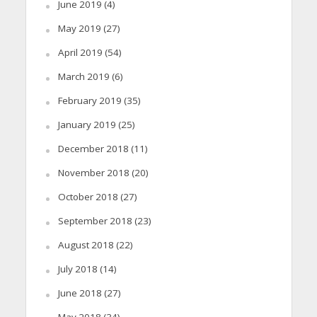
June 2019
(4)
May 2019
(27)
April 2019
(54)
March 2019
(6)
February 2019
(35)
January 2019
(25)
December 2018
(11)
November 2018
(20)
October 2018
(27)
September 2018
(23)
August 2018
(22)
July 2018
(14)
June 2018
(27)