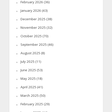
February 2026
(36)
January 2026
(43)
December 2025
(38)
November 2025
(32)
October 2025
(70)
September 2025
(46)
August 2025
(8)
July 2025
(11)
June 2025
(53)
May 2025
(18)
April 2025
(41)
March 2025
(50)
February 2025
(29)