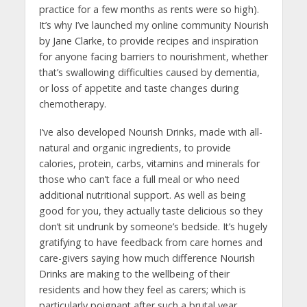
practice for a few months as rents were so high).
It’s why I’ve launched my online community Nourish
by Jane Clarke, to provide recipes and inspiration
for anyone facing barriers to nourishment, whether
that’s swallowing difficulties caused by dementia,
or loss of appetite and taste changes during
chemotherapy.
I’ve also developed Nourish Drinks, made with all-
natural and organic ingredients, to provide
calories, protein, carbs, vitamins and minerals for
those who can’t face a full meal or who need
additional nutritional support. As well as being
good for you, they actually taste delicious so they
don’t sit undrunk by someone’s bedside. It’s hugely
gratifying to have feedback from care homes and
care-givers saying how much difference Nourish
Drinks are making to the wellbeing of their
residents and how they feel as carers; which is
particularly poignant after such a brutal year.