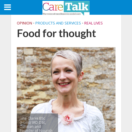
OPINION
•
PRODUCTS AND SERVICES
•
REAL LIVES
Food for thought
Jane Clarke BSc
(Hons) SRD DSc,
Dietitian and
Founder of Nourish