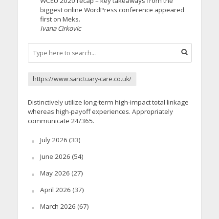
WCEU 2020 recap – key takeaways from the
biggest online WordPress conference appeared
first on Meks.
Ivana Cirkovic
https://www.sanctuary-care.co.uk/
Distinctively utilize long-term high-impact total linkage
whereas high-payoff experiences. Appropriately
communicate 24/365.
July 2026
(33)
June 2026
(54)
May 2026
(27)
April 2026
(37)
March 2026
(67)