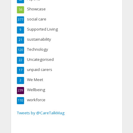
Showcase
56
social care
377
Supported Living
9
sustainability
21
Technology
120
Uncategorised
22
unpaid carers
17
We Meet
2
Wellbeing
239
workforce
110
Tweets by @CareTalkMag