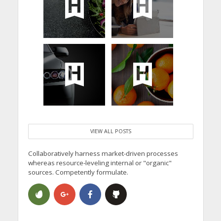
VIEW ALL POSTS
Collaboratively harness market-driven processes
whereas resource-leveling internal or "organic"
sources. Competently formulate.