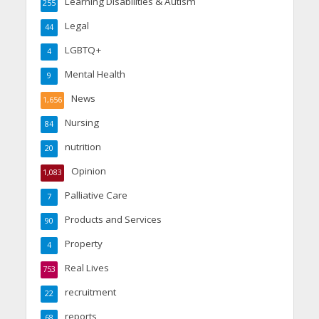
Learning Disabilities & Autism
255
Legal
44
LGBTQ+
4
Mental Health
9
News
1,656
Nursing
84
nutrition
20
Opinion
1,083
Palliative Care
7
Products and Services
90
Property
4
Real Lives
753
recruitment
22
reports
68