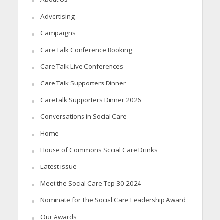
Advertising
Campaigns
Care Talk Conference Booking
Care Talk Live Conferences
Care Talk Supporters Dinner
CareTalk Supporters Dinner 2026
Conversations in Social Care
Home
House of Commons Social Care Drinks
Latest Issue
Meet the Social Care Top 30 2024
Nominate for The Social Care Leadership Award
Our Awards