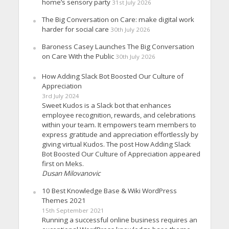
home’s sensory party
31st July 2026
The Big Conversation on Care: make digital work
harder for social care
30th July 2026
Baroness Casey Launches The Big Conversation
on Care With the Public
30th July 2026
How Adding Slack Bot Boosted Our Culture of
Appreciation
3rd July 2024
Sweet Kudos is a Slack bot that enhances
employee recognition, rewards, and celebrations
within your team. It empowers team members to
express gratitude and appreciation effortlessly by
giving virtual Kudos. The post How Adding Slack
Bot Boosted Our Culture of Appreciation appeared
first on Meks.
Dusan Milovanovic
10 Best Knowledge Base & Wiki WordPress
Themes 2021
15th September 2021
Running a successful online business requires an