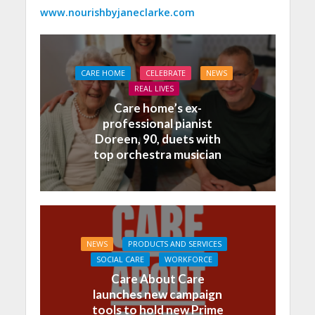
www.nourishbyjaneclarke.com
CARE HOME
CELEBRATE
NEWS
REAL LIVES
Care home’s ex-
professional pianist
Doreen, 90, duets with
top orchestra musician
NEWS
PRODUCTS AND SERVICES
SOCIAL CARE
WORKFORCE
Care About Care
launches new campaign
tools to hold new Prime