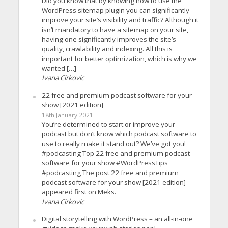
Did you know that by knowing how to use the
WordPress sitemap plugin you can significantly
improve your site’s visibility and traffic? Although it
isn’t mandatory to have a sitemap on your site,
having one significantly improves the site’s
quality, crawlability and indexing. All this is
important for better optimization, which is why we
wanted […]
Ivana Cirkovic
22 free and premium podcast software for your
show [2021 edition]
18th January 2021
You’re determined to start or improve your
podcast but don’t know which podcast software to
use to really make it stand out? We’ve got you!
#podcasting Top 22 free and premium podcast
software for your show #WordPressTips
#podcasting The post 22 free and premium
podcast software for your show [2021 edition]
appeared first on Meks.
Ivana Cirkovic
Digital storytelling with WordPress – an all-in-one