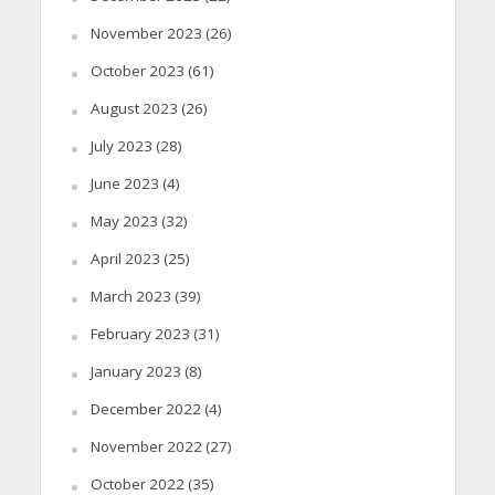
November 2023
(26)
October 2023
(61)
August 2023
(26)
July 2023
(28)
June 2023
(4)
May 2023
(32)
April 2023
(25)
March 2023
(39)
February 2023
(31)
January 2023
(8)
December 2022
(4)
November 2022
(27)
October 2022
(35)