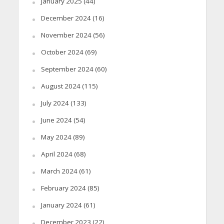
January 2025
(44)
December 2024
(16)
November 2024
(56)
October 2024
(69)
September 2024
(60)
August 2024
(115)
July 2024
(133)
June 2024
(54)
May 2024
(89)
April 2024
(68)
March 2024
(61)
February 2024
(85)
January 2024
(61)
December 2023
(22)