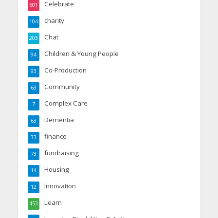
Celebrate
501
charity
104
Chat
203
Children & Young People
94
Co-Production
93
Community
63
Complex Care
7
Dementia
63
finance
33
fundraising
73
Housing
14
Innovation
12
Learn
453