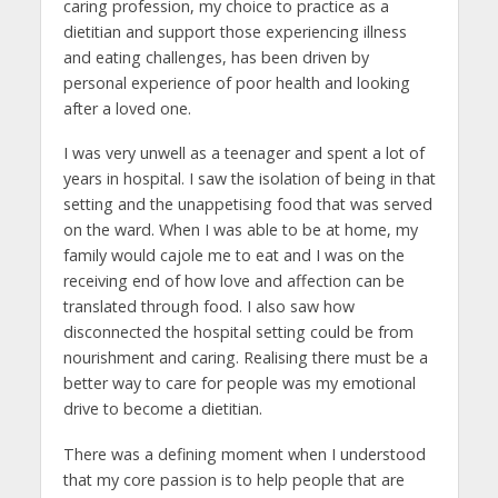
caring profession, my choice to practice as a
dietitian and support those experiencing illness
and eating challenges, has been driven by
personal experience of poor health and looking
after a loved one.
I was very unwell as a teenager and spent a lot of
years in hospital. I saw the isolation of being in that
setting and the unappetising food that was served
on the ward. When I was able to be at home, my
family would cajole me to eat and I was on the
receiving end of how love and affection can be
translated through food. I also saw how
disconnected the hospital setting could be from
nourishment and caring. Realising there must be a
better way to care for people was my emotional
drive to become a dietitian.
There was a defining moment when I understood
that my core passion is to help people that are