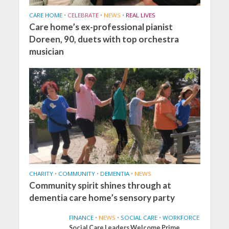
CARE HOME
•
CELEBRATE
•
NEWS
•
REAL LIVES
Care home’s ex-professional pianist
Doreen, 90, duets with top orchestra
musician
CHARITY
•
COMMUNITY
•
DEMENTIA
•
NEWS
Community spirit shines through at
dementia care home’s sensory party
FINANCE
•
NEWS
•
SOCIAL CARE
•
WORKFORCE
Social Care Leaders Welcome Prime