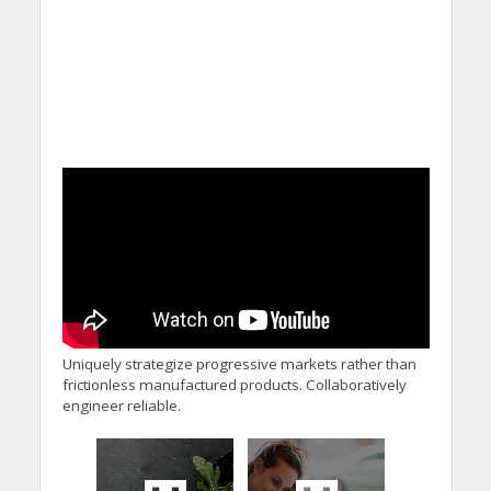
Uniquely strategize progressive markets rather than
frictionless manufactured products. Collaboratively
engineer reliable.