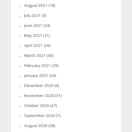
August 2021
(18)
July 2021
(3)
June 2021
(24)
May 2021
(31)
April 2021
(26)
March 2021
(40)
February 2021
(29)
January 2021
(24)
December 2020
(6)
November 2020
(31)
October 2020
(47)
September 2020
(7)
August 2020
(28)