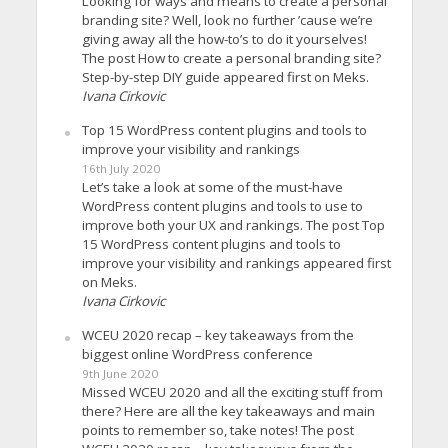
Looking for ways and means to create a personal
branding site? Well, look no further ’cause we’re
giving away all the how-to’s to do it yourselves!
The post How to create a personal branding site?
Step-by-step DIY guide appeared first on Meks.
Ivana Cirkovic
Top 15 WordPress content plugins and tools to
improve your visibility and rankings
16th July 2020
Let’s take a look at some of the must-have
WordPress content plugins and tools to use to
improve both your UX and rankings. The post Top
15 WordPress content plugins and tools to
improve your visibility and rankings appeared first
on Meks.
Ivana Cirkovic
WCEU 2020 recap – key takeaways from the
biggest online WordPress conference
9th June 2020
Missed WCEU 2020 and all the exciting stuff from
there? Here are all the key takeaways and main
points to remember so, take notes! The post