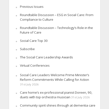
Previous Issues
Roundtable Discussion – ESG in Social Care: From
Compliance to Culture
Roundtable Discussion – Technology’s Role in the
Future of Care
Social Care Top 30
Subscribe
The Social Care Leadership Awards
Virtual Conferences
Social Care Leaders Welcome Prime Minister’s
Reform Commitments While Calling for Action
31st July 2026
Care home’s ex-professional pianist Doreen, 90,
duets with top orchestra musician
31st July 2026
Community spirit shines through at dementia care