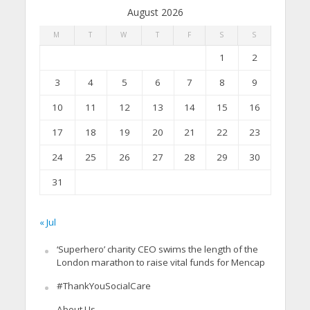
August 2026
M
T
W
T
F
S
S
1
2
3
4
5
6
7
8
9
10
11
12
13
14
15
16
17
18
19
20
21
22
23
24
25
26
27
28
29
30
31
« Jul
‘Superhero’ charity CEO swims the length of the
London marathon to raise vital funds for Mencap
#ThankYouSocialCare
About Us