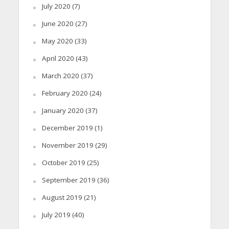
July 2020
(7)
June 2020
(27)
May 2020
(33)
April 2020
(43)
March 2020
(37)
February 2020
(24)
January 2020
(37)
December 2019
(1)
November 2019
(29)
October 2019
(25)
September 2019
(36)
August 2019
(21)
July 2019
(40)