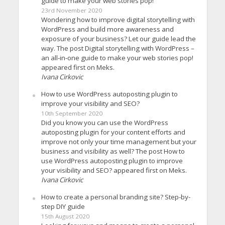
guide to make your web stories pop!
23rd November 2020
Wondering how to improve digital storytelling with
WordPress and build more awareness and
exposure of your business? Let our guide lead the
way. The post Digital storytelling with WordPress –
an all-in-one guide to make your web stories pop!
appeared first on Meks.
Ivana Cirkovic
How to use WordPress autoposting plugin to
improve your visibility and SEO?
10th September 2020
Did you know you can use the WordPress
autoposting plugin for your content efforts and
improve not only your time management but your
business and visibility as well? The post How to
use WordPress autoposting plugin to improve
your visibility and SEO? appeared first on Meks.
Ivana Cirkovic
How to create a personal branding site? Step-by-
step DIY guide
15th August 2020