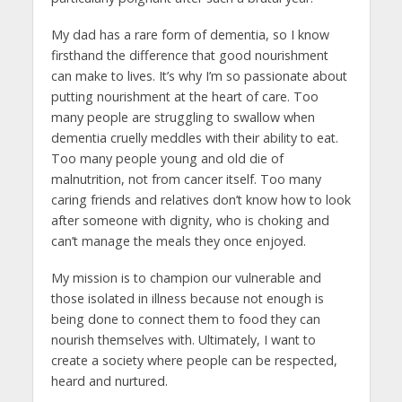
My dad has a rare form of dementia, so I know
firsthand the difference that good nourishment
can make to lives. It’s why I’m so passionate about
putting nourishment at the heart of care. Too
many people are struggling to swallow when
dementia cruelly meddles with their ability to eat.
Too many people young and old die of
malnutrition, not from cancer itself. Too many
caring friends and relatives don’t know how to look
after someone with dignity, who is choking and
can’t manage the meals they once enjoyed.
My mission is to champion our vulnerable and
those isolated in illness because not enough is
being done to connect them to food they can
nourish themselves with. Ultimately, I want to
create a society where people can be respected,
heard and nurtured.