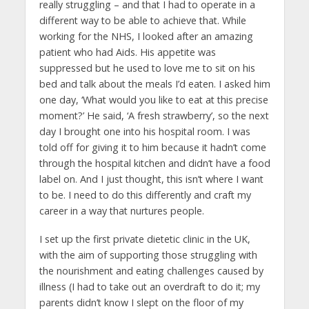
really struggling – and that I had to operate in a
different way to be able to achieve that. While
working for the NHS, I looked after an amazing
patient who had Aids. His appetite was
suppressed but he used to love me to sit on his
bed and talk about the meals I’d eaten. I asked him
one day, ‘What would you like to eat at this precise
moment?’ He said, ‘A fresh strawberry’, so the next
day I brought one into his hospital room. I was
told off for giving it to him because it hadn’t come
through the hospital kitchen and didn’t have a food
label on. And I just thought, this isn’t where I want
to be. I need to do this differently and craft my
career in a way that nurtures people.
I set up the first private dietetic clinic in the UK,
with the aim of supporting those struggling with
the nourishment and eating challenges caused by
illness (I had to take out an overdraft to do it; my
parents didn’t know I slept on the floor of my