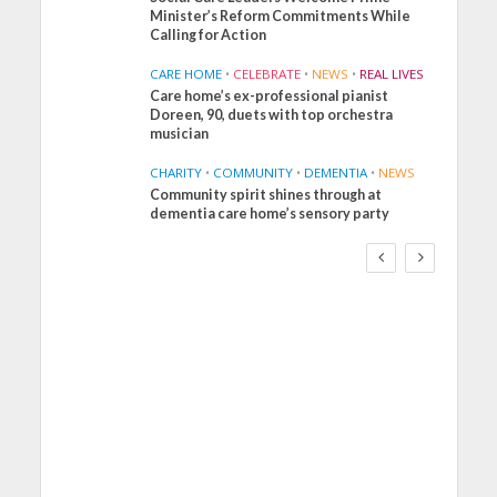
Minister’s Reform Commitments While
Calling for Action
CARE HOME
•
CELEBRATE
•
NEWS
•
REAL LIVES
Care home’s ex-professional pianist
Doreen, 90, duets with top orchestra
musician
CHARITY
•
COMMUNITY
•
DEMENTIA
•
NEWS
Community spirit shines through at
FINANCE
NEWS
SOCIAL CARE
dementia care home’s sensory party
WORKFORCE
Social Care Leaders
Welcome Prime
Minister’s Reform
Commitments While
Calling for Action