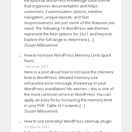
exceptional WordPress knowledge base theme
that organizes documentation and helps
customers. Customization options, intuitive
navigation, unique layouts, and fast
responsiveness are just some of the features you
need. The following 10 WordPress wiki themes
represent the best options for 2021 and beyond.
Explore the full range to determine […]
Dusan Milovanovic
How to increase WordPress Memory Limit (quick
fixes)
16th June 2021
Here is a post about how to increase the memory
limit in WordPress. Allowed memory size
exhausted error message showed up in your
WordPress installation? No worries – this is one of
the most common errors in WordPress. You can
apply an easy fix by increasing the memory limit
in your PHP. Table of Contents […]
Dusan Milovanovic
How to use (and why) WordPress sitemap plugin
1st March 2021