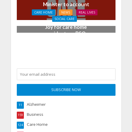
Minister to account
CARE HOME
NEWS
REAL LIVES
SOCIAL CARE
Joy for care home
residents as BSO
chamber trio wow New
Forest music lovers
Alzheimer
11
Business
159
Care Home
124