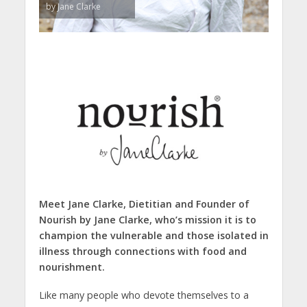
by Jane Clarke
Meet Jane Clarke, Dietitian and Founder of
Nourish by Jane Clarke, who’s
mission it is to
champion the vulnerable and those isolated in
illness through connections with food and
nourishment.
Like many people who devote themselves to a