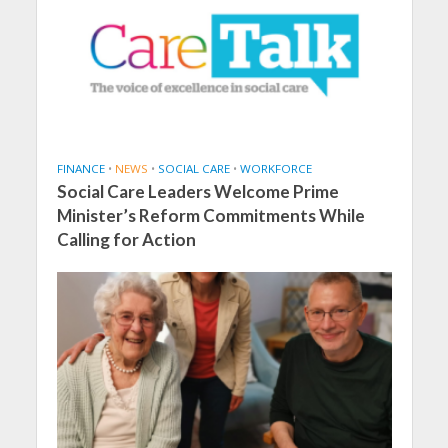
FINANCE
•
NEWS
•
SOCIAL CARE
•
WORKFORCE
Social Care Leaders Welcome Prime
Minister’s Reform Commitments While
Calling for Action