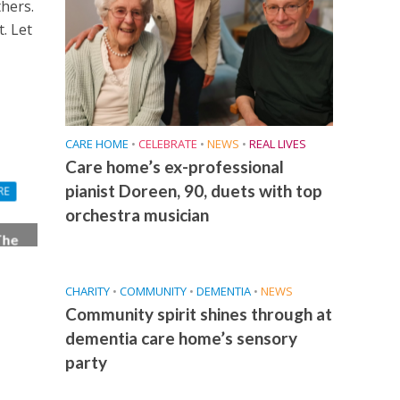
thers.
. Let
CARE HOME
•
CELEBRATE
•
NEWS
•
REAL LIVES
Care home’s ex-professional
pianist Doreen, 90, duets with top
RE
orchestra musician
The
ith
CHARITY
•
COMMUNITY
•
DEMENTIA
•
NEWS
Community spirit shines through at
dementia care home’s sensory
party