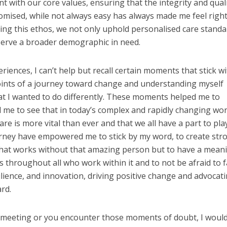
nt with our core values, ensuring that the integrity and quali
mised, while not always easy has always made me feel right
ing this ethos, we not only uphold personalised care standa
serve a broader demographic in need.
riences, I can’t help but recall certain moments that stick w
oints of a journey toward change and understanding myself
t I wanted to do differently. These moments helped me to
me to see that in today’s complex and rapidly changing wor
are is more vital than ever and that we all have a part to play
urney have empowered me to stick by my word, to create str
that works without that amazing person but to have a mean
s throughout all who work within it and to not be afraid to fa
ilience, and innovation, driving positive change and advocat
rd.
hat meeting or you encounter those moments of doubt, I woul