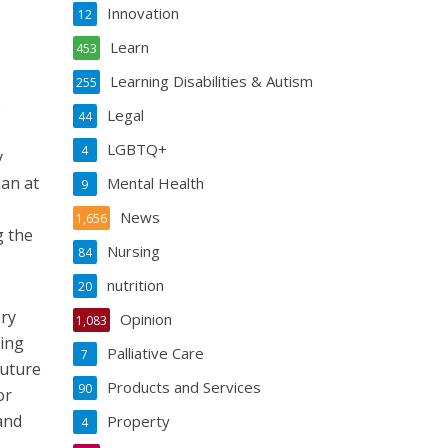
Innovation
12
Learn
453
Learning Disabilities & Autism
255
e
Legal
44
LGBTQ+
4
y
an at
Mental Health
9
News
1,656
g the
Nursing
84
nutrition
20
ery
Opinion
1,083
eing
Palliative Care
7
future
Products and Services
90
or
and
Property
4