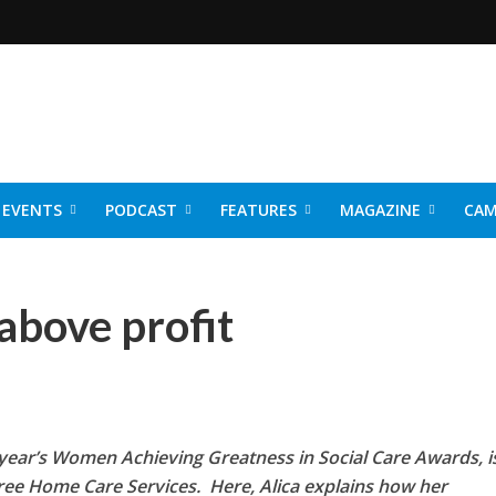
EVENTS
PODCAST
FEATURES
MAGAZINE
CAM
NER 2026
above profit
st year’s Women Achieving Greatness in Social Care Awards, i
Tree Home Care Services. Here, Alica
explains how her