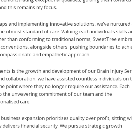
 and this remains my focus.
aps and implementing innovative solutions, we’ve nurtured 
he utmost standard of care. Valuing each individual’s skills 
her than conforming to traditional norms, SweetTree embr
 conventions, alongside others, pushing boundaries to achi
 compassionate and empathetic approach.
ts is the growth and development of our Brain Injury Serv
d collaboration, we have assisted countless individuals on t
he point where they no longer require our assistance. Each
 to the unwavering commitment of our team and the
onalised care.
siness expansion prioritises quality over profit, sitting wi
ly delivers financial security. We pursue strategic growth