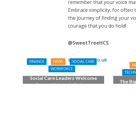
remember that your voice matte
Embrace simplicity, for often t
the journey of finding your v
courage that you do hold!
@SweetTreeHCS
sweettree.co.uk
FINANCE
NEWS
SOCIAL CARE
N
WORKFORCE
TECH
Social Care Leaders Welcome
The Bi
Prime Minister’s Reform
make d
Commitments While Calling for
Action