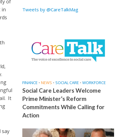
ty of
 in
Tweets by @CareTalkMag
rds
ith
ld,
.
ong
FINANCE
•
NEWS
•
SOCIAL CARE
•
WORKFORCE
ingful
Social Care Leaders Welcome
il. It
Prime Minister’s Reform
ing
Commitments While Calling for
Action
d say