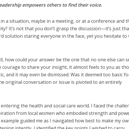
adership empowers others to find their voice.
in a situation, maybe in a meeting, or at a conference and t
rity? It’s not that you don’t grasp the discussion—it’s just th
d solution staring everyone in the face, yet you hesitate to 
all, how could your answer be the one that no one else can 
ourage to share your insight, it almost feels to you as th
tic, and it may even be dismissed. Was it deemed too basic fo
 original conversation or issue is pivoted to an entirely
entering the health and social care world. I faced the challe
nspiration from local women who embodied strength and powe
ir example guided me as I navigated how best to make my o
ening intently, I identified the key points I wished to carry