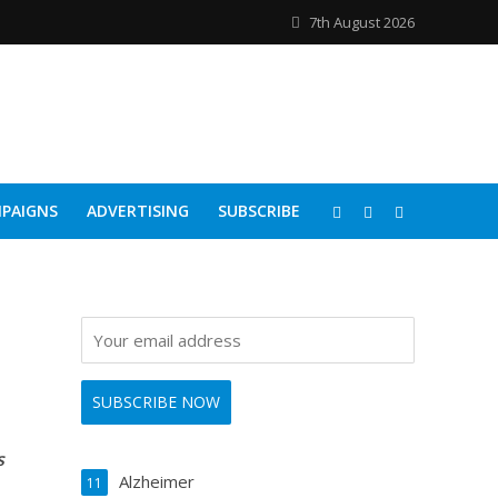
7th August 2026
PAIGNS
ADVERTISING
SUBSCRIBE
s
Alzheimer
11