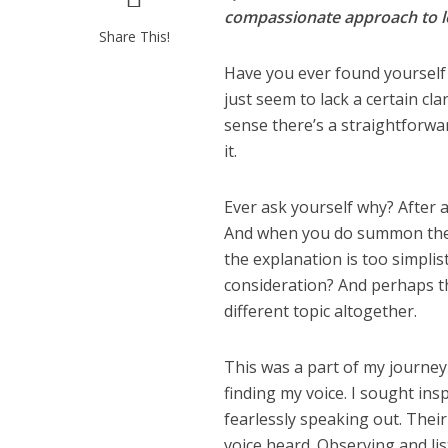
compassionate approach to le
Share This!
Have you ever found yourself 
just seem to lack a certain cla
sense there’s a straightforwar
it.
Ever ask yourself why? After 
And when you do summon the c
the explanation is too simplis
consideration? And perhaps the
different topic altogether.
This was a part of my journey 
finding my voice. I sought i
fearlessly speaking out. The
voice heard. Observing and list