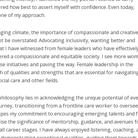
ed how best to assert myself with confidence. Even today,
tone of my approach.
nging climate, the importance of compassionate and creativ
ot be overstated. Advocating inclusivity, wanting better and
 I have witnessed from female leaders who have effectivel
red a compassionate and equitable society. I see more wom
se initiatives and paving the way. Female leadership in the
h of qualities and strengths that are essential for navigatin
cial care and other fields.
hilosophy lies in acknowledging the unique potential of ev
rney, transitioning from a frontline care worker to overse
 shapes my commitment to encouraging emerging talents and 
sise the significance of mentorship, guidance, and avenues f
l career stages. I have always enjoyed listening, coaching, 
s demonstrating exceptional qualities, guiding them towards