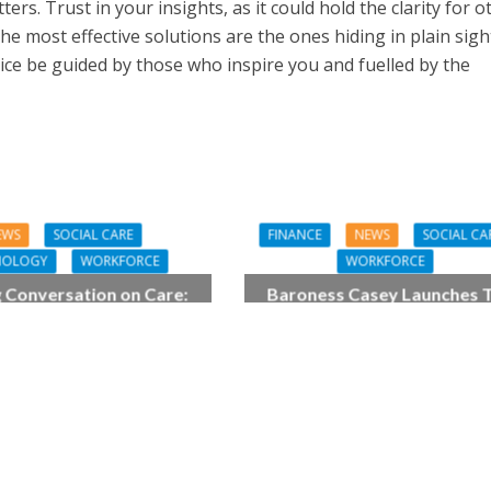
rs. Trust in your insights, as it could hold the clarity for o
he most effective solutions are the ones hiding in plain sight
oice be guided by those who inspire you and fuelled by the
EWS
SOCIAL CARE
FINANCE
NEWS
SOCIAL CA
NOLOGY
WORKFORCE
WORKFORCE
g Conversation on Care:
Baroness Casey Launches 
igital work harder for
Big Conversation on Care W
social care
the Public