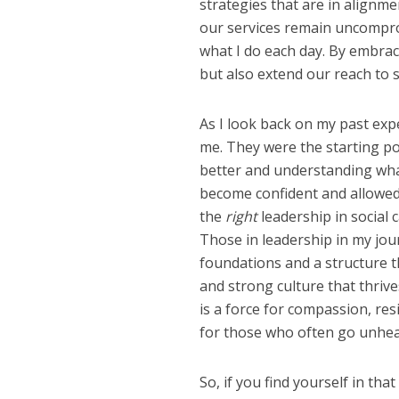
strategies that are in alignme
our services remain uncompro
what I do each day. By embrac
but also extend our reach to 
As I look back on my past expe
me. They were the starting p
better and understanding wha
become confident and allowed 
the
right
leadership in social c
Those in leadership in my jo
foundations and a structure 
and strong culture that thrive
is a force for compassion, res
for those who often go unhea
So, if you find yourself in t