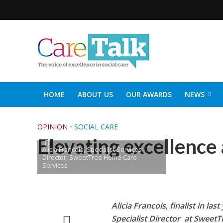
HOME
ABOUT US
OUR AWARDS
NEWS
SOCIAL CARE TOP 30
CARETALK SUPPORTERS DIN
OPINION
•
SOCIAL CARE
Elevating excellence 
Alicia Francois, Specialist Services
Director, SweetTree Home Care
Services
Alicia Francois
,
finalist in la
Specialist Director at Sweet