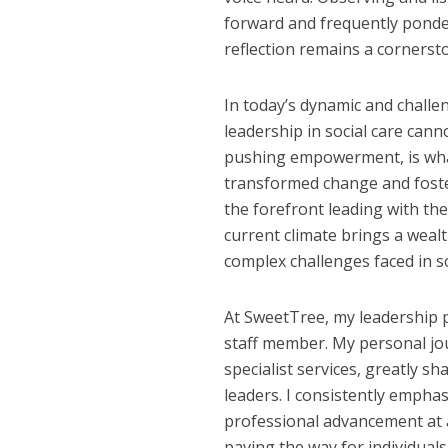
forward and frequently ponder
reflection remains a corners
In today’s dynamic and challe
leadership in social care cann
pushing empowerment, is what
transformed change and foste
the forefront leading with the
current climate brings a wealt
complex challenges faced in so
At SweetTree, my leadership p
staff member. My personal jou
specialist services, greatly
leaders. I consistently empha
professional advancement at al
paving the way for individual