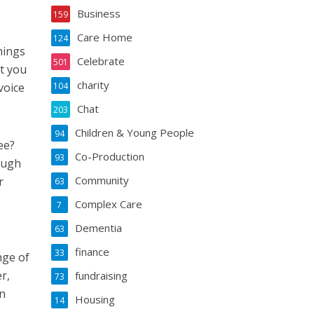
Business
159
Care Home
124
hings
Celebrate
501
at you
charity
voice
104
Chat
203
Children & Young People
94
see?
Co-Production
93
ough
Community
r
63
Complex Care
7
Dementia
63
finance
33
nge of
r,
fundraising
73
wn
Housing
14