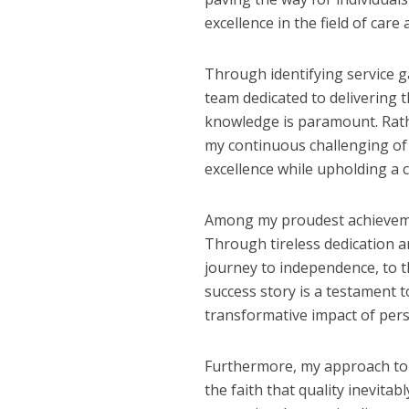
excellence in the field of care
Through identifying service g
team dedicated to delivering t
knowledge is paramount. Rat
my continuous challenging of
excellence while upholding a
Among my proudest achievemen
Through tireless dedication an
journey to independence, to t
success story is a testament
transformative impact of pers
Furthermore, my approach to bu
the faith that quality inevitab