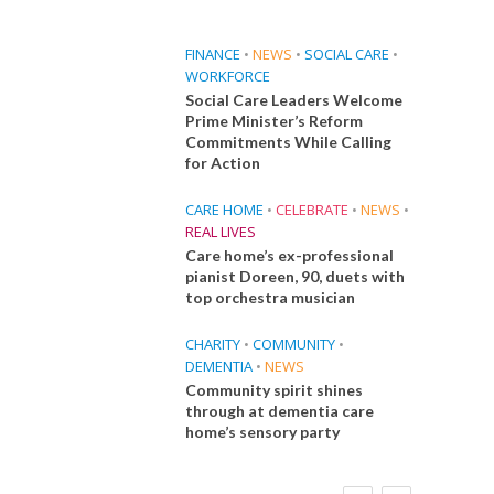
FINANCE
•
NEWS
•
SOCIAL CARE
•
WORKFORCE
Social Care Leaders Welcome
Prime Minister’s Reform
Commitments While Calling
for Action
CARE HOME
•
CELEBRATE
•
NEWS
•
REAL LIVES
Care home’s ex-professional
pianist Doreen, 90, duets with
top orchestra musician
CHARITY
•
COMMUNITY
•
DEMENTIA
•
NEWS
Community spirit shines
through at dementia care
home’s sensory party
FINANCE
NEWS
SOCIAL CARE
CA
WORKFORCE