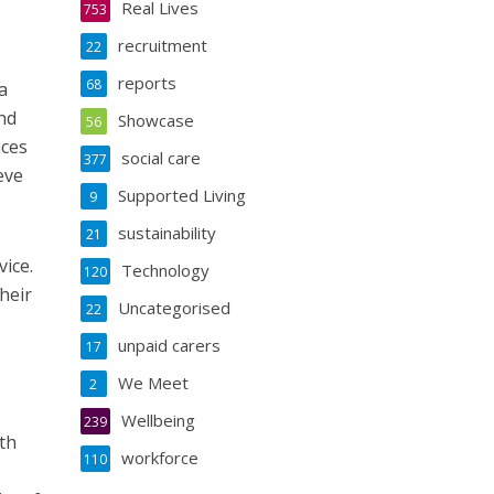
Real Lives
753
recruitment
22
reports
68
a
and
Showcase
56
aces
social care
377
eve
Supported Living
9
sustainability
21
ice.
Technology
120
heir
Uncategorised
22
unpaid carers
17
We Meet
2
Wellbeing
239
th
workforce
110