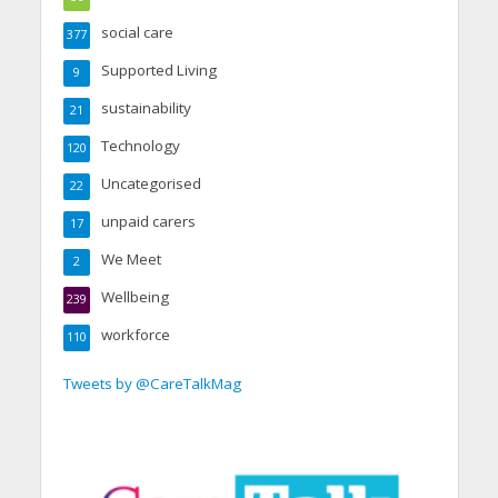
social care
377
Supported Living
9
sustainability
21
Technology
120
Uncategorised
22
unpaid carers
17
We Meet
2
Wellbeing
239
workforce
110
Tweets by @CareTalkMag