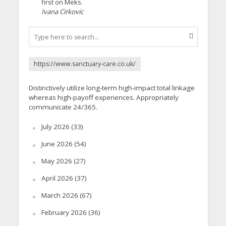
first on Meks.
Ivana Cirkovic
https://www.sanctuary-care.co.uk/
Distinctively utilize long-term high-impact total linkage
whereas high-payoff experiences. Appropriately
communicate 24/365.
July 2026
(33)
June 2026
(54)
May 2026
(27)
April 2026
(37)
March 2026
(67)
February 2026
(36)