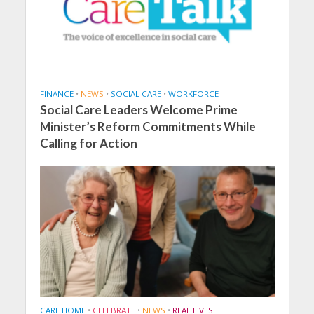
FINANCE
•
NEWS
•
SOCIAL CARE
•
WORKFORCE
Social Care Leaders Welcome Prime
Minister’s Reform Commitments While
Calling for Action
CARE HOME
•
CELEBRATE
•
NEWS
•
REAL LIVES