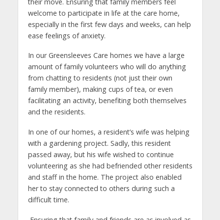
their move. Ensuring that family members feel
welcome to participate in life at the care home,
especially in the first few days and weeks, can help
ease feelings of anxiety.
In our Greensleeves Care homes we have a large
amount of family volunteers who will do anything
from chatting to residents (not just their own
family member), making cups of tea, or even
facilitating an activity, benefiting both themselves
and the residents.
In one of our homes, a resident’s wife was helping
with a gardening project. Sadly, this resident
passed away, but his wife wished to continue
volunteering as she had befriended other residents
and staff in the home. The project also enabled
her to stay connected to others during such a
difficult time.
Ensuring that family and friends are as involved as