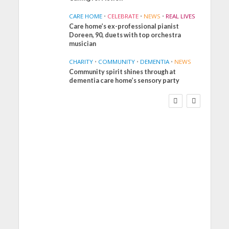
CARE HOME
•
CELEBRATE
•
NEWS
•
REAL LIVES
Care home’s ex-professional pianist
Doreen, 90, duets with top orchestra
musician
CHARITY
•
COMMUNITY
•
DEMENTIA
•
NEWS
Community spirit shines through at
FINANCE
NEWS
SOCIAL CARE
dementia care home’s sensory party
WORKFORCE
Social Care Leaders
Welcome Prime
Minister’s Reform
Commitments While
Calling for Action