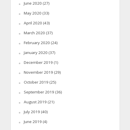
June 2020
(27)
May 2020
(33)
April 2020
(43)
March 2020
(37)
February 2020
(24)
January 2020
(37)
December 2019
(1)
November 2019
(29)
October 2019
(25)
September 2019
(36)
August 2019
(21)
July 2019
(40)
June 2019
(4)