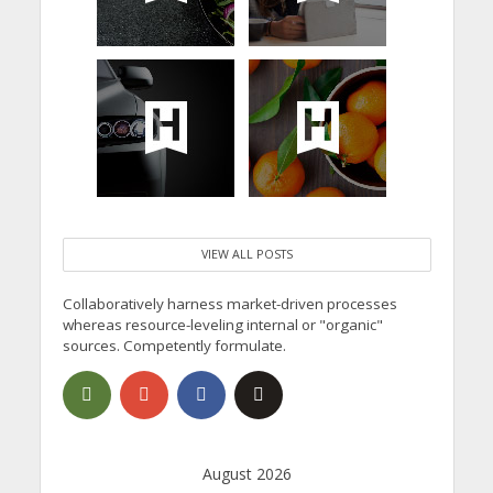
VIEW ALL POSTS
Collaboratively harness market-driven processes
whereas resource-leveling internal or "organic"
sources. Competently formulate.
August 2026