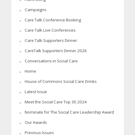
Campaigns
Care Talk Conference Booking
Care Talk Live Conferences
Care Talk Supporters Dinner
CareTalk Supporters Dinner 2026
Conversations in Social Care
Home
House of Commons Social Care Drinks
Latest Issue
Meet the Social Care Top 30 2024
Nominate for The Social Care Leadership Award
Our Awards
Previous Issues