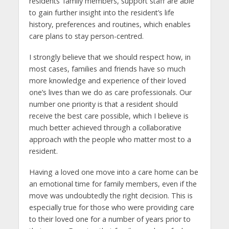
residents’ family members, support staff are able
to gain further insight into the resident’s life
history, preferences and routines, which enables
care plans to stay person-centred.
I strongly believe that we should respect how, in
most cases, families and friends have so much
more knowledge and experience of their loved
one’s lives than we do as care professionals. Our
number one priority is that a resident should
receive the best care possible, which I believe is
much better achieved through a collaborative
approach with the people who matter most to a
resident.
Having a loved one move into a care home can be
an emotional time for family members, even if the
move was undoubtedly the right decision. This is
especially true for those who were providing care
to their loved one for a number of years prior to