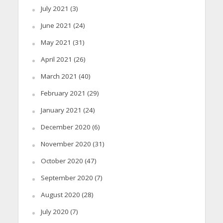
July 2021
(3)
June 2021
(24)
May 2021
(31)
April 2021
(26)
March 2021
(40)
February 2021
(29)
January 2021
(24)
December 2020
(6)
November 2020
(31)
October 2020
(47)
September 2020
(7)
August 2020
(28)
July 2020
(7)