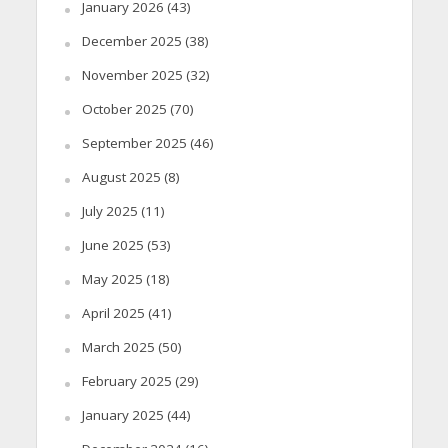
January 2026
(43)
December 2025
(38)
November 2025
(32)
October 2025
(70)
September 2025
(46)
August 2025
(8)
July 2025
(11)
June 2025
(53)
May 2025
(18)
April 2025
(41)
March 2025
(50)
February 2025
(29)
January 2025
(44)