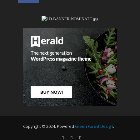
Copyright © 2024. Powered
Green Forest Design
.