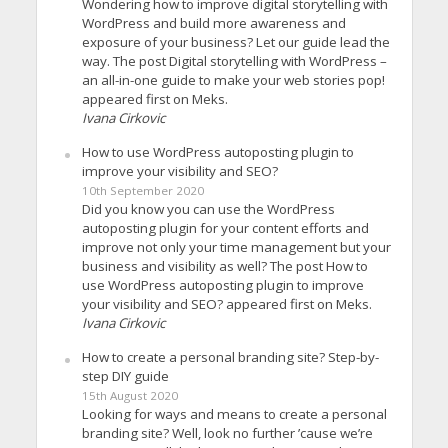
Wondering how to improve digital storytelling with
WordPress and build more awareness and
exposure of your business? Let our guide lead the
way. The post Digital storytelling with WordPress –
an all-in-one guide to make your web stories pop!
appeared first on Meks.
Ivana Cirkovic
How to use WordPress autoposting plugin to
improve your visibility and SEO?
10th September 2020
Did you know you can use the WordPress
autoposting plugin for your content efforts and
improve not only your time management but your
business and visibility as well? The post How to
use WordPress autoposting plugin to improve
your visibility and SEO? appeared first on Meks.
Ivana Cirkovic
How to create a personal branding site? Step-by-
step DIY guide
15th August 2020
Looking for ways and means to create a personal
branding site? Well, look no further ’cause we’re