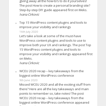
giving away all the how-to’s to do it yourselves!
The post How to create a personal branding site?
Step-by-step DIY guide appeared first on Meks.
Ivana Cirkovic
Top 15 WordPress content plugins and tools to
improve your visibility and rankings
16th July 2020
Let’s take a look at some of the must-have
WordPress content plugins and tools to use to
improve both your UX and rankings. The post Top
15 WordPress content plugins and tools to
improve your visibility and rankings appeared first
on Meks.
Ivana Cirkovic
WCEU 2020 recap – key takeaways from the
biggest online WordPress conference
9th June 2020
Missed WCEU 2020 and all the exciting stuff from
there? Here are all the key takeaways and main
points to remember so, take notes! The post
WCEU 2020 recap – key takeaways from the
biggest online WordPress conference appeared