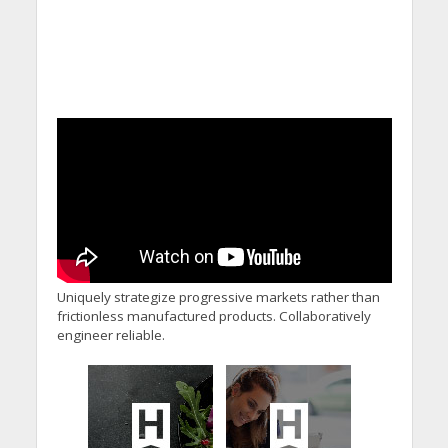
Uniquely strategize progressive markets rather than
frictionless manufactured products. Collaboratively
engineer reliable.