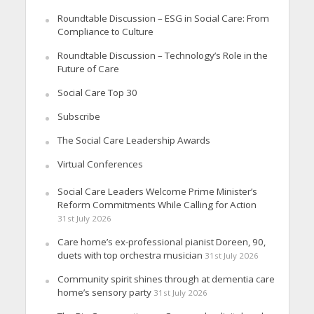
Roundtable Discussion – ESG in Social Care: From
Compliance to Culture
Roundtable Discussion – Technology’s Role in the
Future of Care
Social Care Top 30
Subscribe
The Social Care Leadership Awards
Virtual Conferences
Social Care Leaders Welcome Prime Minister’s
Reform Commitments While Calling for Action
31st July 2026
Care home’s ex-professional pianist Doreen, 90,
duets with top orchestra musician
31st July 2026
Community spirit shines through at dementia care
home’s sensory party
31st July 2026