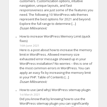
customers. Customization options, intuitive
navigation, unique layouts, and fast
responsiveness are just some of the features you
need. The following 10 WordPress wiki themes
represent the best options for 2021 and beyond.
Explore the full range to determine […]
Dusan Milovanovic
How to increase WordPress Memory Limit (quick
fixes)
16th June 2021
Here is a post about how to increase the memory
limit in WordPress. Allowed memory size
exhausted error message showed up in your
WordPress installation? No worries – this is one of
the most common errors in WordPress. You can
apply an easy fix by increasing the memory limit
in your PHP. Table of Contents […]
Dusan Milovanovic
How to use (and why) WordPress sitemap plugin
1st March 2021
Did you know that by knowing how to use the
WordPress sitemap plugin you can significantly