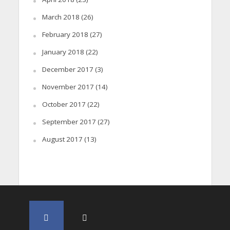
March 2018
(26)
February 2018
(27)
January 2018
(22)
December 2017
(3)
November 2017
(14)
October 2017
(22)
September 2017
(27)
August 2017
(13)