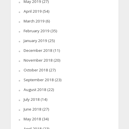
May 2019
(27)
April 2019
(54)
March 2019
(6)
February 2019
(35)
January 2019
(25)
December 2018
(11)
November 2018
(20)
October 2018
(27)
September 2018
(23)
August 2018
(22)
July 2018
(14)
June 2018
(27)
May 2018
(34)
April 2018
(23)