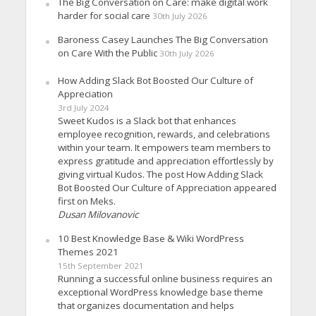
The Big Conversation on Care: make digital work
harder for social care
30th July 2026
Baroness Casey Launches The Big Conversation
on Care With the Public
30th July 2026
How Adding Slack Bot Boosted Our Culture of
Appreciation
3rd July 2024
Sweet Kudos is a Slack bot that enhances
employee recognition, rewards, and celebrations
within your team. It empowers team members to
express gratitude and appreciation effortlessly by
giving virtual Kudos. The post How Adding Slack
Bot Boosted Our Culture of Appreciation appeared
first on Meks.
Dusan Milovanovic
10 Best Knowledge Base & Wiki WordPress
Themes 2021
15th September 2021
Running a successful online business requires an
exceptional WordPress knowledge base theme
that organizes documentation and helps