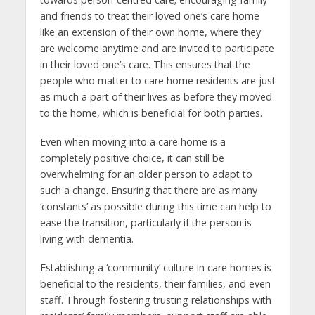
and friends to treat their loved one’s care home
like an extension of their own home, where they
are welcome anytime and are invited to participate
in their loved one’s care. This ensures that the
people who matter to care home residents are just
as much a part of their lives as before they moved
to the home, which is beneficial for both parties.
Even when moving into a care home is a
completely positive choice, it can still be
overwhelming for an older person to adapt to
such a change. Ensuring that there are as many
‘constants’ as possible during this time can help to
ease the transition, particularly if the person is
living with dementia.
Establishing a ‘community’ culture in care homes is
beneficial to the residents, their families, and even
staff. Through fostering trusting relationships with