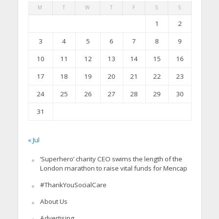
M
T
W
T
F
S
S
1
2
3
4
5
6
7
8
9
10
11
12
13
14
15
16
17
18
19
20
21
22
23
24
25
26
27
28
29
30
31
« Jul
‘Superhero’ charity CEO swims the length of the
London marathon to raise vital funds for Mencap
#ThankYouSocialCare
About Us
Advertising