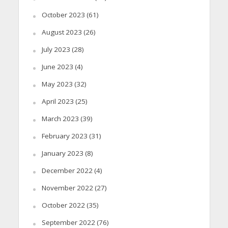
October 2023
(61)
August 2023
(26)
July 2023
(28)
June 2023
(4)
May 2023
(32)
April 2023
(25)
March 2023
(39)
February 2023
(31)
January 2023
(8)
December 2022
(4)
November 2022
(27)
October 2022
(35)
September 2022
(76)