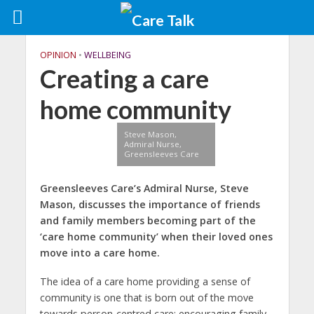
OPINION
•
WELLBEING
Creating a care
home community
Steve Mason,
Admiral Nurse,
Greensleeves Care
Greensleeves Care’s Admiral Nurse, Steve
Mason, discusses the importance of friends
and family members becoming part of the
‘care home community’ when their loved ones
move into a care home.
The idea of a care home providing a sense of
community is one that is born out of the move
towards person-centred care; encouraging family