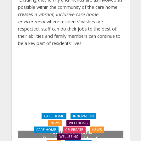
possible within the community of the care home
creates
a vibrant, inclusive care home
environment
where residents’ wishes are
respected, staff can do their jobs to the best of
their abilities and family members can continue to
be a key part of residents’ lives.
CARE HOME
INNOVATION
NEWS
WELLBEING
CARE HOME
CELEBRATE
NEWS
Feathered friend
WELLBEING
Percival takes pride of