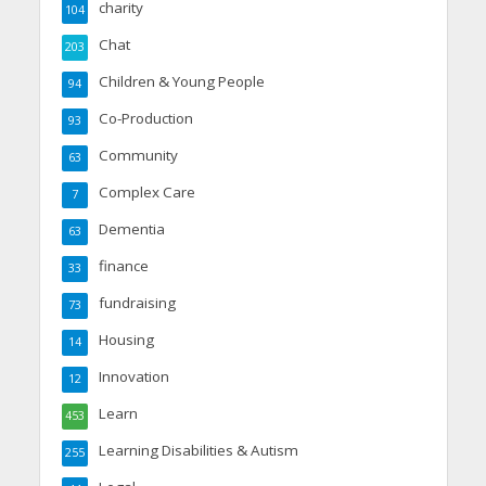
charity
104
Chat
203
Children & Young People
94
Co-Production
93
Community
63
Complex Care
7
Dementia
63
finance
33
fundraising
73
Housing
14
Innovation
12
Learn
453
Learning Disabilities & Autism
255