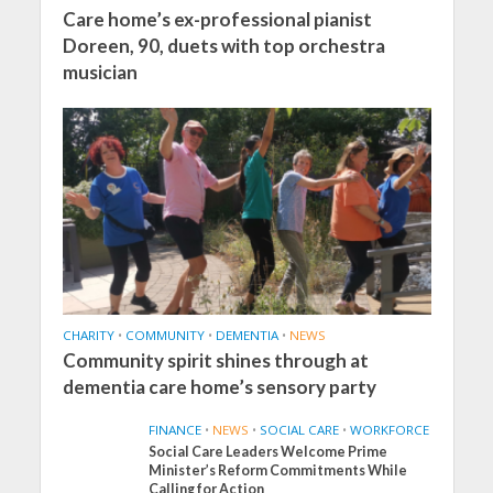
Care home’s ex-professional pianist
Doreen, 90, duets with top orchestra
musician
CHARITY
•
COMMUNITY
•
DEMENTIA
•
NEWS
Community spirit shines through at
dementia care home’s sensory party
FINANCE
•
NEWS
•
SOCIAL CARE
•
WORKFORCE
Social Care Leaders Welcome Prime
Minister’s Reform Commitments While
Calling for Action