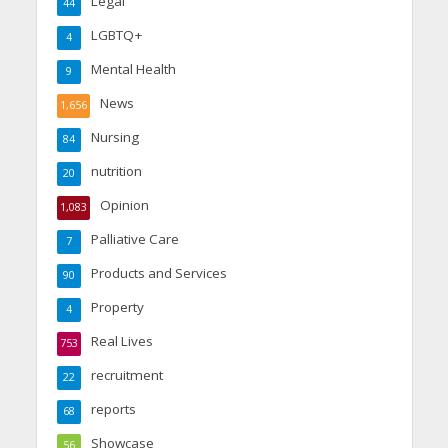
Legal
44
LGBTQ+
4
Mental Health
9
News
1,656
Nursing
84
nutrition
20
Opinion
1,083
Palliative Care
7
Products and Services
90
Property
4
Real Lives
753
recruitment
22
reports
68
Showcase
56