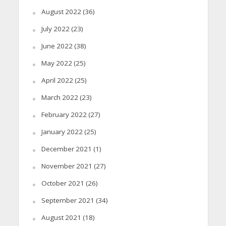
August 2022
(36)
July 2022
(23)
June 2022
(38)
May 2022
(25)
April 2022
(25)
March 2022
(23)
February 2022
(27)
January 2022
(25)
December 2021
(1)
November 2021
(27)
October 2021
(26)
September 2021
(34)
August 2021
(18)