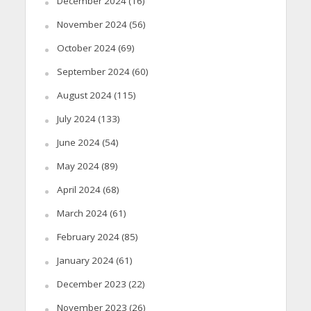
December 2024
(16)
November 2024
(56)
October 2024
(69)
September 2024
(60)
August 2024
(115)
July 2024
(133)
June 2024
(54)
May 2024
(89)
April 2024
(68)
March 2024
(61)
February 2024
(85)
January 2024
(61)
December 2023
(22)
November 2023
(26)