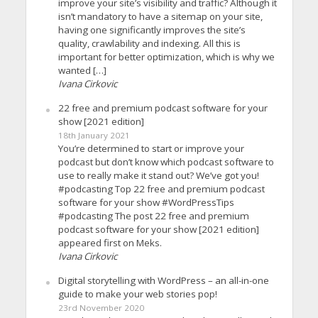
improve your site’s visibility and traffic? Although it
isn’t mandatory to have a sitemap on your site,
having one significantly improves the site’s
quality, crawlability and indexing. All this is
important for better optimization, which is why we
wanted […]
Ivana Cirkovic
22 free and premium podcast software for your
show [2021 edition]
18th January 2021
You’re determined to start or improve your
podcast but don’t know which podcast software to
use to really make it stand out? We’ve got you!
#podcasting Top 22 free and premium podcast
software for your show #WordPressTips
#podcasting The post 22 free and premium
podcast software for your show [2021 edition]
appeared first on Meks.
Ivana Cirkovic
Digital storytelling with WordPress – an all-in-one
guide to make your web stories pop!
23rd November 2020