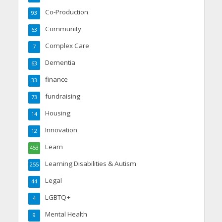
Co-Production
93
Community
63
Complex Care
7
Dementia
63
finance
33
fundraising
73
Housing
14
Innovation
12
Learn
453
Learning Disabilities & Autism
255
Legal
44
LGBTQ+
4
Mental Health
9