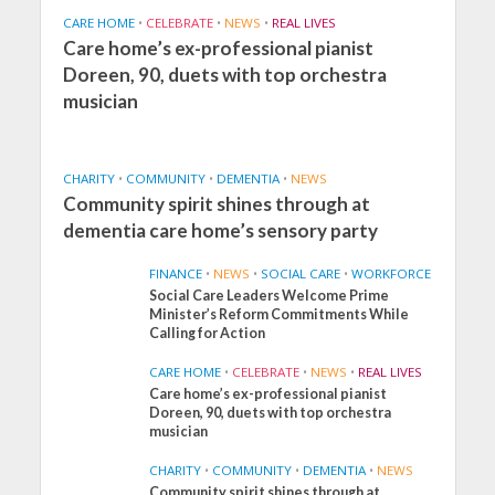
CARE HOME
•
CELEBRATE
•
NEWS
•
REAL LIVES
Care home’s ex-professional pianist
Doreen, 90, duets with top orchestra
musician
CHARITY
•
COMMUNITY
•
DEMENTIA
•
NEWS
Community spirit shines through at
dementia care home’s sensory party
FINANCE
•
NEWS
•
SOCIAL CARE
•
WORKFORCE
Social Care Leaders Welcome Prime
Minister’s Reform Commitments While
Calling for Action
CARE HOME
•
CELEBRATE
•
NEWS
•
REAL LIVES
Care home’s ex-professional pianist
Doreen, 90, duets with top orchestra
musician
CHARITY
•
COMMUNITY
•
DEMENTIA
•
NEWS
Community spirit shines through at
FINANCE
NEWS
SOCIAL CARE