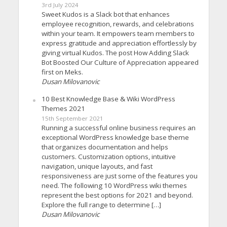
3rd July 2024
Sweet Kudos is a Slack bot that enhances
employee recognition, rewards, and celebrations
within your team. It empowers team members to
express gratitude and appreciation effortlessly by
giving virtual Kudos. The post How Adding Slack
Bot Boosted Our Culture of Appreciation appeared
first on Meks.
Dusan Milovanovic
10 Best Knowledge Base & Wiki WordPress
Themes 2021
15th September 2021
Running a successful online business requires an
exceptional WordPress knowledge base theme
that organizes documentation and helps
customers. Customization options, intuitive
navigation, unique layouts, and fast
responsiveness are just some of the features you
need. The following 10 WordPress wiki themes
represent the best options for 2021 and beyond.
Explore the full range to determine […]
Dusan Milovanovic