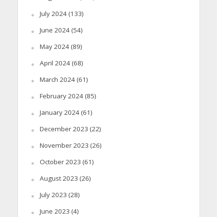
July 2024
(133)
June 2024
(54)
May 2024
(89)
April 2024
(68)
March 2024
(61)
February 2024
(85)
January 2024
(61)
December 2023
(22)
November 2023
(26)
October 2023
(61)
August 2023
(26)
July 2023
(28)
June 2023
(4)