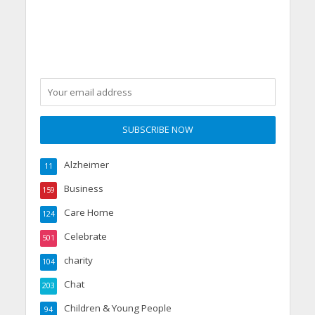
From Aspiration to
Reality
Alzheimer
11
Business
159
Care Home
124
Celebrate
501
charity
104
Chat
203
Children & Young People
94