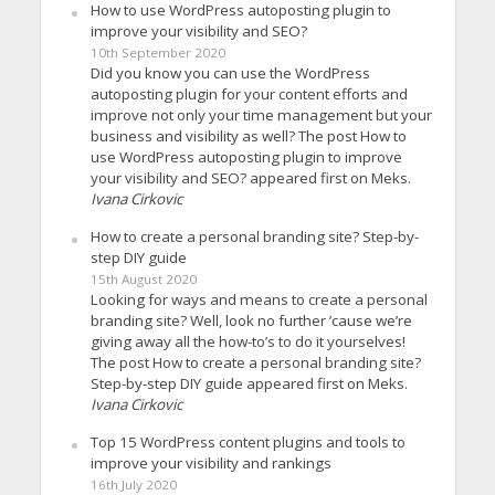
How to use WordPress autoposting plugin to
improve your visibility and SEO?
10th September 2020
Did you know you can use the WordPress
autoposting plugin for your content efforts and
improve not only your time management but your
business and visibility as well? The post How to
use WordPress autoposting plugin to improve
your visibility and SEO? appeared first on Meks.
Ivana Cirkovic
How to create a personal branding site? Step-by-
step DIY guide
15th August 2020
Looking for ways and means to create a personal
branding site? Well, look no further ’cause we’re
giving away all the how-to’s to do it yourselves!
The post How to create a personal branding site?
Step-by-step DIY guide appeared first on Meks.
Ivana Cirkovic
Top 15 WordPress content plugins and tools to
improve your visibility and rankings
16th July 2020