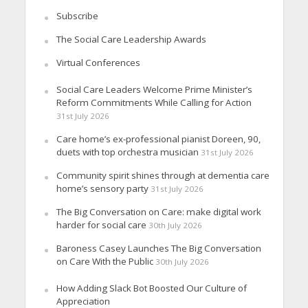
Subscribe
The Social Care Leadership Awards
Virtual Conferences
Social Care Leaders Welcome Prime Minister’s
Reform Commitments While Calling for Action
31st July 2026
Care home’s ex-professional pianist Doreen, 90,
duets with top orchestra musician
31st July 2026
Community spirit shines through at dementia care
home’s sensory party
31st July 2026
The Big Conversation on Care: make digital work
harder for social care
30th July 2026
Baroness Casey Launches The Big Conversation
on Care With the Public
30th July 2026
How Adding Slack Bot Boosted Our Culture of
Appreciation