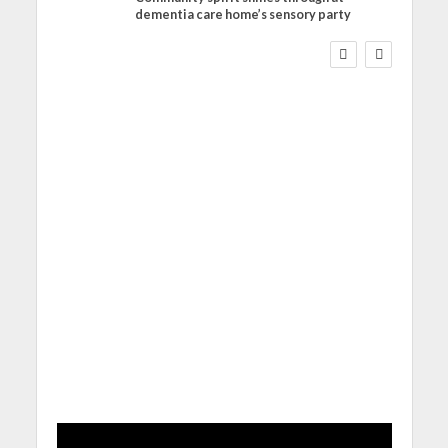
dementia care home’s sensory party
WORKFORCE
Social Care Leaders
Welcome Prime
Minister’s Reform
Commitments While
Calling for Action