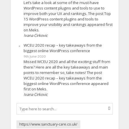
Let’s take a look at some of the must-have
WordPress content plugins and tools to use to
improve both your UX and rankings. The post Top
15 WordPress content plugins and tools to
improve your visibility and rankings appeared first
on Meks.
Ivana Cirkovic
WCEU 2020 recap – key takeaways from the
biggest online WordPress conference
9th June 2020
Missed WCEU 2020 and all the exciting stuff from
there? Here are all the key takeaways and main
points to remember so, take notes! The post
WCEU 2020 recap – key takeaways from the
biggest online WordPress conference appeared
first on Meks.
Ivana Cirkovic
https://www.sanctuary-care.co.uk/