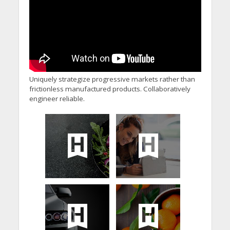
Uniquely strategize progressive markets rather than
frictionless manufactured products. Collaboratively
engineer reliable.