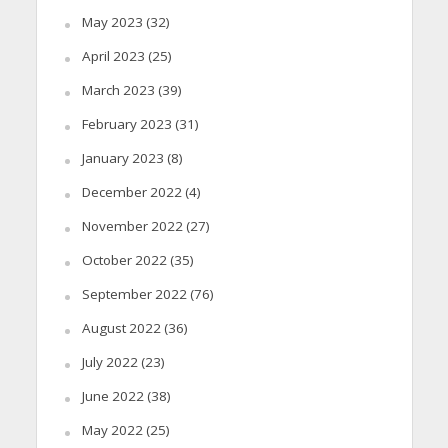
May 2023
(32)
April 2023
(25)
March 2023
(39)
February 2023
(31)
January 2023
(8)
December 2022
(4)
November 2022
(27)
October 2022
(35)
September 2022
(76)
August 2022
(36)
July 2022
(23)
June 2022
(38)
May 2022
(25)