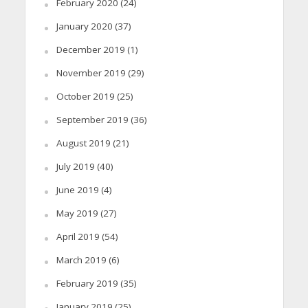
February 2020
(24)
January 2020
(37)
December 2019
(1)
November 2019
(29)
October 2019
(25)
September 2019
(36)
August 2019
(21)
July 2019
(40)
June 2019
(4)
May 2019
(27)
April 2019
(54)
March 2019
(6)
February 2019
(35)
January 2019
(25)