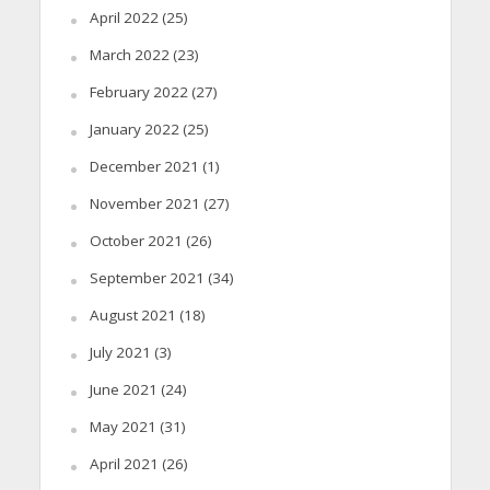
April 2022
(25)
March 2022
(23)
February 2022
(27)
January 2022
(25)
December 2021
(1)
November 2021
(27)
October 2021
(26)
September 2021
(34)
August 2021
(18)
July 2021
(3)
June 2021
(24)
May 2021
(31)
April 2021
(26)