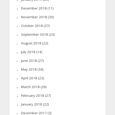
December 2018
(11)
November 2018
(20)
October 2018
(27)
September 2018
(23)
August 2018
(22)
July 2018
(14)
June 2018
(27)
May 2018
(34)
April 2018
(23)
March 2018
(26)
February 2018
(27)
January 2018
(22)
December 2017
(3)