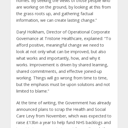
homes. By seeking the views of those people who
are working on the ground, by looking at this from
the grass roots up, and gathering factual
information, we can create lasting change.”
Daryl Holkham, Director of Operational Corporate
Governance at Tristone Healthcare, explained: “To
afford positive, meaningful change we need to
look at not only what can be improved, but also
what works and importantly, how, and why it
works. Improvement is driven by shared learning,
shared commitments, and effective joined-up
working. Things will go wrong from time to time,
but the emphasis must be upon solutions and not
limited to blame.”
At the time of writing, the Government has already
announced plans to scrap the Health and Social
Care Levy from November, which was expected to
raise £13bn a year to help fund NHS backlogs and