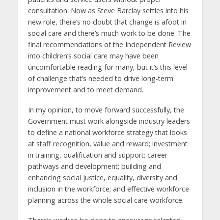
consultation. Now as Steve Barclay settles into his
new role, there’s no doubt that change is afoot in
social care and there’s much work to be done. The
final recommendations of the Independent Review
into children’s social care may have been
uncomfortable reading for many, but it’s this level
of challenge that’s needed to drive long-term
improvement and to meet demand.
In my opinion, to move forward successfully, the
Government must work alongside industry leaders
to define a national workforce strategy that looks
at staff recognition, value and reward; investment
in training, qualification and support; career
pathways and development; building and
enhancing social justice, equality, diversity and
inclusion in the workforce; and effective workforce
planning across the whole social care workforce.