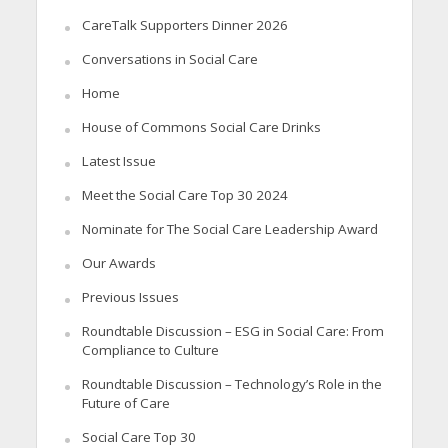
CareTalk Supporters Dinner 2026
Conversations in Social Care
Home
House of Commons Social Care Drinks
Latest Issue
Meet the Social Care Top 30 2024
Nominate for The Social Care Leadership Award
Our Awards
Previous Issues
Roundtable Discussion – ESG in Social Care: From
Compliance to Culture
Roundtable Discussion – Technology’s Role in the
Future of Care
Social Care Top 30