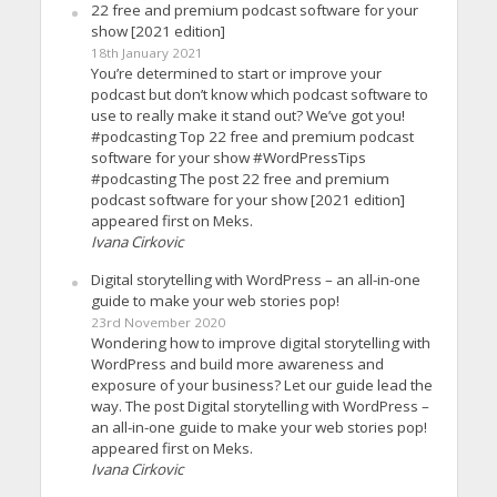
22 free and premium podcast software for your
show [2021 edition]
18th January 2021
You’re determined to start or improve your
podcast but don’t know which podcast software to
use to really make it stand out? We’ve got you!
#podcasting Top 22 free and premium podcast
software for your show #WordPressTips
#podcasting The post 22 free and premium
podcast software for your show [2021 edition]
appeared first on Meks.
Ivana Cirkovic
Digital storytelling with WordPress – an all-in-one
guide to make your web stories pop!
23rd November 2020
Wondering how to improve digital storytelling with
WordPress and build more awareness and
exposure of your business? Let our guide lead the
way. The post Digital storytelling with WordPress –
an all-in-one guide to make your web stories pop!
appeared first on Meks.
Ivana Cirkovic