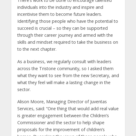
There’s work to be done to encourage talented
individuals into the industry and inspire and
incentivise them to become future leaders.
Identifying those people who have the potential to
succeed is crucial – so they can be supported
through their career journey and armed with the
skills and mindset required to take the business on
to the next chapter.
As a business, we regularly consult with leaders
across the Tristone community, so I asked them
what they want to see from the new Secretary, and
what they feel will make a lasting change in the
sector.
Alison Moore, Managing Director of Juventas
Services, said: “One thing that would add real value
is greater engagement between the Children’s
Commissioner and the sector to help shape
proposals for the improvement of children’s