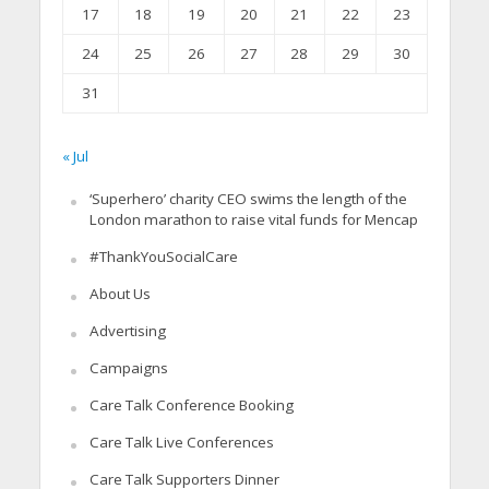
17
18
19
20
21
22
23
24
25
26
27
28
29
30
31
« Jul
‘Superhero’ charity CEO swims the length of the
London marathon to raise vital funds for Mencap
#ThankYouSocialCare
About Us
Advertising
Campaigns
Care Talk Conference Booking
Care Talk Live Conferences
Care Talk Supporters Dinner