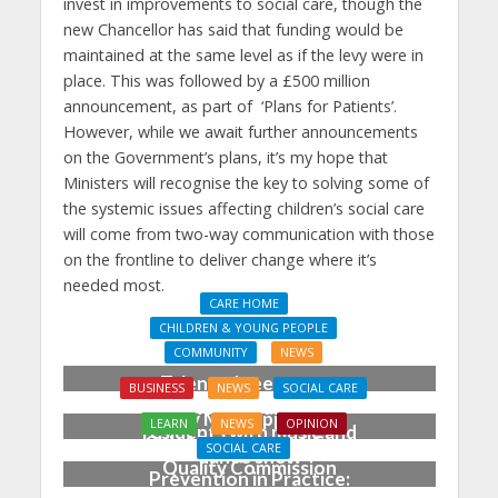
invest in improvements to social care, though the
new Chancellor has said that funding would be
maintained at the same level as if the levy were in
place. This was followed by a £500 million
announcement, as part of ‘Plans for Patients’.
However, while we await further announcements
on the Government’s plans, it’s my hope that
Ministers will recognise the key to solving some of
the systemic issues affecting children’s social care
will come from two-way communication with those
on the frontline to deliver change where it’s
needed most.
CARE HOME
CHILDREN & YOUNG PEOPLE
COMMUNITY
NEWS
Talented teens wow
BUSINESS
NEWS
SOCIAL CARE
Chichester care home
Emily Miles appointed
LEARN
NEWS
OPINION
residents with music and
Chief Executive of Care
SOCIAL CARE
dance show
Quality Commission
Prevention in Practice: