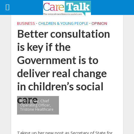
BUSINESS
•
CHILDREN & YOUNG PEOPLE
•
OPINION
Better consultation
is key if the
Government is to
deliver real change
in children’s social
care
Rob Finney, Chief
Operating Officer,
Tristone Healthcare
Taking up her new post as Secretary of State for