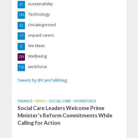
sustainability
21
Technology
120
Uncategorised
22
unpaid carers
17
We Meet
2
Wellbeing
239
workforce
110
Tweets by @CareTalkMag
FINANCE
•
NEWS
•
SOCIAL CARE
•
WORKFORCE
Social Care Leaders Welcome Prime
Minister’s Reform Commitments While
Calling for Action