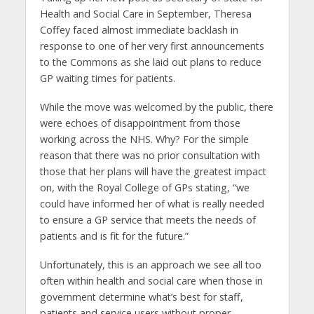
Health and Social Care in September, Theresa
Coffey faced almost immediate backlash in
response to one of her very first announcements
to the Commons as she laid out plans to reduce
GP waiting times for patients.
While the move was welcomed by the public, there
were echoes of disappointment from those
working across the NHS. Why? For the simple
reason that there was no prior consultation with
those that her plans will have the greatest impact
on, with the Royal College of GPs stating, “we
could have informed her of what is really needed
to ensure a GP service that meets the needs of
patients and is fit for the future.”
Unfortunately, this is an approach we see all too
often within health and social care when those in
government determine what’s best for staff,
patients and service users without proper