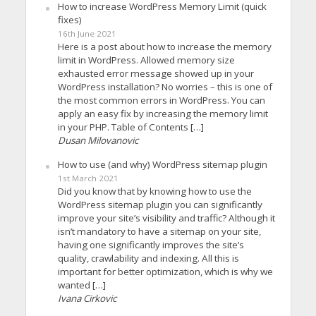
How to increase WordPress Memory Limit (quick
fixes)
16th June 2021
Here is a post about how to increase the memory
limit in WordPress. Allowed memory size
exhausted error message showed up in your
WordPress installation? No worries – this is one of
the most common errors in WordPress. You can
apply an easy fix by increasing the memory limit
in your PHP. Table of Contents […]
Dusan Milovanovic
How to use (and why) WordPress sitemap plugin
1st March 2021
Did you know that by knowing how to use the
WordPress sitemap plugin you can significantly
improve your site’s visibility and traffic? Although it
isn’t mandatory to have a sitemap on your site,
having one significantly improves the site’s
quality, crawlability and indexing. All this is
important for better optimization, which is why we
wanted […]
Ivana Cirkovic