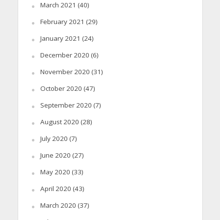
March 2021
(40)
February 2021
(29)
January 2021
(24)
December 2020
(6)
November 2020
(31)
October 2020
(47)
September 2020
(7)
August 2020
(28)
July 2020
(7)
June 2020
(27)
May 2020
(33)
April 2020
(43)
March 2020
(37)