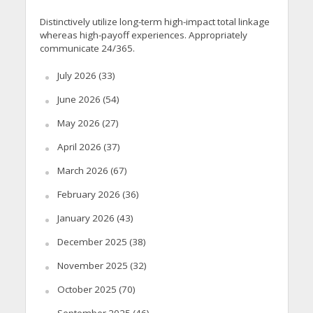
Distinctively utilize long-term high-impact total linkage
whereas high-payoff experiences. Appropriately
communicate 24/365.
July 2026
(33)
June 2026
(54)
May 2026
(27)
April 2026
(37)
March 2026
(67)
February 2026
(36)
January 2026
(43)
December 2025
(38)
November 2025
(32)
October 2025
(70)