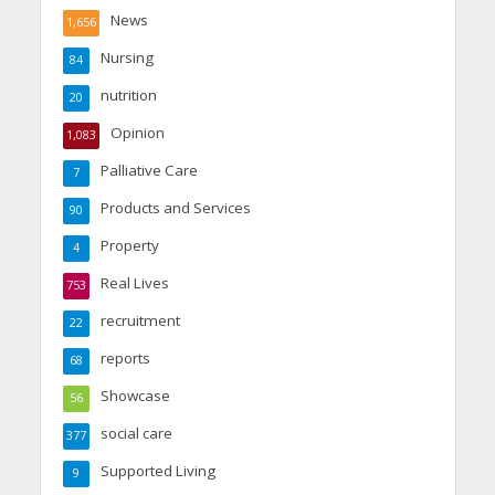
News
1,656
Nursing
84
nutrition
20
Opinion
1,083
Palliative Care
7
Products and Services
90
Property
4
Real Lives
753
recruitment
22
reports
68
Showcase
56
social care
377
Supported Living
9