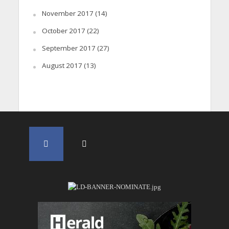
November 2017
(14)
October 2017
(22)
September 2017
(27)
August 2017
(13)