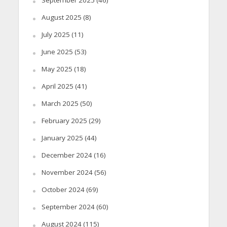
September 2025
(46)
August 2025
(8)
July 2025
(11)
June 2025
(53)
May 2025
(18)
April 2025
(41)
March 2025
(50)
February 2025
(29)
January 2025
(44)
December 2024
(16)
November 2024
(56)
October 2024
(69)
September 2024
(60)
August 2024
(115)