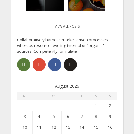
VIEW ALL POSTS
Collaboratively harness market-driven processes
whereas resource-leveling internal or "organic"
sources. Competently formulate.
August 2026
M
T
W
T
F
S
S
1
2
3
4
5
6
7
8
9
10
11
12
13
14
15
16