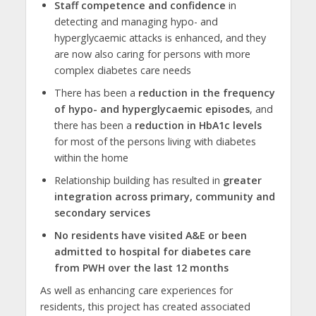
Staff competence and confidence
in
detecting and managing hypo- and
hyperglycaemic attacks is enhanced, and they
are now also caring for persons with more
complex diabetes care needs
There has been a
reduction in the frequency
of hypo- and hyperglycaemic episodes
, and
there has been a
reduction in HbA1c levels
for most of the persons living with diabetes
within the home
Relationship building has resulted in
greater
integration across primary, community and
secondary services
No residents have visited A&E or been
admitted to hospital for diabetes care
from PWH over the last 12 months
As well as enhancing care experiences for
residents, this project has created associated