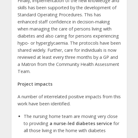
Finally, implementation of the new knowledge and
skills has been supported by the development of
Standard Operating Procedures. This has
enhanced staff confidence in decision-making
when managing the care of persons living with
diabetes and also caring for persons experiencing
hypo- or hyperglycaemia. The protocols have been
shared widely. Further, care for individuals is now
reviewed at least every three months by a GP and
a Matron from the Community Health Assessment
Team.
Project impacts
A number of interrelated positive impacts from this
work have been identified.
The nursing home team are moving very close
to providing
a nurse-led diabetes service
for
all those living in the home with diabetes