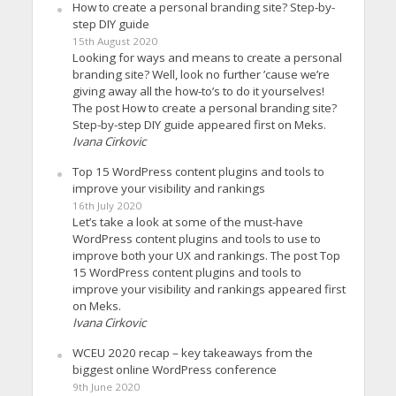
How to create a personal branding site? Step-by-
step DIY guide
15th August 2020
Looking for ways and means to create a personal
branding site? Well, look no further ’cause we’re
giving away all the how-to’s to do it yourselves!
The post How to create a personal branding site?
Step-by-step DIY guide appeared first on Meks.
Ivana Cirkovic
Top 15 WordPress content plugins and tools to
improve your visibility and rankings
16th July 2020
Let’s take a look at some of the must-have
WordPress content plugins and tools to use to
improve both your UX and rankings. The post Top
15 WordPress content plugins and tools to
improve your visibility and rankings appeared first
on Meks.
Ivana Cirkovic
WCEU 2020 recap – key takeaways from the
biggest online WordPress conference
9th June 2020