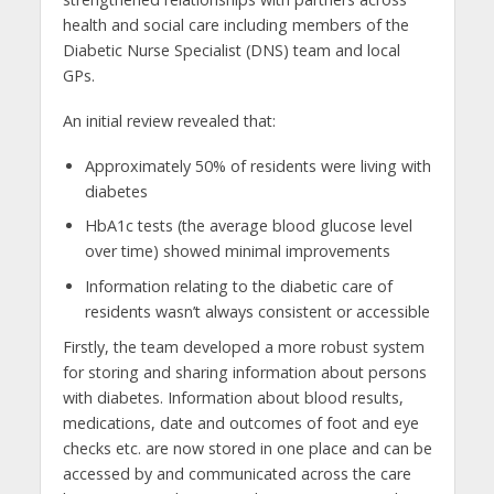
health and social care including members of the
Diabetic Nurse Specialist (DNS) team and local
GPs.
An initial review revealed that:
Approximately 50% of residents were living with
diabetes
HbA1c tests (the average blood glucose level
over time) showed minimal improvements
Information relating to the diabetic care of
residents wasn’t always consistent or accessible
Firstly, the team developed a more robust system
for storing and sharing information about persons
with diabetes. Information about blood results,
medications, date and outcomes of foot and eye
checks etc. are now stored in one place and can be
accessed by and communicated across the care