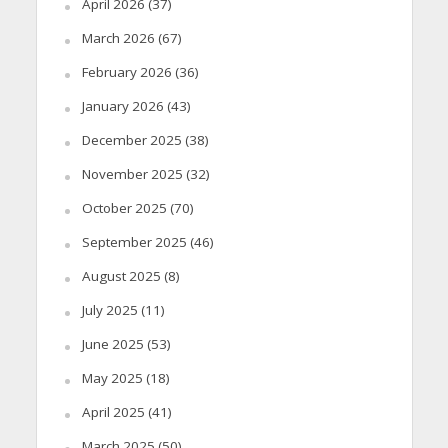
April 2026
(37)
March 2026
(67)
February 2026
(36)
January 2026
(43)
December 2025
(38)
November 2025
(32)
October 2025
(70)
September 2025
(46)
August 2025
(8)
July 2025
(11)
June 2025
(53)
May 2025
(18)
April 2025
(41)
March 2025
(50)