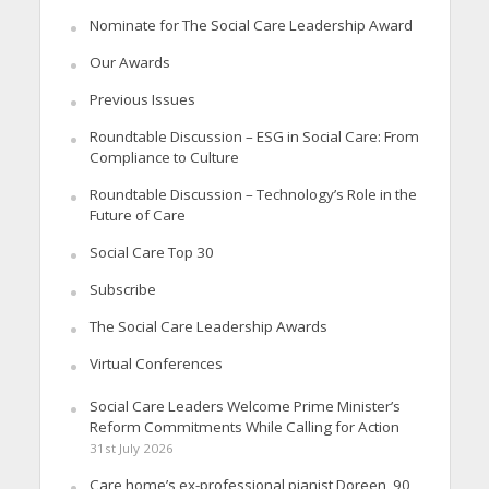
Nominate for The Social Care Leadership Award
Our Awards
Previous Issues
Roundtable Discussion – ESG in Social Care: From
Compliance to Culture
Roundtable Discussion – Technology’s Role in the
Future of Care
Social Care Top 30
Subscribe
The Social Care Leadership Awards
Virtual Conferences
Social Care Leaders Welcome Prime Minister’s
Reform Commitments While Calling for Action
31st July 2026
Care home’s ex-professional pianist Doreen, 90,