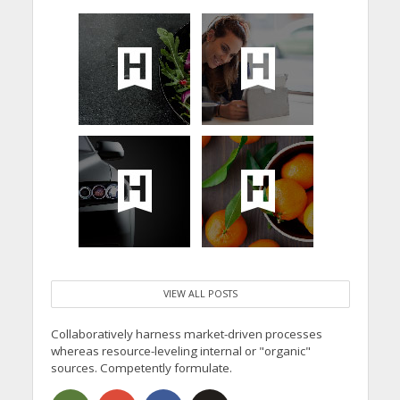
VIEW ALL POSTS
Collaboratively harness market-driven processes
whereas resource-leveling internal or "organic"
sources. Competently formulate.