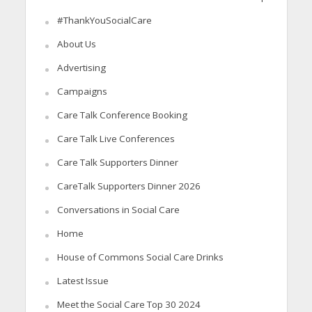
#ThankYouSocialCare
About Us
Advertising
Campaigns
Care Talk Conference Booking
Care Talk Live Conferences
Care Talk Supporters Dinner
CareTalk Supporters Dinner 2026
Conversations in Social Care
Home
House of Commons Social Care Drinks
Latest Issue
Meet the Social Care Top 30 2024