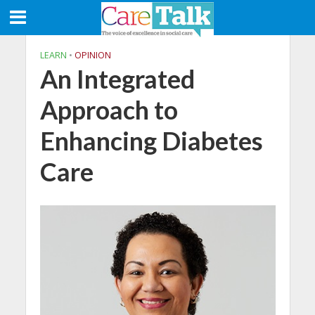
LEARN
•
OPINION
An Integrated
Approach to
Enhancing Diabetes
Care