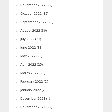
November 2022
(27)
October 2022
(35)
September 2022
(76)
August 2022
(36)
July 2022
(23)
June 2022
(38)
May 2022
(25)
April 2022
(25)
March 2022
(23)
February 2022
(27)
January 2022
(25)
December 2021
(1)
November 2021
(27)