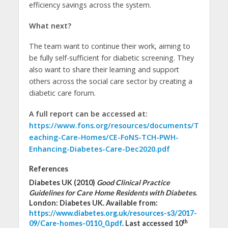
efficiency savings across the system.
What next?
The team want to continue their work, aiming to
be fully self-sufficient for diabetic screening. They
also want to share their learning and support
others across the social care sector by creating a
diabetic care forum.
A full report can be accessed at:
https://www.fons.org/resources/documents/T
eaching-Care-Homes/CE-FoNS-TCH-PWH-
Enhancing-Diabetes-Care-Dec2020.pdf
References
Diabetes UK (2010)
Good Clinical Practice
Guidelines for Care Home Residents with Diabetes
.
London: Diabetes UK. Available from:
https://www.diabetes.org.uk/resources-s3/2017-
th
09/Care-homes-0110_0.pdf
. Last accessed 10