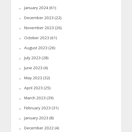
January 2024
(61)
December 2023
(22)
November 2023
(26)
October 2023
(61)
August 2023
(26)
July 2023
(28)
June 2023
(4)
May 2023
(32)
April 2023
(25)
March 2023
(39)
February 2023
(31)
January 2023
(8)
December 2022
(4)