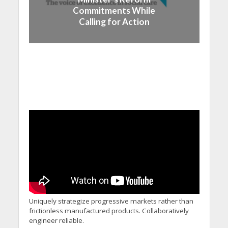
Commitments While
Calling for Action
Uniquely strategize progressive markets rather than
frictionless manufactured products. Collaboratively
engineer reliable.