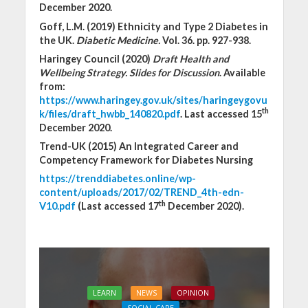
December 2020.
Goff, L.M. (2019) Ethnicity and Type 2 Diabetes in
the UK.
Diabetic Medicine.
Vol. 36. pp. 927-938.
Haringey Council (2020)
Draft Health and
Wellbeing Strategy. Slides for Discussion
. Available
from:
https://www.haringey.gov.uk/sites/haringeygovu
th
k/files/draft_hwbb_140820.pdf
. Last accessed 15
December 2020.
Trend-UK (2015) An Integrated Career and
Competency Framework for Diabetes Nursing
https://trenddiabetes.online/wp-
content/uploads/2017/02/TREND_4th-edn-
th
V10.pdf
(Last accessed 17
December 2020).
LEARN
NEWS
OPINION
SOCIAL CARE