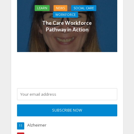
LEARN
NEWS
SOCIAL CARE
WORKFORCE
The Care Workforce
Pathway in Action
Alzheimer
11