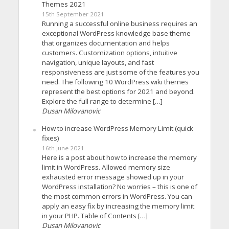
Themes 2021
15th September 2021
Running a successful online business requires an
exceptional WordPress knowledge base theme
that organizes documentation and helps
customers. Customization options, intuitive
navigation, unique layouts, and fast
responsiveness are just some of the features you
need. The following 10 WordPress wiki themes
represent the best options for 2021 and beyond.
Explore the full range to determine […]
Dusan Milovanovic
How to increase WordPress Memory Limit (quick
fixes)
16th June 2021
Here is a post about how to increase the memory
limit in WordPress. Allowed memory size
exhausted error message showed up in your
WordPress installation? No worries – this is one of
the most common errors in WordPress. You can
apply an easy fix by increasing the memory limit
in your PHP. Table of Contents […]
Dusan Milovanovic