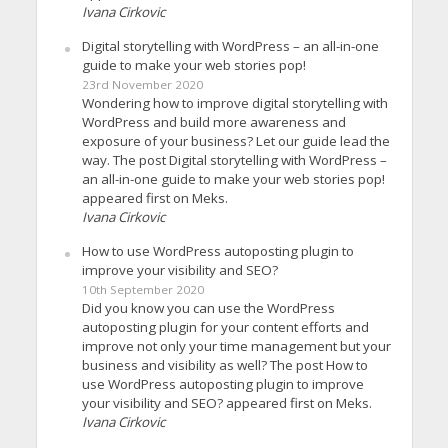
Ivana Cirkovic
Digital storytelling with WordPress – an all-in-one
guide to make your web stories pop!
23rd November 2020
Wondering how to improve digital storytelling with
WordPress and build more awareness and
exposure of your business? Let our guide lead the
way. The post Digital storytelling with WordPress –
an all-in-one guide to make your web stories pop!
appeared first on Meks.
Ivana Cirkovic
How to use WordPress autoposting plugin to
improve your visibility and SEO?
10th September 2020
Did you know you can use the WordPress
autoposting plugin for your content efforts and
improve not only your time management but your
business and visibility as well? The post How to
use WordPress autoposting plugin to improve
your visibility and SEO? appeared first on Meks.
Ivana Cirkovic