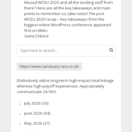
Missed WCEU 2020 and all the exciting stuff from
there? Here are all the key takeaways and main
points to remember so, take notes! The post
WCEU 2020 recap – key takeaways from the
biggest online WordPress conference appeared
first on Meks.
Ivana Cirkovic
https://www.sanctuary-care.co.uk/
Distinctively utilize long-term high-impact total linkage
whereas high-payoff experiences. Appropriately
communicate 24/365.
July 2026
(33)
June 2026
(54)
May 2026
(27)