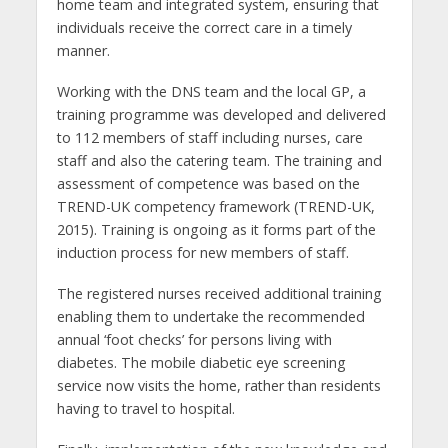
home team and integrated system, ensuring that
individuals receive the correct care in a timely
manner.
Working with the DNS team and the local GP, a
training programme was developed and delivered
to 112 members of staff including nurses, care
staff and also the catering team. The training and
assessment of competence was based on the
TREND-UK competency framework (TREND-UK,
2015). Training is ongoing as it forms part of the
induction process for new members of staff.
The registered nurses received additional training
enabling them to undertake the recommended
annual ‘foot checks’ for persons living with
diabetes. The mobile diabetic eye screening
service now visits the home, rather than residents
having to travel to hospital.