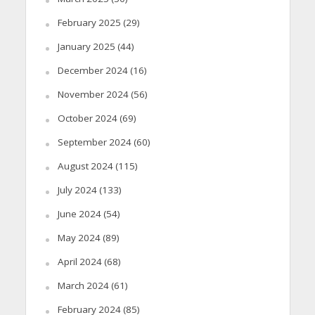
February 2025
(29)
January 2025
(44)
December 2024
(16)
November 2024
(56)
October 2024
(69)
September 2024
(60)
August 2024
(115)
July 2024
(133)
June 2024
(54)
May 2024
(89)
April 2024
(68)
March 2024
(61)
February 2024
(85)