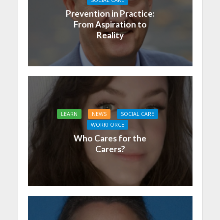
Prevention in Practice:
From Aspiration to
Reality
LEARN
NEWS
SOCIAL CARE
WORKFORCE
Who Cares for the
Carers?