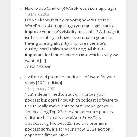
How to use (and why) WordPress sitemap plugin
1st March 2021
Did you know that by knowing how to use the
WordPress sitemap plugin you can significantly
improve your site’s visibility and traffic? Although it
isn’t mandatory to have a sitemap on your site,
having one significantly improves the site’s
quality, crawlability and indexing. All this is
important for better optimization, which is why we
wanted […]
Ivana Cirkovic
22 free and premium podcast software for your
show [2021 edition]
18th January 2021
You’re determined to start or improve your
podcast but don’t know which podcast software to
use to really make it stand out? We’ve got you!
#podcasting Top 22 free and premium podcast
software for your show #WordPressTips
#podcasting The post 22 free and premium
podcast software for your show [2021 edition]
appeared first on Meks.