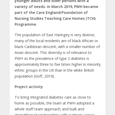
younger adults and older persons with a
variety of needs. In March 2019, PWH became
part of the Care England/Foundation of
Nursing Studies Teaching Care Homes (TCH)
Programme.
The population of East Haringey is very diverse;
many of the local residents are of black African or
black Caribbean descent, with a smaller number of
Asian descent. This diversity is of relevance to
PWH as the prevalence of type 2 diabetes is
approximately three to five times higher in minority
ethnic groups in the UK than in the white British
population (Goff, 2019).
Project activity
To bring integrated diabetes care as close to
home as possible, the team at PWH adopted a
whole staff team approach; and built and
strengthened relationships with partners across