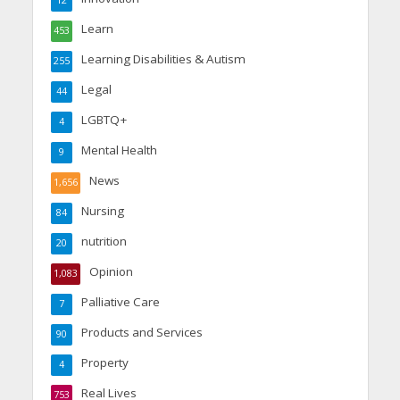
Learn
453
Learning Disabilities & Autism
255
Legal
44
LGBTQ+
4
Mental Health
9
News
1,656
Nursing
84
nutrition
20
Opinion
1,083
Palliative Care
7
Products and Services
90
Property
4
Real Lives
753