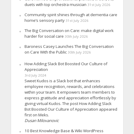
duets with top orchestra musician
31st July 2026
Community spirit shines through at dementia care
home’s sensory party
31st July 2026
The Big Conversation on Care: make digital work
harder for social care
30th July 2026
Baroness Casey Launches The Big Conversation
on Care With the Public
30th July 2026
How Adding Slack Bot Boosted Our Culture of
Appreciation
3rd July 2024
Sweet Kudos is a Slack bot that enhances
employee recognition, rewards, and celebrations
within your team. It empowers team members to
express gratitude and appreciation effortlessly by
giving virtual Kudos. The post How Adding Slack
Bot Boosted Our Culture of Appreciation appeared
first on Meks.
Dusan Milovanovic
10 Best Knowledge Base & Wiki WordPress