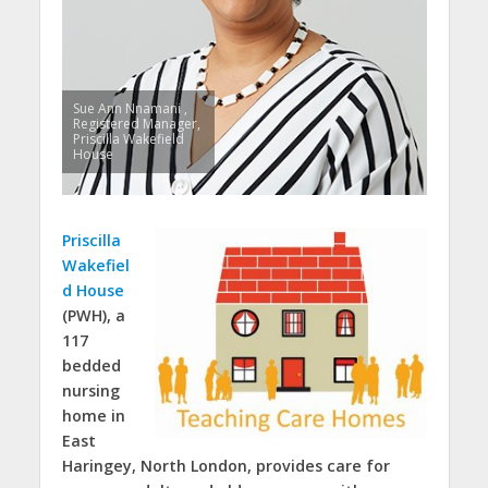
Sue Ann Nnamani ,
Registered Manager,
Priscilla Wakefield
House
Priscilla
Wakefiel
d House
(PWH), a
117
bedded
nursing
home in
East
Haringey, North London, provides care for