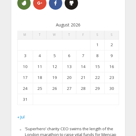
August 2026
M
T
W
T
F
S
S
1
2
3
4
5
6
7
8
9
10
11
12
13
14
15
16
17
18
19
20
21
22
23
24
25
26
27
28
29
30
31
« Jul
‘Superhero’ charity CEO swims the length of the
London marathon to raise vital funds for Mencap