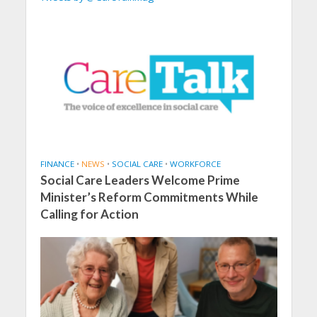
FINANCE
•
NEWS
•
SOCIAL CARE
•
WORKFORCE
Social Care Leaders Welcome Prime
Minister’s Reform Commitments While
Calling for Action