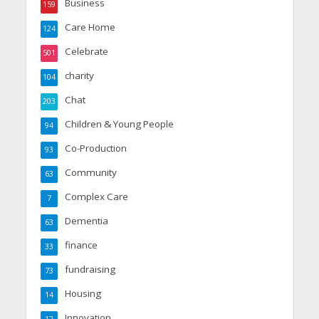
Business
159
Care Home
124
Celebrate
501
charity
104
Chat
203
Children & Young People
94
Co-Production
93
Community
63
Complex Care
7
Dementia
63
finance
33
fundraising
73
Housing
14
Innovation
12