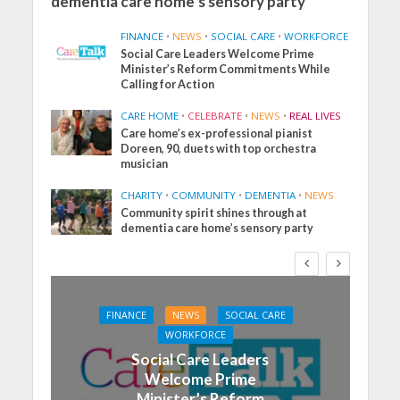
dementia care home’s sensory party
FINANCE
•
NEWS
•
SOCIAL CARE
•
WORKFORCE
Social Care Leaders Welcome Prime
Minister’s Reform Commitments While
Calling for Action
CARE HOME
•
CELEBRATE
•
NEWS
•
REAL LIVES
Care home’s ex-professional pianist
Doreen, 90, duets with top orchestra
musician
CHARITY
•
COMMUNITY
•
DEMENTIA
•
NEWS
Community spirit shines through at
dementia care home’s sensory party
FINANCE
NEWS
SOCIAL CARE
WORKFORCE
Social Care Leaders
Welcome Prime
Minister’s Reform