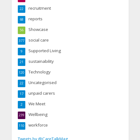
recruitment
22
reports
68
Showcase
56
social care
377
Supported Living
9
sustainability
21
Technology
120
Uncategorised
22
unpaid carers
17
We Meet
2
Wellbeing
239
workforce
110
Tweets by @CareTalkMag