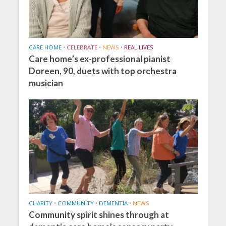
CARE HOME
•
CELEBRATE
•
NEWS
•
REAL LIVES
Care home’s ex-professional pianist
Doreen, 90, duets with top orchestra
musician
CHARITY
•
COMMUNITY
•
DEMENTIA
•
NEWS
Community spirit shines through at