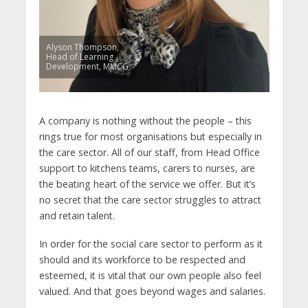
Alyson Thompson,
Head of Learning
Development, MMCG
A company is nothing without the people – this
rings true for most organisations but especially in
the care sector. All of our staff, from Head Office
support to kitchens teams, carers to nurses, are
the beating heart of the service we offer. But it’s
no secret that the care sector struggles to attract
and retain talent.
In order for the social care sector to perform as it
should and its workforce to be respected and
esteemed, it is vital that our own people also feel
valued. And that goes beyond wages and salaries.