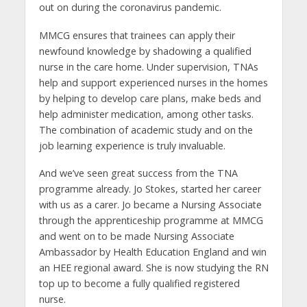
out on during the coronavirus pandemic.
MMCG ensures that trainees can apply their
newfound knowledge by shadowing a qualified
nurse in the care home. Under supervision, TNAs
help and support experienced nurses in the homes
by helping to develop care plans, make beds and
help administer medication, among other tasks.
The combination of academic study and on the
job learning experience is truly invaluable.
And we’ve seen great success from the TNA
programme already. Jo Stokes, started her career
with us as a carer. Jo became a Nursing Associate
through the apprenticeship programme at MMCG
and went on to be made Nursing Associate
Ambassador by Health Education England and win
an HEE regional award. She is now studying the RN
top up to become a fully qualified registered
nurse.