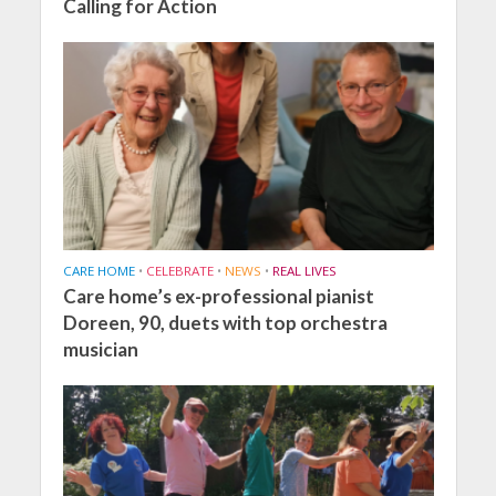
Calling for Action
CARE HOME
•
CELEBRATE
•
NEWS
•
REAL LIVES
Care home’s ex-professional pianist
Doreen, 90, duets with top orchestra
musician