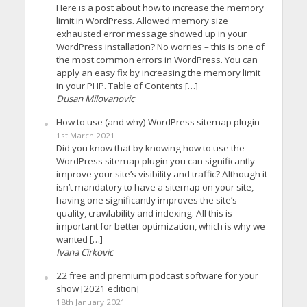
Here is a post about how to increase the memory
limit in WordPress. Allowed memory size
exhausted error message showed up in your
WordPress installation? No worries – this is one of
the most common errors in WordPress. You can
apply an easy fix by increasing the memory limit
in your PHP. Table of Contents […]
Dusan Milovanovic
How to use (and why) WordPress sitemap plugin
1st March 2021
Did you know that by knowing how to use the
WordPress sitemap plugin you can significantly
improve your site’s visibility and traffic? Although it
isn’t mandatory to have a sitemap on your site,
having one significantly improves the site’s
quality, crawlability and indexing. All this is
important for better optimization, which is why we
wanted […]
Ivana Cirkovic
22 free and premium podcast software for your
show [2021 edition]
18th January 2021