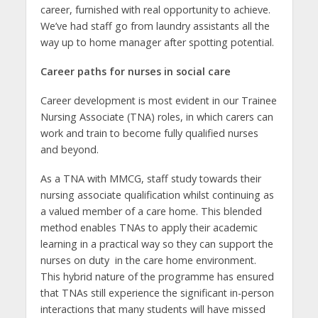
career, furnished with real opportunity to achieve.
We’ve had staff go from laundry assistants all the
way up to home manager after spotting potential.
Career paths for nurses in social care
Career development is most evident in our Trainee
Nursing Associate (TNA) roles, in which carers can
work and train to become fully qualified nurses
and beyond.
As a TNA with MMCG, staff study towards their
nursing associate qualification whilst continuing as
a valued member of a care home. This blended
method enables TNAs to apply their academic
learning in a practical way so they can support the
nurses on duty in the care home environment.
This hybrid nature of the programme has ensured
that TNAs still experience the significant in-person
interactions that many students will have missed