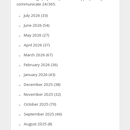
communicate 24/365.
July 2026
(33)
June 2026
(54)
May 2026
(27)
April 2026
(37)
March 2026
(67)
February 2026
(36)
January 2026
(43)
December 2025
(38)
November 2025
(32)
October 2025
(70)
September 2025
(46)
August 2025
(8)