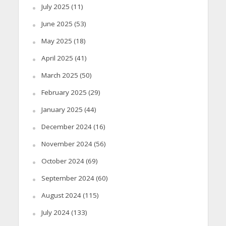
July 2025
(11)
June 2025
(53)
May 2025
(18)
April 2025
(41)
March 2025
(50)
February 2025
(29)
January 2025
(44)
December 2024
(16)
November 2024
(56)
October 2024
(69)
September 2024
(60)
August 2024
(115)
July 2024
(133)