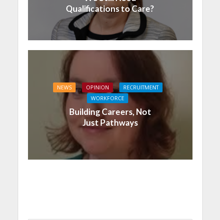
Qualifications to Care?
NEWS
OPINION
RECRUITMENT
WORKFORCE
Building Careers, Not
Just Pathways