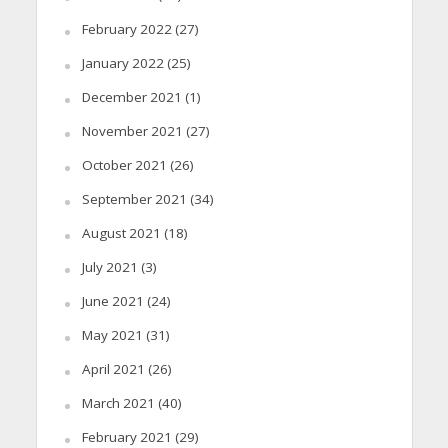
February 2022
(27)
January 2022
(25)
December 2021
(1)
November 2021
(27)
October 2021
(26)
September 2021
(34)
August 2021
(18)
July 2021
(3)
June 2021
(24)
May 2021
(31)
April 2021
(26)
March 2021
(40)
February 2021
(29)