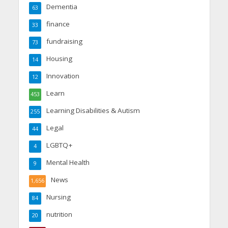
Dementia
63
finance
33
fundraising
73
Housing
14
Innovation
12
Learn
453
Learning Disabilities & Autism
255
Legal
44
LGBTQ+
4
Mental Health
9
News
1,656
Nursing
84
nutrition
20