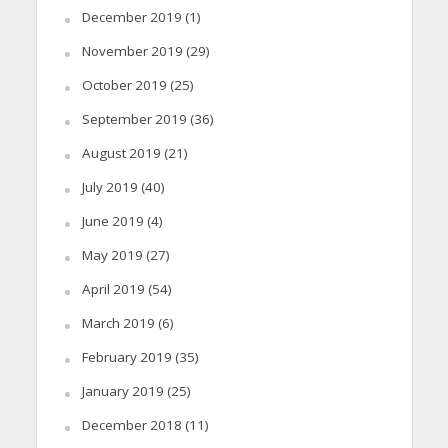
December 2019
(1)
November 2019
(29)
October 2019
(25)
September 2019
(36)
August 2019
(21)
July 2019
(40)
June 2019
(4)
May 2019
(27)
April 2019
(54)
March 2019
(6)
February 2019
(35)
January 2019
(25)
December 2018
(11)