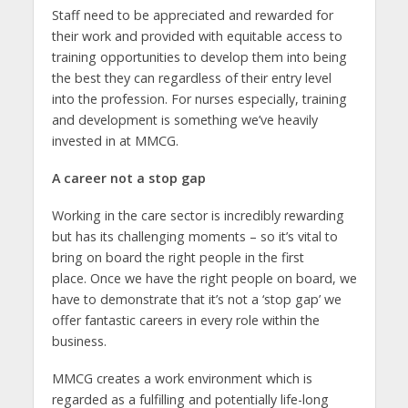
Staff need to be appreciated and rewarded for
their work and provided with equitable access to
training opportunities to develop them into being
the best they can regardless of their entry level
into the profession. For nurses especially, training
and development is something we’ve heavily
invested in at MMCG.
A career not a stop gap
Working in the care sector is incredibly rewarding
but has its challenging moments – so it’s vital to
bring on board the right people in the first
place. Once we have the right people on board, we
have to demonstrate that it’s not a ‘stop gap’ we
offer fantastic careers in every role within the
business.
MMCG creates a work environment which is
regarded as a fulfilling and potentially life-long