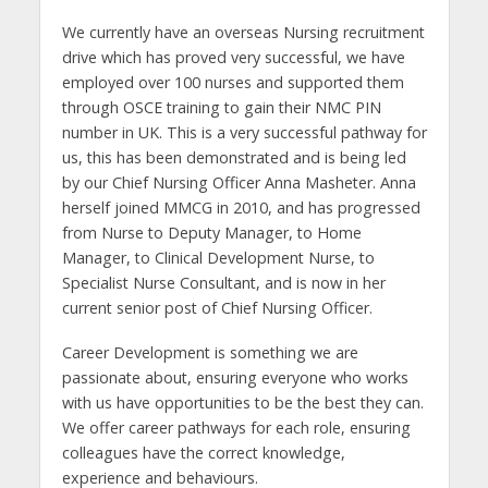
We currently have an overseas Nursing recruitment
drive which has proved very successful, we have
employed over 100 nurses and supported them
through OSCE training to gain their NMC PIN
number in UK. This is a very successful pathway for
us, this has been demonstrated and is being led
by our Chief Nursing Officer Anna Masheter. Anna
herself joined MMCG in 2010, and has progressed
from Nurse to Deputy Manager, to Home
Manager, to Clinical Development Nurse, to
Specialist Nurse Consultant, and is now in her
current senior post of Chief Nursing Officer.
Career Development is something we are
passionate about, ensuring everyone who works
with us have opportunities to be the best they can.
We offer career pathways for each role, ensuring
colleagues have the correct knowledge,
experience and behaviours.