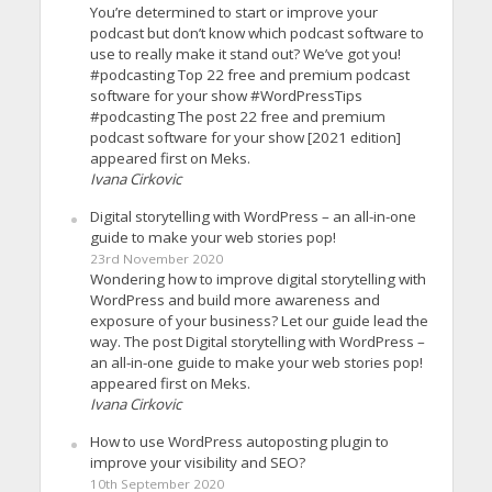
You’re determined to start or improve your
podcast but don’t know which podcast software to
use to really make it stand out? We’ve got you!
#podcasting Top 22 free and premium podcast
software for your show #WordPressTips
#podcasting The post 22 free and premium
podcast software for your show [2021 edition]
appeared first on Meks.
Ivana Cirkovic
Digital storytelling with WordPress – an all-in-one
guide to make your web stories pop!
23rd November 2020
Wondering how to improve digital storytelling with
WordPress and build more awareness and
exposure of your business? Let our guide lead the
way. The post Digital storytelling with WordPress –
an all-in-one guide to make your web stories pop!
appeared first on Meks.
Ivana Cirkovic
How to use WordPress autoposting plugin to
improve your visibility and SEO?
10th September 2020