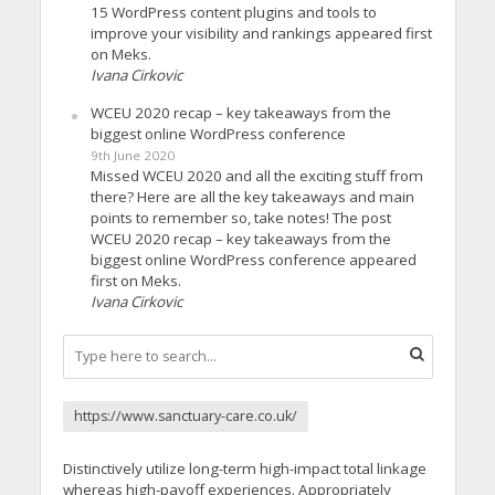
15 WordPress content plugins and tools to
improve your visibility and rankings appeared first
on Meks.
Ivana Cirkovic
WCEU 2020 recap – key takeaways from the
biggest online WordPress conference
9th June 2020
Missed WCEU 2020 and all the exciting stuff from
there? Here are all the key takeaways and main
points to remember so, take notes! The post
WCEU 2020 recap – key takeaways from the
biggest online WordPress conference appeared
first on Meks.
Ivana Cirkovic
https://www.sanctuary-care.co.uk/
Distinctively utilize long-term high-impact total linkage
whereas high-payoff experiences. Appropriately