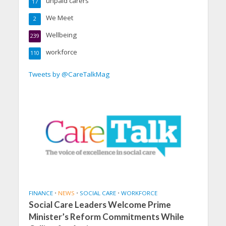
unpaid carers
17
We Meet
2
Wellbeing
239
workforce
110
Tweets by @CareTalkMag
FINANCE
•
NEWS
•
SOCIAL CARE
•
WORKFORCE
Social Care Leaders Welcome Prime
Minister’s Reform Commitments While