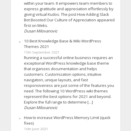
within your team. It empowers team members to
express gratitude and appreciation effortlessly by
giving virtual Kudos. The post How Adding Slack
Bot Boosted Our Culture of Appreciation appeared
first on Meks.
Dusan Milovanovic
10 Best Knowledge Base & Wiki WordPress
Themes 2021
15th September 2021
Running a successful online business requires an
exceptional WordPress knowledge base theme
that organizes documentation and helps
customers. Customization options, intuitive
navigation, unique layouts, and fast
responsiveness are just some of the features you
need. The following 10 WordPress wiki themes
represent the best options for 2021 and beyond.
Explore the full range to determine […]
Dusan Milovanovic
How to increase WordPress Memory Limit (quick
fixes)
16th June 2021