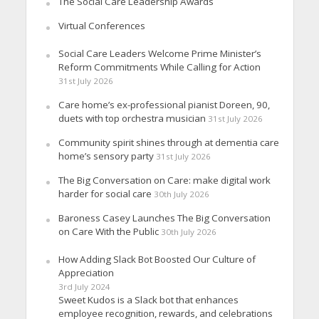
The Social Care Leadership Awards
Virtual Conferences
Social Care Leaders Welcome Prime Minister’s
Reform Commitments While Calling for Action
31st July 2026
Care home’s ex-professional pianist Doreen, 90,
duets with top orchestra musician
31st July 2026
Community spirit shines through at dementia care
home’s sensory party
31st July 2026
The Big Conversation on Care: make digital work
harder for social care
30th July 2026
Baroness Casey Launches The Big Conversation
on Care With the Public
30th July 2026
How Adding Slack Bot Boosted Our Culture of
Appreciation
3rd July 2024
Sweet Kudos is a Slack bot that enhances
employee recognition, rewards, and celebrations