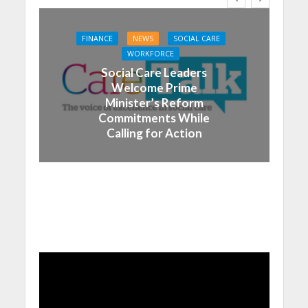
FINANCE
NEWS
SOCIAL CARE
WORKFORCE
Social Care Leaders
Welcome Prime
Minister’s Reform
Commitments While
Calling for Action