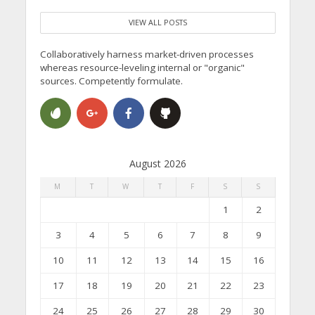
VIEW ALL POSTS
Collaboratively harness market-driven processes
whereas resource-leveling internal or "organic"
sources. Competently formulate.
August 2026
M
T
W
T
F
S
S
1
2
3
4
5
6
7
8
9
10
11
12
13
14
15
16
17
18
19
20
21
22
23
24
25
26
27
28
29
30