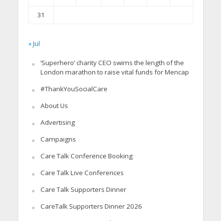
31
« Jul
‘Superhero’ charity CEO swims the length of the
London marathon to raise vital funds for Mencap
#ThankYouSocialCare
About Us
Advertising
Campaigns
Care Talk Conference Booking
Care Talk Live Conferences
Care Talk Supporters Dinner
CareTalk Supporters Dinner 2026