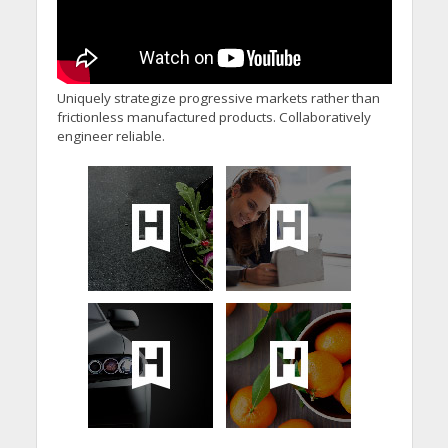
Uniquely strategize progressive markets rather than
frictionless manufactured products. Collaboratively
engineer reliable.