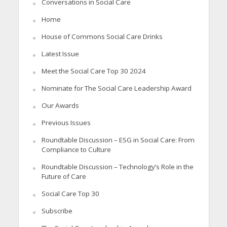
Conversations in Social Care
Home
House of Commons Social Care Drinks
Latest Issue
Meet the Social Care Top 30 2024
Nominate for The Social Care Leadership Award
Our Awards
Previous Issues
Roundtable Discussion – ESG in Social Care: From
Compliance to Culture
Roundtable Discussion – Technology’s Role in the
Future of Care
Social Care Top 30
Subscribe