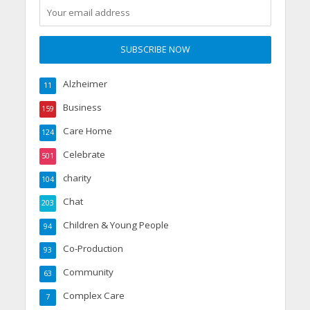
Alzheimer
11
Business
159
Care Home
124
Celebrate
501
charity
104
Chat
203
Children & Young People
94
Co-Production
93
Community
63
Complex Care
7