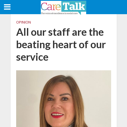
OPINION
All our staff are the
beating heart of our
service