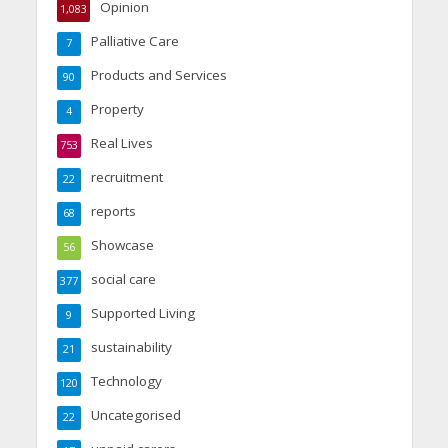
Opinion
1,083
Palliative Care
7
Products and Services
90
Property
4
Real Lives
753
recruitment
22
reports
68
Showcase
56
social care
377
Supported Living
9
sustainability
21
Technology
120
Uncategorised
22