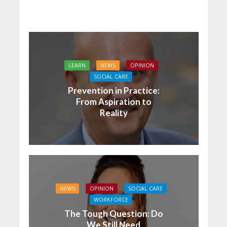
LEARN
NEWS
OPINION
SOCIAL CARE
Prevention in Practice:
From Aspiration to
Reality
NEWS
OPINION
SOCIAL CARE
WORKFORCE
The Tough Question: Do
We Still Need