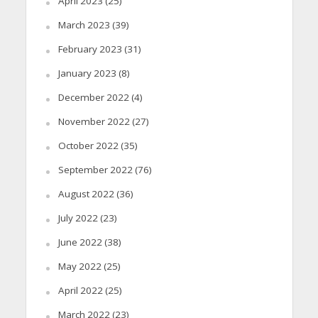
April 2023
(25)
March 2023
(39)
February 2023
(31)
January 2023
(8)
December 2022
(4)
November 2022
(27)
October 2022
(35)
September 2022
(76)
August 2022
(36)
July 2022
(23)
June 2022
(38)
May 2022
(25)
April 2022
(25)
March 2022
(23)