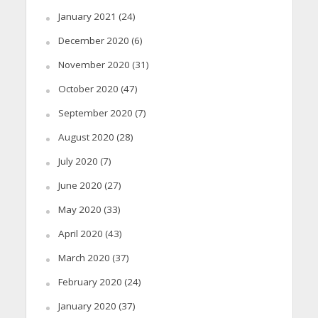
January 2021
(24)
December 2020
(6)
November 2020
(31)
October 2020
(47)
September 2020
(7)
August 2020
(28)
July 2020
(7)
June 2020
(27)
May 2020
(33)
April 2020
(43)
March 2020
(37)
February 2020
(24)
January 2020
(37)