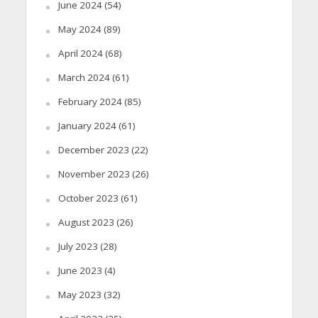
June 2024
(54)
May 2024
(89)
April 2024
(68)
March 2024
(61)
February 2024
(85)
January 2024
(61)
December 2023
(22)
November 2023
(26)
October 2023
(61)
August 2023
(26)
July 2023
(28)
June 2023
(4)
May 2023
(32)