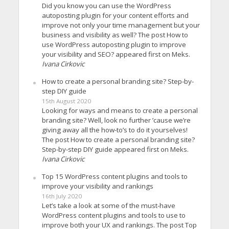
Did you know you can use the WordPress
autoposting plugin for your content efforts and
improve not only your time management but your
business and visibility as well? The post How to
use WordPress autoposting plugin to improve
your visibility and SEO? appeared first on Meks.
Ivana Cirkovic
How to create a personal branding site? Step-by-
step DIY guide
15th August 2020
Looking for ways and means to create a personal
branding site? Well, look no further ’cause we’re
giving away all the how-to’s to do it yourselves!
The post How to create a personal branding site?
Step-by-step DIY guide appeared first on Meks.
Ivana Cirkovic
Top 15 WordPress content plugins and tools to
improve your visibility and rankings
16th July 2020
Let’s take a look at some of the must-have
WordPress content plugins and tools to use to
improve both your UX and rankings. The post Top