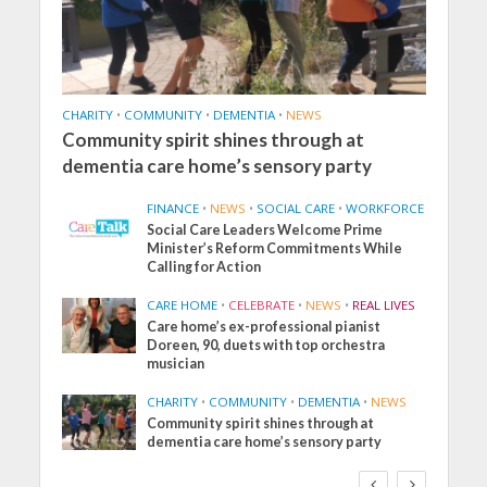
CHARITY
•
COMMUNITY
•
DEMENTIA
•
NEWS
Community spirit shines through at
dementia care home’s sensory party
FINANCE
•
NEWS
•
SOCIAL CARE
•
WORKFORCE
Social Care Leaders Welcome Prime
Minister’s Reform Commitments While
Calling for Action
CARE HOME
•
CELEBRATE
•
NEWS
•
REAL LIVES
Care home’s ex-professional pianist
Doreen, 90, duets with top orchestra
musician
CHARITY
•
COMMUNITY
•
DEMENTIA
•
NEWS
Community spirit shines through at
dementia care home’s sensory party