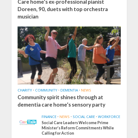
Care home’s ex-professional pianist
Doreen, 90, duets with top orchestra
musician
CHARITY
•
COMMUNITY
•
DEMENTIA
•
NEWS
Community spirit shines through at
dementia care home’s sensory party
FINANCE
•
NEWS
•
SOCIAL CARE
•
WORKFORCE
Social Care Leaders Welcome Prime
Minister’s Reform Commitments While
Calling for Action