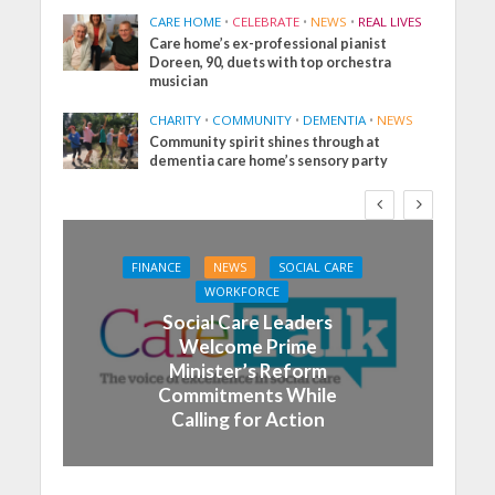
CARE HOME
•
CELEBRATE
•
NEWS
•
REAL LIVES
Care home’s ex-professional pianist
Doreen, 90, duets with top orchestra
musician
CHARITY
•
COMMUNITY
•
DEMENTIA
•
NEWS
Community spirit shines through at
dementia care home’s sensory party
FINANCE
NEWS
SOCIAL CARE
WORKFORCE
Social Care Leaders
Welcome Prime
Minister’s Reform
Commitments While
Calling for Action