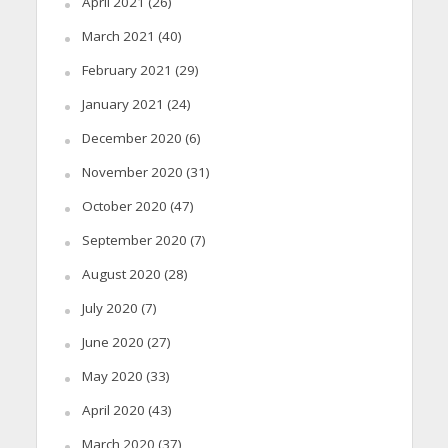
April 2021
(26)
March 2021
(40)
February 2021
(29)
January 2021
(24)
December 2020
(6)
November 2020
(31)
October 2020
(47)
September 2020
(7)
August 2020
(28)
July 2020
(7)
June 2020
(27)
May 2020
(33)
April 2020
(43)
March 2020
(37)