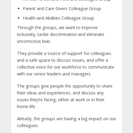
Parent and Care Givers Colleague Group
Health and Abilities Colleague Group
Through the groups, we want to improve
inclusivity, tackle discrimination and eliminate
unconscious bias.
They provide a source of support for colleagues
and a safe space to discuss issues, and offer a
collective voice for our workforce to communicate
with our senior leaders and managers.
The groups give people the opportunity to share
their ideas and experiences, and discuss any
issues they’re facing, either at work or in their
home life.
Already, the groups are having a big impact on our
colleagues.