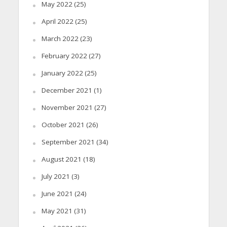
May 2022
(25)
April 2022
(25)
March 2022
(23)
February 2022
(27)
January 2022
(25)
December 2021
(1)
November 2021
(27)
October 2021
(26)
September 2021
(34)
August 2021
(18)
July 2021
(3)
June 2021
(24)
May 2021
(31)