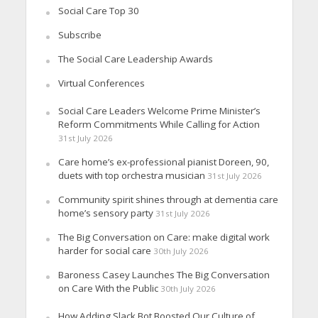
Social Care Top 30
Subscribe
The Social Care Leadership Awards
Virtual Conferences
Social Care Leaders Welcome Prime Minister’s
Reform Commitments While Calling for Action
31st July 2026
Care home’s ex-professional pianist Doreen, 90,
duets with top orchestra musician
31st July 2026
Community spirit shines through at dementia care
home’s sensory party
31st July 2026
The Big Conversation on Care: make digital work
harder for social care
30th July 2026
Baroness Casey Launches The Big Conversation
on Care With the Public
30th July 2026
How Adding Slack Bot Boosted Our Culture of