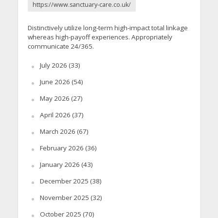
https://www.sanctuary-care.co.uk/
Distinctively utilize long-term high-impact total linkage
whereas high-payoff experiences. Appropriately
communicate 24/365.
July 2026
(33)
June 2026
(54)
May 2026
(27)
April 2026
(37)
March 2026
(67)
February 2026
(36)
January 2026
(43)
December 2025
(38)
November 2025
(32)
October 2025
(70)