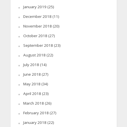
January 2019
(25)
December 2018
(11)
November 2018
(20)
October 2018
(27)
September 2018
(23)
August 2018
(22)
July 2018
(14)
June 2018
(27)
May 2018
(34)
April 2018
(23)
March 2018
(26)
February 2018
(27)
January 2018
(22)