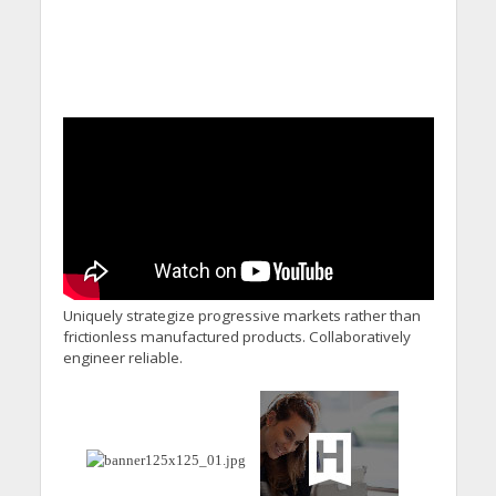
Uniquely strategize progressive markets rather than
frictionless manufactured products. Collaboratively
engineer reliable.