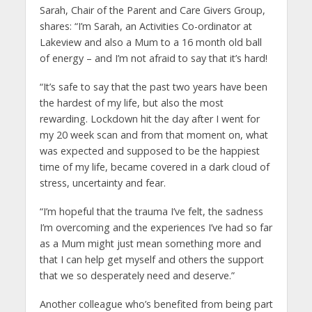
Sarah, Chair of the Parent and Care Givers Group,
shares: “I’m Sarah, an Activities Co-ordinator at
Lakeview and also a Mum to a 16 month old ball
of energy – and I’m not afraid to say that it’s hard!
“It’s safe to say that the past two years have been
the hardest of my life, but also the most
rewarding. Lockdown hit the day after I went for
my 20 week scan and from that moment on, what
was expected and supposed to be the happiest
time of my life, became covered in a dark cloud of
stress, uncertainty and fear.
“I’m hopeful that the trauma I’ve felt, the sadness
I’m overcoming and the experiences I’ve had so far
as a Mum might just mean something more and
that I can help get myself and others the support
that we so desperately need and deserve.”
Another colleague who’s benefited from being part