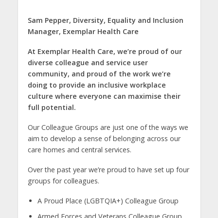
Sam Pepper,
Diversity, Equality and Inclusion
Manager,
Exemplar Health Care
At Exemplar Health Care, we’re proud of our
diverse colleague and service user
community, and proud of the work we’re
doing to provide an inclusive workplace
culture where everyone can maximise their
full potential.
Our Colleague Groups are just one of the ways we
aim to develop a sense of belonging across our
care homes and central services.
Over the past year we’re proud to have set up four
groups for colleagues.
A Proud Place (LGBTQIA+) Colleague Group
Armed Forces and Veterans Colleague Group