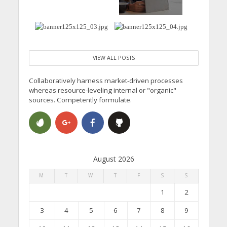
VIEW ALL POSTS
Collaboratively harness market-driven processes
whereas resource-leveling internal or "organic"
sources. Competently formulate.
August 2026
M
T
W
T
F
S
S
1
2
3
4
5
6
7
8
9