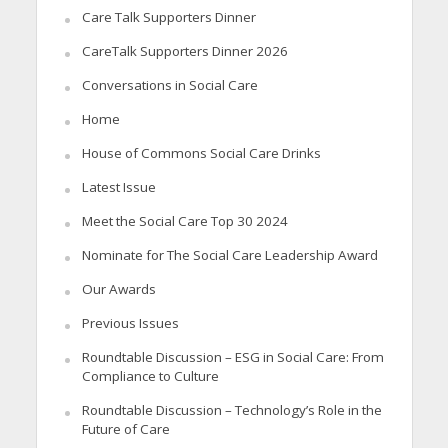
Care Talk Supporters Dinner
CareTalk Supporters Dinner 2026
Conversations in Social Care
Home
House of Commons Social Care Drinks
Latest Issue
Meet the Social Care Top 30 2024
Nominate for The Social Care Leadership Award
Our Awards
Previous Issues
Roundtable Discussion – ESG in Social Care: From
Compliance to Culture
Roundtable Discussion – Technology’s Role in the
Future of Care