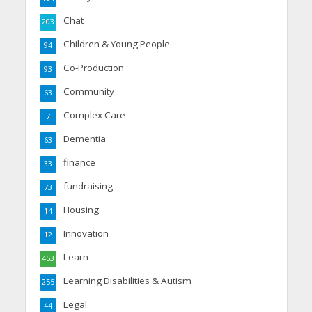
Chat
203
Children & Young People
94
Co-Production
93
Community
63
Complex Care
7
Dementia
63
finance
33
fundraising
73
Housing
14
Innovation
12
Learn
453
Learning Disabilities & Autism
255
Legal
44