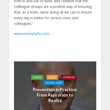
both in and out of work, and I believe that the
Colleague Groups are a positive way of ensuring
that, as a team, we’re doing all we can to ensure
every day is better for service users and
colleagues.”
www.exemplarhc.com
LEARN
NEWS
OPINION
SOCIAL CARE
Prevention in Practice:
From Aspiration to
Reality