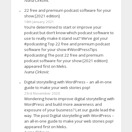
Ivana Cirkovic
22 free and premium podcast software for your
show [2021 edition]
18th January 2021
You’re determined to start or improve your
podcast but don’t know which podcast software to
use to really make it stand out? We’ve got you!
#podcasting Top 22 free and premium podcast
software for your show #WordPressTips
#podcasting The post 22 free and premium
podcast software for your show [2021 edition]
appeared first on Meks.
Ivana Cirkovic
Digital storytelling with WordPress – an all-in-one
guide to make your web stories pop!
23rd November 2020
Wondering how to improve digital storytelling with
WordPress and build more awareness and
exposure of your business? Let our guide lead the
way. The post Digital storytelling with WordPress –
an all-in-one guide to make your web stories pop!
appeared first on Meks.