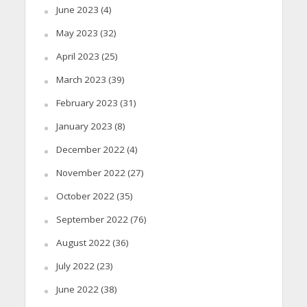
June 2023
(4)
May 2023
(32)
April 2023
(25)
March 2023
(39)
February 2023
(31)
January 2023
(8)
December 2022
(4)
November 2022
(27)
October 2022
(35)
September 2022
(76)
August 2022
(36)
July 2022
(23)
June 2022
(38)