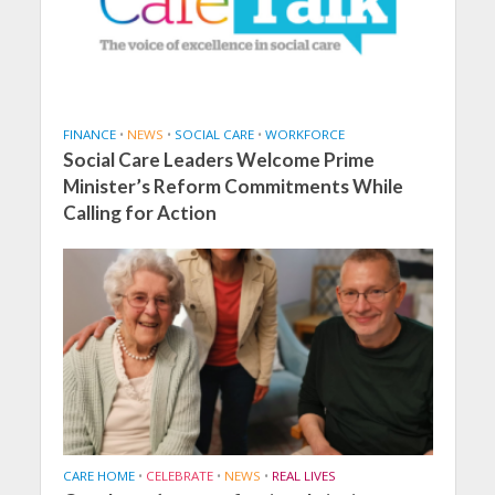
FINANCE
•
NEWS
•
SOCIAL CARE
•
WORKFORCE
Social Care Leaders Welcome Prime
Minister’s Reform Commitments While
Calling for Action
CARE HOME
•
CELEBRATE
•
NEWS
•
REAL LIVES