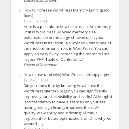
Dusan Milovanovic
How to increase WordPress Memory Limit (quick
fixes)
16th June 2021
Here is a post about how to increase the memory
limit in WordPress. Allowed memory size
exhausted error message showed up in your
WordPress installation? No worries – this is one of
the most common errors in WordPress. You can
apply an easy fix by increasing the memory limit
in your PHP. Table of Contents […]
Dusan Milovanovic
How to use (and why) WordPress sitemap plugin
1st March 2021
Did you know that by knowing how to use the
WordPress sitemap plugin you can significantly
improve your site’s visibility and traffic? Although it
isn’t mandatory to have a sitemap on your site,
having one significantly improves the site’s
quality, crawlability and indexing. All this is
important for better optimization, which is why we
wanted […]