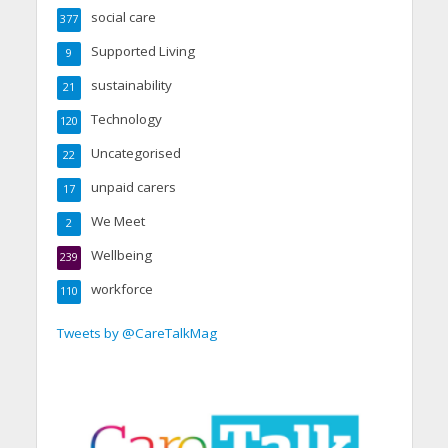
social care
377
Supported Living
9
sustainability
21
Technology
120
Uncategorised
22
unpaid carers
17
We Meet
2
Wellbeing
239
workforce
110
Tweets by @CareTalkMag