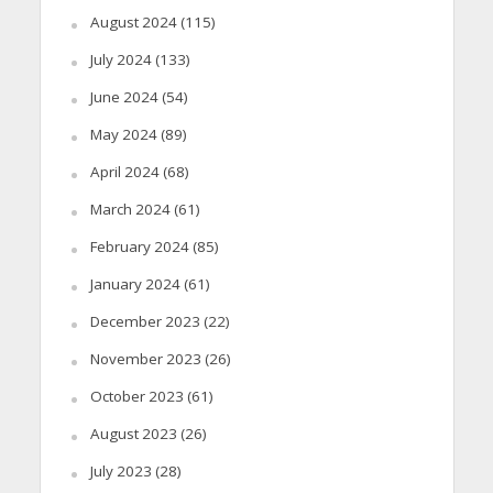
August 2024
(115)
July 2024
(133)
June 2024
(54)
May 2024
(89)
April 2024
(68)
March 2024
(61)
February 2024
(85)
January 2024
(61)
December 2023
(22)
November 2023
(26)
October 2023
(61)
August 2023
(26)
July 2023
(28)