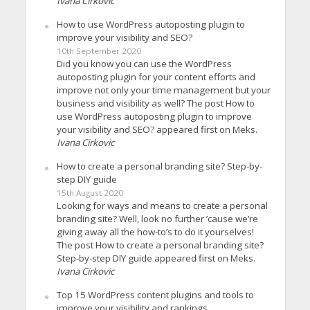
Ivana Cirkovic
How to use WordPress autoposting plugin to
improve your visibility and SEO?
10th September 2020
Did you know you can use the WordPress
autoposting plugin for your content efforts and
improve not only your time management but your
business and visibility as well? The post How to
use WordPress autoposting plugin to improve
your visibility and SEO? appeared first on Meks.
Ivana Cirkovic
How to create a personal branding site? Step-by-
step DIY guide
15th August 2020
Looking for ways and means to create a personal
branding site? Well, look no further ’cause we’re
giving away all the how-to’s to do it yourselves!
The post How to create a personal branding site?
Step-by-step DIY guide appeared first on Meks.
Ivana Cirkovic
Top 15 WordPress content plugins and tools to
improve your visibility and rankings