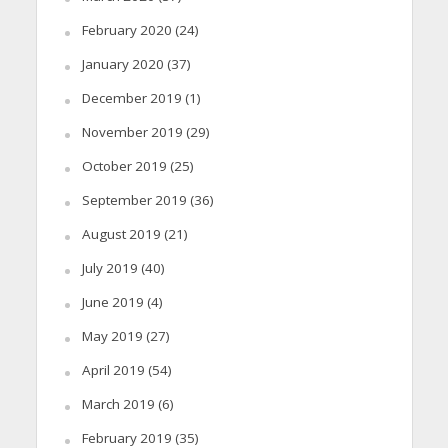
February 2020
(24)
January 2020
(37)
December 2019
(1)
November 2019
(29)
October 2019
(25)
September 2019
(36)
August 2019
(21)
July 2019
(40)
June 2019
(4)
May 2019
(27)
April 2019
(54)
March 2019
(6)
February 2019
(35)