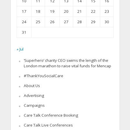
10
11
12
13
14
15
16
17
18
19
20
21
22
23
24
25
26
27
28
29
30
31
« Jul
‘Superhero’ charity CEO swims the length of the
London marathon to raise vital funds for Mencap
#ThankYouSocialCare
About Us
Advertising
Campaigns
Care Talk Conference Booking
Care Talk Live Conferences