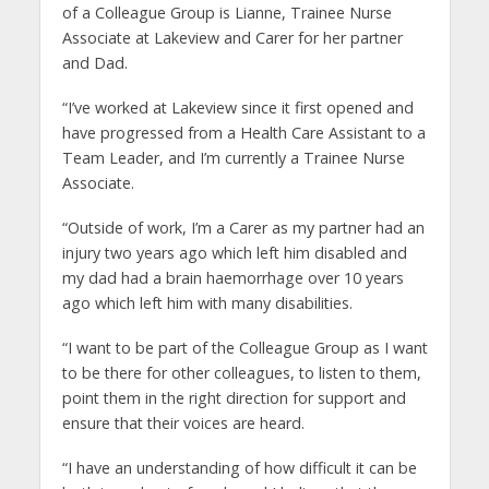
of a Colleague Group is Lianne, Trainee Nurse
Associate at Lakeview and Carer for her partner
and Dad.
“I’ve worked at Lakeview since it first opened and
have progressed from a Health Care Assistant to a
Team Leader, and I’m currently a Trainee Nurse
Associate.
“Outside of work, I’m a Carer as my partner had an
injury two years ago which left him disabled and
my dad had a brain haemorrhage over 10 years
ago which left him with many disabilities.
“I want to be part of the Colleague Group as I want
to be there for other colleagues, to listen to them,
point them in the right direction for support and
ensure that their voices are heard.
“I have an understanding of how difficult it can be