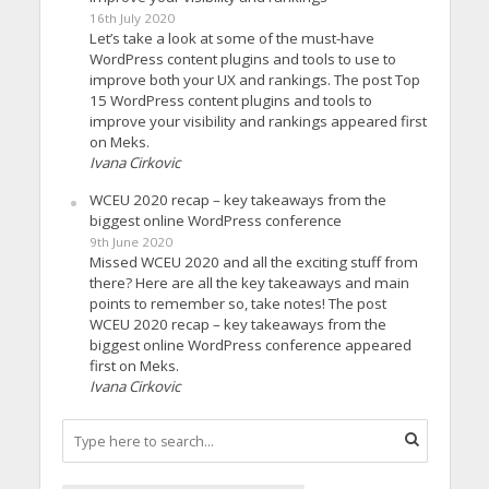
16th July 2020
Let’s take a look at some of the must-have
WordPress content plugins and tools to use to
improve both your UX and rankings. The post Top
15 WordPress content plugins and tools to
improve your visibility and rankings appeared first
on Meks.
Ivana Cirkovic
WCEU 2020 recap – key takeaways from the
biggest online WordPress conference
9th June 2020
Missed WCEU 2020 and all the exciting stuff from
there? Here are all the key takeaways and main
points to remember so, take notes! The post
WCEU 2020 recap – key takeaways from the
biggest online WordPress conference appeared
first on Meks.
Ivana Cirkovic