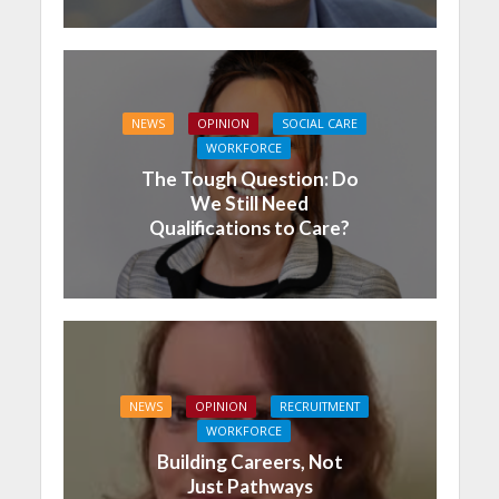
NEWS
OPINION
SOCIAL CARE
WORKFORCE
The Tough Question: Do
We Still Need
Qualifications to Care?
NEWS
OPINION
RECRUITMENT
WORKFORCE
Building Careers, Not
Just Pathways