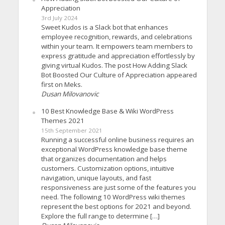
Appreciation
3rd July 2024
Sweet Kudos is a Slack bot that enhances
employee recognition, rewards, and celebrations
within your team. It empowers team members to
express gratitude and appreciation effortlessly by
giving virtual Kudos. The post How Adding Slack
Bot Boosted Our Culture of Appreciation appeared
first on Meks.
Dusan Milovanovic
10 Best Knowledge Base & Wiki WordPress
Themes 2021
15th September 2021
Running a successful online business requires an
exceptional WordPress knowledge base theme
that organizes documentation and helps
customers. Customization options, intuitive
navigation, unique layouts, and fast
responsiveness are just some of the features you
need. The following 10 WordPress wiki themes
represent the best options for 2021 and beyond.
Explore the full range to determine […]