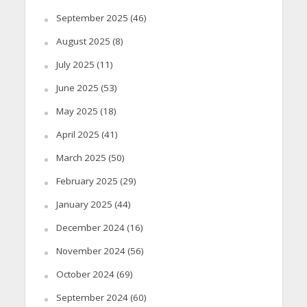
September 2025
(46)
August 2025
(8)
July 2025
(11)
June 2025
(53)
May 2025
(18)
April 2025
(41)
March 2025
(50)
February 2025
(29)
January 2025
(44)
December 2024
(16)
November 2024
(56)
October 2024
(69)
September 2024
(60)