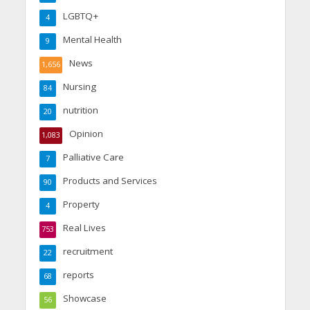
LGBTQ+
4
Mental Health
9
News
1,656
Nursing
84
nutrition
20
Opinion
1,083
Palliative Care
7
Products and Services
90
Property
4
Real Lives
753
recruitment
22
reports
68
Showcase
56