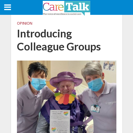
OPINION
Introducing
Colleague Groups