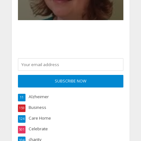
Alzheimer
11
Business
159
Care Home
124
Celebrate
501
charity
104