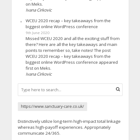
on Meks.
Ivana Cirkovic
WCEU 2020 recap – key takeaways from the
biggest online WordPress conference
9th June 2020
Missed WCEU 2020 and all the exciting stuff from
there? Here are all the key takeaways and main
points to remember so, take notes! The post
WCEU 2020 recap – key takeaways from the
biggest online WordPress conference appeared
first on Meks.
Ivana Cirkovic
https://www.sanctuary-care.co.uk/
Distinctively utilize long-term high-impact total linkage
whereas high-payoff experiences. Appropriately
communicate 24/365.