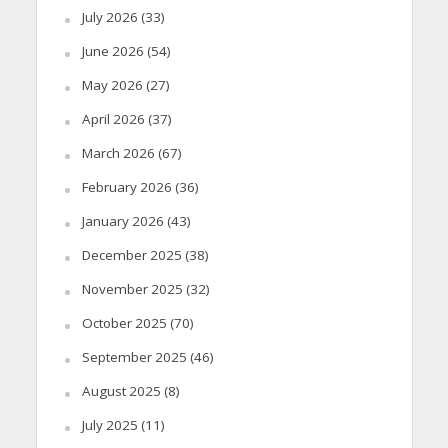
July 2026
(33)
June 2026
(54)
May 2026
(27)
April 2026
(37)
March 2026
(67)
February 2026
(36)
January 2026
(43)
December 2025
(38)
November 2025
(32)
October 2025
(70)
September 2025
(46)
August 2025
(8)
July 2025
(11)