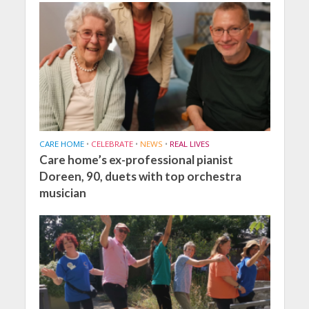
CARE HOME
•
CELEBRATE
•
NEWS
•
REAL LIVES
Care home’s ex-professional pianist
Doreen, 90, duets with top orchestra
musician