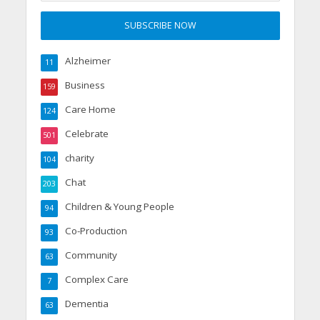
Alzheimer
11
Business
159
Care Home
124
Celebrate
501
charity
104
Chat
203
Children & Young People
94
Co-Production
93
Community
63
Complex Care
7
Dementia
63