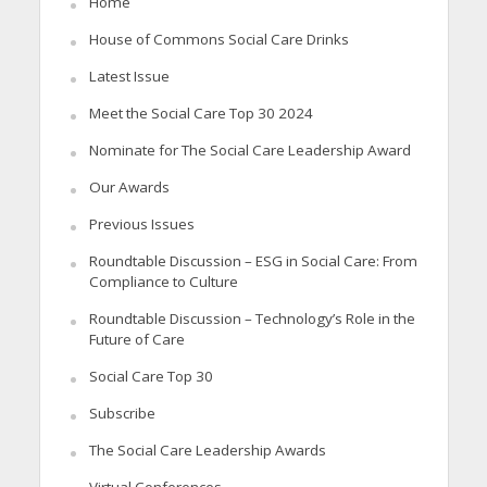
Home
House of Commons Social Care Drinks
Latest Issue
Meet the Social Care Top 30 2024
Nominate for The Social Care Leadership Award
Our Awards
Previous Issues
Roundtable Discussion – ESG in Social Care: From
Compliance to Culture
Roundtable Discussion – Technology’s Role in the
Future of Care
Social Care Top 30
Subscribe
The Social Care Leadership Awards