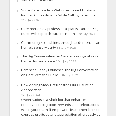
Virtual Conferences
Social Care Leaders Welcome Prime Minister’s
Reform Commitments While Calling for Action
31st July 2026
Care home’s ex-professional pianist Doreen, 90,
duets with top orchestra musician
31st July 2026
Community spirit shines through at dementia care
home’s sensory party
31st July 2026
The Big Conversation on Care: make digital work
harder for social care
30th July 2026
Baroness Casey Launches The Big Conversation
on Care With the Public
30th July 2026
How Adding Slack Bot Boosted Our Culture of
Appreciation
3rd July 2024
Sweet Kudos is a Slack bot that enhances
employee recognition, rewards, and celebrations
within your team. It empowers team members to
express gratitude and appreciation effortlessly by