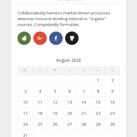
Collaboratively harness market-driven processes
whereas resource-leveling internal or "organic"
sources. Competently formulate.
August 2026
M
T
W
T
F
S
S
1
2
3
4
5
6
7
8
9
10
11
12
13
14
15
16
17
18
19
20
21
22
23
24
25
26
27
28
29
30
31