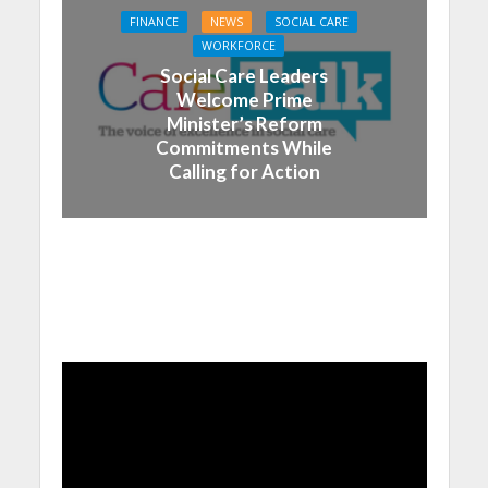
FINANCE
NEWS
SOCIAL CARE
WORKFORCE
Social Care Leaders
Welcome Prime
Minister’s Reform
Commitments While
Calling for Action