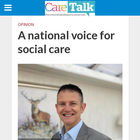
OPINION
A national voice for
social care