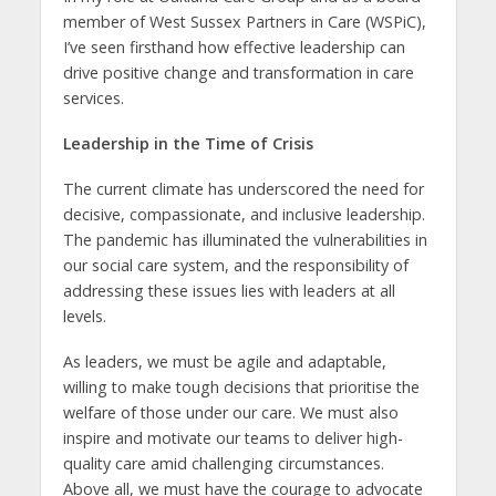
member of West Sussex Partners in Care (WSPiC),
I’ve seen firsthand how effective leadership can
drive positive change and transformation in care
services.
Leadership in the Time of Crisis
The current climate has underscored the need for
decisive, compassionate, and inclusive leadership.
The pandemic has illuminated the vulnerabilities in
our social care system, and the responsibility of
addressing these issues lies with leaders at all
levels.
As leaders, we must be agile and adaptable,
willing to make tough decisions that prioritise the
welfare of those under our care. We must also
inspire and motivate our teams to deliver high-
quality care amid challenging circumstances.
Above all, we must have the courage to advocate