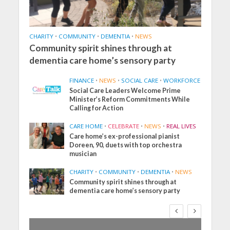
CHARITY
•
COMMUNITY
•
DEMENTIA
•
NEWS
Community spirit shines through at
dementia care home’s sensory party
FINANCE
•
NEWS
•
SOCIAL CARE
•
WORKFORCE
Social Care Leaders Welcome Prime
Minister’s Reform Commitments While
Calling for Action
CARE HOME
•
CELEBRATE
•
NEWS
•
REAL LIVES
Care home’s ex-professional pianist
Doreen, 90, duets with top orchestra
musician
CHARITY
•
COMMUNITY
•
DEMENTIA
•
NEWS
Community spirit shines through at
dementia care home’s sensory party