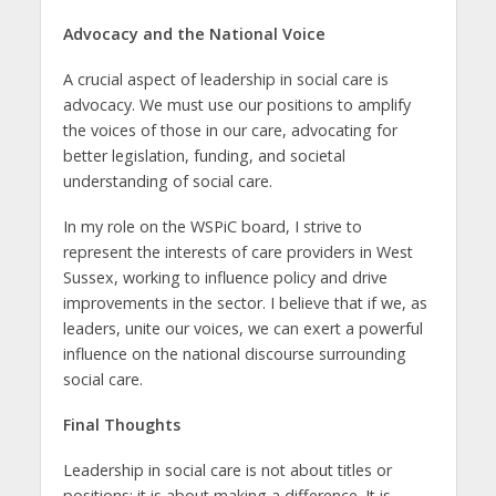
Advocacy and the National Voice
A crucial aspect of leadership in social care is
advocacy. We must use our positions to amplify
the voices of those in our care, advocating for
better legislation, funding, and societal
understanding of social care.
In my role on the WSPiC board, I strive to
represent the interests of care providers in West
Sussex, working to influence policy and drive
improvements in the sector. I believe that if we, as
leaders, unite our voices, we can exert a powerful
influence on the national discourse surrounding
social care.
Final Thoughts
Leadership in social care is not about titles or
positions; it is about making a difference. It is