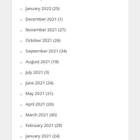
January 2022
(25)
December 2021
(1)
November 2021
(27)
October 2021
(26)
September 2021
(34)
August 2021
(18)
July 2021
(3)
June 2021
(24)
May 2021
(31)
April 2021
(26)
March 2021
(40)
February 2021
(29)
January 2021
(24)