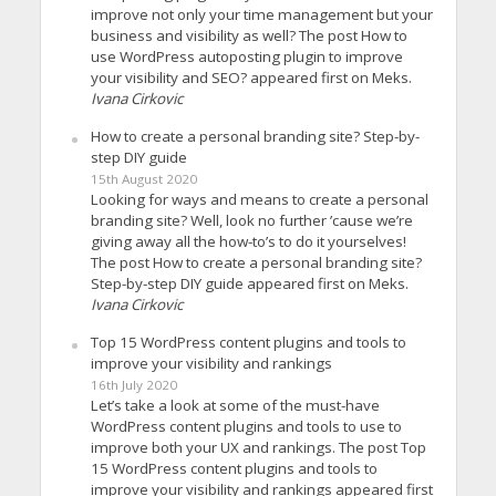
improve not only your time management but your
business and visibility as well? The post How to
use WordPress autoposting plugin to improve
your visibility and SEO? appeared first on Meks.
Ivana Cirkovic
How to create a personal branding site? Step-by-
step DIY guide
15th August 2020
Looking for ways and means to create a personal
branding site? Well, look no further ’cause we’re
giving away all the how-to’s to do it yourselves!
The post How to create a personal branding site?
Step-by-step DIY guide appeared first on Meks.
Ivana Cirkovic
Top 15 WordPress content plugins and tools to
improve your visibility and rankings
16th July 2020
Let’s take a look at some of the must-have
WordPress content plugins and tools to use to
improve both your UX and rankings. The post Top
15 WordPress content plugins and tools to
improve your visibility and rankings appeared first