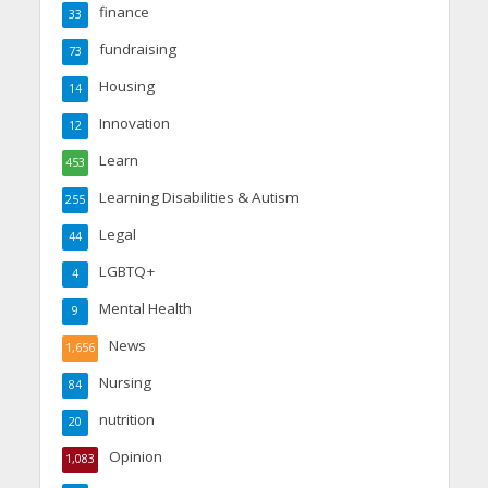
finance
33
fundraising
73
Housing
14
Innovation
12
Learn
453
Learning Disabilities & Autism
255
Legal
44
LGBTQ+
4
Mental Health
9
News
1,656
Nursing
84
nutrition
20
Opinion
1,083