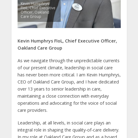
Kevin Humphrys
FIoL, Chief Executive
Officer, Oakland
Care Group
Kevin Humphrys
FIoL,
Chief Executive Officer,
Oakland Care Group
As we navigate through the unpredictable currents
of our present climate, leadership in social care
has never been more critical. I am Kevin Humphrys,
CEO of Oakland Care Group, and I have dedicated
over 13 years to senior leadership in care,
maintaining a close connection with everyday
operations and advocating for the voice of social
care providers.
Leadership, at all levels, in social care plays an
integral role in shaping the quality-of-care delivery.
In my role at Oakland Care Group and as a board