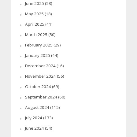
June 2025
(53)
May 2025
(18)
April 2025
(41)
March 2025
(50)
February 2025
(29)
January 2025
(44)
December 2024
(16)
November 2024
(56)
October 2024
(69)
September 2024
(60)
August 2024
(115)
July 2024
(133)
June 2024
(54)