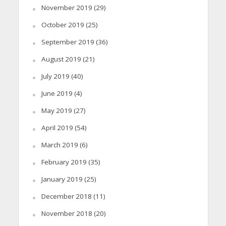
November 2019
(29)
October 2019
(25)
September 2019
(36)
August 2019
(21)
July 2019
(40)
June 2019
(4)
May 2019
(27)
April 2019
(54)
March 2019
(6)
February 2019
(35)
January 2019
(25)
December 2018
(11)
November 2018
(20)