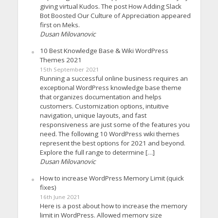
giving virtual Kudos. The post How Adding Slack
Bot Boosted Our Culture of Appreciation appeared
first on Meks.
Dusan Milovanovic
10 Best Knowledge Base & Wiki WordPress
Themes 2021
15th September 2021
Running a successful online business requires an
exceptional WordPress knowledge base theme
that organizes documentation and helps
customers. Customization options, intuitive
navigation, unique layouts, and fast
responsiveness are just some of the features you
need. The following 10 WordPress wiki themes
represent the best options for 2021 and beyond.
Explore the full range to determine […]
Dusan Milovanovic
How to increase WordPress Memory Limit (quick
fixes)
16th June 2021
Here is a post about how to increase the memory
limit in WordPress. Allowed memory size