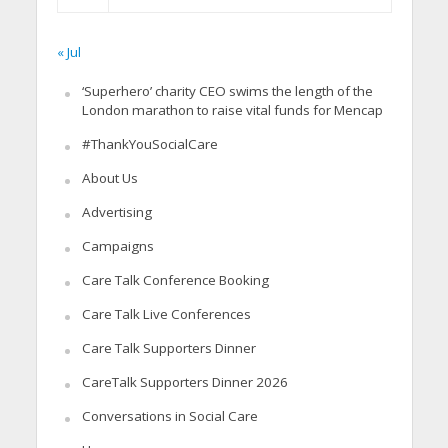
« Jul
‘Superhero’ charity CEO swims the length of the
London marathon to raise vital funds for Mencap
#ThankYouSocialCare
About Us
Advertising
Campaigns
Care Talk Conference Booking
Care Talk Live Conferences
Care Talk Supporters Dinner
CareTalk Supporters Dinner 2026
Conversations in Social Care