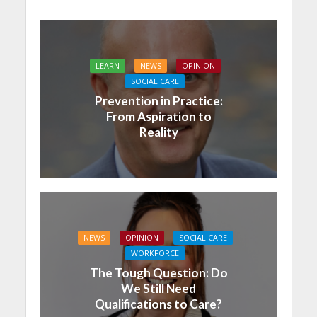
LEARN
NEWS
OPINION
SOCIAL CARE
Prevention in Practice:
From Aspiration to
Reality
NEWS
OPINION
SOCIAL CARE
WORKFORCE
The Tough Question: Do
We Still Need
Qualifications to Care?