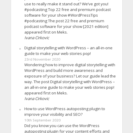
use to really make it stand out? We’ve got you!
#podcasting Top 22 free and premium podcast
software for your show #WordPressTips
#podcasting The post 22 free and premium
podcast software for your show [2021 edition]
appeared first on Meks.
Ivana Cirkovic
Digital storytelling with WordPress – an all-in-one
guide to make your web stories pop!
23rd November 2020
Wondering how to improve digital storytelling with
WordPress and build more awareness and
exposure of your business? Let our guide lead the
way. The post Digital storytelling with WordPress –
an all-in-one guide to make your web stories pop!
appeared first on Meks.
Ivana Cirkovic
How to use WordPress autoposting plugin to
improve your visibility and SEO?
10th September 2020
Did you know you can use the WordPress
autoposting plugin for your content efforts and