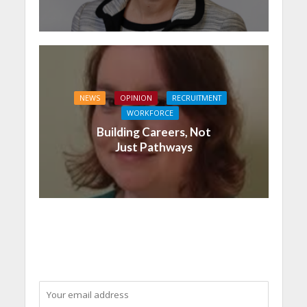
NEWS
OPINION
RECRUITMENT
WORKFORCE
Building Careers, Not
Just Pathways