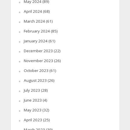
May 2024
(89)
April 2024
(68)
March 2024
(61)
February 2024
(85)
January 2024
(61)
December 2023
(22)
November 2023
(26)
October 2023
(61)
August 2023
(26)
July 2023
(28)
June 2023
(4)
May 2023
(32)
April 2023
(25)
March 2023
(39)