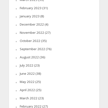
February 2023
(31)
January 2023
(8)
December 2022
(4)
November 2022
(27)
October 2022
(35)
September 2022
(76)
August 2022
(36)
July 2022
(23)
June 2022
(38)
May 2022
(25)
April 2022
(25)
March 2022
(23)
February 2022
(27)