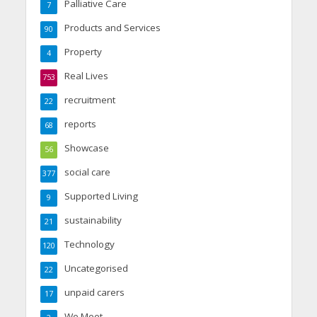
Palliative Care
7
Products and Services
90
Property
4
Real Lives
753
recruitment
22
reports
68
Showcase
56
social care
377
Supported Living
9
sustainability
21
Technology
120
Uncategorised
22
unpaid carers
17
We Meet