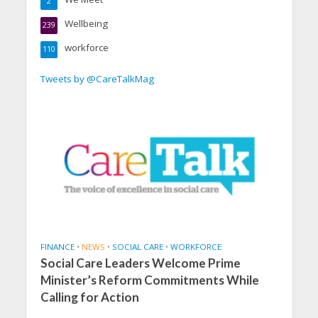
2
Wellbeing
239
workforce
110
Tweets by @CareTalkMag
FINANCE
•
NEWS
•
SOCIAL CARE
•
WORKFORCE
Social Care Leaders Welcome Prime
Minister’s Reform Commitments While
Calling for Action