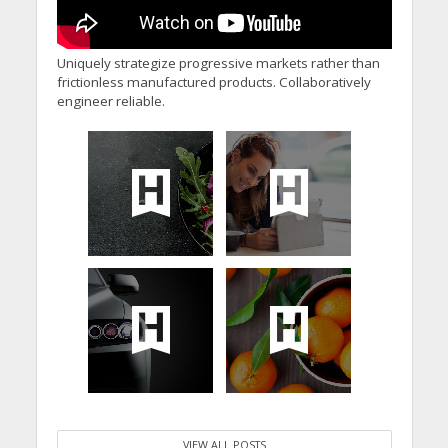
Uniquely strategize progressive markets rather than
frictionless manufactured products. Collaboratively
engineer reliable.
VIEW ALL POSTS