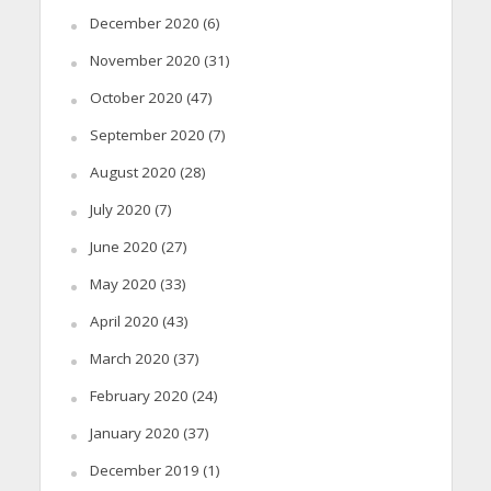
December 2020
(6)
November 2020
(31)
October 2020
(47)
September 2020
(7)
August 2020
(28)
July 2020
(7)
June 2020
(27)
May 2020
(33)
April 2020
(43)
March 2020
(37)
February 2020
(24)
January 2020
(37)
December 2019
(1)