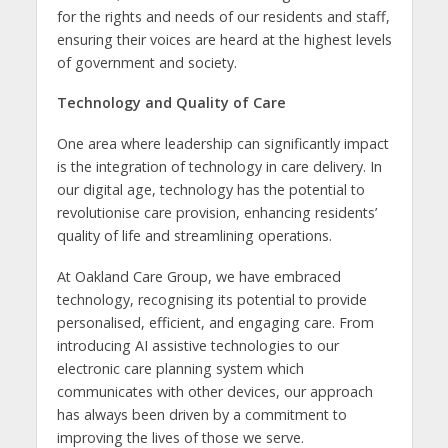
for the rights and needs of our residents and staff,
ensuring their voices are heard at the highest levels
of government and society.
Technology and Quality of Care
One area where leadership can significantly impact
is the integration of technology in care delivery. In
our digital age, technology has the potential to
revolutionise care provision, enhancing residents’
quality of life and streamlining operations.
At Oakland Care Group, we have embraced
technology, recognising its potential to provide
personalised, efficient, and engaging care. From
introducing AI assistive technologies to our
electronic care planning system which
communicates with other devices, our approach
has always been driven by a commitment to
improving the lives of those we serve.