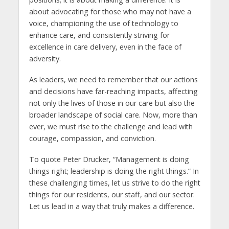
about advocating for those who may not have a
voice, championing the use of technology to
enhance care, and consistently striving for
excellence in care delivery, even in the face of
adversity.
As leaders, we need to remember that our actions
and decisions have far-reaching impacts, affecting
not only the lives of those in our care but also the
broader landscape of social care. Now, more than
ever, we must rise to the challenge and lead with
courage, compassion, and conviction.
To quote Peter Drucker, “Management is doing
things right; leadership is doing the right things.” In
these challenging times, let us strive to do the right
things for our residents, our staff, and our sector.
Let us lead in a way that truly makes a difference.