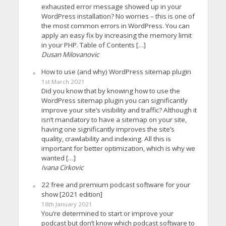
exhausted error message showed up in your
WordPress installation? No worries – this is one of
the most common errors in WordPress. You can
apply an easy fix by increasing the memory limit
in your PHP. Table of Contents […]
Dusan Milovanovic
How to use (and why) WordPress sitemap plugin
1st March 2021
Did you know that by knowing how to use the
WordPress sitemap plugin you can significantly
improve your site’s visibility and traffic? Although it
isn’t mandatory to have a sitemap on your site,
having one significantly improves the site’s
quality, crawlability and indexing. All this is
important for better optimization, which is why we
wanted […]
Ivana Cirkovic
22 free and premium podcast software for your
show [2021 edition]
18th January 2021
You’re determined to start or improve your
podcast but don’t know which podcast software to