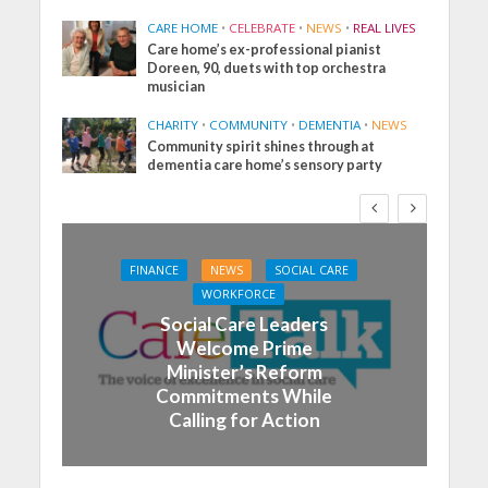
CARE HOME
•
CELEBRATE
•
NEWS
•
REAL LIVES
Care home’s ex-professional pianist
Doreen, 90, duets with top orchestra
musician
CHARITY
•
COMMUNITY
•
DEMENTIA
•
NEWS
Community spirit shines through at
dementia care home’s sensory party
FINANCE
NEWS
SOCIAL CARE
WORKFORCE
Social Care Leaders
Welcome Prime
Minister’s Reform
Commitments While
Calling for Action