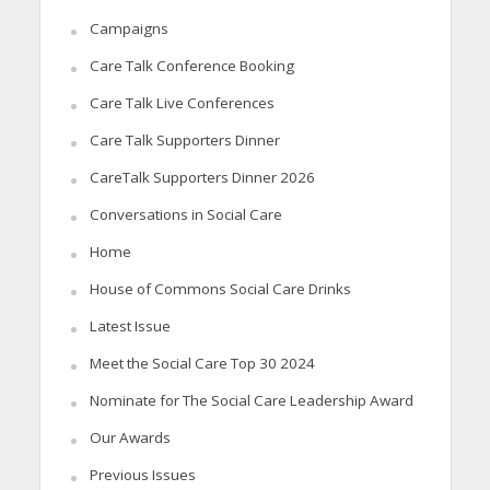
Campaigns
Care Talk Conference Booking
Care Talk Live Conferences
Care Talk Supporters Dinner
CareTalk Supporters Dinner 2026
Conversations in Social Care
Home
House of Commons Social Care Drinks
Latest Issue
Meet the Social Care Top 30 2024
Nominate for The Social Care Leadership Award
Our Awards
Previous Issues