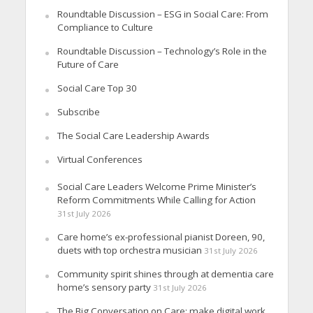
Roundtable Discussion – ESG in Social Care: From
Compliance to Culture
Roundtable Discussion – Technology’s Role in the
Future of Care
Social Care Top 30
Subscribe
The Social Care Leadership Awards
Virtual Conferences
Social Care Leaders Welcome Prime Minister’s
Reform Commitments While Calling for Action
31st July 2026
Care home’s ex-professional pianist Doreen, 90,
duets with top orchestra musician
31st July 2026
Community spirit shines through at dementia care
home’s sensory party
31st July 2026
The Big Conversation on Care: make digital work