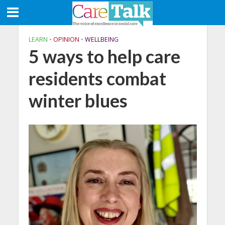
LEARN
•
OPINION
•
WELLBEING
5 ways to help care
residents combat
winter blues