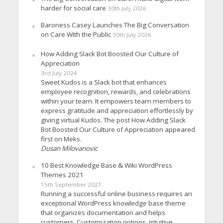
harder for social care
30th July 2026
Baroness Casey Launches The Big Conversation
on Care With the Public
30th July 2026
How Adding Slack Bot Boosted Our Culture of
Appreciation
3rd July 2024
Sweet Kudos is a Slack bot that enhances
employee recognition, rewards, and celebrations
within your team. It empowers team members to
express gratitude and appreciation effortlessly by
giving virtual Kudos. The post How Adding Slack
Bot Boosted Our Culture of Appreciation appeared
first on Meks.
Dusan Milovanovic
10 Best Knowledge Base & Wiki WordPress
Themes 2021
15th September 2021
Running a successful online business requires an
exceptional WordPress knowledge base theme
that organizes documentation and helps
customers. Customization options, intuitive