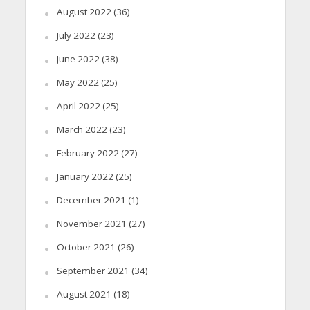
August 2022
(36)
July 2022
(23)
June 2022
(38)
May 2022
(25)
April 2022
(25)
March 2022
(23)
February 2022
(27)
January 2022
(25)
December 2021
(1)
November 2021
(27)
October 2021
(26)
September 2021
(34)
August 2021
(18)