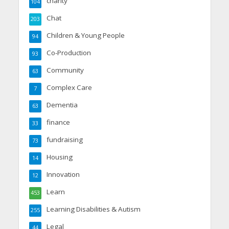
charity
104
Chat
203
Children & Young People
94
Co-Production
93
Community
63
Complex Care
7
Dementia
63
finance
33
fundraising
73
Housing
14
Innovation
12
Learn
453
Learning Disabilities & Autism
255
Legal
44