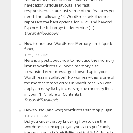
navigation, unique layouts, and fast
responsiveness are just some of the features you
need. The following 10 WordPress wiki themes
represent the best options for 2021 and beyond.
Explore the full range to determine […]
Dusan Milovanovic
How to increase WordPress Memory Limit (quick
fixes)
16th June 2021
Here is a post about how to increase the memory
limit in WordPress. Allowed memory size
exhausted error message showed up in your
WordPress installation? No worries – this is one of
the most common errors in WordPress. You can
apply an easy fix by increasing the memory limit
in your PHP. Table of Contents […]
Dusan Milovanovic
How to use (and why) WordPress sitemap plugin
1st March 2021
Did you know that by knowing how to use the
WordPress sitemap plugin you can significantly
improve your site’s visibility and traffic? Although it