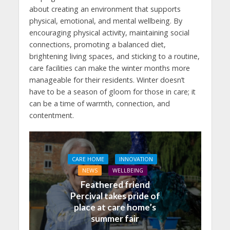
about creating an environment that supports
physical, emotional, and mental wellbeing. By
encouraging physical activity, maintaining social
connections, promoting a balanced diet,
brightening living spaces, and sticking to a routine,
care facilities can make the winter months more
manageable for their residents. Winter doesn’t
have to be a season of gloom for those in care; it
can be a time of warmth, connection, and
contentment.
CARE HOME
INNOVATION
NEWS
WELLBEING
Feathered friend
Percival takes pride of
place at care home’s
summer fair