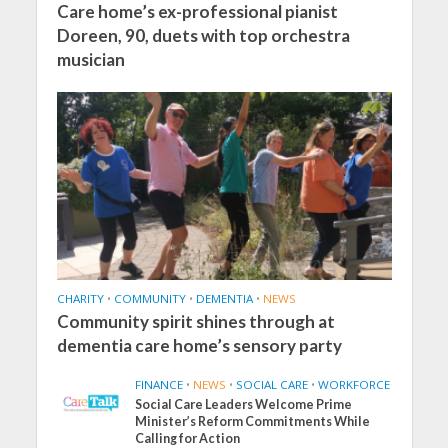
Care home’s ex-professional pianist
Doreen, 90, duets with top orchestra
musician
CHARITY
•
COMMUNITY
•
DEMENTIA
•
NEWS
Community spirit shines through at
dementia care home’s sensory party
FINANCE
•
NEWS
•
SOCIAL CARE
•
WORKFORCE
Social Care Leaders Welcome Prime
Minister’s Reform Commitments While
Calling for Action