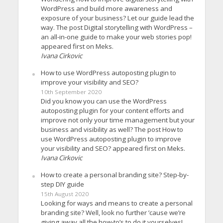
WordPress and build more awareness and
exposure of your business? Let our guide lead the
way. The post Digital storytelling with WordPress –
an all-in-one guide to make your web stories pop!
appeared first on Meks.
Ivana Cirkovic
How to use WordPress autoposting plugin to
improve your visibility and SEO?
10th September 2020
Did you know you can use the WordPress
autoposting plugin for your content efforts and
improve not only your time management but your
business and visibility as well? The post How to
use WordPress autoposting plugin to improve
your visibility and SEO? appeared first on Meks.
Ivana Cirkovic
How to create a personal branding site? Step-by-
step DIY guide
15th August 2020
Looking for ways and means to create a personal
branding site? Well, look no further ’cause we’re
giving away all the how-to’s to do it yourselves!