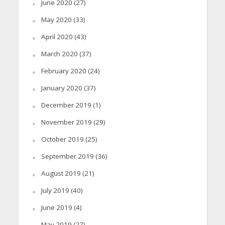
June 2020
(27)
May 2020
(33)
April 2020
(43)
March 2020
(37)
February 2020
(24)
January 2020
(37)
December 2019
(1)
November 2019
(29)
October 2019
(25)
September 2019
(36)
August 2019
(21)
July 2019
(40)
June 2019
(4)
May 2019
(27)