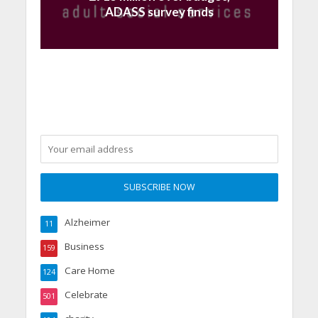
ADASS survey finds
Alzheimer
11
Business
159
Care Home
124
Celebrate
501