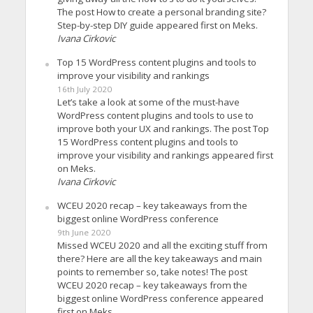
The post How to create a personal branding site?
Step-by-step DIY guide appeared first on Meks.
Ivana Cirkovic
Top 15 WordPress content plugins and tools to
improve your visibility and rankings
16th July 2020
Let’s take a look at some of the must-have
WordPress content plugins and tools to use to
improve both your UX and rankings. The post Top
15 WordPress content plugins and tools to
improve your visibility and rankings appeared first
on Meks.
Ivana Cirkovic
WCEU 2020 recap – key takeaways from the
biggest online WordPress conference
9th June 2020
Missed WCEU 2020 and all the exciting stuff from
there? Here are all the key takeaways and main
points to remember so, take notes! The post
WCEU 2020 recap – key takeaways from the
biggest online WordPress conference appeared
first on Meks.