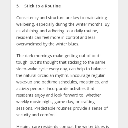
5. Stick to a Routine
Consistency and structure are key to maintaining
wellbeing, especially during the winter months. By
establishing and adhering to a daily routine,
residents can feel more in control and less
overwhelmed by the winter blues.
The dark mornings make getting out of bed
tough, but it’s thought that sticking to the same
sleep-wake cycle every day, can help to balance
the natural circadian rhythm. Encourage regular
wake-up and bedtime schedules, mealtimes, and
activity periods. Incorporate activities that
residents enjoy and look forward to, whether
weekly movie night, game day, or crafting
sessions. Predictable routines provide a sense of
security and comfort.
Helping care residents combat the winter blues is