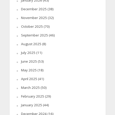
January 2026
(43)
December 2025
(38)
November 2025
(32)
October 2025
(70)
September 2025
(46)
August 2025
(8)
July 2025
(11)
June 2025
(53)
May 2025
(18)
April 2025
(41)
March 2025
(50)
February 2025
(29)
January 2025
(44)
December 2024
(16)