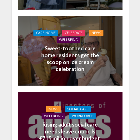
CARE HOME
CELEBRATE
NEWS
WELLBEING
Sweet-toothed care
home residents get the
scoop on ice cream
celebration
NEWS
SOCIAL CARE
WELLBEING
WORKFORCE
Rising adult social care
needs leave councils
£715 million over budget,