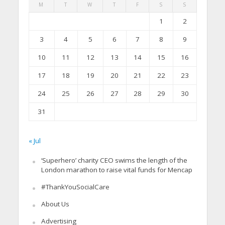
M
T
W
T
F
S
S
1
2
3
4
5
6
7
8
9
10
11
12
13
14
15
16
17
18
19
20
21
22
23
24
25
26
27
28
29
30
31
« Jul
‘Superhero’ charity CEO swims the length of the
London marathon to raise vital funds for Mencap
#ThankYouSocialCare
About Us
Advertising