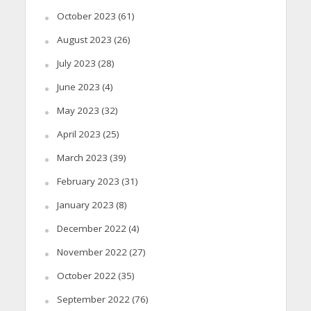
October 2023
(61)
August 2023
(26)
July 2023
(28)
June 2023
(4)
May 2023
(32)
April 2023
(25)
March 2023
(39)
February 2023
(31)
January 2023
(8)
December 2022
(4)
November 2022
(27)
October 2022
(35)
September 2022
(76)