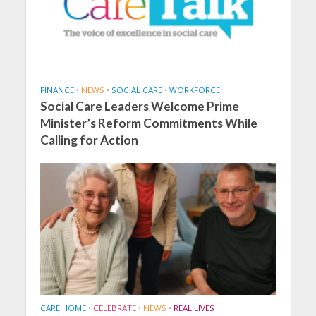
FINANCE
•
NEWS
•
SOCIAL CARE
•
WORKFORCE
Social Care Leaders Welcome Prime
Minister’s Reform Commitments While
Calling for Action
CARE HOME
•
CELEBRATE
•
NEWS
•
REAL LIVES