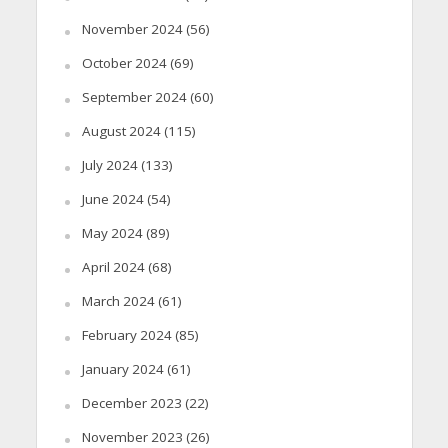
November 2024
(56)
October 2024
(69)
September 2024
(60)
August 2024
(115)
July 2024
(133)
June 2024
(54)
May 2024
(89)
April 2024
(68)
March 2024
(61)
February 2024
(85)
January 2024
(61)
December 2023
(22)
November 2023
(26)