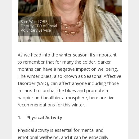
Sam Ward OBE,
Deputy CEO of Royal
Voluntary Service
As we head into the winter season, it’s important
to remember that for many the colder, darker
months can have a negative impact on wellbeing.
The winter blues, also known as Seasonal Affective
Disorder (SAD), can affect anyone including those
in care. To combat the blues and promote a
happier and healthier atmosphere, here are five
recommendations for this winter.
1. Physical Activity
Physical activity is essential for mental and
emotional wellbeing, and it can be especially