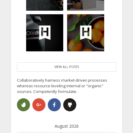
VIEW ALL POSTS
Collaboratively harness market-driven processes
whereas resource-leveling internal or "organic"
sources. Competently formulate.
August 2026