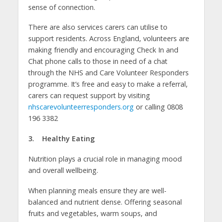
sense of connection.
There are also services carers can utilise to
support residents. Across England, volunteers are
making friendly and encouraging Check In and
Chat phone calls to those in need of a chat
through the NHS and Care Volunteer Responders
programme. It’s free and easy to make a referral,
carers can request support by visiting
nhscarevolunteerresponders.org
or calling 0808
196 3382
3. Healthy Eating
Nutrition plays a crucial role in managing mood
and overall wellbeing.
When planning meals ensure they are well-
balanced and nutrient dense. Offering seasonal
fruits and vegetables, warm soups, and