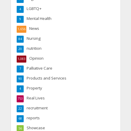
LGBTQ+
4
Mental Health
9
News
1,656
Nursing
84
nutrition
20
Opinion
1,083
Palliative Care
7
Products and Services
90
Property
4
Real Lives
753
recruitment
22
reports
68
Showcase
56