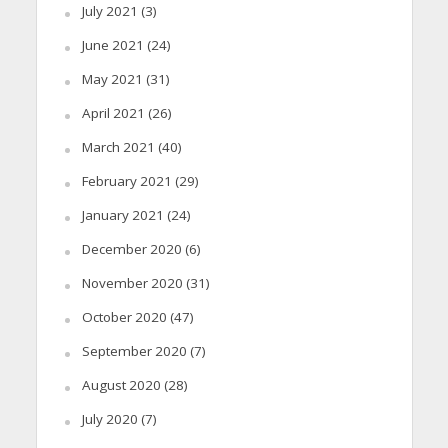
July 2021
(3)
June 2021
(24)
May 2021
(31)
April 2021
(26)
March 2021
(40)
February 2021
(29)
January 2021
(24)
December 2020
(6)
November 2020
(31)
October 2020
(47)
September 2020
(7)
August 2020
(28)
July 2020
(7)