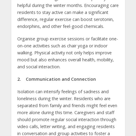
helpful during the winter months. Encouraging care
residents to stay active can make a significant
difference, regular exercise can boost serotonin,
endorphins, and other feel-good chemicals.
Organise group exercise sessions or facilitate one-
on-one activities such as chair yoga or indoor
walking. Physical activity not only helps improve
mood but also enhances overall health, mobility,
and social interaction.
2. Communication and Connection
Isolation can intensify feelings of sadness and
loneliness during the winter. Residents who are
separated from family and friends might feel even
more alone during this time. Caregivers and staff
should promote regular social interaction through
video calls, letter writing, and engaging residents
in conversation and group activities to foster a