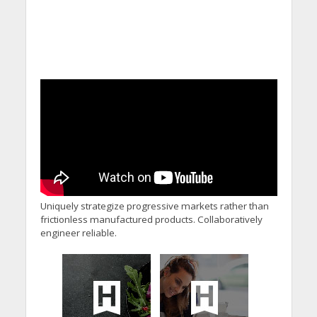
Uniquely strategize progressive markets rather than
frictionless manufactured products. Collaboratively
engineer reliable.