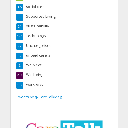
social care
377
Supported Living
9
sustainability
21
Technology
120
Uncategorised
22
unpaid carers
17
We Meet
2
Wellbeing
239
workforce
110
Tweets by @CareTalkMag