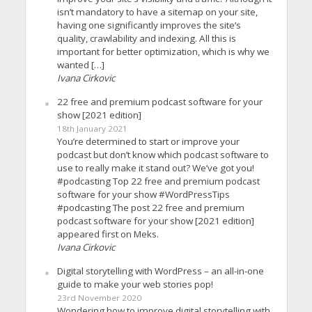
isn’t mandatory to have a sitemap on your site,
having one significantly improves the site’s
quality, crawlability and indexing. All this is
important for better optimization, which is why we
wanted […]
Ivana Cirkovic
22 free and premium podcast software for your
show [2021 edition]
18th January 2021
You’re determined to start or improve your
podcast but don’t know which podcast software to
use to really make it stand out? We’ve got you!
#podcasting Top 22 free and premium podcast
software for your show #WordPressTips
#podcasting The post 22 free and premium
podcast software for your show [2021 edition]
appeared first on Meks.
Ivana Cirkovic
Digital storytelling with WordPress – an all-in-one
guide to make your web stories pop!
23rd November 2020
Wondering how to improve digital storytelling with