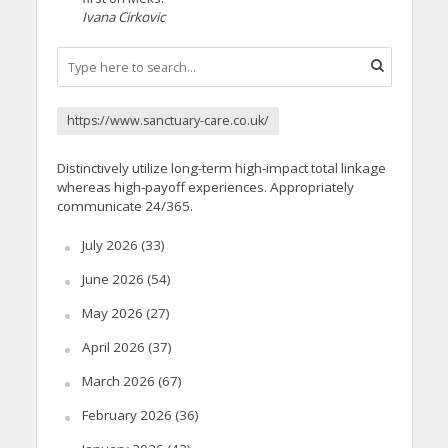
Ivana Cirkovic
https://www.sanctuary-care.co.uk/
Distinctively utilize long-term high-impact total linkage
whereas high-payoff experiences. Appropriately
communicate 24/365.
July 2026
(33)
June 2026
(54)
May 2026
(27)
April 2026
(37)
March 2026
(67)
February 2026
(36)