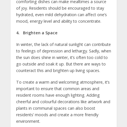
comforting dishes can make mealtimes a source
of joy. Residents should be encouraged to stay
hydrated, even mild dehydration can affect one’s
mood, energy level and ability to concentrate.
4. Brighten a Space
In winter, the lack of natural sunlight can contribute
to feelings of depression and lethargy. Sadly, when
the sun does shine in winter, it’s often too cold to
go outside and soak it up. But there are ways to
counteract this and brighten up living spaces.
To create a warm and welcoming atmosphere, it’s
important to ensure that common areas and
resident rooms have enough lighting. Adding
cheerful and colourful decorations like artwork and
plants in communal spaces can also boost
residents’ moods and create a more friendly
environment.