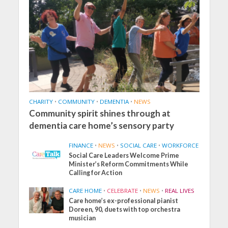
CHARITY
•
COMMUNITY
•
DEMENTIA
•
NEWS
Community spirit shines through at
dementia care home’s sensory party
FINANCE
•
NEWS
•
SOCIAL CARE
•
WORKFORCE
Social Care Leaders Welcome Prime
Minister’s Reform Commitments While
Calling for Action
CARE HOME
•
CELEBRATE
•
NEWS
•
REAL LIVES
Care home’s ex-professional pianist
Doreen, 90, duets with top orchestra
musician