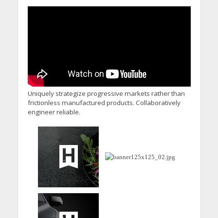
Uniquely strategize progressive markets rather than
frictionless manufactured products. Collaboratively
engineer reliable.