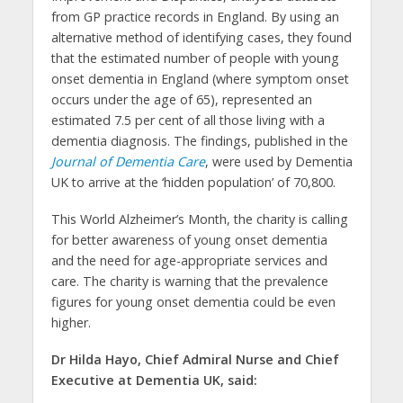
from GP practice records in England. By using an
alternative method of identifying cases, they found
that the estimated number of people with young
onset dementia in England (where symptom onset
occurs under the age of 65), represented an
estimated 7.5 per cent of all those living with a
dementia diagnosis. The findings, published in the
Journal of Dementia Care
, were used by Dementia
UK to arrive at the ‘hidden population’ of 70,800.
This World Alzheimer’s Month, the charity is calling
for better awareness of young onset dementia
and the need for age-appropriate services and
care. The charity is warning that the prevalence
figures for young onset dementia could be even
higher.
Dr Hilda Hayo, Chief Admiral Nurse and Chief
Executive at Dementia UK, said: