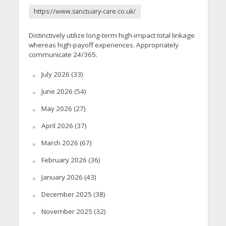
https://www.sanctuary-care.co.uk/
Distinctively utilize long-term high-impact total linkage
whereas high-payoff experiences. Appropriately
communicate 24/365.
July 2026
(33)
June 2026
(54)
May 2026
(27)
April 2026
(37)
March 2026
(67)
February 2026
(36)
January 2026
(43)
December 2025
(38)
November 2025
(32)