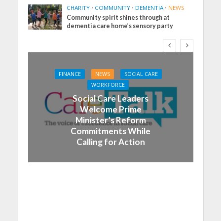
CHARITY
•
COMMUNITY
•
DEMENTIA
•
NEWS
Community spirit shines through at
dementia care home’s sensory party
FINANCE
NEWS
SOCIAL CARE
WORKFORCE
Social Care Leaders
Welcome Prime
Minister’s Reform
Commitments While
Calling for Action