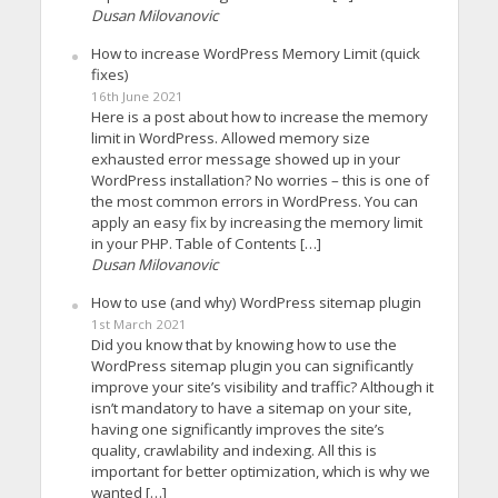
Dusan Milovanovic
How to increase WordPress Memory Limit (quick
fixes)
16th June 2021
Here is a post about how to increase the memory
limit in WordPress. Allowed memory size
exhausted error message showed up in your
WordPress installation? No worries – this is one of
the most common errors in WordPress. You can
apply an easy fix by increasing the memory limit
in your PHP. Table of Contents […]
Dusan Milovanovic
How to use (and why) WordPress sitemap plugin
1st March 2021
Did you know that by knowing how to use the
WordPress sitemap plugin you can significantly
improve your site’s visibility and traffic? Although it
isn’t mandatory to have a sitemap on your site,
having one significantly improves the site’s
quality, crawlability and indexing. All this is
important for better optimization, which is why we
wanted […]