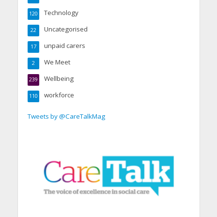
Technology
120
Uncategorised
22
unpaid carers
17
We Meet
2
Wellbeing
239
workforce
110
Tweets by @CareTalkMag