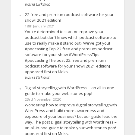
Ivana Cirkovic
22 free and premium podcast software for your
show [2021 edition]
18th January 2021
You’re determined to start or improve your
podcast but don’t know which podcast software to
use to really make it stand out? We’ve got you!
#podcasting Top 22 free and premium podcast
software for your show #WordPressTips
#podcasting The post 22 free and premium
podcast software for your show [2021 edition]
appeared first on Meks.
Ivana Cirkovic
Digital storytelling with WordPress – an all-in-one
guide to make your web stories pop!
23rd November 2020
Wondering how to improve digital storytelling with
WordPress and build more awareness and
exposure of your business? Let our guide lead the
way. The post Digital storytelling with WordPress –
an all-in-one guide to make your web stories pop!
appeared first on Meks.