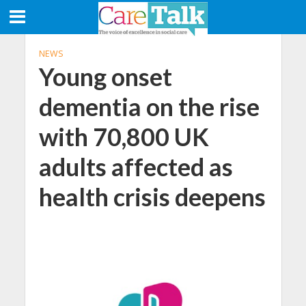
NEWS
Young onset
dementia on the rise
with 70,800 UK
adults affected as
health crisis deepens