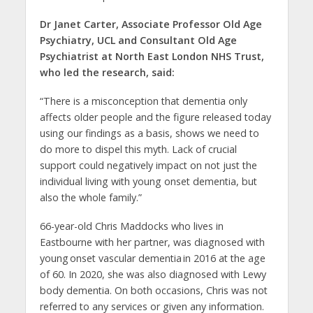
Dr Janet Carter, Associate Professor Old Age
Psychiatry, UCL and Consultant Old Age
Psychiatrist at North East London NHS Trust,
who led the research, said:
“There is a misconception that dementia only
affects older people and the figure released today
using our findings as a basis, shows we need to
do more to dispel this myth. Lack of crucial
support could negatively impact on not just the
individual living with young onset dementia, but
also the whole family.”
66-year-old Chris Maddocks who lives in
Eastbourne with her partner, was diagnosed with
young onset vascular dementia in 2016 at the age
of 60. In 2020, she was also diagnosed with Lewy
body dementia. On both occasions, Chris was not
referred to any services or given any information.