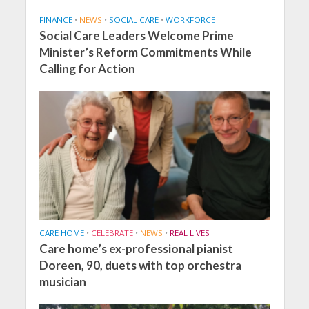
FINANCE
•
NEWS
•
SOCIAL CARE
•
WORKFORCE
Social Care Leaders Welcome Prime
Minister’s Reform Commitments While
Calling for Action
CARE HOME
•
CELEBRATE
•
NEWS
•
REAL LIVES
Care home’s ex-professional pianist
Doreen, 90, duets with top orchestra
musician