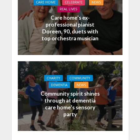
CARE HOME
CELEBRATE
NEWS
REAL LIVES
Care home’s ex-
professional pianist
Doreen, 90, duets with
top orchestra musician
CHARITY
COMMUNITY
DEMENTIA
NEWS
Community spirit shines
through at dementia
care home’s sensory
party