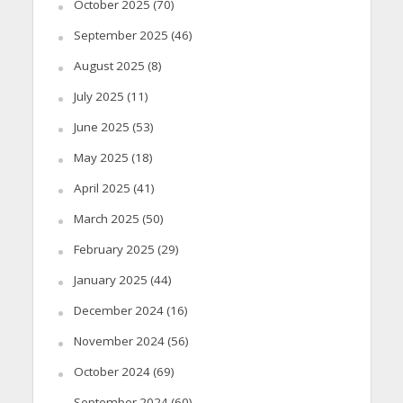
October 2025
(70)
September 2025
(46)
August 2025
(8)
July 2025
(11)
June 2025
(53)
May 2025
(18)
April 2025
(41)
March 2025
(50)
February 2025
(29)
January 2025
(44)
December 2024
(16)
November 2024
(56)
October 2024
(69)
September 2024
(60)