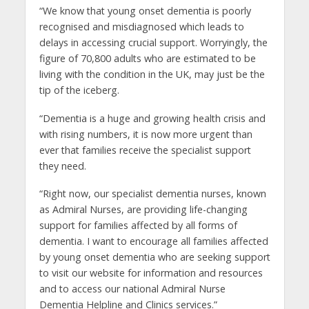
“We know that young onset dementia is poorly
recognised and misdiagnosed which leads to
delays in accessing crucial support. Worryingly, the
figure of 70,800 adults who are estimated to be
living with the condition in the UK, may just be the
tip of the iceberg.
“Dementia is a huge and growing health crisis and
with rising numbers, it is now more urgent than
ever that families receive the specialist support
they need.
“Right now, our specialist dementia nurses, known
as Admiral Nurses, are providing life-changing
support for families affected by all forms of
dementia. I want to encourage all families affected
by young onset dementia who are seeking support
to visit our website for information and resources
and to access our national Admiral Nurse
Dementia Helpline and Clinics services.”