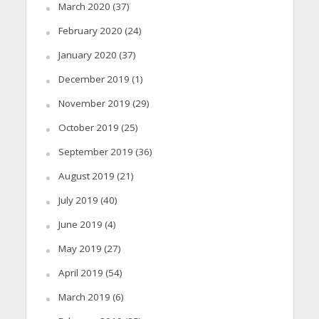
March 2020
(37)
February 2020
(24)
January 2020
(37)
December 2019
(1)
November 2019
(29)
October 2019
(25)
September 2019
(36)
August 2019
(21)
July 2019
(40)
June 2019
(4)
May 2019
(27)
April 2019
(54)
March 2019
(6)