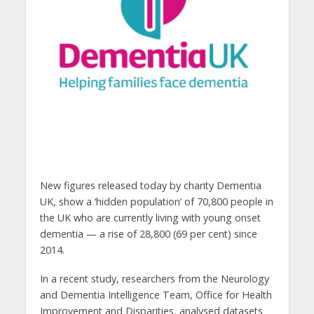
New figures released today by charity Dementia
UK, show a ‘hidden population’ of 70,800 people in
the UK who are currently living with young onset
dementia — a rise of 28,800 (69 per cent) since
2014.
In a recent study, researchers from the Neurology
and Dementia Intelligence Team, Office for Health
Improvement and Disparities, analysed datasets