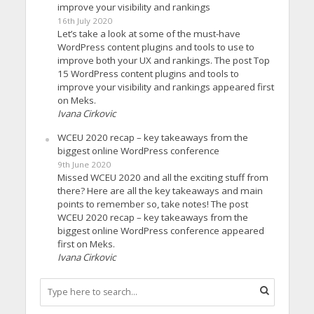
improve your visibility and rankings
16th July 2020
Let’s take a look at some of the must-have
WordPress content plugins and tools to use to
improve both your UX and rankings. The post Top
15 WordPress content plugins and tools to
improve your visibility and rankings appeared first
on Meks.
Ivana Cirkovic
WCEU 2020 recap – key takeaways from the
biggest online WordPress conference
9th June 2020
Missed WCEU 2020 and all the exciting stuff from
there? Here are all the key takeaways and main
points to remember so, take notes! The post
WCEU 2020 recap – key takeaways from the
biggest online WordPress conference appeared
first on Meks.
Ivana Cirkovic