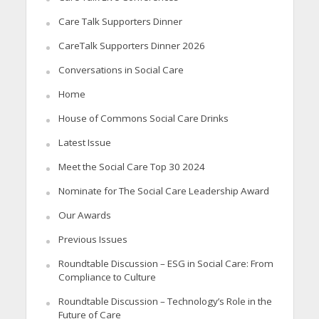
Care Talk Supporters Dinner
CareTalk Supporters Dinner 2026
Conversations in Social Care
Home
House of Commons Social Care Drinks
Latest Issue
Meet the Social Care Top 30 2024
Nominate for The Social Care Leadership Award
Our Awards
Previous Issues
Roundtable Discussion – ESG in Social Care: From
Compliance to Culture
Roundtable Discussion – Technology’s Role in the
Future of Care