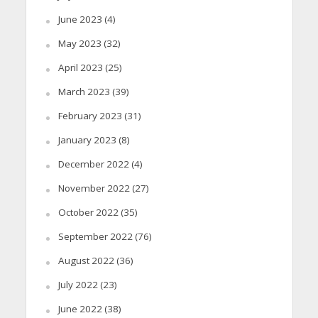
June 2023
(4)
May 2023
(32)
April 2023
(25)
March 2023
(39)
February 2023
(31)
January 2023
(8)
December 2022
(4)
November 2022
(27)
October 2022
(35)
September 2022
(76)
August 2022
(36)
July 2022
(23)
June 2022
(38)