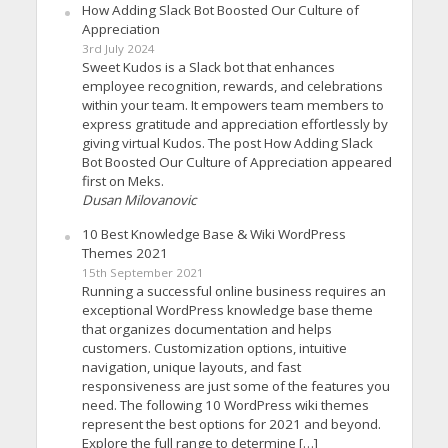
How Adding Slack Bot Boosted Our Culture of
Appreciation
3rd July 2024
Sweet Kudos is a Slack bot that enhances
employee recognition, rewards, and celebrations
within your team. It empowers team members to
express gratitude and appreciation effortlessly by
giving virtual Kudos. The post How Adding Slack
Bot Boosted Our Culture of Appreciation appeared
first on Meks.
Dusan Milovanovic
10 Best Knowledge Base & Wiki WordPress
Themes 2021
15th September 2021
Running a successful online business requires an
exceptional WordPress knowledge base theme
that organizes documentation and helps
customers. Customization options, intuitive
navigation, unique layouts, and fast
responsiveness are just some of the features you
need. The following 10 WordPress wiki themes
represent the best options for 2021 and beyond.
Explore the full range to determine […]