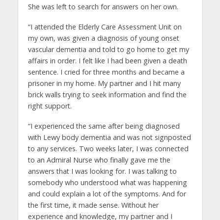
She was left to search for answers on her own.
“I attended the Elderly Care Assessment Unit on
my own, was given a diagnosis of young onset
vascular dementia and told to go home to get my
affairs in order. I felt like I had been given a death
sentence. I cried for three months and became a
prisoner in my home. My partner and I hit many
brick walls trying to seek information and find the
right support.
“I experienced the same after being diagnosed
with Lewy body dementia and was not signposted
to any services. Two weeks later, I was connected
to an Admiral Nurse who finally gave me the
answers that I was looking for. I was talking to
somebody who understood what was happening
and could explain a lot of the symptoms. And for
the first time, it made sense. Without her
experience and knowledge, my partner and I