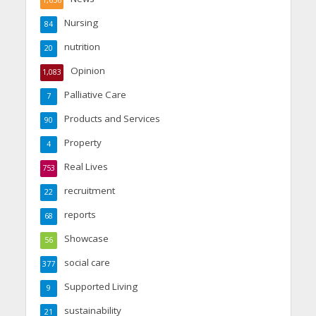
1,656
Nursing
84
nutrition
20
Opinion
1,083
Palliative Care
7
Products and Services
90
Property
4
Real Lives
753
recruitment
22
reports
68
Showcase
56
social care
377
Supported Living
9
sustainability
21