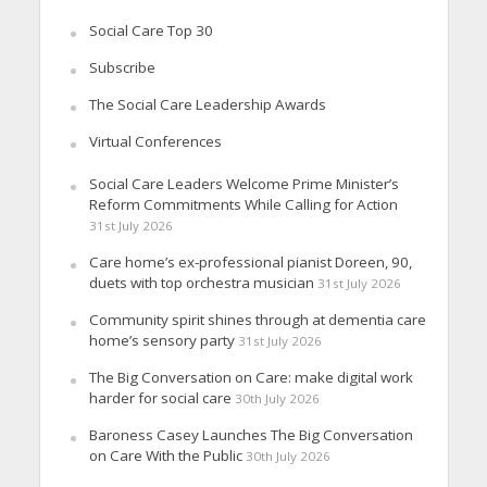
Social Care Top 30
Subscribe
The Social Care Leadership Awards
Virtual Conferences
Social Care Leaders Welcome Prime Minister’s
Reform Commitments While Calling for Action
31st July 2026
Care home’s ex-professional pianist Doreen, 90,
duets with top orchestra musician
31st July 2026
Community spirit shines through at dementia care
home’s sensory party
31st July 2026
The Big Conversation on Care: make digital work
harder for social care
30th July 2026
Baroness Casey Launches The Big Conversation
on Care With the Public
30th July 2026