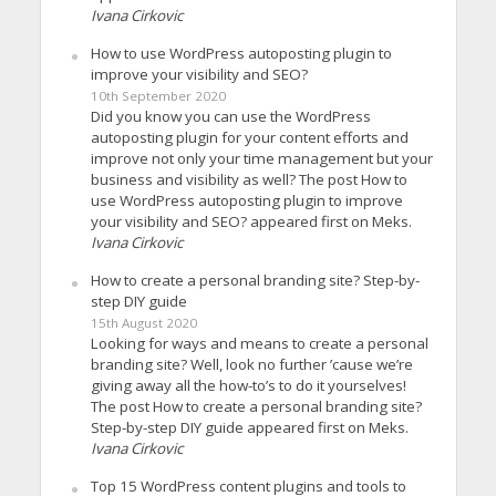
Ivana Cirkovic
How to use WordPress autoposting plugin to
improve your visibility and SEO?
10th September 2020
Did you know you can use the WordPress
autoposting plugin for your content efforts and
improve not only your time management but your
business and visibility as well? The post How to
use WordPress autoposting plugin to improve
your visibility and SEO? appeared first on Meks.
Ivana Cirkovic
How to create a personal branding site? Step-by-
step DIY guide
15th August 2020
Looking for ways and means to create a personal
branding site? Well, look no further ’cause we’re
giving away all the how-to’s to do it yourselves!
The post How to create a personal branding site?
Step-by-step DIY guide appeared first on Meks.
Ivana Cirkovic
Top 15 WordPress content plugins and tools to