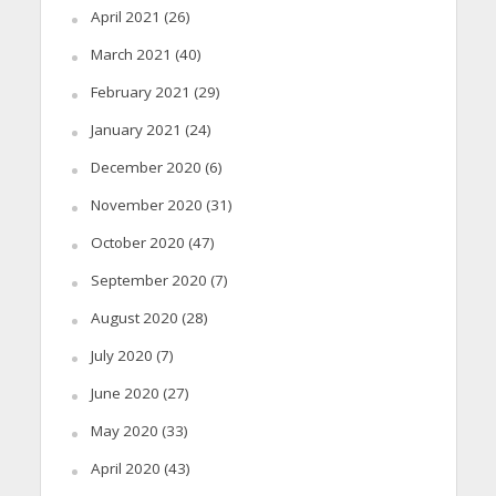
April 2021
(26)
March 2021
(40)
February 2021
(29)
January 2021
(24)
December 2020
(6)
November 2020
(31)
October 2020
(47)
September 2020
(7)
August 2020
(28)
July 2020
(7)
June 2020
(27)
May 2020
(33)
April 2020
(43)