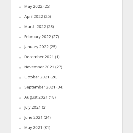
May 2022
(25)
April 2022
(25)
March 2022
(23)
February 2022
(27)
January 2022
(25)
December 2021
(1)
November 2021
(27)
October 2021
(26)
September 2021
(34)
August 2021
(18)
July 2021
(3)
June 2021
(24)
May 2021
(31)