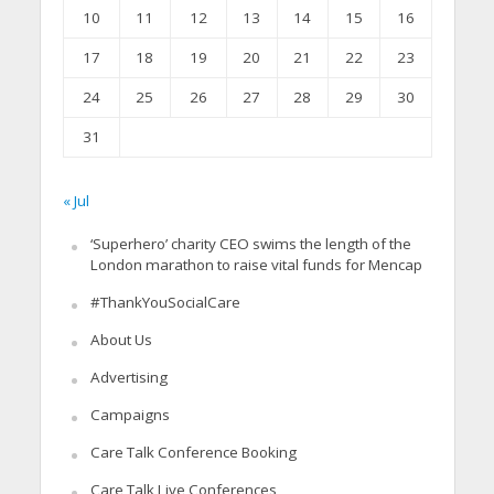
10
11
12
13
14
15
16
17
18
19
20
21
22
23
24
25
26
27
28
29
30
31
« Jul
‘Superhero’ charity CEO swims the length of the
London marathon to raise vital funds for Mencap
#ThankYouSocialCare
About Us
Advertising
Campaigns
Care Talk Conference Booking
Care Talk Live Conferences