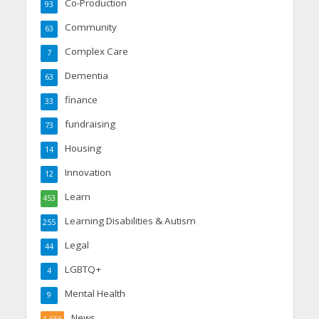
Co-Production
93
Community
63
Complex Care
7
Dementia
63
finance
33
fundraising
73
Housing
14
Innovation
12
Learn
453
Learning Disabilities & Autism
255
Legal
44
LGBTQ+
4
Mental Health
9
News