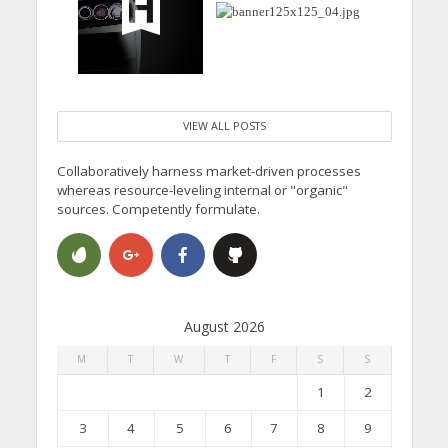
VIEW ALL POSTS
Collaboratively harness market-driven processes
whereas resource-leveling internal or "organic"
sources. Competently formulate.
August 2026
M
T
W
T
F
S
S
1
2
3
4
5
6
7
8
9