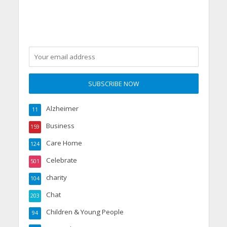
Alzheimer
11
Business
159
Care Home
124
Celebrate
501
charity
104
Chat
203
Children & Young People
94