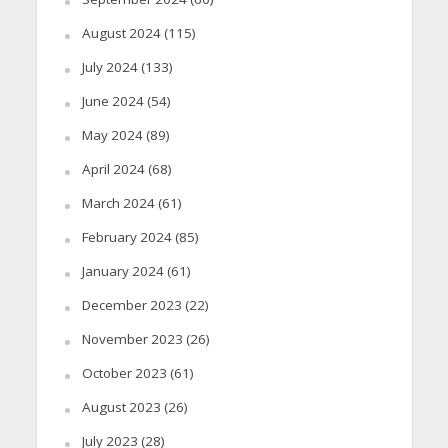
August 2024
(115)
July 2024
(133)
June 2024
(54)
May 2024
(89)
April 2024
(68)
March 2024
(61)
February 2024
(85)
January 2024
(61)
December 2023
(22)
November 2023
(26)
October 2023
(61)
August 2023
(26)
July 2023
(28)