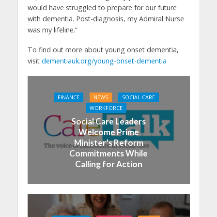
would have struggled to prepare for our future
with dementia. Post-diagnosis, my Admiral Nurse
was my lifeline.”
To find out more about young onset dementia,
visit
dementiauk.org/young-onset-dementia
FINANCE
NEWS
SOCIAL CARE
WORKFORCE
Social Care Leaders
Welcome Prime
Minister’s Reform
Commitments While
Calling for Action