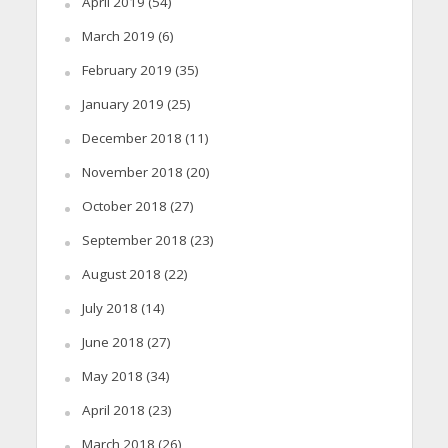
April 2019
(54)
March 2019
(6)
February 2019
(35)
January 2019
(25)
December 2018
(11)
November 2018
(20)
October 2018
(27)
September 2018
(23)
August 2018
(22)
July 2018
(14)
June 2018
(27)
May 2018
(34)
April 2018
(23)
March 2018
(26)