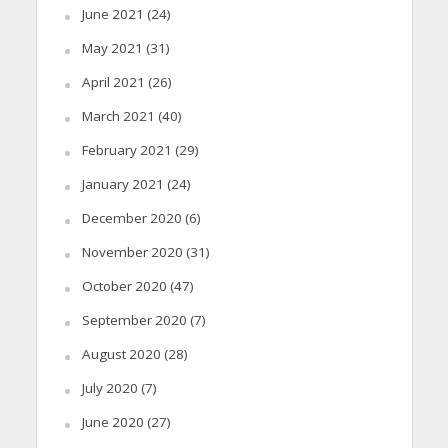
June 2021
(24)
May 2021
(31)
April 2021
(26)
March 2021
(40)
February 2021
(29)
January 2021
(24)
December 2020
(6)
November 2020
(31)
October 2020
(47)
September 2020
(7)
August 2020
(28)
July 2020
(7)
June 2020
(27)