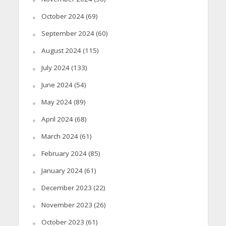
October 2024
(69)
September 2024
(60)
August 2024
(115)
July 2024
(133)
June 2024
(54)
May 2024
(89)
April 2024
(68)
March 2024
(61)
February 2024
(85)
January 2024
(61)
December 2023
(22)
November 2023
(26)
October 2023
(61)