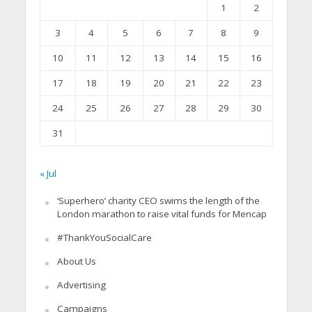
1
2
3
4
5
6
7
8
9
10
11
12
13
14
15
16
17
18
19
20
21
22
23
24
25
26
27
28
29
30
31
« Jul
‘Superhero’ charity CEO swims the length of the
London marathon to raise vital funds for Mencap
#ThankYouSocialCare
About Us
Advertising
Campaigns