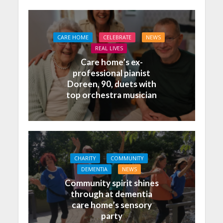
CARE HOME
CELEBRATE
NEWS
REAL LIVES
Care home’s ex-
professional pianist
Doreen, 90, duets with
top orchestra musician
CHARITY
COMMUNITY
DEMENTIA
NEWS
Community spirit shines
through at dementia
care home’s sensory
party