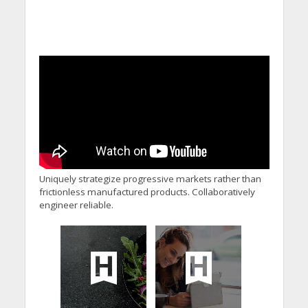
Uniquely strategize progressive markets rather than
frictionless manufactured products. Collaboratively
engineer reliable.