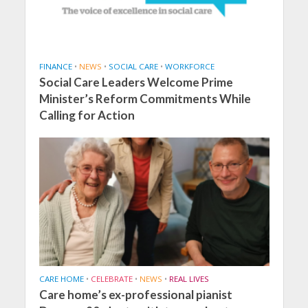
FINANCE
•
NEWS
•
SOCIAL CARE
•
WORKFORCE
Social Care Leaders Welcome Prime
Minister’s Reform Commitments While
Calling for Action
CARE HOME
•
CELEBRATE
•
NEWS
•
REAL LIVES
Care home’s ex-professional pianist