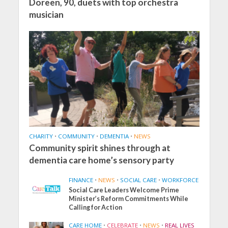
Doreen, 90, duets with top orchestra
musician
CHARITY
•
COMMUNITY
•
DEMENTIA
•
NEWS
Community spirit shines through at
dementia care home’s sensory party
FINANCE
•
NEWS
•
SOCIAL CARE
•
WORKFORCE
Social Care Leaders Welcome Prime
Minister’s Reform Commitments While
Calling for Action
CARE HOME
•
CELEBRATE
•
NEWS
•
REAL LIVES