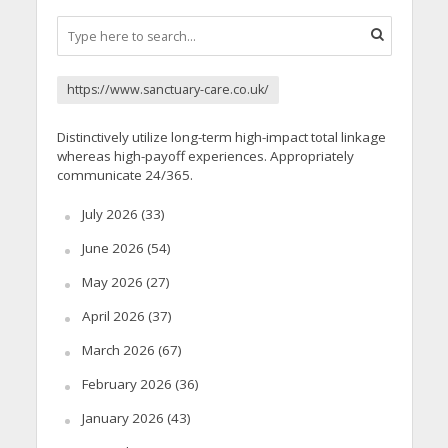
https://www.sanctuary-care.co.uk/
Distinctively utilize long-term high-impact total linkage
whereas high-payoff experiences. Appropriately
communicate 24/365.
July 2026
(33)
June 2026
(54)
May 2026
(27)
April 2026
(37)
March 2026
(67)
February 2026
(36)
January 2026
(43)