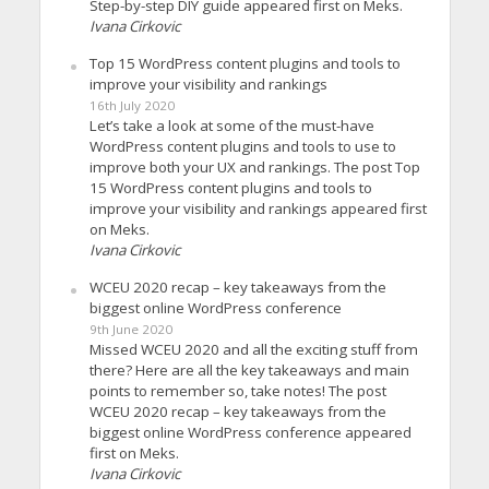
Step-by-step DIY guide appeared first on Meks.
Ivana Cirkovic
Top 15 WordPress content plugins and tools to
improve your visibility and rankings
16th July 2020
Let’s take a look at some of the must-have
WordPress content plugins and tools to use to
improve both your UX and rankings. The post Top
15 WordPress content plugins and tools to
improve your visibility and rankings appeared first
on Meks.
Ivana Cirkovic
WCEU 2020 recap – key takeaways from the
biggest online WordPress conference
9th June 2020
Missed WCEU 2020 and all the exciting stuff from
there? Here are all the key takeaways and main
points to remember so, take notes! The post
WCEU 2020 recap – key takeaways from the
biggest online WordPress conference appeared
first on Meks.
Ivana Cirkovic