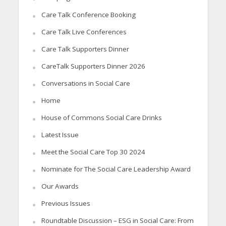
Care Talk Conference Booking
Care Talk Live Conferences
Care Talk Supporters Dinner
CareTalk Supporters Dinner 2026
Conversations in Social Care
Home
House of Commons Social Care Drinks
Latest Issue
Meet the Social Care Top 30 2024
Nominate for The Social Care Leadership Award
Our Awards
Previous Issues
Roundtable Discussion – ESG in Social Care: From