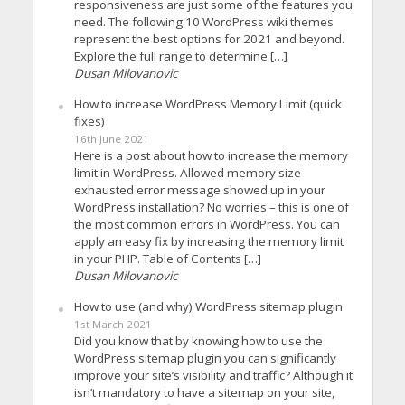
responsiveness are just some of the features you
need. The following 10 WordPress wiki themes
represent the best options for 2021 and beyond.
Explore the full range to determine […]
Dusan Milovanovic
How to increase WordPress Memory Limit (quick
fixes)
16th June 2021
Here is a post about how to increase the memory
limit in WordPress. Allowed memory size
exhausted error message showed up in your
WordPress installation? No worries – this is one of
the most common errors in WordPress. You can
apply an easy fix by increasing the memory limit
in your PHP. Table of Contents […]
Dusan Milovanovic
How to use (and why) WordPress sitemap plugin
1st March 2021
Did you know that by knowing how to use the
WordPress sitemap plugin you can significantly
improve your site’s visibility and traffic? Although it
isn’t mandatory to have a sitemap on your site,