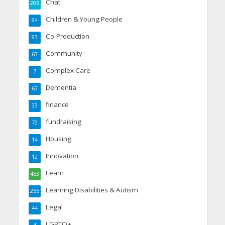
Chat
203
Children & Young People
94
Co-Production
93
Community
63
Complex Care
7
Dementia
63
finance
33
fundraising
73
Housing
14
Innovation
12
Learn
453
Learning Disabilities & Autism
255
Legal
44
LGBTQ+