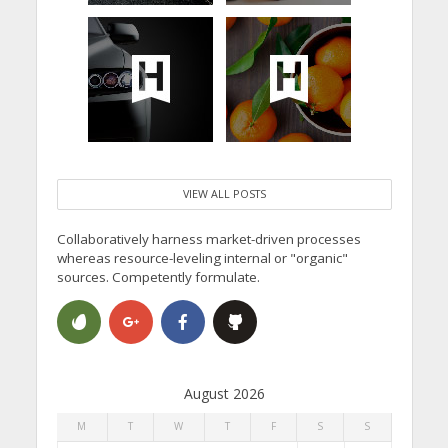
VIEW ALL POSTS
Collaboratively harness market-driven processes
whereas resource-leveling internal or "organic"
sources. Competently formulate.
August 2026
M
T
W
T
F
S
S