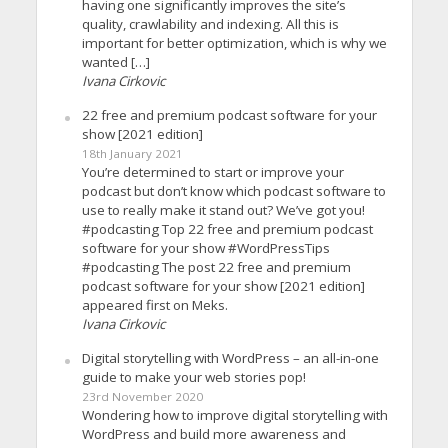
having one significantly improves the site’s
quality, crawlability and indexing. All this is
important for better optimization, which is why we
wanted […]
Ivana Cirkovic
22 free and premium podcast software for your
show [2021 edition]
18th January 2021
You’re determined to start or improve your
podcast but don’t know which podcast software to
use to really make it stand out? We’ve got you!
#podcasting Top 22 free and premium podcast
software for your show #WordPressTips
#podcasting The post 22 free and premium
podcast software for your show [2021 edition]
appeared first on Meks.
Ivana Cirkovic
Digital storytelling with WordPress – an all-in-one
guide to make your web stories pop!
23rd November 2020
Wondering how to improve digital storytelling with
WordPress and build more awareness and