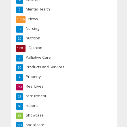
4
Mental Health
9
News
1,656
Nursing
84
nutrition
20
Opinion
1,083
Palliative Care
7
Products and Services
90
Property
4
Real Lives
753
recruitment
22
reports
68
Showcase
56
social care
377