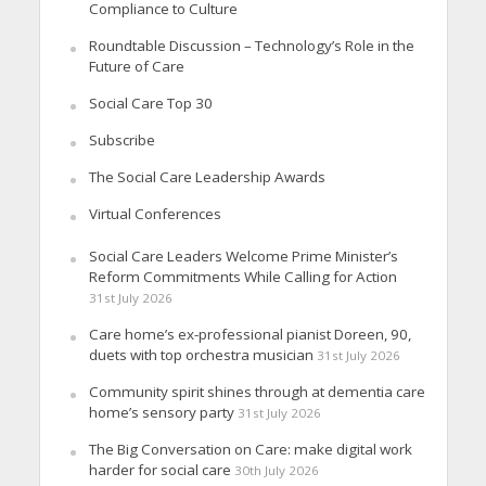
Compliance to Culture
Roundtable Discussion – Technology’s Role in the
Future of Care
Social Care Top 30
Subscribe
The Social Care Leadership Awards
Virtual Conferences
Social Care Leaders Welcome Prime Minister’s
Reform Commitments While Calling for Action
31st July 2026
Care home’s ex-professional pianist Doreen, 90,
duets with top orchestra musician
31st July 2026
Community spirit shines through at dementia care
home’s sensory party
31st July 2026
The Big Conversation on Care: make digital work
harder for social care
30th July 2026