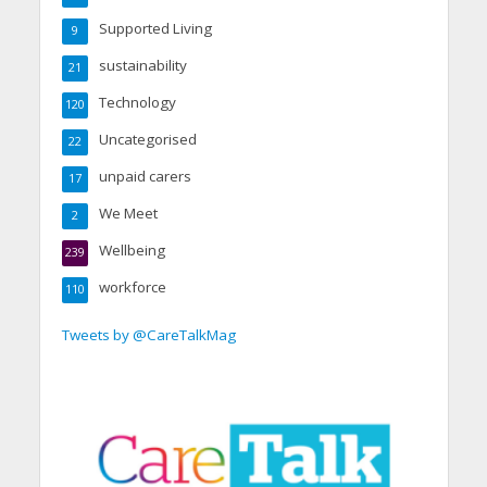
Supported Living
9
sustainability
21
Technology
120
Uncategorised
22
unpaid carers
17
We Meet
2
Wellbeing
239
workforce
110
Tweets by @CareTalkMag