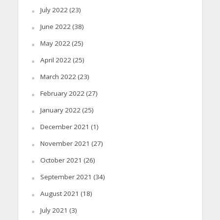
July 2022
(23)
June 2022
(38)
May 2022
(25)
April 2022
(25)
March 2022
(23)
February 2022
(27)
January 2022
(25)
December 2021
(1)
November 2021
(27)
October 2021
(26)
September 2021
(34)
August 2021
(18)
July 2021
(3)