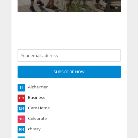
Alzheimer
11
Business
159
Care Home
124
Celebrate
501
charity
104