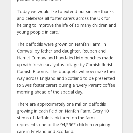
Today we would like to extend our sincere thanks
and celebrate all foster carers across the UK for
helping to improve the life of so many children and
young people in care.”
The daffodils were grown on Nanfan Farm, in
Cornwall by father and daughter, Reuben and
Harriet Curnow and hand-tied into bunches made
up with fresh eucalyptus foliage by Cornish florist
Cornish Blooms. The bouquets will now make their
way across England and Scotland to be presented
to Swiis foster carers during a ‘Every Parent’ coffee
morning ahead of the special day.
There are approximately one million daffodils
growing in each field on Nanfan Farm. Every 10
stems of daffoldils pictured on the farm
represents one of the 94,596* children requiring
care in England and Scotland.