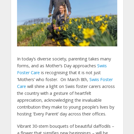
In today’s diverse society, parenting takes many
forms, and as Mother’s Day approaches
Swiis
Foster Care
is recognising that it is not just
‘Mothers’ who foster. On March 8th,
Swiis Foster
Care
will shine a light on Swiis foster carers across
the country with a gesture of heartfelt
appreciation, acknowledging the invaluable
contribution they make to young people’s lives by
hosting ‘Every Parent’ day across their offices.
Vibrant 30-stem bouquets of beautiful daffodils –
a flower that signifies new beginnings – will be