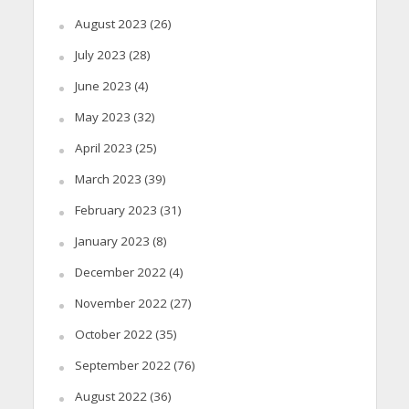
August 2023
(26)
July 2023
(28)
June 2023
(4)
May 2023
(32)
April 2023
(25)
March 2023
(39)
February 2023
(31)
January 2023
(8)
December 2022
(4)
November 2022
(27)
October 2022
(35)
September 2022
(76)
August 2022
(36)