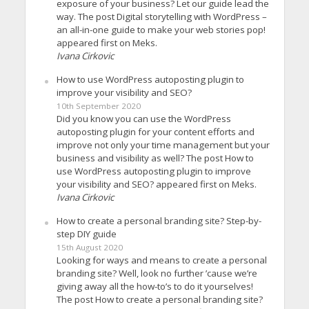
exposure of your business? Let our guide lead the
way. The post Digital storytelling with WordPress –
an all-in-one guide to make your web stories pop!
appeared first on Meks.
Ivana Cirkovic
How to use WordPress autoposting plugin to
improve your visibility and SEO?
10th September 2020
Did you know you can use the WordPress
autoposting plugin for your content efforts and
improve not only your time management but your
business and visibility as well? The post How to
use WordPress autoposting plugin to improve
your visibility and SEO? appeared first on Meks.
Ivana Cirkovic
How to create a personal branding site? Step-by-
step DIY guide
15th August 2020
Looking for ways and means to create a personal
branding site? Well, look no further ’cause we’re
giving away all the how-to’s to do it yourselves!
The post How to create a personal branding site?