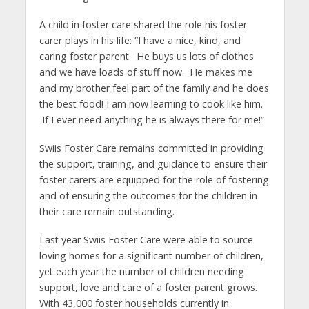
A child in foster care shared the role his foster
carer plays in his life: “I have a nice, kind, and
caring foster parent. He buys us lots of clothes
and we have loads of stuff now. He makes me
and my brother feel part of the family and he does
the best food! I am now learning to cook like him.
If I ever need anything he is always there for me!”
Swiis Foster Care remains committed in providing
the support, training, and guidance to ensure their
foster carers are equipped for the role of fostering
and of ensuring the outcomes for the children in
their care remain outstanding.
Last year Swiis Foster Care were able to source
loving homes for a significant number of children,
yet each year the number of children needing
support, love and care of a foster parent grows.
With 43,000 foster households currently in