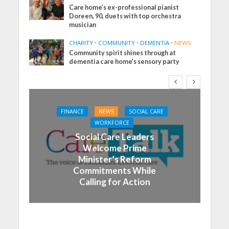
Care home’s ex-professional pianist
Doreen, 90, duets with top orchestra
musician
CHARITY
•
COMMUNITY
•
DEMENTIA
•
NEWS
Community spirit shines through at
dementia care home’s sensory party
FINANCE
NEWS
SOCIAL CARE
WORKFORCE
Social Care Leaders
Welcome Prime
Minister’s Reform
Commitments While
Calling for Action