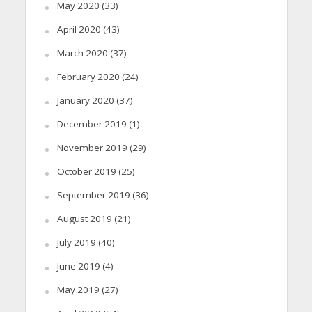
May 2020
(33)
April 2020
(43)
March 2020
(37)
February 2020
(24)
January 2020
(37)
December 2019
(1)
November 2019
(29)
October 2019
(25)
September 2019
(36)
August 2019
(21)
July 2019
(40)
June 2019
(4)
May 2019
(27)