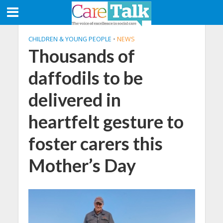
CHILDREN & YOUNG PEOPLE
•
NEWS
Thousands of
daffodils to be
delivered in
heartfelt gesture to
foster carers this
Mother’s Day