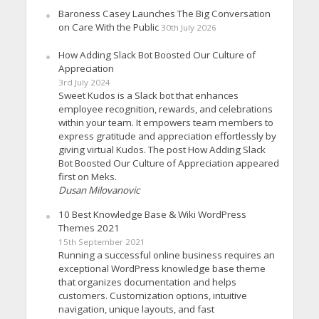
Baroness Casey Launches The Big Conversation
on Care With the Public
30th July 2026
How Adding Slack Bot Boosted Our Culture of
Appreciation
3rd July 2024
Sweet Kudos is a Slack bot that enhances
employee recognition, rewards, and celebrations
within your team. It empowers team members to
express gratitude and appreciation effortlessly by
giving virtual Kudos. The post How Adding Slack
Bot Boosted Our Culture of Appreciation appeared
first on Meks.
Dusan Milovanovic
10 Best Knowledge Base & Wiki WordPress
Themes 2021
15th September 2021
Running a successful online business requires an
exceptional WordPress knowledge base theme
that organizes documentation and helps
customers. Customization options, intuitive
navigation, unique layouts, and fast