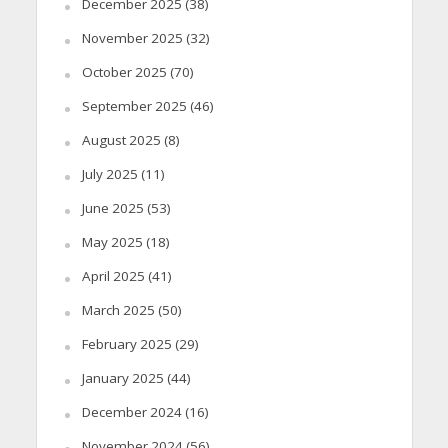
December 2025
(38)
November 2025
(32)
October 2025
(70)
September 2025
(46)
August 2025
(8)
July 2025
(11)
June 2025
(53)
May 2025
(18)
April 2025
(41)
March 2025
(50)
February 2025
(29)
January 2025
(44)
December 2024
(16)
November 2024
(56)