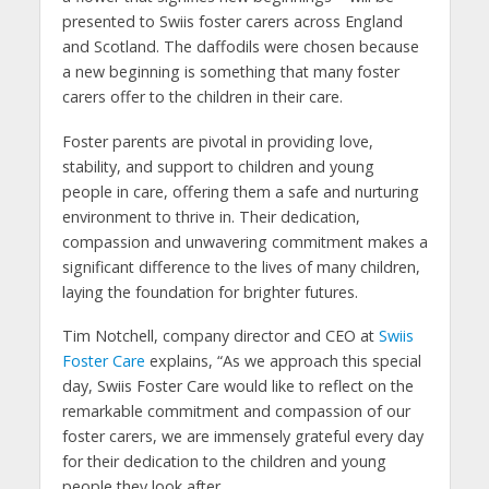
presented to Swiis foster carers across England
and Scotland. The daffodils were chosen because
a new beginning is something that many foster
carers offer to the children in their care.
Foster parents are pivotal in providing love,
stability, and support to children and young
people in care, offering them a safe and nurturing
environment to thrive in. Their dedication,
compassion and unwavering commitment makes a
significant difference to the lives of many children,
laying the foundation for brighter futures.
Tim Notchell, company director and CEO at
Swiis
Foster Care
explains,
“As we approach this special
day, Swiis Foster Care would like to reflect on the
remarkable commitment and compassion of our
foster carers, we are immensely grateful every day
for their dedication to the children and young
people they look after.