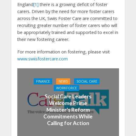
England
[1]
there is a growing deficit of foster
carers. Driven by the need for more foster carers
across the UK, Swiis Foster Care are committed to
recruiting greater number of foster carers who will
be appropriately trained and supported to excel in
their new fostering career.
For more information on fostering, please visit
www.swiisfostercare.com
FINANCE
NEWS
SOCIAL CARE
WORKFORCE
Social Care Leaders
Welcome Prime
Minister’s Reform
Commitments While
Calling for Action