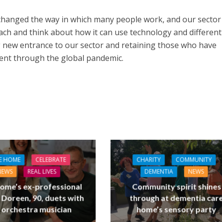
hanged the way in which many people work, and our sector
ach and think about how it can use technology and differen
g new entrance to our sector and retaining those who have
ent through the global pandemic.
E HOME
CELEBRATE
CHARITY
COMMUNITY
NEWS
REAL LIVES
DEMENTIA
NEWS
ome’s ex-professional
Community spirit shines
 Doreen, 90, duets with
through at dementia car
 orchestra musician
home’s sensory party