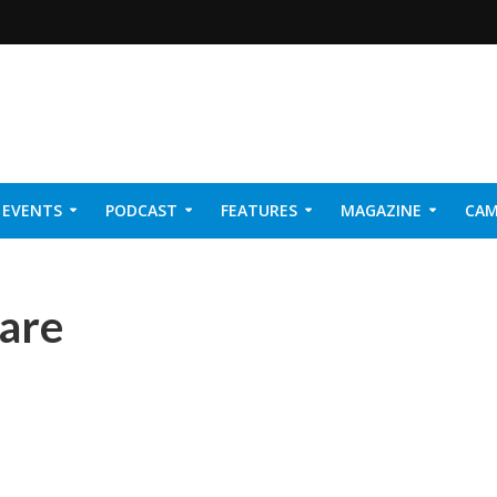
EVENTS
PODCAST
FEATURES
MAGAZINE
CAM
NER 2026
care