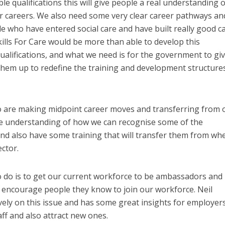
e qualifications this will give people a real understanding o
r careers. We also need some very clear career pathways an
 who have entered social care and have built really good c
Skills For Care would be more than able to develop this
alifications, and what we need is for the government to gi
hem up to redefine the training and development structures
ho are making midpoint career moves and transferring from 
e understanding of how we can recognise some of the
 and also have some training that will transfer them from wh
ector.
o do is to get our current workforce to be ambassadors and
 encourage people they know to join our workforce. Neil
ely on this issue and has some great insights for employer
ff and also attract new ones.