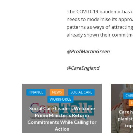
The COVID-19 pandemic has c
needs to modernise its appro
patterns as ways of attractin
already shown their commitm
@ProfMartinGreen
@CareEngland
FINANCE
NEWS
SOCIAL CARE
CAR
WORKFORCE
Social Care Leaders Welcome
Care h
Prime Minister’s Reform
pianist
Commitments While Calling for
top
Action