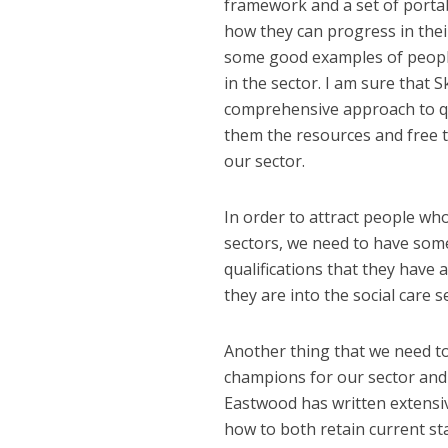
framework and a set of portabl
how they can progress in thei
some good examples of people
in the sector. I am sure that 
comprehensive approach to qu
them the resources and free t
our sector.
In order to attract people w
sectors, we need to have som
qualifications that they have
they are into the social care s
Another thing that we need t
champions for our sector and
Eastwood has written extensiv
how to both retain current sta