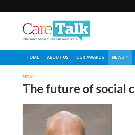
HOME
ABOUT US
OUR AWARDS
NEWS
SOCIAL CARE TOP 30
CARETALK SUPPORTERS DIN
NEWS
The future of social 