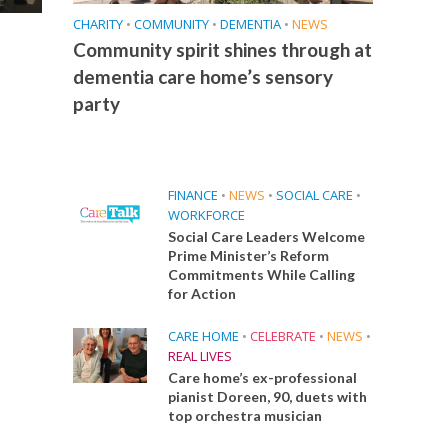
CHARITY
•
COMMUNITY
•
DEMENTIA
•
NEWS
Community spirit shines through at
dementia care home’s sensory
party
FINANCE
•
NEWS
•
SOCIAL CARE
•
WORKFORCE
Social Care Leaders Welcome
Prime Minister’s Reform
Commitments While Calling
for Action
CARE HOME
•
CELEBRATE
•
NEWS
•
REAL LIVES
Care home’s ex-professional
pianist Doreen, 90, duets with
top orchestra musician