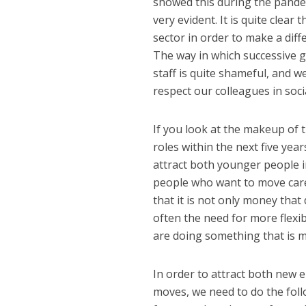
showed this during the pande
very evident. It is quite clear
sector in order to make a dif
The way in which successive 
staff is quite shameful, and 
respect our colleagues in socia
If you look at the makeup of t
roles within the next five year
attract both younger people i
people who want to move caree
that it is not only money that
often the need for more flexibi
are doing something that is ma
In order to attract both new 
moves, we need to do the follo