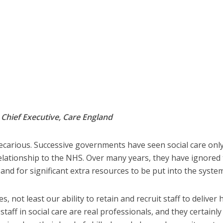
,
Chief Executive, Care England
recarious. Successive governments have seen social care only
 relationship to the NHS. Over many years, they have ignored
nd for significant extra resources to be put into the system
, not least our ability to retain and recruit staff to deliver 
taff in social care are real professionals, and they certainly