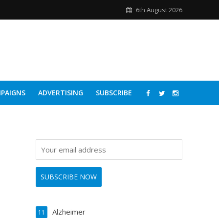
6th August 2026
PAIGNS
ADVERTISING
SUBSCRIBE
Alzheimer
11