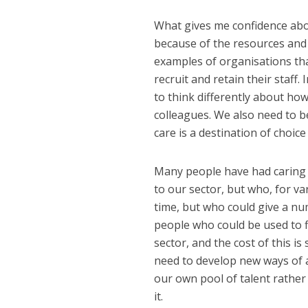
What gives me confidence about
because of the resources and 
examples of organisations th
recruit and retain their staff
to think differently about ho
colleagues. We also need to be
care is a destination of choice
Many people have had caring 
to our sector, but who, for va
time, but who could give a num
people who could be used to f
sector, and the cost of this is 
need to develop new ways of a
our own pool of talent rather
it.