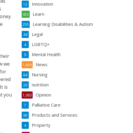
was
Innovation
12
s
Learn
453
money.
re
Learning Disabilities & Autism
255
Legal
44
LGBTQ+
4
Mental Health
9
their
ow we
News
1,656
for
Nursing
84
bered
nutrition
20
t is
at you
Opinion
1,083
Palliative Care
7
Products and Services
90
Property
4