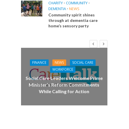
CHARITY
•
COMMUNITY
•
DEMENTIA
•
NEWS
Community spirit shines
through at dementia care
home’s sensory party
FINANCE
NEWS
SOCIAL CARE
CA
WORKFORCE
E
Social Care Leaders Welcome Prime
Care 
Minister’s Reform Commitments
While Calling for Action
 Big
the