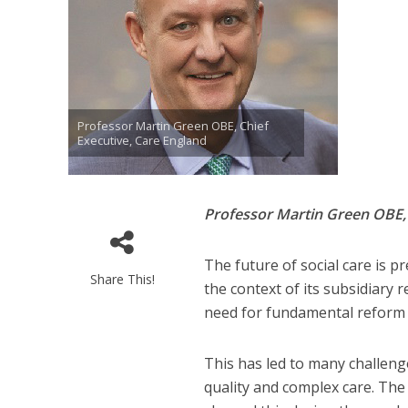
Professor Martin Green OBE, Chief
Executive, Care England
Professor Martin Green OBE
The future of social care is p
Share This!
the context of its subsidiary
need for fundamental reform a
This has led to many challenges
quality and complex care. The s