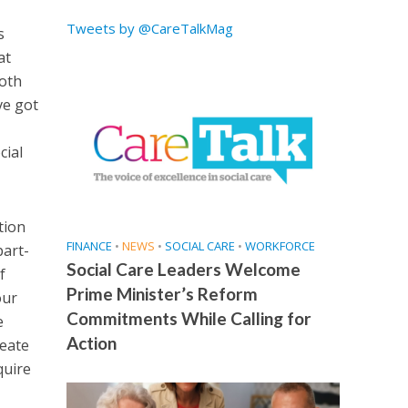
Tweets by @CareTalkMag
s
at
both
ve got
cial
tion
FINANCE
•
NEWS
•
SOCIAL CARE
•
WORKFORCE
part-
Social Care Leaders Welcome
f
Prime Minister’s Reform
our
Commitments While Calling for
e
Action
reate
quire