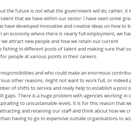
 the future is not what the government will do; rather, it i
talent that we have within our sector. I have seen some gre
at have developed innovative and creative ideas on how to 
. In an economy where there is nearly full employment, we ha
w we attract new people and how we retain our current
 fishing in different pools of talent and making sure that so
 for people at various points in their careers.
responsibilities and who could make an enormous contribu
rious other reasons, might not want to work full, or indeed 
ber of shifts to service and really help to establish a pool o
ill gaps. There is a huge problem with agencies working in 
spiralling to unsustainable levels. It is for this reason that w
ttracting and retaining our staff and think about how we c
 than having to go to expensive outside organisations to ac