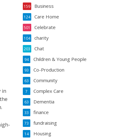
Business
159
Care Home
124
Celebrate
501
charity
104
Chat
203
Children & Young People
94
Co-Production
93
Community
63
 in
Complex Care
7
 the
Dementia
63
.
finance
33
fundraising
73
high-
Housing
14