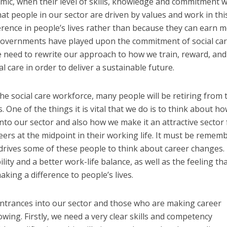
mic, when their level of skills, knowledge and commitment 
 that people in our sector are driven by values and work in thi
ference in people’s lives rather than because they can earn 
governments have played upon the commitment of social ca
we need to rewrite our approach to how we train, reward, and
l care in order to deliver a sustainable future.
he social care workforce, many people will be retiring from 
s. One of the things it is vital that we do is to think about h
nto our sector and also how we make it an attractive sector 
rs at the midpoint in their working life. It must be remem
 drives some of these people to think about career changes. I
lity and a better work-life balance, as well as the feeling th
king a difference to people’s lives.
entrances into our sector and those who are making career
wing. Firstly, we need a very clear skills and competency