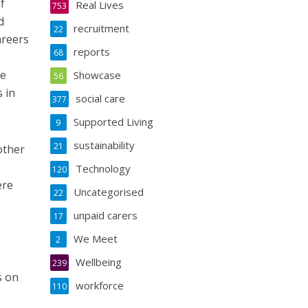
f
Real Lives
753
d
recruitment
22
areers
reports
68
ve
Showcase
56
 in
social care
377
Supported Living
9
sustainability
21
other
Technology
120
ere
Uncategorised
22
unpaid carers
17
We Meet
2
Wellbeing
239
s on
workforce
110