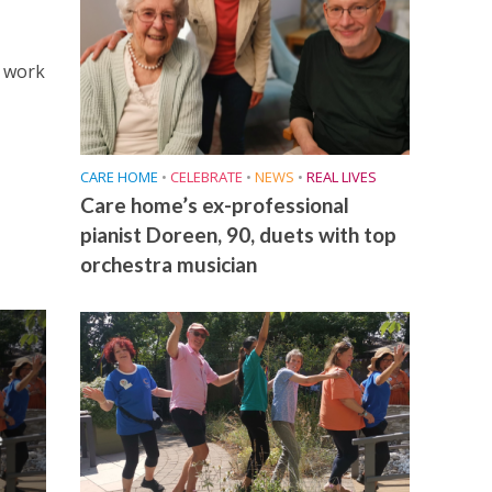
t work
CARE HOME
•
CELEBRATE
•
NEWS
•
REAL LIVES
Care home’s ex-professional
pianist Doreen, 90, duets with top
orchestra musician
e