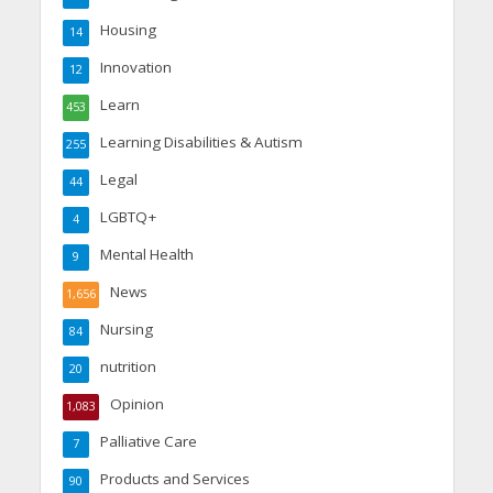
Housing
14
Innovation
12
Learn
453
Learning Disabilities & Autism
255
Legal
44
LGBTQ+
4
Mental Health
9
News
1,656
Nursing
84
nutrition
20
Opinion
1,083
Palliative Care
7
Products and Services
90