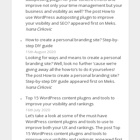
improve not only your time management but your
business and visibility as well? The post How to
use WordPress autoposting plugin to improve
your visibility and SEO? appeared first on Meks.
Ivana Cirkovic
How to create a personal branding site? Step-by-
step DIY guide
15th August 2020
Looking for ways and means to create a personal
branding site? Well, look no further ’cause we’re
giving away all the how-to’s to do it yourselves!
The post How to create a personal branding site?
Step-by-step DIY guide appeared first on Meks.
Ivana Cirkovic
Top 15 WordPress content plugins and tools to
improve your visibility and rankings
16th July 2020
Let’s take a look at some of the must-have
WordPress content plugins and tools to use to
improve both your UX and rankings. The post Top
15 WordPress content plugins and tools to
improve your visibility and rankings appeared first