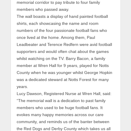
memorial corridor to pay tribute to four family
members who passed away.
The wall boasts a display of hand painted football
shirts, each showcasing the name and room
numbers of the four passionate football fans who
once lived at the home. Among them, Paul
Leadbeater and Terence Redfern were avid football
supporters and would often chat about the games
whilst watching on the TV. Barry Bacon, a family
member at Wren Hall for 9 years, played for Notts
County when he was younger whilst George Hopkin
was a dedicated steward at Notts Forest for many
years.
Lucy Dawson, Registered Nurse at Wren Hall, said:
“The memorial wall is a dedication to past family
members who used to be huge football fans. It
evokes many happy memories across our care
community, and reminds us of the banter between
the Red Dogs and Derby County which takes us all