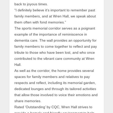
back to joyous times.
“I definitely believe it’s important to remember past
family members, and at Wren Hall, we speak about
them often with fond memories.”
The sports memorial corridor serves as a poignant
example of the importance of reminiscence in
dementia care. The wall provides an opportunity for
family members to come together to reflect and pay
tribute to those who have been lost, and who once
contributed to the vibrant care community at Wren
Hall.
As well as the corridor, the home provides several
spaces for family members and relatives to pay
respects and reflect, including its memorial garden,
dedicated lounges and through its tailored activities
that allow those involved to voice their emotions and
share memories.
Rated ‘Outstanding’ by CQC, Wren Hall strives to