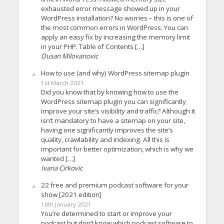
exhausted error message showed up in your
WordPress installation? No worries – this is one of
the most common errors in WordPress. You can
apply an easy fix by increasing the memory limit
in your PHP. Table of Contents […]
Dusan Milovanovic
How to use (and why) WordPress sitemap plugin
1st March 2021
Did you know that by knowing how to use the
WordPress sitemap plugin you can significantly
improve your site’s visibility and traffic? Although it
isn’t mandatory to have a sitemap on your site,
having one significantly improves the site’s
quality, crawlability and indexing. All this is
important for better optimization, which is why we
wanted […]
Ivana Cirkovic
22 free and premium podcast software for your
show [2021 edition]
18th January 2021
You’re determined to start or improve your
podcast but don’t know which podcast software to