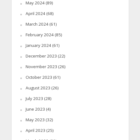
May 2024
(89)
April 2024
(68)
March 2024
(61)
February 2024
(85)
January 2024
(61)
December 2023
(22)
November 2023
(26)
October 2023
(61)
August 2023
(26)
July 2023
(28)
June 2023
(4)
May 2023
(32)
April 2023
(25)