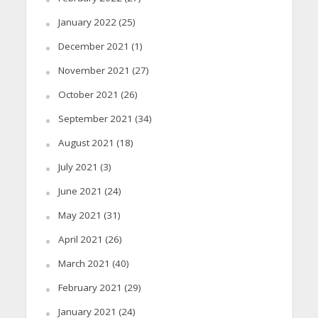
January 2022
(25)
December 2021
(1)
November 2021
(27)
October 2021
(26)
September 2021
(34)
August 2021
(18)
July 2021
(3)
June 2021
(24)
May 2021
(31)
April 2021
(26)
March 2021
(40)
February 2021
(29)
January 2021
(24)