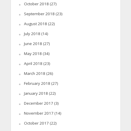
October 2018
(27)
September 2018
(23)
August 2018
(22)
July 2018
(14)
June 2018
(27)
May 2018
(34)
April 2018
(23)
March 2018
(26)
February 2018
(27)
January 2018
(22)
December 2017
(3)
November 2017
(14)
October 2017
(22)