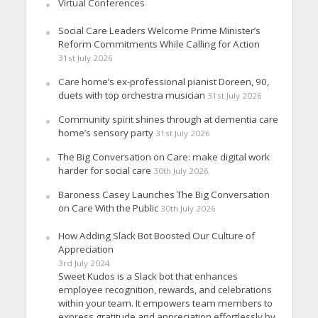
Virtual Conferences
Social Care Leaders Welcome Prime Minister’s
Reform Commitments While Calling for Action
31st July 2026
Care home’s ex-professional pianist Doreen, 90,
duets with top orchestra musician
31st July 2026
Community spirit shines through at dementia care
home’s sensory party
31st July 2026
The Big Conversation on Care: make digital work
harder for social care
30th July 2026
Baroness Casey Launches The Big Conversation
on Care With the Public
30th July 2026
How Adding Slack Bot Boosted Our Culture of
Appreciation
3rd July 2024
Sweet Kudos is a Slack bot that enhances
employee recognition, rewards, and celebrations
within your team. It empowers team members to
express gratitude and appreciation effortlessly by