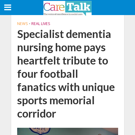
NEWS
•
REAL LIVES
Specialist dementia
nursing home pays
heartfelt tribute to
four football
fanatics with unique
sports memorial
corridor