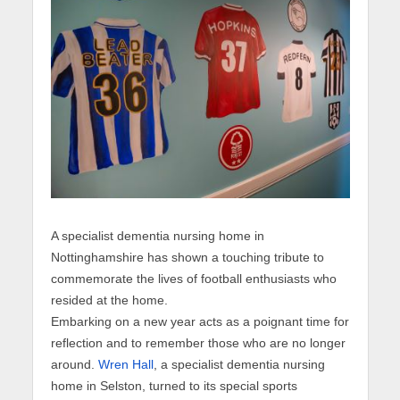
A specialist dementia nursing home in
Nottinghamshire has shown a touching tribute to
commemorate the lives of football enthusiasts who
resided at the home.
Embarking on a new year acts as a poignant time for
reflection and to remember those who are no longer
around.
Wren Hall
, a specialist dementia nursing
home in Selston, turned to its special sports