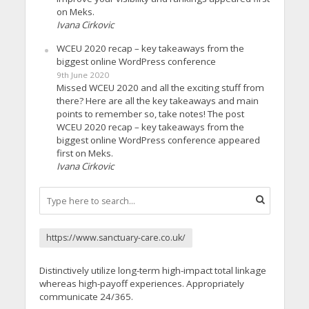
on Meks.
Ivana Cirkovic
WCEU 2020 recap – key takeaways from the
biggest online WordPress conference
9th June 2020
Missed WCEU 2020 and all the exciting stuff from
there? Here are all the key takeaways and main
points to remember so, take notes! The post
WCEU 2020 recap – key takeaways from the
biggest online WordPress conference appeared
first on Meks.
Ivana Cirkovic
https://www.sanctuary-care.co.uk/
Distinctively utilize long-term high-impact total linkage
whereas high-payoff experiences. Appropriately
communicate 24/365.