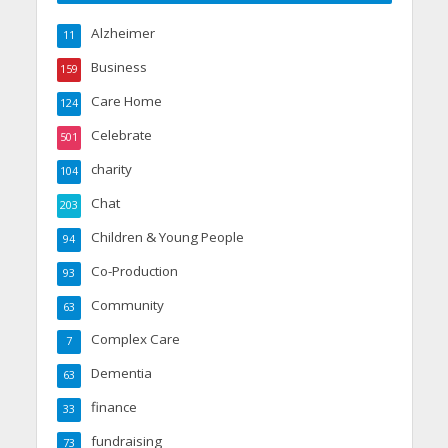
Alzheimer
11
Business
159
Care Home
124
Celebrate
501
charity
104
Chat
203
Children & Young People
94
Co-Production
93
Community
63
Complex Care
7
Dementia
63
finance
33
fundraising
73