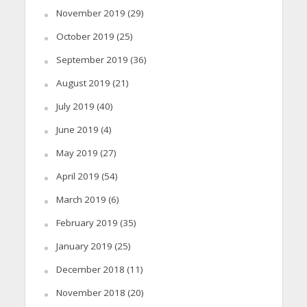
November 2019
(29)
October 2019
(25)
September 2019
(36)
August 2019
(21)
July 2019
(40)
June 2019
(4)
May 2019
(27)
April 2019
(54)
March 2019
(6)
February 2019
(35)
January 2019
(25)
December 2018
(11)
November 2018
(20)