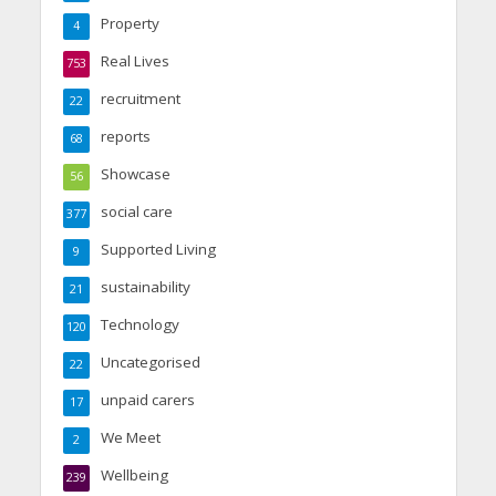
Property
4
Real Lives
753
recruitment
22
reports
68
Showcase
56
social care
377
Supported Living
9
sustainability
21
Technology
120
Uncategorised
22
unpaid carers
17
We Meet
2
Wellbeing
239