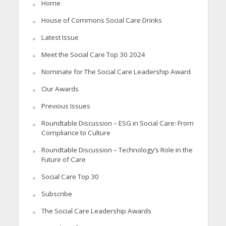
Home
House of Commons Social Care Drinks
Latest Issue
Meet the Social Care Top 30 2024
Nominate for The Social Care Leadership Award
Our Awards
Previous Issues
Roundtable Discussion – ESG in Social Care: From
Compliance to Culture
Roundtable Discussion – Technology’s Role in the
Future of Care
Social Care Top 30
Subscribe
The Social Care Leadership Awards