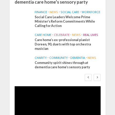
dementia care home’s sensory party
FINANCE
•
NEWS
•
SOCIAL CARE
•
WORKFORCE
Social Care Leaders Welcome Prime
Minister’s Reform Commitments While
Calling for Action
CARE HOME
•
CELEBRATE
•
NEWS
•
REAL LIVES
Care home’s ex-professional pianist
Doreen, 90, duets with top orchestra
musician
CHARITY
•
COMMUNITY
•
DEMENTIA
•
NEWS
Community spirit shines through at
FINANCE
NEWS
SOCIAL CARE
dementia care home’s sensory party
WORKFORCE
Social Care Leaders
Welcome Prime
Minister’s Reform
Commitments While
Calling for Action