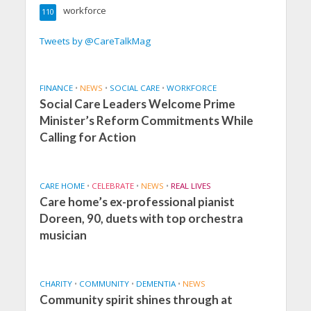
workforce
110
Tweets by @CareTalkMag
FINANCE
•
NEWS
•
SOCIAL CARE
•
WORKFORCE
Social Care Leaders Welcome Prime
Minister’s Reform Commitments While
Calling for Action
CARE HOME
•
CELEBRATE
•
NEWS
•
REAL LIVES
Care home’s ex-professional pianist
Doreen, 90, duets with top orchestra
musician
CHARITY
•
COMMUNITY
•
DEMENTIA
•
NEWS
Community spirit shines through at