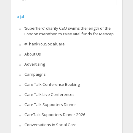
« Jul
‘Superhero’ charity CEO swims the length of the
London marathon to raise vital funds for Mencap
#ThankYouSocialCare
About Us
Advertising
Campaigns
Care Talk Conference Booking
Care Talk Live Conferences
Care Talk Supporters Dinner
CareTalk Supporters Dinner 2026
Conversations in Social Care