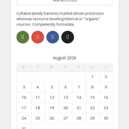
VIEW ALL POSTS
Collaboratively harness market-driven processes
whereas resource-leveling internal or "organic"
sources. Competently formulate.
August 2026
M
T
W
T
F
S
S
1
2
3
4
5
6
7
8
9
10
11
12
13
14
15
16
17
18
19
20
21
22
23
24
25
26
27
28
29
30
31