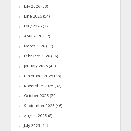
July 2026
(33)
June 2026
(54)
May 2026
(27)
April 2026
(37)
March 2026
(67)
February 2026
(36)
January 2026
(43)
December 2025
(38)
November 2025
(32)
October 2025
(70)
September 2025
(46)
August 2025
(8)
July 2025
(11)