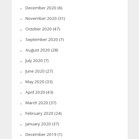
December 2020
(6)
November 2020
(31)
October 2020
(47)
September 2020
(7)
August 2020
(28)
July 2020
(7)
June 2020
(27)
May 2020
(33)
April 2020
(43)
March 2020
(37)
February 2020
(24)
January 2020
(37)
December 2019
(1)