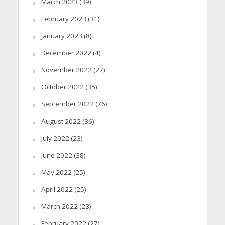
March 2023
(39)
February 2023
(31)
January 2023
(8)
December 2022
(4)
November 2022
(27)
October 2022
(35)
September 2022
(76)
August 2022
(36)
July 2022
(23)
June 2022
(38)
May 2022
(25)
April 2022
(25)
March 2022
(23)
February 2022
(27)