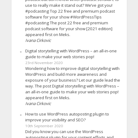
use to really make it stand out? We’ve got you!
#podcasting Top 22 free and premium podcast
software for your show #WordPressTips
#podcasting The post 22 free and premium
podcast software for your show [2021 edition]
appeared first on Meks.
Ivana Cirkovic
Digital storytelling with WordPress – an all-in-one
guide to make your web stories pop!
23rd November 2020
Wondering how to improve digital storytelling with
WordPress and build more awareness and
exposure of your business? Let our guide lead the
way. The post Digital storytelling with WordPress –
an all-in-one guide to make your web stories pop!
appeared first on Meks.
Ivana Cirkovic
How to use WordPress autoposting plugin to
improve your visibility and SEO?
10th September 2020
Did you know you can use the WordPress
autoposting plugin for your content efforts and