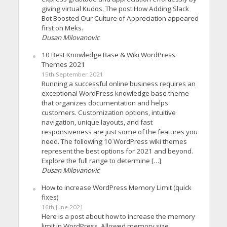
giving virtual Kudos. The post How Adding Slack
Bot Boosted Our Culture of Appreciation appeared
first on Meks.
Dusan Milovanovic
10 Best Knowledge Base & Wiki WordPress
Themes 2021
15th September 2021
Running a successful online business requires an
exceptional WordPress knowledge base theme
that organizes documentation and helps
customers. Customization options, intuitive
navigation, unique layouts, and fast
responsiveness are just some of the features you
need. The following 10 WordPress wiki themes
represent the best options for 2021 and beyond.
Explore the full range to determine […]
Dusan Milovanovic
How to increase WordPress Memory Limit (quick
fixes)
16th June 2021
Here is a post about how to increase the memory
limit in WordPress. Allowed memory size