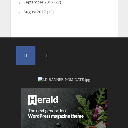
September 2017
(27)
August 2017
(13)