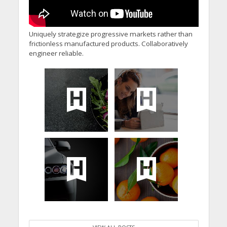
Uniquely strategize progressive markets rather than
frictionless manufactured products. Collaboratively
engineer reliable.