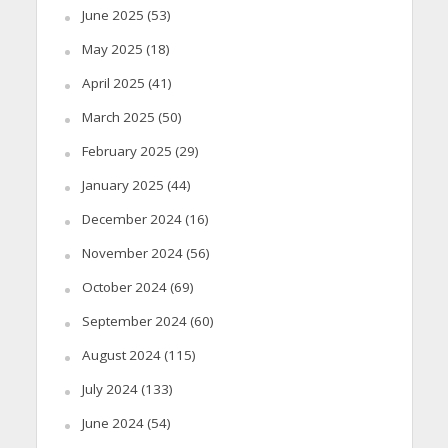
June 2025
(53)
May 2025
(18)
April 2025
(41)
March 2025
(50)
February 2025
(29)
January 2025
(44)
December 2024
(16)
November 2024
(56)
October 2024
(69)
September 2024
(60)
August 2024
(115)
July 2024
(133)
June 2024
(54)