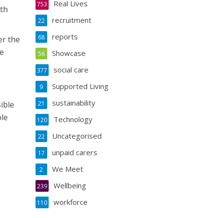
Real Lives
753
lth
recruitment
22
reports
68
er the
re
Showcase
56
social care
377
Supported Living
9
sustainability
ible
21
ble
Technology
120
Uncategorised
22
unpaid carers
17
We Meet
2
Wellbeing
239
workforce
110