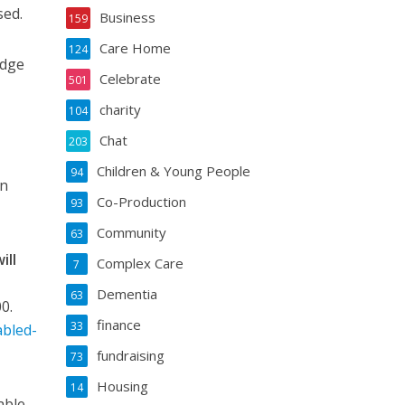
sed.
Business
159
Care Home
124
edge
Celebrate
501
charity
104
Chat
203
Children & Young People
94
an
Co-Production
93
Community
63
ill
Complex Care
7
l
Dementia
63
0.
finance
33
abled-
fundraising
73
Housing
14
able