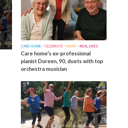
e
CARE HOME
•
CELEBRATE
•
NEWS
•
REAL LIVES
Care home’s ex-professional
pianist Doreen, 90, duets with top
orchestra musician