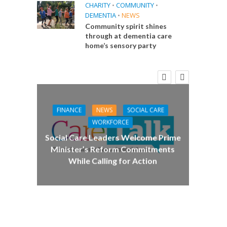
CHARITY
•
COMMUNITY
•
DEMENTIA
•
NEWS
Community spirit shines
through at dementia care
home’s sensory party
FINANCE
NEWS
SOCIAL CARE
CA
WORKFORCE
E
Social Care Leaders Welcome Prime
Care 
Minister’s Reform Commitments
While Calling for Action
 Big
the