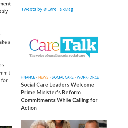
itment
Tweets by @CareTalkMag
pply
e
ake a
me
ommit
FINANCE
•
NEWS
•
SOCIAL CARE
•
WORKFORCE
 for
Social Care Leaders Welcome
Prime Minister’s Reform
Commitments While Calling for
Action