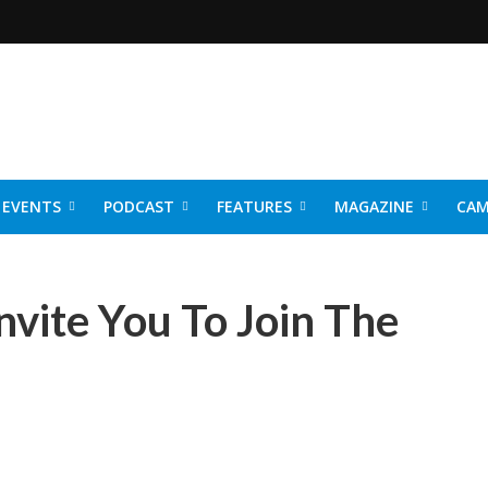
EVENTS
PODCAST
FEATURES
MAGAZINE
CAM
NER 2026
nvite You To Join The