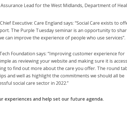
l Assurance Lead for the West Midlands, Department of Hea
ief Executive: Care England says: “Social Care exists to off
pport. The Purple Tuesday seminar is an opportunity to sha
e can improve the experience of people who use services”.
ech Foundation says: “Improving customer experience for
imple as reviewing your website and making sure it is access
ng to find out more about the care you offer. The round ta
l tips and well as highlight the commitments we should all be
sful social care sector in 2022.”
our experiences and help set our future agenda.