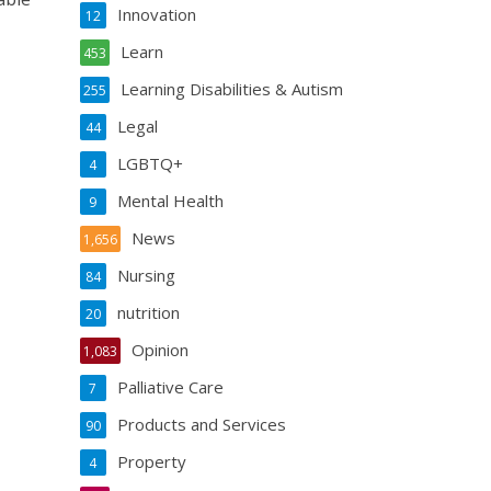
Innovation
12
Learn
453
Learning Disabilities & Autism
255
Legal
44
LGBTQ+
4
Mental Health
9
News
1,656
Nursing
84
nutrition
20
Opinion
1,083
Palliative Care
7
Products and Services
90
Property
4