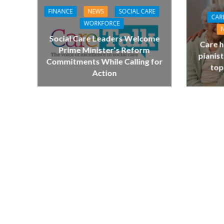
FINANCE
NEWS
SOCIAL CARE
CAR
WORKFORCE
Social Care Leaders Welcome
Care h
Prime Minister’s Reform
pianist
Commitments While Calling for
top
Action