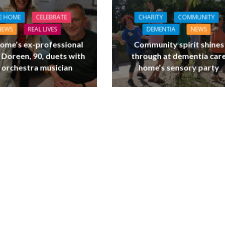
E HOME
CELEBRATE
CHARITY
COMMUNITY
NEWS
REAL LIVES
DEMENTIA
NEWS
ome’s ex-professional
Community spirit shines
 Doreen, 90, duets with
through at dementia car
 orchestra musician
home’s sensory party