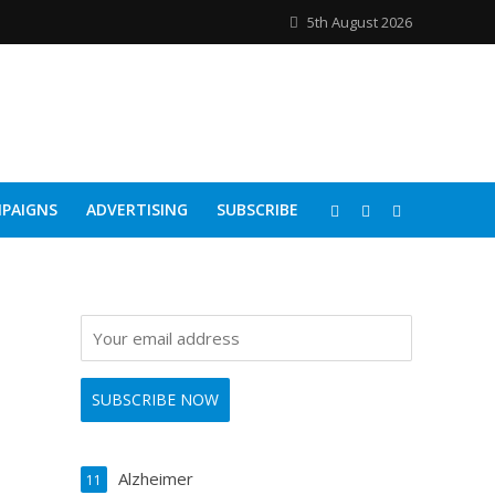
5th August 2026
PAIGNS
ADVERTISING
SUBSCRIBE
Alzheimer
11