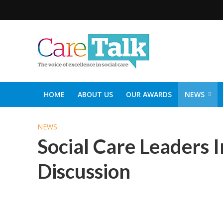
HOME
ABOUT US
OUR AWARDS
NEWS
SOCIAL CARE TOP 30
CARETALK SUPPORTERS DIN
NEWS
Social Care Leaders I
Discussion