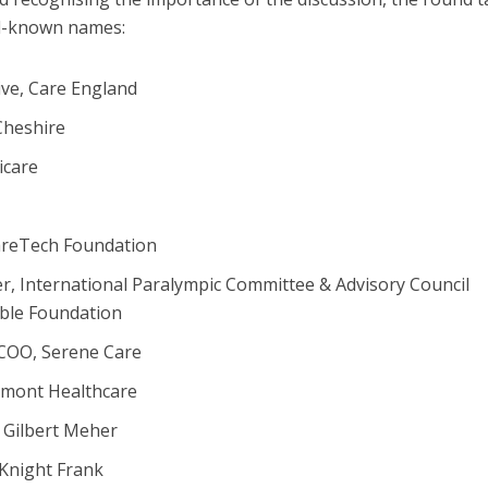
ll-known names:
ive, Care England
Cheshire
icare
areTech Foundation
, International Paralympic Committee & Advisory Council
ble Foundation
 COO, Serene Care
lmont Healthcare
 Gilbert Meher
 Knight Frank