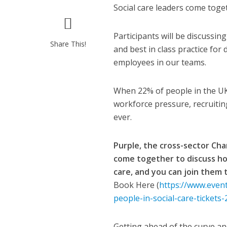
Social care leaders come toget
Participants will be discussi
Share This!
and best in class practice for
employees in our teams.
When 22% of people in the UK h
workforce pressure, recruiti
ever.
Purple, the cross-sector Cha
come together to discuss ho
care, and you can join them
Book Here (
https://www.event
people-in-social-care-ticket
Getting ahead of the curve an