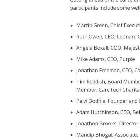
participants include some we
Martin Green, Chief Execut
Ruth Owen, CEO, Leonard 
Angela Boxall, COO, Majest
Mike Adams, CEO, Purple
Jonathan Freeman, CEO, C
Tim Reddish, Board Member
Member, CareTech Charita
Palvi Dodhia, Founder and
Adam Hutchinson, CEO, Be
Jonathon Brooks, Director,
Mandip Bhogal, Associate,