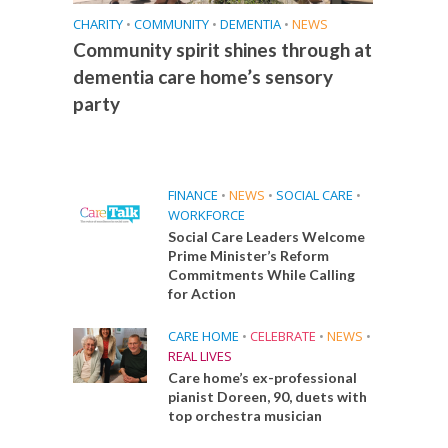
CHARITY
•
COMMUNITY
•
DEMENTIA
•
NEWS
Community spirit shines through at
dementia care home’s sensory
party
FINANCE
•
NEWS
•
SOCIAL CARE
•
WORKFORCE
Social Care Leaders Welcome
Prime Minister’s Reform
Commitments While Calling
for Action
CARE HOME
•
CELEBRATE
•
NEWS
•
REAL LIVES
Care home’s ex-professional
pianist Doreen, 90, duets with
top orchestra musician