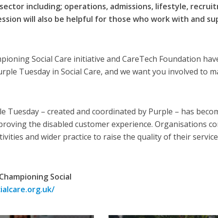
sector including; operations, admissions, lifestyle, recru
sion will also be helpful for those who work with and su
pioning Social Care initiative and CareTech Foundation hav
rple Tuesday in Social Care, and we want you involved to m
ple Tuesday – created and coordinated by Purple – has beco
roving the disabled customer experience. Organisations c
vities and wider practice to raise the quality of their service
Championing Social
alcare.org.uk/