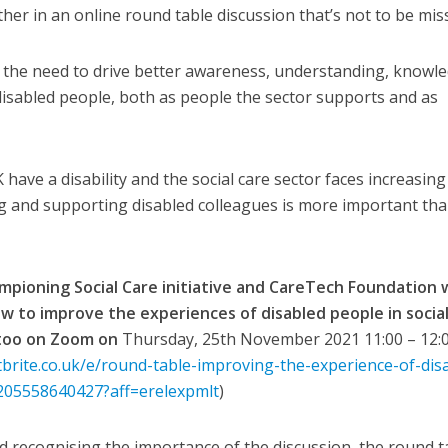
her in an online round table discussion that’s not to be mis
ng the need to drive better awareness, understanding, knowl
 disabled people, both as people the sector supports and as
ave a disability and the social care sector faces increasing
ng and supporting disabled colleagues is more important th
mpioning Social Care initiative and CareTech Foundation w
w to improve the experiences of disabled people in socia
 too on Zoom on
Thursday, 25th November 2021 11:00 – 12:0
brite.co.uk/e/round-table-improving-the-experience-of-dis
s-205558640427?aff=erelexpmlt
)
d recognising the importance of the discussion, the round t