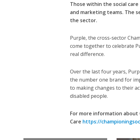
Those within the social care 
and marketing teams. The ses
the sector.
Purple, the cross-sector Cham
come together to celebrate Pu
real difference.
Over the last four years, Pur
the number one brand for imp
to making changes to their acti
disabled people.
For more information about 
Care
https://championingsoci