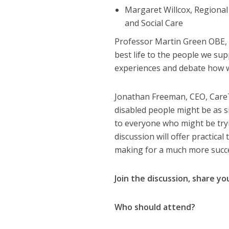
Margaret Willcox, Regiona
and Social Care
Professor Martin Green OBE, Ch
best life to the people we su
experiences and debate how w
Jonathan Freeman, CEO, CareT
disabled people might be as s
to everyone who might be tryi
discussion will offer practica
making for a much more succes
Join the discussion, share y
Who should attend?