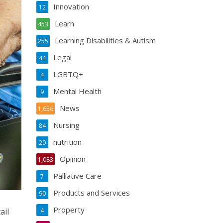
Innovation
12
Learn
453
Learning Disabilities & Autism
255
Legal
44
LGBTQ+
4
Mental Health
9
News
1,656
Nursing
84
nutrition
20
Opinion
1,083
Palliative Care
7
Products and Services
90
Property
ail
4