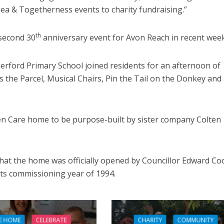
Tea & Togetherness events to charity fundraising.”
th
 second 30
anniversary event for Avon Reach in recent week
omerford Primary School joined residents for an afternoon of
s the Parcel, Musical Chairs, Pin the Tail on the Donkey and
ten Care home to be purpose-built by sister company Colten
that the home was officially opened by Councillor Edward Co
its commissioning year of 1994.
E HOME
CELEBRATE
CHARITY
COMMUNITY