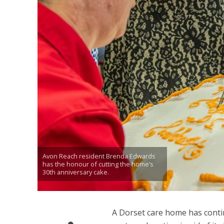
Avon Reach resident Brenda Edwards
has the honour of cutting the home’s
30th anniversary cake.
A Dorset care home has cont