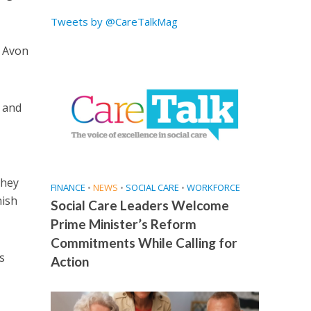
Tweets by @CareTalkMag
d Avon
 and
they
FINANCE
•
NEWS
•
SOCIAL CARE
•
WORKFORCE
nish
Social Care Leaders Welcome
Prime Minister’s Reform
Commitments While Calling for
s
Action