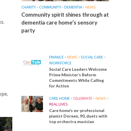
CHARITY
•
COMMUNITY
•
DEMENTIA
•
NEWS
Community spirit shines through at
s.
dementia care home’s sensory
party
FINANCE
•
NEWS
•
SOCIAL CARE
•
WORKFORCE
Social Care Leaders Welcome
Prime Minister’s Reform
Commitments While Calling
for Action
ope,
CARE HOME
•
CELEBRATE
•
NEWS
•
REAL LIVES
Care home’s ex-professional
pianist Doreen, 90, duets with
top orchestra musician