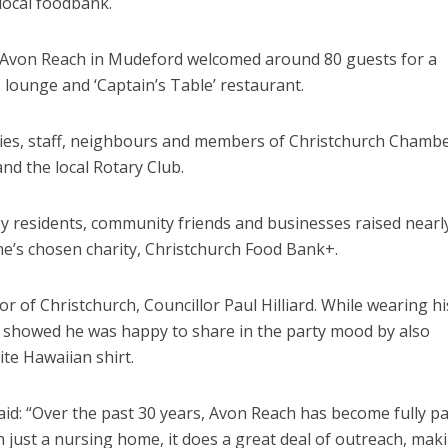
 local foodbank.
 Avon Reach in Mudeford welcomed around 80 guests for a
s lounge and ‘Captain’s Table’ restaurant.
lies, staff, neighbours and members of Christchurch Chambe
nd the local Rotary Club.
y residents, community friends and businesses raised nearl
e’s chosen charity, Christchurch Food Bank+.
 of Christchurch, Councillor Paul Hilliard. While wearing hi
he showed he was happy to share in the party mood by also
te Hawaiian shirt.
aid: “Over the past 30 years, Avon Reach has become fully pa
n just a nursing home, it does a great deal of outreach, mak