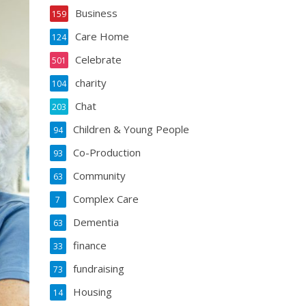
Business
159
Care Home
124
Celebrate
501
charity
104
Chat
203
Children & Young People
94
Co-Production
93
Community
63
Complex Care
7
Dementia
63
finance
33
fundraising
73
Housing
14