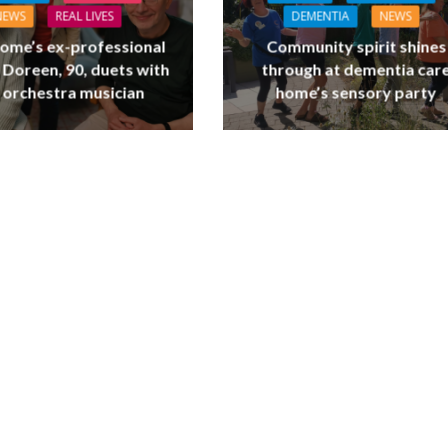
NEWS
REAL LIVES
DEMENTIA
NEWS
ome’s ex-professional
Community spirit shines
 Doreen, 90, duets with
through at dementia car
 orchestra musician
home’s sensory party
L CARE
TECHNOLOGY
ORKFORCE
FINANCE
NEWS
SOCIAL CAR
rsation on Care: make
WORKFORCE
harder for social care
Baroness Casey Launches The
Conversation on Care With 
Public