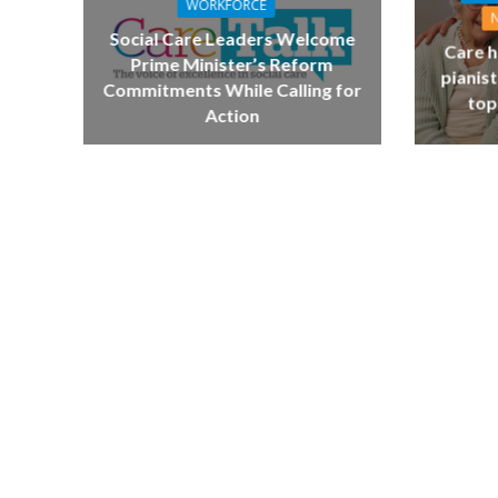
WORKFORCE
Social Care Leaders Welcome
Care h
Prime Minister’s Reform
pianist
Commitments While Calling for
top
Action
NEWS
SOCIA
W
The Big Conve
digital work 