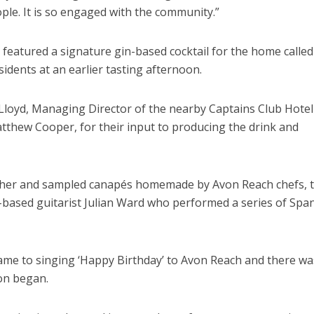
ple. It is so engaged with the community.”
y featured a signature gin-based cocktail for the home calle
sidents at an earlier tasting afternoon.
oyd, Managing Director of the nearby Captains Club Hotel
tthew Cooper, for their input to producing the drink and
ether and sampled canapés homemade by Avon Reach chefs, 
ased guitarist Julian Ward who performed a series of Spa
 came to singing ‘Happy Birthday’ to Avon Reach and there wa
on began.