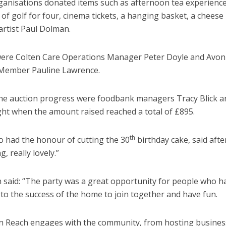
ganisations donated items such as afternoon tea experience
of golf for four, cinema tickets, a hanging basket, a cheese
artist Paul Dolman.
were Colten Care Operations Manager Peter Doyle and Avon
ember Pauline Lawrence.
he auction progress were foodbank managers Tracy Blick a
ht when the amount raised reached a total of £895.
th
 had the honour of cutting the 30
birthday cake, said afte
g, really lovely.”
aid: “The party was a great opportunity for people who h
 to the success of the home to join together and have fun.
n Reach engages with the community, from hosting busines