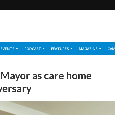
EVENTS
PODCAST
FEATURES
MAGAZINE
CAM
NER 2026
h Mayor as care home
versary