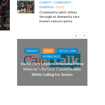
CHARITY
•
COMMUNITY
•
DEMENTIA
•
NEWS
Community spirit shines
e
through at dementia care
home’s sensory party
FINANCE
NEWS
SOCIAL CARE
CA
WORKFORCE
E
Social Care Leaders Welcome Prime
Care 
Minister’s Reform Commitments
While Calling for Action
 Big
the