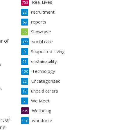
Real Lives
753
recruitment
22
reports
68
Showcase
56
r of
social care
377
Supported Living
9
sustainability
21
y
Technology
120
Uncategorised
22
s
unpaid carers
17
We Meet
2
Wellbeing
239
rt of
workforce
110
ing