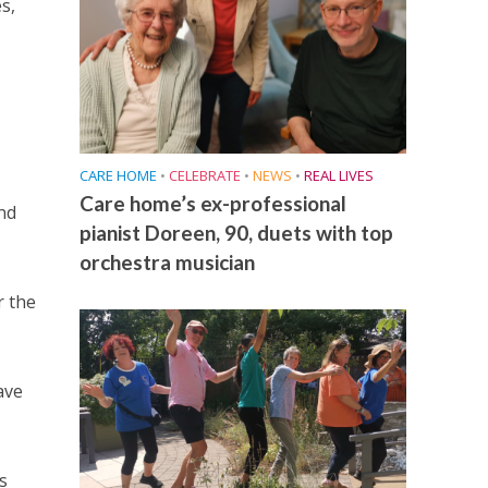
s,
CARE HOME
•
CELEBRATE
•
NEWS
•
REAL LIVES
Care home’s ex-professional
nd
pianist Doreen, 90, duets with top
orchestra musician
r the
ave
s