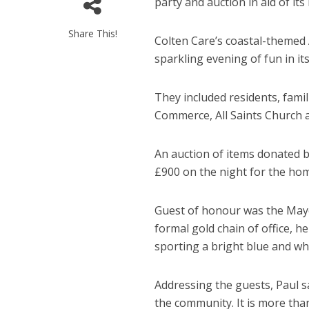
party and auction in aid of its
Share This!
Colten Care’s coastal-themed
sparkling evening of fun in it
They included residents, fami
Commerce, All Saints Church a
An auction of items donated b
£900 on the night for the hom
Guest of honour was the Mayor
formal gold chain of office, 
sporting a bright blue and whi
Addressing the guests, Paul s
the community. It is more tha