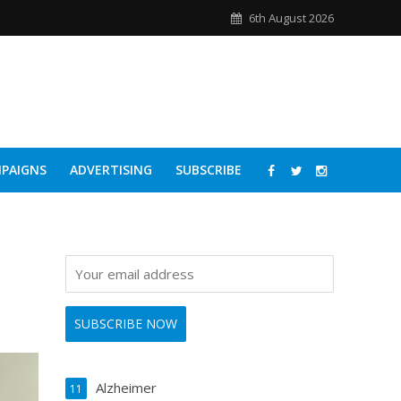
6th August 2026
PAIGNS
ADVERTISING
SUBSCRIBE
Alzheimer
11