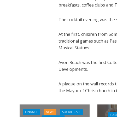
breakfasts, coffee clubs and 
The cocktail evening was the
At the first, children from S
traditional games such as Pas
Musical Statues.
Avon Reach was the first Col
Developments.
A plaque on the wall records 
the Mayor of Christchurch in 
FINANCE
NEWS
SOCIAL CARE
CAR