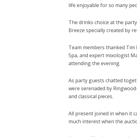
life enjoyable for so many peo
The drinks choice at the part
Breeze specially created by re
Team members thanked Tim Ll
Spa, and expert mixologist Ma
attending the evening.
As party guests chatted tog
were serenaded by Ringwood-b
and classical pieces.
All present joined in when it
much interest when the aucti