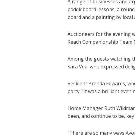
A range of businesses and or
paddleboard lessons, a round 
board and a painting by local 
Auctioneers for the evening 
Reach Companionship Team M
Among the guests watching t
Sara Veal who expressed delig
Resident Brenda Edwards, who
party: “It was a brilliant evenin
Home Manager Ruth Wildman s
been, and continue to be, key
“There are so many ways Avo