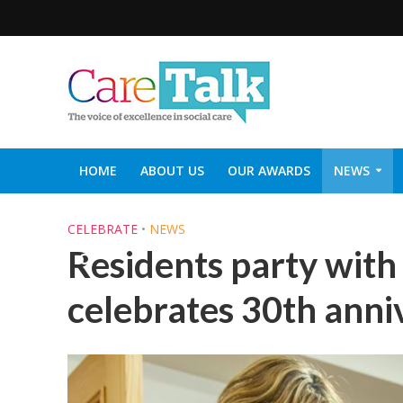
HOME
ABOUT US
OUR AWARDS
NEWS
SOCIAL CARE TOP 30
CARETALK SUPPORTERS DIN
CELEBRATE
•
NEWS
Residents party wit
celebrates 30th anni