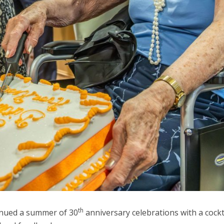
th
inued a summer of 30
anniversary celebrations with a cockt