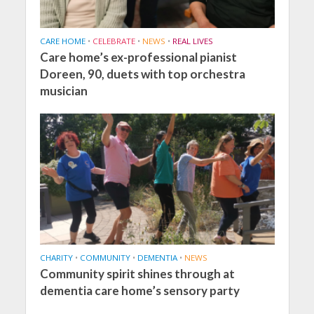
CARE HOME
•
CELEBRATE
•
NEWS
•
REAL LIVES
Care home’s ex-professional pianist
Doreen, 90, duets with top orchestra
musician
CHARITY
•
COMMUNITY
•
DEMENTIA
•
NEWS
Community spirit shines through at
dementia care home’s sensory party