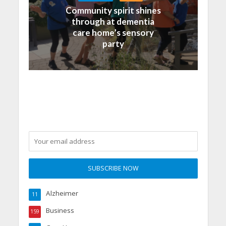
Community spirit shines
through at dementia
care home’s sensory
party
Alzheimer
11
Business
159