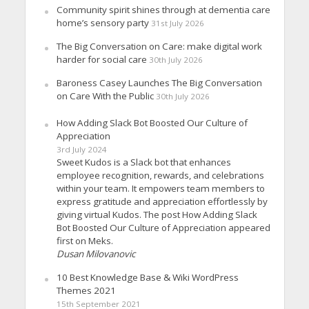
Community spirit shines through at dementia care
home’s sensory party
31st July 2026
The Big Conversation on Care: make digital work
harder for social care
30th July 2026
Baroness Casey Launches The Big Conversation
on Care With the Public
30th July 2026
How Adding Slack Bot Boosted Our Culture of
Appreciation
3rd July 2024
Sweet Kudos is a Slack bot that enhances
employee recognition, rewards, and celebrations
within your team. It empowers team members to
express gratitude and appreciation effortlessly by
giving virtual Kudos. The post How Adding Slack
Bot Boosted Our Culture of Appreciation appeared
first on Meks.
Dusan Milovanovic
10 Best Knowledge Base & Wiki WordPress
Themes 2021
15th September 2021