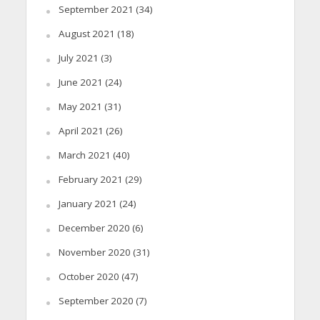
September 2021
(34)
August 2021
(18)
July 2021
(3)
June 2021
(24)
May 2021
(31)
April 2021
(26)
March 2021
(40)
February 2021
(29)
January 2021
(24)
December 2020
(6)
November 2020
(31)
October 2020
(47)
September 2020
(7)