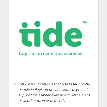
New research reveals that
one in four
(26%)
people in England provide some degree of
support for someone living with Alzheimer’s
1
or another form of dementia