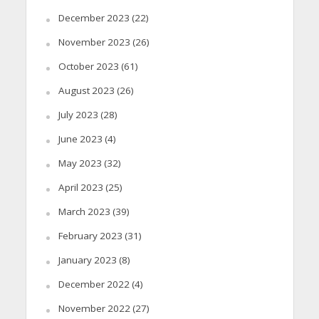
December 2023
(22)
November 2023
(26)
October 2023
(61)
August 2023
(26)
July 2023
(28)
June 2023
(4)
May 2023
(32)
April 2023
(25)
March 2023
(39)
February 2023
(31)
January 2023
(8)
December 2022
(4)
November 2022
(27)