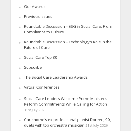
Our Awards
Previous Issues
Roundtable Discussion – ESG in Social Care: From
Compliance to Culture
Roundtable Discussion – Technology’s Role in the
Future of Care
Social Care Top 30
Subscribe
The Social Care Leadership Awards
Virtual Conferences
Social Care Leaders Welcome Prime Minister’s
Reform Commitments While Calling for Action
31st July 2026
Care home’s ex-professional pianist Doreen, 90,
duets with top orchestra musician
31st July 2026