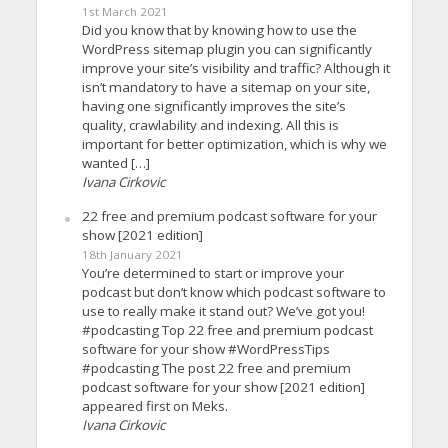
1st March 2021
Did you know that by knowing how to use the
WordPress sitemap plugin you can significantly
improve your site’s visibility and traffic? Although it
isn’t mandatory to have a sitemap on your site,
having one significantly improves the site’s
quality, crawlability and indexing. All this is
important for better optimization, which is why we
wanted […]
Ivana Cirkovic
22 free and premium podcast software for your
show [2021 edition]
18th January 2021
You’re determined to start or improve your
podcast but don’t know which podcast software to
use to really make it stand out? We’ve got you!
#podcasting Top 22 free and premium podcast
software for your show #WordPressTips
#podcasting The post 22 free and premium
podcast software for your show [2021 edition]
appeared first on Meks.
Ivana Cirkovic