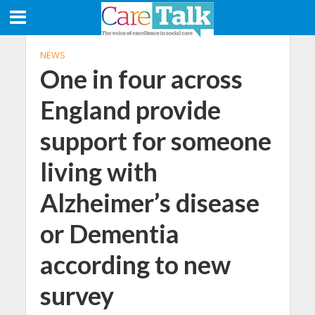
NEWS
One in four across
England provide
support for someone
living with
Alzheimer’s disease
or Dementia
according to new
survey