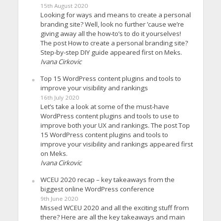
15th August 2020
Looking for ways and means to create a personal
branding site? Well, look no further ’cause we’re
giving away all the how-to’s to do it yourselves!
The post How to create a personal branding site?
Step-by-step DIY guide appeared first on Meks.
Ivana Cirkovic
Top 15 WordPress content plugins and tools to
improve your visibility and rankings
16th July 2020
Let’s take a look at some of the must-have
WordPress content plugins and tools to use to
improve both your UX and rankings. The post Top
15 WordPress content plugins and tools to
improve your visibility and rankings appeared first
on Meks.
Ivana Cirkovic
WCEU 2020 recap – key takeaways from the
biggest online WordPress conference
9th June 2020
Missed WCEU 2020 and all the exciting stuff from
there? Here are all the key takeaways and main