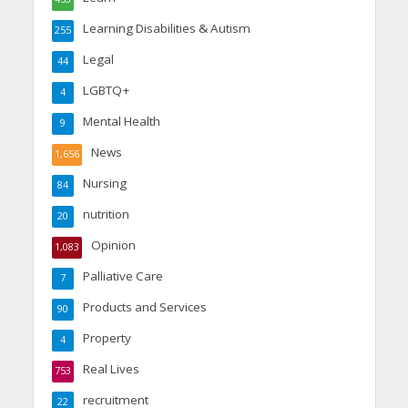
Learning Disabilities & Autism
255
Legal
44
LGBTQ+
4
Mental Health
9
News
1,656
Nursing
84
nutrition
20
Opinion
1,083
Palliative Care
7
Products and Services
90
Property
4
Real Lives
753
recruitment
22