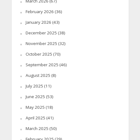
March 2026
(67)
February 2026
(36)
January 2026
(43)
December 2025
(38)
November 2025
(32)
October 2025
(70)
September 2025
(46)
August 2025
(8)
July 2025
(11)
June 2025
(53)
May 2025
(18)
April 2025
(41)
March 2025
(50)
February 2025
(29)