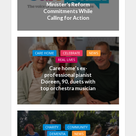
Minister’s Reform
Commitments While
Calling for Action
CARE HOME
CELEBRATE
NEWS
REAL LIVES
Care home’s ex-
professional pianist
Doreen, 90, duets with
top orchestra musician
CHARITY
COMMUNITY
DEMENTIA
NEWS