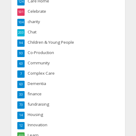
Care Home
124
Celebrate
501
charity
104
Chat
203
Children & Young People
94
Co-Production
93
Community
63
Complex Care
7
Dementia
63
finance
33
fundraising
73
Housing
14
Innovation
12
Learn
453