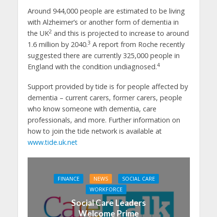
Around 944,000 people are estimated to be living
with Alzheimer’s or another form of dementia in
2
the UK
and this is projected to increase to around
3
1.6 million by 2040.
A report from Roche recently
suggested there are currently 325,000 people in
4
England with the condition undiagnosed.
Support provided by tide is for people affected by
dementia – current carers, former carers, people
who know someone with dementia, care
professionals, and more. Further information on
how to join the tide network is available at
www.tide.uk.net
FINANCE
NEWS
SOCIAL CARE
WORKFORCE
Social Care Leaders
Welcome Prime