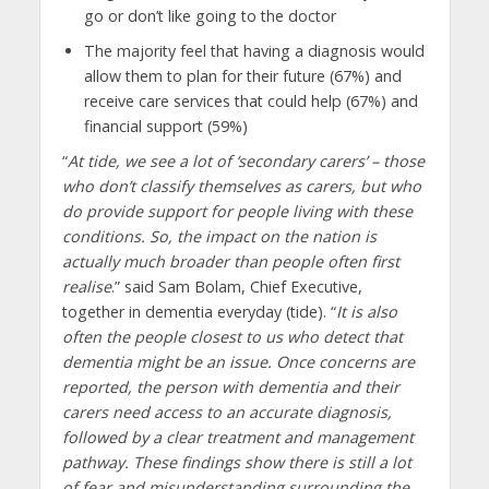
go or don’t like going to the doctor
The majority feel that having a diagnosis would
allow them to plan for their future (67%) and
receive care services that could help (67%) and
financial support (59%)
“
At tide, we see a lot of ‘secondary carers’ – those
who don’t classify themselves as carers, but who
do provide support for people living with these
conditions. So, the impact on the nation is
actually much broader than people often first
realise
.” said Sam Bolam, Chief Executive,
together in dementia everyday (tide). “
It is also
often the people closest to us who detect that
dementia might be an issue. Once concerns are
reported, the person with dementia and their
carers need access to an accurate diagnosis,
followed by a clear treatment and management
pathway. These findings show there is still a lot
of fear and misunderstanding surrounding the