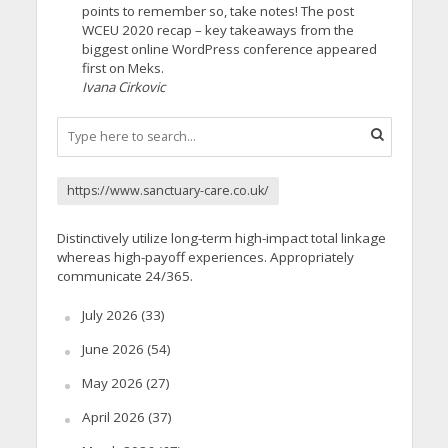
points to remember so, take notes! The post
WCEU 2020 recap – key takeaways from the
biggest online WordPress conference appeared
first on Meks.
Ivana Cirkovic
https://www.sanctuary-care.co.uk/
Distinctively utilize long-term high-impact total linkage
whereas high-payoff experiences. Appropriately
communicate 24/365.
July 2026
(33)
June 2026
(54)
May 2026
(27)
April 2026
(37)