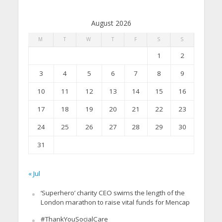
August 2026
M
T
W
T
F
S
S
1
2
3
4
5
6
7
8
9
10
11
12
13
14
15
16
17
18
19
20
21
22
23
24
25
26
27
28
29
30
31
« Jul
‘Superhero’ charity CEO swims the length of the
London marathon to raise vital funds for Mencap
#ThankYouSocialCare