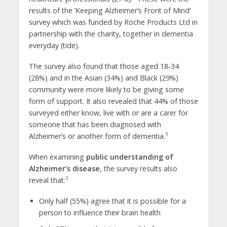
results of the ‘Keeping Alzheimer’s Front of Mind’
survey which was funded by Roche Products Ltd in
partnership with the charity, together in dementia
everyday (tide).
The survey also found that those aged 18-34
(28%) and in the Asian (34%) and Black (29%)
community were more likely to be giving some
form of support. It also revealed that 44% of those
surveyed either know, live with or are a carer for
someone that has been diagnosed with
1
Alzheimer’s or another form of dementia.
When examining
public understanding of
Alzheimer’s disease
, the survey results also
1
reveal that:
Only half (55%) agree that it is possible for a
person to influence their brain health