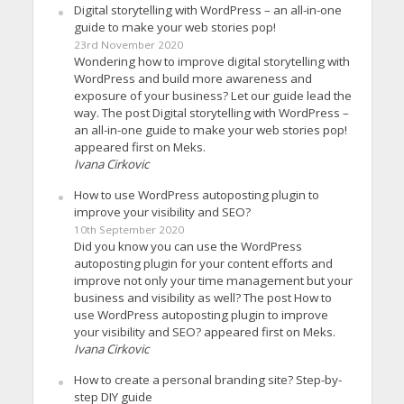
Digital storytelling with WordPress – an all-in-one
guide to make your web stories pop!
23rd November 2020
Wondering how to improve digital storytelling with
WordPress and build more awareness and
exposure of your business? Let our guide lead the
way. The post Digital storytelling with WordPress –
an all-in-one guide to make your web stories pop!
appeared first on Meks.
Ivana Cirkovic
How to use WordPress autoposting plugin to
improve your visibility and SEO?
10th September 2020
Did you know you can use the WordPress
autoposting plugin for your content efforts and
improve not only your time management but your
business and visibility as well? The post How to
use WordPress autoposting plugin to improve
your visibility and SEO? appeared first on Meks.
Ivana Cirkovic
How to create a personal branding site? Step-by-
step DIY guide