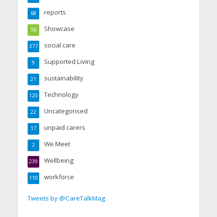
reports
68
Showcase
56
social care
377
Supported Living
9
sustainability
21
Technology
120
Uncategorised
22
unpaid carers
17
We Meet
2
Wellbeing
239
workforce
110
Tweets by @CareTalkMag