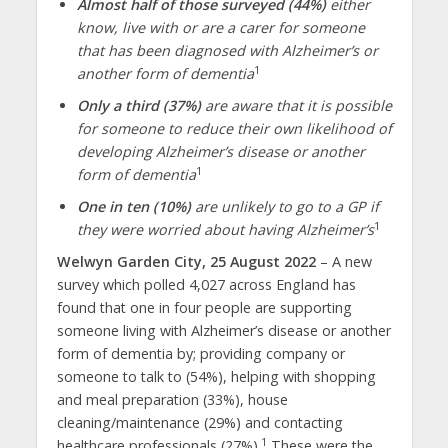
Almost half of those surv
eyed
(44%)
either
know, live with or are a carer for someone
that has been diagnosed with Alzheimer’s or
1
another form of dementia
Only a third (37%)
are aware that it is possible
for someone to reduce their own likelihood of
developing Alzheimer’s disease or another
1
form of dementia
One in ten (10%)
are unlikely to go to a GP if
1
they were worried about having Alzheimer’s
Welwyn Garden City, 25 August 2022
– A new
survey which polled 4,027 across England has
found that one in four people are supporting
someone living with Alzheimer’s disease or another
form of dementia by; providing company or
someone to talk to (54%), helping with shopping
and meal preparation (33%), house
cleaning/maintenance (29%) and contacting
1
healthcare professionals (27%).
These were the