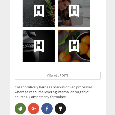
VIEW ALL POSTS
Collaboratively harness market-driven processes
whereas resource-leveling internal or "organic"
sources. Competently formulate.