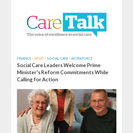
FINANCE
•
NEWS
•
SOCIAL CARE
•
WORKFORCE
Social Care Leaders Welcome Prime
Minister’s Reform Commitments While
Calling for Action