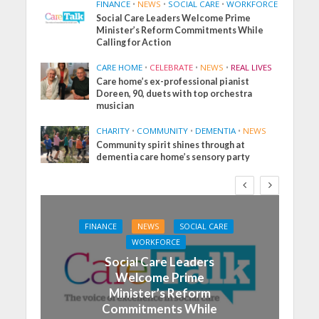
FINANCE
•
NEWS
•
SOCIAL CARE
•
WORKFORCE
Social Care Leaders Welcome Prime
Minister’s Reform Commitments While
Calling for Action
CARE HOME
•
CELEBRATE
•
NEWS
•
REAL LIVES
Care home’s ex-professional pianist
Doreen, 90, duets with top orchestra
musician
CHARITY
•
COMMUNITY
•
DEMENTIA
•
NEWS
Community spirit shines through at
dementia care home’s sensory party
FINANCE
NEWS
SOCIAL CARE
WORKFORCE
Social Care Leaders
Welcome Prime
Minister’s Reform
Commitments While