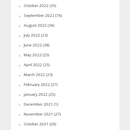
October 2022
(35)
September 2022
(76)
August 2022
(36)
July 2022
(23)
June 2022
(38)
May 2022
(25)
April 2022
(25)
March 2022
(23)
February 2022
(27)
January 2022
(25)
December 2021
(1)
November 2021
(27)
October 2021
(26)