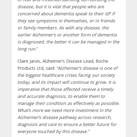
disease, but it is vital that people who are
concerned about dementia speak to their GP if
they see symptoms in themselves, or in friends
or family members. As with any disease, the
earlier Alzheimer’s or another form of dementia
is diagnosed, the better it can be managed in the
long run.
”
Claire Jarvis, Alzheimer’s Disease Lead, Roche
Products Ltd, said:
“Alzheimer’s disease is one of
the biggest healthcare crises facing our society
today, and its impact will continue to grow. It is
imperative that those affected receive a timely
and accurate diagnosis, to enable them to
manage their condition as effectively as possible.
What’s more we need more investment in the
Alzheimer’s disease pathway across research,
diagnosis and care to ensure a better future for
everyone touched by this disease.”