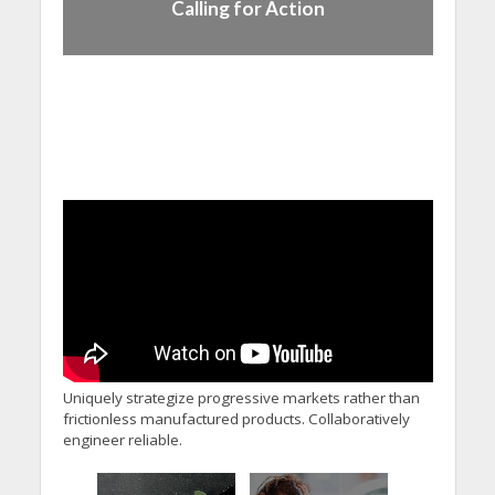
Calling for Action
Uniquely strategize progressive markets rather than
frictionless manufactured products. Collaboratively
engineer reliable.