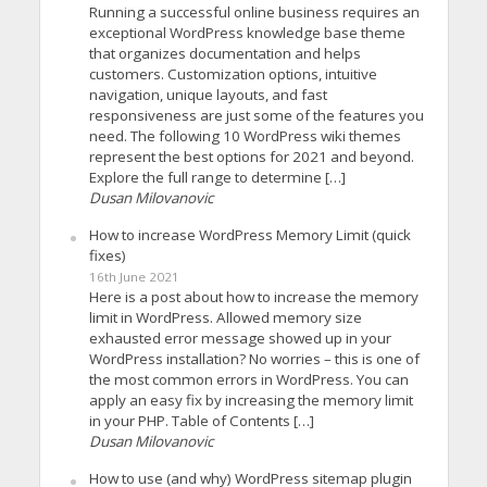
Running a successful online business requires an
exceptional WordPress knowledge base theme
that organizes documentation and helps
customers. Customization options, intuitive
navigation, unique layouts, and fast
responsiveness are just some of the features you
need. The following 10 WordPress wiki themes
represent the best options for 2021 and beyond.
Explore the full range to determine […]
Dusan Milovanovic
How to increase WordPress Memory Limit (quick
fixes)
16th June 2021
Here is a post about how to increase the memory
limit in WordPress. Allowed memory size
exhausted error message showed up in your
WordPress installation? No worries – this is one of
the most common errors in WordPress. You can
apply an easy fix by increasing the memory limit
in your PHP. Table of Contents […]
Dusan Milovanovic
How to use (and why) WordPress sitemap plugin