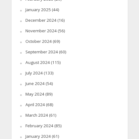
January 2025
(44)
December 2024
(16)
November 2024
(56)
October 2024
(69)
September 2024
(60)
August 2024
(115)
July 2024
(133)
June 2024
(54)
May 2024
(89)
April 2024
(68)
March 2024
(61)
February 2024
(85)
January 2024
(61)