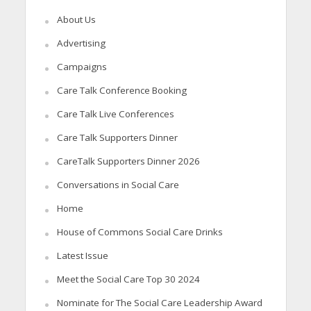
About Us
Advertising
Campaigns
Care Talk Conference Booking
Care Talk Live Conferences
Care Talk Supporters Dinner
CareTalk Supporters Dinner 2026
Conversations in Social Care
Home
House of Commons Social Care Drinks
Latest Issue
Meet the Social Care Top 30 2024
Nominate for The Social Care Leadership Award