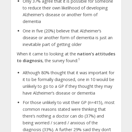
Only 37% agree that it is possible for someone
to reduce their own likelihood of developing
Alzheimer’s disease or another form of
dementia
One in five (20%) believe that Alzheimer’s
disease or another form of dementia is just an
inevitable part of getting older
When it came to looking at the
nation’s attitudes
1
to diagnosis
, the survey found:
Although 80% thought that it was important for
it to be formally diagnosed, one in 10 would be
unlikely to go to a GP if they thought they may
have Alzheimer’s disease or dementia
For those unlikely to visit their GP (n=415), most
common reasons stated were thinking that
there’s nothing a doctor can do (37%) and
being worried / scared / anxious of the
diagnosis (33%). A further 29% said they don’t