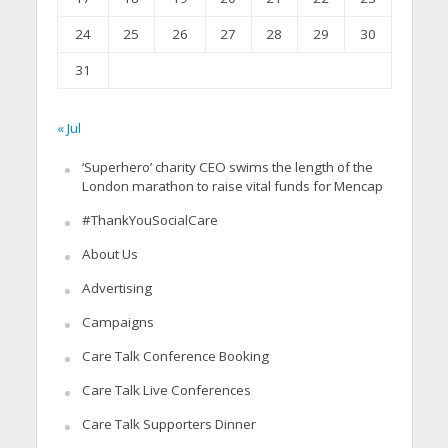
24
25
26
27
28
29
30
31
« Jul
‘Superhero’ charity CEO swims the length of the
London marathon to raise vital funds for Mencap
#ThankYouSocialCare
About Us
Advertising
Campaigns
Care Talk Conference Booking
Care Talk Live Conferences
Care Talk Supporters Dinner