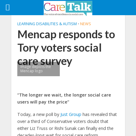
LEARNING DISABILITIES & AUTISM
•
NEWS
Mencap responds to
Tory voters social
care survey
Image depicts the
Mencap logo
“The longer we wait, the longer social care
users will pay the price”
Today, a new poll by
Just Group
has revealed that
over a third of Conservative voters doubt that
either Liz Truss or Rishi Sunak can finally end the
decades-long wait for social care reform.