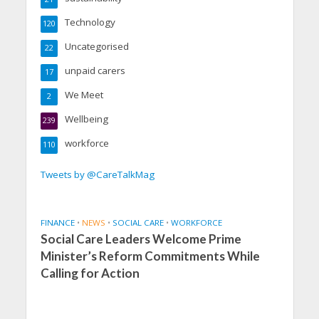
Technology
120
Uncategorised
22
unpaid carers
17
We Meet
2
Wellbeing
239
workforce
110
Tweets by @CareTalkMag
FINANCE
•
NEWS
•
SOCIAL CARE
•
WORKFORCE
Social Care Leaders Welcome Prime
Minister’s Reform Commitments While
Calling for Action