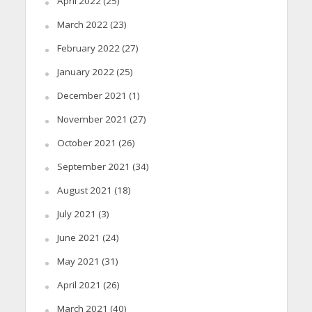
April 2022
(25)
March 2022
(23)
February 2022
(27)
January 2022
(25)
December 2021
(1)
November 2021
(27)
October 2021
(26)
September 2021
(34)
August 2021
(18)
July 2021
(3)
June 2021
(24)
May 2021
(31)
April 2021
(26)
March 2021
(40)