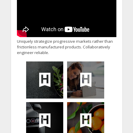
Uniquely strategize progressive markets rather than
frictionless manufactured products. Collaboratively
engineer reliable.