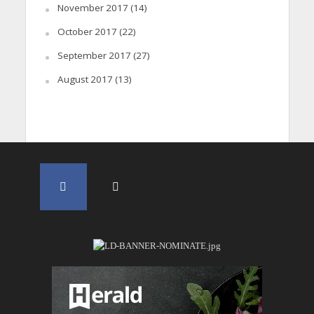
November 2017
(14)
October 2017
(22)
September 2017
(27)
August 2017
(13)