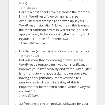
fixes)
16th June 2021
Here is a post about how to increase the memory
limit in WordPress. Allowed memory size
exhausted error message showed up in your
WordPress installation? No worries – this is one of
the most common errors in WordPress. You can
apply an easy fix by increasing the memory limit
in your PHP. Table of Contents […]
Dusan Milovanovic
How to use (and why) WordPress sitemap plugin
1st March 2021
Did you know that by knowing how to use the
WordPress sitemap plugin you can significantly
improve your site’s visibility and traffic? Although it
isn’t mandatory to have a sitemap on your site,
having one significantly improves the site’s
quality, crawlability and indexing. All this is
important for better optimization, which is why we
wanted […]
Ivana Cirkovic
22 free and premium podcast software for your