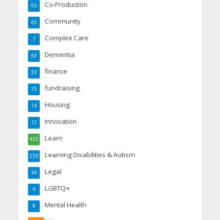
Co-Production
93
Community
63
Complex Care
7
Dementia
63
finance
33
fundraising
73
Housing
14
Innovation
12
Learn
453
Learning Disabilities & Autism
255
Legal
44
LGBTQ+
4
Mental Health
9