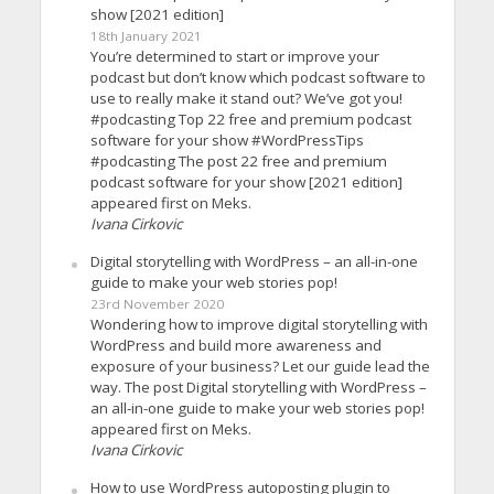
show [2021 edition]
18th January 2021
You’re determined to start or improve your
podcast but don’t know which podcast software to
use to really make it stand out? We’ve got you!
#podcasting Top 22 free and premium podcast
software for your show #WordPressTips
#podcasting The post 22 free and premium
podcast software for your show [2021 edition]
appeared first on Meks.
Ivana Cirkovic
Digital storytelling with WordPress – an all-in-one
guide to make your web stories pop!
23rd November 2020
Wondering how to improve digital storytelling with
WordPress and build more awareness and
exposure of your business? Let our guide lead the
way. The post Digital storytelling with WordPress –
an all-in-one guide to make your web stories pop!
appeared first on Meks.
Ivana Cirkovic
How to use WordPress autoposting plugin to