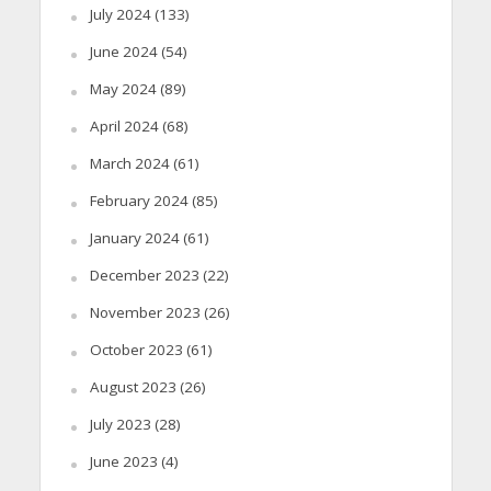
July 2024
(133)
June 2024
(54)
May 2024
(89)
April 2024
(68)
March 2024
(61)
February 2024
(85)
January 2024
(61)
December 2023
(22)
November 2023
(26)
October 2023
(61)
August 2023
(26)
July 2023
(28)
June 2023
(4)