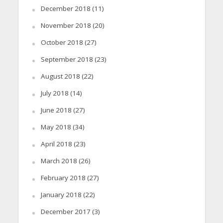
December 2018
(11)
November 2018
(20)
October 2018
(27)
September 2018
(23)
August 2018
(22)
July 2018
(14)
June 2018
(27)
May 2018
(34)
April 2018
(23)
March 2018
(26)
February 2018
(27)
January 2018
(22)
December 2017
(3)