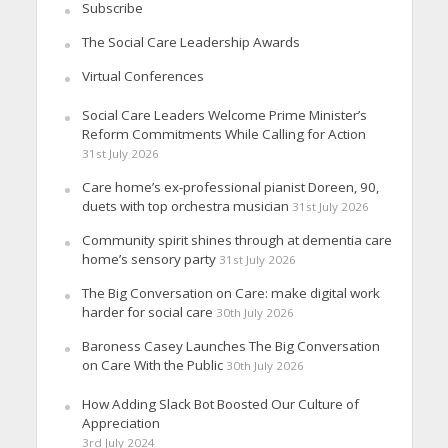
Subscribe
The Social Care Leadership Awards
Virtual Conferences
Social Care Leaders Welcome Prime Minister’s
Reform Commitments While Calling for Action
31st July 2026
Care home’s ex-professional pianist Doreen, 90,
duets with top orchestra musician
31st July 2026
Community spirit shines through at dementia care
home’s sensory party
31st July 2026
The Big Conversation on Care: make digital work
harder for social care
30th July 2026
Baroness Casey Launches The Big Conversation
on Care With the Public
30th July 2026
How Adding Slack Bot Boosted Our Culture of
Appreciation
3rd July 2024