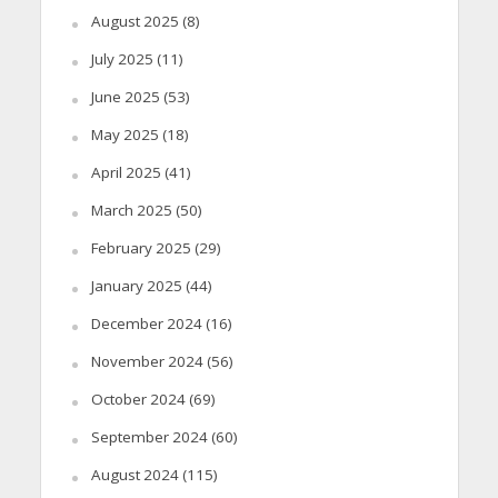
August 2025
(8)
July 2025
(11)
June 2025
(53)
May 2025
(18)
April 2025
(41)
March 2025
(50)
February 2025
(29)
January 2025
(44)
December 2024
(16)
November 2024
(56)
October 2024
(69)
September 2024
(60)
August 2024
(115)