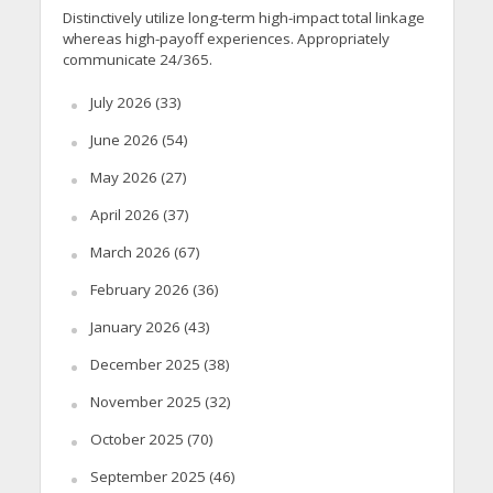
Distinctively utilize long-term high-impact total linkage
whereas high-payoff experiences. Appropriately
communicate 24/365.
July 2026
(33)
June 2026
(54)
May 2026
(27)
April 2026
(37)
March 2026
(67)
February 2026
(36)
January 2026
(43)
December 2025
(38)
November 2025
(32)
October 2025
(70)
September 2025
(46)