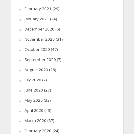
February 2021
(29)
January 2021
(24)
December 2020
(6)
November 2020
(31)
October 2020
(47)
September 2020
(7)
August 2020
(28)
July 2020
(7)
June 2020
(27)
May 2020
(33)
April 2020
(43)
March 2020
(37)
February 2020
(24)