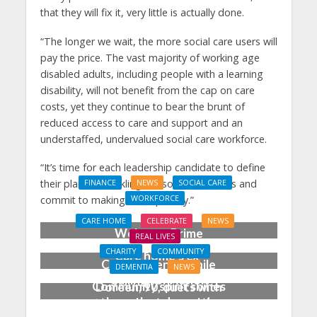
that they will fix it, very little is actually done.
“The longer we wait, the more social care users will
pay the price. The vast majority of working age
disabled adults, including people with a learning
disability, will not benefit from the cap on care
costs, yet they continue to bear the brunt of
reduced access to care and support and an
understaffed, undervalued social care workforce.
“It’s time for each leadership candidate to define
their plans on tackling the social care crisis and
FINANCE
NEWS
SOCIAL CARE
WORKFORCE
commit to making this a priority.”
Social Care Leaders
CARE HOME
CELEBRATE
NEWS
Welcome Prime
REAL LIVES
Minister’s Reform
CHARITY
COMMUNITY
Care home’s ex-
Commitments While
DEMENTIA
NEWS
professional pianist
Calling for Action
Community spirit shines
Doreen, 90, duets with
through at dementia
top orchestra musician