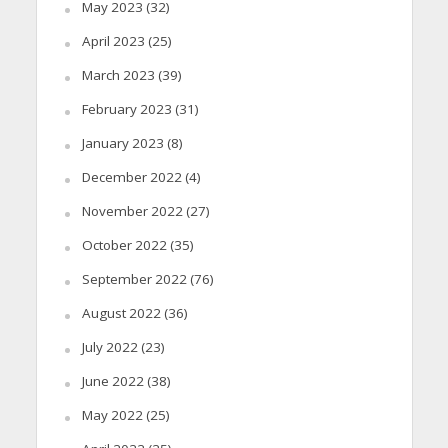
May 2023
(32)
April 2023
(25)
March 2023
(39)
February 2023
(31)
January 2023
(8)
December 2022
(4)
November 2022
(27)
October 2022
(35)
September 2022
(76)
August 2022
(36)
July 2022
(23)
June 2022
(38)
May 2022
(25)