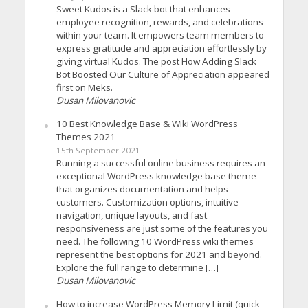
Sweet Kudos is a Slack bot that enhances
employee recognition, rewards, and celebrations
within your team. It empowers team members to
express gratitude and appreciation effortlessly by
giving virtual Kudos. The post How Adding Slack
Bot Boosted Our Culture of Appreciation appeared
first on Meks.
Dusan Milovanovic
10 Best Knowledge Base & Wiki WordPress
Themes 2021
15th September 2021
Running a successful online business requires an
exceptional WordPress knowledge base theme
that organizes documentation and helps
customers. Customization options, intuitive
navigation, unique layouts, and fast
responsiveness are just some of the features you
need. The following 10 WordPress wiki themes
represent the best options for 2021 and beyond.
Explore the full range to determine […]
Dusan Milovanovic
How to increase WordPress Memory Limit (quick