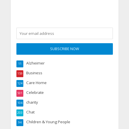
care home’s sensory
party
Alzheimer
11
Business
159
Care Home
124
Celebrate
501
charity
104
Chat
203
Children & Young People
94