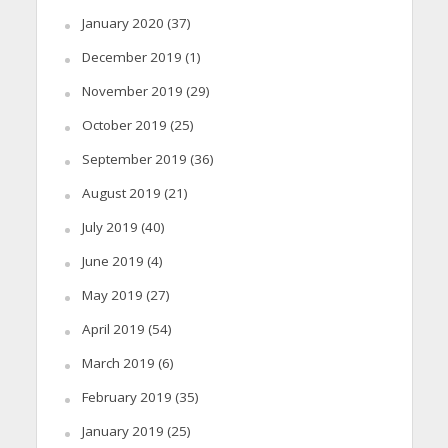
January 2020
(37)
December 2019
(1)
November 2019
(29)
October 2019
(25)
September 2019
(36)
August 2019
(21)
July 2019
(40)
June 2019
(4)
May 2019
(27)
April 2019
(54)
March 2019
(6)
February 2019
(35)
January 2019
(25)