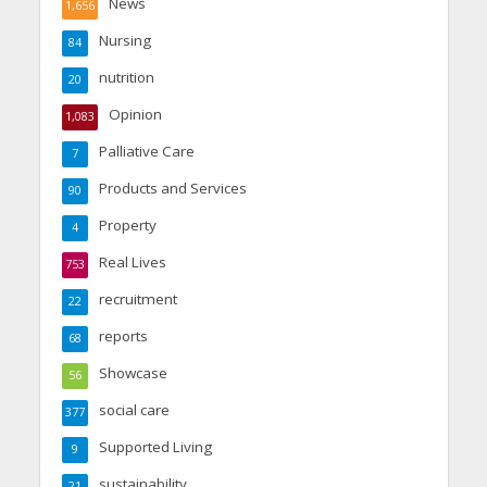
News
1,656
Nursing
84
nutrition
20
Opinion
1,083
Palliative Care
7
Products and Services
90
Property
4
Real Lives
753
recruitment
22
reports
68
Showcase
56
social care
377
Supported Living
9
sustainability
21