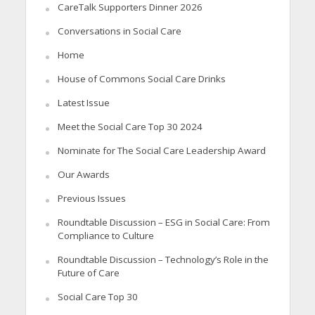
CareTalk Supporters Dinner 2026
Conversations in Social Care
Home
House of Commons Social Care Drinks
Latest Issue
Meet the Social Care Top 30 2024
Nominate for The Social Care Leadership Award
Our Awards
Previous Issues
Roundtable Discussion – ESG in Social Care: From
Compliance to Culture
Roundtable Discussion – Technology’s Role in the
Future of Care
Social Care Top 30