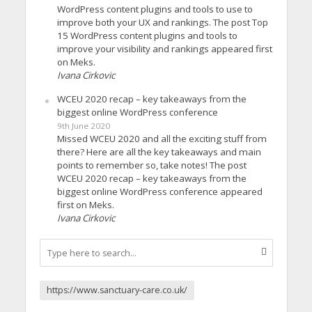
WordPress content plugins and tools to use to
improve both your UX and rankings. The post Top
15 WordPress content plugins and tools to
improve your visibility and rankings appeared first
on Meks.
Ivana Cirkovic
WCEU 2020 recap – key takeaways from the
biggest online WordPress conference
9th June 2020
Missed WCEU 2020 and all the exciting stuff from
there? Here are all the key takeaways and main
points to remember so, take notes! The post
WCEU 2020 recap – key takeaways from the
biggest online WordPress conference appeared
first on Meks.
Ivana Cirkovic
https://www.sanctuary-care.co.uk/