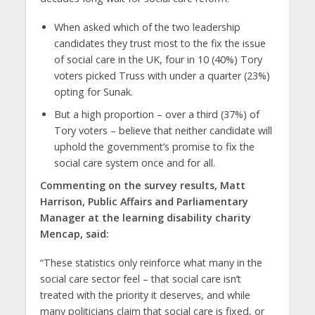
When asked which of the two leadership
candidates they trust most to
the fix the issue
of social care in the UK, four in 10 (40%) Tory
voters picked Truss with under a quarter (23%)
opting for Sunak.
But a high proportion – over a third (37%) of
Tory voters – believe that neither candidate will
uphold the government’s promise to fix the
social care system once and for all.
Commenting on the survey results, Matt
Harrison, Public Affairs and Parliamentary
Manager at the learning disability charity
Mencap, said:
“These statistics only reinforce what many in the
social care sector feel – that social care isn’t
treated with the priority it deserves, and while
many politicians claim that social care is fixed, or