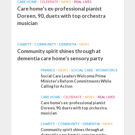
CARE HOME
•
CELEBRATE
•
NEWS
•
REAL LIVES
Care home’s ex-professional pianist
Doreen, 90, duets with top orchestra
musician
CHARITY
•
COMMUNITY
•
DEMENTIA
•
NEWS
Community spirit shines through at
dementia care home’s sensory party
FINANCE
•
NEWS
•
SOCIAL CARE
•
WORKFORCE
Social Care Leaders Welcome Prime
Minister’s Reform Commitments While
Calling for Action
CARE HOME
•
CELEBRATE
•
NEWS
•
REAL LIVES
Care home’s ex-professional pianist
Doreen, 90, duets with top orchestra
musician
CHARITY
•
COMMUNITY
•
DEMENTIA
•
NEWS
Community spirit shines through at
FINANCE
NEWS
SOCIAL CARE
dementia care home’s sensory party