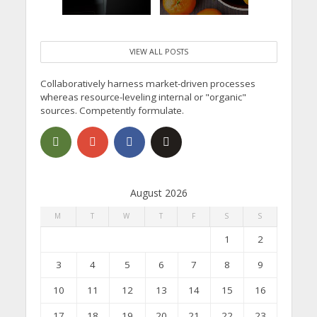
VIEW ALL POSTS
Collaboratively harness market-driven processes
whereas resource-leveling internal or "organic"
sources. Competently formulate.
August 2026
M
T
W
T
F
S
S
1
2
3
4
5
6
7
8
9
10
11
12
13
14
15
16
17
18
19
20
21
22
23