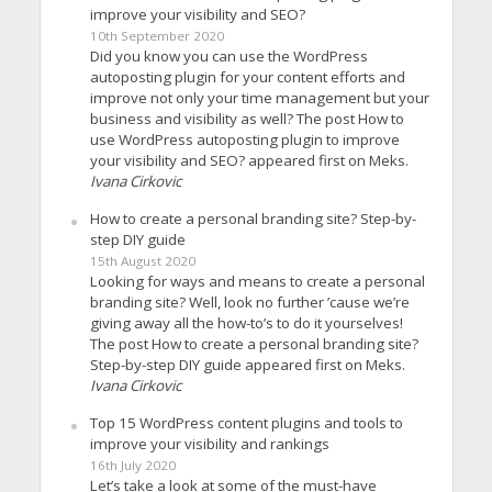
improve your visibility and SEO?
10th September 2020
Did you know you can use the WordPress
autoposting plugin for your content efforts and
improve not only your time management but your
business and visibility as well? The post How to
use WordPress autoposting plugin to improve
your visibility and SEO? appeared first on Meks.
Ivana Cirkovic
How to create a personal branding site? Step-by-
step DIY guide
15th August 2020
Looking for ways and means to create a personal
branding site? Well, look no further ’cause we’re
giving away all the how-to’s to do it yourselves!
The post How to create a personal branding site?
Step-by-step DIY guide appeared first on Meks.
Ivana Cirkovic
Top 15 WordPress content plugins and tools to
improve your visibility and rankings
16th July 2020
Let’s take a look at some of the must-have