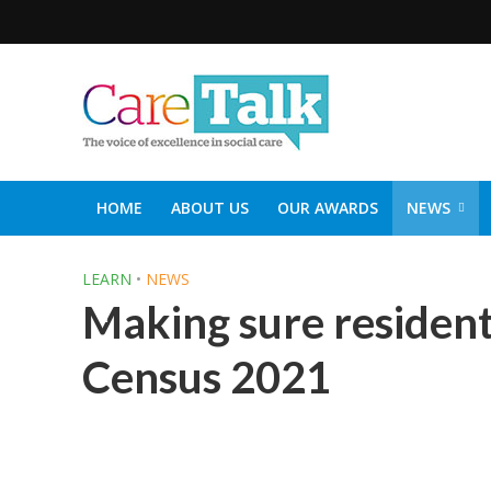
HOME
ABOUT US
OUR AWARDS
NEWS
SOCIAL CARE TOP 30
CARETALK SUPPORTERS DIN
LEARN
•
NEWS
Making sure resident
Census 2021