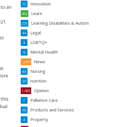
Innovation
12
 to an
Learn
453
21.
Learning Disabilities & Autism
255
Legal
44
to
LGBTQ+
4
Mental Health
9
News
1,656
al
Nursing
84
More
nutrition
20
Opinion
1,083
 this
Palliative Care
7
dual
Products and Services
90
Property
4