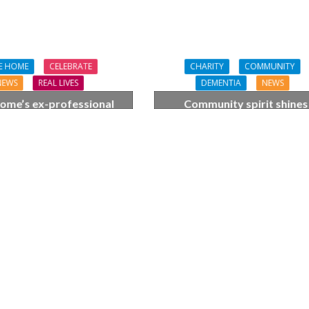
E HOME
CELEBRATE
CHARITY
COMMUNITY
NEWS
REAL LIVES
DEMENTIA
NEWS
ome’s ex-professional
Community spirit shines
 Doreen, 90, duets with
through at dementia car
 orchestra musician
home’s sensory party