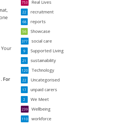
Real Lives
753
mat,
recruitment
22
hone
reports
68
Showcase
56
social care
377
. Your
Supported Living
9
sustainability
21
Technology
120
. For
Uncategorised
22
unpaid carers
17
We Meet
2
Wellbeing
239
workforce
110