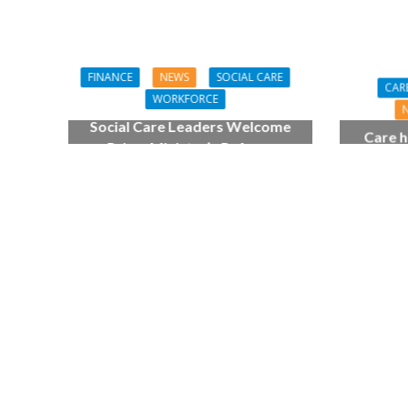
FINANCE
NEWS
SOCIAL CARE
CAR
WORKFORCE
Social Care Leaders Welcome
Care h
Prime Minister’s Reform
pianist
Commitments While Calling for
top
Action