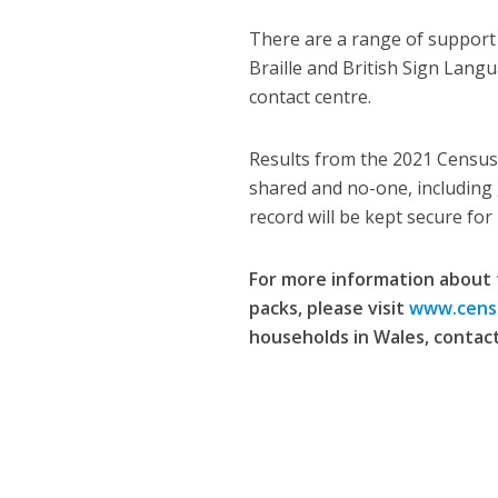
There are a range of support s
Braille and British Sign Lang
contact centre.
Results from the 2021 Census 
shared and no-one, including 
record will be kept secure for
For more information about 
packs, please visit
www.cens
households in Wales, contact