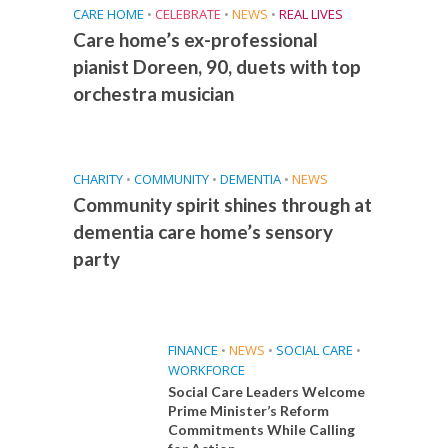
CARE HOME
•
CELEBRATE
•
NEWS
•
REAL LIVES
Care home’s ex-professional
pianist Doreen, 90, duets with top
orchestra musician
CHARITY
•
COMMUNITY
•
DEMENTIA
•
NEWS
Community spirit shines through at
dementia care home’s sensory
party
FINANCE
•
NEWS
•
SOCIAL CARE
•
WORKFORCE
Social Care Leaders Welcome
Prime Minister’s Reform
Commitments While Calling