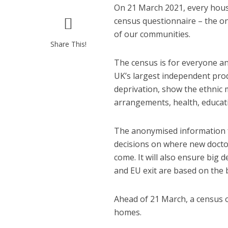
On 21 March 2021, every hous
census questionnaire – the on
of our communities.
Share This!
The census is for everyone and
UK’s largest independent produ
deprivation, show the ethnic 
arrangements, health, educati
The anonymised information fro
decisions on where new doctor
come. It will also ensure big 
and EU exit are based on the 
Ahead of 21 March, a census of
homes.