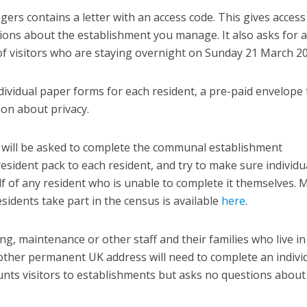
rs contains a letter with an access code. This gives access
ions about the establishment you manage. It also asks for a
of visitors who are staying overnight on Sunday 21 March 20
dividual paper forms for each resident, a pre-paid envelope 
on about privacy.
will be asked to complete the communal establishment
esident pack to each resident, and try to make sure individu
 of any resident who is unable to complete it themselves. 
sidents take part in the census is available
here
.
ing, maintenance or other staff and their families who live in
her permanent UK address will need to complete an indivi
nts visitors to establishments but asks no questions about