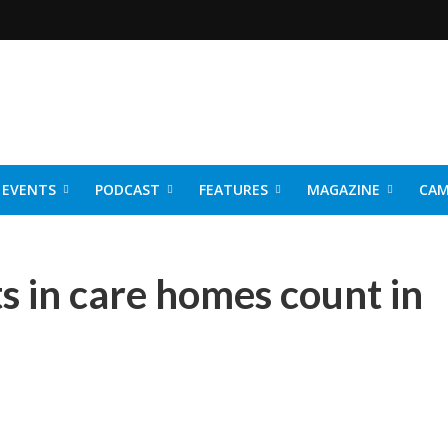
EVENTS
PODCAST
FEATURES
MAGAZINE
CAM
NER 2026
s in care homes count in