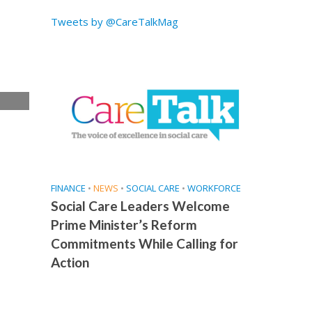
Tweets by @CareTalkMag
e
FINANCE
•
NEWS
•
SOCIAL CARE
•
WORKFORCE
Social Care Leaders Welcome
Prime Minister’s Reform
Commitments While Calling for
Action