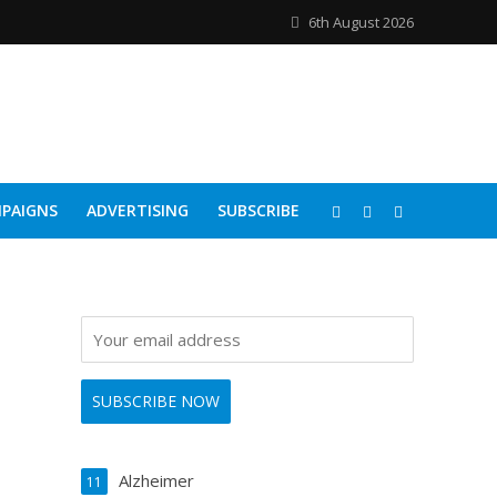
6th August 2026
PAIGNS
ADVERTISING
SUBSCRIBE
Alzheimer
11