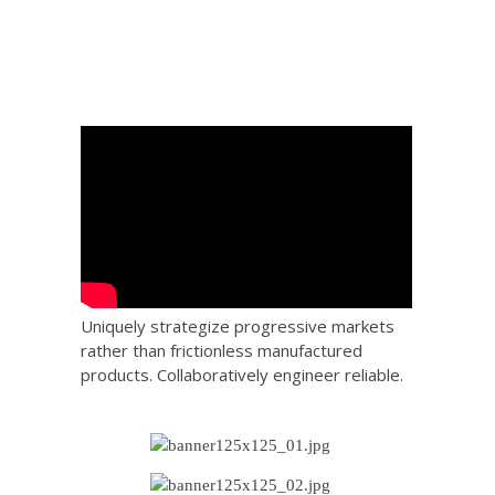
Uniquely strategize progressive markets
rather than frictionless manufactured
products. Collaboratively engineer reliable.