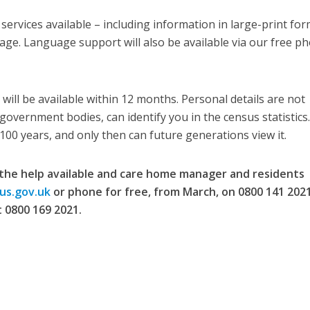
ervices available – including information in large-print for
uage. Language support will also be available via our free p
will be available within 12 months. Personal details are not
government bodies, can identify you in the census statistics
 100 years, and only then can future generations view it.
the help available and care home manager and residents
us.gov.uk
or phone for free, from March, on 0800 141 2021
 0800 169 2021.