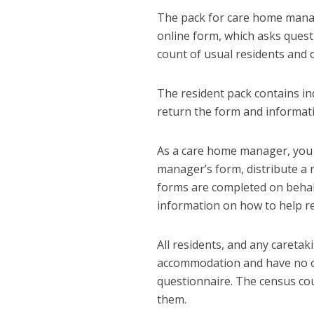
The pack for care home manage
online form, which asks quest
count of usual residents and 
The resident pack contains in
return the form and informati
As a care home manager, you 
manager’s form, distribute a r
forms are completed on behalf
information on how to help re
All residents, and any caretak
accommodation and have no ot
questionnaire. The census cou
them.