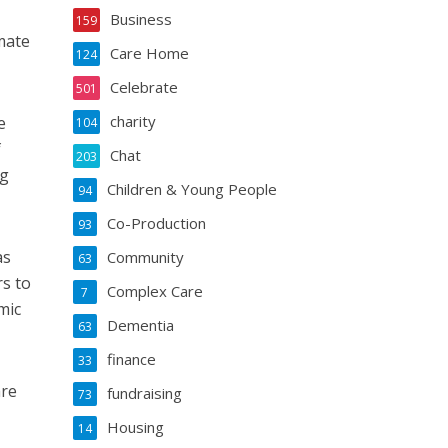
Business
159
mate
Care Home
124
Celebrate
501
charity
e
104
f
Chat
203
ng
Children & Young People
94
Co-Production
93
as
Community
63
rs to
Complex Care
7
mic
Dementia
63
finance
33
are
fundraising
73
Housing
14