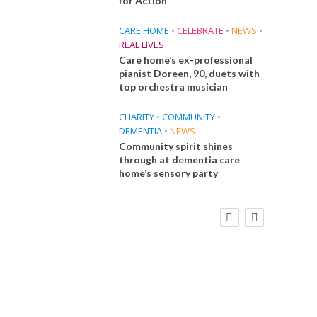
for Action
CARE HOME
•
CELEBRATE
•
NEWS
•
REAL LIVES
Care home’s ex-professional
pianist Doreen, 90, duets with
top orchestra musician
CHARITY
•
COMMUNITY
•
DEMENTIA
•
NEWS
Community spirit shines
through at dementia care
home’s sensory party
E
FINANCE
NEWS
SOCIAL CARE
CA
WORKFORCE
 Big
Social Care Leaders Welcome Prime
Care 
the
Minister’s Reform Commitments
While Calling for Action