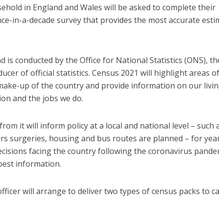
ehold in England and Wales will be asked to complete their
ce-in-a-decade survey that provides the most accurate esti
 is conducted by the Office for National Statistics (ONS), th
cer of official statistics. Census 2021 will highlight areas o
make-up of the country and provide information on our livi
on and the jobs we do.
m it will inform policy at a local and national level – such 
s surgeries, housing and bus routes are planned – for yea
decisions facing the country following the coronavirus pande
best information.
ficer will arrange to deliver two types of census packs to c