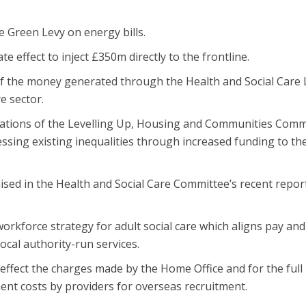
 Green Levy on energy bills.
e effect to inject £350m directly to the frontline.
of the money generated through the Health and Social Care 
e sector.
tions of the Levelling Up, Housing and Communities Comm
sing existing inequalities through increased funding to th
ised in the Health and Social Care Committee’s recent repor
orkforce strategy for adult social care which aligns pay and
ocal authority-run services.
ffect the charges made by the Home Office and for the full
nt costs by providers for overseas recruitment.