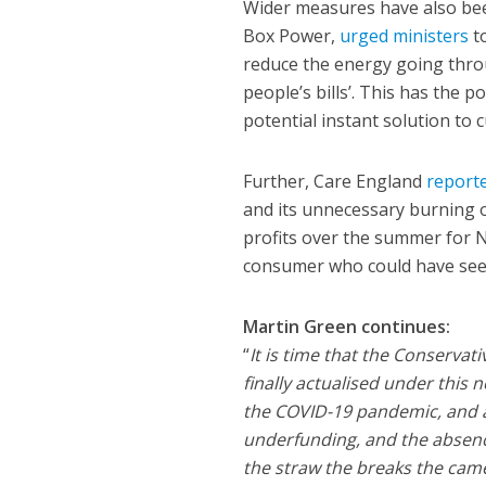
Wider measures have also bee
Box Power,
urged ministers
to
reduce the energy going thro
people’s bills’. This has the 
potential instant solution to
Further, Care England
report
and its unnecessary burning o
profits over the summer for N
consumer who could have seen 
Martin Green continues:
“
It is time that the Conservati
finally actualised under this 
the COVID-19 pandemic, and ag
underfunding, and the absence
the straw the breaks the came