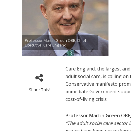
Professor Martin Green OBE, Chief
Executive, Care England
Care England, the largest and
adult social care, is calling 
Conservative manifesto promise
Share This!
immediate Government support
cost-of-living crisis.
Professor Martin Green OBE, 
“The adult social care sector
issues have been exacerbated 