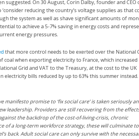
n suggested. On 30 August, Corin Dalby, founder and CEO 
 ‘consider reducing the country’s voltage supplies as that c
ugh the system as well as shave significant amounts of mon
potential to achieve a 5-7% saving in energy costs and repres
 current energy pressures.
ed
that more control needs to be exerted over the National 
f coal when exporting electricity to France, which increased
ational Grid and VAT to the Treasury, at the cost to the UK
electricity bills reduced by up to 63% this summer instead.
ve manifesto promise to ‘fix social care’ is taken seriously a
new leadership. Providers are still recovering from the effect
ainst the backdrop of the cost-of-living-crisis, chronic
 of a long-term workforce strategy, these will culminate to
l’s back
.
Adult social care can only survive with the necessa