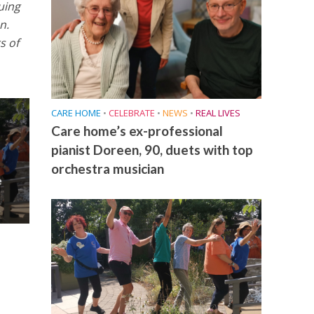
uing
n.
s of
CARE HOME
•
CELEBRATE
•
NEWS
•
REAL LIVES
Care home’s ex-professional
pianist Doreen, 90, duets with top
orchestra musician
e