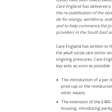
Care England has delivered a
the re-stabilisation of the s
do for energy, workforce, and
and to help commence the jou
providers in the South East ar
Care England has written to t
the adult social care sector 
ongoing pressures. Care Engl
key asks as soon as possible:
The introduction of a per-
price cap or the reimburse
other means.
The extension of the £400 
housing, introducing parity