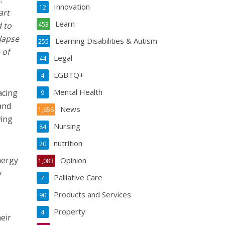
Innovation
12
art
Learn
 to
453
llapse
Learning Disabilities & Autism
255
 of
Legal
44
LGBTQ+
4
Mental Health
acing
9
and
News
1,656
wing
Nursing
84
nutrition
20
nergy
Opinion
1,083
y
Palliative Care
7
Products and Services
90
Property
4
eir