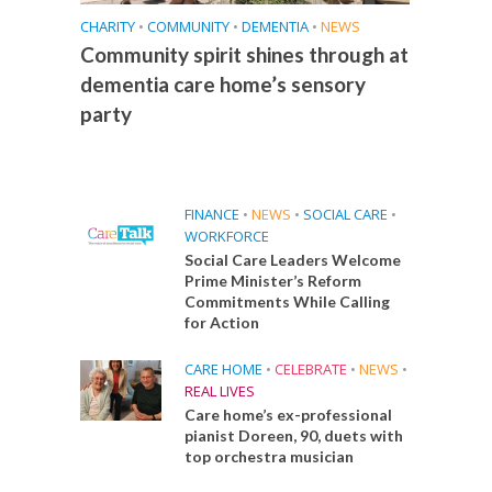
CHARITY
•
COMMUNITY
•
DEMENTIA
•
NEWS
Community spirit shines through at
dementia care home’s sensory
party
FINANCE
•
NEWS
•
SOCIAL CARE
•
WORKFORCE
Social Care Leaders Welcome
Prime Minister’s Reform
Commitments While Calling
for Action
CARE HOME
•
CELEBRATE
•
NEWS
•
REAL LIVES
Care home’s ex-professional
pianist Doreen, 90, duets with
top orchestra musician