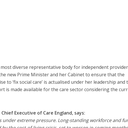
 most diverse representative body for independent provider
on the new Prime Minister and her Cabinet to ensure that the
 to ‘fix social care’ is actualised under her leadership and 
 is made available for the care sector considering the cur
Chief Executive of Care England, says:
 is under extreme pressure. Long-standing workforce and fu
by the cost-of-living crisis, set to worsen in coming months