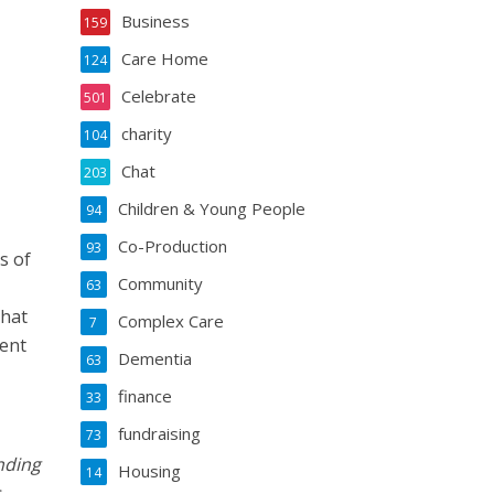
Business
159
Care Home
124
Celebrate
501
charity
104
Chat
203
Children & Young People
94
Co-Production
93
s of
Community
63
that
Complex Care
7
rent
Dementia
63
finance
33
fundraising
73
nding
Housing
14
.