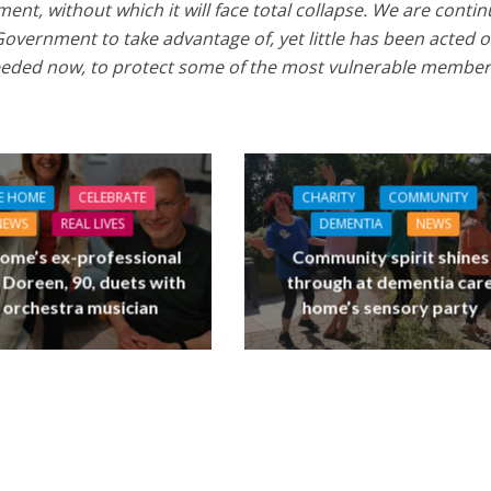
nt, without which it will face total collapse. We are contin
Government to take advantage of, yet little has been acted o
needed now, to protect some of the most vulnerable member
E HOME
CELEBRATE
CHARITY
COMMUNITY
NEWS
REAL LIVES
DEMENTIA
NEWS
ome’s ex-professional
Community spirit shines
 Doreen, 90, duets with
through at dementia car
 orchestra musician
home’s sensory party