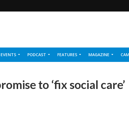
EVENTS
PODCAST
FEATURES
MAGAZINE
CAM
NER 2026
promise to ‘fix social care’