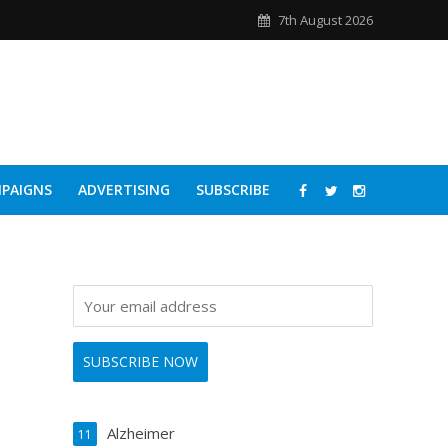
7th August 2026
PAIGNS
ADVERTISING
SUBSCRIBE
Alzheimer
11