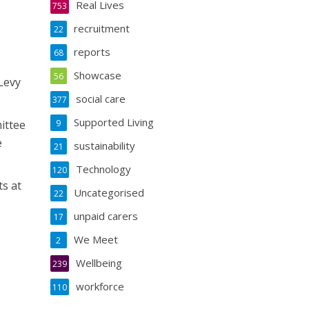
Real Lives
753
recruitment
22
reports
68
Showcase
56
Levy
social care
377
Supported Living
ittee
9
e
sustainability
21
Technology
120
ts at
Uncategorised
22
unpaid carers
17
We Meet
2
Wellbeing
239
workforce
110