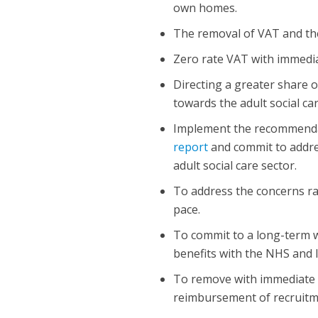
own homes.
The removal of VAT and the
Zero rate VAT with immediat
Directing a greater share 
towards the adult social car
Implement the recommenda
report
and commit to addres
adult social care sector.
To address the concerns ra
pace.
To commit to a long-term w
benefits with the NHS and l
To remove with immediate e
reimbursement of recruitme