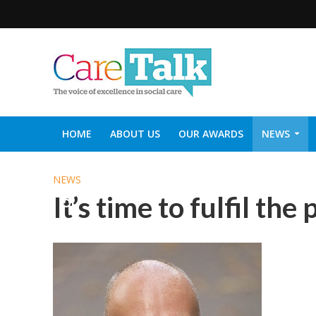
HOME
ABOUT US
OUR AWARDS
NEWS
SOCIAL CARE TOP 30
CARETALK SUPPORTERS DIN
NEWS
It’s time to fulfil the 