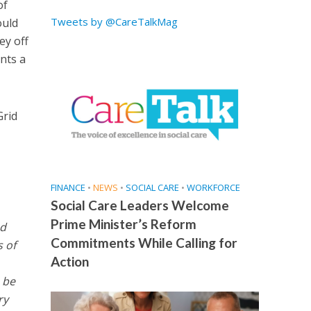
of
Tweets by @CareTalkMag
ould
ey off
ents a
Grid
FINANCE
•
NEWS
•
SOCIAL CARE
•
WORKFORCE
Social Care Leaders Welcome
Prime Minister’s Reform
nd
Commitments While Calling for
s of
Action
 be
ry