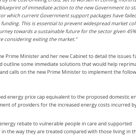
 blueprint of immediate action to the new Government to st
ector which current Government support packages have failed
 funding. This is essential to prevent widespread market co
rney towards a sustainable future for the sector given 45%
e considering exiting the market.”
he Prime Minister and her new Cabinet to detail the issues f
and outline some immediate solutions that would help reprim
and calls on the new Prime Minister to implement the follo
bed energy price cap equivalent to the proposed domestic e
ment of providers for the increased energy costs incurred b
energy rebate to vulnerable people in care and supported
 in the way they are treated compared with those living in th