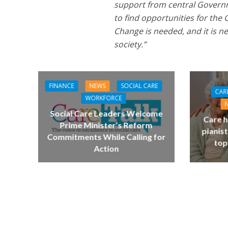
support from central Governme
to find opportunities for the 
Change is needed, and it is 
society.”
FINANCE
NEWS
SOCIAL CARE
CAR
WORKFORCE
Social Care Leaders Welcome
Care h
Prime Minister’s Reform
pianist
Commitments While Calling for
top
Action