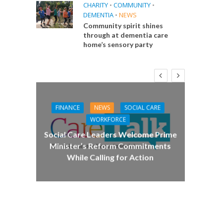
CHARITY
•
COMMUNITY
•
DEMENTIA
•
NEWS
Community spirit shines
through at dementia care
home’s sensory party
FINANCE
NEWS
SOCIAL CARE
CA
WORKFORCE
E
Social Care Leaders Welcome Prime
Care 
Minister’s Reform Commitments
While Calling for Action
 Big
the