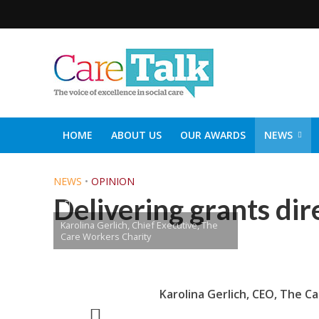
HOME
ABOUT US
OUR AWARDS
NEWS
SOCIAL CARE TOP 30
CARETALK SUPPORTERS DIN
NEWS
•
OPINION
Delivering grants dir
Karolina Gerlich, Chief Executive, The
Care Workers Charity
Karolina Gerlich,
CEO,
The Ca