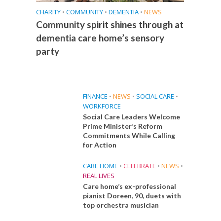
CHARITY
•
COMMUNITY
•
DEMENTIA
•
NEWS
Community spirit shines through at
dementia care home’s sensory
party
FINANCE
•
NEWS
•
SOCIAL CARE
•
WORKFORCE
Social Care Leaders Welcome
Prime Minister’s Reform
Commitments While Calling
for Action
CARE HOME
•
CELEBRATE
•
NEWS
•
REAL LIVES
Care home’s ex-professional
pianist Doreen, 90, duets with
top orchestra musician