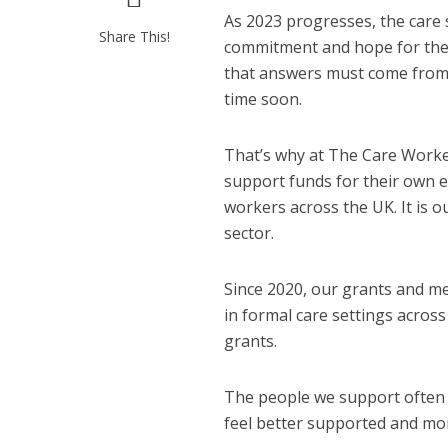
As 2023 progresses, the care 
Share This!
commitment and hope for the 
that answers must come from w
time soon.
That’s why at The Care Workers
support funds for their own 
workers across the UK. It is 
sector.
Since 2020, our grants and m
in formal care settings acros
grants.
The people we support often 
feel better supported and more 