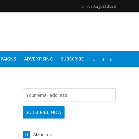
7th August 2026
PAIGNS
ADVERTISING
SUBSCRIBE
Alzheimer
11