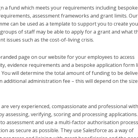
ign a fund which meets your requirements including bespoke
ion requirements, assessment frameworks and grant limits. Our
mme can be used as a template to support you to create you
roups of staff may be able to apply for a grant and what t
t issues such as the cost-of-living crisis.
 branded page on our website for your employees to access
lity, evidence requirements and a bespoke application form 
s. You will determine the total amount of funding to be deliv
n additional administration fee – this will depend on the siz
are very experienced, compassionate and professional wit
by assessing, verifying, scoring and processing applications
 to assessment and use a multi-factor authorisation process
ion as secure as possible. They use Salesforce as a way of