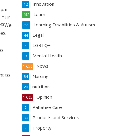
Innovation
12
pair
Learn
453
t our
Learning Disabilities & Autism
s. ￼We
255
es.
Legal
44
LGBTQ+
4
to
Mental Health
9
News
1,656
nt to
Nursing
84
nutrition
20
Opinion
1,083
Palliative Care
7
Products and Services
90
Property
4