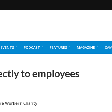
EVENTS
PODCAST
FEATURES
MAGAZINE
CAM
NER 2026
ectly to employees
re Workers’ Charity