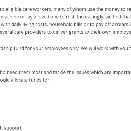
to eligible care workers, many of whom use the money to re
 machine or lay a loved one to rest. Increasingly, we find tha
ith daily living costs, household bills or to pay off arrear
everal care providers to deliver grants to their own employe
rdship fund for your employees only. We will work with you 
who need them most and tackle the issues which are importa
ould allocate funds for:
th support