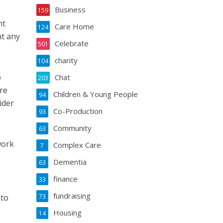
Business
159
nt
Care Home
124
nt any
Celebrate
501
charity
104
p
Chat
203
re
Children & Young People
94
ider
Co-Production
93
Community
63
work
Complex Care
7
Dementia
63
finance
33
fundraising
 to
73
Housing
14