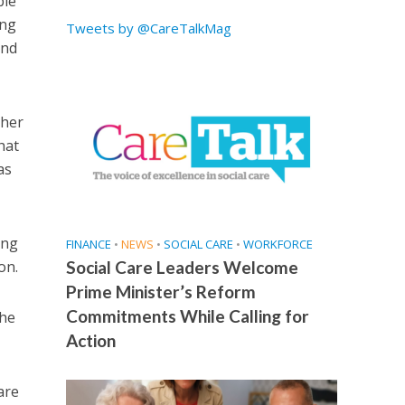
ple
ing
Tweets by @CareTalkMag
and
ther
hat
as
ing
FINANCE
•
NEWS
•
SOCIAL CARE
•
WORKFORCE
on.
Social Care Leaders Welcome
Prime Minister’s Reform
Commitments While Calling for
the
Action
are