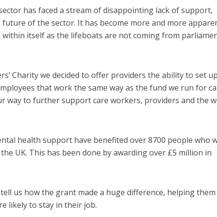
sector has faced a stream of disappointing lack of support,
future of the sector. It has become more and more appare
ithin itself as the lifeboats are not coming from parliame
’ Charity we decided to offer providers the ability to set u
employees that work the same way as the fund we run for ca
our way to further support care workers, providers and the w
ental health support have benefited over 8700 people who 
s the UK. This has been done by awarding over £5 million in
tell us how the grant made a huge difference, helping them
likely to stay in their job.