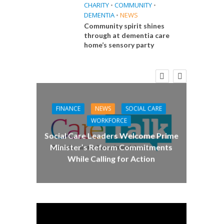
CHARITY
•
COMMUNITY
•
DEMENTIA
•
NEWS
Community spirit shines
through at dementia care
home’s sensory party
E
 Big
the
FINANCE
NEWS
SOCIAL CARE
CA
WORKFORCE
Social Care Leaders Welcome Prime
Care 
Minister’s Reform Commitments
While Calling for Action