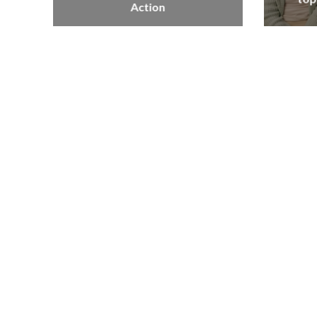
Action