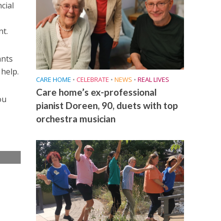
cial
nt.
ants
help.
CARE HOME
•
CELEBRATE
•
NEWS
•
REAL LIVES
Care home’s ex-professional
ou
pianist Doreen, 90, duets with top
orchestra musician
e