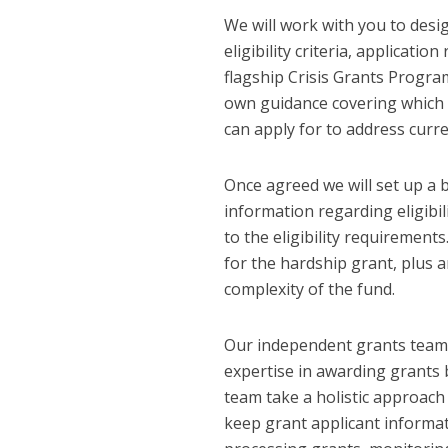
We will work with you to des
eligibility criteria, applicat
flagship Crisis Grants Progra
own guidance covering which g
can apply for to address curren
Once agreed we will set up a
information regarding eligibi
to the eligibility requirement
for the hardship grant, plus a
complexity of the fund.
Our independent grants team 
expertise in awarding grants 
team take a holistic approach
keep grant applicant informat