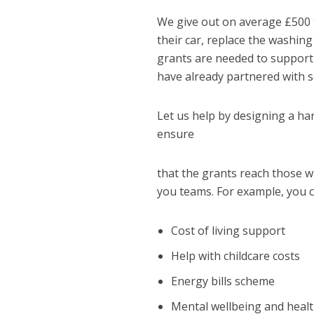
We give out on average £500 
their car, replace the washing
grants are needed to support w
have already partnered with s
Let us help by designing a ha
ensure
that the grants reach those 
you teams. For example, you c
Cost of living support
Help with childcare costs
Energy bills scheme
Mental wellbeing and heal