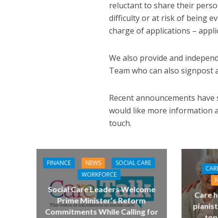
reluctant to share their pers
difficulty or at risk of being
charge of applications – app
We also provide and independ
Team who can also signpost ap
Recent announcements have sho
would like more information a
touch.
FINANCE
NEWS
SOCIAL CARE
CAR
WORKFORCE
Social Care Leaders Welcome
Care h
Prime Minister’s Reform
pianist
Commitments While Calling for
top