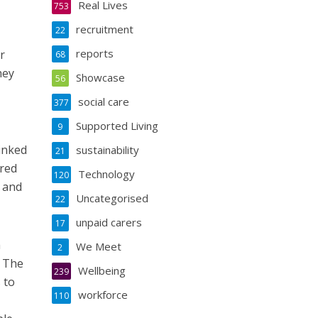
Real Lives
753
recruitment
22
reports
r
68
hey
Showcase
56
social care
377
Supported Living
9
linked
sustainability
21
ered
Technology
120
e and
Uncategorised
22
unpaid carers
17
h
We Meet
2
. The
Wellbeing
239
 to
workforce
110