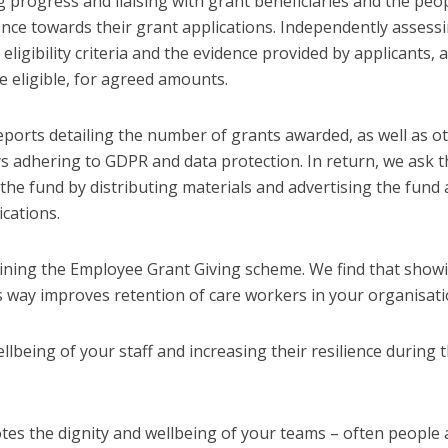
 progress and liaising with grant beneficiaries and the peo
nce towards their grant applications. Independently assess
eligibility criteria and the evidence provided by applicants, 
 eligible, for agreed amounts.
reports detailing the number of grants awarded, as well as o
s adhering to GDPR and data protection. In return, we ask t
the fund by distributing materials and advertising the fund 
cations.
oining the Employee Grant Giving scheme. We find that show
s way improves retention of care workers in your organisati
llbeing of your staff and increasing their resilience during 
es the dignity and wellbeing of your teams – often people 