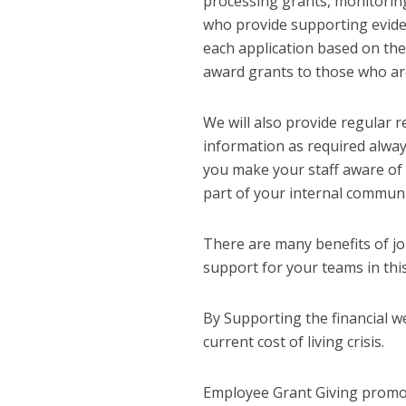
processing grants, monitoring
who provide supporting evide
each application based on the 
award grants to those who are
We will also provide regular 
information as required alway
you make your staff aware of 
part of your internal communi
There are many benefits of j
support for your teams in thi
By Supporting the financial we
current cost of living crisis.
Employee Grant Giving promot