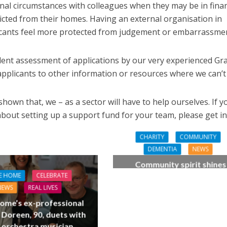
onal circumstances with colleagues when they may be in finan
 evicted from their homes. Having an external organisation in
licants feel more protected from judgement or embarrassme
ent assessment of applications by our very experienced Gr
plicants to other information or resources where we can’t 
wn that, we – as a sector will have to help ourselves. If y
bout setting up a support fund for your team, please get in
CHARITY
COMMUNITY
DEMENTIA
NEWS
Community spirit shines
through at dementia car
E HOME
CELEBRATE
home’s sensory party
NEWS
REAL LIVES
ome’s ex-professional
 Doreen, 90, duets with
 orchestra musician