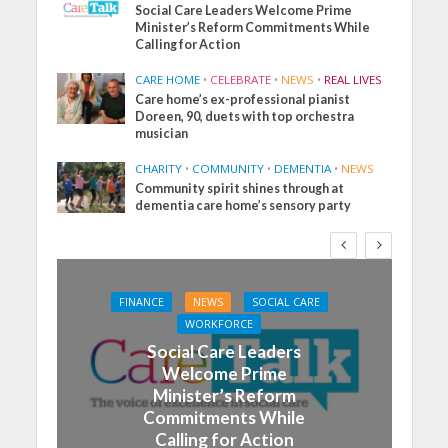
Social Care Leaders Welcome Prime
Minister’s Reform Commitments While
Calling for Action
CARE HOME
•
CELEBRATE
•
NEWS
•
REAL LIVES
Care home’s ex-professional pianist
Doreen, 90, duets with top orchestra
musician
CHARITY
•
COMMUNITY
•
DEMENTIA
•
NEWS
Community spirit shines through at
dementia care home’s sensory party
FINANCE
NEWS
SOCIAL CARE
WORKFORCE
Social Care Leaders
Welcome Prime
Minister’s Reform
Commitments While
Calling for Action