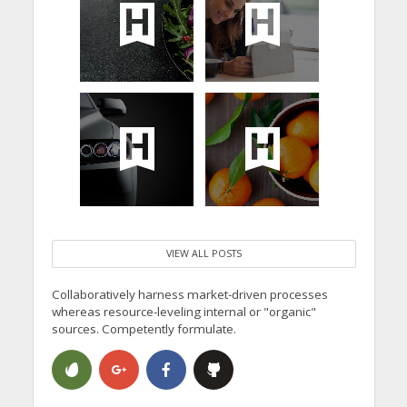
VIEW ALL POSTS
Collaboratively harness market-driven processes
whereas resource-leveling internal or "organic"
sources. Competently formulate.