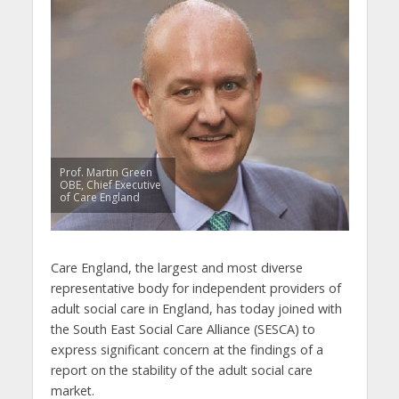
Prof. Martin Green
OBE, Chief Executive
of Care England
Care England, the largest and most diverse
representative body for independent providers of
adult social care in England, has today joined with
the South East Social Care Alliance (SESCA) to
express significant concern at the findings of a
report on the stability of the adult social care
market.