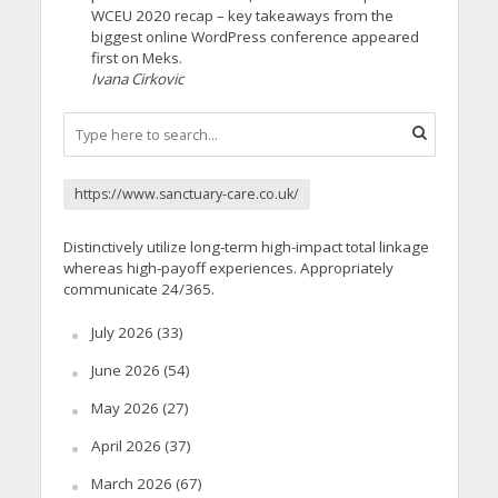
WCEU 2020 recap – key takeaways from the
biggest online WordPress conference appeared
first on Meks.
Ivana Cirkovic
https://www.sanctuary-care.co.uk/
Distinctively utilize long-term high-impact total linkage
whereas high-payoff experiences. Appropriately
communicate 24/365.
July 2026
(33)
June 2026
(54)
May 2026
(27)
April 2026
(37)
March 2026
(67)