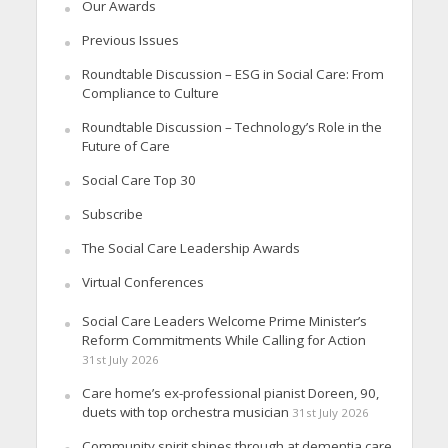
Our Awards
Previous Issues
Roundtable Discussion – ESG in Social Care: From
Compliance to Culture
Roundtable Discussion – Technology’s Role in the
Future of Care
Social Care Top 30
Subscribe
The Social Care Leadership Awards
Virtual Conferences
Social Care Leaders Welcome Prime Minister’s
Reform Commitments While Calling for Action
31st July 2026
Care home’s ex-professional pianist Doreen, 90,
duets with top orchestra musician
31st July 2026
Community spirit shines through at dementia care