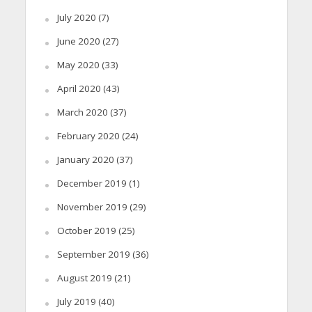
July 2020
(7)
June 2020
(27)
May 2020
(33)
April 2020
(43)
March 2020
(37)
February 2020
(24)
January 2020
(37)
December 2019
(1)
November 2019
(29)
October 2019
(25)
September 2019
(36)
August 2019
(21)
July 2019
(40)