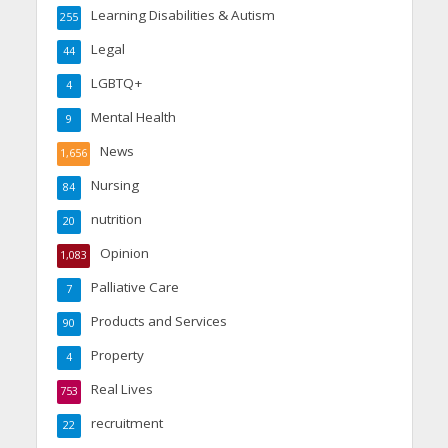
Learning Disabilities & Autism
255
Legal
44
LGBTQ+
4
Mental Health
9
News
1,656
Nursing
84
nutrition
20
Opinion
1,083
Palliative Care
7
Products and Services
90
Property
4
Real Lives
753
recruitment
22