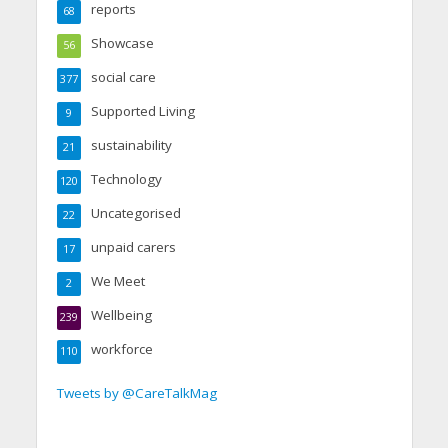
reports
68
Showcase
56
social care
377
Supported Living
9
sustainability
21
Technology
120
Uncategorised
22
unpaid carers
17
We Meet
2
Wellbeing
239
workforce
110
Tweets by @CareTalkMag