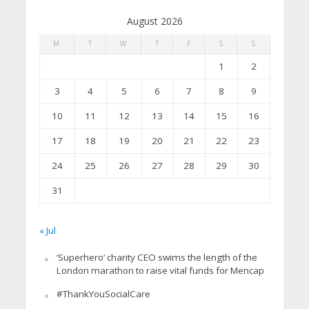
August 2026
M
T
W
T
F
S
S
1
2
3
4
5
6
7
8
9
10
11
12
13
14
15
16
17
18
19
20
21
22
23
24
25
26
27
28
29
30
31
« Jul
‘Superhero’ charity CEO swims the length of the
London marathon to raise vital funds for Mencap
#ThankYouSocialCare