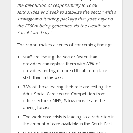
the devolution of responsibility to Local
Authorities and seek to stabilise the sector with a
strategy and funding package that goes beyond
the £500m being generated via the Health and
Social Care Levy.”
The report makes a series of concerning findings:
Staff are leaving the sector faster than
providers can replace them with 83% of
providers finding it more difficult to replace
staff than in the past
38% of those leaving their role are exiting the
Adult Social Care sector. Competition from
other sectors / NHS, & low morale are the
driving forces
The workforce crisis is leading to a reduction in
the amount of care available in the South East