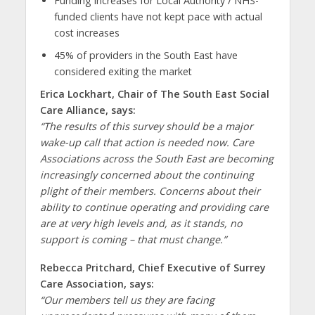
Funding increases for Local Authority / NHS-
funded clients have not kept pace with actual
cost increases
45% of providers in the South East have
considered exiting the market
Erica Lockhart, Chair of The South East Social
Care Alliance, says:
“The results of this survey should be a major
wake-up call that action is needed now. Care
Associations across the South East are becoming
increasingly concerned about the continuing
plight of their members. Concerns about their
ability to continue operating and providing care
are at very high levels and, as it stands, no
support is coming – that must change.”
Rebecca Pritchard, Chief Executive of Surrey
Care Association, says:
“Our members tell us they are facing