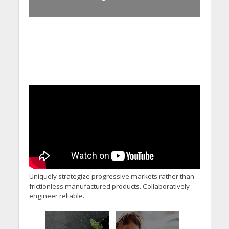
Uniquely strategize progressive markets rather than
frictionless manufactured products. Collaboratively
engineer reliable.