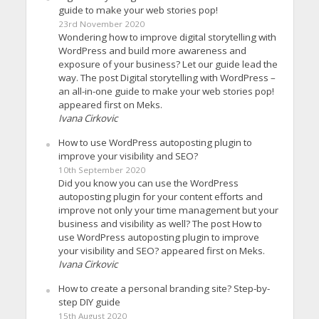
guide to make your web stories pop!
23rd November 2020
Wondering how to improve digital storytelling with
WordPress and build more awareness and
exposure of your business? Let our guide lead the
way. The post Digital storytelling with WordPress –
an all-in-one guide to make your web stories pop!
appeared first on Meks.
Ivana Cirkovic
How to use WordPress autoposting plugin to
improve your visibility and SEO?
10th September 2020
Did you know you can use the WordPress
autoposting plugin for your content efforts and
improve not only your time management but your
business and visibility as well? The post How to
use WordPress autoposting plugin to improve
your visibility and SEO? appeared first on Meks.
Ivana Cirkovic
How to create a personal branding site? Step-by-
step DIY guide
15th August 2020