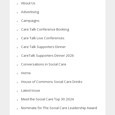
About Us
Advertising
Campaigns
Care Talk Conference Booking
Care Talk Live Conferences
Care Talk Supporters Dinner
CareTalk Supporters Dinner 2026
Conversations in Social Care
Home
House of Commons Social Care Drinks
Latest Issue
Meet the Social Care Top 30 2024
Nominate for The Social Care Leadership Award