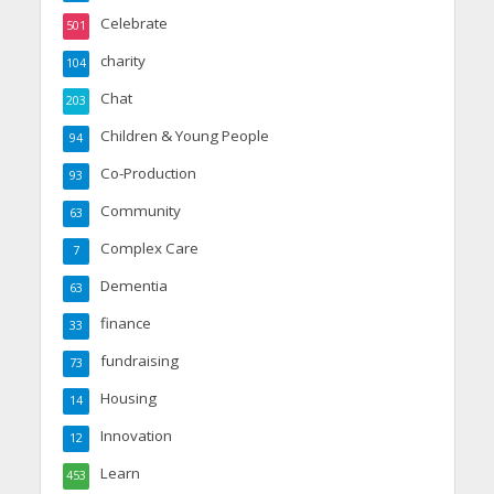
Celebrate
501
charity
104
Chat
203
Children & Young People
94
Co-Production
93
Community
63
Complex Care
7
Dementia
63
finance
33
fundraising
73
Housing
14
Innovation
12
Learn
453