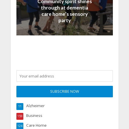
Community spirit shines
through at dementia
care home’s sensory
party
Alzheimer
11
Business
159
Care Home
124