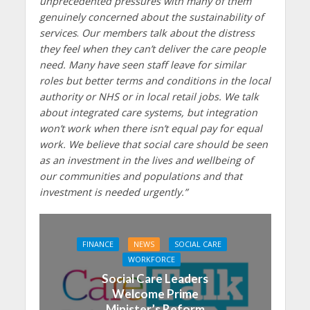
unprecedented pressures with many of them
genuinely concerned about the sustainability of
services
.
Our members talk about the distress
they feel when they can’t deliver the care people
need. Many have seen staff leave for similar
roles but better terms and conditions in the local
authority or NHS or in local retail jobs. We talk
about integrated care systems, but integration
won’t work when there isn’t equal pay for equal
work.
We believe that social care should be seen
as an investment in the lives and wellbeing of
our communities and populations and that
investment is needed urgently.”
FINANCE
NEWS
SOCIAL CARE
WORKFORCE
Social Care Leaders
Welcome Prime
Minister’s Reform