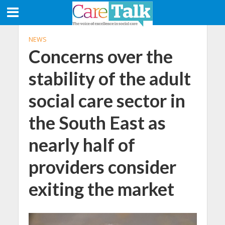
NEWS
Concerns over the
stability of the adult
social care sector in
the South East as
nearly half of
providers consider
exiting the market