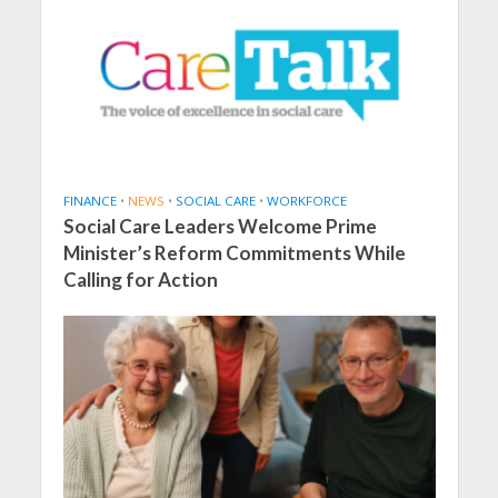
FINANCE
•
NEWS
•
SOCIAL CARE
•
WORKFORCE
Social Care Leaders Welcome Prime
Minister’s Reform Commitments While
Calling for Action