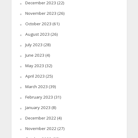
December 2023
(22)
November 2023
(26)
October 2023
(61)
August 2023
(26)
July 2023
(28)
June 2023
(4)
May 2023
(32)
April 2023
(25)
March 2023
(39)
February 2023
(31)
January 2023
(8)
December 2022
(4)
November 2022
(27)