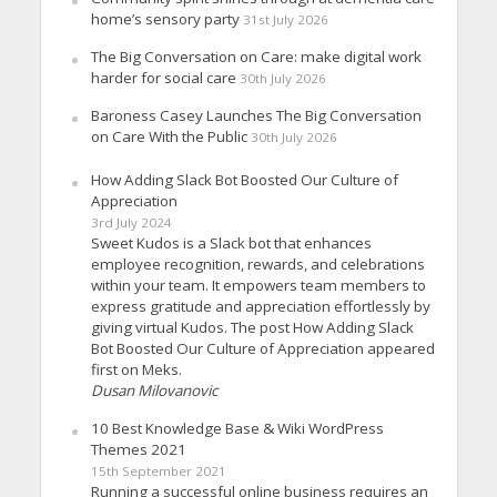
home’s sensory party
31st July 2026
The Big Conversation on Care: make digital work
harder for social care
30th July 2026
Baroness Casey Launches The Big Conversation
on Care With the Public
30th July 2026
How Adding Slack Bot Boosted Our Culture of
Appreciation
3rd July 2024
Sweet Kudos is a Slack bot that enhances
employee recognition, rewards, and celebrations
within your team. It empowers team members to
express gratitude and appreciation effortlessly by
giving virtual Kudos. The post How Adding Slack
Bot Boosted Our Culture of Appreciation appeared
first on Meks.
Dusan Milovanovic
10 Best Knowledge Base & Wiki WordPress
Themes 2021
15th September 2021
Running a successful online business requires an