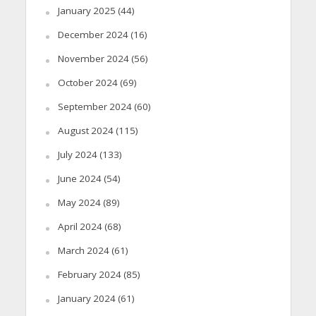
January 2025
(44)
December 2024
(16)
November 2024
(56)
October 2024
(69)
September 2024
(60)
August 2024
(115)
July 2024
(133)
June 2024
(54)
May 2024
(89)
April 2024
(68)
March 2024
(61)
February 2024
(85)
January 2024
(61)