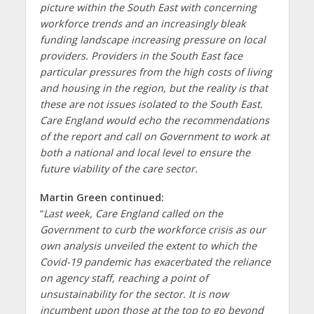
picture within the South East with concerning
workforce trends and an increasingly bleak
funding landscape increasing pressure on local
providers. Providers in the South East face
particular pressures from the high costs of living
and housing in the region, but the reality is that
these are not issues isolated to the South East.
Care England would echo the recommendations
of the report and call on Government to work at
both a national and local level to ensure the
future viability of the care sector.
Martin Green continued:
“
Last week, Care England called on the
Government to curb the workforce crisis as our
own analysis unveiled the extent to which the
Covid-19 pandemic has exacerbated the reliance
on agency staff, reaching a point of
unsustainability for the sector. It is now
incumbent upon those at the top to go beyond