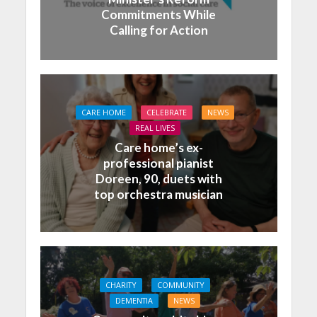
Commitments While
Calling for Action
CARE HOME
CELEBRATE
NEWS
REAL LIVES
Care home’s ex-
professional pianist
Doreen, 90, duets with
top orchestra musician
CHARITY
COMMUNITY
DEMENTIA
NEWS