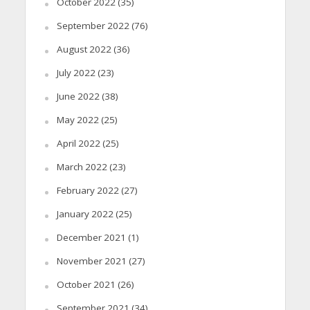
October 2022
(35)
September 2022
(76)
August 2022
(36)
July 2022
(23)
June 2022
(38)
May 2022
(25)
April 2022
(25)
March 2022
(23)
February 2022
(27)
January 2022
(25)
December 2021
(1)
November 2021
(27)
October 2021
(26)
September 2021
(34)