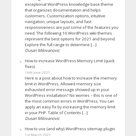
exceptional WordPress knowledge base theme
that organizes documentation and helps
customers. Customization options, intuitive
navigation, unique layouts, and fast
responsiveness are just some of the features you
need. The following 10 WordPress wiki themes
represent the best options for 2021 and beyond.
Explore the full range to determine […]
Dusan Milovanovic
How to increase WordPress Memory Limit (quick
fixes)
16th June 2021
Here is a post about how to increase the memory
limit in WordPress. Allowed memory size
exhausted error message showed up in your
WordPress installation? No worries – this is one of
the most common errors in WordPress. You can
apply an easy fix by increasing the memory limit
in your PHP. Table of Contents […]
Dusan Milovanovic
How to use (and why) WordPress sitemap plugin
1st March 2021