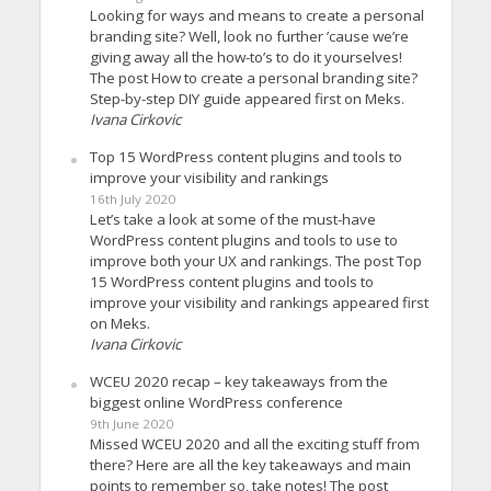
Looking for ways and means to create a personal
branding site? Well, look no further ’cause we’re
giving away all the how-to’s to do it yourselves!
The post How to create a personal branding site?
Step-by-step DIY guide appeared first on Meks.
Ivana Cirkovic
Top 15 WordPress content plugins and tools to
improve your visibility and rankings
16th July 2020
Let’s take a look at some of the must-have
WordPress content plugins and tools to use to
improve both your UX and rankings. The post Top
15 WordPress content plugins and tools to
improve your visibility and rankings appeared first
on Meks.
Ivana Cirkovic
WCEU 2020 recap – key takeaways from the
biggest online WordPress conference
9th June 2020
Missed WCEU 2020 and all the exciting stuff from
there? Here are all the key takeaways and main
points to remember so, take notes! The post