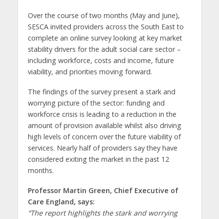
Over the course of two months (May and June),
SESCA invited providers across the South East to
complete an online survey looking at key market
stability drivers for the adult social care sector –
including workforce, costs and income, future
viability, and priorities moving forward.
The findings of the survey present a stark and
worrying picture of the sector: funding and
workforce crisis is leading to a reduction in the
amount of provision available whilst also driving
high levels of concern over the future viability of
services. Nearly half of providers say they have
considered exiting the market in the past 12
months.
Professor Martin Green, Chief Executive of
Care England, says:
“The report highlights the stark and worrying