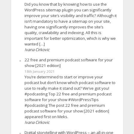
Did you know that by knowing how to use the
WordPress sitemap plugin you can significantly
improve your site’s visibility and traffic? Although it
isn’t mandatory to have a sitemap on your site,
having one significantly improves the site’s
quality, crawlability and indexing. All this is
important for better optimization, which is why we
wanted […]
Ivana Cirkovic
22 free and premium podcast software for your
show [2021 edition]
18th January 2021
You’re determined to start or improve your
podcast but don’t know which podcast software to
use to really make it stand out? We’ve got you!
#podcasting Top 22 free and premium podcast
software for your show #WordPressTips
#podcasting The post 22 free and premium
podcast software for your show [2021 edition]
appeared first on Meks.
Ivana Cirkovic
Digital storytelling with WordPress – an all-in-one