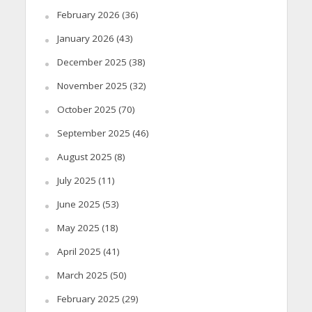
February 2026
(36)
January 2026
(43)
December 2025
(38)
November 2025
(32)
October 2025
(70)
September 2025
(46)
August 2025
(8)
July 2025
(11)
June 2025
(53)
May 2025
(18)
April 2025
(41)
March 2025
(50)
February 2025
(29)