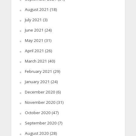
August 2021
(18)
July 2021
(3)
June 2021
(24)
May 2021
(31)
April 2021
(26)
March 2021
(40)
February 2021
(29)
January 2021
(24)
December 2020
(6)
November 2020
(31)
October 2020
(47)
September 2020
(7)
August 2020
(28)