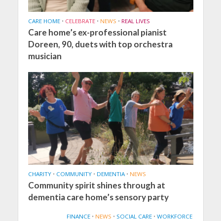
CARE HOME
•
CELEBRATE
•
NEWS
•
REAL LIVES
Care home’s ex-professional pianist
Doreen, 90, duets with top orchestra
musician
CHARITY
•
COMMUNITY
•
DEMENTIA
•
NEWS
Community spirit shines through at
dementia care home’s sensory party
FINANCE
•
NEWS
•
SOCIAL CARE
•
WORKFORCE