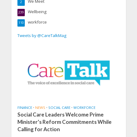
We Meet
2
Wellbeing
239
workforce
110
Tweets by @CareTalkMag
FINANCE
•
NEWS
•
SOCIAL CARE
•
WORKFORCE
Social Care Leaders Welcome Prime
Minister’s Reform Commitments While
Calling for Action