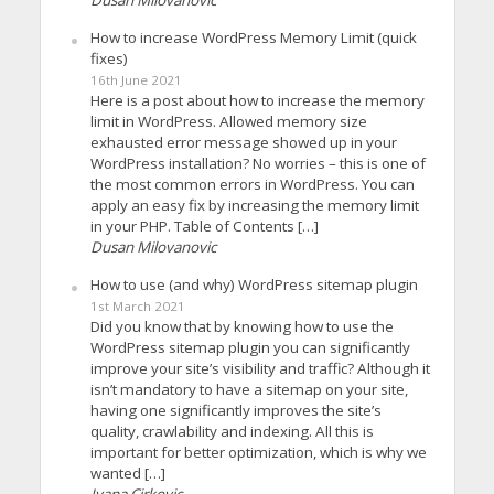
How to increase WordPress Memory Limit (quick
fixes)
16th June 2021
Here is a post about how to increase the memory
limit in WordPress. Allowed memory size
exhausted error message showed up in your
WordPress installation? No worries – this is one of
the most common errors in WordPress. You can
apply an easy fix by increasing the memory limit
in your PHP. Table of Contents […]
Dusan Milovanovic
How to use (and why) WordPress sitemap plugin
1st March 2021
Did you know that by knowing how to use the
WordPress sitemap plugin you can significantly
improve your site’s visibility and traffic? Although it
isn’t mandatory to have a sitemap on your site,
having one significantly improves the site’s
quality, crawlability and indexing. All this is
important for better optimization, which is why we
wanted […]
Ivana Cirkovic