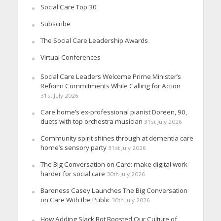
Social Care Top 30
Subscribe
The Social Care Leadership Awards
Virtual Conferences
Social Care Leaders Welcome Prime Minister’s
Reform Commitments While Calling for Action
31st July 2026
Care home’s ex-professional pianist Doreen, 90,
duets with top orchestra musician
31st July 2026
Community spirit shines through at dementia care
home’s sensory party
31st July 2026
The Big Conversation on Care: make digital work
harder for social care
30th July 2026
Baroness Casey Launches The Big Conversation
on Care With the Public
30th July 2026
How Adding Slack Bot Boosted Our Culture of