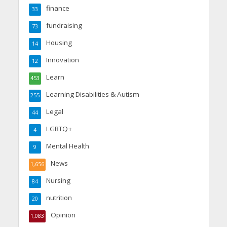
finance
33
fundraising
73
Housing
14
Innovation
12
Learn
453
Learning Disabilities & Autism
255
Legal
44
LGBTQ+
4
Mental Health
9
News
1,656
Nursing
84
nutrition
20
Opinion
1,083