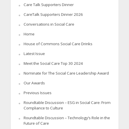
Care Talk Supporters Dinner
CareTalk Supporters Dinner 2026
Conversations in Social Care
Home
House of Commons Social Care Drinks
Latest Issue
Meet the Social Care Top 30 2024
Nominate for The Social Care Leadership Award
Our Awards
Previous Issues
Roundtable Discussion – ESG in Social Care: From
Compliance to Culture
Roundtable Discussion – Technology’s Role in the
Future of Care