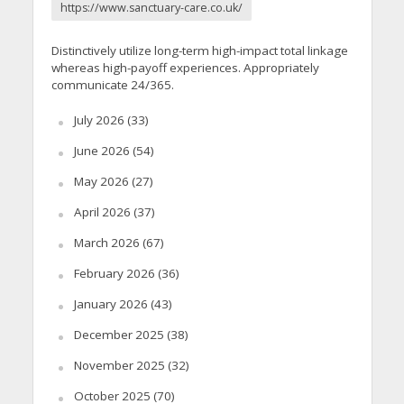
https://www.sanctuary-care.co.uk/
Distinctively utilize long-term high-impact total linkage
whereas high-payoff experiences. Appropriately
communicate 24/365.
July 2026
(33)
June 2026
(54)
May 2026
(27)
April 2026
(37)
March 2026
(67)
February 2026
(36)
January 2026
(43)
December 2025
(38)
November 2025
(32)
October 2025
(70)