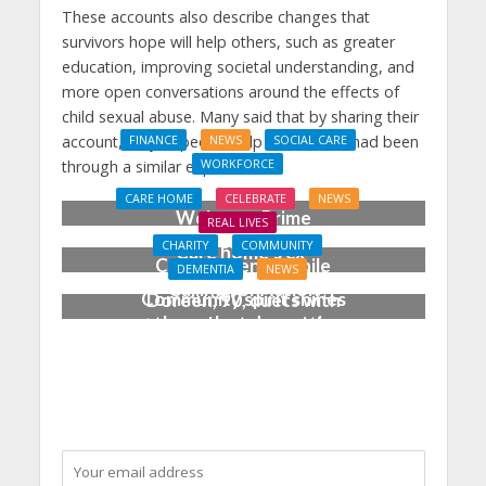
These accounts also describe changes that
survivors hope will help others, such as greater
education, improving societal understanding, and
more open conversations around the effects of
child sexual abuse. Many said that by sharing their
account, they hoped to help others who had been
FINANCE
NEWS
SOCIAL CARE
WORKFORCE
through a similar experience.
Social Care Leaders
CARE HOME
CELEBRATE
NEWS
Welcome Prime
REAL LIVES
Minister’s Reform
CHARITY
COMMUNITY
Care home’s ex-
Commitments While
DEMENTIA
NEWS
professional pianist
Calling for Action
Community spirit shines
Doreen, 90, duets with
through at dementia
top orchestra musician
care home’s sensory
party