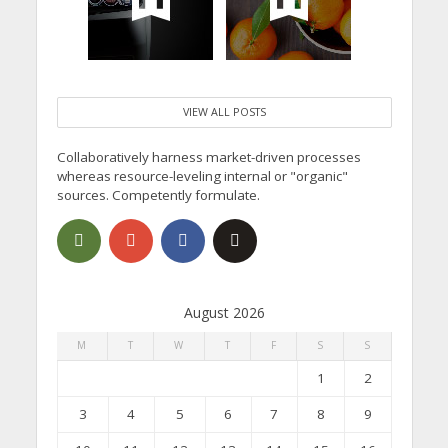
VIEW ALL POSTS
Collaboratively harness market-driven processes
whereas resource-leveling internal or "organic"
sources. Competently formulate.
August 2026
M
T
W
T
F
S
S
1
2
3
4
5
6
7
8
9