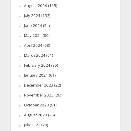
August 2024
(115)
July 2024
(133)
June 2024
(54)
May 2024
(89)
April 2024
(68)
March 2024
(61)
February 2024
(85)
January 2024
(61)
December 2023
(22)
November 2023
(26)
October 2023
(61)
August 2023
(26)
July 2023
(28)