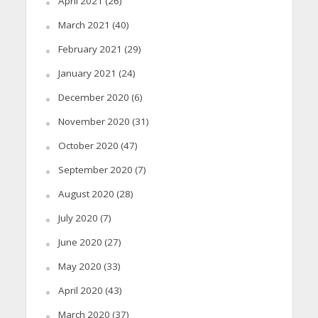
April 2021
(26)
March 2021
(40)
February 2021
(29)
January 2021
(24)
December 2020
(6)
November 2020
(31)
October 2020
(47)
September 2020
(7)
August 2020
(28)
July 2020
(7)
June 2020
(27)
May 2020
(33)
April 2020
(43)
March 2020
(37)