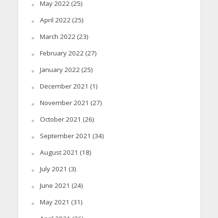
May 2022
(25)
April 2022
(25)
March 2022
(23)
February 2022
(27)
January 2022
(25)
December 2021
(1)
November 2021
(27)
October 2021
(26)
September 2021
(34)
August 2021
(18)
July 2021
(3)
June 2021
(24)
May 2021
(31)