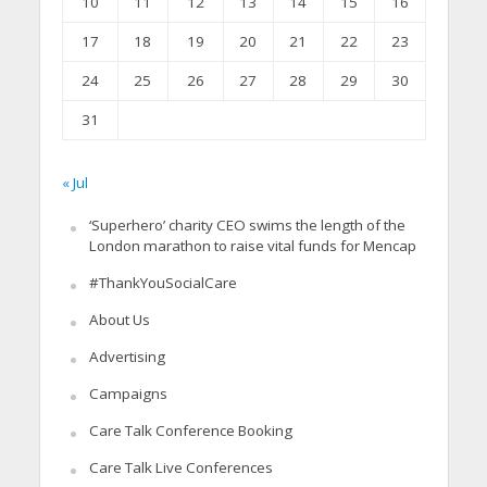
10
11
12
13
14
15
16
17
18
19
20
21
22
23
24
25
26
27
28
29
30
31
« Jul
‘Superhero’ charity CEO swims the length of the
London marathon to raise vital funds for Mencap
#ThankYouSocialCare
About Us
Advertising
Campaigns
Care Talk Conference Booking
Care Talk Live Conferences