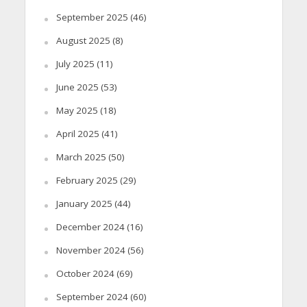
September 2025
(46)
August 2025
(8)
July 2025
(11)
June 2025
(53)
May 2025
(18)
April 2025
(41)
March 2025
(50)
February 2025
(29)
January 2025
(44)
December 2024
(16)
November 2024
(56)
October 2024
(69)
September 2024
(60)