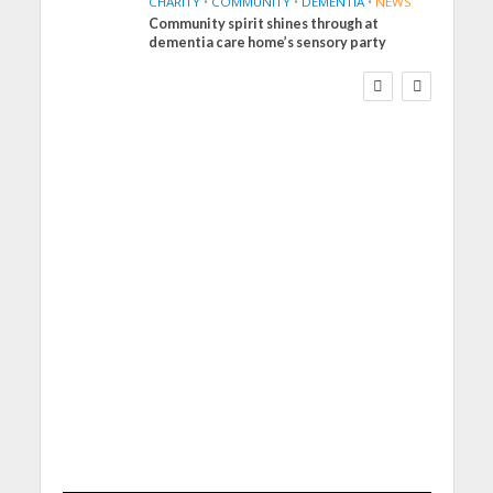
CHARITY
•
COMMUNITY
•
DEMENTIA
•
NEWS
Community spirit shines through at
FINANCE
NEWS
SOCIAL CARE
dementia care home’s sensory party
WORKFORCE
Social Care Leaders
Welcome Prime
Minister’s Reform
Commitments While
Calling for Action