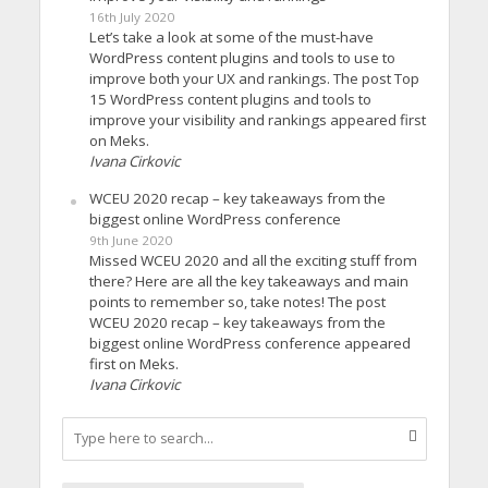
16th July 2020
Let’s take a look at some of the must-have
WordPress content plugins and tools to use to
improve both your UX and rankings. The post Top
15 WordPress content plugins and tools to
improve your visibility and rankings appeared first
on Meks.
Ivana Cirkovic
WCEU 2020 recap – key takeaways from the
biggest online WordPress conference
9th June 2020
Missed WCEU 2020 and all the exciting stuff from
there? Here are all the key takeaways and main
points to remember so, take notes! The post
WCEU 2020 recap – key takeaways from the
biggest online WordPress conference appeared
first on Meks.
Ivana Cirkovic