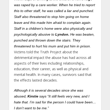
was raped by a care worker. When he tried to report
this to other staff, he was called a liar and punched.
Staff also threatened to stop him going on home
leave and this made him afraid to complain again
.
Staff in a children’s home were also physically and
psychologically abusive to
Lyndon.
He was beaten,
punched and thrown down the stairs. They
threatened to hurt his mum and put him in prison.
Victims told the Truth Project about the
detrimental impact the abuse has had across all
aspects of their lives including relationships,
education, their career, as well as physical and
mental health. In many cases, survivors said that
the effects lasted decades.
Although it is several decades since she was
abused,
Kirstie
says “It still feels very new, and I
hate that. I’m sad for the person I could have been…
I don’t want to be me.”