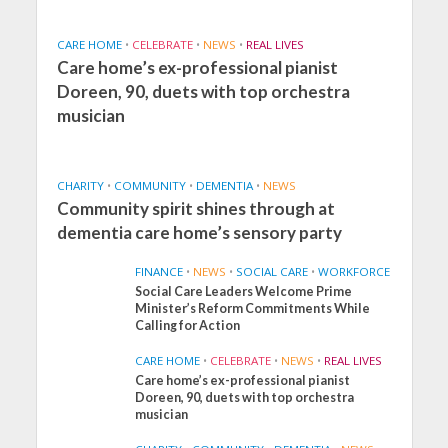
CARE HOME
•
CELEBRATE
•
NEWS
•
REAL LIVES
Care home’s ex-professional pianist
Doreen, 90, duets with top orchestra
musician
CHARITY
•
COMMUNITY
•
DEMENTIA
•
NEWS
Community spirit shines through at
dementia care home’s sensory party
FINANCE
•
NEWS
•
SOCIAL CARE
•
WORKFORCE
Social Care Leaders Welcome Prime
Minister’s Reform Commitments While
Calling for Action
CARE HOME
•
CELEBRATE
•
NEWS
•
REAL LIVES
Care home’s ex-professional pianist
Doreen, 90, duets with top orchestra
musician