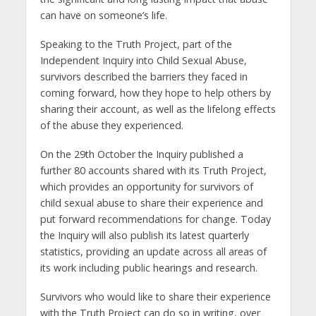
can have on someone’s life.
Speaking to the Truth Project, part of the
Independent Inquiry into Child Sexual Abuse,
survivors described the barriers they faced in
coming forward, how they hope to help others by
sharing their account, as well as the lifelong effects
of the abuse they experienced.
On the 29th October the Inquiry published a
further 80 accounts shared with its Truth Project,
which provides an opportunity for survivors of
child sexual abuse to share their experience and
put forward recommendations for change. Today
the Inquiry will also publish its latest quarterly
statistics, providing an update across all areas of
its work including public hearings and research.
Survivors who would like to share their experience
with the Truth Project can do so in writing, over