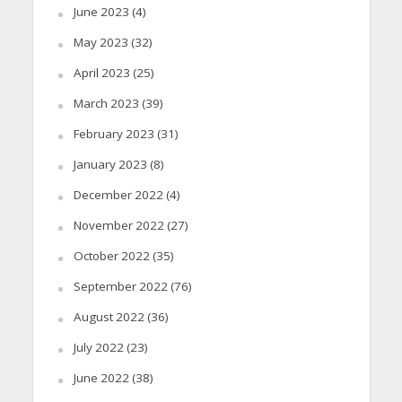
June 2023
(4)
May 2023
(32)
April 2023
(25)
March 2023
(39)
February 2023
(31)
January 2023
(8)
December 2022
(4)
November 2022
(27)
October 2022
(35)
September 2022
(76)
August 2022
(36)
July 2022
(23)
June 2022
(38)