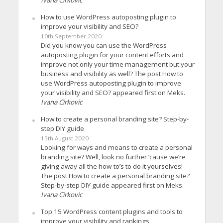
How to use WordPress autoposting plugin to
improve your visibility and SEO?
10th September 2020
Did you know you can use the WordPress
autoposting plugin for your content efforts and
improve not only your time management but your
business and visibility as well? The post How to
use WordPress autoposting plugin to improve
your visibility and SEO? appeared first on Meks.
Ivana Cirkovic
How to create a personal branding site? Step-by-
step DIY guide
15th August 2020
Looking for ways and means to create a personal
branding site? Well, look no further ’cause we’re
giving away all the how-to’s to do it yourselves!
The post How to create a personal branding site?
Step-by-step DIY guide appeared first on Meks.
Ivana Cirkovic
Top 15 WordPress content plugins and tools to
improve your visibility and rankings