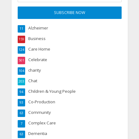
Alzheimer
11
Business
159
Care Home
124
Celebrate
501
charity
104
Chat
203
Children & Young People
94
Co-Production
93
Community
63
Complex Care
7
Dementia
63