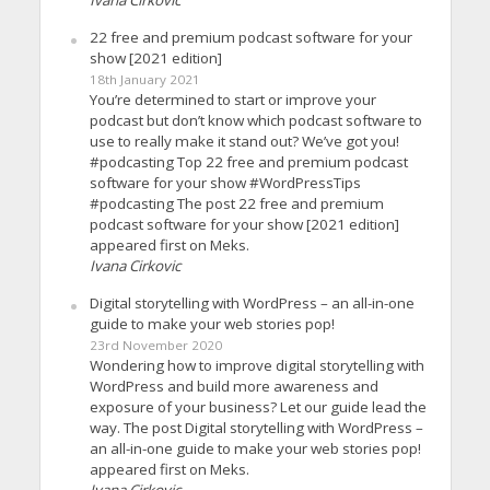
22 free and premium podcast software for your
show [2021 edition]
18th January 2021
You’re determined to start or improve your
podcast but don’t know which podcast software to
use to really make it stand out? We’ve got you!
#podcasting Top 22 free and premium podcast
software for your show #WordPressTips
#podcasting The post 22 free and premium
podcast software for your show [2021 edition]
appeared first on Meks.
Ivana Cirkovic
Digital storytelling with WordPress – an all-in-one
guide to make your web stories pop!
23rd November 2020
Wondering how to improve digital storytelling with
WordPress and build more awareness and
exposure of your business? Let our guide lead the
way. The post Digital storytelling with WordPress –
an all-in-one guide to make your web stories pop!
appeared first on Meks.
Ivana Cirkovic