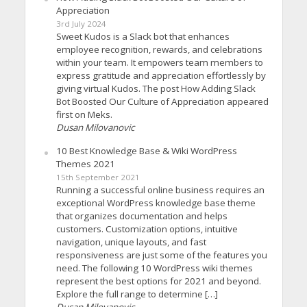
Appreciation
3rd July 2024
Sweet Kudos is a Slack bot that enhances
employee recognition, rewards, and celebrations
within your team. It empowers team members to
express gratitude and appreciation effortlessly by
giving virtual Kudos. The post How Adding Slack
Bot Boosted Our Culture of Appreciation appeared
first on Meks.
Dusan Milovanovic
10 Best Knowledge Base & Wiki WordPress
Themes 2021
15th September 2021
Running a successful online business requires an
exceptional WordPress knowledge base theme
that organizes documentation and helps
customers. Customization options, intuitive
navigation, unique layouts, and fast
responsiveness are just some of the features you
need. The following 10 WordPress wiki themes
represent the best options for 2021 and beyond.
Explore the full range to determine […]
Dusan Milovanovic