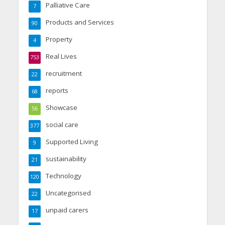
Palliative Care
7
Products and Services
90
Property
4
Real Lives
753
recruitment
22
reports
68
Showcase
56
social care
377
Supported Living
9
sustainability
21
Technology
120
Uncategorised
22
unpaid carers
17