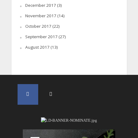
December 2017
(3)
November 2017
(14)
October 2017
(22)
September 2017
(27)
August 2017
(13)