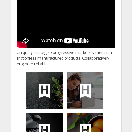
Uniquely strategize progressive markets rather than
frictionless manufactured products. Collaboratively
engineer reliable.