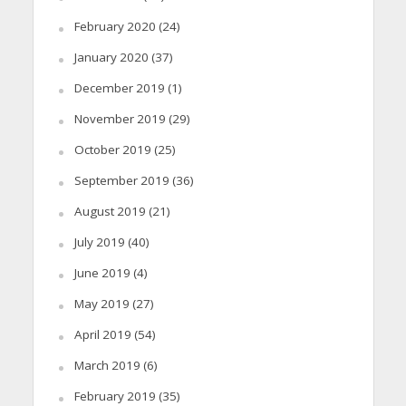
February 2020
(24)
January 2020
(37)
December 2019
(1)
November 2019
(29)
October 2019
(25)
September 2019
(36)
August 2019
(21)
July 2019
(40)
June 2019
(4)
May 2019
(27)
April 2019
(54)
March 2019
(6)
February 2019
(35)