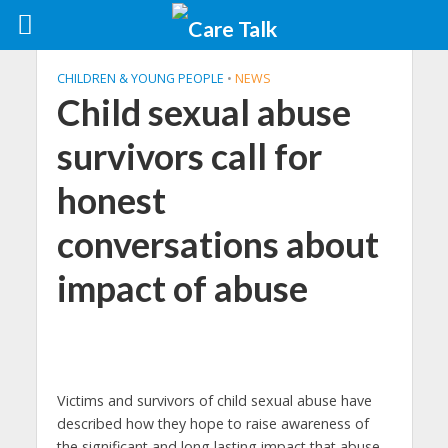
CHILDREN & YOUNG PEOPLE
•
NEWS
Child sexual abuse
survivors call for
honest
conversations about
impact of abuse
Victims and survivors of child sexual abuse have
described how they hope to raise awareness of
the significant and long lasting impact that abuse