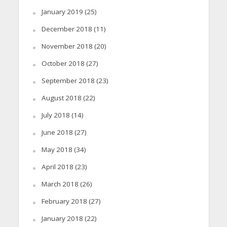
January 2019
(25)
December 2018
(11)
November 2018
(20)
October 2018
(27)
September 2018
(23)
August 2018
(22)
July 2018
(14)
June 2018
(27)
May 2018
(34)
April 2018
(23)
March 2018
(26)
February 2018
(27)
January 2018
(22)