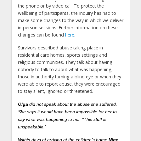
the phone or by video call. To protect the
wellbeing of participants, the Inquiry has had to
make some changes to the way in which we deliver
in-person sessions. Further information on these
changes can be found
here
.
Survivors described abuse taking place in
residential care homes, sports settings and
religious communities. They talk about having
nobody to talk to about what was happening,
those in authority turning a blind eye or when they
were able to report abuse, they were encouraged
to stay silent, ignored or threatened.
Olga
did not speak about the abuse she suffered.
She says it would have been impossible for her to
say what was happening to her. “This stuff is
unspeakable.”
Within days of arriving at the children’s home
Nige