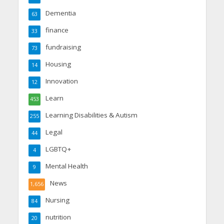
Dementia
63
finance
33
fundraising
73
Housing
14
Innovation
12
Learn
453
Learning Disabilities & Autism
255
Legal
44
LGBTQ+
4
Mental Health
9
News
1,656
Nursing
84
nutrition
20