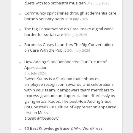
duets with top orchestra musician
31st July 2026
Community spirit shines through at dementia care
home’s sensory party
31st July 2026
The Big Conversation on Care: make digital work
harder for social care
30th July 2026
Baroness Casey Launches The Big Conversation
on Care With the Public
30th July 2026
How Adding Slack Bot Boosted Our Culture of
Appreciation
3rd July 2024
Sweet Kudos is a Slack bot that enhances
employee recognition, rewards, and celebrations
within your team. It empowers team members to
express gratitude and appreciation effortlessly by
giving virtual Kudos. The post How Adding Slack
Bot Boosted Our Culture of Appreciation appeared
first on Meks.
Dusan Milovanovic
10 Best Knowledge Base & Wiki WordPress