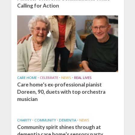
Calling for Action
CARE HOME
•
CELEBRATE
•
NEWS
•
REAL LIVES
Care home’s ex-professional pianist
Doreen, 90, duets with top orchestra
musician
CHARITY
•
COMMUNITY
•
DEMENTIA
•
NEWS
Community spirit shines through at
dementia care home’s sensory party