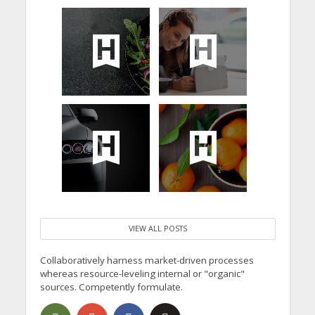
VIEW ALL POSTS
Collaboratively harness market-driven processes
whereas resource-leveling internal or "organic"
sources. Competently formulate.