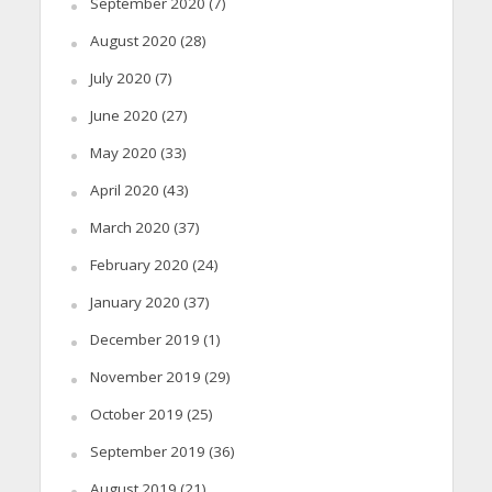
September 2020
(7)
August 2020
(28)
July 2020
(7)
June 2020
(27)
May 2020
(33)
April 2020
(43)
March 2020
(37)
February 2020
(24)
January 2020
(37)
December 2019
(1)
November 2019
(29)
October 2019
(25)
September 2019
(36)
August 2019
(21)