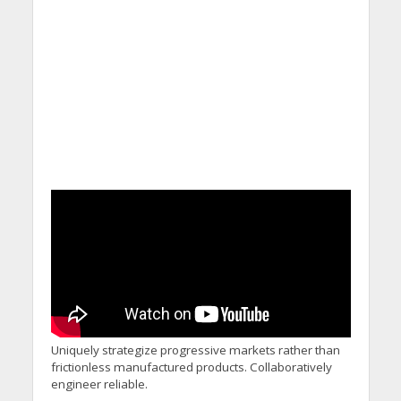
Uniquely strategize progressive markets rather than
frictionless manufactured products. Collaboratively
engineer reliable.