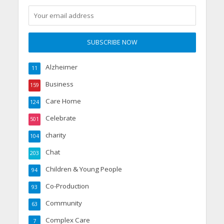
Alzheimer
11
Business
159
Care Home
124
Celebrate
501
charity
104
Chat
203
Children & Young People
94
Co-Production
93
Community
63
Complex Care
7