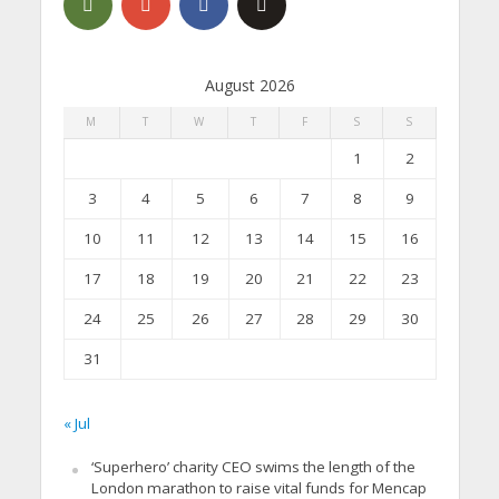
August 2026
M
T
W
T
F
S
S
1
2
3
4
5
6
7
8
9
10
11
12
13
14
15
16
17
18
19
20
21
22
23
24
25
26
27
28
29
30
31
« Jul
‘Superhero’ charity CEO swims the length of the
London marathon to raise vital funds for Mencap