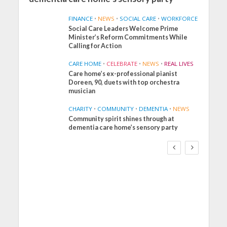
FINANCE
•
NEWS
•
SOCIAL CARE
•
WORKFORCE
Social Care Leaders Welcome Prime
Minister’s Reform Commitments While
Calling for Action
CARE HOME
•
CELEBRATE
•
NEWS
•
REAL LIVES
Care home’s ex-professional pianist
Doreen, 90, duets with top orchestra
musician
CHARITY
•
COMMUNITY
•
DEMENTIA
•
NEWS
Community spirit shines through at
FINANCE
NEWS
SOCIAL CARE
dementia care home’s sensory party
WORKFORCE
Social Care Leaders
Welcome Prime
Minister’s Reform
Commitments While
Calling for Action