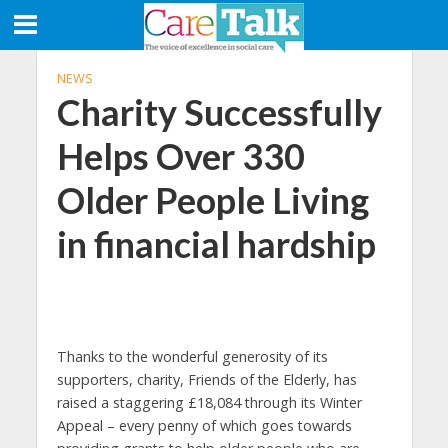
NEWS
Charity Successfully
Helps Over 330
Older People Living
in financial hardship
Thanks to the wonderful generosity of its
supporters, charity, Friends of the Elderly, has
raised a staggering £18,084 through its Winter
Appeal – every penny of which goes towards