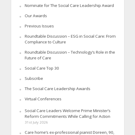
Nominate for The Social Care Leadership Award
Our Awards
Previous Issues
Roundtable Discussion – ESG in Social Care: From
Compliance to Culture
Roundtable Discussion – Technology’s Role in the
Future of Care
Social Care Top 30
Subscribe
The Social Care Leadership Awards
Virtual Conferences
Social Care Leaders Welcome Prime Minister’s
Reform Commitments While Calling for Action
31st July 2026
Care home’s ex-professional pianist Doreen, 90,