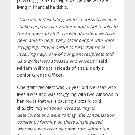
providing grants to help older people who are
living in financial hardship.
“The cold and isolating winter months have been
challenging for many older people, but thanks to
the kindness of all those who donated, we have
been able to help many older people who were
struggling. It’s wonderful to hear that since
receiving help, 81% of our grant recipients told
us they feel less stressed and anxious,”
said
Miriam Willmott, Friends of the Elderly’s
Senior Grants Officer.
One grant recipient was 73-year-old Melissa
*
who
lives alone and was struggling with two windows in
her house that were causing a bitterly cold
draught.
“My windows were starting to
deteriorate and were rotting…the condensation
constantly forming on these single glazed
windows, was creating damp throughout the