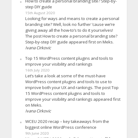
How to create a personal branding site? Step-by-
step DIY guide
15th August 2020
Looking for ways and means to create a personal
branding site? Well, look no further ’cause we’re
giving away all the how-to’s to do it yourselves!
The post How to create a personal branding site?
Step-by-step DIY guide appeared first on Meks.
Ivana Cirkovic
Top 15 WordPress content plugins and tools to
improve your visibility and rankings
16th July 2020
Let’s take a look at some of the must-have
WordPress content plugins and tools to use to
improve both your UX and rankings. The post Top
15 WordPress content plugins and tools to
improve your visibility and rankings appeared first
on Meks.
Ivana Cirkovic
WCEU 2020 recap – key takeaways from the
biggest online WordPress conference
9th June 2020