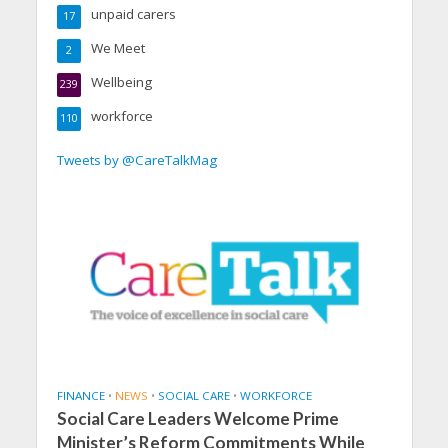
unpaid carers
17
We Meet
2
Wellbeing
239
workforce
110
Tweets by @CareTalkMag
FINANCE
•
NEWS
•
SOCIAL CARE
•
WORKFORCE
Social Care Leaders Welcome Prime
Minister’s Reform Commitments While