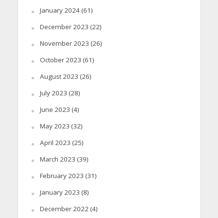
January 2024
(61)
December 2023
(22)
November 2023
(26)
October 2023
(61)
August 2023
(26)
July 2023
(28)
June 2023
(4)
May 2023
(32)
April 2023
(25)
March 2023
(39)
February 2023
(31)
January 2023
(8)
December 2022
(4)