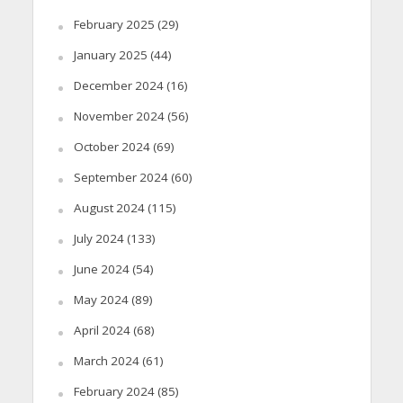
February 2025
(29)
January 2025
(44)
December 2024
(16)
November 2024
(56)
October 2024
(69)
September 2024
(60)
August 2024
(115)
July 2024
(133)
June 2024
(54)
May 2024
(89)
April 2024
(68)
March 2024
(61)
February 2024
(85)