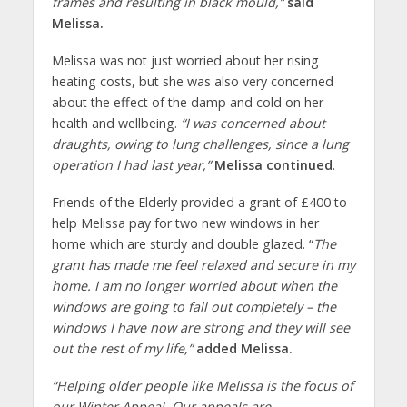
frames and resulting in black mould,”
said
Melissa.
Melissa was not just worried about her rising
heating costs, but she was also very concerned
about the effect of the damp and cold on her
health and wellbeing.
“I was concerned about
draughts, owing to lung challenges, since a lung
operation I had last year,”
Melissa continued
.
Friends of the Elderly provided a grant of £400 to
help Melissa pay for two new windows in her
home which are sturdy and double glazed. “
The
grant has made me feel relaxed and secure in my
home. I am no longer worried about when the
windows are going to fall out completely – the
windows I have now are strong and they will see
out the rest of my life,”
added Melissa.
“
Helping older people like Melissa is the focus of
our Winter Appeal. Our appeals are