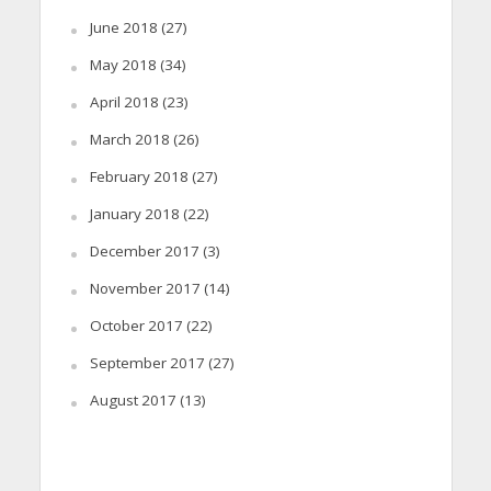
June 2018
(27)
May 2018
(34)
April 2018
(23)
March 2018
(26)
February 2018
(27)
January 2018
(22)
December 2017
(3)
November 2017
(14)
October 2017
(22)
September 2017
(27)
August 2017
(13)