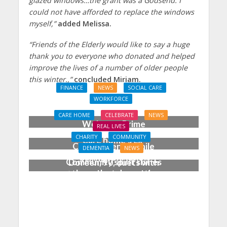
glazed windows…the grant was a Godsend. I
could not have afforded to replace the windows
myself,”
added Melissa.
“Friends of the Elderly would like to say a huge
thank you to everyone who donated and helped
improve the lives of a number of older people
this winter.,”
concluded Miriam.
FINANCE
NEWS
SOCIAL CARE
WORKFORCE
Social Care Leaders
CARE HOME
CELEBRATE
NEWS
Welcome Prime
REAL LIVES
Minister’s Reform
CHARITY
COMMUNITY
Care home’s ex-
Commitments While
DEMENTIA
NEWS
professional pianist
Calling for Action
Community spirit shines
Doreen, 90, duets with
through at dementia
top orchestra musician
care home’s sensory
party