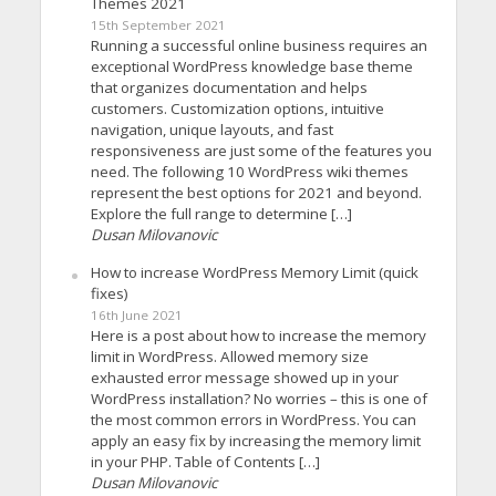
Themes 2021
15th September 2021
Running a successful online business requires an
exceptional WordPress knowledge base theme
that organizes documentation and helps
customers. Customization options, intuitive
navigation, unique layouts, and fast
responsiveness are just some of the features you
need. The following 10 WordPress wiki themes
represent the best options for 2021 and beyond.
Explore the full range to determine […]
Dusan Milovanovic
How to increase WordPress Memory Limit (quick
fixes)
16th June 2021
Here is a post about how to increase the memory
limit in WordPress. Allowed memory size
exhausted error message showed up in your
WordPress installation? No worries – this is one of
the most common errors in WordPress. You can
apply an easy fix by increasing the memory limit
in your PHP. Table of Contents […]
Dusan Milovanovic