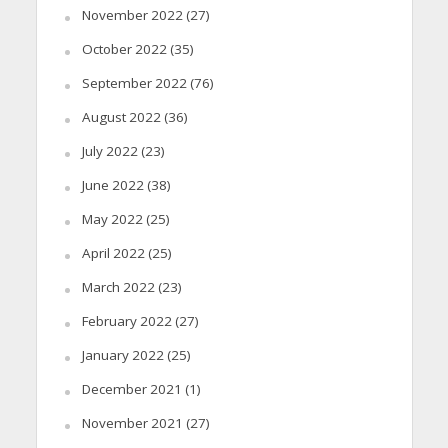
November 2022
(27)
October 2022
(35)
September 2022
(76)
August 2022
(36)
July 2022
(23)
June 2022
(38)
May 2022
(25)
April 2022
(25)
March 2022
(23)
February 2022
(27)
January 2022
(25)
December 2021
(1)
November 2021
(27)