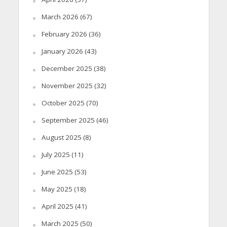
March 2026
(67)
February 2026
(36)
January 2026
(43)
December 2025
(38)
November 2025
(32)
October 2025
(70)
September 2025
(46)
August 2025
(8)
July 2025
(11)
June 2025
(53)
May 2025
(18)
April 2025
(41)
March 2025
(50)