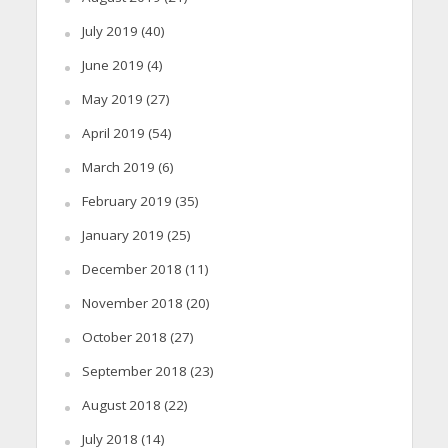
July 2019
(40)
June 2019
(4)
May 2019
(27)
April 2019
(54)
March 2019
(6)
February 2019
(35)
January 2019
(25)
December 2018
(11)
November 2018
(20)
October 2018
(27)
September 2018
(23)
August 2018
(22)
July 2018
(14)