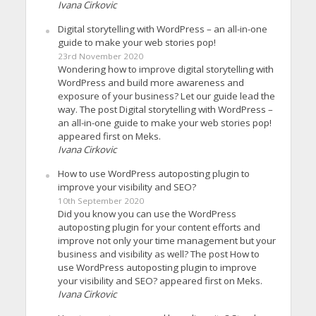
Ivana Cirkovic
Digital storytelling with WordPress – an all-in-one
guide to make your web stories pop!
23rd November 2020
Wondering how to improve digital storytelling with
WordPress and build more awareness and
exposure of your business? Let our guide lead the
way. The post Digital storytelling with WordPress –
an all-in-one guide to make your web stories pop!
appeared first on Meks.
Ivana Cirkovic
How to use WordPress autoposting plugin to
improve your visibility and SEO?
10th September 2020
Did you know you can use the WordPress
autoposting plugin for your content efforts and
improve not only your time management but your
business and visibility as well? The post How to
use WordPress autoposting plugin to improve
your visibility and SEO? appeared first on Meks.
Ivana Cirkovic