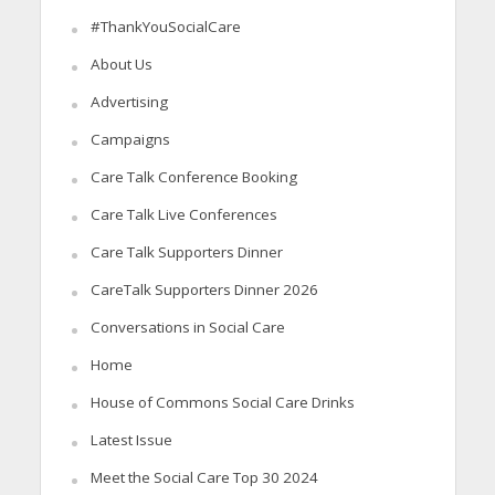
#ThankYouSocialCare
About Us
Advertising
Campaigns
Care Talk Conference Booking
Care Talk Live Conferences
Care Talk Supporters Dinner
CareTalk Supporters Dinner 2026
Conversations in Social Care
Home
House of Commons Social Care Drinks
Latest Issue
Meet the Social Care Top 30 2024