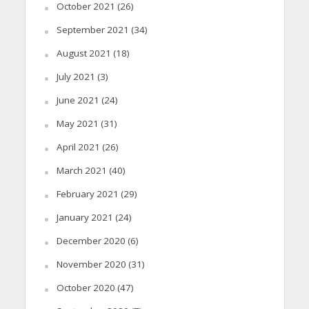
October 2021
(26)
September 2021
(34)
August 2021
(18)
July 2021
(3)
June 2021
(24)
May 2021
(31)
April 2021
(26)
March 2021
(40)
February 2021
(29)
January 2021
(24)
December 2020
(6)
November 2020
(31)
October 2020
(47)