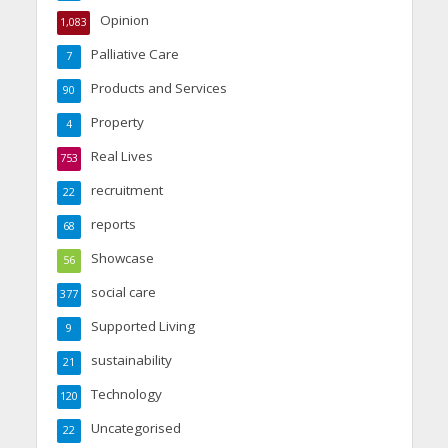
Opinion
1,083
Palliative Care
7
Products and Services
90
Property
4
Real Lives
753
recruitment
22
reports
68
Showcase
56
social care
377
Supported Living
9
sustainability
21
Technology
120
Uncategorised
22