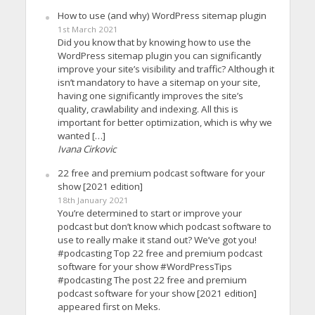
How to use (and why) WordPress sitemap plugin
1st March 2021
Did you know that by knowing how to use the
WordPress sitemap plugin you can significantly
improve your site’s visibility and traffic? Although it
isn’t mandatory to have a sitemap on your site,
having one significantly improves the site’s
quality, crawlability and indexing. All this is
important for better optimization, which is why we
wanted […]
Ivana Cirkovic
22 free and premium podcast software for your
show [2021 edition]
18th January 2021
You’re determined to start or improve your
podcast but don’t know which podcast software to
use to really make it stand out? We’ve got you!
#podcasting Top 22 free and premium podcast
software for your show #WordPressTips
#podcasting The post 22 free and premium
podcast software for your show [2021 edition]
appeared first on Meks.