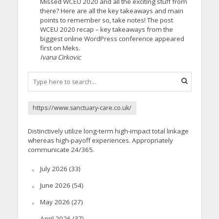
Missed WCEU 2020 and all the exciting stuff from
there? Here are all the key takeaways and main
points to remember so, take notes! The post
WCEU 2020 recap – key takeaways from the
biggest online WordPress conference appeared
first on Meks.
Ivana Cirkovic
https://www.sanctuary-care.co.uk/
Distinctively utilize long-term high-impact total linkage
whereas high-payoff experiences. Appropriately
communicate 24/365.
July 2026
(33)
June 2026
(54)
May 2026
(27)
April 2026
(37)