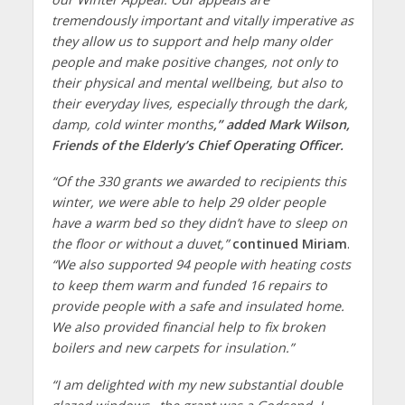
tremendously important and vitally imperative as
they allow us to support and help many older
people and make positive changes, not only to
their physical and mental wellbeing, but also to
their everyday lives, especially through the dark,
damp, cold winter months
,” added Mark Wilson,
Friends of the Elderly’s Chief Operating Officer.
“Of the 330 grants we awarded to recipients this
winter, we were able to help 29 older people
have a warm bed so they didn’t have to sleep on
the floor or without a duvet,”
continued Miriam
.
“We also supported 94 people with heating costs
to keep them warm and funded 16 repairs to
provide people with a safe and insulated home.
We also provided financial help to fix broken
boilers and new carpets for insulation.”
“I am delighted with my new substantial double