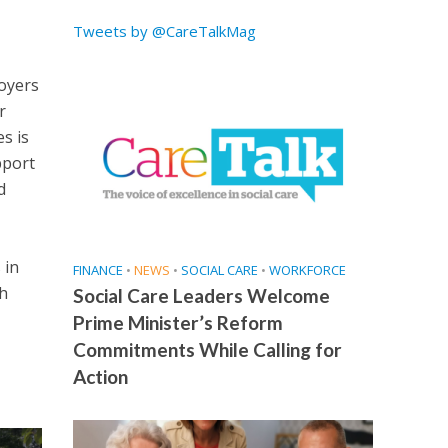
Tweets by @CareTalkMag
loyers
r
s is
pport
d
 in
FINANCE
•
NEWS
•
SOCIAL CARE
•
WORKFORCE
ch
Social Care Leaders Welcome
Prime Minister’s Reform
Commitments While Calling for
Action