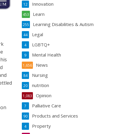
Innovation
12
Learn
453
Learning Disabilities & Autism
255
Legal
44
rk
LGBTQ+
4
he
Mental Health
9
This
News
1,656
ed
and
Nursing
84
ettled
nutrition
20
Opinion
1,083
Palliative Care
7
ion
Products and Services
90
Property
4