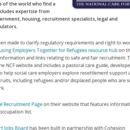
 of the world who find a
ncludes expertise from
vernment, housing, recruitment specialists, legal and
ulators.
en made to clarify regulatory requirements and right to wo
using Employers Together for Refugees resource hub
on t
information and links relating to safe and fair recruitment. 
the NCF website and includes a pastoral care guide, develop
 to help social care employers explore resettlement support 
cruits, including refugees and/or displaced people who are s
rk.
al Recruitment Page
on their website that features informat
ccupation list.
t Jobs Board
has been built in partnership with Cohesion