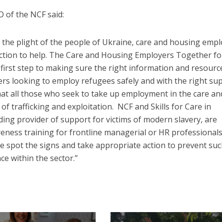
 of the NCF said:
 the plight of the people of Ukraine, care and housing emp
action to help. The Care and Housing Employers Together fo
first step to making sure the right information and resource
ders looking to employ refugees safely and with the right su
hat all those who seek to take up employment in the care an
of trafficking and exploitation. NCF and Skills for Care in
ding provider of support for victims of modern slavery, are
ness training for frontline managerial or HR professionals
ple spot the signs and take appropriate action to prevent su
ce within the sector.”