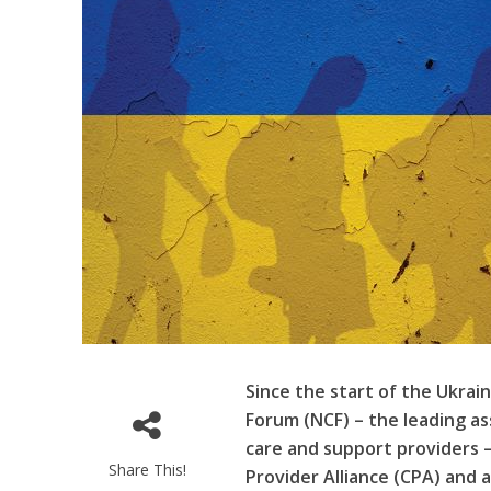
Since the start of the Ukrain
Forum (NCF)
– the leading as
care and support providers 
Share This!
Provider Alliance (CPA) and 