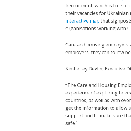
Recruitment, which is free of
their vacancies for Ukrainian
interactive map
that signpost
organisations working with U
Care and housing employers ar
employers, they can follow bes
Kimberley Devlin, Executive Di
“The Care and Housing Employ
experience of exploring how 
countries, as well as with ov
get the information to allow 
support and to make sure that 
safe.”