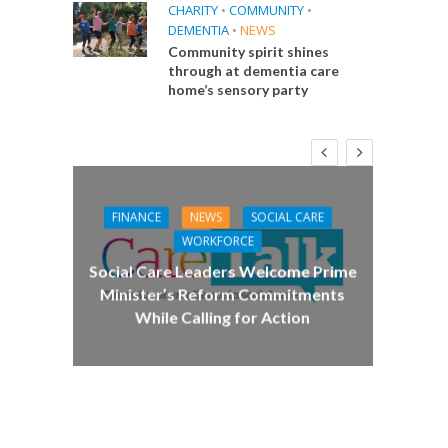
CHARITY
•
COMMUNITY
•
DEMENTIA
•
NEWS
Community spirit shines
through at dementia care
home’s sensory party
FINANCE
NEWS
SOCIAL CARE
CA
WORKFORCE
E
Social Care Leaders Welcome Prime
Care 
Minister’s Reform Commitments
While Calling for Action
 Big
the