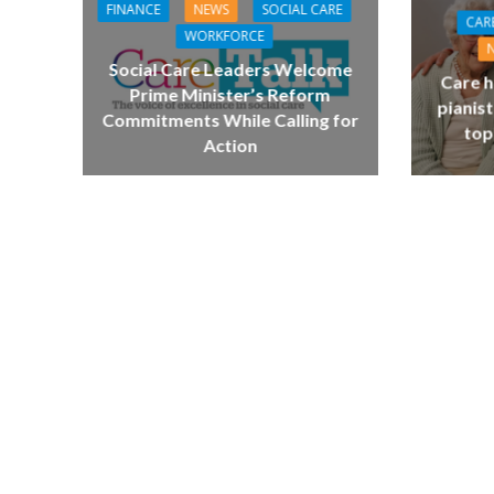
FINANCE
NEWS
SOCIAL CARE
CAR
WORKFORCE
Social Care Leaders Welcome
Care h
Prime Minister’s Reform
pianist
Commitments While Calling for
top
Action