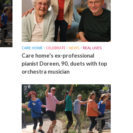
e
CARE HOME
•
CELEBRATE
•
NEWS
•
REAL LIVES
Care home’s ex-professional
pianist Doreen, 90, duets with top
orchestra musician