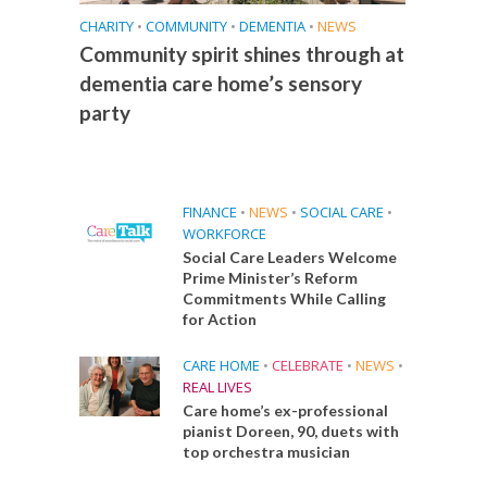
CHARITY
•
COMMUNITY
•
DEMENTIA
•
NEWS
Community spirit shines through at
dementia care home’s sensory
party
FINANCE
•
NEWS
•
SOCIAL CARE
•
WORKFORCE
Social Care Leaders Welcome
Prime Minister’s Reform
Commitments While Calling
for Action
CARE HOME
•
CELEBRATE
•
NEWS
•
REAL LIVES
Care home’s ex-professional
pianist Doreen, 90, duets with
top orchestra musician