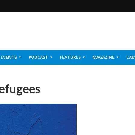
EVENTS
PODCAST
FEATURES
MAGAZINE
CAM
NER 2026
refugees