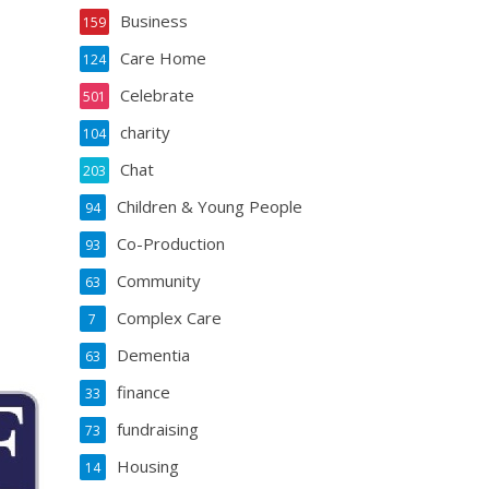
Business
159
Care Home
124
Celebrate
501
charity
104
Chat
203
Children & Young People
94
Co-Production
93
Community
63
Complex Care
7
Dementia
63
finance
33
fundraising
73
Housing
14