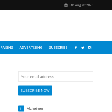
8th August 2026
PAIGNS
ADVERTISING
SUBSCRIBE
Alzheimer
11