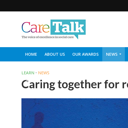
HOME
ABOUT US
OUR AWARDS
NEWS
SOCIAL CARE TOP 30
CARETALK SUPPORTERS DIN
LEARN
•
NEWS
Caring together for 