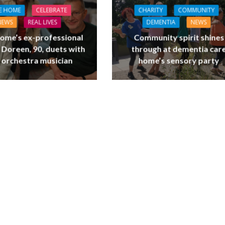
E HOME
CELEBRATE
CHARITY
COMMUNITY
NEWS
REAL LIVES
DEMENTIA
NEWS
ome’s ex-professional
Community spirit shines
 Doreen, 90, duets with
through at dementia car
 orchestra musician
home’s sensory party