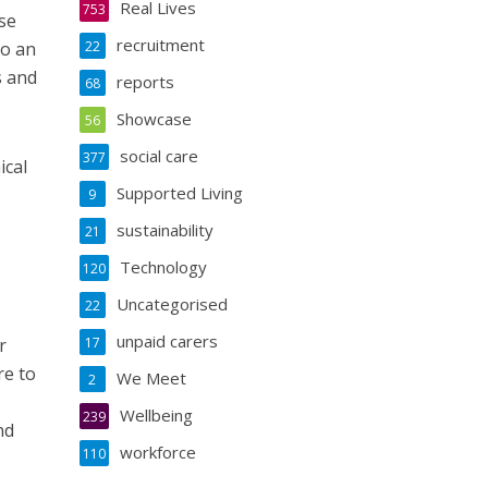
Real Lives
753
se
recruitment
to an
22
s and
reports
68
Showcase
56
social care
377
ical
Supported Living
9
sustainability
21
Technology
120
Uncategorised
22
unpaid carers
r
17
re to
We Meet
2
Wellbeing
239
nd
workforce
110