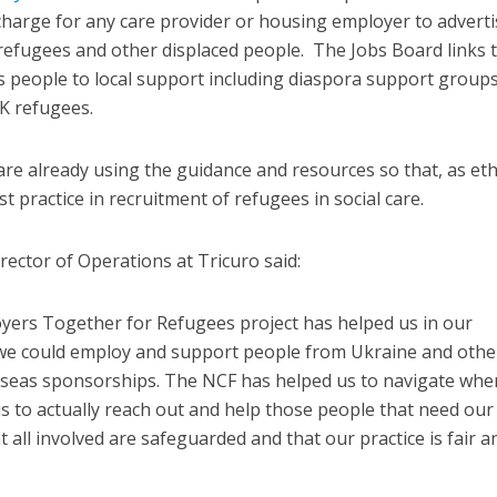
 charge for any care provider or housing employer to adverti
 refugees and other displaced people. The Jobs Board links 
s people to local support including diaspora support group
K refugees.
e already using the guidance and resources so that, as eth
t practice in recruitment of refugees in social care.
rector of Operations at Tricuro said:
ers Together for Refugees project has helped us in our
we could employ and support people from Ukraine and othe
erseas sponsorships. The NCF has helped us to navigate whe
us to actually reach out and help those people that need our
all involved are safeguarded and that our practice is fair a