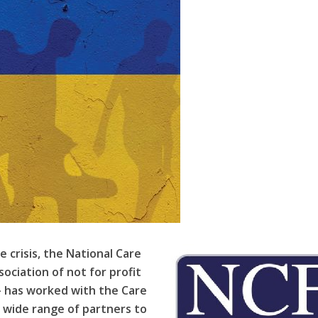
e crisis, the National Care
sociation of not for profit
–
has worked with the Care
a wide range of partners to