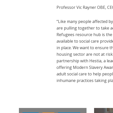
Professor Vic Rayner OBE, CEO
“Like many people affected by
are pulling together to take 
Refugees resource hub is the 
available to social care provi
in place. We want to ensure t
housing sector are not at risk 
partnership with Hestia, a lea
offering Modern Slavery Aware
adult social care to help peo
inhumane practices taking pla