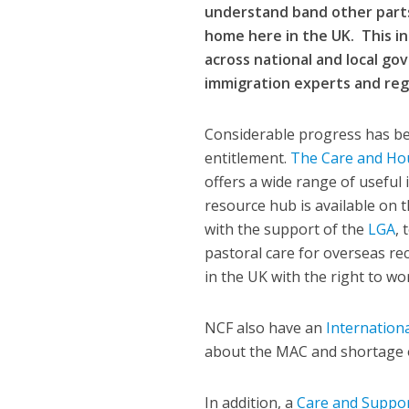
understand band other parts
home here in the UK.
This i
across national and local go
immigration experts and reg
Considerable progress has be
entitlement.
The Care and Ho
offers a wide range of useful 
resource hub is available on 
with the support of the
LGA
,
pastoral care for overseas re
in the UK with the right to wo
NCF also have an
Internation
about the MAC and shortage o
In addition, a
Care and Suppor