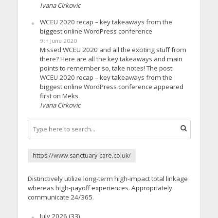
Ivana Cirkovic
WCEU 2020 recap – key takeaways from the
biggest online WordPress conference
9th June 2020
Missed WCEU 2020 and all the exciting stuff from
there? Here are all the key takeaways and main
points to remember so, take notes! The post
WCEU 2020 recap – key takeaways from the
biggest online WordPress conference appeared
first on Meks.
Ivana Cirkovic
https://www.sanctuary-care.co.uk/
Distinctively utilize long-term high-impact total linkage
whereas high-payoff experiences. Appropriately
communicate 24/365.
July 2026
(33)