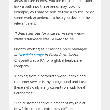
areas of care interest you the most and consider
how a path into these areas may look. For
example, you may be able to take a course, or do
some work experience to help you develop the
relevant skills.”
“I didn’t set out for a career in care – now
there’s nowhere else I’d want to be.”
Prior to working as
Front of House Manager
at
Newfield Lodge
in Castleford, Sasha
Chappell
was a PA for a global healthcare
company.
“Coming from a corporate world, admin and
customer service is my background and I use
these skills daily in my current role with Ideal
Carehomes.”
“The customer service element of my role at
Newfield Lodge is extremely different in