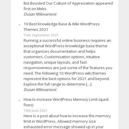
Bot Boosted Our Culture of Appreciation appeared
first on Meks.
Dusan Milovanovic
10 Best Knowledge Base & Wiki WordPress
Themes 2021
15th September 2021
Running a successful online business requires an
exceptional WordPress knowledge base theme
that organizes documentation and helps
customers. Customization options, intuitive
navigation, unique layouts, and fast
responsiveness are just some of the features you
need. The following 10 WordPress wiki themes
represent the best options for 2021 and beyond.
Explore the full range to determine […]
Dusan Milovanovic
How to increase WordPress Memory Limit (quick
fixes)
16th June 2021
Here is a post about how to increase the memory
limit in WordPress. Allowed memory size
exhausted error message showed up in your