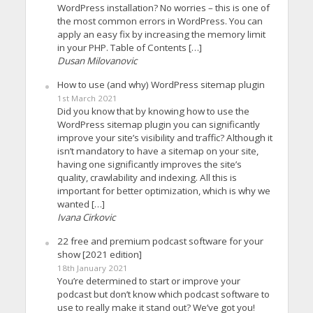
WordPress installation? No worries – this is one of
the most common errors in WordPress. You can
apply an easy fix by increasing the memory limit
in your PHP. Table of Contents […]
Dusan Milovanovic
How to use (and why) WordPress sitemap plugin
1st March 2021
Did you know that by knowing how to use the
WordPress sitemap plugin you can significantly
improve your site’s visibility and traffic? Although it
isn’t mandatory to have a sitemap on your site,
having one significantly improves the site’s
quality, crawlability and indexing. All this is
important for better optimization, which is why we
wanted […]
Ivana Cirkovic
22 free and premium podcast software for your
show [2021 edition]
18th January 2021
You’re determined to start or improve your
podcast but don’t know which podcast software to
use to really make it stand out? We’ve got you!