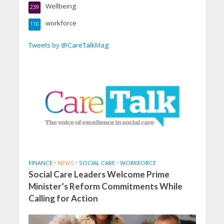
Wellbeing
239
workforce
110
Tweets by @CareTalkMag
FINANCE
•
NEWS
•
SOCIAL CARE
•
WORKFORCE
Social Care Leaders Welcome Prime
Minister’s Reform Commitments While
Calling for Action