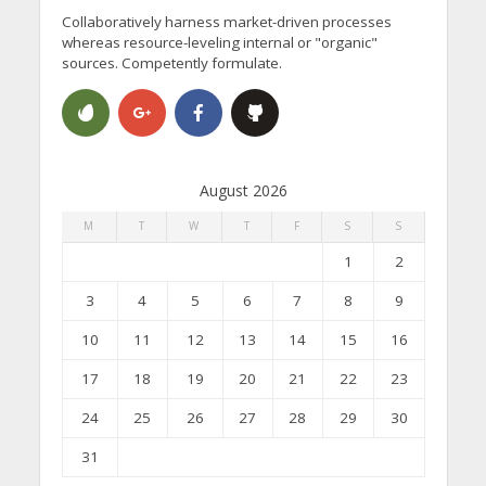
Collaboratively harness market-driven processes
whereas resource-leveling internal or "organic"
sources. Competently formulate.
August 2026
M
T
W
T
F
S
S
1
2
3
4
5
6
7
8
9
10
11
12
13
14
15
16
17
18
19
20
21
22
23
24
25
26
27
28
29
30
31