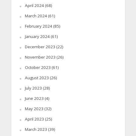
April 2024
(68)
March 2024
(61)
February 2024
(85)
January 2024
(61)
December 2023
(22)
November 2023
(26)
October 2023
(61)
August 2023
(26)
July 2023
(28)
June 2023
(4)
May 2023
(32)
April 2023
(25)
March 2023
(39)