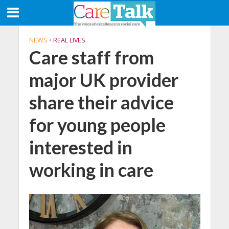
NEWS
•
REAL LIVES
Care staff from
major UK provider
share their advice
for young people
interested in
working in care