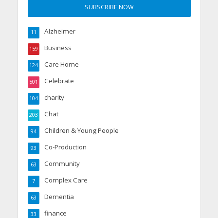
Alzheimer
11
Business
159
Care Home
124
Celebrate
501
charity
104
Chat
203
Children & Young People
94
Co-Production
93
Community
63
Complex Care
7
Dementia
63
finance
33