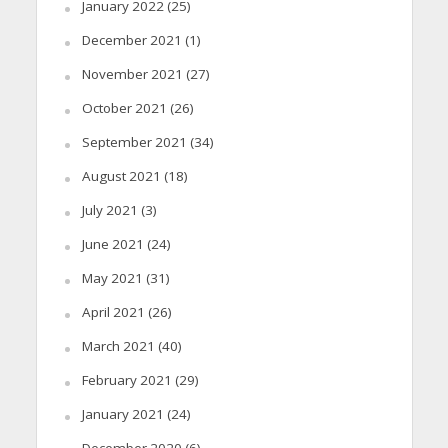
January 2022
(25)
December 2021
(1)
November 2021
(27)
October 2021
(26)
September 2021
(34)
August 2021
(18)
July 2021
(3)
June 2021
(24)
May 2021
(31)
April 2021
(26)
March 2021
(40)
February 2021
(29)
January 2021
(24)
December 2020
(6)