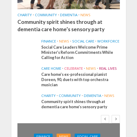
CHARITY
•
COMMUNITY
•
DEMENTIA
•
NEWS
Community spirit shines through at
dementia care home’s sensory party
FINANCE
•
NEWS
•
SOCIAL CARE
•
WORKFORCE
Social Care Leaders Welcome Prime
Minister’s Reform Commitments While
Calling for Action
CARE HOME
•
CELEBRATE
•
NEWS
•
REAL LIVES
Care home’s ex-professional pianist
Doreen, 90, duets with top orchestra
musician
CHARITY
•
COMMUNITY
•
DEMENTIA
•
NEWS
Community spirit shines through at
dementia care home’s sensory party
FINANCE
NEWS
SOCIAL CARE