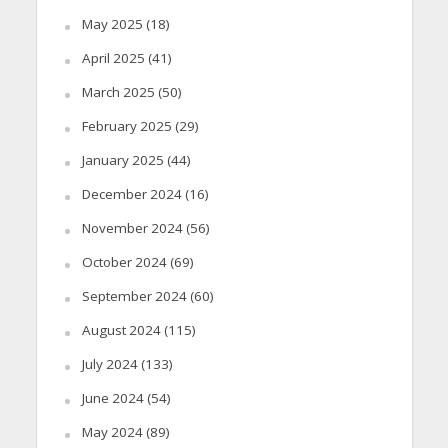
May 2025
(18)
April 2025
(41)
March 2025
(50)
February 2025
(29)
January 2025
(44)
December 2024
(16)
November 2024
(56)
October 2024
(69)
September 2024
(60)
August 2024
(115)
July 2024
(133)
June 2024
(54)
May 2024
(89)