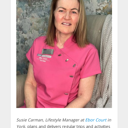
Susie Carman, Lifestyle Manager at
Ebor Court
in
York
, plans and delivers regular trips and activities