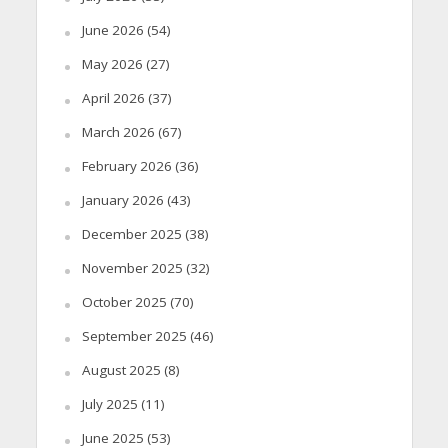
June 2026
(54)
May 2026
(27)
April 2026
(37)
March 2026
(67)
February 2026
(36)
January 2026
(43)
December 2025
(38)
November 2025
(32)
October 2025
(70)
September 2025
(46)
August 2025
(8)
July 2025
(11)
June 2025
(53)