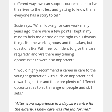
different ways we can support our residents to live
their lives to the fullest and getting to know them –
everyone has a story to tell.”
Susie says, “When looking for care work many
years ago, there were a few points I kept in my
mind to help me decide on the right role. Obvious
things like the working hours and the salary, but
questions like ‘Will I feel confident to give the care
required?’ and ‘Are there any training
opportunities?’ were also important.”
“I would highly recommend a career in care to the
younger generation – it’s such an important and
rewarding sector and there are plenty of different
opportunities to suit a range of people and skill
sets.”
“After work experience in a daycare centre for
the elderly, I knew care was the job for me.”