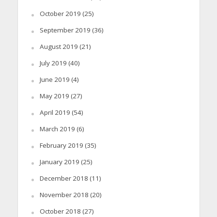
October 2019
(25)
September 2019
(36)
August 2019
(21)
July 2019
(40)
June 2019
(4)
May 2019
(27)
April 2019
(54)
March 2019
(6)
February 2019
(35)
January 2019
(25)
December 2018
(11)
November 2018
(20)
October 2018
(27)