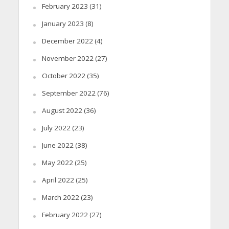
February 2023
(31)
January 2023
(8)
December 2022
(4)
November 2022
(27)
October 2022
(35)
September 2022
(76)
August 2022
(36)
July 2022
(23)
June 2022
(38)
May 2022
(25)
April 2022
(25)
March 2022
(23)
February 2022
(27)