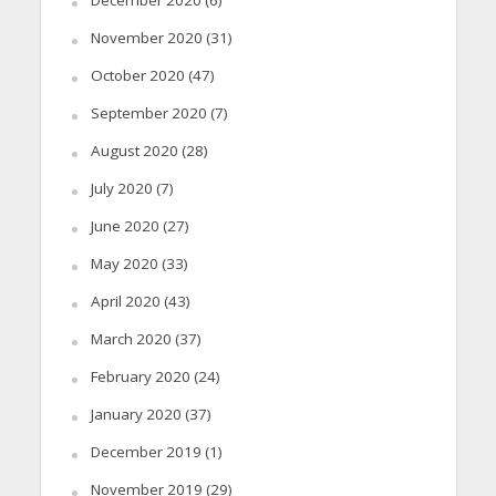
November 2020
(31)
October 2020
(47)
September 2020
(7)
August 2020
(28)
July 2020
(7)
June 2020
(27)
May 2020
(33)
April 2020
(43)
March 2020
(37)
February 2020
(24)
January 2020
(37)
December 2019
(1)
November 2019
(29)