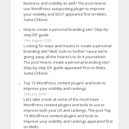
business and visibility as well? The post How to
use WordPress autoposting plugin to improve
your visibility and SEO? appeared first on Meks.
Ivana Cirkovic
How to create a personal branding site? Step-by-
step DIY guide
15th August 2020
Looking for ways and means to create a personal
branding site? Well, look no further ’cause we’re
giving away all the how-to’s to do it yourselves!
The post How to create a personal branding site?
Step-by-step DIY guide appeared first on Meks.
Ivana Cirkovic
Top 15 WordPress content plugins and tools to
improve your visibility and rankings
16th July 2020
Let’s take a look at some of the must-have
WordPress content plugins and tools to use to
improve both your UX and rankings. The post Top
15 WordPress content plugins and tools to
improve your visibility and rankings appeared first
on Meks.