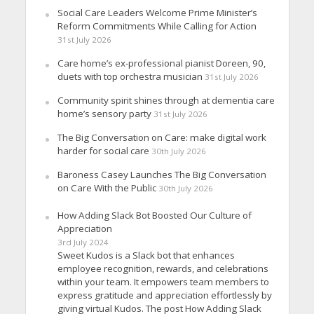
Social Care Leaders Welcome Prime Minister’s
Reform Commitments While Calling for Action
31st July 2026
Care home’s ex-professional pianist Doreen, 90,
duets with top orchestra musician
31st July 2026
Community spirit shines through at dementia care
home’s sensory party
31st July 2026
The Big Conversation on Care: make digital work
harder for social care
30th July 2026
Baroness Casey Launches The Big Conversation
on Care With the Public
30th July 2026
How Adding Slack Bot Boosted Our Culture of
Appreciation
3rd July 2024
Sweet Kudos is a Slack bot that enhances
employee recognition, rewards, and celebrations
within your team. It empowers team members to
express gratitude and appreciation effortlessly by
giving virtual Kudos. The post How Adding Slack