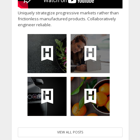
Uniquely strategize progressive markets rather than
frictionless manufactured products. Collaboratively
engineer reliable.
VIEW ALL POSTS