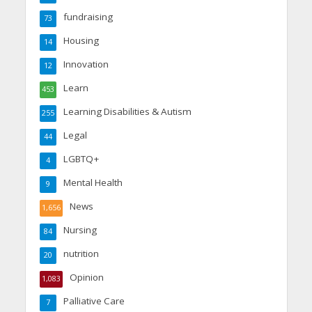
fundraising
73
Housing
14
Innovation
12
Learn
453
Learning Disabilities & Autism
255
Legal
44
LGBTQ+
4
Mental Health
9
News
1,656
Nursing
84
nutrition
20
Opinion
1,083
Palliative Care
7