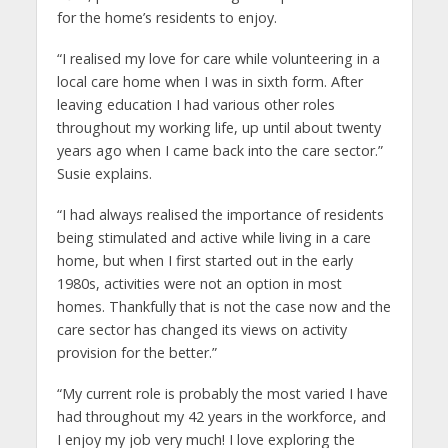
for the home’s residents to enjoy.
“I realised my love for care while volunteering in a
local care home when I was in sixth form. After
leaving education I had various other roles
throughout my working life, up until about twenty
years ago when I came back into the care sector.”
Susie explains.
“I had always realised the importance of residents
being stimulated and active while living in a care
home, but when I first started out in the early
1980s, activities were not an option in most
homes. Thankfully that is not the case now and the
care sector has changed its views on activity
provision for the better.”
“My current role is probably the most varied I have
had throughout my 42 years in the workforce, and
I enjoy my job very much! I love exploring the