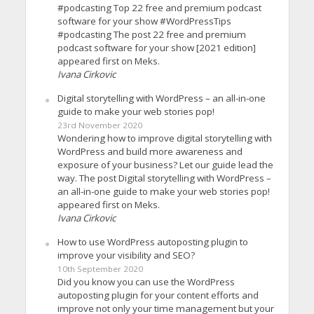
#podcasting Top 22 free and premium podcast
software for your show #WordPressTips
#podcasting The post 22 free and premium
podcast software for your show [2021 edition]
appeared first on Meks.
Ivana Cirkovic
Digital storytelling with WordPress – an all-in-one
guide to make your web stories pop!
23rd November 2020
Wondering how to improve digital storytelling with
WordPress and build more awareness and
exposure of your business? Let our guide lead the
way. The post Digital storytelling with WordPress –
an all-in-one guide to make your web stories pop!
appeared first on Meks.
Ivana Cirkovic
How to use WordPress autoposting plugin to
improve your visibility and SEO?
10th September 2020
Did you know you can use the WordPress
autoposting plugin for your content efforts and
improve not only your time management but your