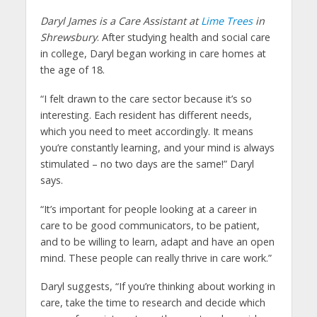
Daryl James is a Care Assistant at
Lime Trees
in
Shrewsbury
. After studying health and social care
in college, Daryl began working in care homes at
the age of 18.
“I felt drawn to the care sector because it’s so
interesting. Each resident has different needs,
which you need to meet accordingly. It means
you’re constantly learning, and your mind is always
stimulated – no two days are the same!” Daryl
says.
“It’s important for people looking at a career in
care to be good communicators, to be patient,
and to be willing to learn, adapt and have an open
mind. These people can really thrive in care work.”
Daryl suggests, “If you’re thinking about working in
care, take the time to research and decide which