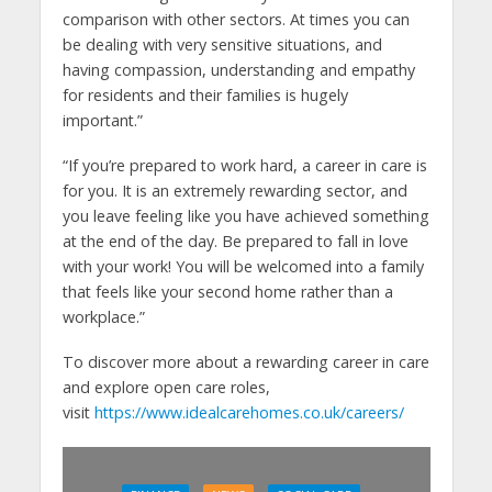
comparison with other sectors. At times you can
be dealing with very sensitive situations, and
having compassion, understanding and empathy
for residents and their families is hugely
important.”
“If you’re prepared to work hard, a career in care is
for you. It is an extremely rewarding sector, and
you leave feeling like you have achieved something
at the end of the day. Be prepared to fall in love
with your work! You will be welcomed into a family
that feels like your second home rather than a
workplace.”
To discover more about a rewarding career in care
and explore open care roles,
visit
https://www.idealcarehomes.co.uk/careers/