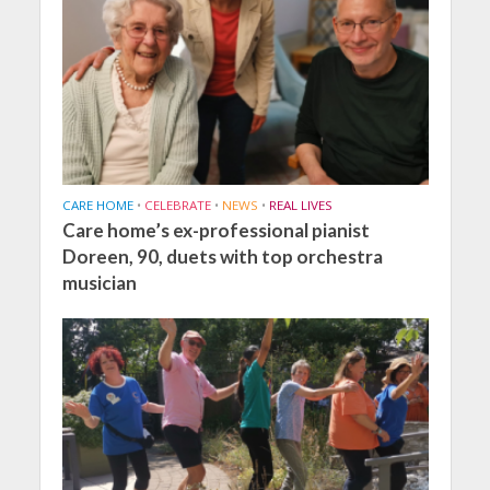
CARE HOME
•
CELEBRATE
•
NEWS
•
REAL LIVES
Care home’s ex-professional pianist
Doreen, 90, duets with top orchestra
musician