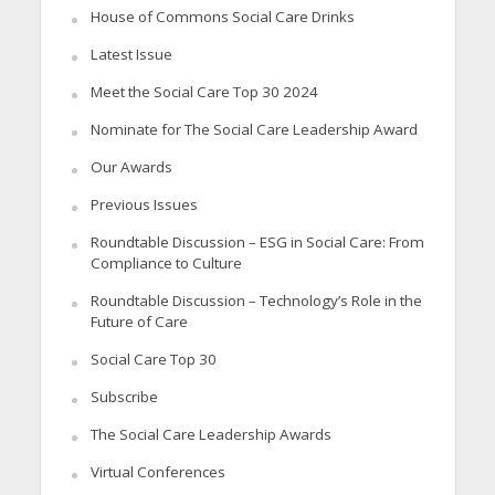
House of Commons Social Care Drinks
Latest Issue
Meet the Social Care Top 30 2024
Nominate for The Social Care Leadership Award
Our Awards
Previous Issues
Roundtable Discussion – ESG in Social Care: From
Compliance to Culture
Roundtable Discussion – Technology’s Role in the
Future of Care
Social Care Top 30
Subscribe
The Social Care Leadership Awards
Virtual Conferences