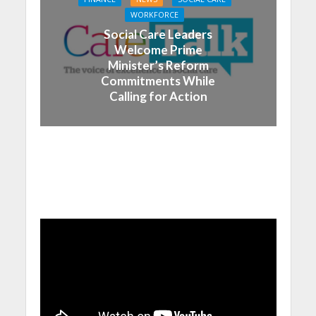
WORKFORCE
Social Care Leaders
Welcome Prime
Minister’s Reform
Commitments While
Calling for Action