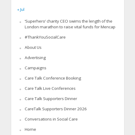
« Jul
‘Superhero’ charity CEO swims the length of the
London marathon to raise vital funds for Mencap
#ThankYouSocialCare
About Us
Advertising
Campaigns
Care Talk Conference Booking
Care Talk Live Conferences
Care Talk Supporters Dinner
CareTalk Supporters Dinner 2026
Conversations in Social Care
Home