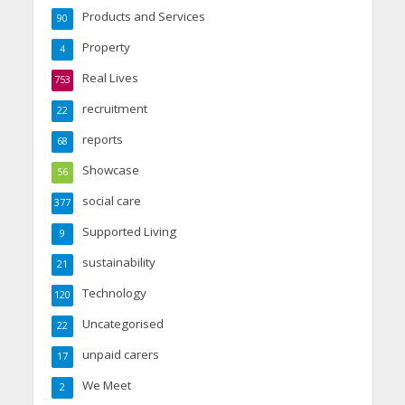
Products and Services
90
Property
4
Real Lives
753
recruitment
22
reports
68
Showcase
56
social care
377
Supported Living
9
sustainability
21
Technology
120
Uncategorised
22
unpaid carers
17
We Meet
2