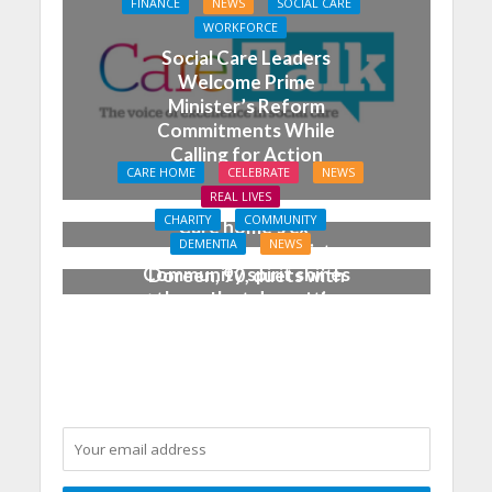
FINANCE
NEWS
SOCIAL CARE
WORKFORCE
Social Care Leaders
Welcome Prime
Minister’s Reform
Commitments While
Calling for Action
CARE HOME
CELEBRATE
NEWS
REAL LIVES
CHARITY
COMMUNITY
Care home’s ex-
DEMENTIA
NEWS
professional pianist
Community spirit shines
Doreen, 90, duets with
through at dementia
top orchestra musician
care home’s sensory
party