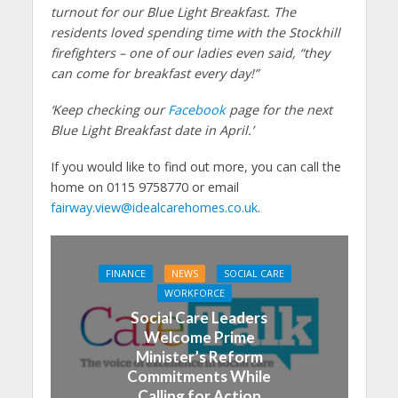
turnout for our Blue Light Breakfast. The
residents loved spending time with the Stockhill
firefighters – one of our ladies even said, “they
can come for breakfast every day!”
‘Keep checking our
Facebook
page for the next
Blue Light Breakfast date in April.’
If you would like to find out more, you can call the
home on 0115 9758770 or email
fairway.view@idealcarehomes.co.uk
.
FINANCE
NEWS
SOCIAL CARE
WORKFORCE
Social Care Leaders
Welcome Prime
Minister’s Reform
Commitments While
Calling for Action