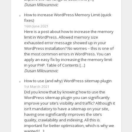
Dusan Milovanovic
How to increase WordPress Memory Limit (quick
fixes)
16th June 2021
Here is a post about how to increase the memory
limit in WordPress. Allowed memory size
exhausted error message showed up in your
WordPress installation? No worries – this is one of
the most common errors in WordPress. You can
apply an easy fix by increasing the memory limit
in your PHP. Table of Contents […]
Dusan Milovanovic
How to use (and why) WordPress sitemap plugin
1st March 2021
Did you know that by knowing how to use the
WordPress sitemap plugin you can significantly
improve your site’s visibility and traffic? Although it
isn’t mandatory to have a sitemap on your site,
having one significantly improves the site’s
quality, crawlability and indexing. All this is
important for better optimization, which is why we
wanted […]