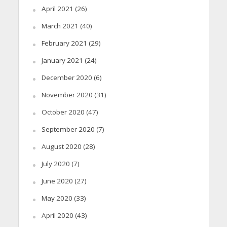
April 2021
(26)
March 2021
(40)
February 2021
(29)
January 2021
(24)
December 2020
(6)
November 2020
(31)
October 2020
(47)
September 2020
(7)
August 2020
(28)
July 2020
(7)
June 2020
(27)
May 2020
(33)
April 2020
(43)