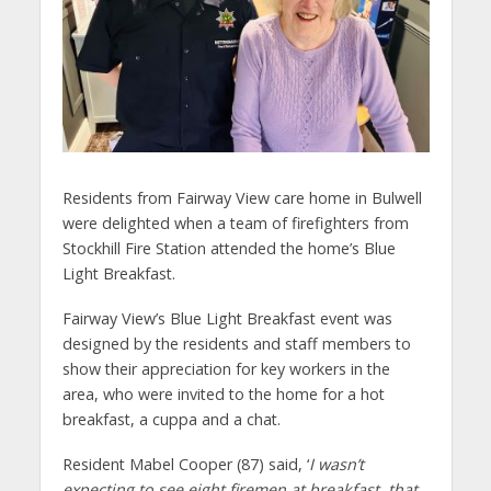
Residents from Fairway View care home in Bulwell
were delighted when a team of firefighters from
Stockhill Fire Station attended the home’s Blue
Light Breakfast.
Fairway View’s Blue Light Breakfast event was
designed by the residents and staff members to
show their appreciation for key workers in the
area, who were invited to the home for a hot
breakfast, a cuppa and a chat.
Resident Mabel Cooper (87) said, ‘
I wasn’t
expecting to see eight firemen at breakfast, that