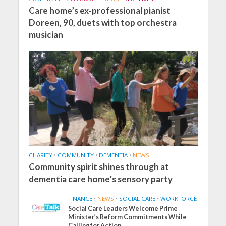
Care home’s ex-professional pianist
Doreen, 90, duets with top orchestra
musician
CHARITY
•
COMMUNITY
•
DEMENTIA
•
NEWS
Community spirit shines through at
dementia care home’s sensory party
FINANCE
•
NEWS
•
SOCIAL CARE
•
WORKFORCE
Social Care Leaders Welcome Prime
Minister’s Reform Commitments While
Calling for Action