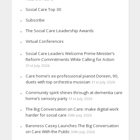
Social Care Top 30
Subscribe
The Social Care Leadership Awards
Virtual Conferences
Social Care Leaders Welcome Prime Minister’s
Reform Commitments While Calling for Action
31st July 2026
Care home’s ex-professional pianist Doreen, 90,
duets with top orchestra musician
31st July 2026
Community spirit shines through at dementia care
home’s sensory party
31st July 2026
The Big Conversation on Care: make digital work
harder for social care
30th July 2026
Baroness Casey Launches The Big Conversation
on Care With the Public
30th July 2026