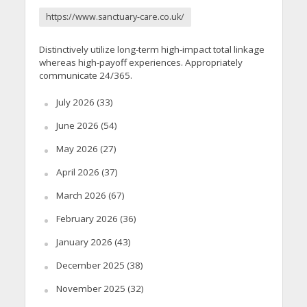
https://www.sanctuary-care.co.uk/
Distinctively utilize long-term high-impact total linkage
whereas high-payoff experiences. Appropriately
communicate 24/365.
July 2026
(33)
June 2026
(54)
May 2026
(27)
April 2026
(37)
March 2026
(67)
February 2026
(36)
January 2026
(43)
December 2025
(38)
November 2025
(32)