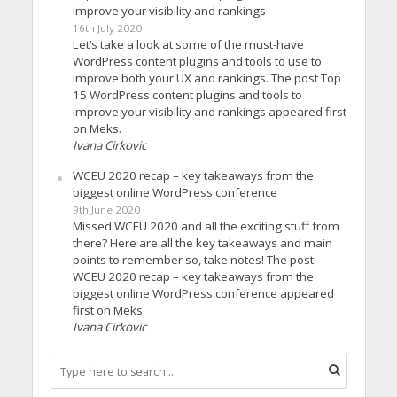
improve your visibility and rankings
16th July 2020
Let’s take a look at some of the must-have
WordPress content plugins and tools to use to
improve both your UX and rankings. The post Top
15 WordPress content plugins and tools to
improve your visibility and rankings appeared first
on Meks.
Ivana Cirkovic
WCEU 2020 recap – key takeaways from the
biggest online WordPress conference
9th June 2020
Missed WCEU 2020 and all the exciting stuff from
there? Here are all the key takeaways and main
points to remember so, take notes! The post
WCEU 2020 recap – key takeaways from the
biggest online WordPress conference appeared
first on Meks.
Ivana Cirkovic