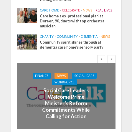
CARE HOME
•
CELEBRATE
•
NEWS
•
REAL LIVES
Care home’s ex-professional pianist
Doreen, 90, duets with top orchestra
musician
CHARITY
•
COMMUNITY
•
DEMENTIA
•
NEWS
Community spirit shines through at
dementia care home’s sensory party
FINANCE
NEWS
SOCIAL CARE
WORKFORCE
Social Care Leaders
Welcome Prime
Minister’s Reform
Commitments While
Calling for Action