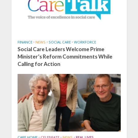
FINANCE
•
NEWS
•
SOCIAL CARE
•
WORKFORCE
Social Care Leaders Welcome Prime
Minister’s Reform Commitments While
Calling for Action
CARE HOME
•
CELEBRATE
•
NEWS
•
REAL LIVES