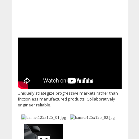
Uniquely strategize progressive markets rather than
frictionless manufactured products. Collaboratively
engineer reliable.