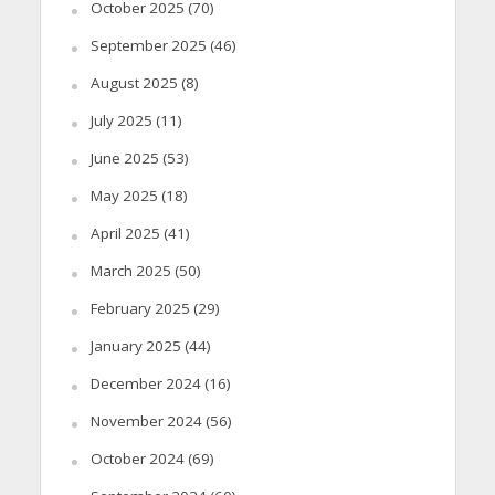
October 2025
(70)
September 2025
(46)
August 2025
(8)
July 2025
(11)
June 2025
(53)
May 2025
(18)
April 2025
(41)
March 2025
(50)
February 2025
(29)
January 2025
(44)
December 2024
(16)
November 2024
(56)
October 2024
(69)