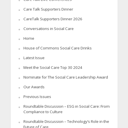
Care Talk Supporters Dinner
CareTalk Supporters Dinner 2026
Conversations in Social Care
Home
House of Commons Social Care Drinks
Latest Issue
Meet the Social Care Top 30 2024
Nominate for The Social Care Leadership Award
Our Awards
Previous Issues
Roundtable Discussion – ESG in Social Care: From
Compliance to Culture
Roundtable Discussion – Technology’s Role in the
Future of Care