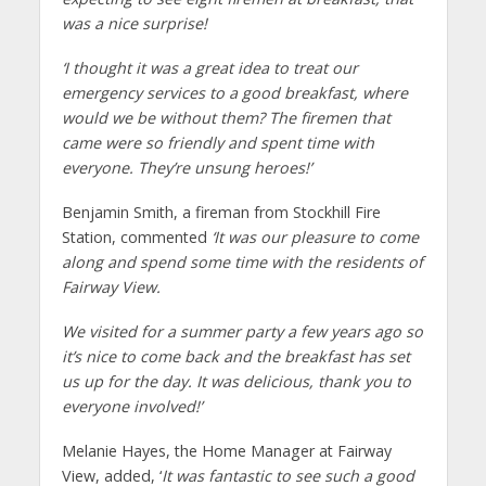
was a nice surprise!
‘I thought it was a great idea to treat our
emergency services to a good breakfast, where
would we be without them? The firemen that
came were so friendly and spent time with
everyone. They’re unsung heroes!’
Benjamin Smith, a fireman from Stockhill Fire
Station, commented
‘It was our pleasure to come
along and spend some time with the residents of
Fairway View.
We visited for a summer party a few years ago so
it’s nice to come back and the breakfast has set
us up for the day. It was delicious, thank you to
everyone involved!’
Melanie Hayes, the Home Manager at Fairway
View, added, ‘
It was fantastic to see such a good