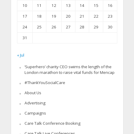
10
11
12
13
14
15
16
17
18
19
20
21
22
23
24
25
26
27
28
29
30
31
« Jul
‘Superhero’ charity CEO swims the length of the
London marathon to raise vital funds for Mencap
#ThankYouSocialCare
About Us
Advertising
Campaigns
Care Talk Conference Booking
Care Talk Live Conferences