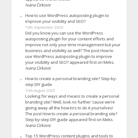
Ivana Cirkovic
How to use WordPress autoposting plugin to
improve your visibility and SEO?
10th September 2020
Did you know you can use the WordPress
autoposting plugin for your content efforts and
improve not only your time management but your
business and visibility as well? The post How to
use WordPress autoposting plugin to improve
your visibility and SEO? appeared first on Meks.
Ivana Cirkovic
How to create a personal branding site? Step-by-
step DIY guide
15th August 2020
Looking for ways and means to create a personal
branding site? Well, look no further ’cause we’re
giving away all the how-to’s to do it yourselves!
The post How to create a personal branding site?
Step-by-step DIY guide appeared first on Meks.
Ivana Cirkovic
Top 15 WordPress content plugins and tools to