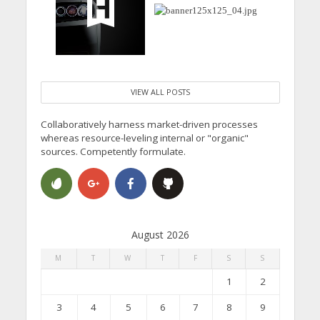
VIEW ALL POSTS
Collaboratively harness market-driven processes
whereas resource-leveling internal or "organic"
sources. Competently formulate.
August 2026
M
T
W
T
F
S
S
1
2
3
4
5
6
7
8
9