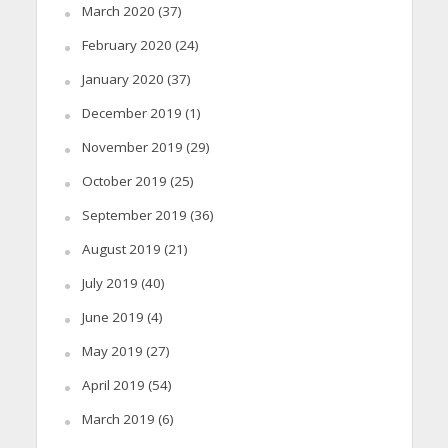
March 2020
(37)
February 2020
(24)
January 2020
(37)
December 2019
(1)
November 2019
(29)
October 2019
(25)
September 2019
(36)
August 2019
(21)
July 2019
(40)
June 2019
(4)
May 2019
(27)
April 2019
(54)
March 2019
(6)