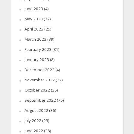
June 2023
(4)
May 2023
(32)
April 2023
(25)
March 2023
(39)
February 2023
(31)
January 2023
(8)
December 2022
(4)
November 2022
(27)
October 2022
(35)
September 2022
(76)
August 2022
(36)
July 2022
(23)
June 2022
(38)