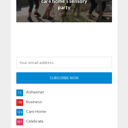
care home’s sensory
party
Alzheimer
11
Business
159
Care Home
124
Celebrate
501