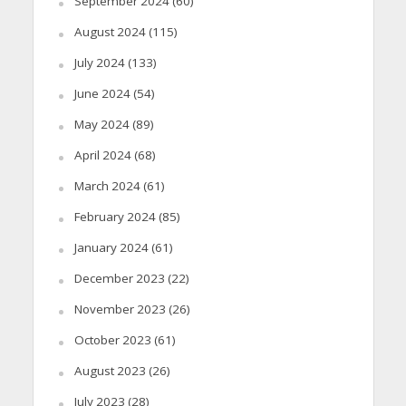
September 2024
(60)
August 2024
(115)
July 2024
(133)
June 2024
(54)
May 2024
(89)
April 2024
(68)
March 2024
(61)
February 2024
(85)
January 2024
(61)
December 2023
(22)
November 2023
(26)
October 2023
(61)
August 2023
(26)
July 2023
(28)