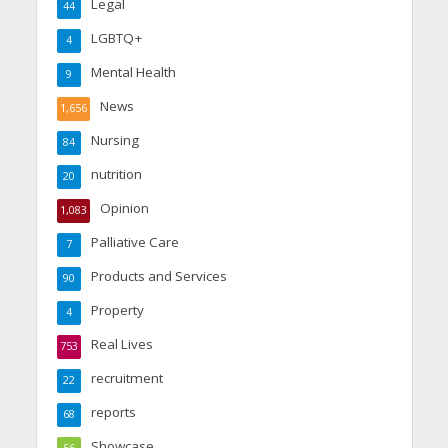
Legal
44
LGBTQ+
4
Mental Health
9
News
1,656
Nursing
84
nutrition
20
Opinion
1,083
Palliative Care
7
Products and Services
90
Property
4
Real Lives
753
recruitment
22
reports
68
Showcase
56