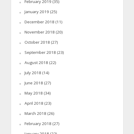
February 2019
(35)
January 2019
(25)
December 2018
(11)
November 2018
(20)
October 2018
(27)
September 2018
(23)
August 2018
(22)
July 2018
(14)
June 2018
(27)
May 2018
(34)
April 2018
(23)
March 2018
(26)
February 2018
(27)
January 2018
(22)