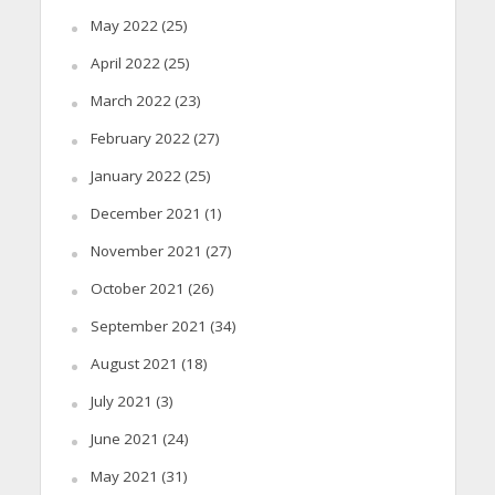
May 2022
(25)
April 2022
(25)
March 2022
(23)
February 2022
(27)
January 2022
(25)
December 2021
(1)
November 2021
(27)
October 2021
(26)
September 2021
(34)
August 2021
(18)
July 2021
(3)
June 2021
(24)
May 2021
(31)