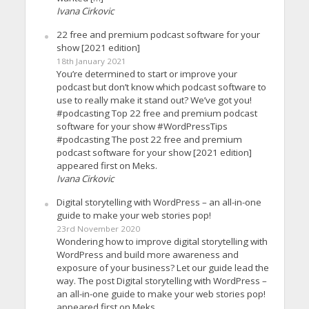
Ivana Cirkovic
22 free and premium podcast software for your
show [2021 edition]
18th January 2021
You’re determined to start or improve your
podcast but don’t know which podcast software to
use to really make it stand out? We’ve got you!
#podcasting Top 22 free and premium podcast
software for your show #WordPressTips
#podcasting The post 22 free and premium
podcast software for your show [2021 edition]
appeared first on Meks.
Ivana Cirkovic
Digital storytelling with WordPress – an all-in-one
guide to make your web stories pop!
23rd November 2020
Wondering how to improve digital storytelling with
WordPress and build more awareness and
exposure of your business? Let our guide lead the
way. The post Digital storytelling with WordPress –
an all-in-one guide to make your web stories pop!
appeared first on Meks.