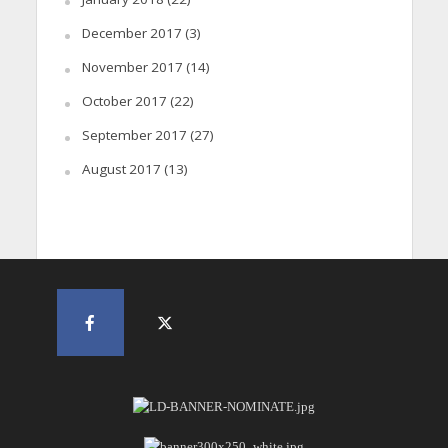
December 2017
(3)
November 2017
(14)
October 2017
(22)
September 2017
(27)
August 2017
(13)