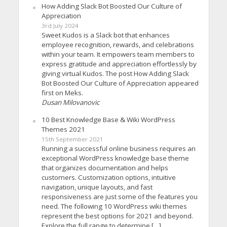
How Adding Slack Bot Boosted Our Culture of
Appreciation
3rd July 2024
Sweet Kudos is a Slack bot that enhances
employee recognition, rewards, and celebrations
within your team. It empowers team members to
express gratitude and appreciation effortlessly by
giving virtual Kudos. The post How Adding Slack
Bot Boosted Our Culture of Appreciation appeared
first on Meks.
Dusan Milovanovic
10 Best Knowledge Base & Wiki WordPress
Themes 2021
15th September 2021
Running a successful online business requires an
exceptional WordPress knowledge base theme
that organizes documentation and helps
customers. Customization options, intuitive
navigation, unique layouts, and fast
responsiveness are just some of the features you
need. The following 10 WordPress wiki themes
represent the best options for 2021 and beyond.
Explore the full range to determine […]