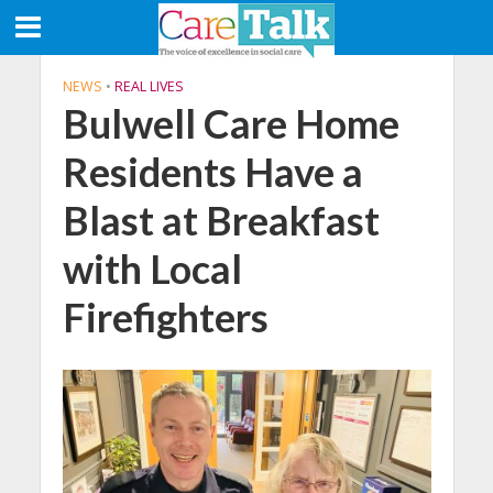
NEWS
•
REAL LIVES
Bulwell Care Home
Residents Have a
Blast at Breakfast
with Local
Firefighters