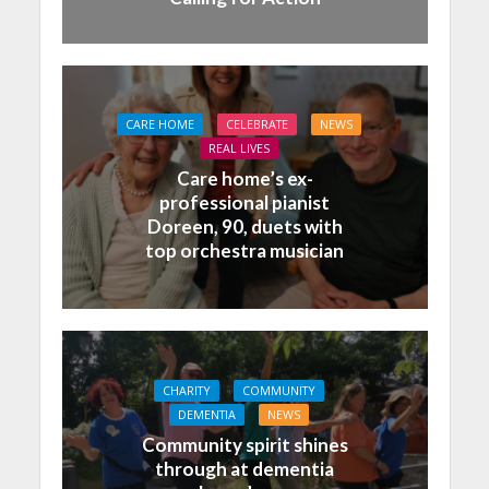
CARE HOME
CELEBRATE
NEWS
REAL LIVES
Care home’s ex-
professional pianist
Doreen, 90, duets with
top orchestra musician
CHARITY
COMMUNITY
DEMENTIA
NEWS
Community spirit shines
through at dementia