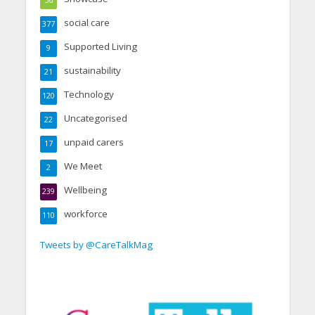
social care
377
Supported Living
9
sustainability
21
Technology
120
Uncategorised
22
unpaid carers
17
We Meet
2
Wellbeing
239
workforce
110
Tweets by @CareTalkMag