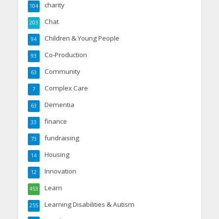
charity
104
Chat
203
Children & Young People
94
Co-Production
93
Community
63
Complex Care
7
Dementia
63
finance
33
fundraising
73
Housing
14
Innovation
12
Learn
453
Learning Disabilities & Autism
255