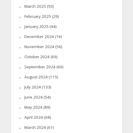
March 2025
(50)
February 2025
(29)
January 2025
(44)
December 2024
(16)
November 2024
(56)
October 2024
(69)
September 2024
(60)
August 2024
(115)
July 2024
(133)
June 2024
(54)
May 2024
(89)
April 2024
(68)
March 2024
(61)