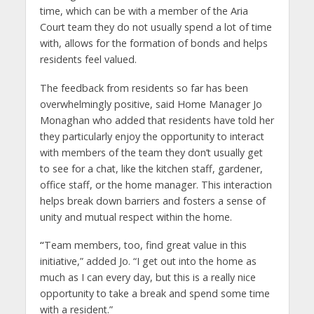
time, which can be with a member of the Aria
Court team they do not usually spend a lot of time
with, allows for the formation of bonds and helps
residents feel valued.
The feedback from residents so far has been
overwhelmingly positive, said Home Manager Jo
Monaghan who added that residents have told her
they particularly enjoy the opportunity to interact
with members of the team they don’t usually get
to see for a chat, like the kitchen staff, gardener,
office staff, or the home manager. This interaction
helps break down barriers and fosters a sense of
unity and mutual respect within the home.
“
Team members, too, find great value in this
initiative,” added Jo. “I get out into the home as
much as I can every day, but this is a really nice
opportunity to take a break and spend some time
with a resident.”