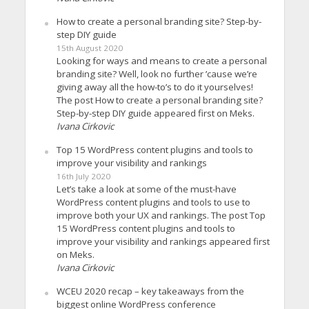
How to create a personal branding site? Step-by-
step DIY guide
15th August 2020
Looking for ways and means to create a personal
branding site? Well, look no further ’cause we’re
giving away all the how-to’s to do it yourselves!
The post How to create a personal branding site?
Step-by-step DIY guide appeared first on Meks.
Ivana Cirkovic
Top 15 WordPress content plugins and tools to
improve your visibility and rankings
16th July 2020
Let’s take a look at some of the must-have
WordPress content plugins and tools to use to
improve both your UX and rankings. The post Top
15 WordPress content plugins and tools to
improve your visibility and rankings appeared first
on Meks.
Ivana Cirkovic
WCEU 2020 recap – key takeaways from the
biggest online WordPress conference