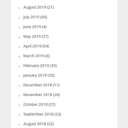
August 2019
(21)
July 2019
(40)
June 2019
(4)
May 2019
(27)
April 2019
(54)
March 2019
(6)
February 2019
(35)
January 2019
(25)
December 2018
(11)
November 2018
(20)
October 2018
(27)
September 2018
(23)
August 2018
(22)