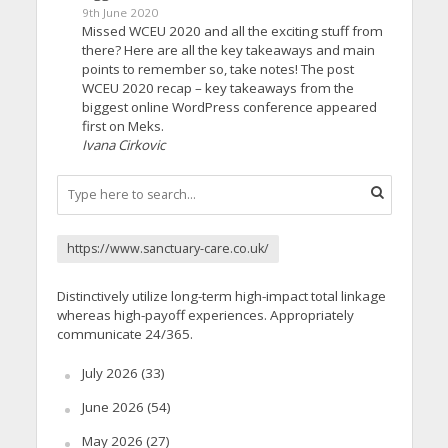
9th June 2020
Missed WCEU 2020 and all the exciting stuff from
there? Here are all the key takeaways and main
points to remember so, take notes! The post
WCEU 2020 recap – key takeaways from the
biggest online WordPress conference appeared
first on Meks.
Ivana Cirkovic
https://www.sanctuary-care.co.uk/
Distinctively utilize long-term high-impact total linkage
whereas high-payoff experiences. Appropriately
communicate 24/365.
July 2026
(33)
June 2026
(54)
May 2026
(27)