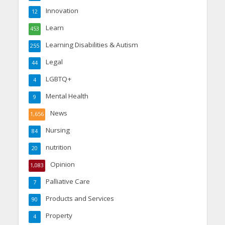
Innovation
12
Learn
453
Learning Disabilities & Autism
255
Legal
44
LGBTQ+
4
Mental Health
9
News
1,656
Nursing
84
nutrition
20
Opinion
1,083
Palliative Care
7
Products and Services
90
Property
4