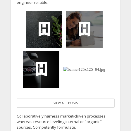
engineer reliable.
VIEW ALL POSTS
Collaboratively harness market-driven processes
whereas resource-leveling internal or "organic"
sources. Competently formulate.