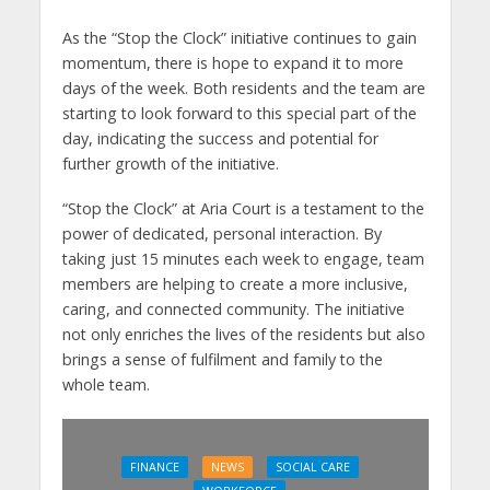
As the “Stop the Clock” initiative continues to gain
momentum, there is hope to expand it to more
days of the week. Both residents and the team are
starting to look forward to this special part of the
day, indicating the success and potential for
further growth of the initiative.
“Stop the Clock” at Aria Court is a testament to the
power of dedicated, personal interaction. By
taking just 15 minutes each week to engage, team
members are helping to create a more inclusive,
caring, and connected community. The initiative
not only enriches the lives of the residents but also
brings a sense of fulfilment and family to the
whole team.
FINANCE
NEWS
SOCIAL CARE