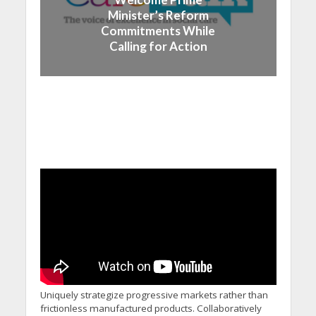
Minister’s Reform
Commitments While
Calling for Action
Uniquely strategize progressive markets rather than
frictionless manufactured products. Collaboratively