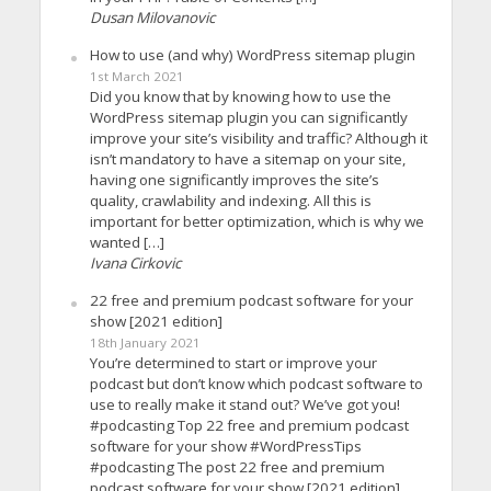
Dusan Milovanovic
How to use (and why) WordPress sitemap plugin
1st March 2021
Did you know that by knowing how to use the
WordPress sitemap plugin you can significantly
improve your site’s visibility and traffic? Although it
isn’t mandatory to have a sitemap on your site,
having one significantly improves the site’s
quality, crawlability and indexing. All this is
important for better optimization, which is why we
wanted […]
Ivana Cirkovic
22 free and premium podcast software for your
show [2021 edition]
18th January 2021
You’re determined to start or improve your
podcast but don’t know which podcast software to
use to really make it stand out? We’ve got you!
#podcasting Top 22 free and premium podcast
software for your show #WordPressTips
#podcasting The post 22 free and premium
podcast software for your show [2021 edition]