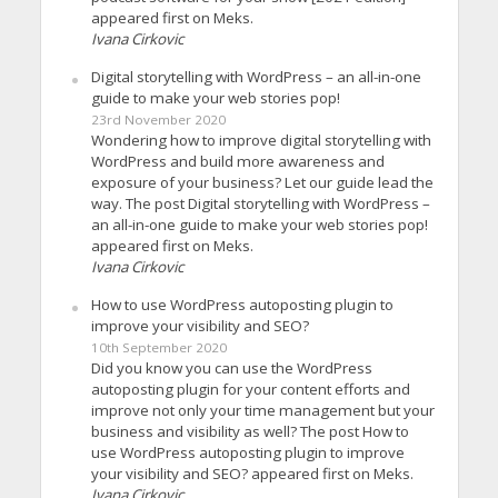
appeared first on Meks.
Ivana Cirkovic
Digital storytelling with WordPress – an all-in-one
guide to make your web stories pop!
23rd November 2020
Wondering how to improve digital storytelling with
WordPress and build more awareness and
exposure of your business? Let our guide lead the
way. The post Digital storytelling with WordPress –
an all-in-one guide to make your web stories pop!
appeared first on Meks.
Ivana Cirkovic
How to use WordPress autoposting plugin to
improve your visibility and SEO?
10th September 2020
Did you know you can use the WordPress
autoposting plugin for your content efforts and
improve not only your time management but your
business and visibility as well? The post How to
use WordPress autoposting plugin to improve
your visibility and SEO? appeared first on Meks.
Ivana Cirkovic