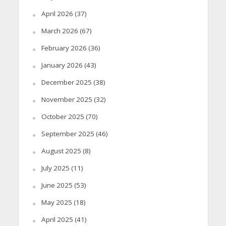
April 2026
(37)
March 2026
(67)
February 2026
(36)
January 2026
(43)
December 2025
(38)
November 2025
(32)
October 2025
(70)
September 2025
(46)
August 2025
(8)
July 2025
(11)
June 2025
(53)
May 2025
(18)
April 2025
(41)