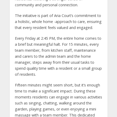
community and personal connection.
The initiative is part of Aria Court’s commitment to
a holistic, whole home -approach to care, ensuring
that every resident feels valued and engaged.
Every Friday at 2:45 PM, the entire home comes to
a brief but meaningful halt. For 15 minutes, every
team member, from kitchen staff, maintenance
and carers to the admin team and the home
manager, steps away from their usual tasks to
spend quality time with a resident or a small group
of residents.
Fifteen minutes might seem short, but it’s enough
time to make a significant impact. During these
moments residents can engage in various activities
such as singing, chatting, walking around the
garden, playing games, or even enjoying a mini
massage with a team member. This dedicated