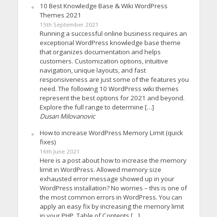
10 Best Knowledge Base & Wiki WordPress
Themes 2021
15th September 2021
Running a successful online business requires an
exceptional WordPress knowledge base theme
that organizes documentation and helps
customers. Customization options, intuitive
navigation, unique layouts, and fast
responsiveness are just some of the features you
need. The following 10 WordPress wiki themes
represent the best options for 2021 and beyond.
Explore the full range to determine […]
Dusan Milovanovic
How to increase WordPress Memory Limit (quick
fixes)
16th June 2021
Here is a post about how to increase the memory
limit in WordPress. Allowed memory size
exhausted error message showed up in your
WordPress installation? No worries – this is one of
the most common errors in WordPress. You can
apply an easy fix by increasing the memory limit
in your PHP. Table of Contents […]