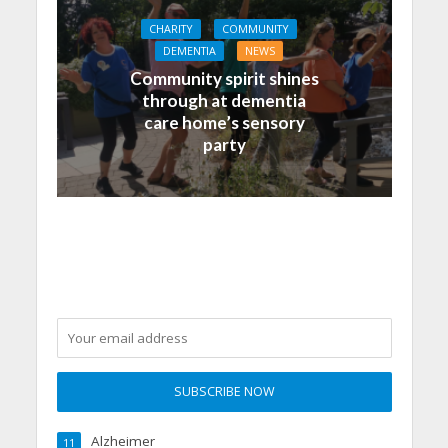
CHARITY
COMMUNITY
DEMENTIA
NEWS
Community spirit shines
through at dementia
care home’s sensory
party
Alzheimer
11