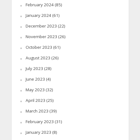
February 2024
(85)
January 2024
(61)
December 2023
(22)
November 2023
(26)
October 2023
(61)
August 2023
(26)
July 2023
(28)
June 2023
(4)
May 2023
(32)
April 2023
(25)
March 2023
(39)
February 2023
(31)
January 2023
(8)