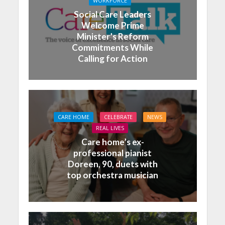
WORKFORCE
Social Care Leaders
Welcome Prime
Minister’s Reform
Commitments While
Calling for Action
CARE HOME
CELEBRATE
NEWS
REAL LIVES
Care home’s ex-
professional pianist
Doreen, 90, duets with
top orchestra musician