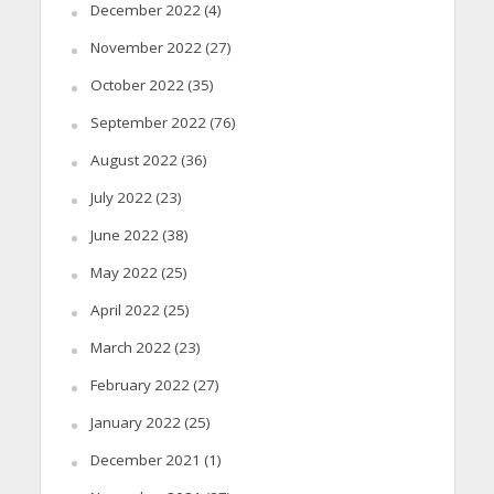
December 2022
(4)
November 2022
(27)
October 2022
(35)
September 2022
(76)
August 2022
(36)
July 2022
(23)
June 2022
(38)
May 2022
(25)
April 2022
(25)
March 2022
(23)
February 2022
(27)
January 2022
(25)
December 2021
(1)