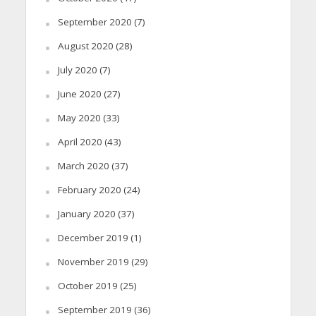
September 2020
(7)
August 2020
(28)
July 2020
(7)
June 2020
(27)
May 2020
(33)
April 2020
(43)
March 2020
(37)
February 2020
(24)
January 2020
(37)
December 2019
(1)
November 2019
(29)
October 2019
(25)
September 2019
(36)