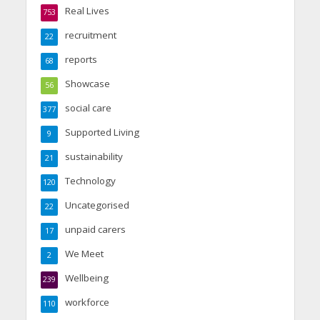
Real Lives
753
recruitment
22
reports
68
Showcase
56
social care
377
Supported Living
9
sustainability
21
Technology
120
Uncategorised
22
unpaid carers
17
We Meet
2
Wellbeing
239
workforce
110