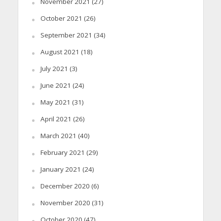
November 2021
(27)
October 2021
(26)
September 2021
(34)
August 2021
(18)
July 2021
(3)
June 2021
(24)
May 2021
(31)
April 2021
(26)
March 2021
(40)
February 2021
(29)
January 2021
(24)
December 2020
(6)
November 2020
(31)
October 2020
(47)