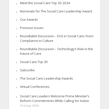
Meet the Social Care Top 30 2024
Nominate for The Social Care Leadership Award
Our Awards
Previous Issues
Roundtable Discussion – ESG in Social Care: From
Compliance to Culture
Roundtable Discussion – Technology’s Role in the
Future of Care
Social Care Top 30
Subscribe
The Social Care Leadership Awards
Virtual Conferences
Social Care Leaders Welcome Prime Minister’s
Reform Commitments While Calling for Action
31st July 2026