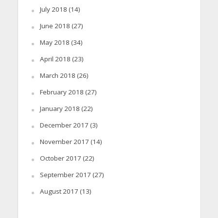
July 2018
(14)
June 2018
(27)
May 2018
(34)
April 2018
(23)
March 2018
(26)
February 2018
(27)
January 2018
(22)
December 2017
(3)
November 2017
(14)
October 2017
(22)
September 2017
(27)
August 2017
(13)