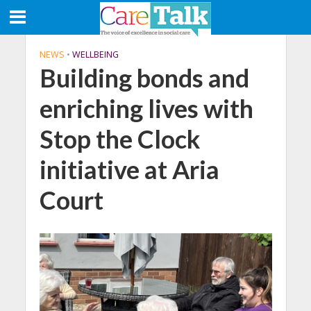
NEWS
•
WELLBEING
Building bonds and
enriching lives with
Stop the Clock
initiative at Aria
Court