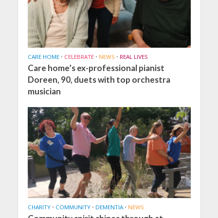
CARE HOME
•
CELEBRATE
•
NEWS
•
REAL LIVES
Care home’s ex-professional pianist
Doreen, 90, duets with top orchestra
musician
CHARITY
•
COMMUNITY
•
DEMENTIA
•
NEWS