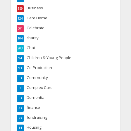
Business
159
Care Home
124
Celebrate
501
charity
104
Chat
203
Children & Young People
94
Co-Production
93
Community
63
Complex Care
7
Dementia
63
finance
33
fundraising
73
Housing
14