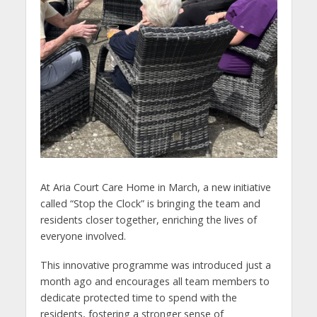
At Aria Court Care Home in March, a new initiative
called “Stop the Clock” is bringing the team and
residents closer together, enriching the lives of
everyone involved.
This innovative programme was introduced just a
month ago and encourages all team members to
dedicate protected time to spend with the
residents, fostering a stronger sense of