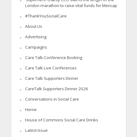
London marathon to raise vital funds for Mencap
#ThankYouSocialCare
About Us
Advertising
Campaigns
Care Talk Conference Booking
Care Talk Live Conferences
Care Talk Supporters Dinner
CareTalk Supporters Dinner 2026
Conversations in Social Care
Home
House of Commons Social Care Drinks
Latest Issue