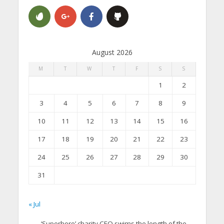
August 2026
M
T
W
T
F
S
S
1
2
3
4
5
6
7
8
9
10
11
12
13
14
15
16
17
18
19
20
21
22
23
24
25
26
27
28
29
30
31
« Jul
‘Superhero’ charity CEO swims the length of the