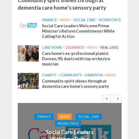
Community spirit shines through at
dementia care home’s sensory party
FINANCE
•
NEWS
•
SOCIAL CARE
•
WORKFORCE
Social Care Leaders Welcome Prime
Minister’s Reform Commitments While
Calling for Action
CARE HOME
•
CELEBRATE
•
NEWS
•
REAL LIVES
Care home’s ex-professional pianist
Doreen, 90, duets with top orchestra
musician
CHARITY
•
COMMUNITY
•
DEMENTIA
•
NEWS
Community spirit shines through at
dementia care home’s sensory party
FINANCE
NEWS
SOCIAL CARE
WORKFORCE
Social Care Leaders
Welcome Prime