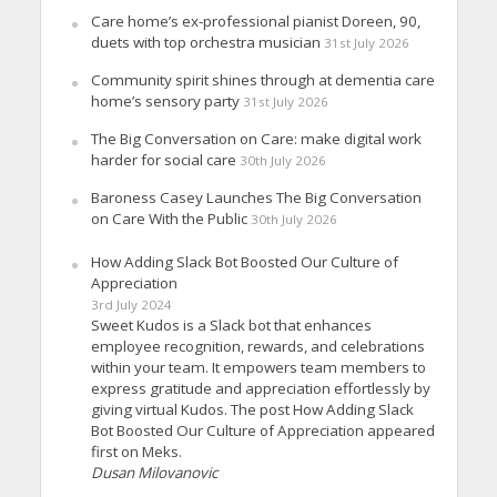
Care home’s ex-professional pianist Doreen, 90,
duets with top orchestra musician
31st July 2026
Community spirit shines through at dementia care
home’s sensory party
31st July 2026
The Big Conversation on Care: make digital work
harder for social care
30th July 2026
Baroness Casey Launches The Big Conversation
on Care With the Public
30th July 2026
How Adding Slack Bot Boosted Our Culture of
Appreciation
3rd July 2024
Sweet Kudos is a Slack bot that enhances
employee recognition, rewards, and celebrations
within your team. It empowers team members to
express gratitude and appreciation effortlessly by
giving virtual Kudos. The post How Adding Slack
Bot Boosted Our Culture of Appreciation appeared
first on Meks.
Dusan Milovanovic