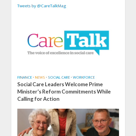
Tweets by @CareTalkMag
FINANCE
•
NEWS
•
SOCIAL CARE
•
WORKFORCE
Social Care Leaders Welcome Prime
Minister’s Reform Commitments While
Calling for Action